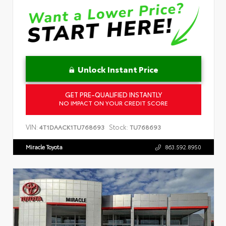
Unlock Instant Price
GET PRE-QUALIFIED INSTANTLY
NO IMPACT ON YOUR CREDIT SCORE
VIN:
Stock:
4T1DAACK1TU768693
TU768693
Miracle Toyota
863.592.8950