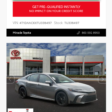
GET PRE-QUALIFIED INSTANTLY
NO IMPACT ON YOUR CREDIT SCORE
VIN:
Stock:
4T1DAACKXTU338497
TU338497
Miracle Toyota
863.592.8950