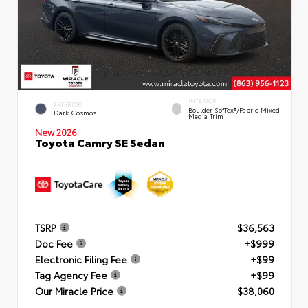
INTERIOR
EXTERIOR
Boulder SofTex®/fabric Mixed
Dark Cosmos
Media Trim
New 2026
Toyota Camry SE Sedan
TSRP
$36,563
Doc Fee
+$999
Electronic Filing Fee
+$99
Tag Agency Fee
+$99
Our Miracle Price
$38,060