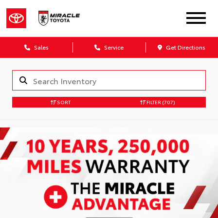
Sales
Service
Get Directions
SORT
FILTER
(707)