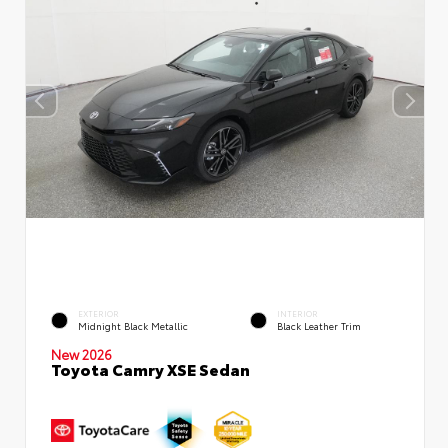
EXTERIOR
INTERIOR
Midnight Black Metallic
Black Leather Trim
New 2026
Toyota Camry XSE Sedan