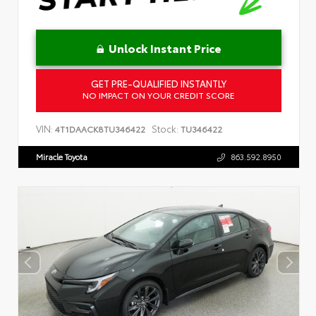
Unlock Instant Price
GET PRE-QUALIFIED INSTANTLY
NO IMPACT ON YOUR CREDIT SCORE
VIN:
Stock:
4T1DAACK8TU346422
TU346422
Miracle Toyota
863.592.8950