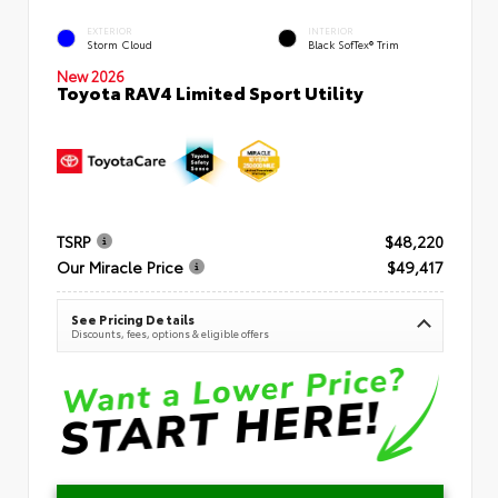
EXTERIOR
INTERIOR
Storm Cloud
Black SofTex® Trim
New 2026
Toyota RAV4 Limited Sport Utility
TSRP
$48,220
Our Miracle Price
$49,417
See Pricing Details
Discounts, fees, options & eligible offers