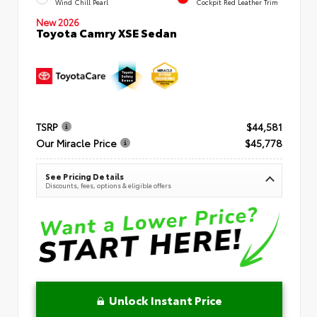
Wind Chill Pearl
Cockpit Red Leather Trim
New 2026
Toyota Camry XSE Sedan
TSRP
$44,581
Our Miracle Price
$45,778
See Pricing Details
Discounts, fees, options & eligible offers
Unlock Instant Price