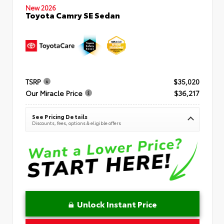
New 2026
Toyota Camry SE Sedan
TSRP
$35,020
Our Miracle Price
$36,217
See Pricing Details
Discounts, fees, options & eligible offers
Unlock Instant Price