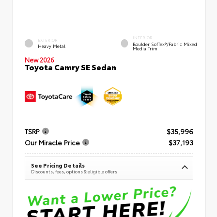
INTERIOR
EXTERIOR
Boulder SofTex®/fabric Mixed
Heavy Metal
Media Trim
New 2026
Toyota Camry SE Sedan
TSRP
$35,996
Our Miracle Price
$37,193
See Pricing Details
Discounts, fees, options & eligible offers