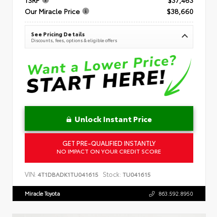
Our Miracle Price
$38,660
See Pricing Details
Discounts, fees, options & eligible offers
Unlock Instant Price
GET PRE-QUALIFIED INSTANTLY
NO IMPACT ON YOUR CREDIT SCORE
VIN:
Stock:
4T1DBADK1TU041615
TU041615
Miracle Toyota
863.592.8950