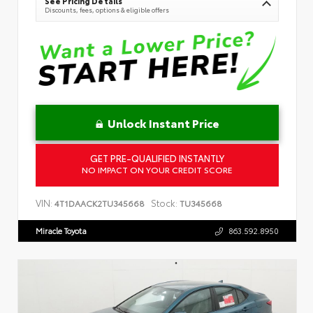
See Pricing Details
Discounts, fees, options & eligible offers
Unlock Instant Price
GET PRE-QUALIFIED INSTANTLY
NO IMPACT ON YOUR CREDIT SCORE
VIN:
Stock:
4T1DAACK2TU345668
TU345668
Miracle Toyota
863.592.8950