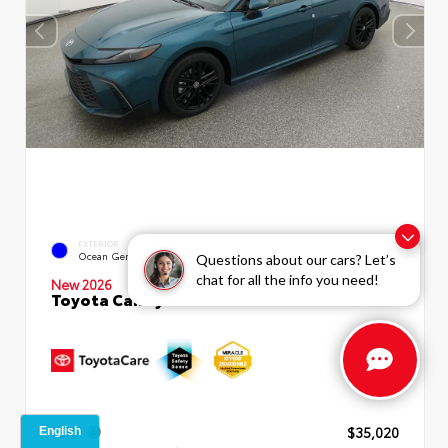
INTERIOR
EXTERIOR
Boulder SofTex®/fabric Mixed
Ocean Gem
Questions about our cars? Let’s
Media Trim
chat for all the info you need!
New 2026
Toyota Camry SE Sedan
TSRP
$35,020