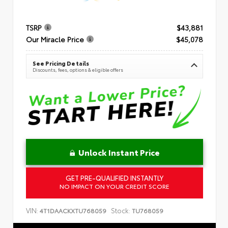
TSRP
$43,881
Our Miracle Price
$45,078
See Pricing Details
Discounts, fees, options & eligible offers
Unlock Instant Price
GET PRE-QUALIFIED INSTANTLY
NO IMPACT ON YOUR CREDIT SCORE
VIN:
Stock:
4T1DAACKXTU768059
TU768059