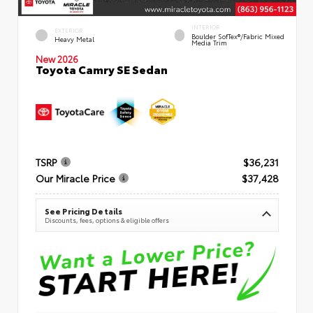
INTERIOR
EXTERIOR
Boulder SofTex®/fabric Mixed
Heavy Metal
Media Trim
New 2026
Toyota Camry SE Sedan
TSRP
$36,231
Our Miracle Price
$37,428
See Pricing Details
Discounts, fees, options & eligible offers