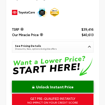
TSRP
$39,416
Our Miracle Price
$40,613
See Pricing Details
Discounts, fees, options & eligible offers
Unlock Instant Price
GET PRE-QUALIFIED INSTANTLY
NO IMPACT ON YOUR CREDIT SCORE