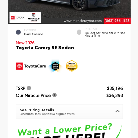
INTERIOR
EXTERIOR
Boulder SofTex®/fabric Mixed
Dark Cosmos
Media Trim
New 2026
Toyota Camry SE Sedan
TSRP
$35,196
Our Miracle Price
$36,393
See Pricing Details
Discounts, fees, options & eligible offers