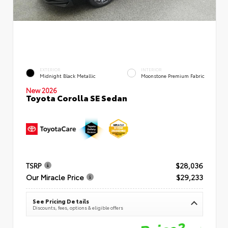
EXTERIOR
INTERIOR
Midnight Black Metallic
Moonstone Premium Fabric
New 2026
Toyota Corolla SE Sedan
TSRP
$28,036
Our Miracle Price
$29,233
See Pricing Details
Discounts, fees, options & eligible offers