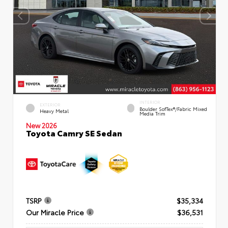
INTERIOR
EXTERIOR
Boulder SofTex®/fabric Mixed
Heavy Metal
Media Trim
New 2026
Toyota Camry SE Sedan
TSRP
$35,334
Our Miracle Price
$36,531