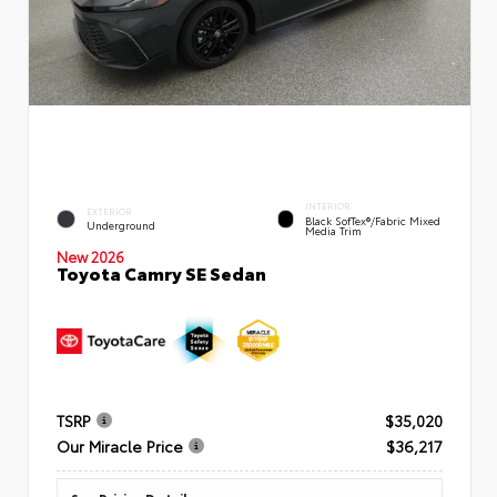
INTERIOR
EXTERIOR
Black SofTex®/fabric Mixed
Underground
Media Trim
New 2026
Toyota Camry SE Sedan
TSRP
$35,020
Our Miracle Price
$36,217