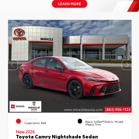
INTERIOR
EXTERIOR
Black SofTex®/fabric Mixed
Supersonic Red
Media Trim
New 2026
Toyota Camry Nightshade Sedan