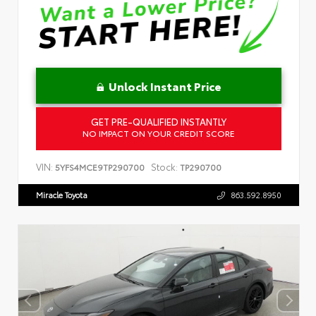
Unlock Instant Price
GET PRE-QUALIFIED INSTANTLY
NO IMPACT ON YOUR CREDIT SCORE
VIN:
Stock:
5YFS4MCE9TP290700
TP290700
Miracle Toyota
863.592.8950