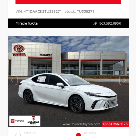
VIN:
Stock:
4T1DAACK2TU335271
TU335271
Miracle Toyota
863.592.8950
EXTERIOR
INTERIOR