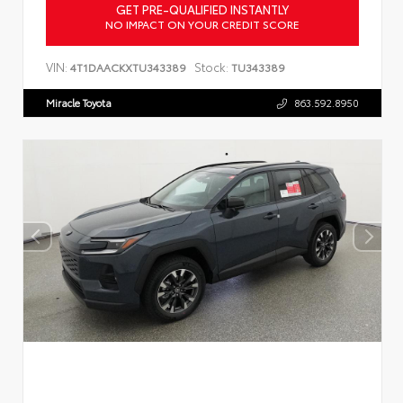
GET PRE-QUALIFIED INSTANTLY
NO IMPACT ON YOUR CREDIT SCORE
VIN:
Stock:
4T1DAACKXTU343389
TU343389
Miracle Toyota
863.592.8950