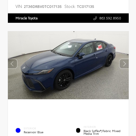
VIN:
Stock:
2T36DRBV0TC017135
TC017135
Miracle Toyota
863.592.8950
INTERIOR
EXTERIOR
Black SofTex®/fabric Mixed
Reservoir Blue
Media Trim