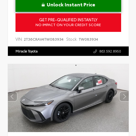
Unlock Instant Price
GET PRE-QUALIFIED INSTANTLY
NO IMPACT ON YOUR CREDIT SCORE
VIN:
Stock:
2T36CRAV4TW083934
TW083934
Miracle Toyota
863.592.8950