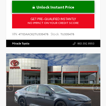
Unlock Instant Price
GET PRE-QUALIFIED INSTANTLY
NO IMPACT ON YOUR CREDIT SCORE
VIN:
Stock:
4T1DAACK2TU335478
TU335478
Miracle Toyota
863.592.8950