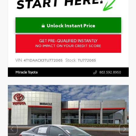
Unlock Instant Price
GET PRE-QUALIFIED INSTANTLY
NO IMPACT ON YOUR CREDIT SCORE
VIN:
Stock:
4T1DAACK3TU772065
TU772065
Miracle Toyota
863.592.8950