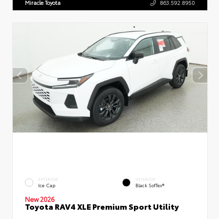
Miracle Toyota
863.592.8950
EXTERIOR
INTERIOR
Ice Cap
Black SofTex®
New 2026
Toyota RAV4 XLE Premium Sport Utility