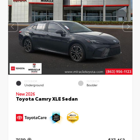
EXTERIOR
INTERIOR
Underground
Boulder
New 2026
Toyota Camry XLE Sedan
TSRP
$37,463