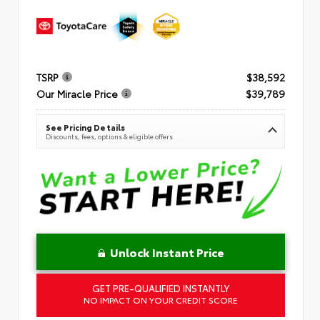
TSRP
$38,592
Our Miracle Price
$39,789
See Pricing Details
Discounts, fees, options & eligible offers
Unlock Instant Price
GET PRE-QUALIFIED INSTANTLY
NO IMPACT ON YOUR CREDIT SCORE