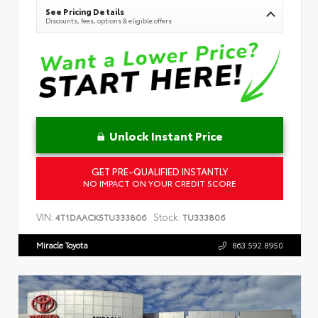
See Pricing Details
Discounts, fees, options & eligible offers
Unlock Instant Price
GET PRE-QUALIFIED INSTANTLY
NO IMPACT ON YOUR CREDIT SCORE
VIN:
Stock:
4T1DAACK5TU333806
TU333806
Miracle Toyota
863.592.8950