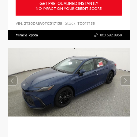
GET PRE-QUALIFIED INSTANTLY
NO IMPACT ON YOUR CREDIT SCORE
VIN:
Stock:
2T36DRBV0TC017135
TC017135
Miracle Toyota
863.592.8950