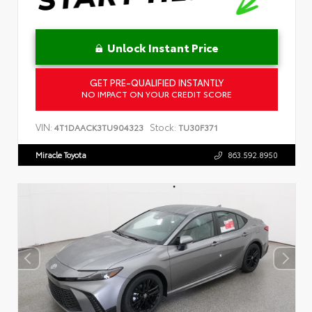
Unlock Instant Price
GET PRE-QUALIFIED INSTANTLY
NO IMPACT ON YOUR CREDIT SCORE
VIN:
Stock:
4T1DAACK3TU904323
TU30F371
Miracle Toyota
863.592.8950