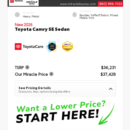
INTERIOR
EXTERIOR
Boulder SofTex®/fabric Mixed
Heavy Metal
Media Trim
New 2026
Toyota Camry SE Sedan
TSRP
$36,231
Our Miracle Price
$37,428
See Pricing Details
Discounts, fees, options & eligible offers