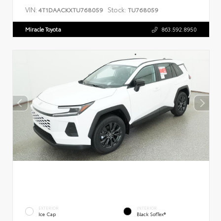
VIN:
Stock:
4T1DAACKXTU768059
TU768059
Miracle Toyota
863.592.8950
EXTERIOR
INTERIOR
Ice Cap
Black SofTex®