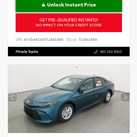
Unlock Instant Price
GET PRE-QUALIFIED INSTANTLY
NO IMPACT ON YOUR CREDIT SCORE
VIN:
Stock:
4T1DAACKXTU343389
TU343389
Miracle Toyota
863.592.8950