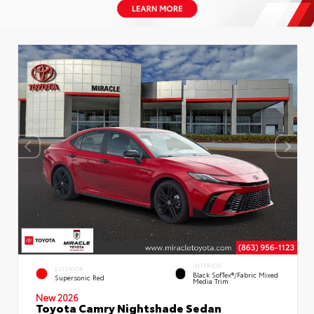
INTERIOR
EXTERIOR
Black SofTex®/fabric Mixed
Supersonic Red
Media Trim
New 2026
Toyota Camry Nightshade Sedan