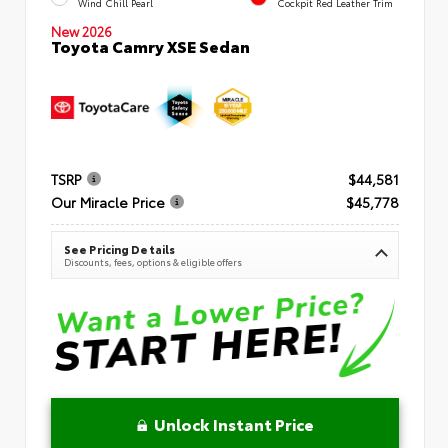
Wind Chill Pearl
Cockpit Red Leather Trim
New 2026
Toyota Camry XSE Sedan
TSRP
$44,581
Our Miracle Price
$45,778
See Pricing Details
Discounts, fees, options & eligible offers
Unlock Instant Price