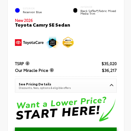
INTERIOR
EXTERIOR
Black SofTex®/fabric Mixed
Reservoir Blue
Media Trim
New 2026
Toyota Camry SE Sedan
TSRP
$35,020
Our Miracle Price
$36,217
See Pricing Details
Discounts, fees, options & eligible offers