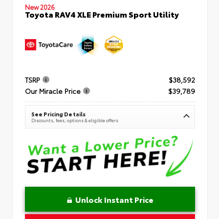
New 2026
Toyota RAV4 XLE Premium Sport Utility
TSRP
$38,592
Our Miracle Price
$39,789
See Pricing Details
Discounts, fees, options & eligible offers
Unlock Instant Price