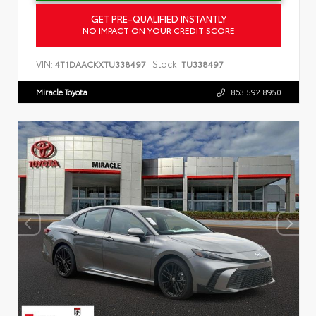
GET PRE-QUALIFIED INSTANTLY
NO IMPACT ON YOUR CREDIT SCORE
VIN:
Stock:
4T1DAACKXTU338497
TU338497
Miracle Toyota
863.592.8950