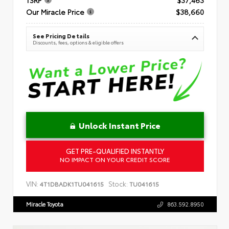
Our Miracle Price
$38,660
See Pricing Details
Discounts, fees, options & eligible offers
Unlock Instant Price
GET PRE-QUALIFIED INSTANTLY
NO IMPACT ON YOUR CREDIT SCORE
VIN:
Stock:
4T1DBADK1TU041615
TU041615
Miracle Toyota
863.592.8950