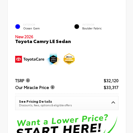
EXTERIOR
INTERIOR
Ocean Gem
Boulder Fabric
New 2026
Toyota Camry LE Sedan
TSRP
$32,120
Our Miracle Price
$33,317
See Pricing Details
Discounts, fees, options & eligible offers