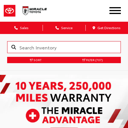
Sales
Service
Get Directions
SORT
FILTER
(707)