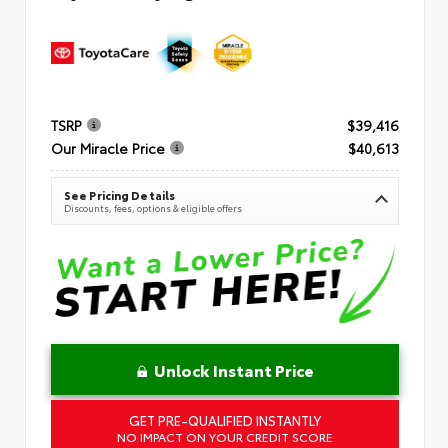
TSRP
$39,416
Our Miracle Price
$40,613
See Pricing Details
Discounts, fees, options & eligible offers
Unlock Instant Price
GET PRE-QUALIFIED INSTANTLY
NO IMPACT ON YOUR CREDIT SCORE