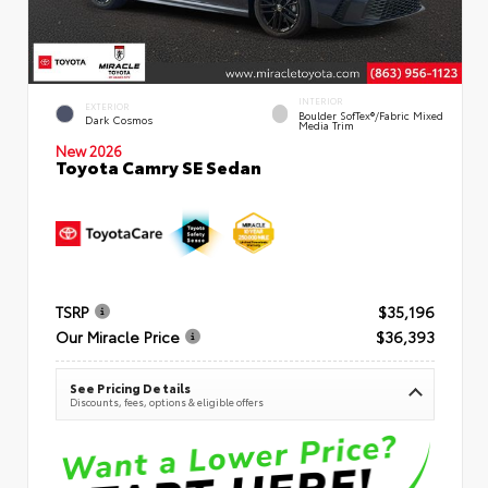
INTERIOR
EXTERIOR
Boulder SofTex®/fabric Mixed
Dark Cosmos
Media Trim
New 2026
Toyota Camry SE Sedan
TSRP
$35,196
Our Miracle Price
$36,393
See Pricing Details
Discounts, fees, options & eligible offers