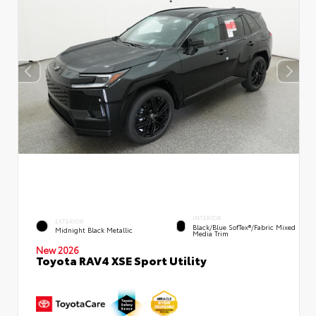
INTERIOR
EXTERIOR
Black/Blue SofTex®/fabric Mixed
Midnight Black Metallic
Media Trim
New 2026
Toyota RAV4 XSE Sport Utility