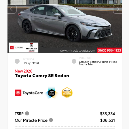
INTERIOR
EXTERIOR
Boulder SofTex®/fabric Mixed
Heavy Metal
Media Trim
New 2026
Toyota Camry SE Sedan
TSRP
$35,334
Our Miracle Price
$36,531