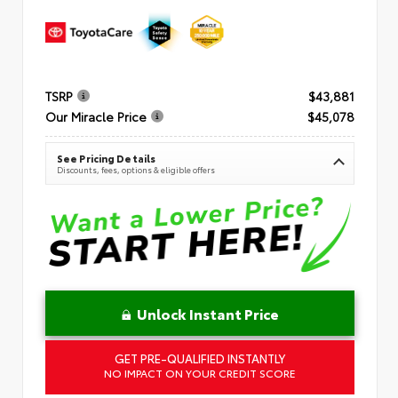
TSRP
$43,881
Our Miracle Price
$45,078
See Pricing Details
Discounts, fees, options & eligible offers
Unlock Instant Price
GET PRE-QUALIFIED INSTANTLY
NO IMPACT ON YOUR CREDIT SCORE