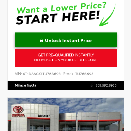
Unlock Instant Price
GET PRE-QUALIFIED INSTANTLY
NO IMPACT ON YOUR CREDIT SCORE
VIN:
Stock:
4T1DAACK1TU768693
TU768693
Miracle Toyota
863.592.8950