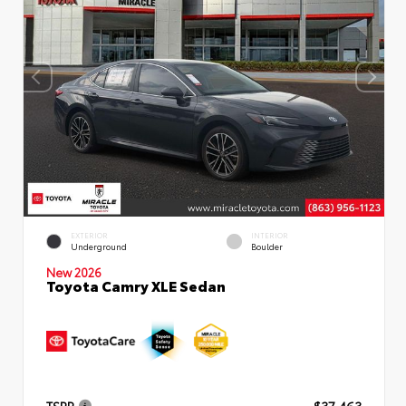
EXTERIOR
INTERIOR
Underground
Boulder
New 2026
Toyota Camry XLE Sedan
TSRP
$37,463