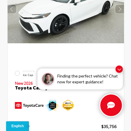
INTERIOR
EXTERIOR
Boulder SofTex®/fabric Mixed
Ice Cap
Finding the perfect vehicle? Chat
Media Trim
now for expert guidance!
New 2026
Toyota Camry SE Sedan
TSRP
$35,756