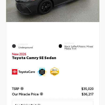
INTERIOR
EXTERIOR
Black SofTex®/fabric Mixed
Underground
Media Trim
New 2026
Toyota Camry SE Sedan
TSRP
$35,020
Our Miracle Price
$36,217