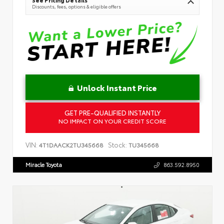
See Pricing Details
Discounts, fees, options & eligible offers
Unlock Instant Price
GET PRE-QUALIFIED INSTANTLY
NO IMPACT ON YOUR CREDIT SCORE
VIN:
Stock:
4T1DAACK2TU345668
TU345668
Miracle Toyota
863.592.8950