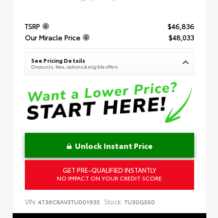
TSRP
$46,836
Our Miracle Price
$48,033
See Pricing Details
Discounts, fees, options & eligible offers
Unlock Instant Price
GET PRE-QUALIFIED INSTANTLY
NO IMPACT ON YOUR CREDIT SCORE
VIN:
Stock:
4T36CRAV3TU001935
TU30G550