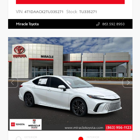
VIN:
Stock:
4T1DAACK2TU335271
TU335271
Miracle Toyota
863.592.8950
EXTERIOR
INTERIOR