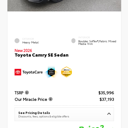
INTERIOR
EXTERIOR
Boulder SofTex®/fabric Mixed
Heavy Metal
Media Trim
New 2026
Toyota Camry SE Sedan
TSRP
$35,996
Our Miracle Price
$37,193
See Pricing Details
Discounts, fees, options & eligible offers