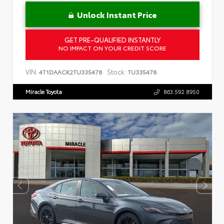
Unlock Instant Price
GET PRE-QUALIFIED INSTANTLY
NO IMPACT ON YOUR CREDIT SCORE
VIN:
Stock:
4T1DAACK2TU335478
TU335478
Miracle Toyota
863.592.8950