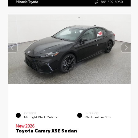
Miracle Toyota
863.592.8950
EXTERIOR
INTERIOR
Midnight Black Metallic
Black Leather Trim
New 2026
Toyota Camry XSE Sedan