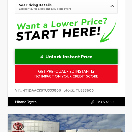
See Pricing Details
Discounts, fees, options & eligible offers
Unlock Instant Price
GET PRE-QUALIFIED INSTANTLY
NO IMPACT ON YOUR CREDIT SCORE
VIN:
Stock:
4T1DAACK5TU333806
TU333806
Miracle Toyota
863.592.8950