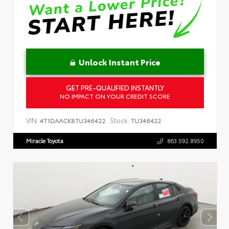
Unlock Instant Price
GET PRE-QUALIFIED INSTANTLY
NO IMPACT ON YOUR CREDIT SCORE
VIN:
Stock:
4T1DAACK8TU346422
TU346422
Miracle Toyota
863.592.8950