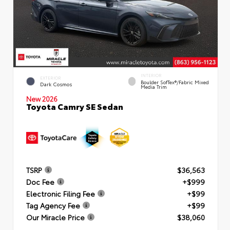
INTERIOR
EXTERIOR
Boulder SofTex®/fabric Mixed
Dark Cosmos
Media Trim
New 2026
Toyota Camry SE Sedan
TSRP
$36,563
Doc Fee
+$999
Electronic Filing Fee
+$99
Tag Agency Fee
+$99
Our Miracle Price
$38,060