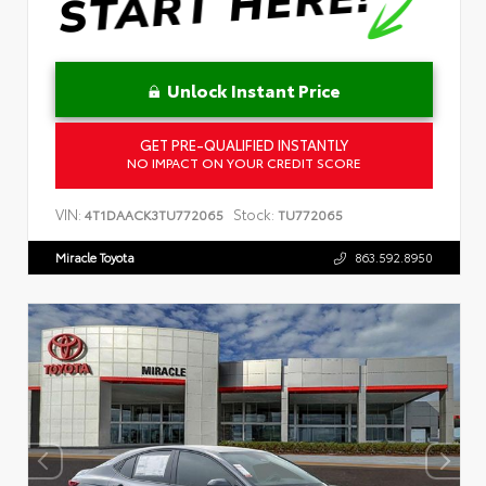
Unlock Instant Price
GET PRE-QUALIFIED INSTANTLY
NO IMPACT ON YOUR CREDIT SCORE
VIN:
Stock:
4T1DAACK3TU772065
TU772065
Miracle Toyota
863.592.8950