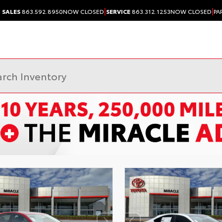
|
|
SALES
863.592.8950
NOW CLOSED
SERVICE
863.312.1253
NOW CLOSED
PA