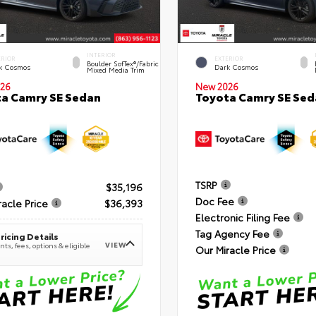
INTERIOR
ERIOR
EXTERIOR
Boulder SofTex®/fabric
k Cosmos
Dark Cosmos
Mixed Media Trim
26
New 2026
a Camry SE Sedan
Toyota Camry SE Sed
TSRP
$35,196
Doc Fee
racle Price
$36,393
Electronic Filing Fee
Tag Agency Fee
ricing Details
VIEW
ts, fees, options & eligible
Our Miracle Price