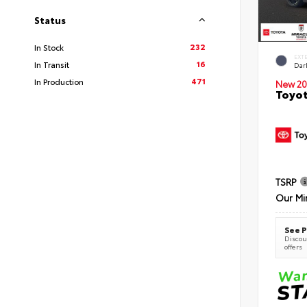
Status
232
In Stock
EXT
16
In Transit
Dar
471
In Production
New 20
Toyot
TSRP
Our Mi
See P
Discoun
offers