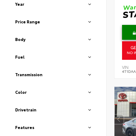
Year
Price Range
Body
GE
NO I
Fuel
VIN:
4T1DAA
Transmission
Color
Drivetrain
Features