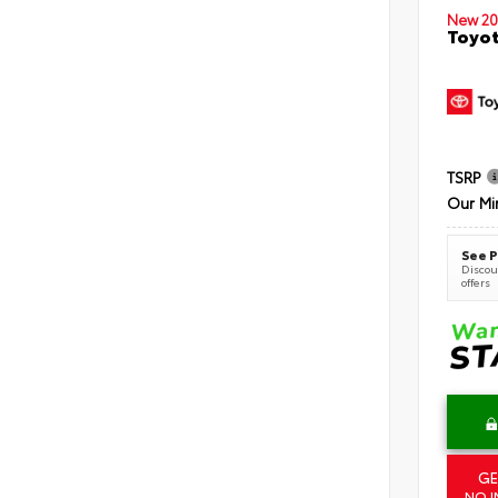
New 20
Toyot
TSRP
Our Mi
See P
Discoun
offers
GE
NO I