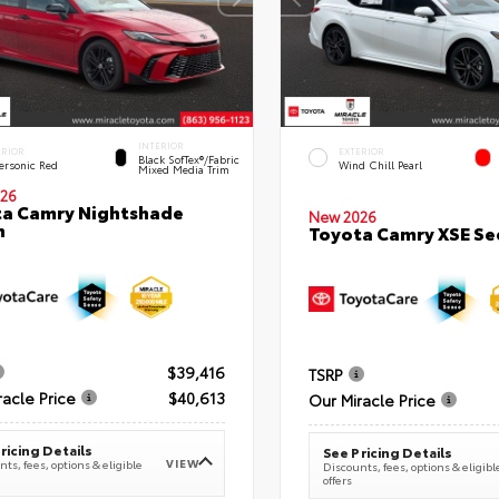
INTERIOR
ERIOR
EXTERIOR
Black SofTex®/fabric
ersonic Red
Wind Chill Pearl
Mixed Media Trim
26
a Camry Nightshade
New 2026
n
Toyota Camry XSE S
$39,416
TSRP
racle Price
$40,613
Our Miracle Price
ricing Details
See Pricing Details
VIEW
ts, fees, options & eligible
Discounts, fees, options & eligibl
offers