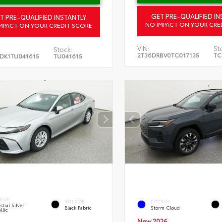
GET PRE-QUALIFIED IN
T PRE-QUALIFIED INSTANTLY
NO IMPACT ON YOUR CRE
MPACT ON YOUR CREDIT SCORE
VIN:
St
Stock:
2T36DRBV0TC017135
TC
DK1TU041615
TU041615
RIOR
INTERIOR
EXTERIOR
stial Silver
Black Fabric
Storm Cloud
llic
New 2026