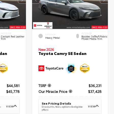
INTERIOR
INTERIOR
EXTERIOR
Cockpit Red Leather
Boulder SofTex®/fabric
Heavy Metal
Trim
Mixed Media Trim
New 2026
edan
Toyota Camry SE Sedan
$44,581
TSRP
$36,231
$45,778
Our Miracle Price
$37,428
See Pricing Details
VIEW
VIEW
e
Discounts, fees, options & eligible
offers