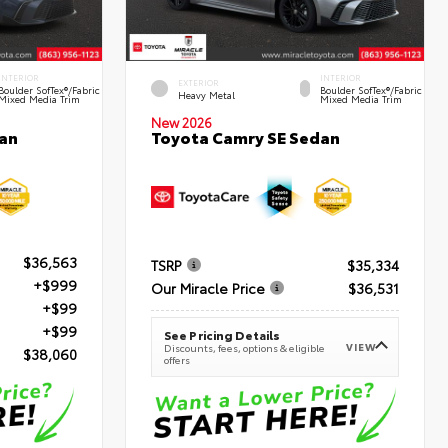
INTERIOR
INTERIOR
EXTERIOR
Boulder SofTex®/fabric
Boulder SofTex®/fabric
Heavy Metal
Mixed Media Trim
Mixed Media Trim
New 2026
an
Toyota Camry SE Sedan
$36,563
TSRP
$35,334
+$999
Our Miracle Price
$36,531
+$99
+$99
See Pricing Details
VIEW
Discounts, fees, options & eligible
$38,060
offers