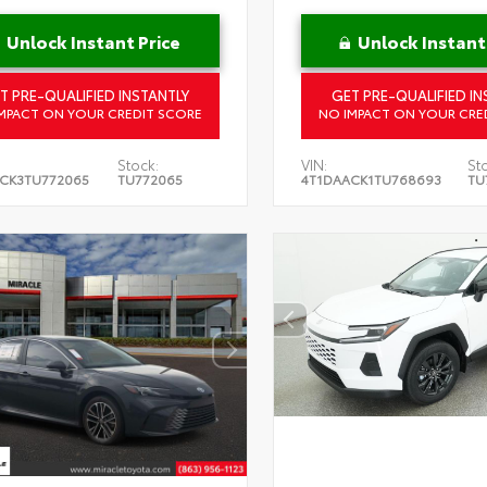
Unlock Instant Price
Unlock Instant
T PRE-QUALIFIED INSTANTLY
GET PRE-QUALIFIED IN
MPACT ON YOUR CREDIT SCORE
NO IMPACT ON YOUR CRE
Stock:
VIN:
St
CK3TU772065
TU772065
4T1DAACK1TU768693
TU