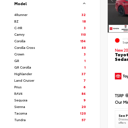
Model
4Runner
32
BZ
18
C-HR
3
Camry
110
EXT
Corolla
154
Sup
Corolla Cross
40
New 20
Toyot
Crown
3
Seda
GR
1
GR Corolla
1
Highlander
37
Land Cruiser
7
Prius
6
RAV4
84
TSRP
Sequoia
9
Our Mi
Sienna
20
Tacoma
120
See P
Discoun
Tundra
57
offers