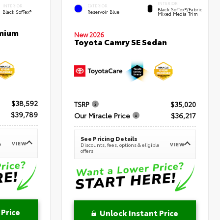
INTERIOR
INTERIOR
EXTERIOR
Black SofTex®/fabric
Black SofTex®
Reservoir Blue
Mixed Media Trim
emium
New 2026
Toyota Camry SE Sedan
$38,592
TSRP
$35,020
$39,789
Our Miracle Price
$36,217
See Pricing Details
VIEW
e
VIEW
Discounts, fees, options & eligible
offers
 Price
Unlock Instant Price