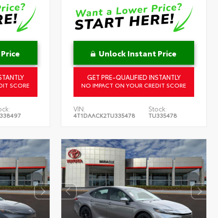
 Price
Unlock Instant Price
STANTLY
GET PRE-QUALIFIED INSTANTLY
DIT SCORE
NO IMPACT ON YOUR CREDIT SCORE
ock:
VIN:
Stock:
338497
4T1DAACK2TU335478
TU335478