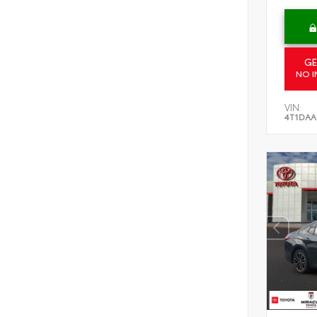
GE
NO I
VIN:
4T1DAA