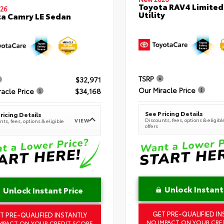
Toyota RAV4 Limited
26
Utility
a Camry LE Sedan
TSRP
$32,971
Our Miracle Price
racle Price
$34,168
See Pricing Details
ricing Details
Discounts, fees, options & eligibl
VIEW
ts, fees, options & eligible
offers
Unlock Instant
Unlock Instant Price
GET PRE-QUALIFIED IN
T PRE-QUALIFIED INSTANTLY
NO IMPACT ON YOUR CRE
MPACT ON YOUR CREDIT SCORE