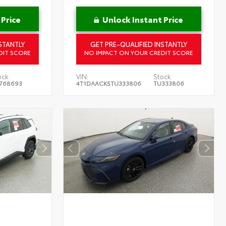
 Price
Unlock Instant Price
STANTLY
GET PRE-QUALIFIED INSTANTLY
DIT SCORE
NO IMPACT ON YOUR CREDIT SCORE
ock:
VIN:
Stock:
768693
4T1DAACK5TU333806
TU333806