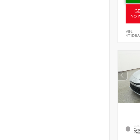
GE
NO I
VIN:
4T1DBA
EXTE
Cele
Meta