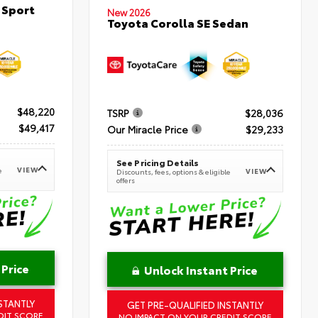
 Sport
New 2026
Toyota Corolla SE Sedan
$48,220
TSRP
$28,036
$49,417
Our Miracle Price
$29,233
See Pricing Details
VIEW
e
VIEW
Discounts, fees, options & eligible
offers
 Price
Unlock Instant Price
STANTLY
GET PRE-QUALIFIED INSTANTLY
DIT SCORE
NO IMPACT ON YOUR CREDIT SCORE