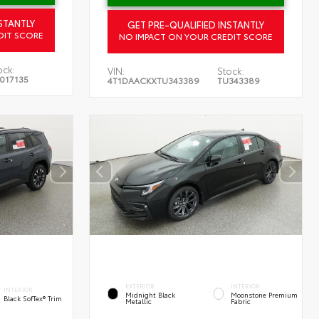
STANTLY
GET PRE-QUALIFIED INSTANTLY
DIT SCORE
NO IMPACT ON YOUR CREDIT SCORE
ock:
VIN:
Stock:
017135
4T1DAACKXTU343389
TU343389
EXTERIOR
INTERIOR
INTERIOR
Midnight Black
Moonstone Premium
Black SofTex® Trim
Metallic
Fabric