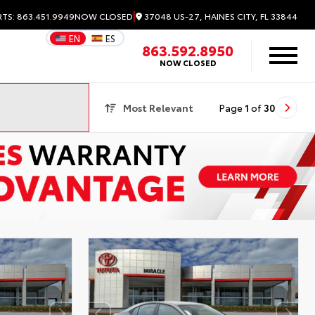
|
37048 US-27, HAINES CITY, FL 33844
RTS: 863.451.9949
NOW CLOSED
EN
ES
863.592.8950
NOW CLOSED
Most Relevant
Page
1
of
30