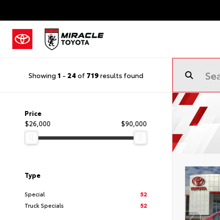
Showing
1
-
24
of
719
results found
Price
$26,000
$90,000
Type
Special
52
Truck Specials
52