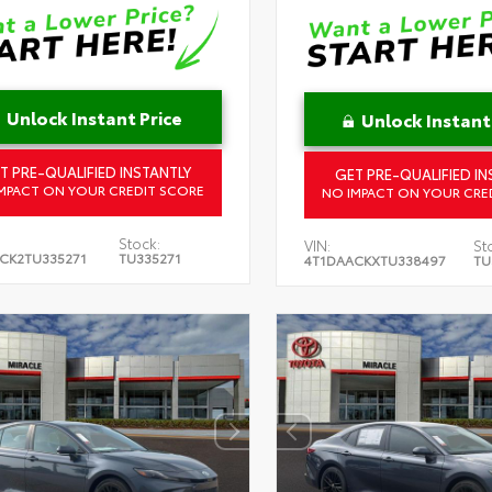
Unlock Instant Price
Unlock Instant
T PRE-QUALIFIED INSTANTLY
GET PRE-QUALIFIED IN
MPACT ON YOUR CREDIT SCORE
NO IMPACT ON YOUR CRE
Stock:
VIN:
St
CK2TU335271
TU335271
4T1DAACKXTU338497
TU