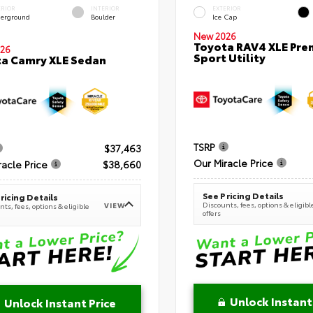
ERIOR
INTERIOR
EXTERIOR
erground
Boulder
Ice Cap
New 2026
Toyota RAV4 XLE Pr
26
Sport Utility
a Camry XLE Sedan
TSRP
$37,463
Our Miracle Price
racle Price
$38,660
See Pricing Details
ricing Details
Discounts, fees, options & eligibl
VIEW
ts, fees, options & eligible
offers
Unlock Instant
Unlock Instant Price