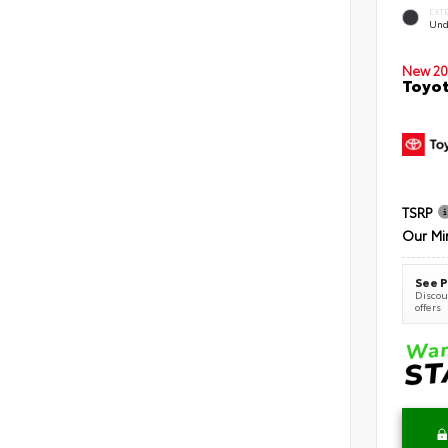
EXT
Und
New 20
Toyot
TSRP
Our Mi
See P
Discoun
offers