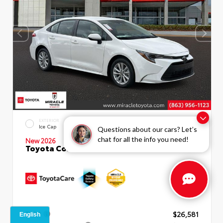
EXTERIOR
INTERIOR
Ice Cap
Macadamia
Questions about our cars? Let’s
chat for all the info you need!
New 2026
Toyota Corolla LE Sedan
TSRP
$26,581