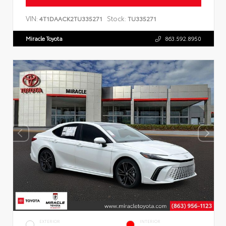
VIN:
Stock:
4T1DAACK2TU335271
TU335271
Miracle Toyota
863.592.8950
EXTERIOR
INTERIOR