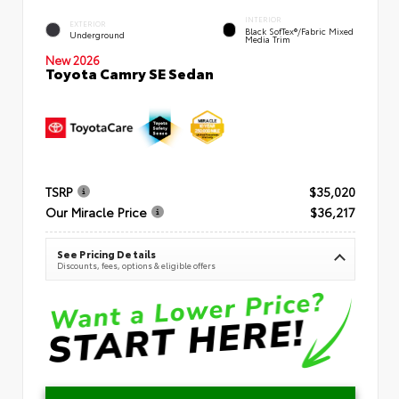
INTERIOR
EXTERIOR
Black SofTex®/fabric Mixed
Underground
Media Trim
New 2026
Toyota Camry SE Sedan
TSRP
$35,020
Our Miracle Price
$36,217
See Pricing Details
Discounts, fees, options & eligible offers