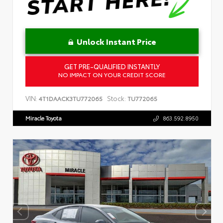
Unlock Instant Price
GET PRE-QUALIFIED INSTANTLY
NO IMPACT ON YOUR CREDIT SCORE
VIN:
Stock:
4T1DAACK3TU772065
TU772065
Miracle Toyota
863.592.8950