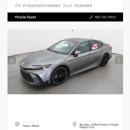
VIN:
Stock:
4T1DAACKXTU343389
TU343389
Miracle Toyota
863.592.8950
INTERIOR
EXTERIOR
Boulder SofTex®/fabric Mixed
Heavy Metal
Media Trim