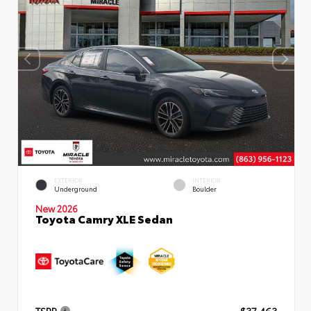
EXTERIOR
INTERIOR
Underground
Boulder
New 2026
Toyota Camry XLE Sedan
TSRP
$37,463