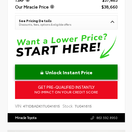
Our Miracle Price
$38,660
See Pricing Details
Discounts, fees, options & eligible offers
Unlock Instant Price
GET PRE-QUALIFIED INSTANTLY
NO IMPACT ON YOUR CREDIT SCORE
VIN:
Stock:
4T1DBADK1TU041615
TU041615
Miracle Toyota
863.592.8950