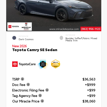
INTERIOR
EXTERIOR
Boulder SofTex®/fabric Mixed
Dark Cosmos
Media Trim
New 2026
Toyota Camry SE Sedan
TSRP
$36,563
Doc Fee
+$999
Electronic Filing Fee
+$99
Tag Agency Fee
+$99
Our Miracle Price
$38,060