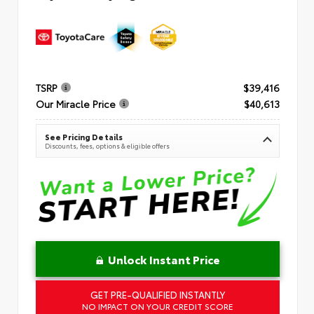
TSRP
$39,416
Our Miracle Price
$40,613
See Pricing Details
Discounts, fees, options & eligible offers
Unlock Instant Price
GET PRE-QUALIFIED INSTANTLY
NO IMPACT ON YOUR CREDIT SCORE