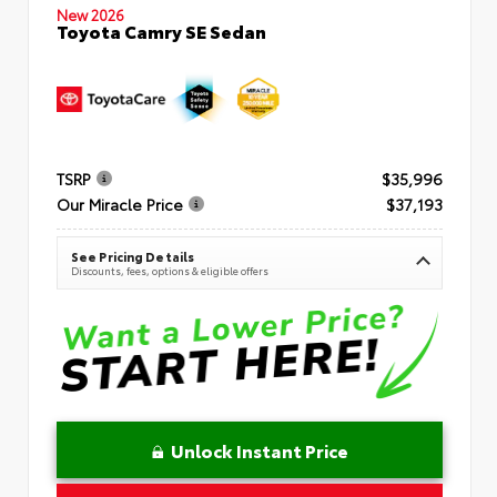
New 2026
Toyota Camry SE Sedan
TSRP
$35,996
Our Miracle Price
$37,193
See Pricing Details
Discounts, fees, options & eligible offers
Unlock Instant Price