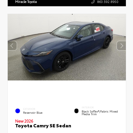
Miracle Toyota
863.592.8950
INTERIOR
EXTERIOR
Black SofTex®/fabric Mixed
Reservoir Blue
Media Trim
New 2026
Toyota Camry SE Sedan