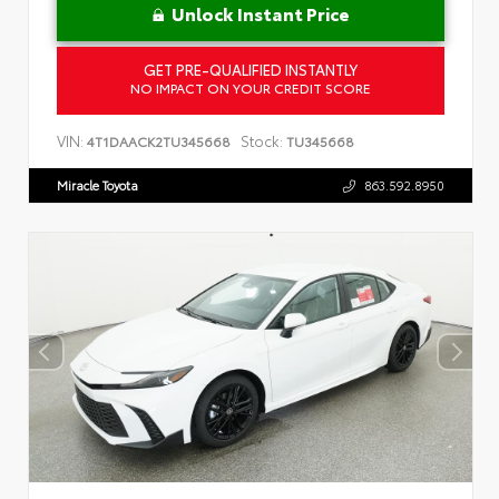
Unlock Instant Price
GET PRE-QUALIFIED INSTANTLY
NO IMPACT ON YOUR CREDIT SCORE
VIN:
Stock:
4T1DAACK2TU345668
TU345668
Miracle Toyota
863.592.8950