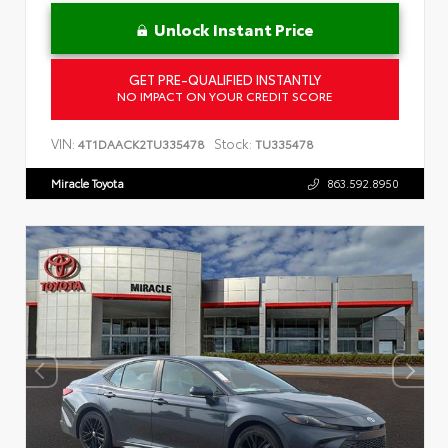
Unlock Instant Price
GET PRE-QUALIFIED INSTANTLY
NO IMPACT ON YOUR CREDIT SCORE
VIN:
Stock:
4T1DAACK2TU335478
TU335478
Miracle Toyota
863.592.8950