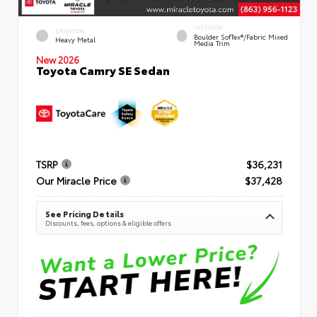
INTERIOR
EXTERIOR
Boulder SofTex®/fabric Mixed
Heavy Metal
Media Trim
New 2026
Toyota Camry SE Sedan
TSRP
$36,231
Our Miracle Price
$37,428
See Pricing Details
Discounts, fees, options & eligible offers