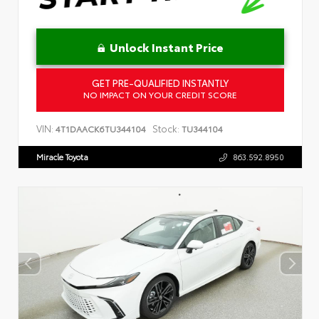
Unlock Instant Price
GET PRE-QUALIFIED INSTANTLY
NO IMPACT ON YOUR CREDIT SCORE
VIN:
Stock:
4T1DAACK6TU344104
TU344104
Miracle Toyota
863.592.8950