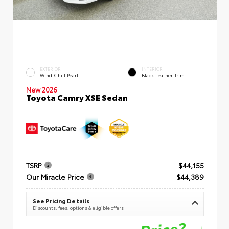
EXTERIOR
INTERIOR
Wind Chill Pearl
Black Leather Trim
New 2026
Toyota Camry XSE Sedan
TSRP
$44,155
Our Miracle Price
$44,389
See Pricing Details
Discounts, fees, options & eligible offers