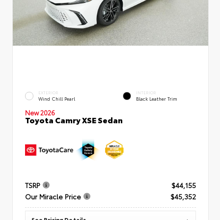
EXTERIOR
INTERIOR
Wind Chill Pearl
Black Leather Trim
New 2026
Toyota Camry XSE Sedan
TSRP
$44,155
Our Miracle Price
$45,352
See Pricing Details