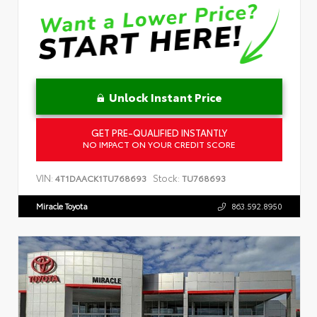
Unlock Instant Price
GET PRE-QUALIFIED INSTANTLY
NO IMPACT ON YOUR CREDIT SCORE
VIN:
Stock:
4T1DAACK1TU768693
TU768693
Miracle Toyota
863.592.8950