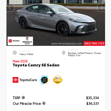
INTERIOR
EXTERIOR
Boulder SofTex®/fabric Mixed
Heavy Metal
Media Trim
New 2026
Toyota Camry SE Sedan
TSRP
$35,334
Our Miracle Price
$36,531