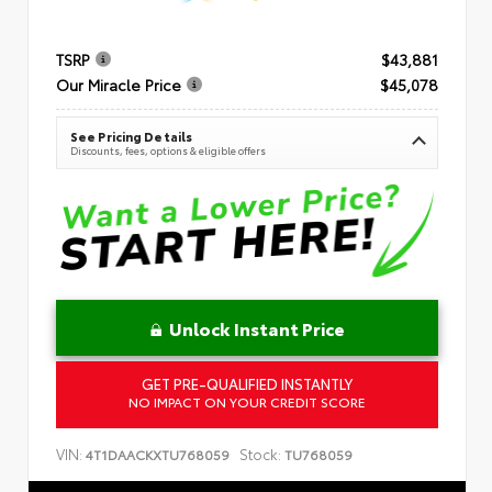
TSRP
$43,881
Our Miracle Price
$45,078
See Pricing Details
Discounts, fees, options & eligible offers
Unlock Instant Price
GET PRE-QUALIFIED INSTANTLY
NO IMPACT ON YOUR CREDIT SCORE
VIN:
Stock:
4T1DAACKXTU768059
TU768059