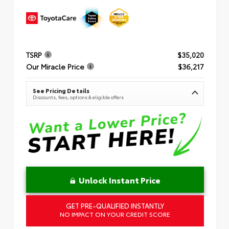
TSRP
$35,020
Our Miracle Price
$36,217
See Pricing Details
Discounts, fees, options & eligible offers
Unlock Instant Price
GET PRE-QUALIFIED INSTANTLY
NO IMPACT ON YOUR CREDIT SCORE