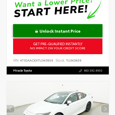
Unlock Instant Price
GET PRE-QUALIFIED INSTANTLY
NO IMPACT ON YOUR CREDIT SCORE
VIN:
Stock:
4T1DAACKXTU343859
TU343859
Miracle Toyota
863.592.8950