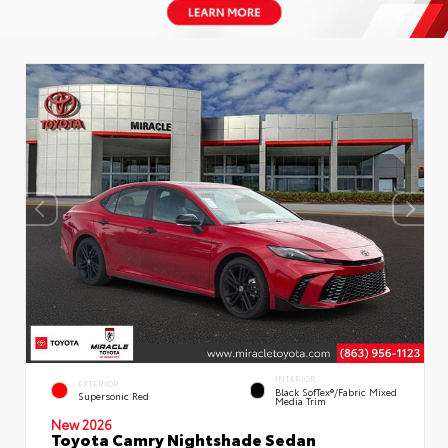
INTERIOR
EXTERIOR
Black SofTex®/fabric Mixed
Supersonic Red
Media Trim
New 2026
Toyota Camry Nightshade Sedan