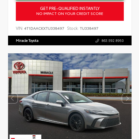
GET PRE-QUALIFIED INSTANTLY
NO IMPACT ON YOUR CREDIT SCORE
VIN:
Stock:
4T1DAACKXTU338497
TU338497
Miracle Toyota
863.592.8950