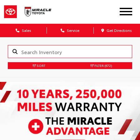
Sales
Service
Get Directions
SORT
FILTER
(672)