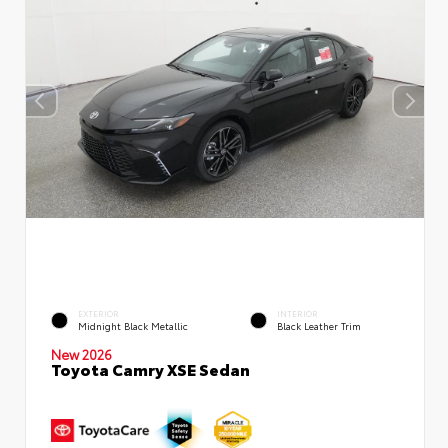
EXTERIOR
INTERIOR
Midnight Black Metallic
Black Leather Trim
New 2026
Toyota Camry XSE Sedan