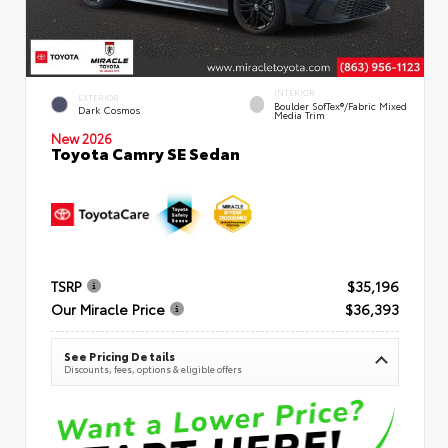
INTERIOR
EXTERIOR
Boulder SofTex®/fabric Mixed
Dark Cosmos
Media Trim
New 2026
Toyota Camry SE Sedan
TSRP
$35,196
Our Miracle Price
$36,393
See Pricing Details
Discounts, fees, options & eligible offers