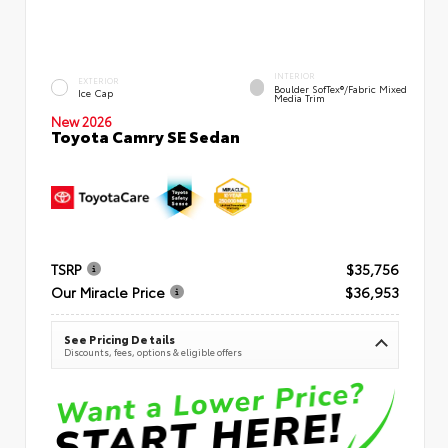
INTERIOR
EXTERIOR
Boulder SofTex®/fabric Mixed
Ice Cap
Media Trim
New 2026
Toyota Camry SE Sedan
TSRP
$35,756
Our Miracle Price
$36,953
See Pricing Details
Discounts, fees, options & eligible offers