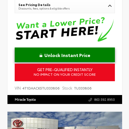
See Pricing Details
Discounts, fees, options & eligible offers
Unlock Instant Price
GET PRE-QUALIFIED INSTANTLY
NO IMPACT ON YOUR CREDIT SCORE
VIN:
Stock:
4T1DAACK5TU333806
TU333806
Miracle Toyota
863.592.8950