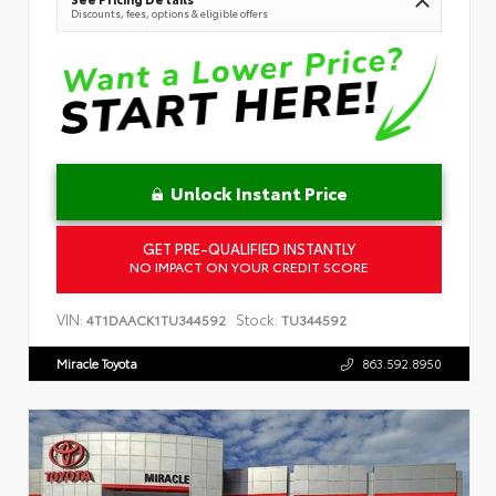
Discounts, fees, options & eligible offers
Unlock Instant Price
GET PRE-QUALIFIED INSTANTLY
NO IMPACT ON YOUR CREDIT SCORE
VIN:
Stock:
4T1DAACK1TU344592
TU344592
Miracle Toyota
863.592.8950