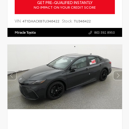
GET PRE-QUALIFIED INSTANTLY
NO IMPACT ON YOUR CREDIT SCORE
VIN:
Stock:
4T1DAACK8TU346422
TU346422
Miracle Toyota
863.592.8950