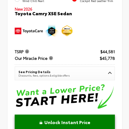
Wind Chill Pearl
Cockpit Red Leather Trim
New 2026
Toyota Camry XSE Sedan
TSRP
$44,581
Our Miracle Price
$45,778
See Pricing Details
Discounts, fees, options & eligible offers
Unlock Instant Price