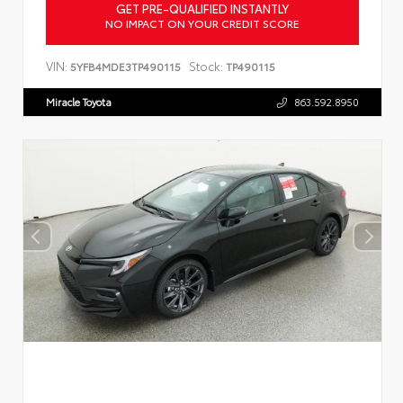
GET PRE-QUALIFIED INSTANTLY
NO IMPACT ON YOUR CREDIT SCORE
VIN:
Stock:
5YFB4MDE3TP490115
TP490115
Miracle Toyota
863.592.8950