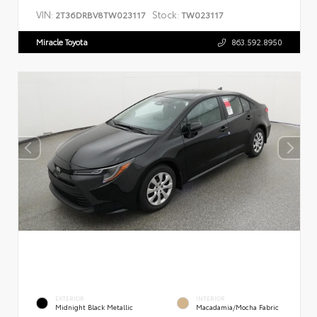
VIN:
Stock:
2T36DRBV8TW023117
TW023117
Miracle Toyota
863.592.8950
EXTERIOR
INTERIOR
Midnight Black Metallic
Macadamia/Mocha Fabric