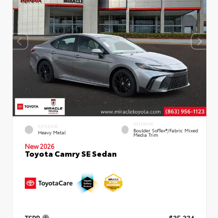
INTERIOR
EXTERIOR
Boulder SofTex®/fabric Mixed
Heavy Metal
Media Trim
New 2026
Toyota Camry SE Sedan
TSRP
$35,334