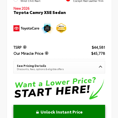
Wind Chill Pearl
Cockpit Red Leather Trim
New 2026
Toyota Camry XSE Sedan
TSRP
$44,581
Our Miracle Price
$45,778
See Pricing Details
Discounts, fees, options & eligible offers
Unlock Instant Price