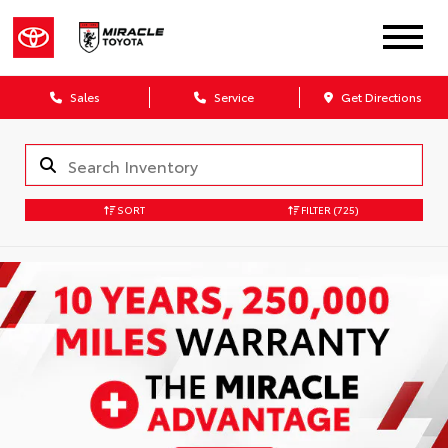
Sales
Service
Get Directions
SORT
FILTER
(725)