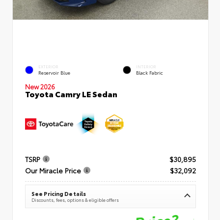
EXTERIOR
INTERIOR
Reservoir Blue
Black Fabric
New 2026
Toyota Camry LE Sedan
TSRP
$30,895
Our Miracle Price
$32,092
See Pricing Details
Discounts, fees, options & eligible offers