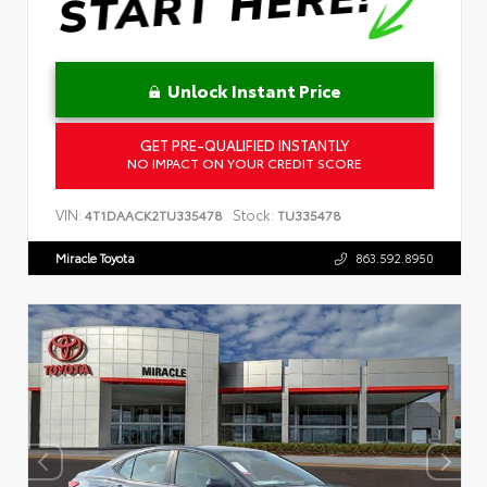
Unlock Instant Price
GET PRE-QUALIFIED INSTANTLY
NO IMPACT ON YOUR CREDIT SCORE
VIN:
Stock:
4T1DAACK2TU335478
TU335478
Miracle Toyota
863.592.8950