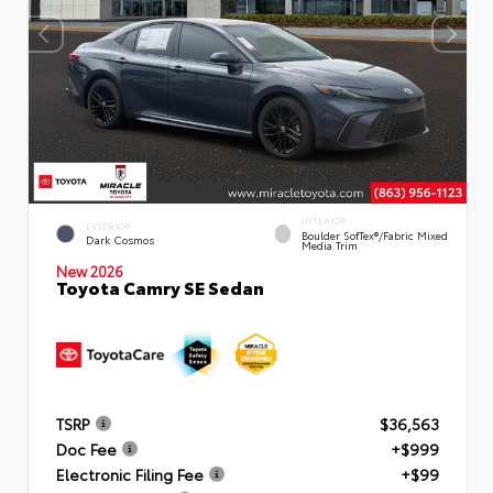
INTERIOR
EXTERIOR
Boulder SofTex®/fabric Mixed
Dark Cosmos
Media Trim
New 2026
Toyota Camry SE Sedan
TSRP
$36,563
Doc Fee
+$999
Electronic Filing Fee
+$99