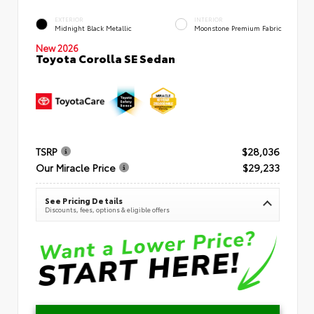
EXTERIOR
INTERIOR
Midnight Black Metallic
Moonstone Premium Fabric
New 2026
Toyota Corolla SE Sedan
TSRP
$28,036
Our Miracle Price
$29,233
See Pricing Details
Discounts, fees, options & eligible offers