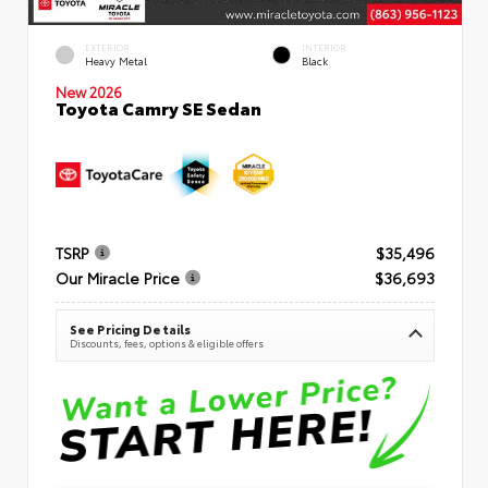
EXTERIOR
INTERIOR
Heavy Metal
Black
New 2026
Toyota Camry SE Sedan
TSRP
$35,496
Our Miracle Price
$36,693
See Pricing Details
Discounts, fees, options & eligible offers