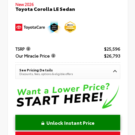
New 2026
Toyota Corolla LE Sedan
TSRP
$25,596
Our Miracle Price
$26,793
See Pricing Details
Discounts, fees, options & eligible offers
Unlock Instant Price