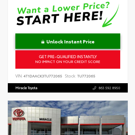
Unlock Instant Price
GET PRE-QUALIFIED INSTANTLY
NO IMPACT ON YOUR CREDIT SCORE
VIN:
Stock:
4T1DAACK3TU772065
TU772065
Miracle Toyota
863.592.8950