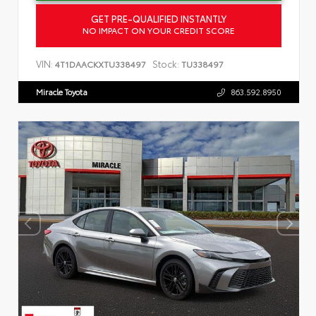
GET PRE-QUALIFIED INSTANTLY
NO IMPACT ON YOUR CREDIT SCORE
VIN:
Stock:
4T1DAACKXTU338497
TU338497
Miracle Toyota
863.592.8950