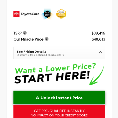
TSRP
$39,416
Our Miracle Price
$40,613
See Pricing Details
Discounts, fees, options & eligible offers
Unlock Instant Price
GET PRE-QUALIFIED INSTANTLY
NO IMPACT ON YOUR CREDIT SCORE