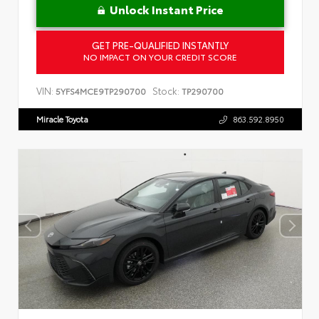
Unlock Instant Price
GET PRE-QUALIFIED INSTANTLY
NO IMPACT ON YOUR CREDIT SCORE
VIN:
Stock:
5YFS4MCE9TP290700
TP290700
Miracle Toyota
863.592.8950