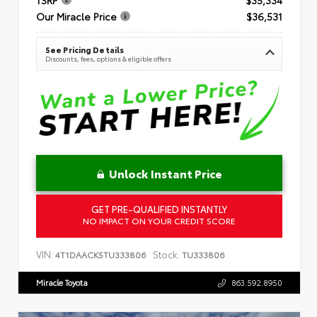
Our Miracle Price
$36,531
See Pricing Details
Discounts, fees, options & eligible offers
Unlock Instant Price
GET PRE-QUALIFIED INSTANTLY
NO IMPACT ON YOUR CREDIT SCORE
VIN:
Stock:
4T1DAACK5TU333806
TU333806
Miracle Toyota
863.592.8950