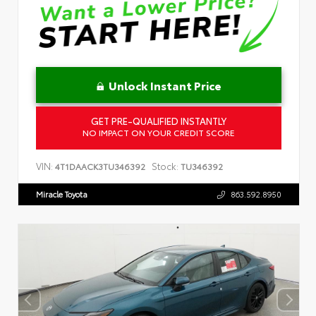
Unlock Instant Price
GET PRE-QUALIFIED INSTANTLY
NO IMPACT ON YOUR CREDIT SCORE
VIN:
Stock:
4T1DAACK3TU346392
TU346392
Miracle Toyota
863.592.8950