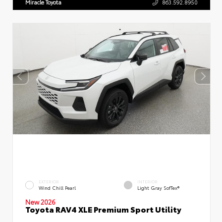
Miracle Toyota
863.592.8950
EXTERIOR
INTERIOR
Wind Chill Pearl
Light Gray SofTex®
New 2026
Toyota RAV4 XLE Premium Sport Utility