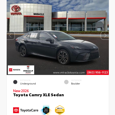
EXTERIOR
INTERIOR
Underground
Boulder
New 2026
Toyota Camry XLE Sedan