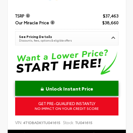
TSRP
$37,463
Our Miracle Price
$38,660
See Pricing Details
Discounts, fees, options & eligible offers
Unlock Instant Price
GET PRE-QUALIFIED INSTANTLY
NO IMPACT ON YOUR CREDIT SCORE
VIN:
Stock:
4T1DBADK1TU041615
TU041615