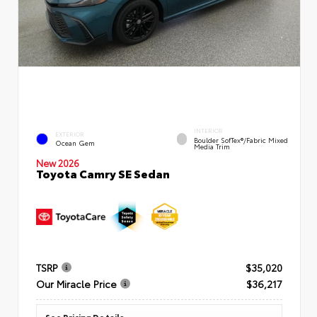
INTERIOR
EXTERIOR
Boulder SofTex®/fabric Mixed
Ocean Gem
Media Trim
New 2026
Toyota Camry SE Sedan
TSRP
$35,020
Our Miracle Price
$36,217
See Pricing Details