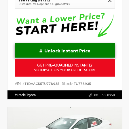
Discounts, fees, options & eligible offers
Unlock Instant Price
GET PRE-QUALIFIED INSTANTLY
NO IMPACT ON YOUR CREDIT SCORE
VIN:
Stock:
4T1DAACK5TU778935
TU778935
Miracle Toyota
863.592.8950