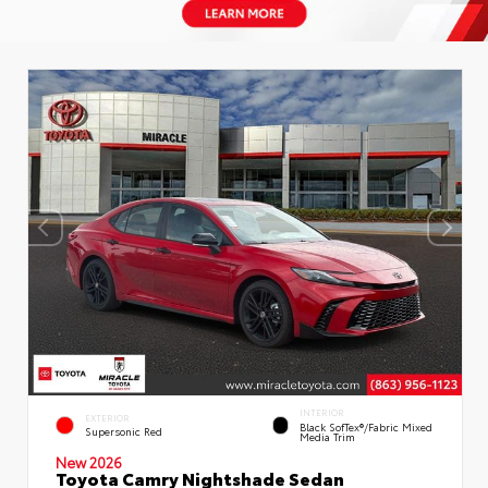
INTERIOR
EXTERIOR
Black SofTex®/fabric Mixed
Supersonic Red
Media Trim
New 2026
Toyota Camry Nightshade Sedan