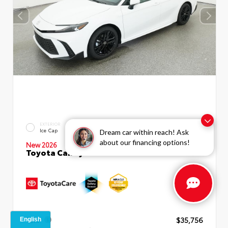
INTERIOR
EXTERIOR
Boulder SofTex®/fabric Mixed
Ice Cap
Dream car within reach! Ask
Media Trim
about our financing options!
New 2026
Toyota Camry SE Sedan
TSRP
$35,756