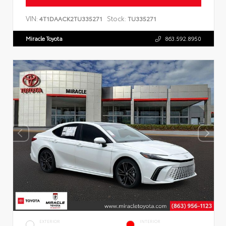
VIN:
Stock:
4T1DAACK2TU335271
TU335271
Miracle Toyota
863.592.8950
EXTERIOR
INTERIOR