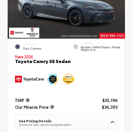
INTERIOR
EXTERIOR
Boulder SofTex®/fabric Mixed
Dark Cosmos
Media Trim
New 2026
Toyota Camry SE Sedan
TSRP
$35,196
Our Miracle Price
$36,393
See Pricing Details
Discounts, fees, options & eligible offers