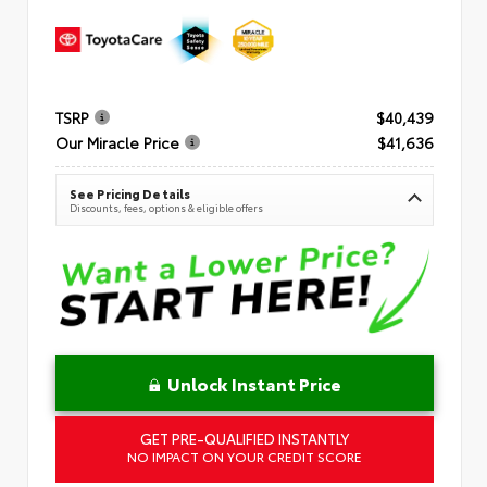
TSRP
$40,439
Our Miracle Price
$41,636
See Pricing Details
Discounts, fees, options & eligible offers
Unlock Instant Price
GET PRE-QUALIFIED INSTANTLY
NO IMPACT ON YOUR CREDIT SCORE