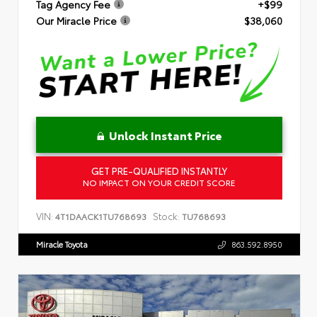
Tag Agency Fee
+$99
Our Miracle Price
$38,060
Unlock Instant Price
GET PRE-QUALIFIED INSTANTLY
NO IMPACT ON YOUR CREDIT SCORE
VIN:
Stock:
4T1DAACK1TU768693
TU768693
Miracle Toyota
863.592.8950