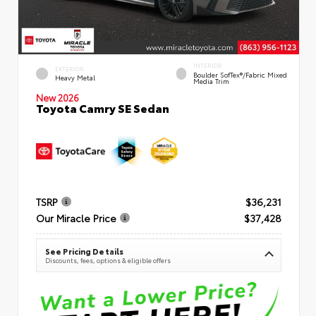
INTERIOR
EXTERIOR
Boulder SofTex®/fabric Mixed
Heavy Metal
Media Trim
New 2026
Toyota Camry SE Sedan
TSRP
$36,231
Our Miracle Price
$37,428
See Pricing Details
Discounts, fees, options & eligible offers