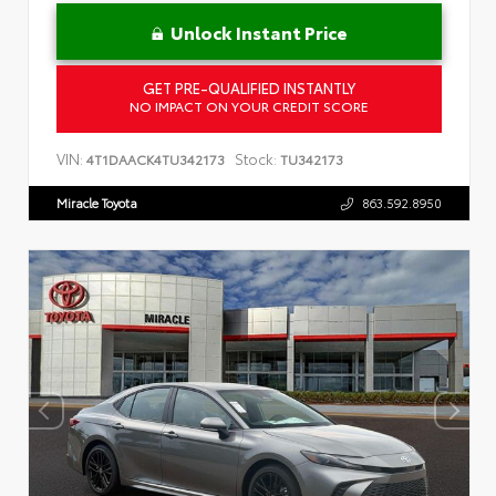
Unlock Instant Price
GET PRE-QUALIFIED INSTANTLY
NO IMPACT ON YOUR CREDIT SCORE
VIN:
Stock:
4T1DAACK4TU342173
TU342173
Miracle Toyota
863.592.8950