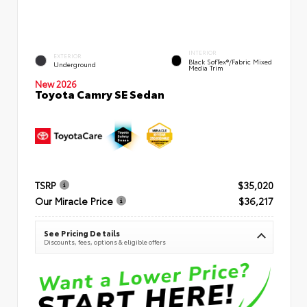
INTERIOR
EXTERIOR
Black SofTex®/fabric Mixed
Underground
Media Trim
New 2026
Toyota Camry SE Sedan
TSRP
$35,020
Our Miracle Price
$36,217
See Pricing Details
Discounts, fees, options & eligible offers