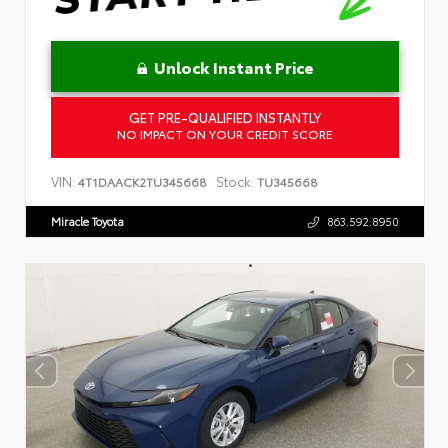
Unlock Instant Price
GET PRE-QUALIFIED INSTANTLY
NO IMPACT ON YOUR CREDIT SCORE
VIN:
Stock:
4T1DAACK2TU345668
TU345668
Miracle Toyota
863.592.8950