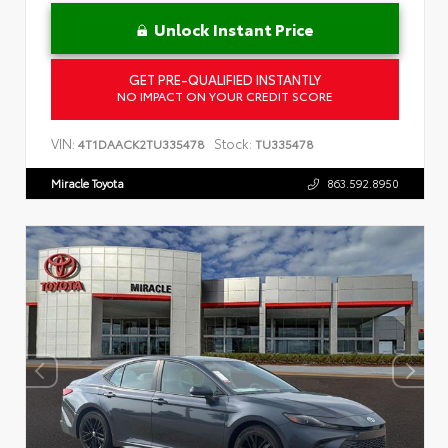
Unlock Instant Price
GET PRE-QUALIFIED INSTANTLY
NO IMPACT ON YOUR CREDIT SCORE
VIN:
Stock:
4T1DAACK2TU335478
TU335478
Miracle Toyota
863.592.8950