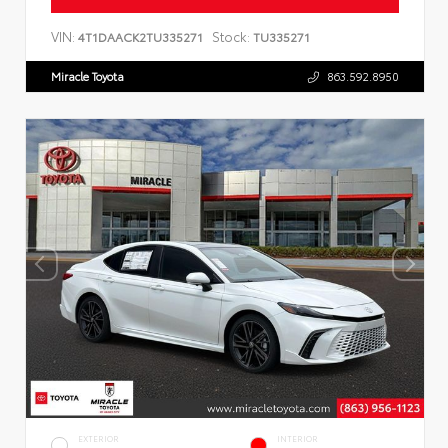
VIN:
Stock:
4T1DAACK2TU335271
TU335271
Miracle Toyota
863.592.8950
EXTERIOR
INTERIOR