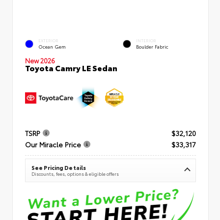
EXTERIOR
INTERIOR
Ocean Gem
Boulder Fabric
New 2026
Toyota Camry LE Sedan
TSRP
$32,120
Our Miracle Price
$33,317
See Pricing Details
Discounts, fees, options & eligible offers