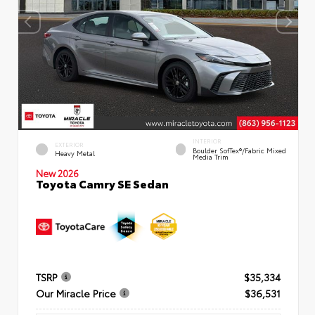
INTERIOR
EXTERIOR
Boulder SofTex®/fabric Mixed
Heavy Metal
Media Trim
New 2026
Toyota Camry SE Sedan
TSRP
$35,334
Our Miracle Price
$36,531