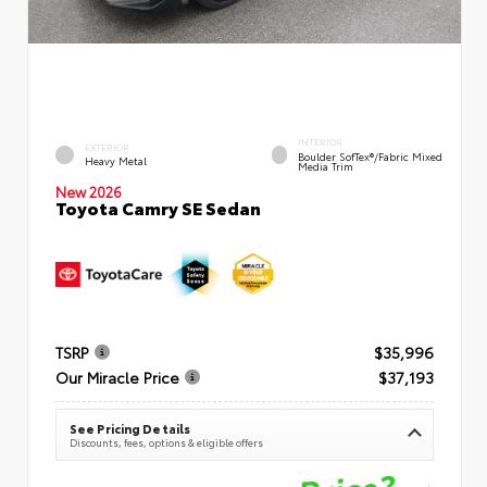
INTERIOR
EXTERIOR
Boulder SofTex®/fabric Mixed
Heavy Metal
Media Trim
New 2026
Toyota Camry SE Sedan
TSRP
$35,996
Our Miracle Price
$37,193
See Pricing Details
Discounts, fees, options & eligible offers