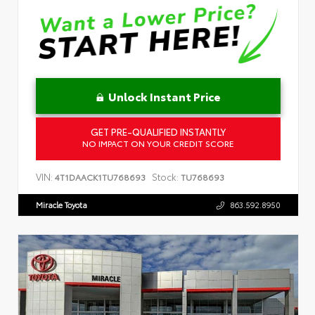
Unlock Instant Price
GET PRE-QUALIFIED INSTANTLY
NO IMPACT ON YOUR CREDIT SCORE
VIN:
Stock:
4T1DAACK1TU768693
TU768693
Miracle Toyota
863.592.8950