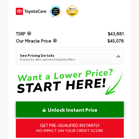
TSRP
$43,881
Our Miracle Price
$45,078
See Pricing Details
Discounts, fees, options & eligible offers
Unlock Instant Price
GET PRE-QUALIFIED INSTANTLY
NO IMPACT ON YOUR CREDIT SCORE