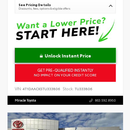
See Pricing Details
Discounts, fees, options & eligible offers
Unlock Instant Price
GET PRE-QUALIFIED INSTANTLY
NO IMPACT ON YOUR CREDIT SCORE
VIN:
Stock:
4T1DAACK5TU333806
TU333806
Miracle Toyota
863.592.8950