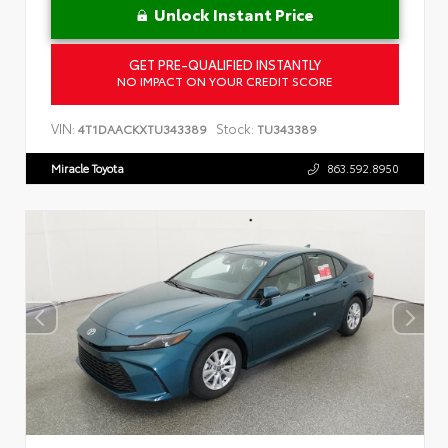
Unlock Instant Price
GET PRE-QUALIFIED INSTANTLY
NO IMPACT ON YOUR CREDIT SCORE
VIN:
Stock:
4T1DAACKXTU343389
TU343389
Miracle Toyota
863.592.8950