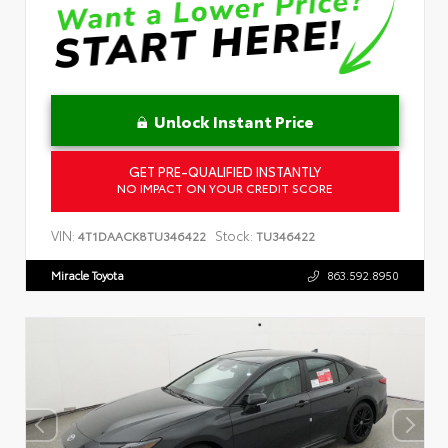
Unlock Instant Price
GET PRE-QUALIFIED INSTANTLY
NO IMPACT ON YOUR CREDIT SCORE
VIN:
Stock:
4T1DAACK8TU346422
TU346422
Miracle Toyota
863.592.8950