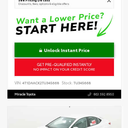
See Pricing Details
Discounts, fees, options & eligible offers
Unlock Instant Price
GET PRE-QUALIFIED INSTANTLY
NO IMPACT ON YOUR CREDIT SCORE
VIN:
Stock:
4T1DAACK2TU345668
TU345668
Miracle Toyota
863.592.8950