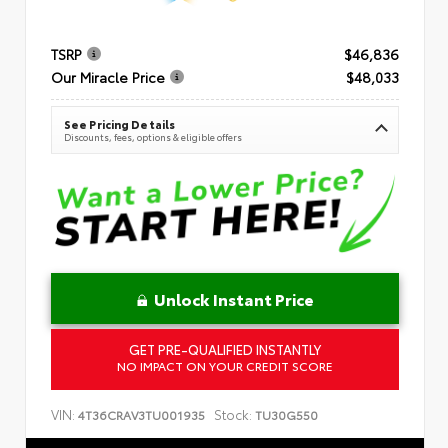
TSRP
$46,836
Our Miracle Price
$48,033
See Pricing Details
Discounts, fees, options & eligible offers
Unlock Instant Price
GET PRE-QUALIFIED INSTANTLY
NO IMPACT ON YOUR CREDIT SCORE
VIN:
Stock:
4T36CRAV3TU001935
TU30G550