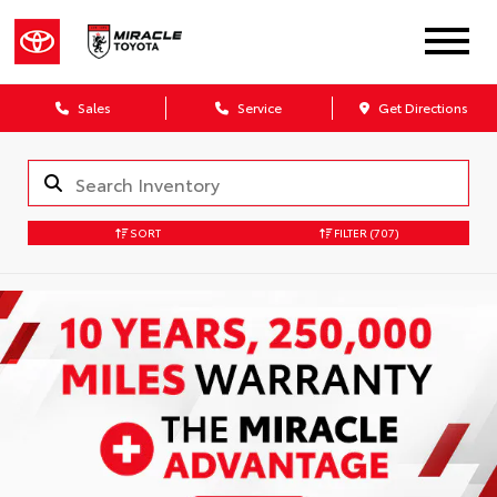
Sales
Service
Get Directions
SORT
FILTER
(707)