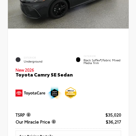
INTERIOR
EXTERIOR
Black SofTex®/fabric Mixed
Underground
Media Trim
New 2026
Toyota Camry SE Sedan
TSRP
$35,020
Our Miracle Price
$36,217