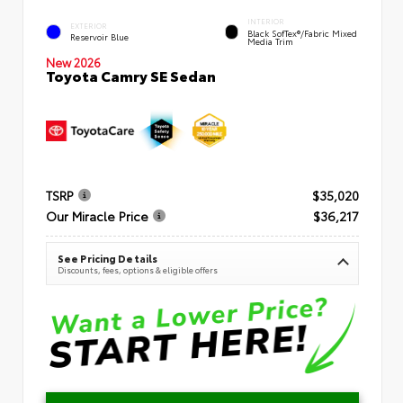
INTERIOR
EXTERIOR
Black SofTex®/fabric Mixed
Reservoir Blue
Media Trim
New 2026
Toyota Camry SE Sedan
TSRP
$35,020
Our Miracle Price
$36,217
See Pricing Details
Discounts, fees, options & eligible offers