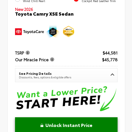
Wind Chill Pearl
Cockpit Red Leather Trim
New 2026
Toyota Camry XSE Sedan
TSRP
$44,581
Our Miracle Price
$45,778
See Pricing Details
Discounts, fees, options & eligible offers
Unlock Instant Price