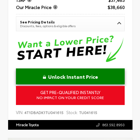
Our Miracle Price
$38,660
See Pricing Details
Discounts, fees, options & eligible offers
Unlock Instant Price
GET PRE-QUALIFIED INSTANTLY
NO IMPACT ON YOUR CREDIT SCORE
VIN:
Stock:
4T1DBADK1TU041615
TU041615
Miracle Toyota
863.592.8950