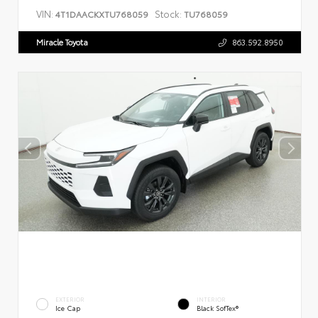
VIN:
Stock:
4T1DAACKXTU768059
TU768059
Miracle Toyota
863.592.8950
EXTERIOR
INTERIOR
Ice Cap
Black SofTex®