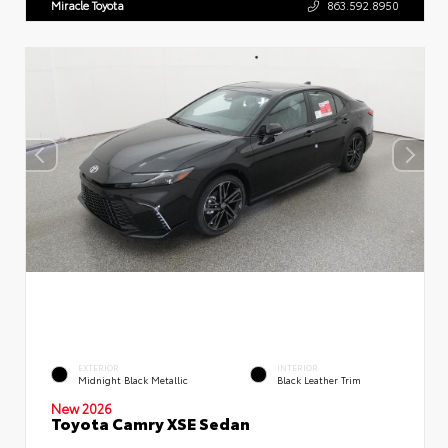
Miracle Toyota
863.592.8950
EXTERIOR
INTERIOR
Midnight Black Metallic
Black Leather Trim
New 2026
Toyota Camry XSE Sedan