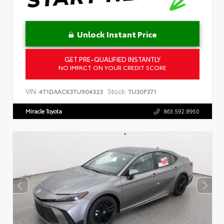
Unlock Instant Price
GET PRE-QUALIFIED INSTANTLY
NO IMPACT ON YOUR CREDIT SCORE
VIN:
Stock:
4T1DAACK3TU904323
TU30F371
Miracle Toyota
863.592.8950