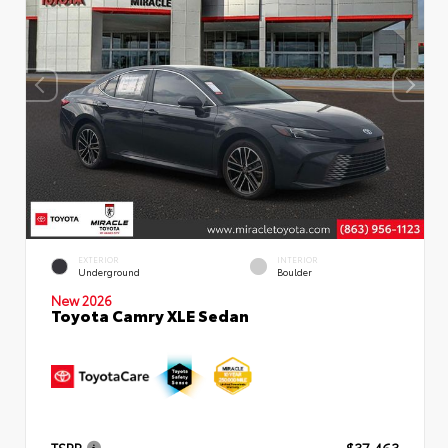
EXTERIOR
INTERIOR
Underground
Boulder
New 2026
Toyota Camry XLE Sedan
TSRP
$37,463