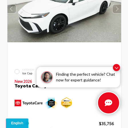
INTERIOR
EXTERIOR
Boulder SofTex®/fabric Mixed
Ice Cap
Finding the perfect vehicle? Chat
Media Trim
now for expert guidance!
New 2026
Toyota Camry SE Sedan
TSRP
$35,756