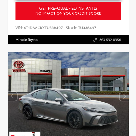
GET PRE-QUALIFIED INSTANTLY
NO IMPACT ON YOUR CREDIT SCORE
VIN:
Stock:
4T1DAACKXTU338497
TU338497
Miracle Toyota
863.592.8950