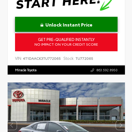
Unlock Instant Price
GET PRE-QUALIFIED INSTANTLY
NO IMPACT ON YOUR CREDIT SCORE
VIN:
Stock:
4T1DAACK3TU772065
TU772065
Miracle Toyota
863.592.8950