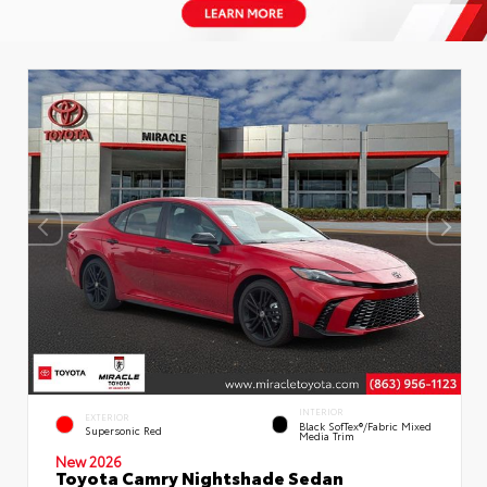
INTERIOR
EXTERIOR
Black SofTex®/fabric Mixed
Supersonic Red
Media Trim
New 2026
Toyota Camry Nightshade Sedan