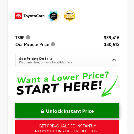
TSRP
$39,416
Our Miracle Price
$40,613
See Pricing Details
Discounts, fees, options & eligible offers
Unlock Instant Price
GET PRE-QUALIFIED INSTANTLY
NO IMPACT ON YOUR CREDIT SCORE