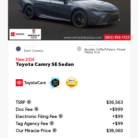
INTERIOR
EXTERIOR
Boulder SofTex®/fabric Mixed
Dark Cosmos
Media Trim
New 2026
Toyota Camry SE Sedan
TSRP
$36,563
Doc Fee
+$999
Electronic Filing Fee
+$99
Tag Agency Fee
+$99
Our Miracle Price
$38,060