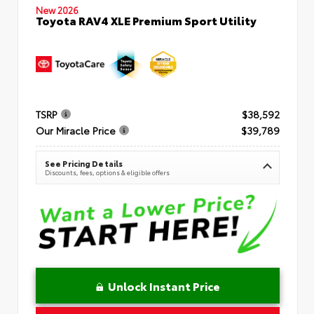
New 2026
Toyota RAV4 XLE Premium Sport Utility
TSRP
$38,592
Our Miracle Price
$39,789
See Pricing Details
Discounts, fees, options & eligible offers
Unlock Instant Price