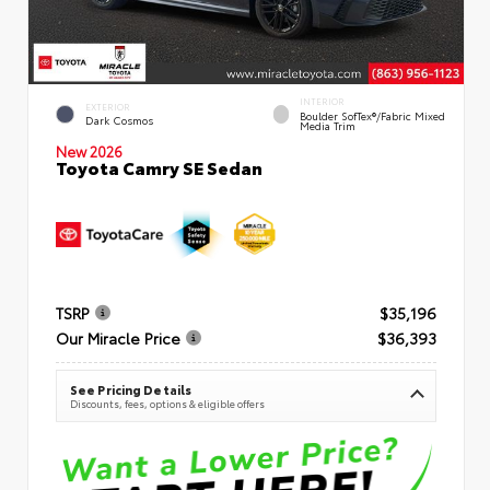
INTERIOR
EXTERIOR
Boulder SofTex®/fabric Mixed
Dark Cosmos
Media Trim
New 2026
Toyota Camry SE Sedan
TSRP
$35,196
Our Miracle Price
$36,393
See Pricing Details
Discounts, fees, options & eligible offers