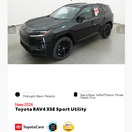
INTERIOR
EXTERIOR
Black/Blue SofTex®/fabric Mixed
Midnight Black Metallic
Media Trim
New 2026
Toyota RAV4 XSE Sport Utility