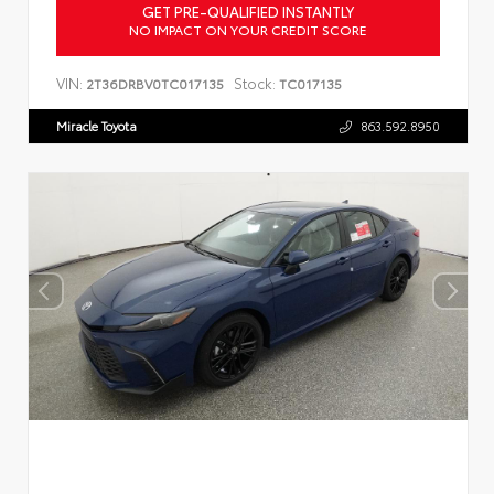
GET PRE-QUALIFIED INSTANTLY
NO IMPACT ON YOUR CREDIT SCORE
VIN:
Stock:
2T36DRBV0TC017135
TC017135
Miracle Toyota
863.592.8950