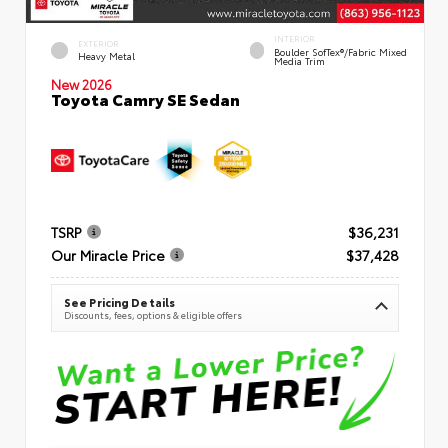
INTERIOR
EXTERIOR
Boulder SofTex®/fabric Mixed
Heavy Metal
Media Trim
New 2026
Toyota Camry SE Sedan
TSRP
$36,231
Our Miracle Price
$37,428
See Pricing Details
Discounts, fees, options & eligible offers