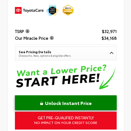
TSRP
$32,971
Our Miracle Price
$34,168
See Pricing Details
Discounts, fees, options & eligible offers
Unlock Instant Price
GET PRE-QUALIFIED INSTANTLY
NO IMPACT ON YOUR CREDIT SCORE