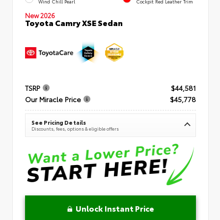
Wind Chill Pearl
Cockpit Red Leather Trim
New 2026
Toyota Camry XSE Sedan
TSRP
$44,581
Our Miracle Price
$45,778
See Pricing Details
Discounts, fees, options & eligible offers
Unlock Instant Price