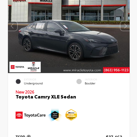
EXTERIOR
INTERIOR
Underground
Boulder
New 2026
Toyota Camry XLE Sedan
TSRP
$37,463