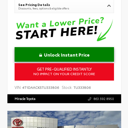
See Pricing Details
Discounts, fees, options & eligible offers
Unlock Instant Price
GET PRE-QUALIFIED INSTANTLY
NO IMPACT ON YOUR CREDIT SCORE
VIN:
Stock:
4T1DAACK5TU333806
TU333806
Miracle Toyota
863.592.8950