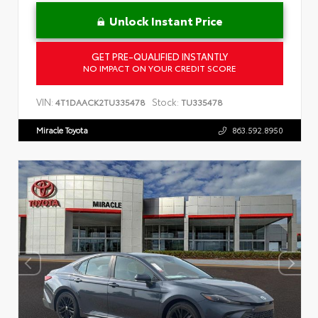
Unlock Instant Price
GET PRE-QUALIFIED INSTANTLY
NO IMPACT ON YOUR CREDIT SCORE
VIN:
Stock:
4T1DAACK2TU335478
TU335478
Miracle Toyota
863.592.8950