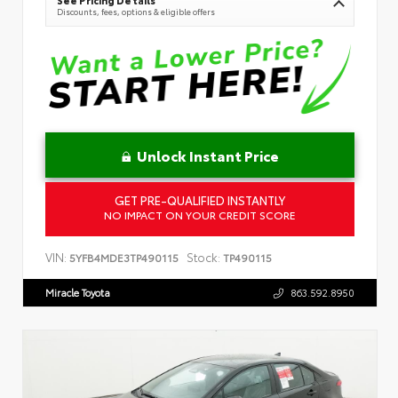
See Pricing Details
Discounts, fees, options & eligible offers
Unlock Instant Price
GET PRE-QUALIFIED INSTANTLY
NO IMPACT ON YOUR CREDIT SCORE
VIN:
Stock:
5YFB4MDE3TP490115
TP490115
Miracle Toyota
863.592.8950