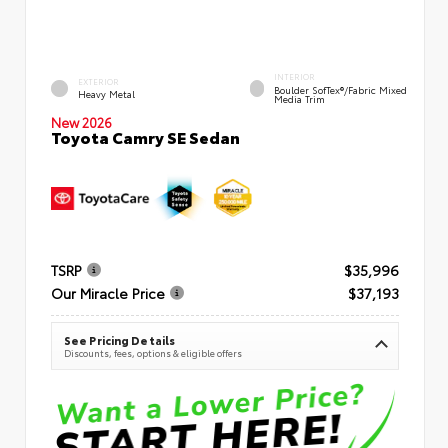
INTERIOR
EXTERIOR
Boulder SofTex®/fabric Mixed
Heavy Metal
Media Trim
New 2026
Toyota Camry SE Sedan
TSRP
$35,996
Our Miracle Price
$37,193
See Pricing Details
Discounts, fees, options & eligible offers