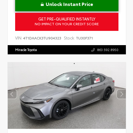
Unlock Instant Price
GET PRE-QUALIFIED INSTANTLY
NO IMPACT ON YOUR CREDIT SCORE
VIN:
Stock:
4T1DAACK3TU904323
TU30F371
Miracle Toyota
863.592.8950