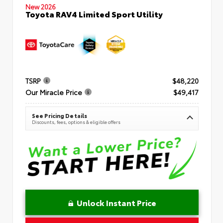
New 2026
Toyota RAV4 Limited Sport Utility
TSRP
$48,220
Our Miracle Price
$49,417
See Pricing Details
Discounts, fees, options & eligible offers
Unlock Instant Price