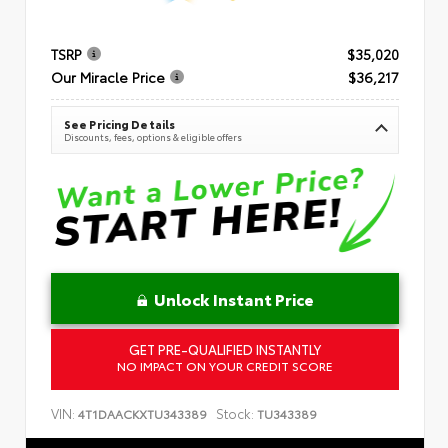
TSRP
$35,020
Our Miracle Price
$36,217
See Pricing Details
Discounts, fees, options & eligible offers
Unlock Instant Price
GET PRE-QUALIFIED INSTANTLY
NO IMPACT ON YOUR CREDIT SCORE
VIN:
Stock:
4T1DAACKXTU343389
TU343389