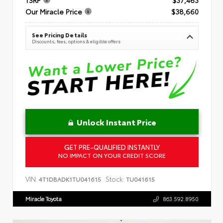
Our Miracle Price
$38,660
See Pricing Details
Discounts, fees, options & eligible offers
Unlock Instant Price
GET PRE-QUALIFIED INSTANTLY
NO IMPACT ON YOUR CREDIT SCORE
VIN:
Stock:
4T1DBADK1TU041615
TU041615
Miracle Toyota
863.592.8950