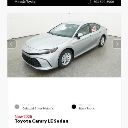
Miracle Toyota
863.592.8950
EXTERIOR
INTERIOR
Celestial Silver Metallic
Black Fabric
New 2026
Toyota Camry LE Sedan