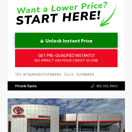
Unlock Instant Price
GET PRE-QUALIFIED INSTANTLY
NO IMPACT ON YOUR CREDIT SCORE
VIN:
Stock:
4T1DAACK1TU768693
TU768693
Miracle Toyota
863.592.8950