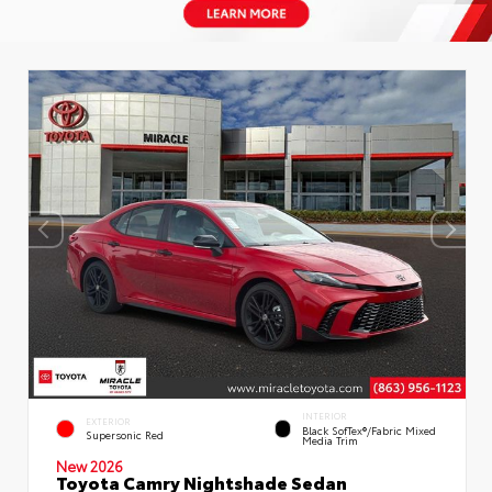
INTERIOR
EXTERIOR
Black SofTex®/fabric Mixed
Supersonic Red
Media Trim
New 2026
Toyota Camry Nightshade Sedan