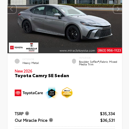
INTERIOR
EXTERIOR
Boulder SofTex®/fabric Mixed
Heavy Metal
Media Trim
New 2026
Toyota Camry SE Sedan
TSRP
$35,334
Our Miracle Price
$36,531