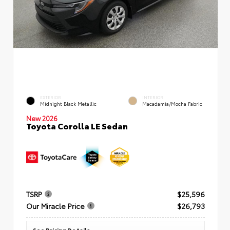
EXTERIOR
INTERIOR
Midnight Black Metallic
Macadamia/Mocha Fabric
New 2026
Toyota Corolla LE Sedan
TSRP
$25,596
Our Miracle Price
$26,793