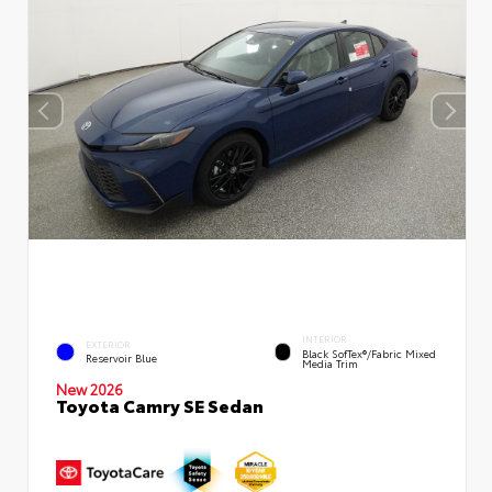
INTERIOR
EXTERIOR
Black SofTex®/fabric Mixed
Reservoir Blue
Media Trim
New 2026
Toyota Camry SE Sedan