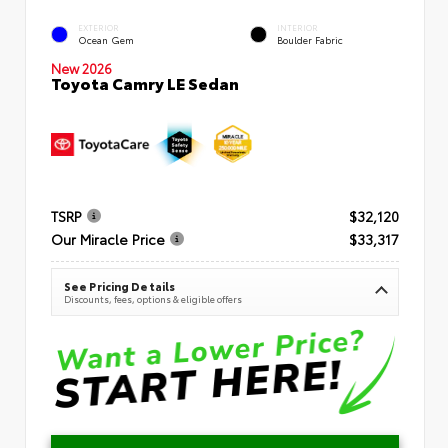
EXTERIOR
INTERIOR
Ocean Gem
Boulder Fabric
New 2026
Toyota Camry LE Sedan
TSRP
$32,120
Our Miracle Price
$33,317
See Pricing Details
Discounts, fees, options & eligible offers