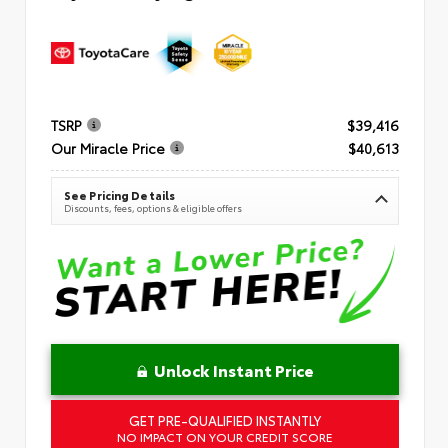
TSRP
$39,416
Our Miracle Price
$40,613
See Pricing Details
Discounts, fees, options & eligible offers
Unlock Instant Price
GET PRE-QUALIFIED INSTANTLY
NO IMPACT ON YOUR CREDIT SCORE