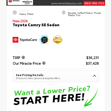
INTERIOR
EXTERIOR
Boulder SofTex®/fabric Mixed
Heavy Metal
Media Trim
New 2026
Toyota Camry SE Sedan
TSRP
$36,231
Our Miracle Price
$37,428
See Pricing Details
Discounts, fees, options & eligible offers