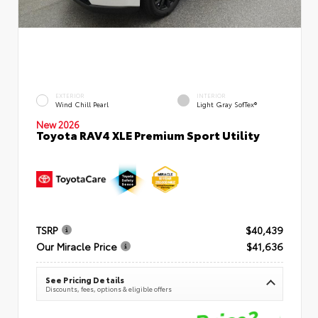
EXTERIOR
INTERIOR
Wind Chill Pearl
Light Gray SofTex®
New 2026
Toyota RAV4 XLE Premium Sport Utility
TSRP
$40,439
Our Miracle Price
$41,636
See Pricing Details
Discounts, fees, options & eligible offers