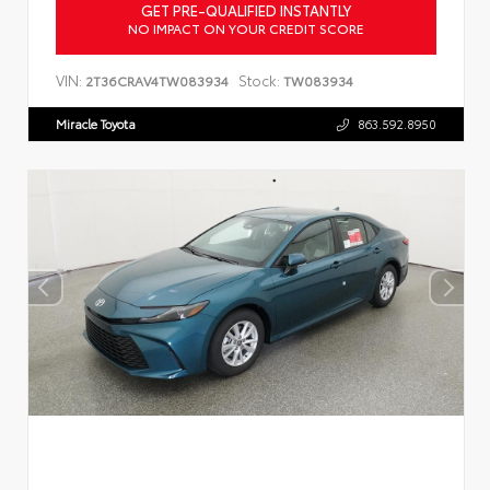
GET PRE-QUALIFIED INSTANTLY
NO IMPACT ON YOUR CREDIT SCORE
VIN:
Stock:
2T36CRAV4TW083934
TW083934
Miracle Toyota
863.592.8950