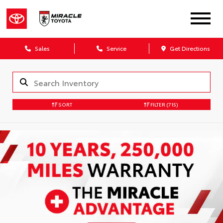
Sales
Service
Get Directions
SORT
FILTER
(715)