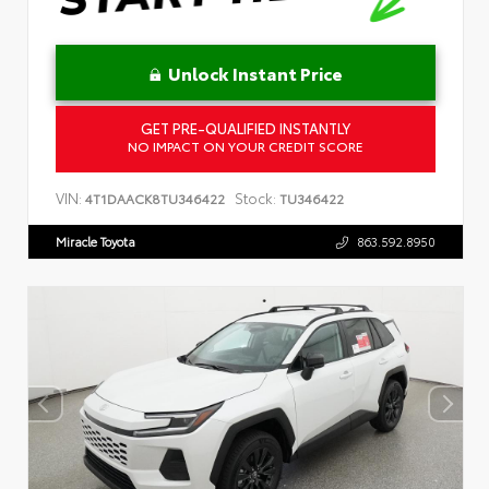
Unlock Instant Price
GET PRE-QUALIFIED INSTANTLY
NO IMPACT ON YOUR CREDIT SCORE
VIN:
Stock:
4T1DAACK8TU346422
TU346422
Miracle Toyota
863.592.8950