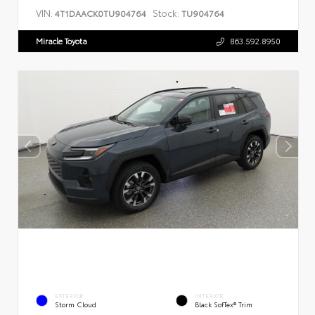
VIN:
Stock:
4T1DAACK0TU904764
TU904764
Miracle Toyota
863.592.8950
EXTERIOR
INTERIOR
Storm Cloud
Black SofTex® Trim