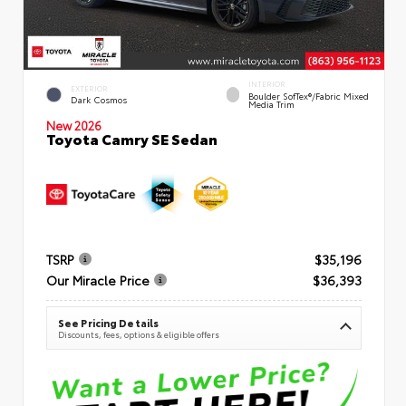
INTERIOR
EXTERIOR
Boulder SofTex®/fabric Mixed
Dark Cosmos
Media Trim
New 2026
Toyota Camry SE Sedan
TSRP
$35,196
Our Miracle Price
$36,393
See Pricing Details
Discounts, fees, options & eligible offers