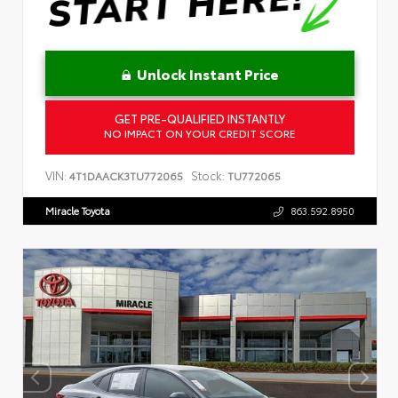
Unlock Instant Price
GET PRE-QUALIFIED INSTANTLY
NO IMPACT ON YOUR CREDIT SCORE
VIN:
Stock:
4T1DAACK3TU772065
TU772065
Miracle Toyota
863.592.8950