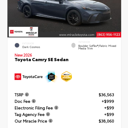
INTERIOR
EXTERIOR
Boulder SofTex®/fabric Mixed
Dark Cosmos
Media Trim
New 2026
Toyota Camry SE Sedan
TSRP
$36,563
Doc Fee
+$999
Electronic Filing Fee
+$99
Tag Agency Fee
+$99
Our Miracle Price
$38,060