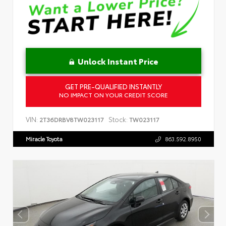
Unlock Instant Price
GET PRE-QUALIFIED INSTANTLY
NO IMPACT ON YOUR CREDIT SCORE
VIN:
Stock:
2T36DRBV8TW023117
TW023117
Miracle Toyota
863.592.8950