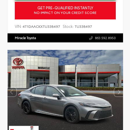
GET PRE-QUALIFIED INSTANTLY
NO IMPACT ON YOUR CREDIT SCORE
VIN:
Stock:
4T1DAACKXTU338497
TU338497
Miracle Toyota
863.592.8950