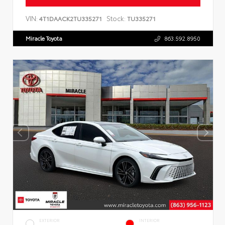
VIN:
Stock:
4T1DAACK2TU335271
TU335271
Miracle Toyota
863.592.8950
EXTERIOR
INTERIOR