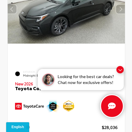
EXTERIOR
INTERIOR
Midnight Black Metallic
Moonstone Premium Fabric
Looking for the best car deals?
Chat now for exclusive offers!
New 2026
Toyota Corolla SE Sedan
TSRP
$28,036