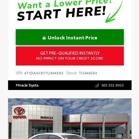
Unlock Instant Price
GET PRE-QUALIFIED INSTANTLY
NO IMPACT ON YOUR CREDIT SCORE
VIN:
Stock:
4T1DAACK1TU344592
TU344592
Miracle Toyota
863.592.8950