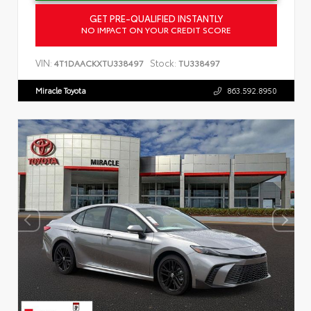
GET PRE-QUALIFIED INSTANTLY
NO IMPACT ON YOUR CREDIT SCORE
VIN:
Stock:
4T1DAACKXTU338497
TU338497
Miracle Toyota
863.592.8950