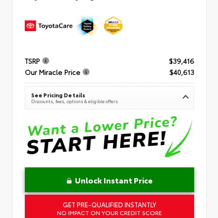
TSRP
$39,416
Our Miracle Price
$40,613
See Pricing Details
Discounts, fees, options & eligible offers
Unlock Instant Price
GET PRE-QUALIFIED INSTANTLY
NO IMPACT ON YOUR CREDIT SCORE