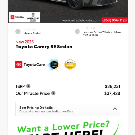
INTERIOR
EXTERIOR
Boulder SofTex®/fabric Mixed
Heavy Metal
Media Trim
New 2026
Toyota Camry SE Sedan
TSRP
$36,231
Our Miracle Price
$37,428
See Pricing Details
Discounts, fees, options & eligible offers