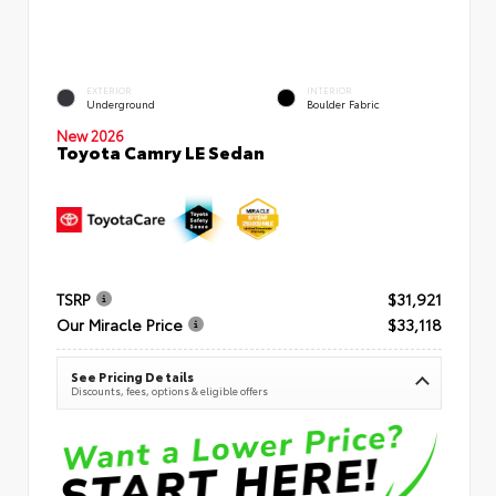
EXTERIOR
INTERIOR
Underground
Boulder Fabric
New 2026
Toyota Camry LE Sedan
TSRP
$31,921
Our Miracle Price
$33,118
See Pricing Details
Discounts, fees, options & eligible offers