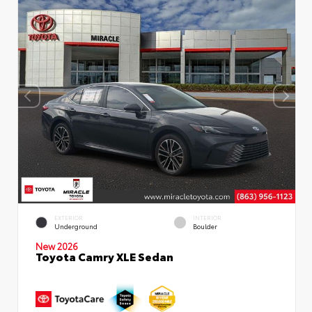
EXTERIOR
INTERIOR
Underground
Boulder
New 2026
Toyota Camry XLE Sedan