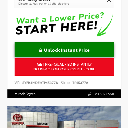
Discounts, fees, options & eligible offers
Unlock Instant Price
GET PRE-QUALIFIED INSTANTLY
NO IMPACT ON YOUR CREDIT SCORE
VIN:
Stock:
5YFB4MDE9TP453778
TP453778
Miracle Toyota
863.592.8950