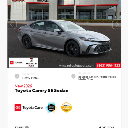
INTERIOR
EXTERIOR
Boulder SofTex®/fabric Mixed
Heavy Metal
Media Trim
New 2026
Toyota Camry SE Sedan
TSRP
$35,334