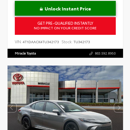
Unlock Instant Price
GET PRE-QUALIFIED INSTANTLY
NO IMPACT ON YOUR CREDIT SCORE
VIN:
Stock:
4T1DAACK4TU342173
TU342173
Miracle Toyota
863.592.8950