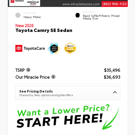
INTERIOR
EXTERIOR
Black SofTex®/fabric Mixed
Heavy Metal
Media Trim
New 2026
Toyota Camry SE Sedan
TSRP
$35,496
Our Miracle Price
$36,693
See Pricing Details
Discounts, fees, options & eligible offers