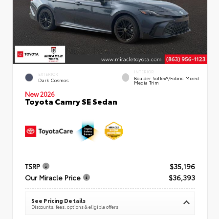
INTERIOR
EXTERIOR
Boulder SofTex®/fabric Mixed
Dark Cosmos
Media Trim
New 2026
Toyota Camry SE Sedan
TSRP
$35,196
Our Miracle Price
$36,393
See Pricing Details
Discounts, fees, options & eligible offers