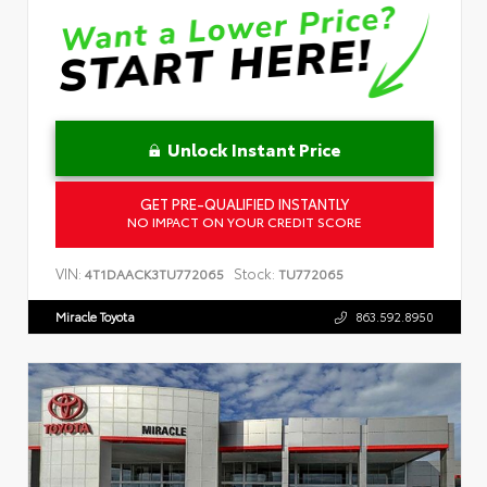
Unlock Instant Price
GET PRE-QUALIFIED INSTANTLY
NO IMPACT ON YOUR CREDIT SCORE
VIN:
Stock:
4T1DAACK3TU772065
TU772065
Miracle Toyota
863.592.8950