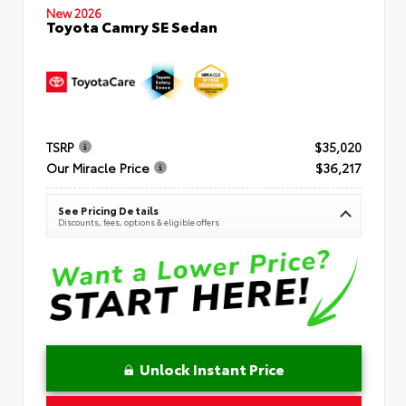
New 2026
Toyota Camry SE Sedan
TSRP
$35,020
Our Miracle Price
$36,217
See Pricing Details
Discounts, fees, options & eligible offers
Unlock Instant Price