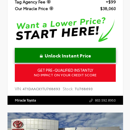
Tag Agency Fee
+$99
Our Miracle Price
$38,060
Unlock Instant Price
GET PRE-QUALIFIED INSTANTLY
NO IMPACT ON YOUR CREDIT SCORE
VIN:
Stock:
4T1DAACK1TU768693
TU768693
Miracle Toyota
863.592.8950