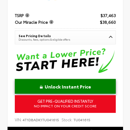
TSRP
$37,463
Our Miracle Price
$38,660
See Pricing Details
Discounts, fees, options & eligible offers
Unlock Instant Price
GET PRE-QUALIFIED INSTANTLY
NO IMPACT ON YOUR CREDIT SCORE
VIN:
Stock:
4T1DBADK1TU041615
TU041615