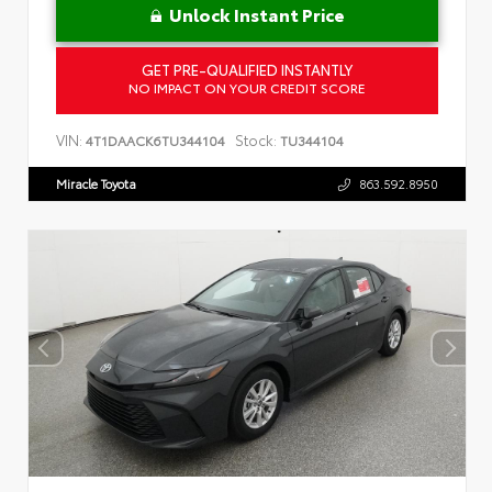
Unlock Instant Price
GET PRE-QUALIFIED INSTANTLY
NO IMPACT ON YOUR CREDIT SCORE
VIN:
Stock:
4T1DAACK6TU344104
TU344104
Miracle Toyota
863.592.8950