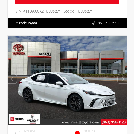
VIN:
Stock:
4T1DAACK2TU335271
TU335271
Miracle Toyota
863.592.8950
EXTERIOR
INTERIOR