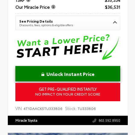
Our Miracle Price
$36,531
See Pricing Details
Discounts, fees, options & eligible offers
Unlock Instant Price
GET PRE-QUALIFIED INSTANTLY
NO IMPACT ON YOUR CREDIT SCORE
VIN:
Stock:
4T1DAACK5TU333806
TU333806
Miracle Toyota
863.592.8950