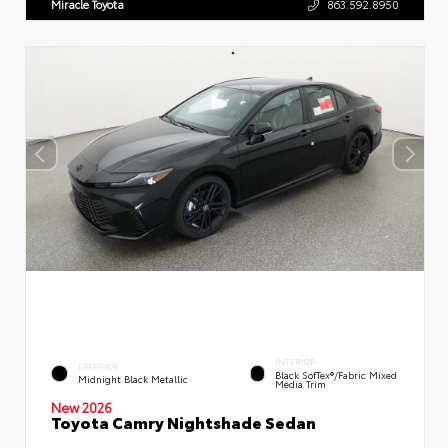
Miracle Toyota
863.592.8950
INTERIOR
EXTERIOR
Black SofTex®/fabric Mixed
Midnight Black Metallic
Media Trim
New 2026
Toyota Camry Nightshade Sedan