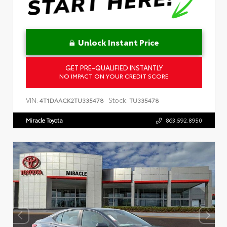
Unlock Instant Price
GET PRE-QUALIFIED INSTANTLY
NO IMPACT ON YOUR CREDIT SCORE
VIN:
Stock:
4T1DAACK2TU335478
TU335478
Miracle Toyota
863.592.8950