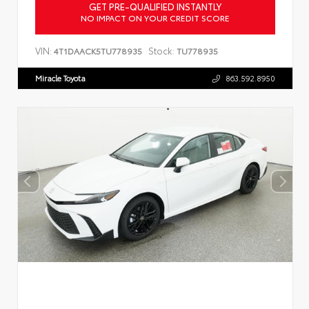
GET PRE-QUALIFIED INSTANTLY
NO IMPACT ON YOUR CREDIT SCORE
VIN:
Stock:
4T1DAACK5TU778935
TU778935
Miracle Toyota
863.592.8950