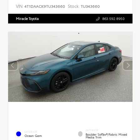
VIN:
Stock:
4T1DAACK9TU343660
TU343660
Miracle Toyota
863.592.8950
INTERIOR
EXTERIOR
Boulder SofTex®/fabric Mixed
Ocean Gem
Media Trim