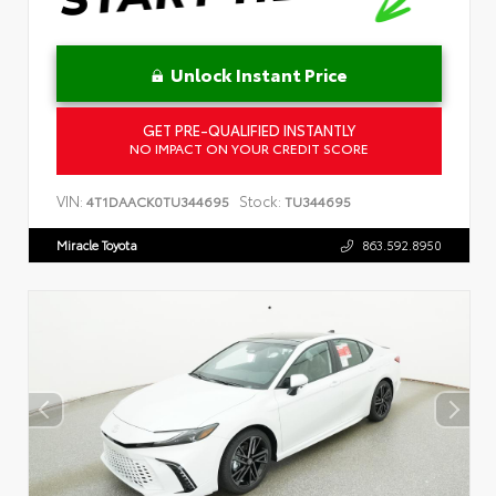
Unlock Instant Price
GET PRE-QUALIFIED INSTANTLY
NO IMPACT ON YOUR CREDIT SCORE
VIN:
Stock:
4T1DAACK0TU344695
TU344695
Miracle Toyota
863.592.8950