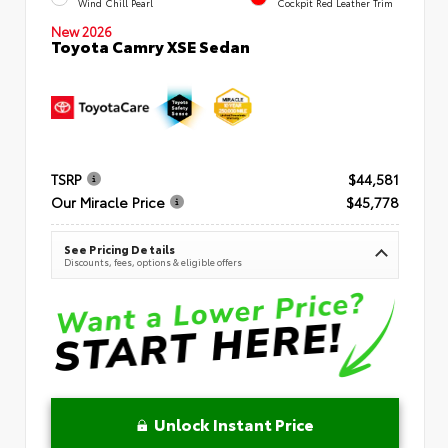
Wind Chill Pearl
Cockpit Red Leather Trim
New 2026
Toyota Camry XSE Sedan
TSRP
$44,581
Our Miracle Price
$45,778
See Pricing Details
Discounts, fees, options & eligible offers
Unlock Instant Price