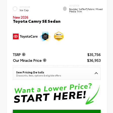
INTERIOR
EXTERIOR
Boulder SofTex®/fabric Mixed
Ice Cap
Media Trim
New 2026
Toyota Camry SE Sedan
TSRP
$35,756
Our Miracle Price
$36,953
See Pricing Details
Discounts, fees, options & eligible offers