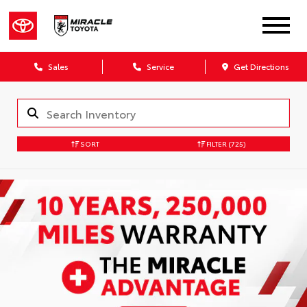
Sales
Service
Get Directions
SORT
FILTER
(725)