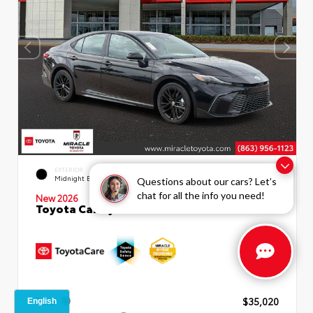
INTERIOR
EXTERIOR
Boulder SofTex®/fabric Mixed
Midnight Black Metallic
Questions about our cars? Let’s
Media Trim
chat for all the info you need!
New 2026
Toyota Camry SE Sedan
TSRP
$35,020