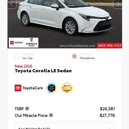
EXTERIOR
INTERIOR
Ice Cap
Macadamia
New 2026
Toyota Corolla LE Sedan
TSRP
$26,581
Our Miracle Price
$27,778
See Pricing Details