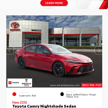
INTERIOR
EXTERIOR
Black SofTex®/fabric Mixed
Supersonic Red
Media Trim
New 2026
Toyota Camry Nightshade Sedan