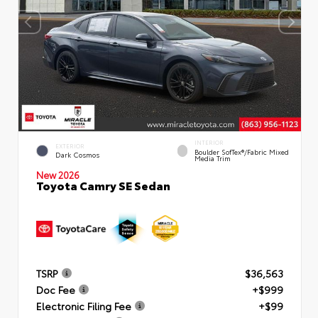
INTERIOR
EXTERIOR
Boulder SofTex®/fabric Mixed
Dark Cosmos
Media Trim
New 2026
Toyota Camry SE Sedan
TSRP
$36,563
Doc Fee
+$999
Electronic Filing Fee
+$99