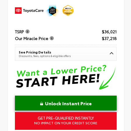
TSRP
$36,021
Our Miracle Price
$37,218
See Pricing Details
Discounts, fees, options & eligible offers
Unlock Instant Price
GET PRE-QUALIFIED INSTANTLY
NO IMPACT ON YOUR CREDIT SCORE