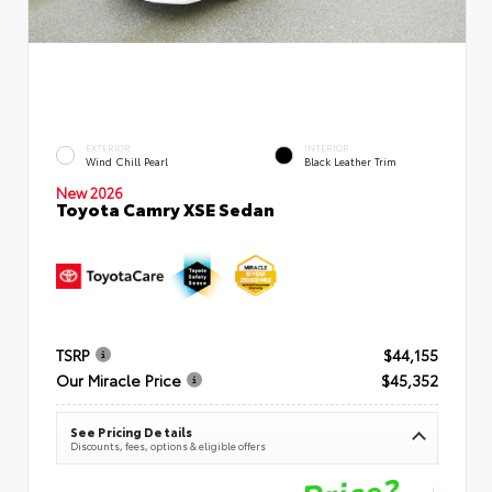
EXTERIOR
INTERIOR
Wind Chill Pearl
Black Leather Trim
New 2026
Toyota Camry XSE Sedan
TSRP
$44,155
Our Miracle Price
$45,352
See Pricing Details
Discounts, fees, options & eligible offers