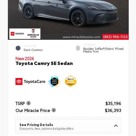
INTERIOR
EXTERIOR
Boulder SofTex®/fabric Mixed
Dark Cosmos
Media Trim
New 2026
Toyota Camry SE Sedan
TSRP
$35,196
Our Miracle Price
$36,393
See Pricing Details
Discounts, fees, options & eligible offers