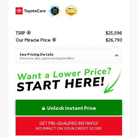
TSRP
$25,596
Our Miracle Price
$26,793
See Pricing Details
Discounts, fees, options & eligible offers
Unlock Instant Price
GET PRE-QUALIFIED INSTANTLY
NO IMPACT ON YOUR CREDIT SCORE