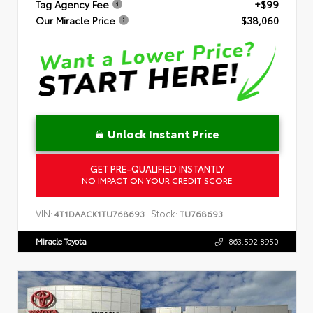
Tag Agency Fee
+$99
Our Miracle Price
$38,060
Unlock Instant Price
GET PRE-QUALIFIED INSTANTLY
NO IMPACT ON YOUR CREDIT SCORE
VIN:
Stock:
4T1DAACK1TU768693
TU768693
Miracle Toyota
863.592.8950