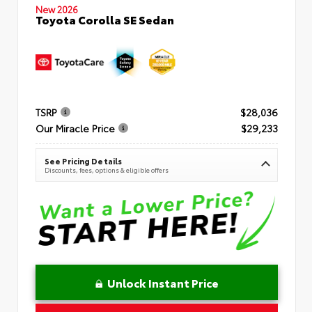
New 2026
Toyota Corolla SE Sedan
TSRP
$28,036
Our Miracle Price
$29,233
See Pricing Details
Discounts, fees, options & eligible offers
Unlock Instant Price