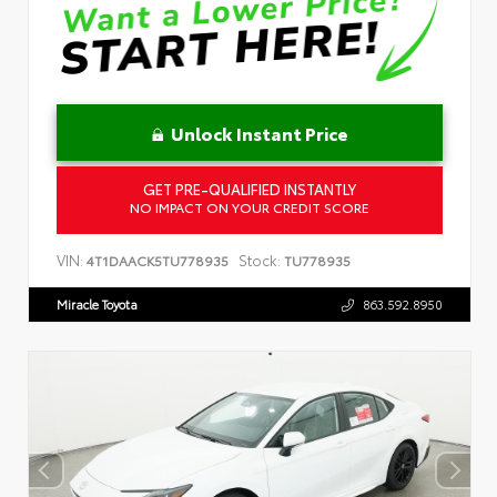
Unlock Instant Price
GET PRE-QUALIFIED INSTANTLY
NO IMPACT ON YOUR CREDIT SCORE
VIN:
Stock:
4T1DAACK5TU778935
TU778935
Miracle Toyota
863.592.8950