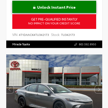
Unlock Instant Price
GET PRE-QUALIFIED INSTANTLY
NO IMPACT ON YOUR CREDIT SCORE
VIN:
Stock:
4T1DAACK4TU342173
TU342173
Miracle Toyota
863.592.8950