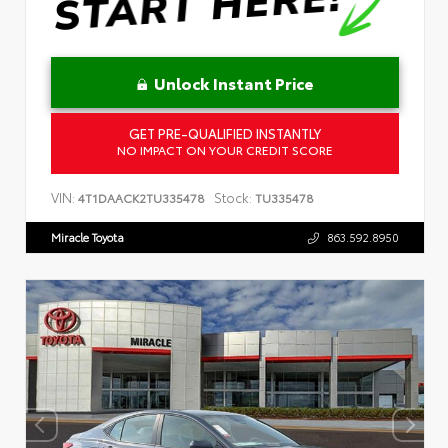
Unlock Instant Price
GET PRE-QUALIFIED INSTANTLY
NO IMPACT ON YOUR CREDIT SCORE
VIN:
Stock:
4T1DAACK2TU335478
TU335478
Miracle Toyota
863.592.8950