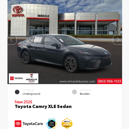
EXTERIOR
INTERIOR
Underground
Boulder
New 2026
Toyota Camry XLE Sedan