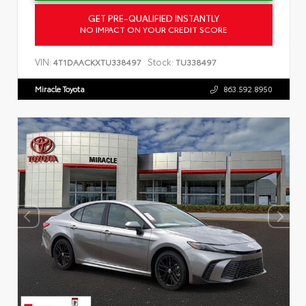
GET PRE-QUALIFIED INSTANTLY
NO IMPACT ON YOUR CREDIT SCORE
VIN:
Stock:
4T1DAACKXTU338497
TU338497
Miracle Toyota
863.592.8950