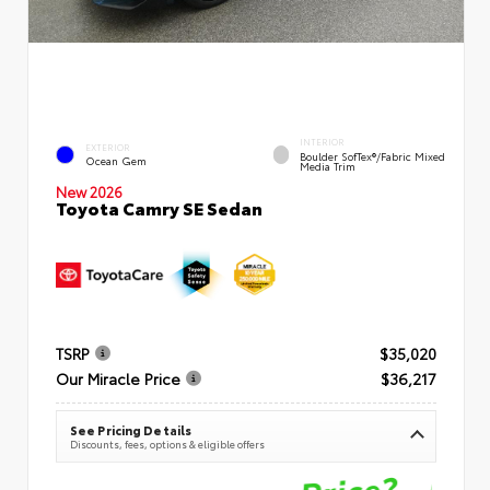
INTERIOR
EXTERIOR
Boulder SofTex®/fabric Mixed
Ocean Gem
Media Trim
New 2026
Toyota Camry SE Sedan
TSRP
$35,020
Our Miracle Price
$36,217
See Pricing Details
Discounts, fees, options & eligible offers