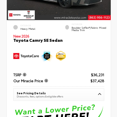
INTERIOR
EXTERIOR
Boulder SofTex®/fabric Mixed
Heavy Metal
Media Trim
New 2026
Toyota Camry SE Sedan
TSRP
$36,231
Our Miracle Price
$37,428
See Pricing Details
Discounts, fees, options & eligible offers