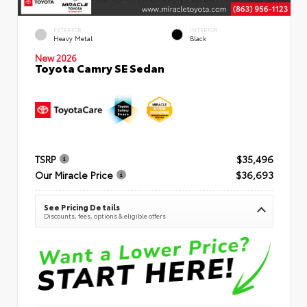
EXTERIOR
INTERIOR
Heavy Metal
Black
New 2026
Toyota Camry SE Sedan
TSRP
$35,496
Our Miracle Price
$36,693
See Pricing Details
Discounts, fees, options & eligible offers