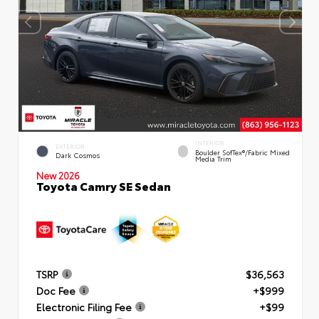
INTERIOR
EXTERIOR
Boulder SofTex®/fabric Mixed
Dark Cosmos
Media Trim
New 2026
Toyota Camry SE Sedan
TSRP
$36,563
Doc Fee
+$999
Electronic Filing Fee
+$99