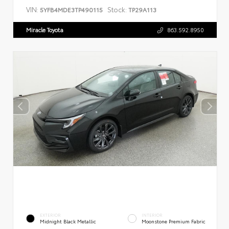
VIN:
Stock:
5YFB4MDE3TP490115
TP29A113
Miracle Toyota
863.592.8950
EXTERIOR
INTERIOR
Midnight Black Metallic
Moonstone Premium Fabric