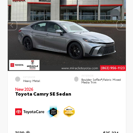
INTERIOR
EXTERIOR
Boulder SofTex®/fabric Mixed
Heavy Metal
Media Trim
New 2026
Toyota Camry SE Sedan
TSRP
$35,334