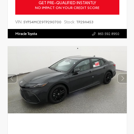
GET PRE-QUALIFIED INSTANTLY
NO IMPACT ON YOUR CREDIT SCORE
VIN:
Stock:
5YFS4MCE9TP290700
TP29A453
Miracle Toyota
863.592.8950