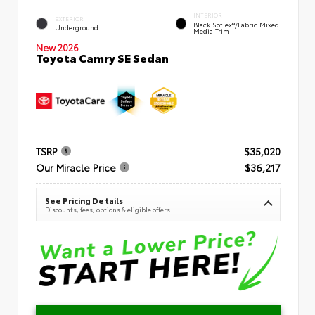
INTERIOR
EXTERIOR
Black SofTex®/fabric Mixed
Underground
Media Trim
New 2026
Toyota Camry SE Sedan
TSRP
$35,020
Our Miracle Price
$36,217
See Pricing Details
Discounts, fees, options & eligible offers