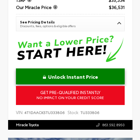
Our Miracle Price
$36,531
See Pricing Details
Discounts, fees, options & eligible offers
Unlock Instant Price
GET PRE-QUALIFIED INSTANTLY
NO IMPACT ON YOUR CREDIT SCORE
VIN:
Stock:
4T1DAACK5TU333806
TU333806
Miracle Toyota
863.592.8950