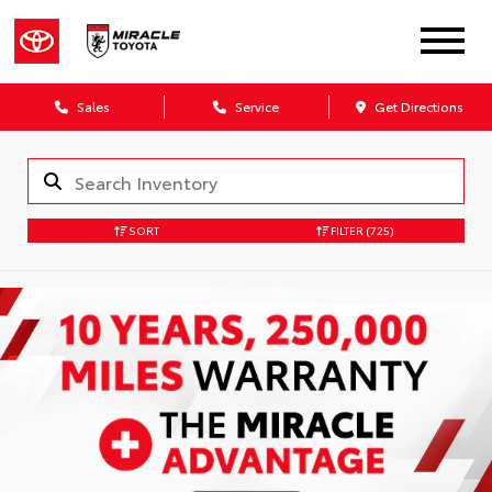
Sales
Service
Get Directions
SORT
FILTER
(725)