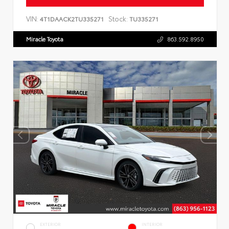
VIN:
Stock:
4T1DAACK2TU335271
TU335271
Miracle Toyota
863.592.8950
EXTERIOR
INTERIOR