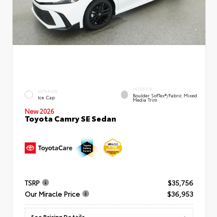
INTERIOR
EXTERIOR
Boulder SofTex®/fabric Mixed
Ice Cap
Media Trim
New 2026
Toyota Camry SE Sedan
TSRP
$35,756
Our Miracle Price
$36,953
See Pricing Details