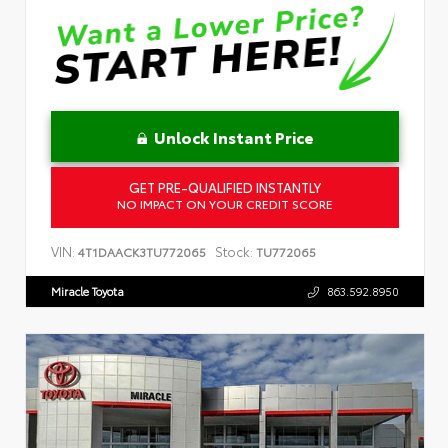
Unlock Instant Price
GET PRE-QUALIFIED INSTANTLY
NO IMPACT ON YOUR CREDIT SCORE
VIN:
Stock:
4T1DAACK3TU772065
TU772065
Miracle Toyota
863.592.8950