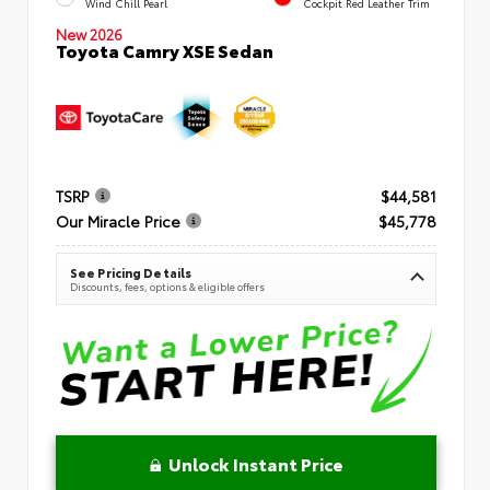
Wind Chill Pearl
Cockpit Red Leather Trim
New 2026
Toyota Camry XSE Sedan
TSRP
$44,581
Our Miracle Price
$45,778
See Pricing Details
Discounts, fees, options & eligible offers
Unlock Instant Price