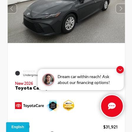
EXTERIOR
INTERIOR
Underground
Boulder Fabric
Dream car within reach! Ask
about our financing options!
New 2026
Toyota Camry LE Sedan
TSRP
$31,921