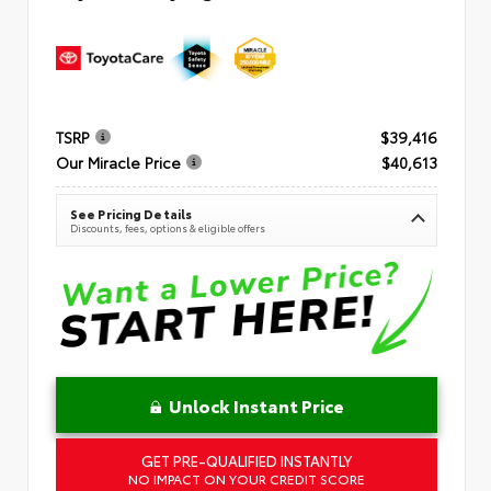
TSRP
$39,416
Our Miracle Price
$40,613
See Pricing Details
Discounts, fees, options & eligible offers
Unlock Instant Price
GET PRE-QUALIFIED INSTANTLY
NO IMPACT ON YOUR CREDIT SCORE