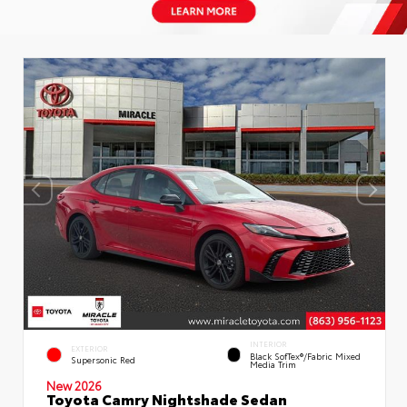
INTERIOR
EXTERIOR
Black SofTex®/fabric Mixed
Supersonic Red
Media Trim
New 2026
Toyota Camry Nightshade Sedan