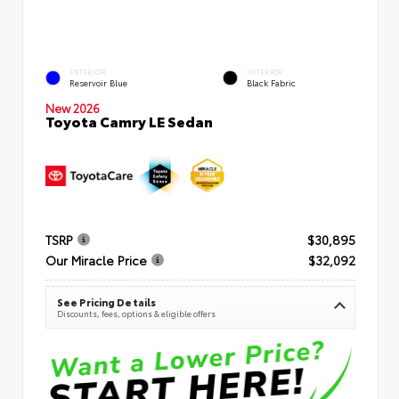
EXTERIOR
INTERIOR
Reservoir Blue
Black Fabric
New 2026
Toyota Camry LE Sedan
TSRP
$30,895
Our Miracle Price
$32,092
See Pricing Details
Discounts, fees, options & eligible offers