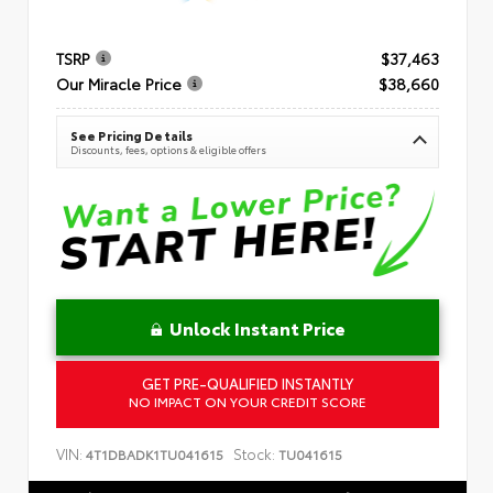
TSRP
$37,463
Our Miracle Price
$38,660
See Pricing Details
Discounts, fees, options & eligible offers
Unlock Instant Price
GET PRE-QUALIFIED INSTANTLY
NO IMPACT ON YOUR CREDIT SCORE
VIN:
Stock:
4T1DBADK1TU041615
TU041615