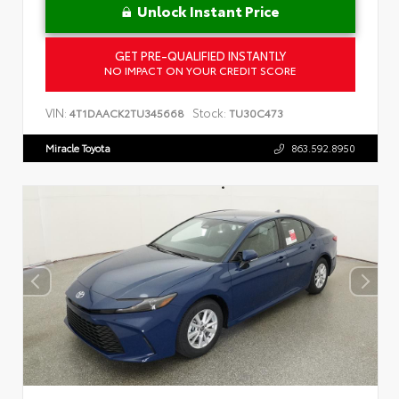
Unlock Instant Price
GET PRE-QUALIFIED INSTANTLY
NO IMPACT ON YOUR CREDIT SCORE
VIN:
Stock:
4T1DAACK2TU345668
TU30C473
Miracle Toyota
863.592.8950