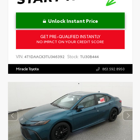
Unlock Instant Price
GET PRE-QUALIFIED INSTANTLY
NO IMPACT ON YOUR CREDIT SCORE
VIN:
Stock:
4T1DAACK3TU346392
TU30B444
Miracle Toyota
863.592.8950