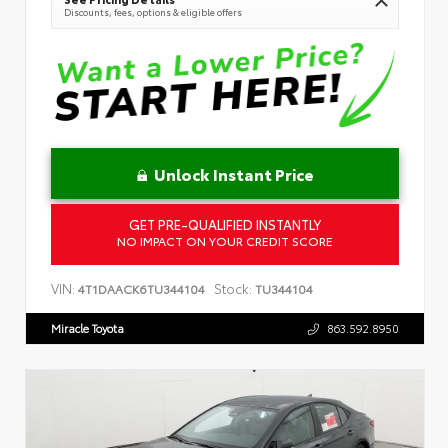
Discounts, fees, options & eligible offers
Unlock Instant Price
GET PRE-QUALIFIED INSTANTLY
NO IMPACT ON YOUR CREDIT SCORE
VIN:
Stock:
4T1DAACK6TU344104
TU344104
Miracle Toyota
863.592.8950