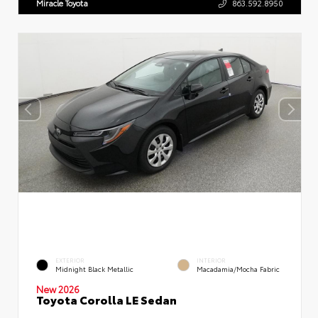
Miracle Toyota
863.592.8950
EXTERIOR
INTERIOR
Midnight Black Metallic
Macadamia/Mocha Fabric
New 2026
Toyota Corolla LE Sedan