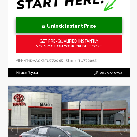
Unlock Instant Price
GET PRE-QUALIFIED INSTANTLY
NO IMPACT ON YOUR CREDIT SCORE
VIN:
Stock:
4T1DAACK3TU772065
TU772065
Miracle Toyota
863.592.8950