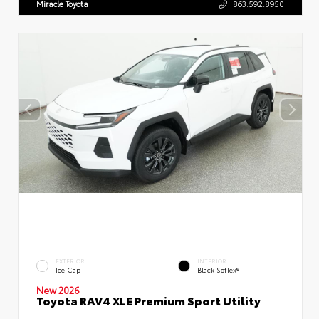
Miracle Toyota
863.592.8950
EXTERIOR
INTERIOR
Ice Cap
Black SofTex®
New 2026
Toyota RAV4 XLE Premium Sport Utility