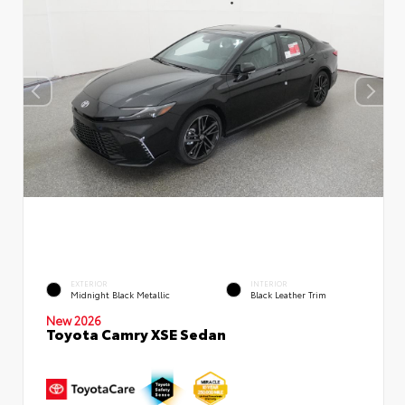
EXTERIOR
INTERIOR
Midnight Black Metallic
Black Leather Trim
New 2026
Toyota Camry XSE Sedan