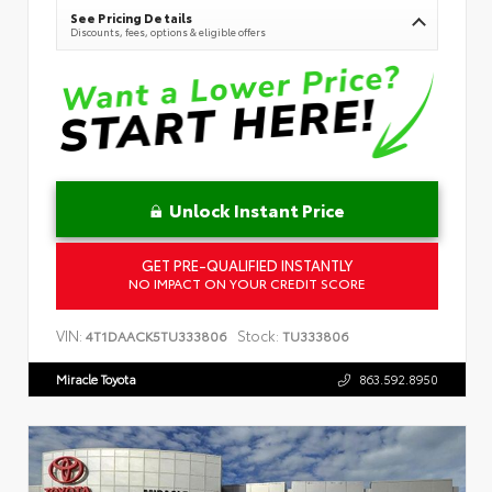
See Pricing Details
Discounts, fees, options & eligible offers
Unlock Instant Price
GET PRE-QUALIFIED INSTANTLY
NO IMPACT ON YOUR CREDIT SCORE
VIN:
Stock:
4T1DAACK5TU333806
TU333806
Miracle Toyota
863.592.8950