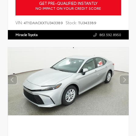
GET PRE-QUALIFIED INSTANTLY
NO IMPACT ON YOUR CREDIT SCORE
VIN:
Stock:
4T1DAACKXTU343389
TU343389
Miracle Toyota
863.592.8950