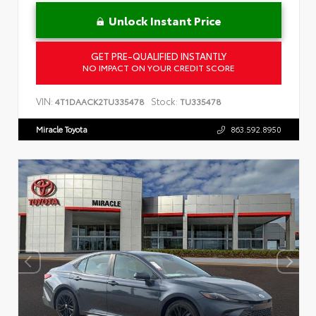
Unlock Instant Price
GET PRE-QUALIFIED INSTANTLY
NO IMPACT ON YOUR CREDIT SCORE
VIN:
Stock:
4T1DAACK2TU335478
TU335478
Miracle Toyota
863.592.8950