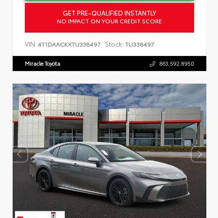
GET PRE-QUALIFIED INSTANTLY
NO IMPACT ON YOUR CREDIT SCORE
VIN:
Stock:
4T1DAACKXTU338497
TU338497
Miracle Toyota
863.592.8950