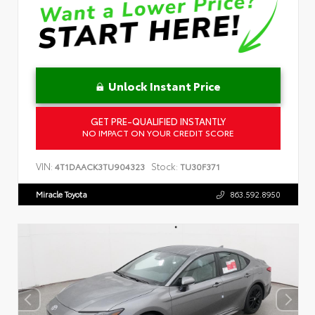
Unlock Instant Price
GET PRE-QUALIFIED INSTANTLY
NO IMPACT ON YOUR CREDIT SCORE
VIN:
Stock:
4T1DAACK3TU904323
TU30F371
Miracle Toyota
863.592.8950