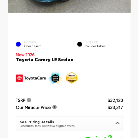
EXTERIOR
INTERIOR
Ocean Gem
Boulder Fabric
New 2026
Toyota Camry LE Sedan
TSRP
$32,120
Our Miracle Price
$33,317
See Pricing Details
Discounts, fees, options & eligible offers