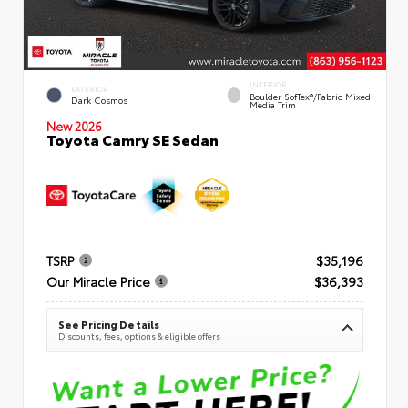
INTERIOR
EXTERIOR
Boulder SofTex®/fabric Mixed
Dark Cosmos
Media Trim
New 2026
Toyota Camry SE Sedan
TSRP
$35,196
Our Miracle Price
$36,393
See Pricing Details
Discounts, fees, options & eligible offers