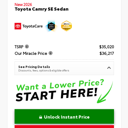
New 2026
Toyota Camry SE Sedan
TSRP
$35,020
Our Miracle Price
$36,217
See Pricing Details
Discounts, fees, options & eligible offers
Unlock Instant Price