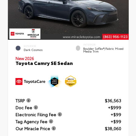
INTERIOR
EXTERIOR
Boulder SofTex®/fabric Mixed
Dark Cosmos
Media Trim
New 2026
Toyota Camry SE Sedan
TSRP
$36,563
Doc Fee
+$999
Electronic Filing Fee
+$99
Tag Agency Fee
+$99
Our Miracle Price
$38,060