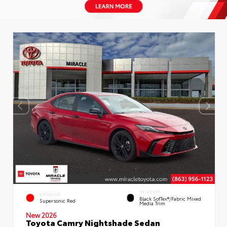
INTERIOR
EXTERIOR
Black SofTex®/fabric Mixed
Supersonic Red
Media Trim
New 2026
Toyota Camry Nightshade Sedan