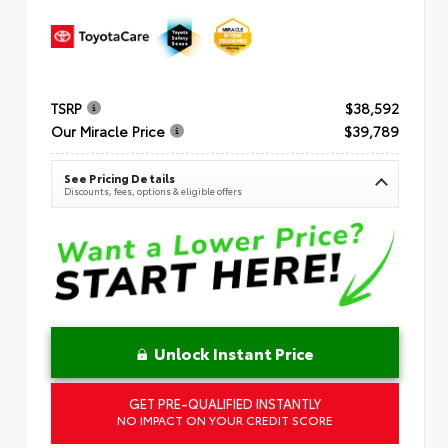
TSRP
$38,592
Our Miracle Price
$39,789
See Pricing Details
Discounts, fees, options & eligible offers
Unlock Instant Price
GET PRE-QUALIFIED INSTANTLY
NO IMPACT ON YOUR CREDIT SCORE