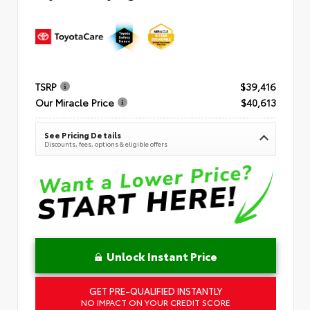
TSRP
$39,416
Our Miracle Price
$40,613
See Pricing Details
Discounts, fees, options & eligible offers
Unlock Instant Price
GET PRE-QUALIFIED INSTANTLY
NO IMPACT ON YOUR CREDIT SCORE