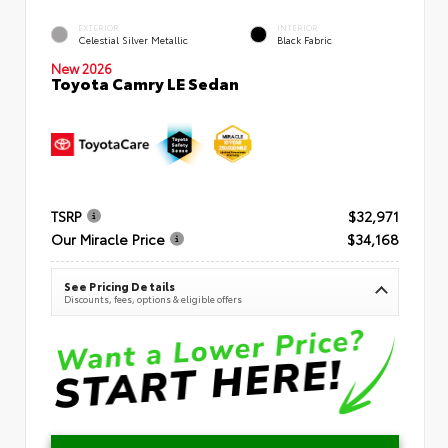
EXTERIOR
INTERIOR
Celestial Silver Metallic
Black Fabric
New 2026
Toyota Camry LE Sedan
TSRP
$32,971
Our Miracle Price
$34,168
See Pricing Details
Discounts, fees, options & eligible offers