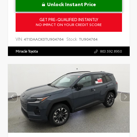
Unlock Instant Price
GET PRE-QUALIFIED INSTANTLY
NO IMPACT ON YOUR CREDIT SCORE
VIN:
Stock:
4T1DAACK0TU904764
TU904764
Miracle Toyota
863.592.8950