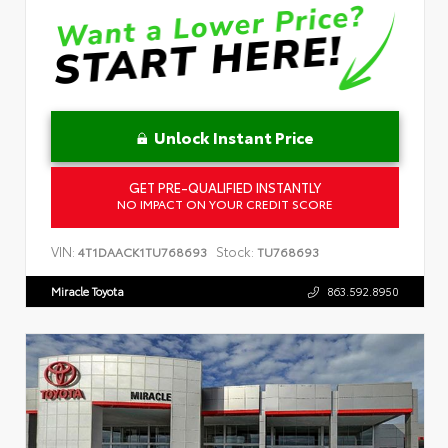
Unlock Instant Price
GET PRE-QUALIFIED INSTANTLY
NO IMPACT ON YOUR CREDIT SCORE
VIN:
Stock:
4T1DAACK1TU768693
TU768693
Miracle Toyota
863.592.8950