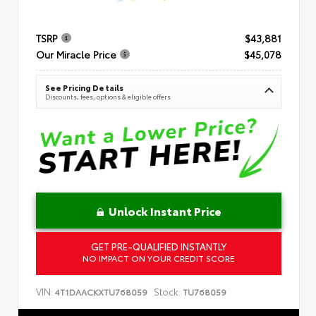
TSRP
$43,881
Our Miracle Price
$45,078
See Pricing Details
Discounts, fees, options & eligible offers
Unlock Instant Price
GET PRE-QUALIFIED INSTANTLY
NO IMPACT ON YOUR CREDIT SCORE
VIN:
Stock:
4T1DAACKXTU768059
TU768059