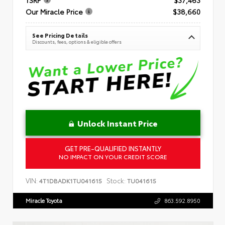
Our Miracle Price
$38,660
See Pricing Details
Discounts, fees, options & eligible offers
Unlock Instant Price
GET PRE-QUALIFIED INSTANTLY
NO IMPACT ON YOUR CREDIT SCORE
VIN:
Stock:
4T1DBADK1TU041615
TU041615
Miracle Toyota
863.592.8950