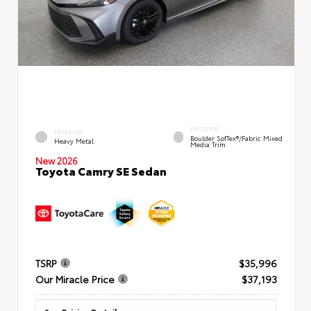
INTERIOR
EXTERIOR
Boulder SofTex®/fabric Mixed
Heavy Metal
Media Trim
New 2026
Toyota Camry SE Sedan
TSRP
$35,996
Our Miracle Price
$37,193