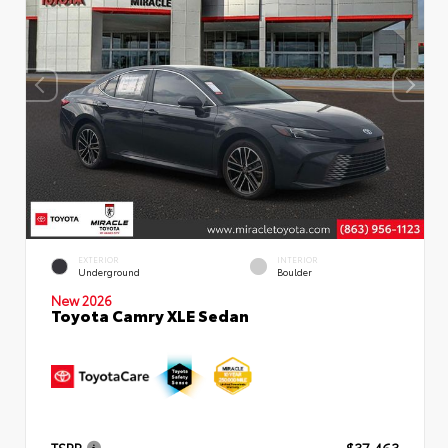
EXTERIOR
INTERIOR
Underground
Boulder
New 2026
Toyota Camry XLE Sedan
TSRP
$37,463