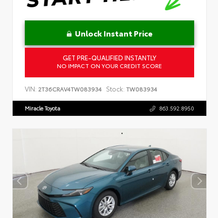
Unlock Instant Price
GET PRE-QUALIFIED INSTANTLY
NO IMPACT ON YOUR CREDIT SCORE
VIN:
Stock:
2T36CRAV4TW083934
TW083934
Miracle Toyota
863.592.8950