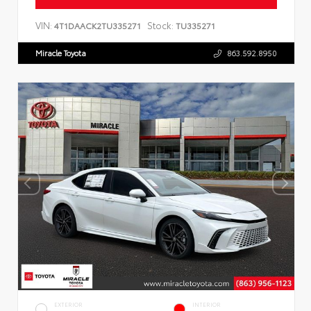
VIN:
Stock:
4T1DAACK2TU335271
TU335271
Miracle Toyota
863.592.8950
EXTERIOR
INTERIOR