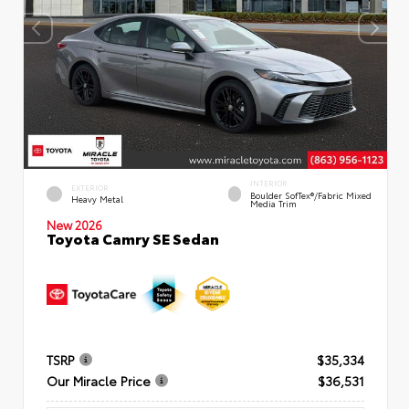
INTERIOR
EXTERIOR
Boulder SofTex®/fabric Mixed
Heavy Metal
Media Trim
New 2026
Toyota Camry SE Sedan
TSRP
$35,334
Our Miracle Price
$36,531