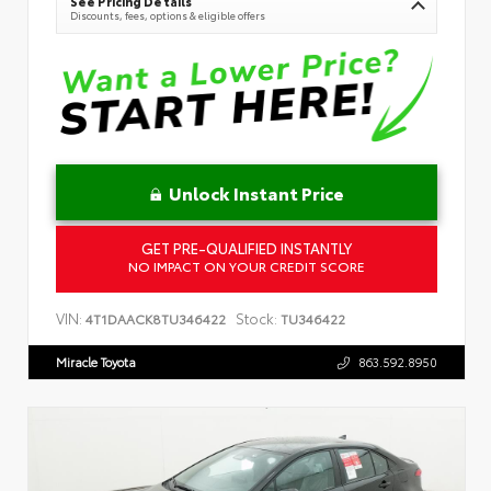
See Pricing Details
Discounts, fees, options & eligible offers
Unlock Instant Price
GET PRE-QUALIFIED INSTANTLY
NO IMPACT ON YOUR CREDIT SCORE
VIN:
Stock:
4T1DAACK8TU346422
TU346422
Miracle Toyota
863.592.8950