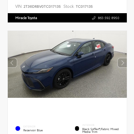
VIN:
Stock:
2T36DRBV0TC017135
TC017135
Miracle Toyota
863.592.8950
INTERIOR
EXTERIOR
Black SofTex®/fabric Mixed
Reservoir Blue
Media Trim