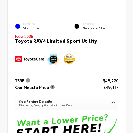
EXTERIOR
INTERIOR
Storm Cloud
Black SofTex® Trim
New 2026
Toyota RAV4 Limited Sport Utility
TSRP
$48,220
Our Miracle Price
$49,417
See Pricing Details
Discounts, fees, options & eligible offers