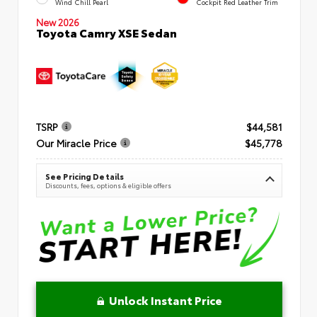
Wind Chill Pearl
Cockpit Red Leather Trim
New 2026
Toyota Camry XSE Sedan
TSRP
$44,581
Our Miracle Price
$45,778
See Pricing Details
Discounts, fees, options & eligible offers
Unlock Instant Price