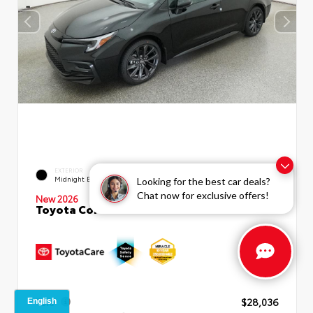
EXTERIOR
INTERIOR
Midnight Black Metallic
Moonstone Premium Fabric
Looking for the best car deals?
Chat now for exclusive offers!
New 2026
Toyota Corolla SE Sedan
TSRP
$28,036