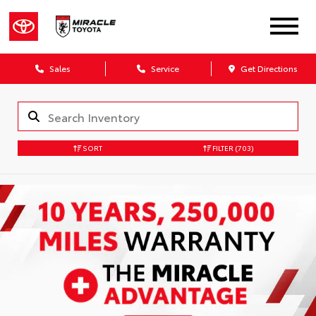
Sales
Service
Get Directions
SORT
FILTER
(703)