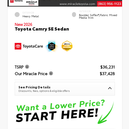
INTERIOR
EXTERIOR
Boulder SofTex®/fabric Mixed
Heavy Metal
Media Trim
New 2026
Toyota Camry SE Sedan
TSRP
$36,231
Our Miracle Price
$37,428
See Pricing Details
Discounts, fees, options & eligible offers