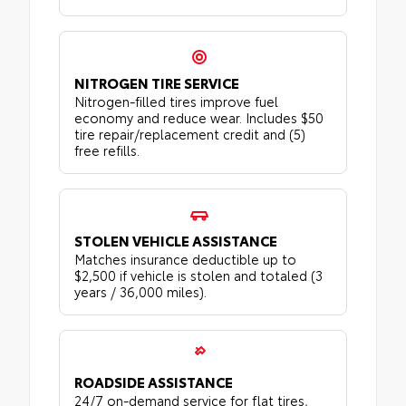
NITROGEN TIRE SERVICE
Nitrogen-filled tires improve fuel
economy and reduce wear. Includes $50
tire repair/replacement credit and (5)
free refills.
STOLEN VEHICLE ASSISTANCE
Matches insurance deductible up to
$2,500 if vehicle is stolen and totaled (3
years / 36,000 miles).
ROADSIDE ASSISTANCE
24/7 on-demand service for flat tires,