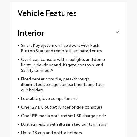
Vehicle Features
Interior
Smart Key System on five doors with Push
Button Start and remote illuminated entry
Overhead console with maplights and dome
lights, side-door and liftgate controls, and
Safety Connect®
Fixed center console, pass-through,
illuminated storage compartment, and four
cup holders
Lockable glove compartment
One 12V DC outlet (under bridge console)
One USB media port and six USB charge ports
Dual sun visors with illuminated vanity mirrors
Up to 18 cup and bottle holders