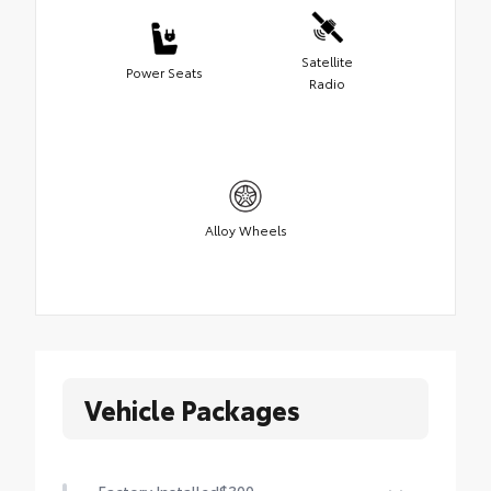
Satellite
Power Seats
Radio
Alloy Wheels
Vehicle Packages