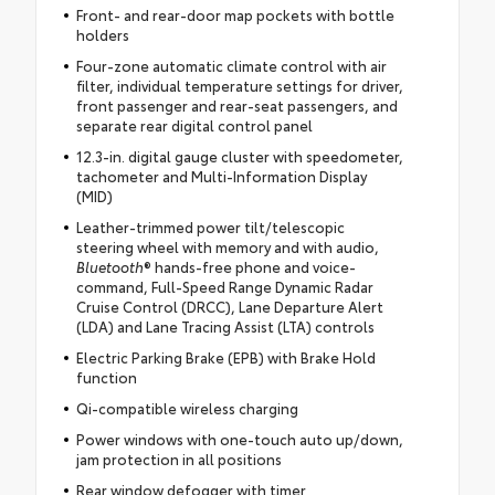
Front- and rear-door map pockets with bottle
holders
Four-zone automatic climate control with air
filter, individual temperature settings for driver,
front passenger and rear-seat passengers, and
separate rear digital control panel
12.3-in. digital gauge cluster with speedometer,
tachometer and Multi-Information Display
(MID)
Leather-trimmed power tilt/telescopic
steering wheel with memory and with audio,
Bluetooth
® hands-free phone and voice-
command, Full-Speed Range Dynamic Radar
Cruise Control (DRCC), Lane Departure Alert
(LDA) and Lane Tracing Assist (LTA) controls
Electric Parking Brake (EPB) with Brake Hold
function
Qi-compatible wireless charging
Power windows with one-touch auto up/down,
jam protection in all positions
Rear window defogger with timer