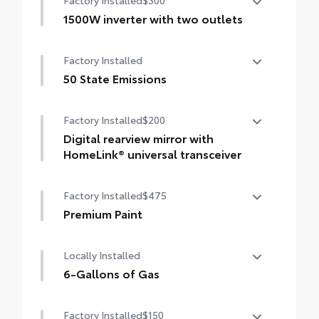
Factory Installed
$300
1500W inverter with two outlets
1500W inverter with two outlets
Factory Installed
50 State Emissions
50 State Emissions
Factory Installed
$200
Digital rearview mirror with
HomeLink® universal transceiver
Digital rearview mirror with HomeLink®
Factory Installed
$475
universal transceiver
Premium Paint
Premium Paint
Locally Installed
6-Gallons of Gas
6-Gallons of Gas
Factory Installed
$150