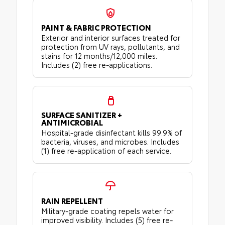
PAINT & FABRIC PROTECTION
Exterior and interior surfaces treated for
protection from UV rays, pollutants, and
stains for 12 months/12,000 miles.
Includes (2) free re-applications.
SURFACE SANITIZER +
ANTIMICROBIAL
Hospital-grade disinfectant kills 99.9% of
bacteria, viruses, and microbes. Includes
(1) free re-application of each service.
RAIN REPELLENT
Military-grade coating repels water for
improved visibility. Includes (5) free re-