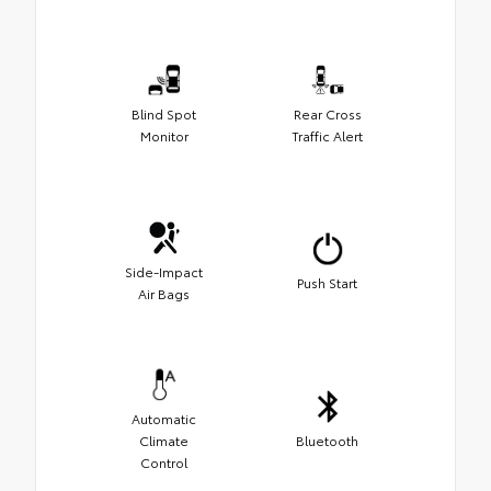
Blind Spot
Rear Cross
Monitor
Traffic Alert
Side-Impact
Push Start
Air Bags
Automatic
Climate
Bluetooth
Control