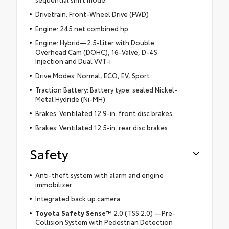
Drivetrain: Front-Wheel Drive (FWD)
Engine: 245 net combined hp
Engine: Hybrid—2.5-Liter with Double
Overhead Cam (DOHC), 16-Valve, D-4S
Injection and Dual VVT-i
Drive Modes: Normal, ECO, EV, Sport
Traction Battery: Battery type: sealed Nickel-
Metal Hydride (Ni-MH)
Brakes: Ventilated 12.9-in. front disc brakes
Brakes: Ventilated 12.5-in. rear disc brakes
Safety
Anti-theft system with alarm and engine
immobilizer
Integrated back up camera
Toyota Safety Sense™
2.0 (TSS 2.0) —Pre-
Collision System with Pedestrian Detection