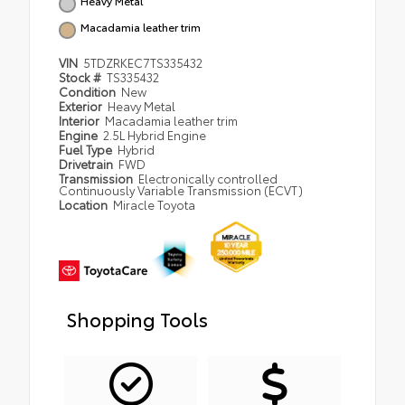
Heavy Metal
Macadamia leather trim
VIN
5TDZRKEC7TS335432
Stock #
TS335432
Condition
New
Exterior
Heavy Metal
Interior
Macadamia leather trim
Engine
2.5L Hybrid Engine
Fuel Type
Hybrid
Drivetrain
FWD
Transmission
Electronically controlled
Continuously Variable Transmission (ECVT)
Location
Miracle Toyota
Shopping Tools