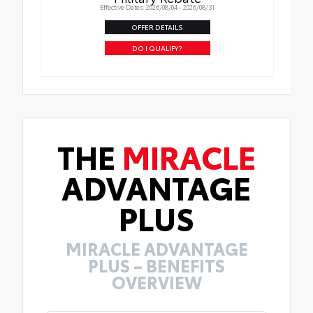
Effective Dates: 2026/08/04 - 2026/08/31
OFFER DETAILS
DO I QUALIFY?
THE
MIRACLE
ADVANTAGE
PLUS
MIRACLE ADVANTAGE
PLUS – BENEFITS
OVERVIEW