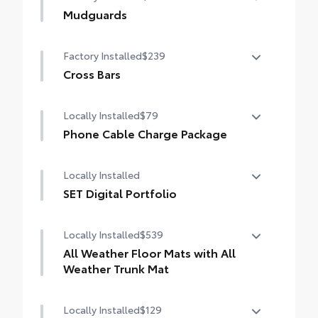
Mudguards
Mudguards
Factory Installed
$239
Cross Bars
Cross Bars
Locally Installed
$79
Phone Cable Charge Package
Our Phone Cable Charge Package gives you
Locally Installed
the flexibility to charge most any smart
device to meet your On-the-Go lifestyle!
SET Digital Portfolio
SET Digital Portfolio
Includes:
Locally Installed
$539
All Weather Floor Mats with All
1-Apple Lightning to USB-A Cable - 3'
Weather Trunk Mat
1-Apple Lightning to USB-C Cable - 3'
Locally Installed
$129
Engineered to precisely fit your vehicle, all-