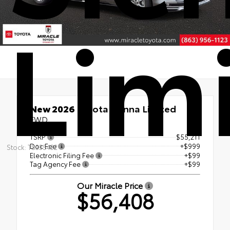
Lim
New 2026
Toyota Sienna Limited
FWD
TSRP
$55,211
Doc Fee
+$999
Stock: TS335432
Electronic Filing Fee
+$99
Tag Agency Fee
+$99
Our Miracle Price
$56,408