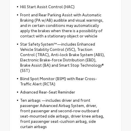
Hill Start Assist Control (HAC)
Front and Rear Parking Assist with Automatic
Braking (PA w/AB) audible and visual warnings,
and in certain conditions may automatically
apply the brakes when there is a possibility of
contact with a stationary object or vehicle
Star Safety System™—includes Enhanced
Vehicle Stability Control (VSC), Traction
Control (TRAC), Anti-lock Brake System (ABS),
Electronic Brake-force Distribution (EBD),
Brake Assist (BA) and Smart Stop Technology®
(SST)
Blind Spot Monitor (BSM) with Rear Cross-
Traffic Alert (RCTA)
Advanced Rear-Seat Reminder
Ten airbags —includes driver and front
passenger Advanced Airbag System, driver,
front passenger and second-row outboard
seat-mounted side airbags, driver knee airbag,
front passenger seat-cushion airbag, side
curtain airbags