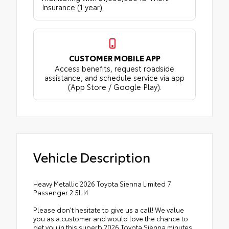
Insurance (1 year).
CUSTOMER MOBILE APP
Access benefits, request roadside
assistance, and schedule service via app
(App Store / Google Play).
Vehicle Description
Heavy Metallic 2026 Toyota Sienna Limited 7
Passenger 2.5L I4
Please don't hesitate to give us a call! We value
you as a customer and would love the chance to
get you in this superb 2026 Toyota Sienna minutes