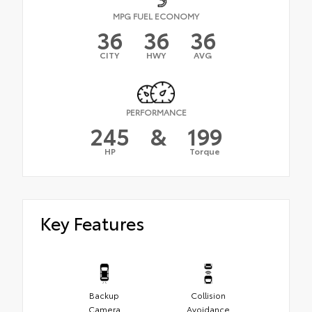
MPG FUEL ECONOMY
36
36
36
CITY
HWY
AVG
PERFORMANCE
245
&
199
HP
Torque
Key Features
Backup
Collision
Camera
Avoidance