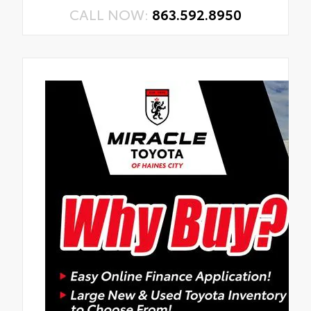
CALL NOW:
863.592.8950