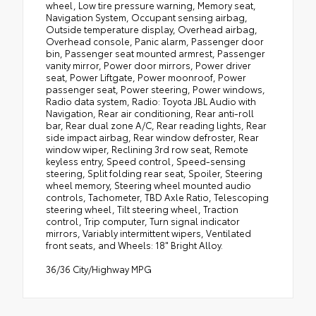
wheel, Low tire pressure warning, Memory seat,
Navigation System, Occupant sensing airbag,
Outside temperature display, Overhead airbag,
Overhead console, Panic alarm, Passenger door
bin, Passenger seat mounted armrest, Passenger
vanity mirror, Power door mirrors, Power driver
seat, Power Liftgate, Power moonroof, Power
passenger seat, Power steering, Power windows,
Radio data system, Radio: Toyota JBL Audio with
Navigation, Rear air conditioning, Rear anti-roll
bar, Rear dual zone A/C, Rear reading lights, Rear
side impact airbag, Rear window defroster, Rear
window wiper, Reclining 3rd row seat, Remote
keyless entry, Speed control, Speed-sensing
steering, Split folding rear seat, Spoiler, Steering
wheel memory, Steering wheel mounted audio
controls, Tachometer, TBD Axle Ratio, Telescoping
steering wheel, Tilt steering wheel, Traction
control, Trip computer, Turn signal indicator
mirrors, Variably intermittent wipers, Ventilated
front seats, and Wheels: 18" Bright Alloy.
36/36 City/Highway MPG