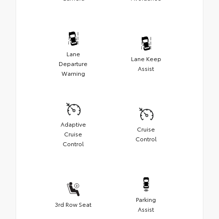
Lane
Lane Keep
Departure
Assist
Warning
Adaptive
Cruise
Cruise
Control
Control
Parking
3rd Row Seat
Assist