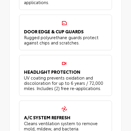
applications.
DOOR EDGE & CUP GUARDS
Rugged polyurethane guards protect
against chips and scratches.
HEADLIGHT PROTECTION
UV coating prevents oxidation and
discoloration for up to 6 years / 72,000
miles. Includes (2) free re-applications.
A/C SYSTEM REFRESH
Cleans ventilation system to remove
mold, mildew, and bacteria.