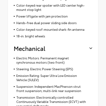
Color-keyed rear spoiler with LED center high-
mount stop light
Power liftgate with jam protection
Hands-free dual power sliding side doors
Color-keyed roof-mounted shark-fin antenna
18-in. bright wheels
Mechanical
Electric Motors: Permanent magnet
synchronous motors (two front)
Steering: Electric Power Steering (EPS)
Emission Rating: Super Ultra Low Emission
Vehicle (SULEV)
Suspension: Independent MacPherson strut
front suspension; multi-link rear suspension
Transmission: Electronically controlled
Continuously Variable Transmission (ECVT) with
sequential shift mode