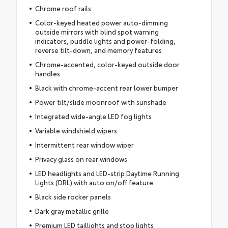
Chrome roof rails
Color-keyed heated power auto-dimming
outside mirrors with blind spot warning
indicators, puddle lights and power-folding,
reverse tilt-down, and memory features
Chrome-accented, color-keyed outside door
handles
Black with chrome-accent rear lower bumper
Power tilt/slide moonroof with sunshade
Integrated wide-angle LED fog lights
Variable windshield wipers
Intermittent rear window wiper
Privacy glass on rear windows
LED headlights and LED-strip Daytime Running
Lights (DRL) with auto on/off feature
Black side rocker panels
Dark gray metallic grille
Premium LED taillights and stop lights