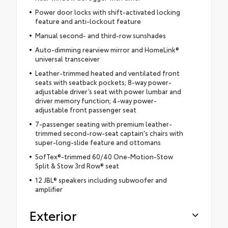
Power door locks with shift-activated locking
feature and anti-lockout feature
Manual second- and third-row sunshades
Auto-dimming rearview mirror and HomeLink®
universal transceiver
Leather-trimmed heated and ventilated front
seats with seatback pockets; 8-way power-
adjustable driver’s seat with power lumbar and
driver memory function; 4-way power-
adjustable front passenger seat
7-passenger seating with premium leather-
trimmed second-row-seat captain's chairs with
super-long-slide feature and ottomans
SofTex®-trimmed 60/40 One-Motion-Stow
Split & Stow 3rd Row® seat
12 JBL® speakers including subwoofer and
amplifier
Exterior