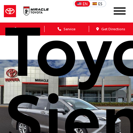
Toy
EN
ES
Sales
Service
Get Directions
Sie