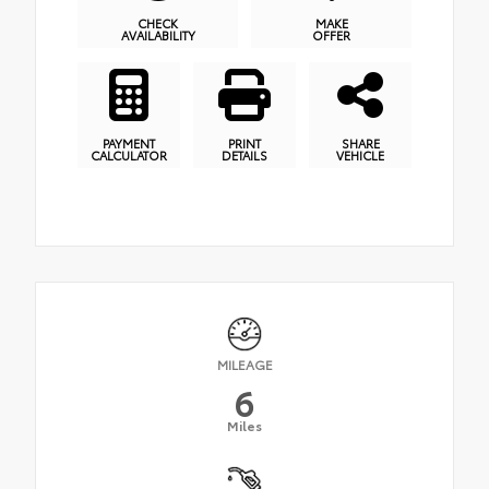
CHECK
MAKE
AVAILABILITY
OFFER
PAYMENT
PRINT
SHARE
CALCULATOR
DETAILS
VEHICLE
MILEAGE
6
Miles