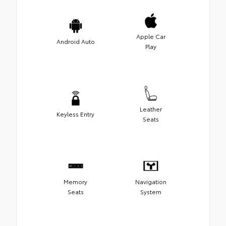
Apple Car
Android Auto
Play
Leather
Keyless Entry
Seats
Memory
Navigation
Seats
System