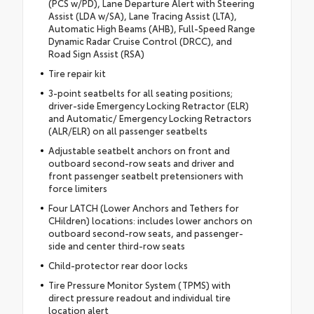
(PCS w/PD), Lane Departure Alert with Steering
Assist (LDA w/SA), Lane Tracing Assist (LTA),
Automatic High Beams (AHB), Full-Speed Range
Dynamic Radar Cruise Control (DRCC), and
Road Sign Assist (RSA)
Tire repair kit
3-point seatbelts for all seating positions;
driver-side Emergency Locking Retractor (ELR)
and Automatic/ Emergency Locking Retractors
(ALR/ELR) on all passenger seatbelts
Adjustable seatbelt anchors on front and
outboard second-row seats and driver and
front passenger seatbelt pretensioners with
force limiters
Four LATCH (Lower Anchors and Tethers for
CHildren) locations: includes lower anchors on
outboard second-row seats, and passenger-
side and center third-row seats
Child-protector rear door locks
Tire Pressure Monitor System (TPMS) with
direct pressure readout and individual tire
location alert