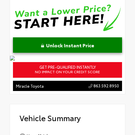
Unlock Instant Price
GET PRE-QUALIFIED INSTANTLY
NO IMPACT ON YOUR CREDIT SCORE
863.592.8950
Miracle Toyota
Vehicle Summary