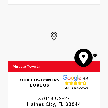
MapLibre
Miracle Toyota
4.4
OUR CUSTOMERS
LOVE US
6653 Reviews
37048 US-27
Haines City, FL 33844