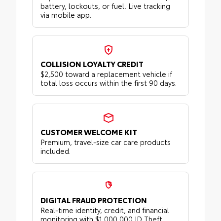
battery, lockouts, or fuel. Live tracking
via mobile app.
COLLISION LOYALTY CREDIT
$2,500 toward a replacement vehicle if
total loss occurs within the first 90 days.
CUSTOMER WELCOME KIT
Premium, travel-size car care products
included.
DIGITAL FRAUD PROTECTION
Real-time identity, credit, and financial
monitoring with $1,000,000 ID Theft