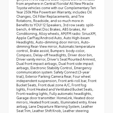
from anywhere in Central Florida! All New Miracle
Toyota vehicles come with our Complementary Ten
Year 250k Mile Powertrain Warranty, includes Oil
Changes, Oil Filter Replacements, and Tire
Rotations, Roadside, and so much more in
Benefits to YOU! 12 Speakers, 3rd row seats: split-
bench, 4-Wheel Disc Brakes, ABS brakes, Air
Conditioning, Alloy wheels, AM/FM radio: SiriusXM,
Apple CarPlay/Android Auto, Auto High-beam
Headlights, Auto-dimming door mirrors, Auto-
dimming Rear-View mirror, Automatic temperature
control, Brake assist, Bumpers: body-color,
Compass, Delay-off headlights, Driver door bin,
Driver vanity mirror, Driver's Seat Mounted Armrest,
Dual front impact airbags, Dual front side impact
airbags, Electronic Stability Control, Emergency
communication system: Safety Connect (3-year
trial), Exterior Parking Camera Rear, Four wheel
independent suspension, Front anti-roll bar, Front
Bucket Seats, Front dual zone A/C, Front fog
lights, Front Heated and Ventilated Bucket Seats,
Front reading lights, Fully automatic headlights,
Garage door transmitter: HomeLink, Heated door
mirrors, Heated front seats, Illuminated entry, Knee
airbag, Lane Departure Warning System, Leather
Seat Trim, Leather Shift Knob, Leather steering