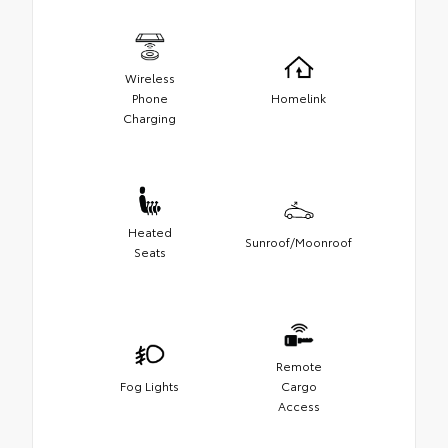
Wireless
Phone
Homelink
Charging
Heated
Sunroof/Moonroof
Seats
Remote
Fog Lights
Cargo
Access