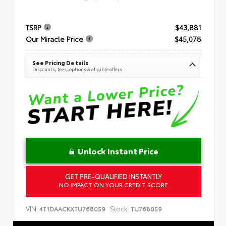
TSRP
$43,881
Our Miracle Price
$45,078
See Pricing Details
Discounts, fees, options & eligible offers
Unlock Instant Price
GET PRE-QUALIFIED INSTANTLY
NO IMPACT ON YOUR CREDIT SCORE
VIN:
Stock:
4T1DAACKXTU768059
TU768059