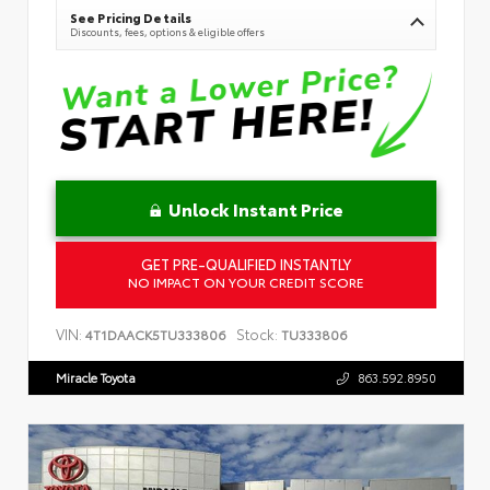
See Pricing Details
Discounts, fees, options & eligible offers
Unlock Instant Price
GET PRE-QUALIFIED INSTANTLY
NO IMPACT ON YOUR CREDIT SCORE
VIN:
Stock:
4T1DAACK5TU333806
TU333806
Miracle Toyota
863.592.8950