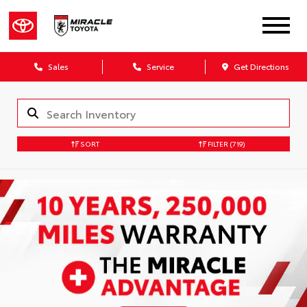
Sales
Service
Get Directions
SORT
FILTER
(719)