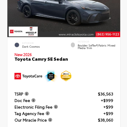
INTERIOR
EXTERIOR
Boulder SofTex®/fabric Mixed
Dark Cosmos
Media Trim
New 2026
Toyota Camry SE Sedan
TSRP
$36,563
Doc Fee
+$999
Electronic Filing Fee
+$99
Tag Agency Fee
+$99
Our Miracle Price
$38,060