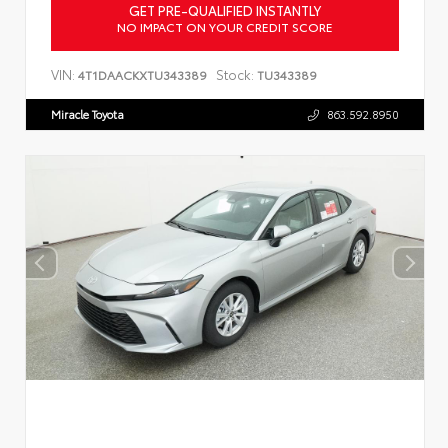
GET PRE-QUALIFIED INSTANTLY
NO IMPACT ON YOUR CREDIT SCORE
VIN:
Stock:
4T1DAACKXTU343389
TU343389
Miracle Toyota
863.592.8950