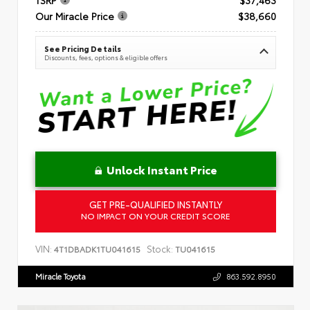
Our Miracle Price
$38,660
See Pricing Details
Discounts, fees, options & eligible offers
Unlock Instant Price
GET PRE-QUALIFIED INSTANTLY
NO IMPACT ON YOUR CREDIT SCORE
VIN:
Stock:
4T1DBADK1TU041615
TU041615
Miracle Toyota
863.592.8950