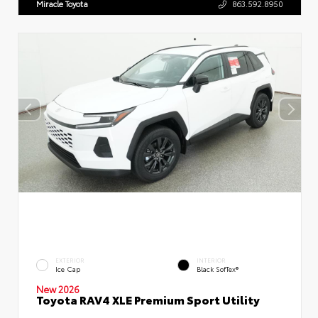
Miracle Toyota
863.592.8950
EXTERIOR
INTERIOR
Ice Cap
Black SofTex®
New 2026
Toyota RAV4 XLE Premium Sport Utility