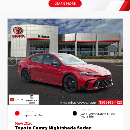
INTERIOR
EXTERIOR
Black SofTex®/fabric Mixed
Supersonic Red
Media Trim
New 2026
Toyota Camry Nightshade Sedan