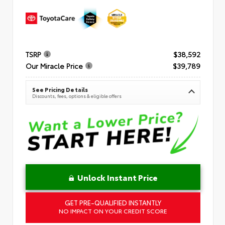
TSRP
$38,592
Our Miracle Price
$39,789
See Pricing Details
Discounts, fees, options & eligible offers
Unlock Instant Price
GET PRE-QUALIFIED INSTANTLY
NO IMPACT ON YOUR CREDIT SCORE