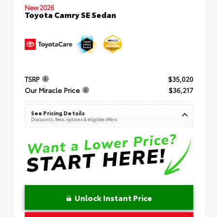
New 2026
Toyota Camry SE Sedan
TSRP
$35,020
Our Miracle Price
$36,217
See Pricing Details
Discounts, fees, options & eligible offers
Unlock Instant Price