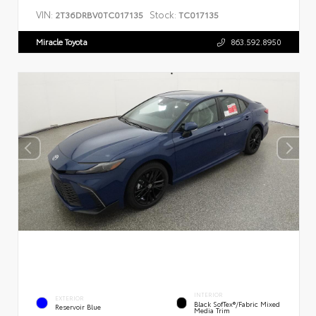
VIN:
Stock:
2T36DRBV0TC017135
TC017135
Miracle Toyota
863.592.8950
INTERIOR
EXTERIOR
Black SofTex®/fabric Mixed
Reservoir Blue
Media Trim