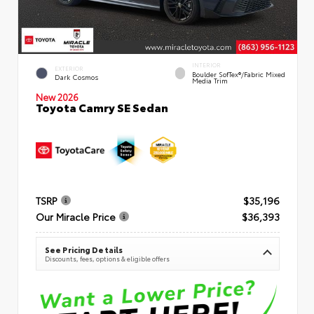
INTERIOR
EXTERIOR
Boulder SofTex®/fabric Mixed
Dark Cosmos
Media Trim
New 2026
Toyota Camry SE Sedan
TSRP
$35,196
Our Miracle Price
$36,393
See Pricing Details
Discounts, fees, options & eligible offers