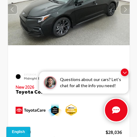
EXTERIOR
INTERIOR
Midnight Black Metallic
Moonstone Premium Fabric
Questions about our cars? Let’s
chat for all the info you need!
New 2026
Toyota Corolla SE Sedan
TSRP
$28,036