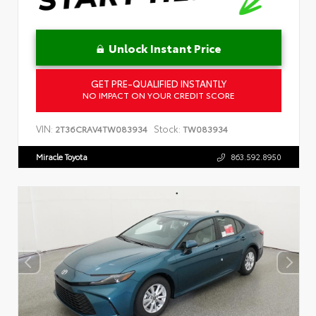
Unlock Instant Price
GET PRE-QUALIFIED INSTANTLY
NO IMPACT ON YOUR CREDIT SCORE
VIN:
Stock:
2T36CRAV4TW083934
TW083934
Miracle Toyota
863.592.8950