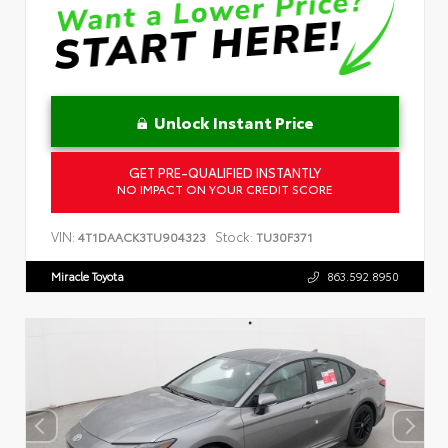
Unlock Instant Price
GET PRE-QUALIFIED INSTANTLY
NO IMPACT ON YOUR CREDIT SCORE
VIN:
Stock:
4T1DAACK3TU904323
TU30F371
Miracle Toyota
863.592.8950