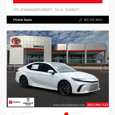
VIN:
Stock:
4T1DAACK2TU335271
TU335271
Miracle Toyota
863.592.8950
EXTERIOR
INTERIOR