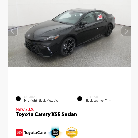
EXTERIOR
INTERIOR
Midnight Black Metallic
Black Leather Trim
New 2026
Toyota Camry XSE Sedan