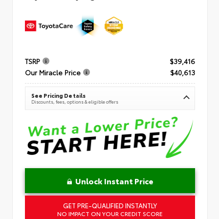
TSRP
$39,416
Our Miracle Price
$40,613
See Pricing Details
Discounts, fees, options & eligible offers
Unlock Instant Price
GET PRE-QUALIFIED INSTANTLY
NO IMPACT ON YOUR CREDIT SCORE