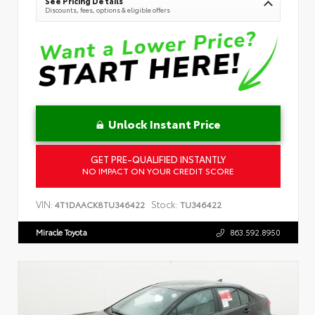
See Pricing Details
Discounts, fees, options & eligible offers
Unlock Instant Price
GET PRE-QUALIFIED INSTANTLY
NO IMPACT ON YOUR CREDIT SCORE
VIN:
Stock:
4T1DAACK8TU346422
TU346422
Miracle Toyota
863.592.8950