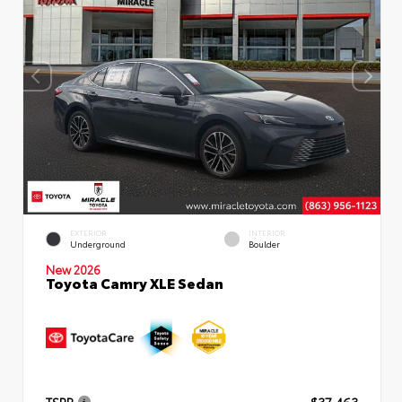
EXTERIOR
INTERIOR
Underground
Boulder
New 2026
Toyota Camry XLE Sedan
TSRP
$37,463