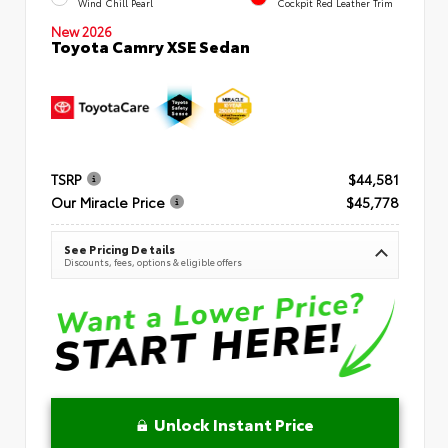
Wind Chill Pearl
Cockpit Red Leather Trim
New 2026
Toyota Camry XSE Sedan
TSRP
$44,581
Our Miracle Price
$45,778
See Pricing Details
Discounts, fees, options & eligible offers
Unlock Instant Price