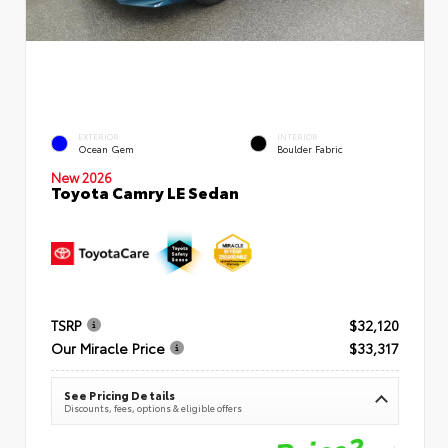
EXTERIOR
INTERIOR
Ocean Gem
Boulder Fabric
New 2026
Toyota Camry LE Sedan
TSRP
$32,120
Our Miracle Price
$33,317
See Pricing Details
Discounts, fees, options & eligible offers