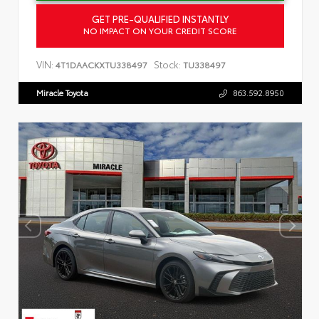
GET PRE-QUALIFIED INSTANTLY
NO IMPACT ON YOUR CREDIT SCORE
VIN:
Stock:
4T1DAACKXTU338497
TU338497
Miracle Toyota
863.592.8950