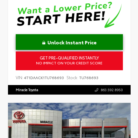
Unlock Instant Price
GET PRE-QUALIFIED INSTANTLY
NO IMPACT ON YOUR CREDIT SCORE
VIN:
Stock:
4T1DAACK1TU768693
TU768693
Miracle Toyota
863.592.8950