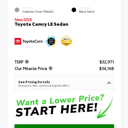
EXTERIOR
INTERIOR
Celestial Silver Metallic
Black Fabric
New 2026
Toyota Camry LE Sedan
TSRP
$32,971
Our Miracle Price
$34,168
See Pricing Details
Discounts, fees, options & eligible offers