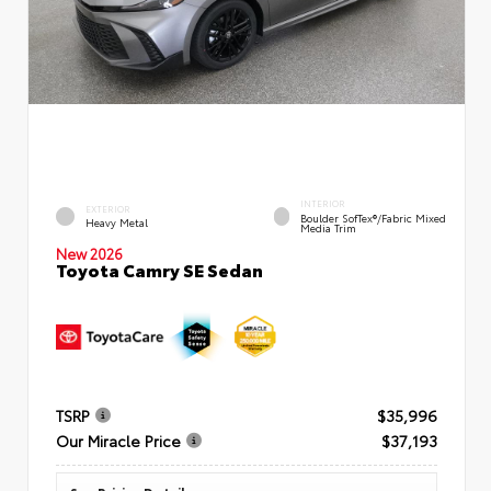
INTERIOR
EXTERIOR
Boulder SofTex®/fabric Mixed
Heavy Metal
Media Trim
New 2026
Toyota Camry SE Sedan
TSRP
$35,996
Our Miracle Price
$37,193