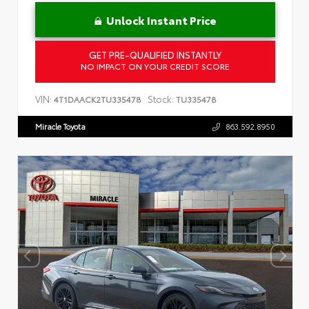
Unlock Instant Price
GET PRE-QUALIFIED INSTANTLY
NO IMPACT ON YOUR CREDIT SCORE
VIN:
Stock:
4T1DAACK2TU335478
TU335478
Miracle Toyota
863.592.8950