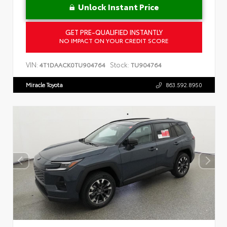
Unlock Instant Price
GET PRE-QUALIFIED INSTANTLY
NO IMPACT ON YOUR CREDIT SCORE
VIN:
Stock:
4T1DAACK0TU904764
TU904764
Miracle Toyota
863.592.8950