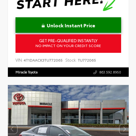
Unlock Instant Price
GET PRE-QUALIFIED INSTANTLY
NO IMPACT ON YOUR CREDIT SCORE
VIN:
Stock:
4T1DAACK3TU772065
TU772065
Miracle Toyota
863.592.8950