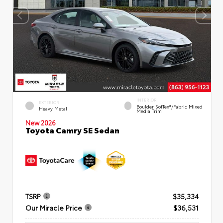
INTERIOR
EXTERIOR
Boulder SofTex®/fabric Mixed
Heavy Metal
Media Trim
New 2026
Toyota Camry SE Sedan
TSRP
$35,334
Our Miracle Price
$36,531