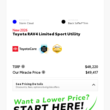
EXTERIOR
INTERIOR
Storm Cloud
Black SofTex® Trim
New 2026
Toyota RAV4 Limited Sport Utility
TSRP
$48,220
Our Miracle Price
$49,417
See Pricing Details
Discounts, fees, options & eligible offers