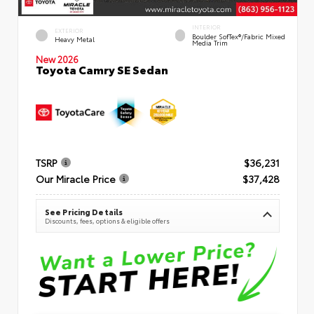
INTERIOR
EXTERIOR
Boulder SofTex®/fabric Mixed
Heavy Metal
Media Trim
New 2026
Toyota Camry SE Sedan
TSRP
$36,231
Our Miracle Price
$37,428
See Pricing Details
Discounts, fees, options & eligible offers