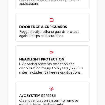
applications.
DOOR EDGE & CUP GUARDS
Rugged polyurethane guards protect
against chips and scratches.
HEADLIGHT PROTECTION
UV coating prevents oxidation and
discoloration for up to 6 years / 72,000
miles. Includes (2) free re-applications.
A/C SYSTEM REFRESH
Cleans ventilation system to remove
mold, mildew, and bacteria.