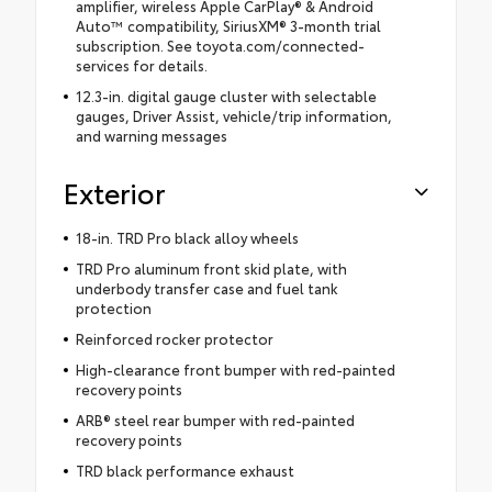
amplifier, wireless Apple CarPlay® & Android
Auto™ compatibility, SiriusXM® 3-month trial
subscription. See toyota.com/connected-
services for details.
12.3-in. digital gauge cluster with selectable
gauges, Driver Assist, vehicle/trip information,
and warning messages
Exterior
18-in. TRD Pro black alloy wheels
TRD Pro aluminum front skid plate, with
underbody transfer case and fuel tank
protection
Reinforced rocker protector
High-clearance front bumper with red-painted
recovery points
ARB® steel rear bumper with red-painted
recovery points
TRD black performance exhaust