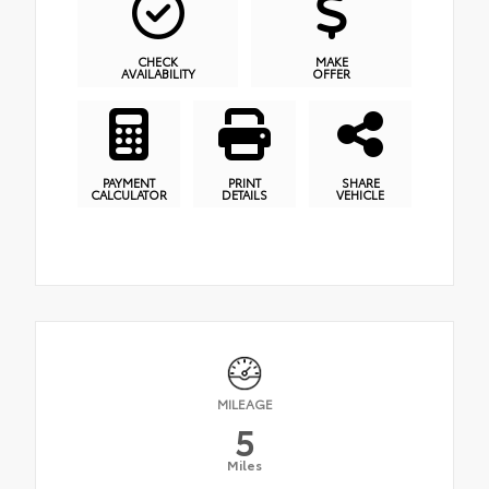
CHECK
MAKE
AVAILABILITY
OFFER
PAYMENT
PRINT
SHARE
CALCULATOR
DETAILS
VEHICLE
MILEAGE
5
Miles