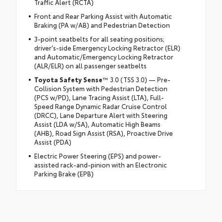
Traffic Alert (RCTA)
Front and Rear Parking Assist with Automatic
Braking (PA w/AB) and Pedestrian Detection
3-point seatbelts for all seating positions;
driver's-side Emergency Locking Retractor (ELR)
and Automatic/Emergency Locking Retractor
(ALR/ELR) on all passenger seatbelts
Toyota Safety Sense
™ 3.0 (TSS 3.0) — Pre-
Collision System with Pedestrian Detection
(PCS w/PD), Lane Tracing Assist (LTA), Full-
Speed Range Dynamic Radar Cruise Control
(DRCC), Lane Departure Alert with Steering
Assist (LDA w/SA), Automatic High Beams
(AHB), Road Sign Assist (RSA), Proactive Drive
Assist (PDA)
Electric Power Steering (EPS) and power-
assisted rack-and-pinion with an Electronic
Parking Brake (EPB)