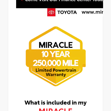
What is included in my
MIRACLE