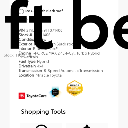
ft 
Ice Cap with Black roof
Black SofTex®
VIN
3TYLC5LN9TT071406
Stock #
TT071406
Condition
New
Exterior
Ice Cap with Black roof
Interior
Black SofTex®
Engine
i-FORCE MAX 2.4L 4-Cyl. Turbo Hybrid
Stock: TT071406
Powertrain
Fuel Type
Hybrid
Drivetrain
4x4
Transmission
8-Speed Automatic Transmission
Location
Miracle Toyota
Shopping Tools