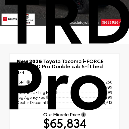
TR
Pro
New 2026
Toyota Tacoma i-FORCE
MAX TRD Pro Double cab 5-ft bed
4x4
TSRP
$68,250
Doc Fee
+$999
Electronic Filing Fee
+$99
Tag Agency Fee
+$99
Dealer Discount
- $3,613
Our Miracle Price
$65,834