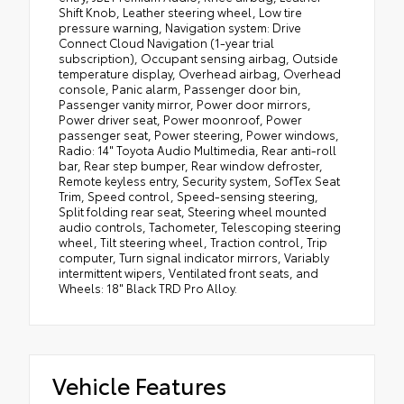
Shift Knob, Leather steering wheel, Low tire
pressure warning, Navigation system: Drive
Connect Cloud Navigation (1-year trial
subscription), Occupant sensing airbag, Outside
temperature display, Overhead airbag, Overhead
console, Panic alarm, Passenger door bin,
Passenger vanity mirror, Power door mirrors,
Power driver seat, Power moonroof, Power
passenger seat, Power steering, Power windows,
Radio: 14" Toyota Audio Multimedia, Rear anti-roll
bar, Rear step bumper, Rear window defroster,
Remote keyless entry, Security system, SofTex Seat
Trim, Speed control, Speed-sensing steering,
Split folding rear seat, Steering wheel mounted
audio controls, Tachometer, Telescoping steering
wheel, Tilt steering wheel, Traction control, Trip
computer, Turn signal indicator mirrors, Variably
intermittent wipers, Ventilated front seats, and
Wheels: 18" Black TRD Pro Alloy.
Vehicle Features