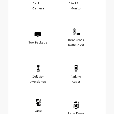
Backup
Blind Spot
Camera
Monitor
Rear Cross
Tow Package
Traffic Alert
Collision
Parking
Avoidance
Assist
Lane
Lane Keep