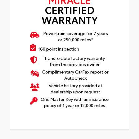
CERTIFIED
WARRANTY
Powertrain coverage for 7 years
or 250,000 miles*
160 point inspection
Transferable factory warranty
from the previous owner
Complimentary CarFax report or
AutoCheck
Vehicle history provided at
dealership upon request
One Master Key with an insurance
policy of 1 year or 12,000 miles