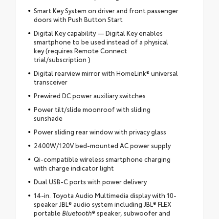
Smart Key System on driver and front passenger
doors with Push Button Start
Digital Key capability — Digital Key enables
smartphone to be used instead of a physical
key (requires Remote Connect
trial/subscription )
Digital rearview mirror with HomeLink® universal
transceiver
Prewired DC power auxiliary switches
Power tilt/slide moonroof with sliding
sunshade
Power sliding rear window with privacy glass
2400W/120V bed-mounted AC power supply
Qi-compatible wireless smartphone charging
with charge indicator light
Dual USB-C ports with power delivery
14-in. Toyota Audio Multimedia display with 10-
speaker JBL® audio system including JBL® FLEX
portable
Bluetooth
® speaker, subwoofer and