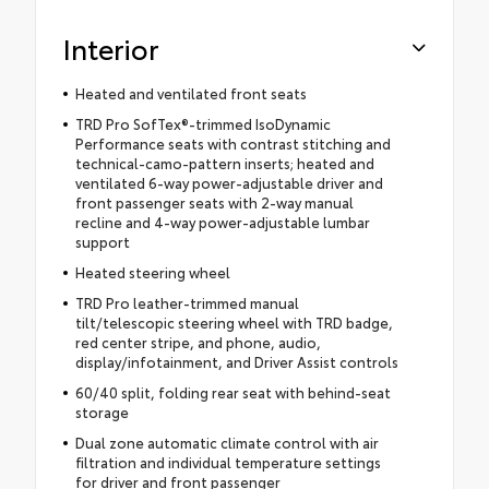
Interior
Heated and ventilated front seats
TRD Pro SofTex®-trimmed IsoDynamic
Performance seats with contrast stitching and
technical-camo-pattern inserts; heated and
ventilated 6-way power-adjustable driver and
front passenger seats with 2-way manual
recline and 4-way power-adjustable lumbar
support
Heated steering wheel
TRD Pro leather-trimmed manual
tilt/telescopic steering wheel with TRD badge,
red center stripe, and phone, audio,
display/infotainment, and Driver Assist controls
60/40 split, folding rear seat with behind-seat
storage
Dual zone automatic climate control with air
filtration and individual temperature settings
for driver and front passenger