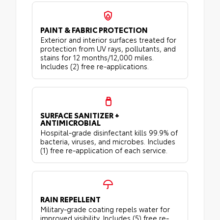
PAINT & FABRIC PROTECTION
Exterior and interior surfaces treated for
protection from UV rays, pollutants, and
stains for 12 months/12,000 miles.
Includes (2) free re-applications.
SURFACE SANITIZER +
ANTIMICROBIAL
Hospital-grade disinfectant kills 99.9% of
bacteria, viruses, and microbes. Includes
(1) free re-application of each service.
RAIN REPELLENT
Military-grade coating repels water for
improved visibility. Includes (5) free re-