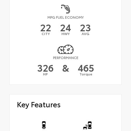
MPG FUEL ECONOMY
22
24
23
CITY
HWY
AVG
PERFORMANCE
326
&
465
HP
Torque
Key Features