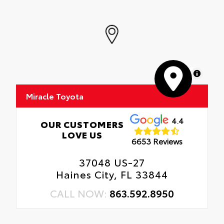
MapLibre
Miracle Toyota
4.4
OUR CUSTOMERS
LOVE US
6653 Reviews
37048 US-27
Haines City, FL 33844
CALL NOW:
863.592.8950