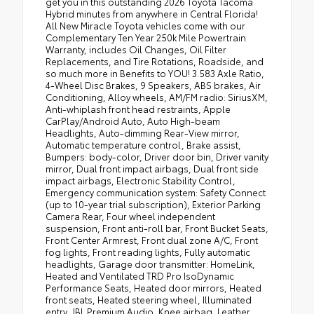
get you in this outstanding 2026 Toyota Tacoma
Hybrid minutes from anywhere in Central Florida!
All New Miracle Toyota vehicles come with our
Complementary Ten Year 250k Mile Powertrain
Warranty, includes Oil Changes, Oil Filter
Replacements, and Tire Rotations, Roadside, and
so much more in Benefits to YOU! 3.583 Axle Ratio,
4-Wheel Disc Brakes, 9 Speakers, ABS brakes, Air
Conditioning, Alloy wheels, AM/FM radio: SiriusXM,
Anti-whiplash front head restraints, Apple
CarPlay/Android Auto, Auto High-beam
Headlights, Auto-dimming Rear-View mirror,
Automatic temperature control, Brake assist,
Bumpers: body-color, Driver door bin, Driver vanity
mirror, Dual front impact airbags, Dual front side
impact airbags, Electronic Stability Control,
Emergency communication system: Safety Connect
(up to 10-year trial subscription), Exterior Parking
Camera Rear, Four wheel independent
suspension, Front anti-roll bar, Front Bucket Seats,
Front Center Armrest, Front dual zone A/C, Front
fog lights, Front reading lights, Fully automatic
headlights, Garage door transmitter: HomeLink,
Heated and Ventilated TRD Pro IsoDynamic
Performance Seats, Heated door mirrors, Heated
front seats, Heated steering wheel, Illuminated
entry, JBL Premium Audio, Knee airbag, Leather