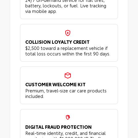
battery, lockouts, or fuel. Live tracking
via mobile app.
COLLISION LOYALTY CREDIT
$2,500 toward a replacement vehicle if
total loss occurs within the first 90 days.
CUSTOMER WELCOME KIT
Premium, travel-size car care products
included.
DIGITAL FRAUD PROTECTION
Real-time identity, credit, and financial