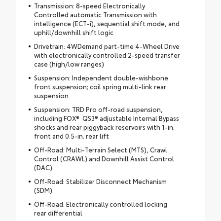
Transmission: 8-speed Electronically
Controlled automatic Transmission with
intelligence (ECT-i), sequential shift mode, and
uphill/downhill shift logic
Drivetrain: 4WDemand part-time 4-Wheel Drive
with electronically controlled 2-speed transfer
case (high/low ranges)
Suspension: Independent double-wishbone
front suspension; coil spring multi-link rear
suspension
Suspension: TRD Pro off-road suspension,
including FOX® QS3® adjustable Internal Bypass
shocks and rear piggyback reservoirs with 1-in.
front and 0.5-in. rear lift
Off-Road: Multi-Terrain Select (MTS), Crawl
Control (CRAWL) and Downhill Assist Control
(DAC)
Off-Road: Stabilizer Disconnect Mechanism
(SDM)
Off-Road: Electronically controlled locking
rear differential