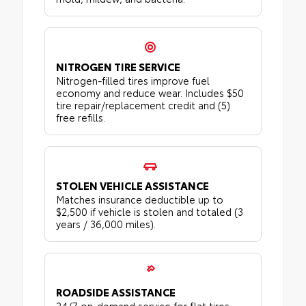
NITROGEN TIRE SERVICE
Nitrogen-filled tires improve fuel
economy and reduce wear. Includes $50
tire repair/replacement credit and (5)
free refills.
STOLEN VEHICLE ASSISTANCE
Matches insurance deductible up to
$2,500 if vehicle is stolen and totaled (3
years / 36,000 miles).
ROADSIDE ASSISTANCE
24/7 on-demand service for flat tires,