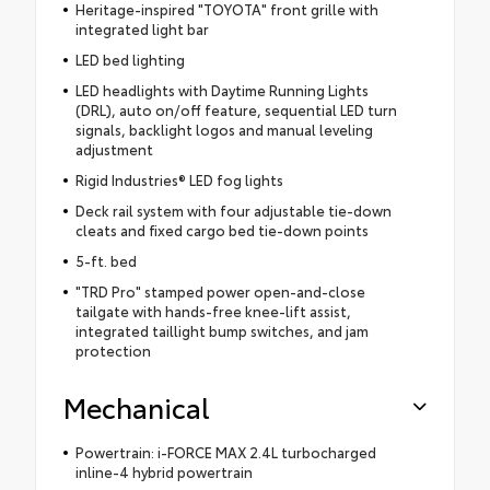
Heritage-inspired "TOYOTA" front grille with
integrated light bar
LED bed lighting
LED headlights with Daytime Running Lights
(DRL), auto on/off feature, sequential LED turn
signals, backlight logos and manual leveling
adjustment
Rigid Industries® LED fog lights
Deck rail system with four adjustable tie-down
cleats and fixed cargo bed tie-down points
5-ft. bed
"TRD Pro" stamped power open-and-close
tailgate with hands-free knee-lift assist,
integrated taillight bump switches, and jam
protection
Mechanical
Powertrain: i-FORCE MAX 2.4L turbocharged
inline-4 hybrid powertrain