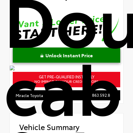
Dou
cab
Unlock Instant Price
GET PRE-QUALIFIED INSTANTLY
NO IMPACT ON YOUR CREDIT SCORE
863.592.8950
Miracle Toyota
Vehicle Summary