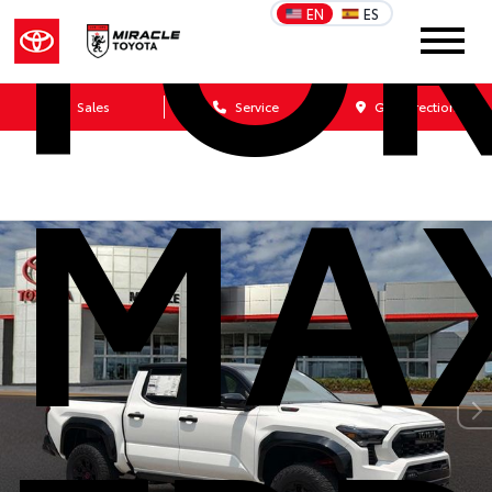
FO
EN
ES
Sales
Service
Get Directions
MA