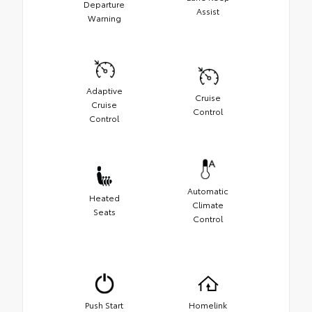
Departure
Assist
Warning
Adaptive
Cruise
Cruise
Control
Control
Automatic
Heated
Climate
Seats
Control
Push Start
Homelink