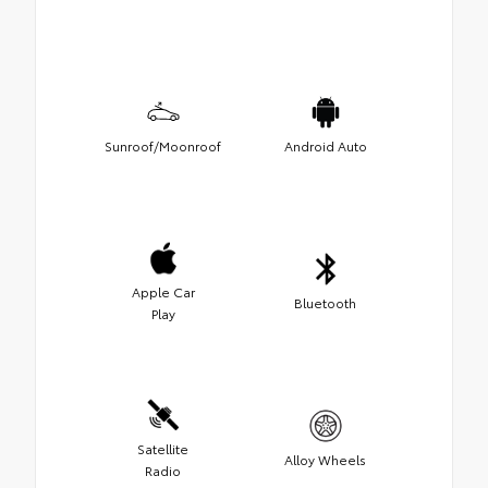
Sunroof/Moonroof
Android Auto
Apple Car
Bluetooth
Play
Satellite
Alloy Wheels
Radio