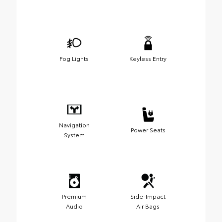
Fog Lights
Keyless Entry
Navigation
Power Seats
System
Premium
Side-Impact
Audio
Air Bags