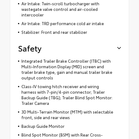
Air Intake: Twin-scroll turbocharger with
wastegate valve control and air-cooled
intercooler
Air Intake: TRD performance cold air intake
Stabilizer: Front and rear stabilizer
Safety
Integrated Trailer Brake Controller (ITBC) with
Multi-Information Display (MID) screen and
trailer brake type, gain and manual trailer brake
output controls
Class-IV towing hitch receiver and wiring
harness with 7-pin/4-pin connector; Trailer
Backup Guide (TBG); Trailer Blind Spot Monitor:
Trailer Camera
3D Multi-Terrain Monitor (MTM) with selectable
front, side and rear views
Backup Guide Monitor
Blind Spot Monitor (BSM) with Rear Cross-