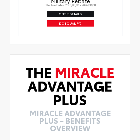
Military Rebate
Effective Dates: 2026/08/04 - 2026/08/31
OFFER DETAILS
DO I QUALIFY?
THE
MIRACLE
ADVANTAGE
PLUS
MIRACLE ADVANTAGE
PLUS – BENEFITS
OVERVIEW