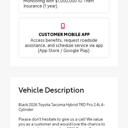
monitoring with $1,000,000 ID Theft
Insurance (1 year).
CUSTOMER MOBILE APP
Access benefits, request roadside
assistance, and schedule service via app
(App Store / Google Play).
Vehicle Description
Black 2026 Toyota Tacoma Hybrid TRD Pro 2.4L 4-
Cylinder
Please don't hesitate to give us a call! We value
you as a customer and would love the chance to