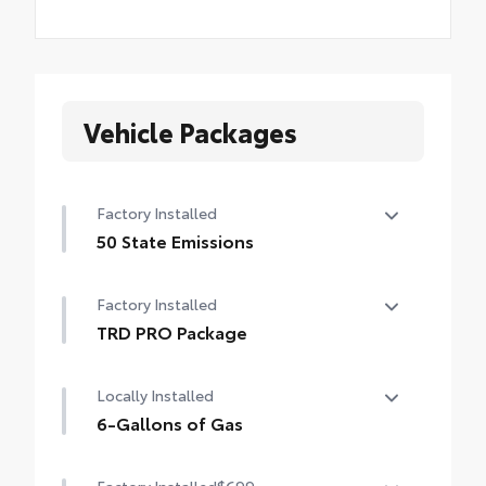
Vehicle Packages
Factory Installed
50 State Emissions
50 State Emissions
Factory Installed
TRD PRO Package
TRD PRO Package
Locally Installed
6-Gallons of Gas
6-Gallons of Gas
Factory Installed
$699