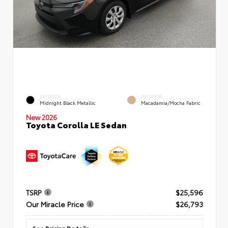
EXTERIOR
INTERIOR
Midnight Black Metallic
Macadamia/Mocha Fabric
New 2026
Toyota Corolla LE Sedan
TSRP
$25,596
Our Miracle Price
$26,793