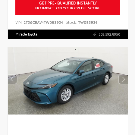
GET PRE-QUALIFIED INSTANTLY
NO IMPACT ON YOUR CREDIT SCORE
VIN:
Stock:
2T36CRAV4TW083934
TW083934
Miracle Toyota
863.592.8950