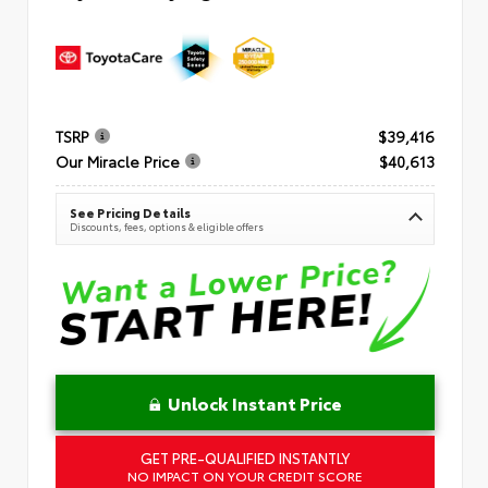
TSRP
$39,416
Our Miracle Price
$40,613
See Pricing Details
Discounts, fees, options & eligible offers
Unlock Instant Price
GET PRE-QUALIFIED INSTANTLY
NO IMPACT ON YOUR CREDIT SCORE