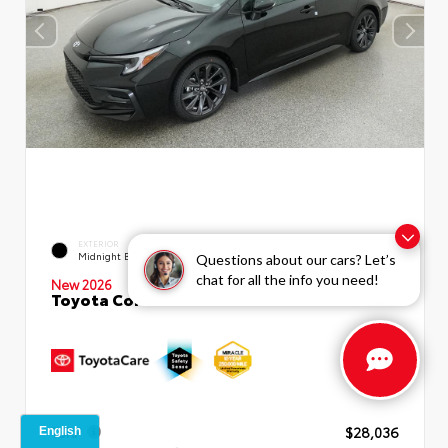
EXTERIOR
INTERIOR
Midnight Black Metallic
Moonstone Premium Fabric
Questions about our cars? Let’s
chat for all the info you need!
New 2026
Toyota Corolla SE Sedan
TSRP
$28,036