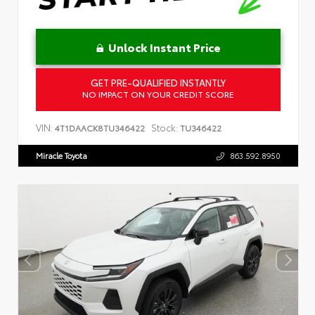
Unlock Instant Price
GET PRE-QUALIFIED INSTANTLY
NO IMPACT ON YOUR CREDIT SCORE
VIN:
Stock:
4T1DAACK8TU346422
TU346422
Miracle Toyota
863.592.8950