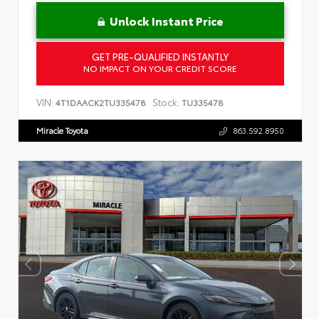
Unlock Instant Price
GET PRE-QUALIFIED INSTANTLY
NO IMPACT ON YOUR CREDIT SCORE
VIN:
Stock:
4T1DAACK2TU335478
TU335478
Miracle Toyota
863.592.8950