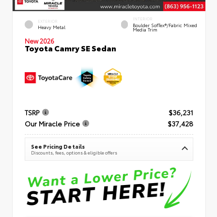
INTERIOR
EXTERIOR
Boulder SofTex®/fabric Mixed
Heavy Metal
Media Trim
New 2026
Toyota Camry SE Sedan
TSRP
$36,231
Our Miracle Price
$37,428
See Pricing Details
Discounts, fees, options & eligible offers