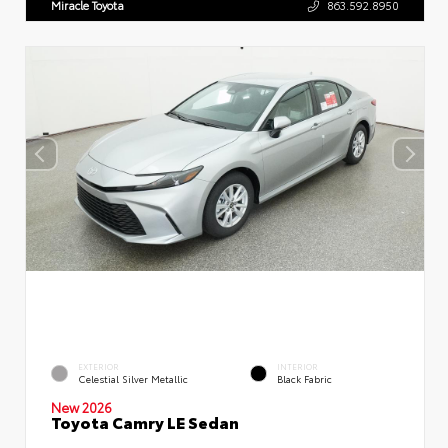
Miracle Toyota
863.592.8950
EXTERIOR
INTERIOR
Celestial Silver Metallic
Black Fabric
New 2026
Toyota Camry LE Sedan