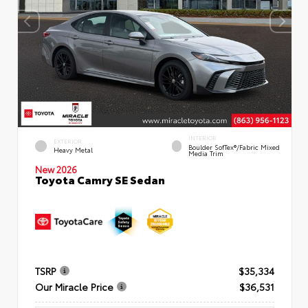
INTERIOR
EXTERIOR
Boulder SofTex®/fabric Mixed
Heavy Metal
Media Trim
New 2026
Toyota Camry SE Sedan
TSRP
$35,334
Our Miracle Price
$36,531