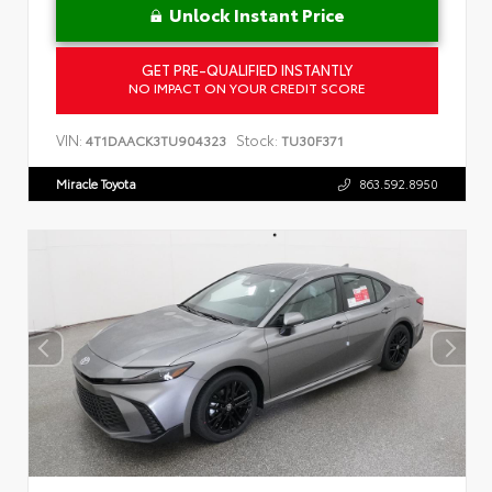
Unlock Instant Price
GET PRE-QUALIFIED INSTANTLY
NO IMPACT ON YOUR CREDIT SCORE
VIN:
Stock:
4T1DAACK3TU904323
TU30F371
Miracle Toyota
863.592.8950