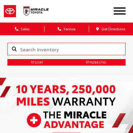
Sales
Service
Get Directions
SORT
FILTER
(715)