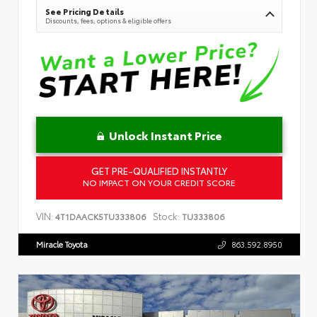
See Pricing Details
Discounts, fees, options & eligible offers
Unlock Instant Price
GET PRE-QUALIFIED INSTANTLY
NO IMPACT ON YOUR CREDIT SCORE
VIN:
Stock:
4T1DAACK5TU333806
TU333806
Miracle Toyota
863.592.8950