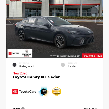
EXTERIOR
INTERIOR
Underground
Boulder
New 2026
Toyota Camry XLE Sedan
TSRP
$37,463