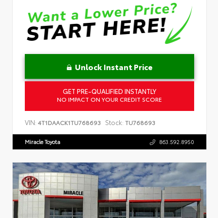
Unlock Instant Price
GET PRE-QUALIFIED INSTANTLY
NO IMPACT ON YOUR CREDIT SCORE
VIN:
Stock:
4T1DAACK1TU768693
TU768693
Miracle Toyota
863.592.8950