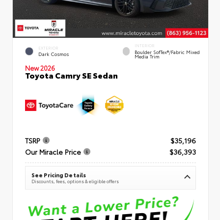
INTERIOR
EXTERIOR
Boulder SofTex®/fabric Mixed
Dark Cosmos
Media Trim
New 2026
Toyota Camry SE Sedan
TSRP
$35,196
Our Miracle Price
$36,393
See Pricing Details
Discounts, fees, options & eligible offers