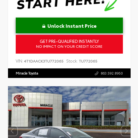
Unlock Instant Price
GET PRE-QUALIFIED INSTANTLY
NO IMPACT ON YOUR CREDIT SCORE
VIN:
Stock:
4T1DAACK3TU772065
TU772065
Miracle Toyota
863.592.8950