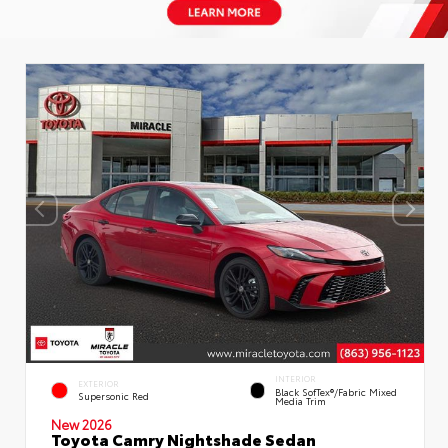
INTERIOR
EXTERIOR
Black SofTex®/fabric Mixed
Supersonic Red
Media Trim
New 2026
Toyota Camry Nightshade Sedan