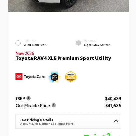
EXTERIOR
INTERIOR
Wind Chill Pearl
Light Gray SofTex®
New 2026
Toyota RAV4 XLE Premium Sport Utility
TSRP
$40,439
Our Miracle Price
$41,636
See Pricing Details
Discounts, fees, options & eligible offers