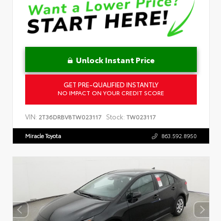
Unlock Instant Price
GET PRE-QUALIFIED INSTANTLY
NO IMPACT ON YOUR CREDIT SCORE
VIN:
Stock:
2T36DRBV8TW023117
TW023117
Miracle Toyota
863.592.8950