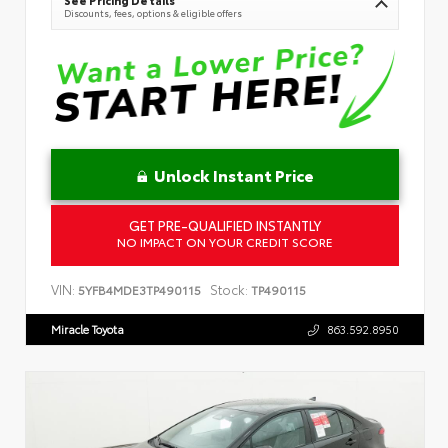
See Pricing Details
Discounts, fees, options & eligible offers
Unlock Instant Price
GET PRE-QUALIFIED INSTANTLY
NO IMPACT ON YOUR CREDIT SCORE
VIN:
Stock:
5YFB4MDE3TP490115
TP490115
Miracle Toyota
863.592.8950