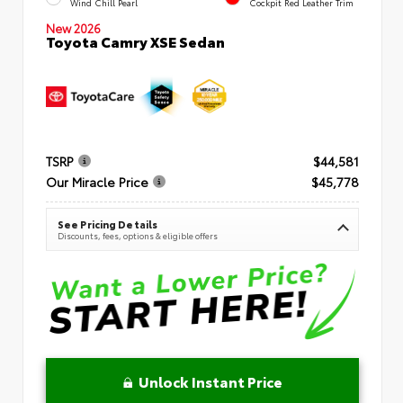
Wind Chill Pearl
Cockpit Red Leather Trim
New 2026
Toyota Camry XSE Sedan
TSRP
$44,581
Our Miracle Price
$45,778
See Pricing Details
Discounts, fees, options & eligible offers
Unlock Instant Price