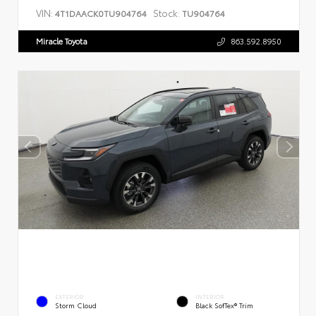
VIN:
Stock:
4T1DAACK0TU904764
TU904764
Miracle Toyota
863.592.8950
EXTERIOR
INTERIOR
Storm Cloud
Black SofTex® Trim