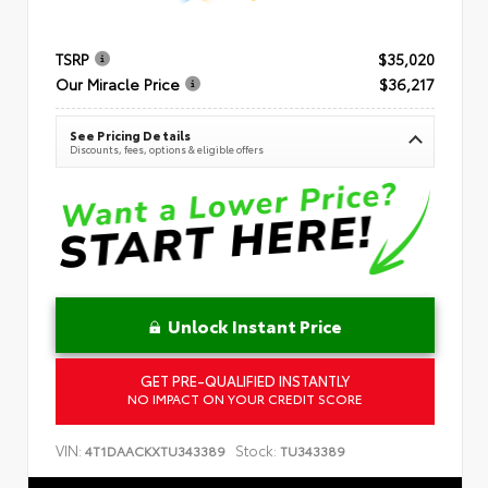
TSRP
$35,020
Our Miracle Price
$36,217
See Pricing Details
Discounts, fees, options & eligible offers
Unlock Instant Price
GET PRE-QUALIFIED INSTANTLY
NO IMPACT ON YOUR CREDIT SCORE
VIN:
Stock:
4T1DAACKXTU343389
TU343389