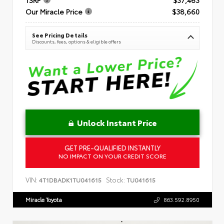
Our Miracle Price
$38,660
See Pricing Details
Discounts, fees, options & eligible offers
Unlock Instant Price
GET PRE-QUALIFIED INSTANTLY
NO IMPACT ON YOUR CREDIT SCORE
VIN:
Stock:
4T1DBADK1TU041615
TU041615
Miracle Toyota
863.592.8950