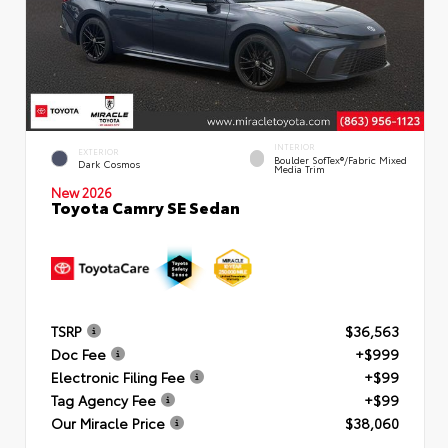
INTERIOR
EXTERIOR
Boulder SofTex®/fabric Mixed
Dark Cosmos
Media Trim
New 2026
Toyota Camry SE Sedan
TSRP
$36,563
Doc Fee
+$999
Electronic Filing Fee
+$99
Tag Agency Fee
+$99
Our Miracle Price
$38,060