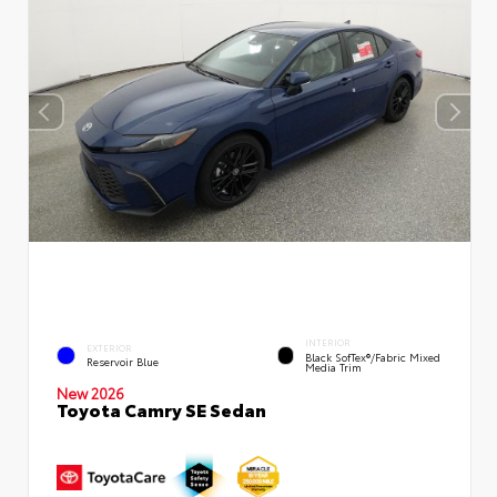
INTERIOR
EXTERIOR
Black SofTex®/fabric Mixed
Reservoir Blue
Media Trim
New 2026
Toyota Camry SE Sedan