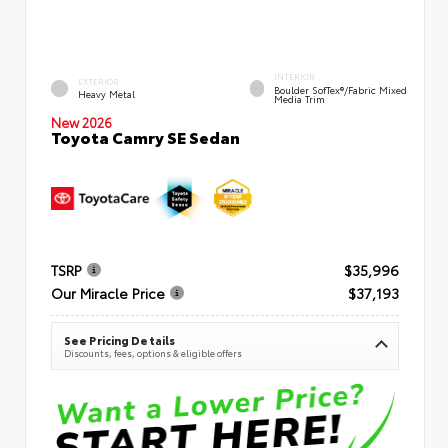
INTERIOR
EXTERIOR
Boulder SofTex®/fabric Mixed
Heavy Metal
Media Trim
New 2026
Toyota Camry SE Sedan
TSRP
$35,996
Our Miracle Price
$37,193
See Pricing Details
Discounts, fees, options & eligible offers