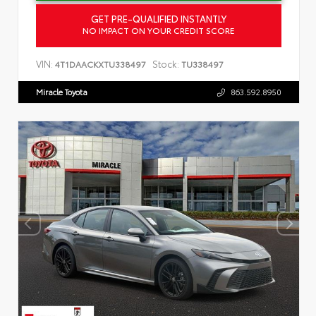
GET PRE-QUALIFIED INSTANTLY
NO IMPACT ON YOUR CREDIT SCORE
VIN:
Stock:
4T1DAACKXTU338497
TU338497
Miracle Toyota
863.592.8950