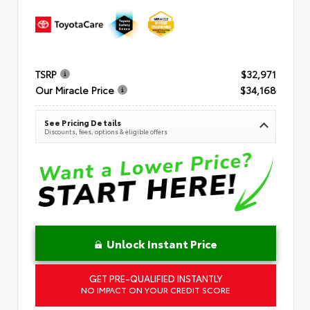
TSRP
$32,971
Our Miracle Price
$34,168
See Pricing Details
Discounts, fees, options & eligible offers
Unlock Instant Price
GET PRE-QUALIFIED INSTANTLY
NO IMPACT ON YOUR CREDIT SCORE