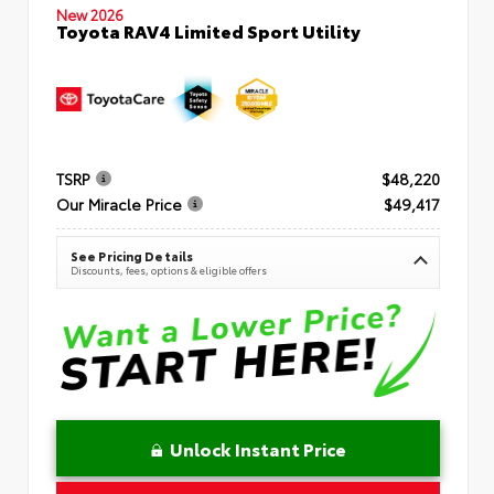
New 2026
Toyota RAV4 Limited Sport Utility
TSRP
$48,220
Our Miracle Price
$49,417
See Pricing Details
Discounts, fees, options & eligible offers
Unlock Instant Price