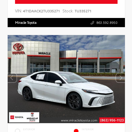
VIN:
Stock:
4T1DAACK2TU335271
TU335271
Miracle Toyota
863.592.8950
EXTERIOR
INTERIOR