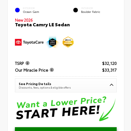
EXTERIOR
INTERIOR
Ocean Gem
Boulder Fabric
New 2026
Toyota Camry LE Sedan
TSRP
$32,120
Our Miracle Price
$33,317
See Pricing Details
Discounts, fees, options & eligible offers