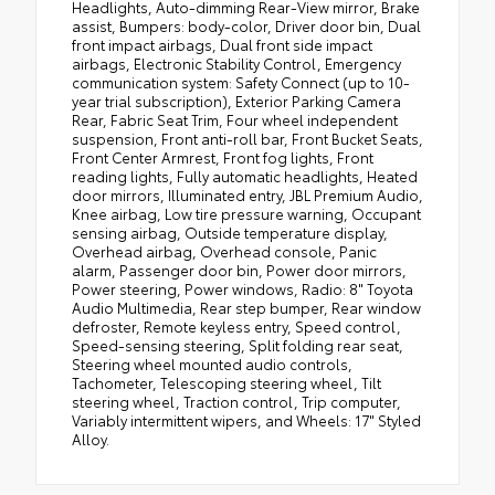
Headlights, Auto-dimming Rear-View mirror, Brake
assist, Bumpers: body-color, Driver door bin, Dual
front impact airbags, Dual front side impact
airbags, Electronic Stability Control, Emergency
communication system: Safety Connect (up to 10-
year trial subscription), Exterior Parking Camera
Rear, Fabric Seat Trim, Four wheel independent
suspension, Front anti-roll bar, Front Bucket Seats,
Front Center Armrest, Front fog lights, Front
reading lights, Fully automatic headlights, Heated
door mirrors, Illuminated entry, JBL Premium Audio,
Knee airbag, Low tire pressure warning, Occupant
sensing airbag, Outside temperature display,
Overhead airbag, Overhead console, Panic
alarm, Passenger door bin, Power door mirrors,
Power steering, Power windows, Radio: 8" Toyota
Audio Multimedia, Rear step bumper, Rear window
defroster, Remote keyless entry, Speed control,
Speed-sensing steering, Split folding rear seat,
Steering wheel mounted audio controls,
Tachometer, Telescoping steering wheel, Tilt
steering wheel, Traction control, Trip computer,
Variably intermittent wipers, and Wheels: 17" Styled
Alloy.