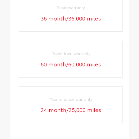
Basic warranty
36 month/36,000 miles
Powertrain warranty
60 month/60,000 miles
Maintenance warranty
24 month/25,000 miles