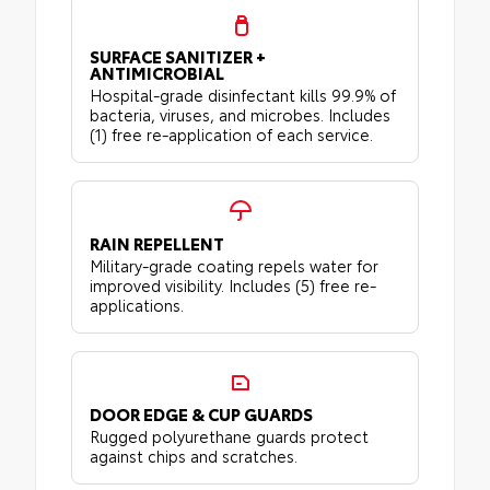
SURFACE SANITIZER +
ANTIMICROBIAL
Hospital-grade disinfectant kills 99.9% of
bacteria, viruses, and microbes. Includes
(1) free re-application of each service.
RAIN REPELLENT
Military-grade coating repels water for
improved visibility. Includes (5) free re-
applications.
DOOR EDGE & CUP GUARDS
Rugged polyurethane guards protect
against chips and scratches.