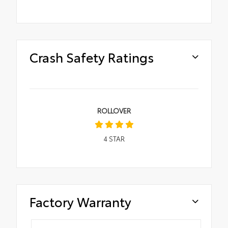
Crash Safety Ratings
ROLLOVER
4
STAR
Factory Warranty