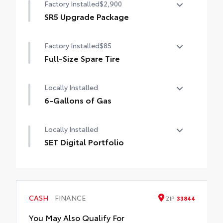
Factory Installed
$2,900
SR5 Upgrade Package
SR5 Upgrade Package (Double Cab) —
Factory Installed
$85
including leather-trimmed steering wheel
and shift knob, JBL® Premium Audio with
Full-Size Spare Tire
JBL® FLEX portable speaker, HomeLink®
Full-Size Spare Tire
universal transceiver, Qi-compatible
Locally Installed
wireless charging, automatic climate
6-Gallons of Gas
control, Front and Rear Parking Assist with
Automatic Braking (PA w/AB), LED bed
6-Gallons of Gas
lights, easy lower tailgate, Integrated
Locally Installed
Trailer Brake Controller (ITBC), Digital Key
SET Digital Portfolio
capability, and power horizontal rear
window
SET Digital Portfolio
CASH
FINANCE
ZIP
33844
You May Also Qualify For