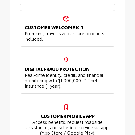
CUSTOMER WELCOME KIT
Premium, travel-size car care products
included.
DIGITAL FRAUD PROTECTION
Real-time identity, credit, and financial
monitoring with $1,000,000 ID Theft
Insurance (1 year).
CUSTOMER MOBILE APP
Access benefits, request roadside
assistance, and schedule service via app
(App Store / Google Play).