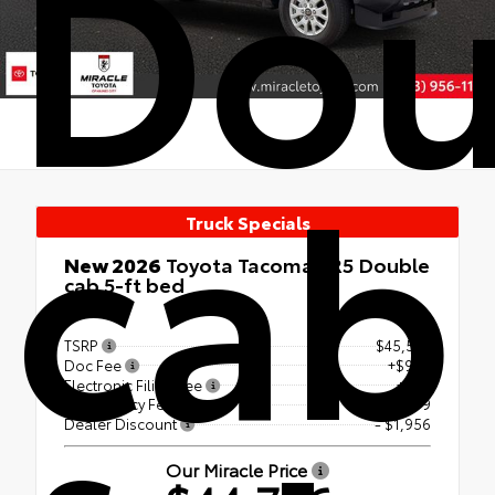
Dou
cab
Truck Specials
New 2026
Toyota Tacoma SR5 Double
cab 5-ft bed
4x4
TSRP
$45,535
Doc Fee
+$999
Electronic Filing Fee
+$99
Tag Agency Fee
+$99
Dealer Discount
- $1,956
Our Miracle Price