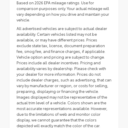
Based on 2026 EPA mileage ratings. Use for
comparison purposes only. Your actual mileage will
vary depending on how you drive and maintain your
vehicle.
All advertised vehicles are subject to actual dealer
availability. Certain vehicles listed may not be
available, or may have different prices. Prices
exclude state tax, license, document preparation
fee, smog fee, and finance charges, if applicable.
Vehicle option and pricing are subject to change.
Prices include all dealer incentives. Pricing and
availability varies by dealership. Please check with
your dealer for more information. Prices do not
include dealer charges, such as advertising, that can
vary by manufacturer or region, or costs for selling,
preparing, displaying or financing the vehicle.
Images displayed may not be representative of the
actual trim level of a vehicle. Colors shown are the
most accurate representations available. However,
due to the limitations of web and monitor color
display, we cannot guarantee that the colors
depicted will exactly match the color of the car.