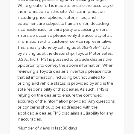
While great effort is made to ensure the accuracy of
the information on this site. Vehicle information
including price, options, color, miles, and
equipment are subject to human error, decoding
inconsistencies, or third party processing errors.
Errors do occur so please verify the accuracy of all
information with a customer service representative.
This is easily done by calling us at 863-956-1123 or
by visiting us at the dealership. Toyota Motor Sales,
U.S.A., Inc. (TMS) is pleased to provide dealers the
opportunity to convey the above information. When
reviewing a Toyota dealer’s inventory, please note
that all information, including but not limited to
pricing and vehicle status, is provided by and is the
sole responsibility of that dealer. As such, TMS is
relying on the dealer to ensure the continued
accuracy of the information provided. Any questions
or concerns should be addressed with the
applicable dealer. TMS disclaims all liability for any
inaccuracies.
*Number of views in last 30 days