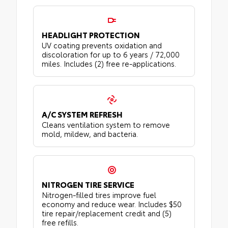
HEADLIGHT PROTECTION
UV coating prevents oxidation and
discoloration for up to 6 years / 72,000
miles. Includes (2) free re-applications.
A/C SYSTEM REFRESH
Cleans ventilation system to remove
mold, mildew, and bacteria.
NITROGEN TIRE SERVICE
Nitrogen-filled tires improve fuel
economy and reduce wear. Includes $50
tire repair/replacement credit and (5)
free refills.