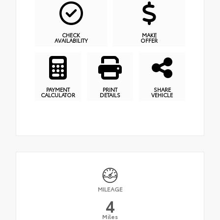
CHECK
MAKE
AVAILABILITY
OFFER
PAYMENT
PRINT
SHARE
CALCULATOR
DETAILS
VEHICLE
MILEAGE
4
Miles