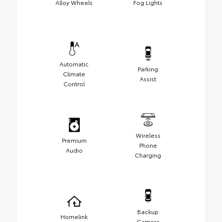
Alloy Wheels
Fog Lights
Automatic
Parking
Climate
Assist
Control
Wireless
Premium
Phone
Audio
Charging
Backup
Homelink
Camera