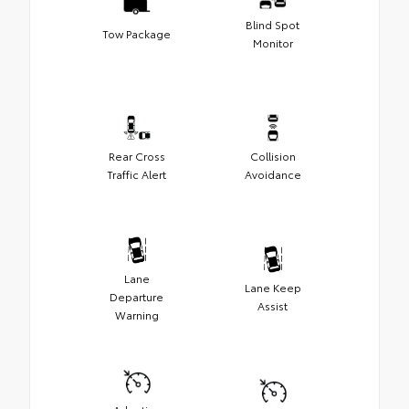
Blind Spot
Tow Package
Monitor
Rear Cross
Collision
Traffic Alert
Avoidance
Lane
Lane Keep
Departure
Assist
Warning