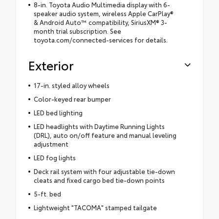
8-in. Toyota Audio Multimedia display with 6-
speaker audio system, wireless Apple CarPlay®
& Android Auto™ compatibility, SiriusXM® 3-
month trial subscription. See
toyota.com/connected-services for details.
Exterior
17-in. styled alloy wheels
Color-keyed rear bumper
LED bed lighting
LED headlights with Daytime Running Lights
(DRL), auto on/off feature and manual leveling
adjustment
LED fog lights
Deck rail system with four adjustable tie-down
cleats and fixed cargo bed tie-down points
5-ft. bed
Lightweight "TACOMA" stamped tailgate