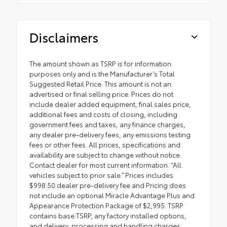
Disclaimers
The amount shown as TSRP is for information
purposes only and is the Manufacturer’s Total
Suggested Retail Price. This amount is not an
advertised or final selling price. Prices do not
include dealer added equipment, final sales price,
additional fees and costs of closing, including
government fees and taxes, any finance charges,
any dealer pre-delivery fees, any emissions testing
fees or other fees. All prices, specifications and
availability are subject to change without notice.
Contact dealer for most current information. “All
vehicles subject to prior sale.” Prices includes
$998.50 dealer pre-delivery fee and Pricing does
not include an optional Miracle Advantage Plus and
Appearance Protection Package of $2,995. TSRP
contains base TSRP, any factory installed options,
and delivery, processing and handling charges.