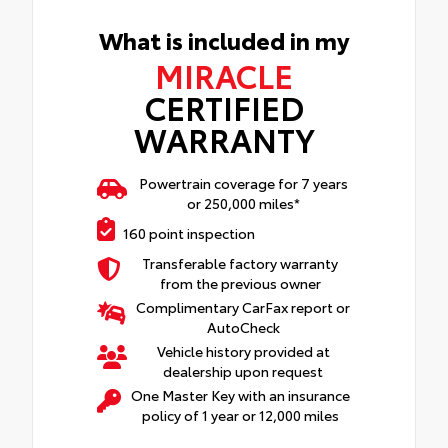
What is included in my
MIRACLE
CERTIFIED
WARRANTY
Powertrain coverage for 7 years
or 250,000 miles*
160 point inspection
Transferable factory warranty
from the previous owner
Complimentary CarFax report or
AutoCheck
Vehicle history provided at
dealership upon request
One Master Key with an insurance
policy of 1 year or 12,000 miles