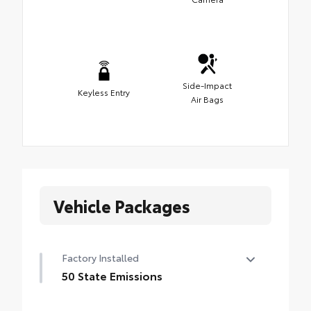
Side-Impact
Keyless Entry
Air Bags
Vehicle Packages
Factory Installed
50 State Emissions
50 State Emissions