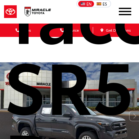
Tac
EN
ES
Sales
Service
Get Directions
SR5