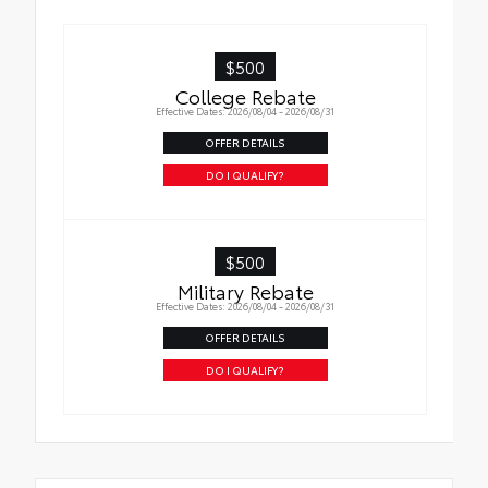
$500
College Rebate
Effective Dates: 2026/08/04 - 2026/08/31
OFFER DETAILS
DO I QUALIFY?
$500
Military Rebate
Effective Dates: 2026/08/04 - 2026/08/31
OFFER DETAILS
DO I QUALIFY?