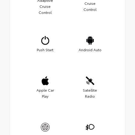
Adaptive
Cruise
Cruise
Control
Control
Push Start
Android Auto
Apple Car
Satellite
Play
Radio