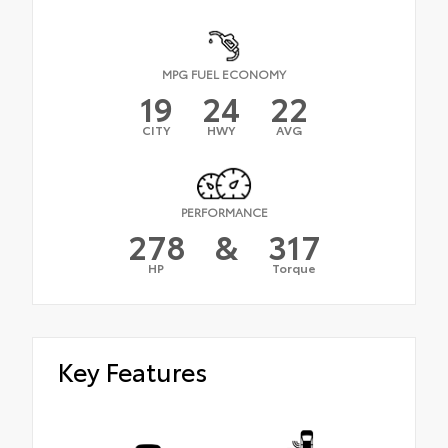
MPG FUEL ECONOMY
19
24
22
CITY
HWY
AVG
PERFORMANCE
278
&
317
HP
Torque
Key Features