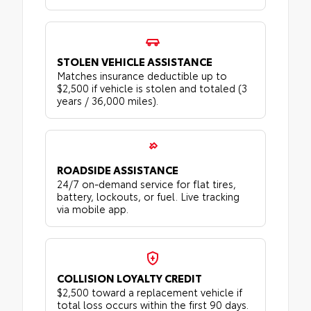
STOLEN VEHICLE ASSISTANCE
Matches insurance deductible up to
$2,500 if vehicle is stolen and totaled (3
years / 36,000 miles).
ROADSIDE ASSISTANCE
24/7 on-demand service for flat tires,
battery, lockouts, or fuel. Live tracking
via mobile app.
COLLISION LOYALTY CREDIT
$2,500 toward a replacement vehicle if
total loss occurs within the first 90 days.