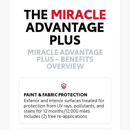
THE
MIRACLE
ADVANTAGE
PLUS
MIRACLE ADVANTAGE
PLUS – BENEFITS
OVERVIEW
PAINT & FABRIC PROTECTION
Exterior and interior surfaces treated for
protection from UV rays, pollutants, and
stains for 12 months/12,000 miles.
Includes (2) free re-applications.