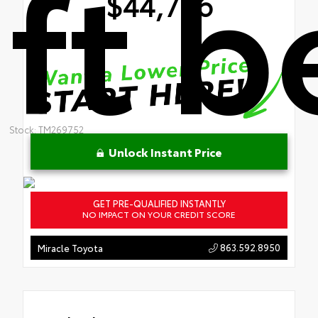
ft 
$44,776
Stock: TM269752
Unlock Instant Price
GET PRE-QUALIFIED INSTANTLY
NO IMPACT ON YOUR CREDIT SCORE
863.592.8950
Miracle Toyota