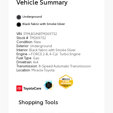
Vehicle Summary
Underground
Black fabric with Smoke Silver
VIN
3TMLB5JN8TM269752
Stock #
TM269752
Condition
New
Exterior
Underground
Interior
Black fabric with Smoke Silver
Engine
i-FORCE 2.4L 4-Cyl. Turbo Engine
Fuel Type
Gas
Drivetrain
4x4
Transmission
8-Speed Automatic Transmission
Location
Miracle Toyota
Shopping Tools