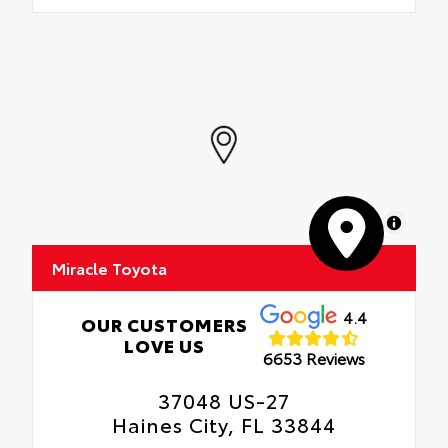
MapLibre
Miracle Toyota
4.4
OUR CUSTOMERS
LOVE US
6653 Reviews
37048 US-27
Haines City, FL 33844