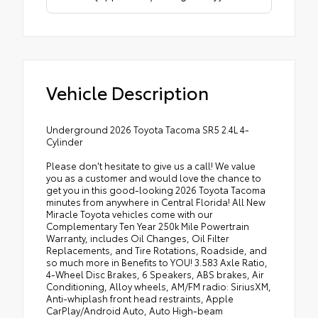
Vehicle Description
Underground 2026 Toyota Tacoma SR5 2.4L 4-
Cylinder
Please don't hesitate to give us a call! We value
you as a customer and would love the chance to
get you in this good-looking 2026 Toyota Tacoma
minutes from anywhere in Central Florida! All New
Miracle Toyota vehicles come with our
Complementary Ten Year 250k Mile Powertrain
Warranty, includes Oil Changes, Oil Filter
Replacements, and Tire Rotations, Roadside, and
so much more in Benefits to YOU! 3.583 Axle Ratio,
4-Wheel Disc Brakes, 6 Speakers, ABS brakes, Air
Conditioning, Alloy wheels, AM/FM radio: SiriusXM,
Anti-whiplash front head restraints, Apple
CarPlay/Android Auto, Auto High-beam