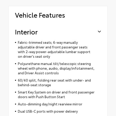
Vehicle Features
Interior
Fabric-trimmed seats; 6-way manually
adjustable driver and front passenger seats
with 2-way power-adjustable lumbar support
on driver's seat only
Polyurethane manual tilt/telescopic steering
wheel with phone, audio, display/infotainment,
and Driver Assist controls
60/40 split, folding rear seat with under- and
behind-seat storage
Smart Key System on driver and front passenger
doors with Push Button Start
Auto-dimming day/night rearview mirror
Dual USB-C ports with power delivery