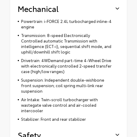
Mechanical
Powertrain: i-FORCE 2.4L turbocharged inline-4
engine
Transmission: 8-speed Electronically
Controlled automatic Transmission with
intelligence (ECT-i), sequential shift mode, and
uphill/downhill shift logic
Drivetrain: 4WDemand part-time 4-Wheel Drive
with electronically controlled 2-speed transfer
case (high/low ranges)
Suspension: Independent double-wishbone
front suspension; coil spring multi-link rear
suspension
Air Intake: Twin-scroll turbocharger with
wastegate valve control and air-cooled
intercooler
Stabilizer: Front and rear stabilizer
Safety