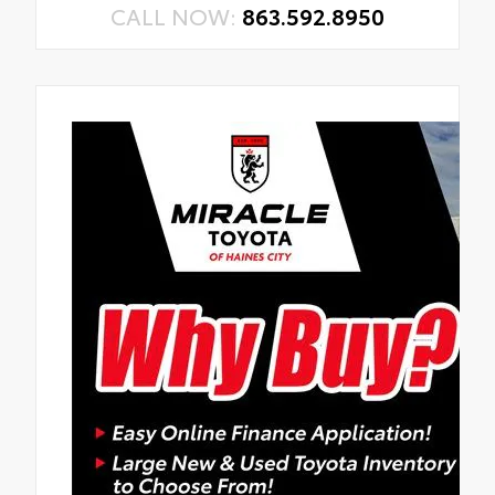
CALL NOW:
863.592.8950