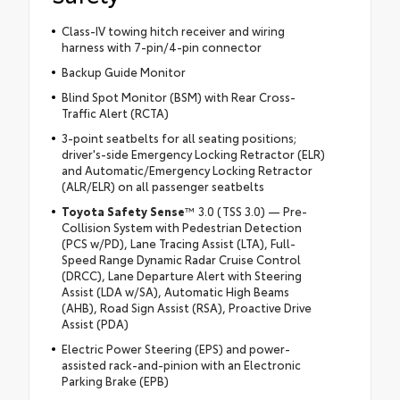
Class-IV towing hitch receiver and wiring
harness with 7-pin/4-pin connector
Backup Guide Monitor
Blind Spot Monitor (BSM) with Rear Cross-
Traffic Alert (RCTA)
3-point seatbelts for all seating positions;
driver's-side Emergency Locking Retractor (ELR)
and Automatic/Emergency Locking Retractor
(ALR/ELR) on all passenger seatbelts
Toyota Safety Sense
™ 3.0 (TSS 3.0) — Pre-
Collision System with Pedestrian Detection
(PCS w/PD), Lane Tracing Assist (LTA), Full-
Speed Range Dynamic Radar Cruise Control
(DRCC), Lane Departure Alert with Steering
Assist (LDA w/SA), Automatic High Beams
(AHB), Road Sign Assist (RSA), Proactive Drive
Assist (PDA)
Electric Power Steering (EPS) and power-
assisted rack-and-pinion with an Electronic
Parking Brake (EPB)