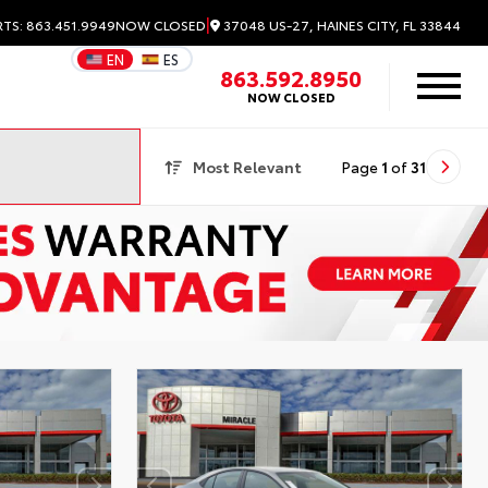
|
37048 US-27, HAINES CITY, FL 33844
RTS: 863.451.9949
NOW CLOSED
EN
ES
863.592.8950
NOW CLOSED
Most Relevant
Page
1
of
31