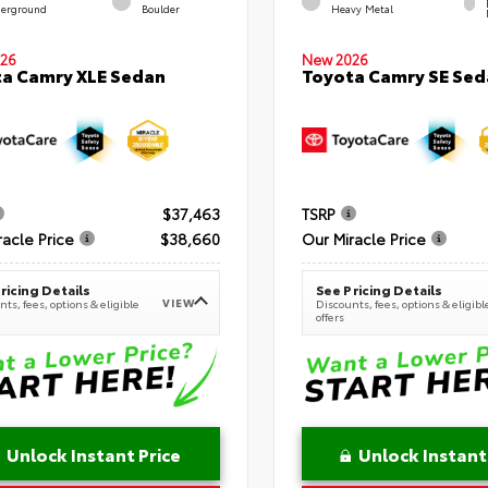
erground
Boulder
Heavy Metal
26
New 2026
a Camry XLE Sedan
Toyota Camry SE Sed
$37,463
TSRP
racle Price
$38,660
Our Miracle Price
ricing Details
See Pricing Details
VIEW
ts, fees, options & eligible
Discounts, fees, options & eligibl
offers
Unlock Instant Price
Unlock Instant