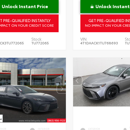
Unlock Instant Price
Unlock Instant
T PRE-QUALIFIED INSTANTLY
GET PRE-QUALIFIED IN
MPACT ON YOUR CREDIT SCORE
NO IMPACT ON YOUR CRE
Stock:
VIN:
St
CK3TU772065
TU772065
4T1DAACK1TU768693
TU
ERIOR
INTERIOR
EXTERIOR