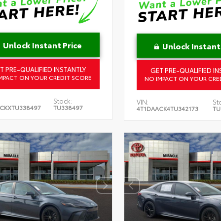
Unlock Instant Price
Unlock Instant
T PRE-QUALIFIED INSTANTLY
GET PRE-QUALIFIED IN
MPACT ON YOUR CREDIT SCORE
NO IMPACT ON YOUR CRE
Stock:
VIN:
St
CKXTU338497
TU338497
4T1DAACK4TU342173
TU