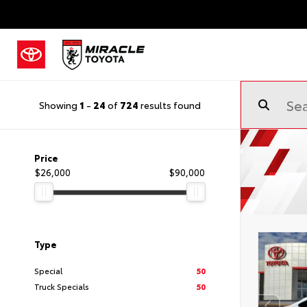
Showing
1
-
24
of
724
results found
Price
$26,000
$90,000
Type
Special
50
Truck Specials
50