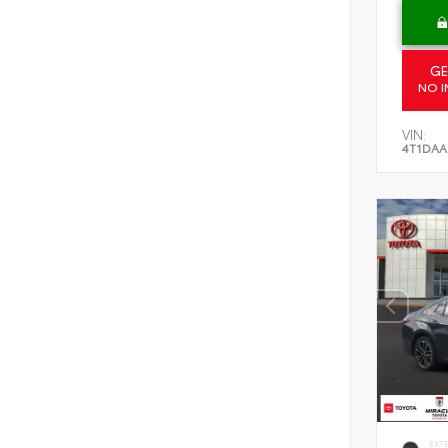
GE
NO I
VIN:
4T1DAA
EXT