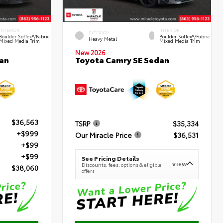
INTERIOR
INTERIOR
EXTERIOR
Boulder SofTex®/fabric
Boulder SofTex®/fabric
Heavy Metal
Mixed Media Trim
Mixed Media Trim
New 2026
an
Toyota Camry SE Sedan
$36,563
TSRP
$35,334
+$999
Our Miracle Price
$36,531
+$99
+$99
See Pricing Details
VIEW
Discounts, fees, options & eligible
$38,060
offers