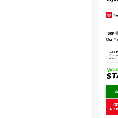
TSRP
Our Mi
See P
Discoun
offers
GE
NO I