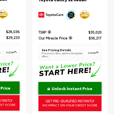
$28,036
TSRP
$35,020
$29,233
Our Miracle Price
$36,217
See Pricing Details
VIEW
e
VIEW
Discounts, fees, options & eligible
offers
 Price
Unlock Instant Price
STANTLY
GET PRE-QUALIFIED INSTANTLY
DIT SCORE
NO IMPACT ON YOUR CREDIT SCORE