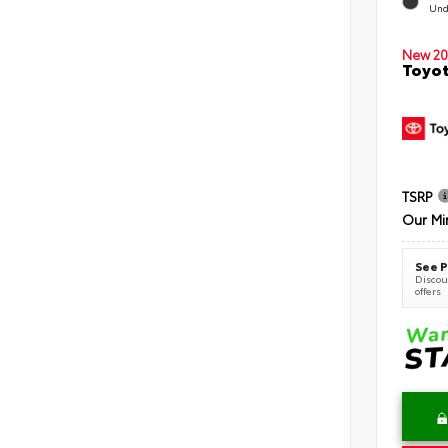
Und
New 20
Toyot
TSRP
Our Mi
See P
Discoun
offers