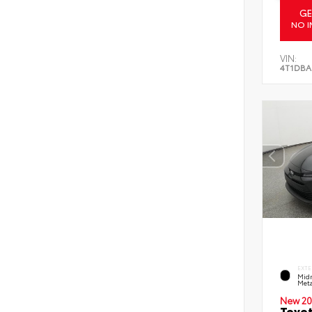
GE
NO I
VIN:
4T1DBA
EXTE
Midn
Meta
New 20
Toyot