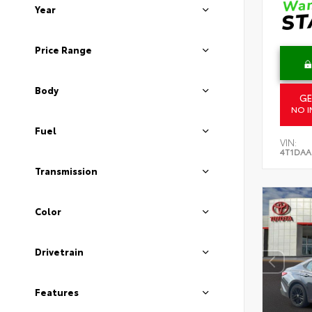
Year
Price Range
Body
GE
NO I
Fuel
VIN:
4T1DAA
Transmission
Color
Drivetrain
Features