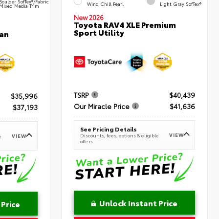
Boulder SofTex®/fabric
Wind Chill Pearl
Light Gray SofTex®
Mixed Media Trim
New 2026
Toyota RAV4 XLE Premium
Sport Utility
an
TSRP
$40,439
$35,996
Our Miracle Price
$41,636
$37,193
See Pricing Details
VIEW
Discounts, fees, options & eligible
VIEW
e
offers
Unlock Instant Price
 Price