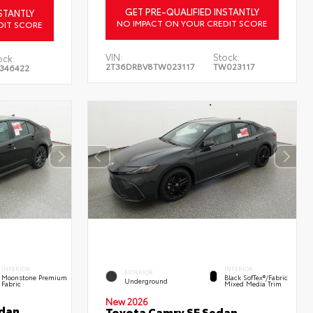
GET PRE-QUALIFIED INSTANTLY
STANTLY
NO IMPACT ON YOUR CREDIT SCORE
DIT SCORE
VIN:
Stock:
ock:
2T36DRBV8TW023117
TW023117
346422
INTERIOR
INTERIOR
EXTERIOR
Moonstone Premium
Black SofTex®/fabric
Underground
Fabric
Mixed Media Trim
New 2026
edan
Toyota Camry SE Sedan