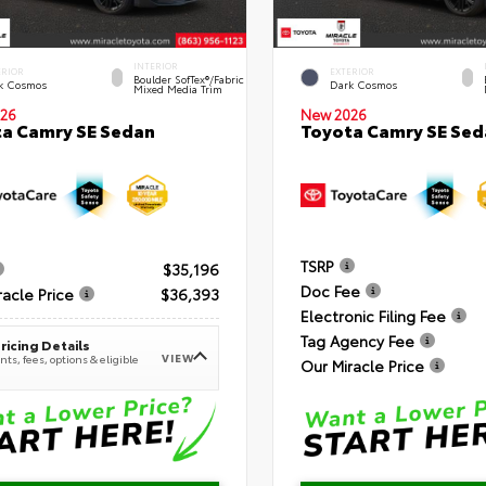
INTERIOR
ERIOR
EXTERIOR
Boulder SofTex®/fabric
k Cosmos
Dark Cosmos
Mixed Media Trim
26
New 2026
a Camry SE Sedan
Toyota Camry SE Sed
TSRP
$35,196
Doc Fee
racle Price
$36,393
Electronic Filing Fee
Tag Agency Fee
ricing Details
VIEW
ts, fees, options & eligible
Our Miracle Price