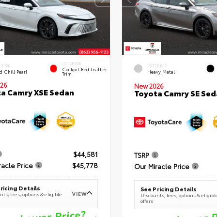
INTERIOR
ERIOR
EXTERIOR
Cockpit Red Leather
 Chill Pearl
Heavy Metal
Trim
26
New 2026
a Camry XSE Sedan
Toyota Camry SE Sed
$44,581
TSRP
racle Price
$45,778
Our Miracle Price
ricing Details
See Pricing Details
VIEW
ts, fees, options & eligible
Discounts, fees, options & eligibl
offers