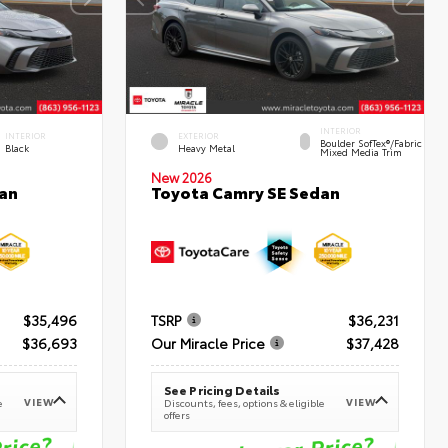
INTERIOR
INTERIOR
EXTERIOR
Boulder SofTex®/fabric
Black
Heavy Metal
Mixed Media Trim
New 2026
an
Toyota Camry SE Sedan
$35,496
TSRP
$36,231
$36,693
Our Miracle Price
$37,428
See Pricing Details
VIEW
VIEW
e
Discounts, fees, options & eligible
offers