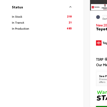
Status
218
EXT
In Stock
Dar
21
In Transit
New 20
Toyot
485
In Production
TSRP
Our Mi
See P
Discoun
offers