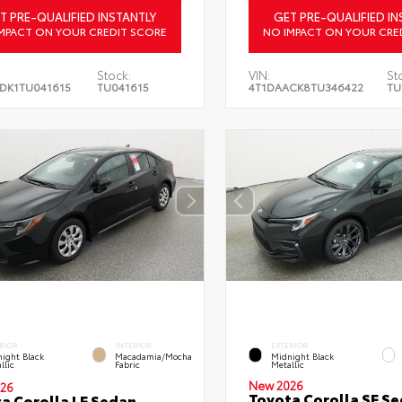
T PRE-QUALIFIED INSTANTLY
GET PRE-QUALIFIED IN
MPACT ON YOUR CREDIT SCORE
NO IMPACT ON YOUR CRE
Stock:
VIN:
St
DK1TU041615
TU041615
4T1DAACK8TU346422
TU
RIOR
INTERIOR
EXTERIOR
ight Black
Macadamia/Mocha
Midnight Black
llic
Fabric
Metallic
New 2026
26
Toyota Corolla SE S
a Corolla LE Sedan