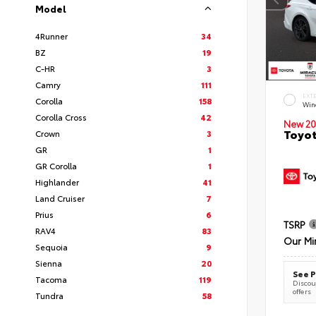
Model
4Runner
34
BZ
19
C-HR
3
Camry
111
EXT
Corolla
158
Wind
Corolla Cross
42
New 20
Toyot
Crown
3
GR
1
GR Corolla
1
Highlander
41
Land Cruiser
7
Prius
6
TSRP
RAV4
83
Our Mi
Sequoia
9
Sienna
20
See P
Tacoma
119
Discoun
offers
Tundra
58