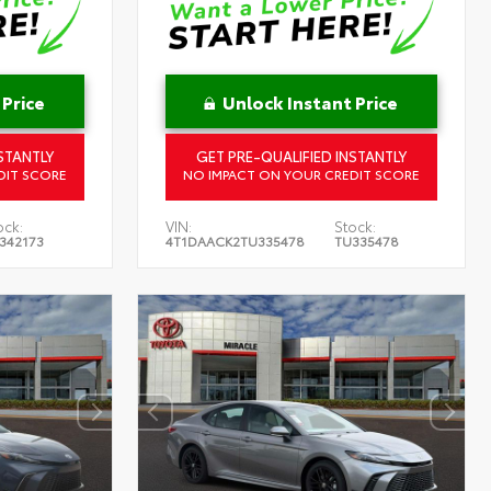
 Price
Unlock Instant Price
STANTLY
GET PRE-QUALIFIED INSTANTLY
DIT SCORE
NO IMPACT ON YOUR CREDIT SCORE
ock:
VIN:
Stock:
342173
4T1DAACK2TU335478
TU335478