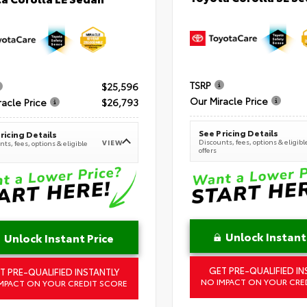
TSRP
$25,596
Our Miracle Price
racle Price
$26,793
See Pricing Details
ricing Details
Discounts, fees, options & eligibl
VIEW
ts, fees, options & eligible
offers
Unlock Instant
Unlock Instant Price
GET PRE-QUALIFIED IN
T PRE-QUALIFIED INSTANTLY
NO IMPACT ON YOUR CRE
MPACT ON YOUR CREDIT SCORE