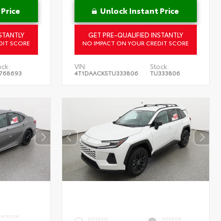
 Price
Unlock Instant Price
STANTLY
GET PRE-QUALIFIED INSTANTLY
DIT SCORE
NO IMPACT ON YOUR CREDIT SCORE
ock:
VIN:
Stock:
768693
4T1DAACK5TU333806
TU333806
INTERIOR
EXTERIOR
INTERIOR