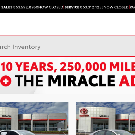
|
|
SALES
863.592.8950
NOW CLOSED
SERVICE
863.312.1253
NOW CLOSED
PA