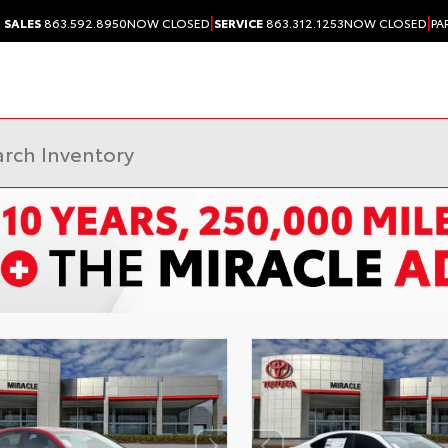
|
|
SALES
863.592.8950
NOW CLOSED
SERVICE
863.312.1253
NOW CLOSED
PA