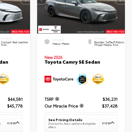
INTERIOR
INTERIOR
EXTERIOR
Cockpit Red Leather
Boulder SofTex®/fabric
Heavy Metal
Trim
Mixed Media Trim
New 2026
edan
Toyota Camry SE Sedan
$44,581
TSRP
$36,231
$45,778
Our Miracle Price
$37,428
See Pricing Details
VIEW
VIEW
e
Discounts, fees, options & eligible
offers