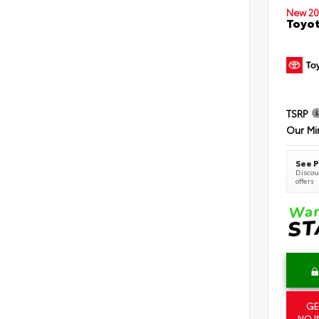
New 20
Toyot
TSRP
Our Mi
See P
Discoun
offers
GE
NO I