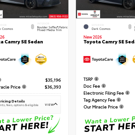
INTERIOR
ERIOR
EXTERIOR
Boulder SofTex®/fabric
k Cosmos
Dark Cosmos
Mixed Media Trim
26
New 2026
a Camry SE Sedan
Toyota Camry SE Sed
TSRP
$35,196
Doc Fee
racle Price
$36,393
Electronic Filing Fee
Tag Agency Fee
ricing Details
VIEW
ts, fees, options & eligible
Our Miracle Price