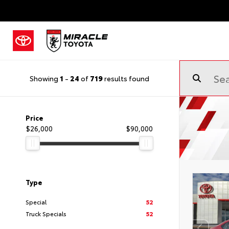
Showing
1
-
24
of
719
results found
Price
$26,000
$90,000
Type
Special
52
Truck Specials
52