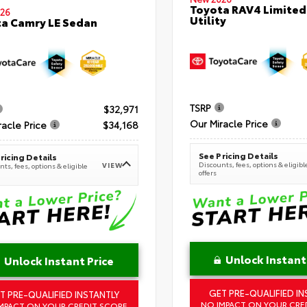
Toyota RAV4 Limited
26
Utility
a Camry LE Sedan
TSRP
$32,971
Our Miracle Price
racle Price
$34,168
See Pricing Details
ricing Details
Discounts, fees, options & eligibl
VIEW
ts, fees, options & eligible
offers
Unlock Instant
Unlock Instant Price
GET PRE-QUALIFIED IN
T PRE-QUALIFIED INSTANTLY
NO IMPACT ON YOUR CRE
MPACT ON YOUR CREDIT SCORE