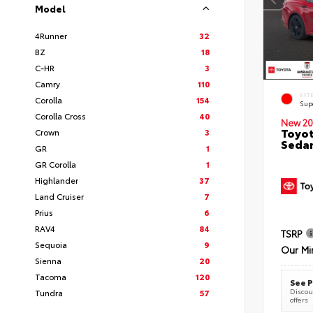
Model
4Runner
32
BZ
18
C-HR
3
Camry
110
EXT
Corolla
154
Sup
Corolla Cross
40
New 20
Toyot
Crown
3
Seda
GR
1
GR Corolla
1
Highlander
37
Land Cruiser
7
Prius
6
RAV4
84
TSRP
Sequoia
9
Our Mi
Sienna
20
Tacoma
120
See P
Discoun
Tundra
57
offers