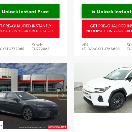
Unlock Instant Price
Unlock Instant
T PRE-QUALIFIED INSTANTLY
GET PRE-QUALIFIED IN
MPACT ON YOUR CREDIT SCORE
NO IMPACT ON YOUR CRE
Stock:
VIN:
St
CK3TU772065
TU772065
4T1DAACK1TU768693
TU