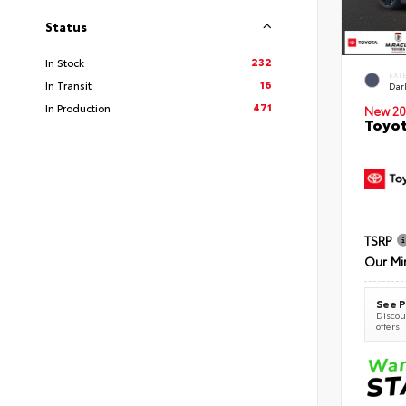
Status
232
In Stock
EXT
16
In Transit
Dar
471
In Production
New 20
Toyot
TSRP
Our Mi
See P
Discoun
offers