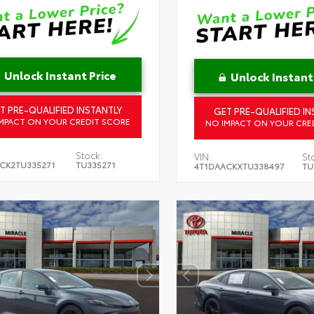
Unlock Instant Price
Unlock Instant
T PRE-QUALIFIED INSTANTLY
GET PRE-QUALIFIED IN
MPACT ON YOUR CREDIT SCORE
NO IMPACT ON YOUR CRE
Stock:
VIN:
St
CK2TU335271
TU335271
4T1DAACKXTU338497
TU