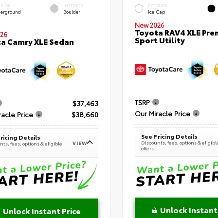
ERIOR
INTERIOR
EXTERIOR
erground
Boulder
Ice Cap
New 2026
Toyota RAV4 XLE Pr
26
Sport Utility
a Camry XLE Sedan
TSRP
$37,463
Our Miracle Price
racle Price
$38,660
See Pricing Details
ricing Details
Discounts, fees, options & eligibl
VIEW
ts, fees, options & eligible
offers
Unlock Instant
Unlock Instant Price