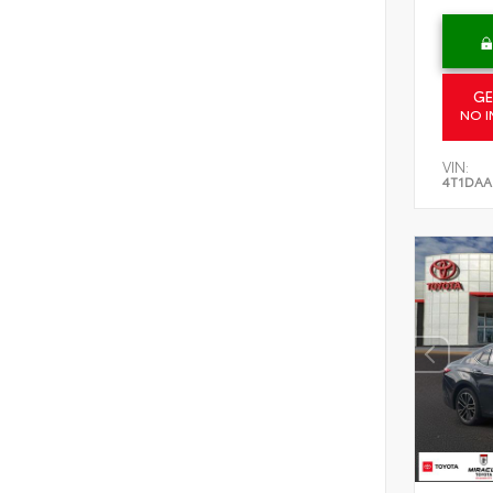
GE
NO I
VIN:
4T1DAA