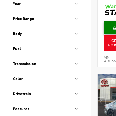
Year
Price Range
Body
GE
NO I
Fuel
VIN:
4T1DAA
Transmission
Color
Drivetrain
Features