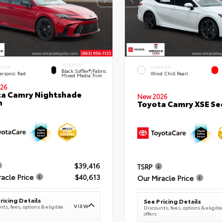
INTERIOR
ERIOR
EXTERIOR
Black SofTex®/fabric
ersonic Red
Wind Chill Pearl
Mixed Media Trim
26
a Camry Nightshade
New 2026
n
Toyota Camry XSE S
$39,416
TSRP
racle Price
$40,613
Our Miracle Price
ricing Details
See Pricing Details
VIEW
ts, fees, options & eligible
Discounts, fees, options & eligibl
offers