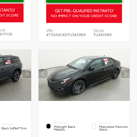
STANTLY
GET PRE-QUALIFIED INSTANTLY
DIT SCORE
NO IMPACT ON YOUR CREDIT SCORE
ock:
VIN:
Stock:
017135
4T1DAACKXTU343389
TU343389
EXTERIOR
INTERIOR
INTERIOR
Midnight Black
Moonstone Premium
Black SofTex® Trim
Metallic
Fabric