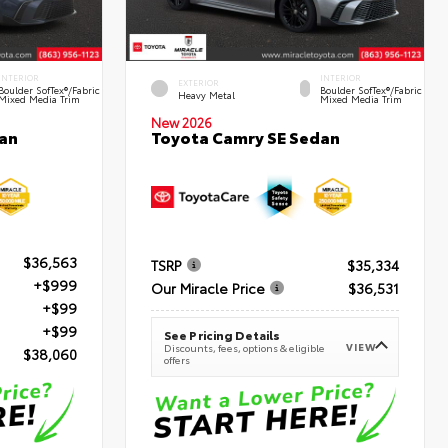
INTERIOR
INTERIOR
EXTERIOR
Boulder SofTex®/fabric
Boulder SofTex®/fabric
Heavy Metal
Mixed Media Trim
Mixed Media Trim
New 2026
an
Toyota Camry SE Sedan
$36,563
TSRP
$35,334
+$999
Our Miracle Price
$36,531
+$99
+$99
See Pricing Details
VIEW
Discounts, fees, options & eligible
$38,060
offers