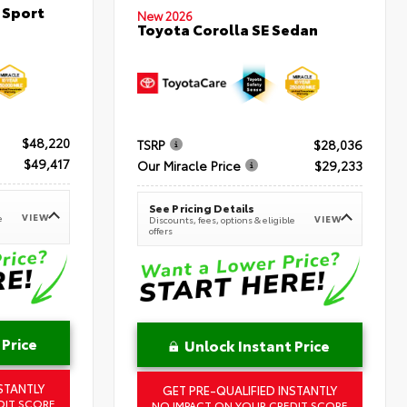
 Sport
New 2026
Toyota Corolla SE Sedan
$48,220
TSRP
$28,036
$49,417
Our Miracle Price
$29,233
See Pricing Details
VIEW
e
VIEW
Discounts, fees, options & eligible
offers
 Price
Unlock Instant Price
STANTLY
GET PRE-QUALIFIED INSTANTLY
DIT SCORE
NO IMPACT ON YOUR CREDIT SCORE