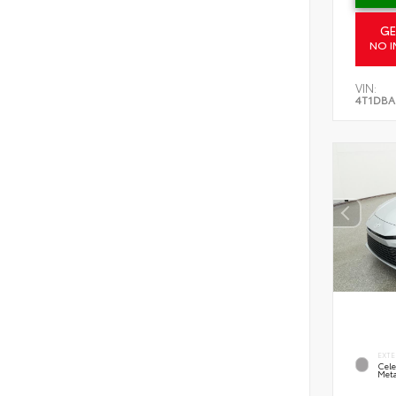
GE
NO I
VIN:
4T1DBA
EXTE
Cele
Meta