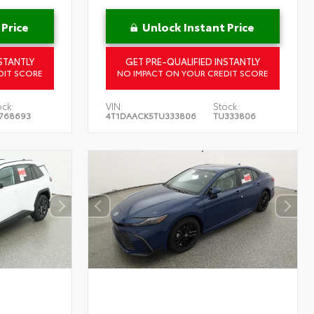
 Price
Unlock Instant Price
STANTLY
GET PRE-QUALIFIED INSTANTLY
DIT SCORE
NO IMPACT ON YOUR CREDIT SCORE
ock:
VIN:
Stock:
768693
4T1DAACK5TU333806
TU333806