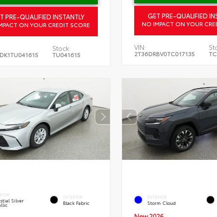
GET PRE-QUALIFIED IN
T PRE-QUALIFIED INSTANTLY
NO IMPACT ON YOUR CRE
MPACT ON YOUR CREDIT SCORE
VIN:
St
Stock:
2T36DRBV0TC017135
TC
DK1TU041615
TU041615
RIOR
INTERIOR
EXTERIOR
stial Silver
Black Fabric
Storm Cloud
llic
New 2026