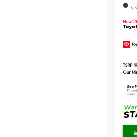
EXT
Und
New 20
Toyot
TSRP
Our Mi
See P
Discoun
offers