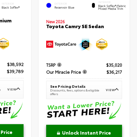
INTERIOR
INTERIOR
EXTERIOR
Black SofTex®/fabric
Black SofTex®
Reservoir Blue
Mixed Media Trim
emium
New 2026
Toyota Camry SE Sedan
$38,592
TSRP
$35,020
$39,789
Our Miracle Price
$36,217
See Pricing Details
VIEW
e
VIEW
Discounts, fees, options & eligible
offers
 Price
Unlock Instant Price