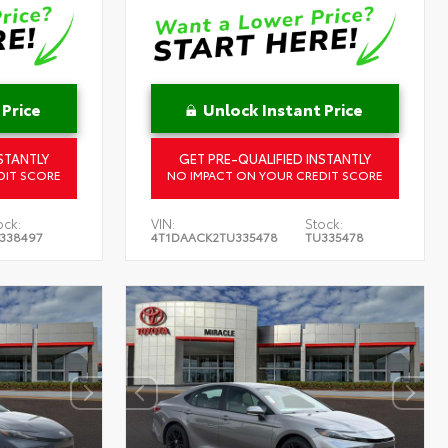
 Price
Unlock Instant Price
STANTLY
GET PRE-QUALIFIED INSTANTLY
DIT SCORE
NO IMPACT ON YOUR CREDIT SCORE
ock:
VIN:
Stock:
338497
4T1DAACK2TU335478
TU335478