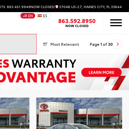
|
37048 US-27, HAINES CITY, FL 33844
RTS: 863.451.9949
NOW CLOSED
EN
ES
863.592.8950
NOW CLOSED
Most Relevant
Page
1
of
30