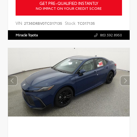
GET PRE-QUALIFIED INSTANTLY
NO IMPACT ON YOUR CREDIT SCORE
VIN:
Stock:
2T36DRBV0TC017135
TC017135
Miracle Toyota
863.592.8950