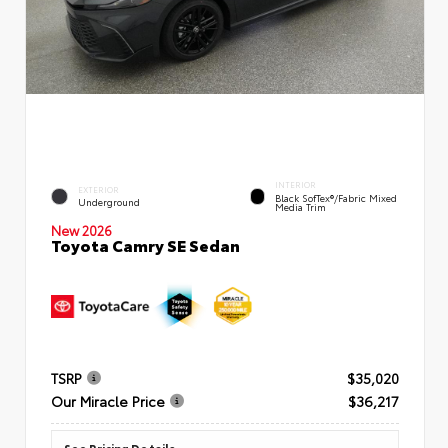
INTERIOR
EXTERIOR
Black SofTex®/fabric Mixed
Underground
Media Trim
New 2026
Toyota Camry SE Sedan
TSRP
$35,020
Our Miracle Price
$36,217