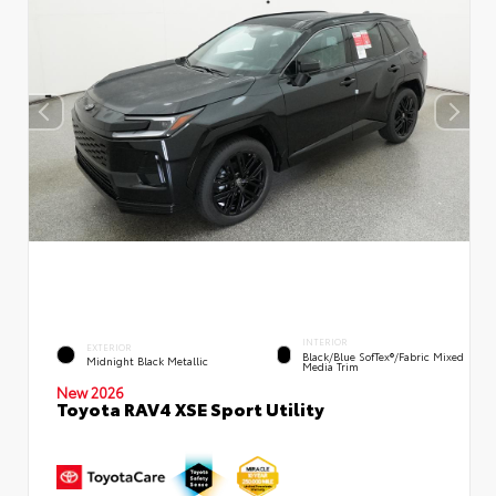
INTERIOR
EXTERIOR
Black/Blue SofTex®/fabric Mixed
Midnight Black Metallic
Media Trim
New 2026
Toyota RAV4 XSE Sport Utility