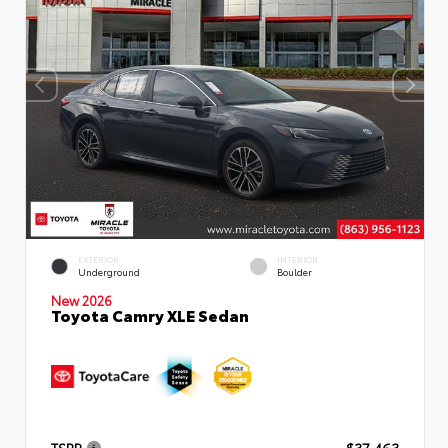
EXTERIOR
INTERIOR
Underground
Boulder
New 2026
Toyota Camry XLE Sedan
TSRP
$37,463