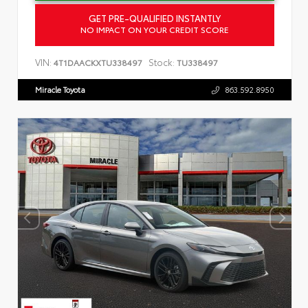
GET PRE-QUALIFIED INSTANTLY
NO IMPACT ON YOUR CREDIT SCORE
VIN:
Stock:
4T1DAACKXTU338497
TU338497
Miracle Toyota
863.592.8950