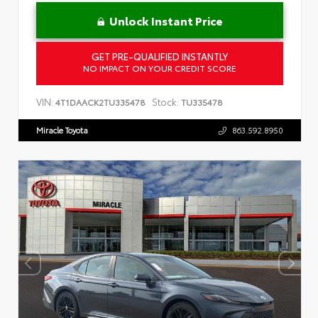
Unlock Instant Price
GET PRE-QUALIFIED INSTANTLY
NO IMPACT ON YOUR CREDIT SCORE
VIN:
Stock:
4T1DAACK2TU335478
TU335478
Miracle Toyota
863.592.8950