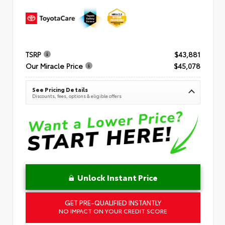
TSRP
$43,881
Our Miracle Price
$45,078
See Pricing Details
Discounts, fees, options & eligible offers
Unlock Instant Price
GET PRE-QUALIFIED INSTANTLY
NO IMPACT ON YOUR CREDIT SCORE