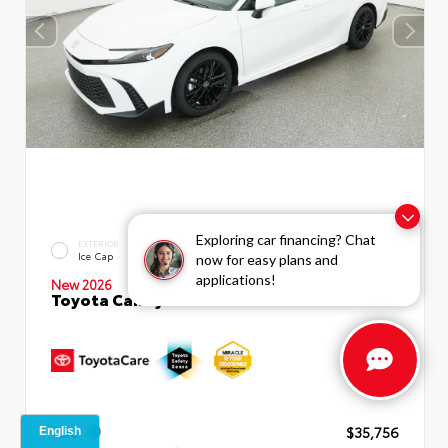
Exploring car financing? Chat
INTERIOR
EXTERIOR
Boulder SofTex®/fabric Mixed
Ice Cap
now for easy plans and
Media Trim
applications!
New 2026
Toyota Camry SE Sedan
TSRP
$35,756