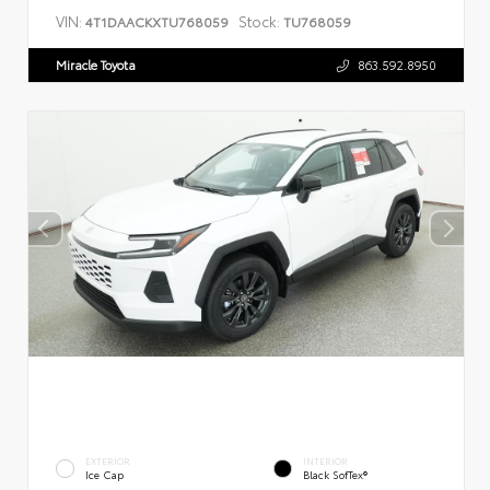
VIN:
Stock:
4T1DAACKXTU768059
TU768059
Miracle Toyota
863.592.8950
EXTERIOR
INTERIOR
Ice Cap
Black SofTex®