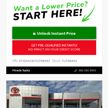
Unlock Instant Price
GET PRE-QUALIFIED INSTANTLY
NO IMPACT ON YOUR CREDIT SCORE
VIN:
Stock:
4T1DAACK1TU768693
TU768693
Miracle Toyota
863.592.8950