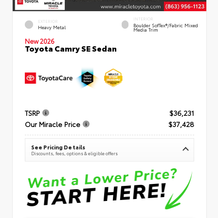
INTERIOR
EXTERIOR
Boulder SofTex®/fabric Mixed
Heavy Metal
Media Trim
New 2026
Toyota Camry SE Sedan
TSRP
$36,231
Our Miracle Price
$37,428
See Pricing Details
Discounts, fees, options & eligible offers