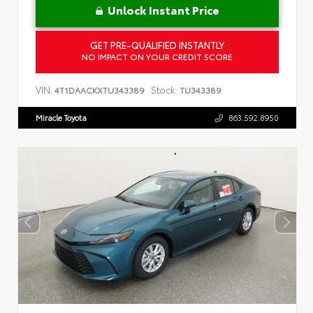
Unlock Instant Price
GET PRE-QUALIFIED INSTANTLY
NO IMPACT ON YOUR CREDIT SCORE
VIN:
Stock:
4T1DAACKXTU343389
TU343389
Miracle Toyota
863.592.8950