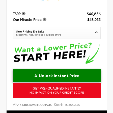
TSRP
$46,836
Our Miracle Price
$48,033
See Pricing Details
Discounts, fees, options & eligible offers
Unlock Instant Price
GET PRE-QUALIFIED INSTANTLY
NO IMPACT ON YOUR CREDIT SCORE
VIN:
Stock:
4T36CRAV3TU001935
TU30G550