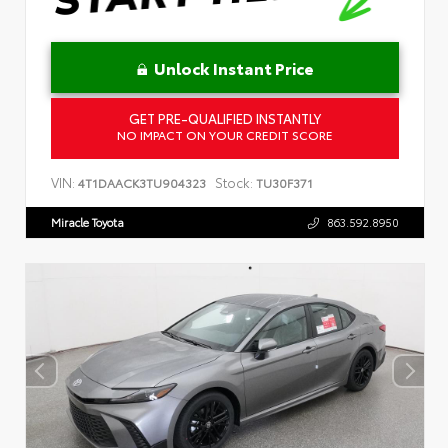
Unlock Instant Price
GET PRE-QUALIFIED INSTANTLY
NO IMPACT ON YOUR CREDIT SCORE
VIN:
Stock:
4T1DAACK3TU904323
TU30F371
Miracle Toyota
863.592.8950