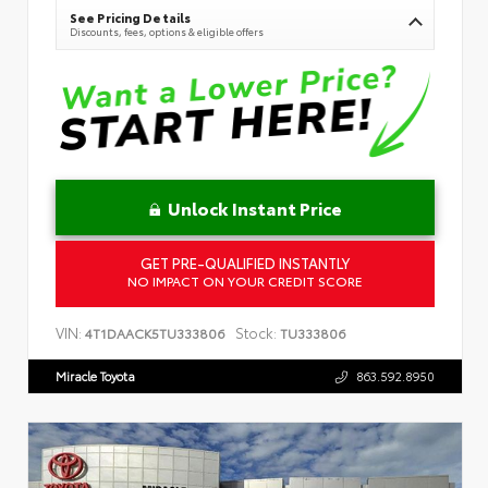
See Pricing Details
Discounts, fees, options & eligible offers
Unlock Instant Price
GET PRE-QUALIFIED INSTANTLY
NO IMPACT ON YOUR CREDIT SCORE
VIN:
Stock:
4T1DAACK5TU333806
TU333806
Miracle Toyota
863.592.8950