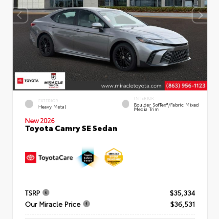
INTERIOR
EXTERIOR
Boulder SofTex®/fabric Mixed
Heavy Metal
Media Trim
New 2026
Toyota Camry SE Sedan
TSRP
$35,334
Our Miracle Price
$36,531