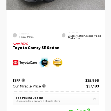
INTERIOR
EXTERIOR
Boulder SofTex®/fabric Mixed
Heavy Metal
Media Trim
New 2026
Toyota Camry SE Sedan
TSRP
$35,996
Our Miracle Price
$37,193
See Pricing Details
Discounts, fees, options & eligible offers