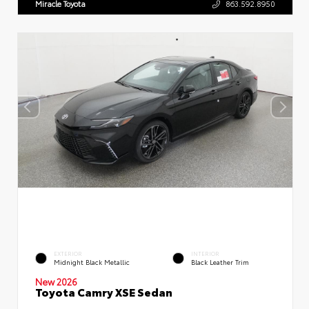
Miracle Toyota
863.592.8950
EXTERIOR
INTERIOR
Midnight Black Metallic
Black Leather Trim
New 2026
Toyota Camry XSE Sedan