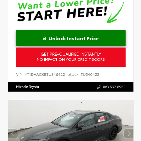
Unlock Instant Price
GET PRE-QUALIFIED INSTANTLY
NO IMPACT ON YOUR CREDIT SCORE
VIN:
Stock:
4T1DAACK8TU346422
TU346422
Miracle Toyota
863.592.8950