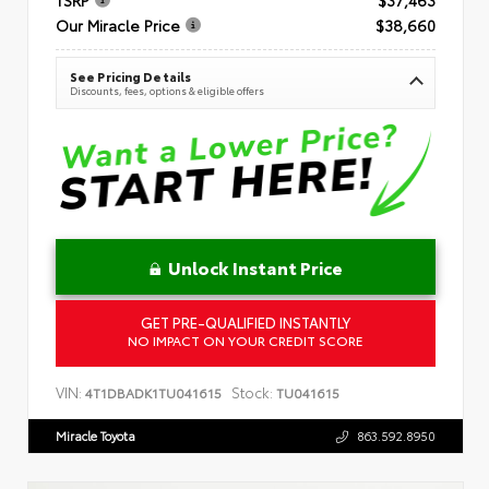
Our Miracle Price
$38,660
See Pricing Details
Discounts, fees, options & eligible offers
Unlock Instant Price
GET PRE-QUALIFIED INSTANTLY
NO IMPACT ON YOUR CREDIT SCORE
VIN:
Stock:
4T1DBADK1TU041615
TU041615
Miracle Toyota
863.592.8950