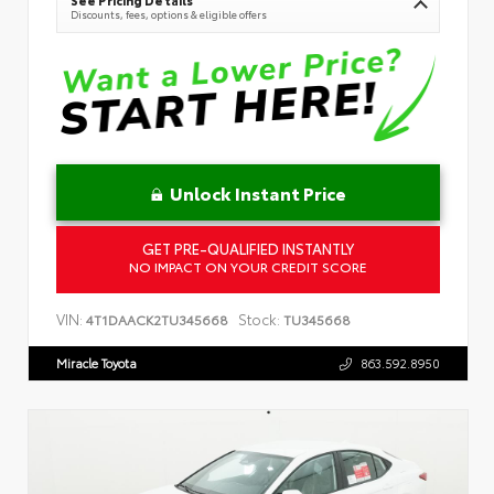
See Pricing Details
Discounts, fees, options & eligible offers
Unlock Instant Price
GET PRE-QUALIFIED INSTANTLY
NO IMPACT ON YOUR CREDIT SCORE
VIN:
Stock:
4T1DAACK2TU345668
TU345668
Miracle Toyota
863.592.8950