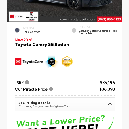
INTERIOR
EXTERIOR
Boulder SofTex®/fabric Mixed
Dark Cosmos
Media Trim
New 2026
Toyota Camry SE Sedan
TSRP
$35,196
Our Miracle Price
$36,393
See Pricing Details
Discounts, fees, options & eligible offers