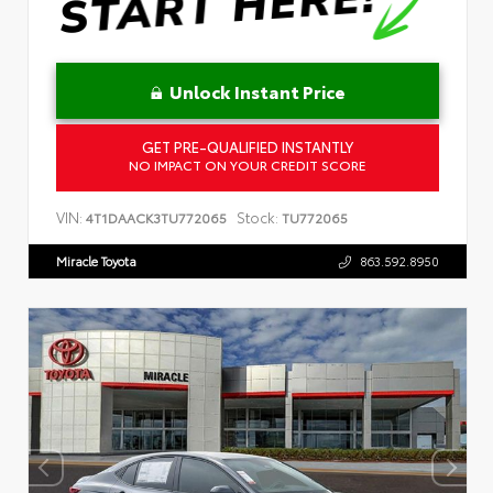
Unlock Instant Price
GET PRE-QUALIFIED INSTANTLY
NO IMPACT ON YOUR CREDIT SCORE
VIN:
Stock:
4T1DAACK3TU772065
TU772065
Miracle Toyota
863.592.8950