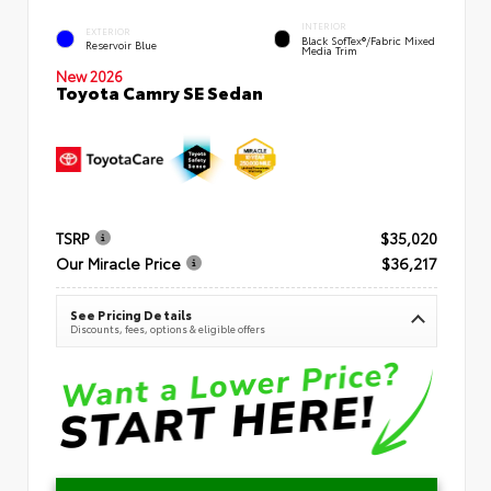
INTERIOR
EXTERIOR
Black SofTex®/fabric Mixed
Reservoir Blue
Media Trim
New 2026
Toyota Camry SE Sedan
TSRP
$35,020
Our Miracle Price
$36,217
See Pricing Details
Discounts, fees, options & eligible offers