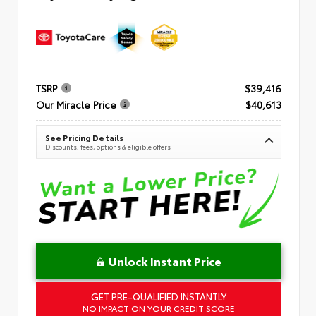
TSRP
$39,416
Our Miracle Price
$40,613
See Pricing Details
Discounts, fees, options & eligible offers
Unlock Instant Price
GET PRE-QUALIFIED INSTANTLY
NO IMPACT ON YOUR CREDIT SCORE