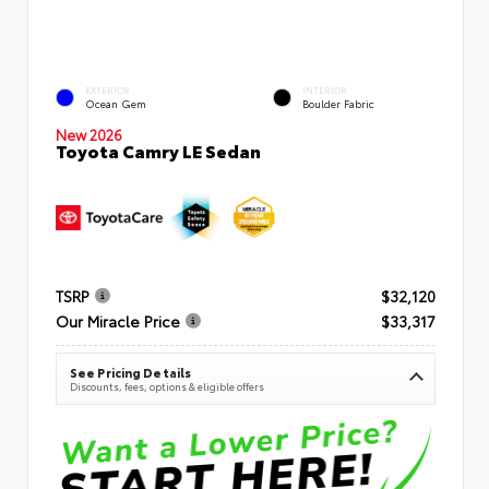
EXTERIOR
INTERIOR
Ocean Gem
Boulder Fabric
New 2026
Toyota Camry LE Sedan
TSRP
$32,120
Our Miracle Price
$33,317
See Pricing Details
Discounts, fees, options & eligible offers