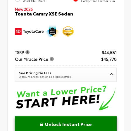
Wind Chill Pearl
Cockpit Red Leather Trim
New 2026
Toyota Camry XSE Sedan
TSRP
$44,581
Our Miracle Price
$45,778
See Pricing Details
Discounts, fees, options & eligible offers
Unlock Instant Price