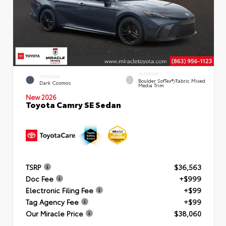
INTERIOR
EXTERIOR
Boulder SofTex®/fabric Mixed
Dark Cosmos
Media Trim
New 2026
Toyota Camry SE Sedan
TSRP
$36,563
Doc Fee
+$999
Electronic Filing Fee
+$99
Tag Agency Fee
+$99
Our Miracle Price
$38,060