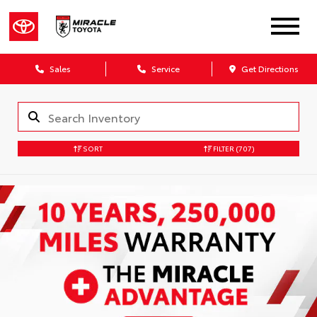
Sales
Service
Get Directions
SORT
FILTER
(707)