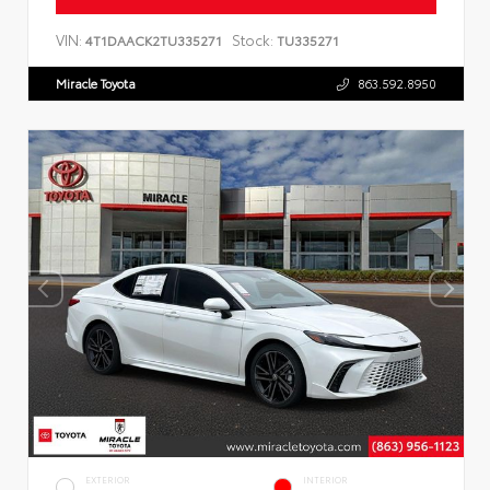
VIN:
Stock:
4T1DAACK2TU335271
TU335271
Miracle Toyota
863.592.8950
EXTERIOR
INTERIOR