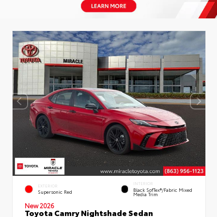
INTERIOR
EXTERIOR
Black SofTex®/fabric Mixed
Supersonic Red
Media Trim
New 2026
Toyota Camry Nightshade Sedan