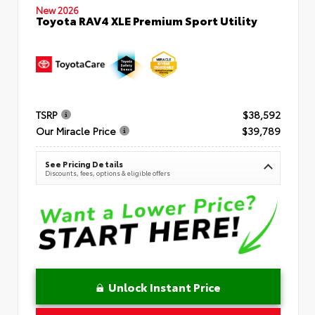
New 2026
Toyota RAV4 XLE Premium Sport Utility
TSRP
$38,592
Our Miracle Price
$39,789
See Pricing Details
Discounts, fees, options & eligible offers
Unlock Instant Price