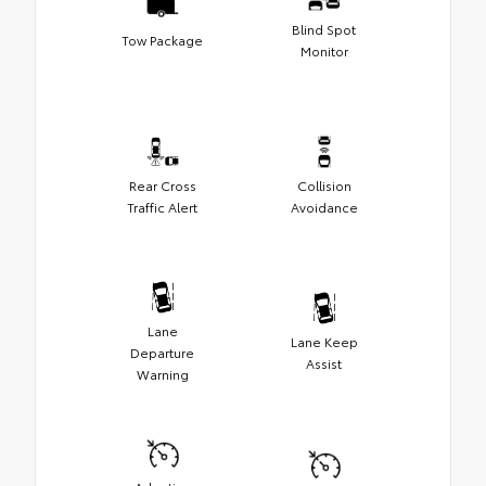
Blind Spot
Tow Package
Monitor
Rear Cross
Collision
Traffic Alert
Avoidance
Lane
Lane Keep
Departure
Assist
Warning