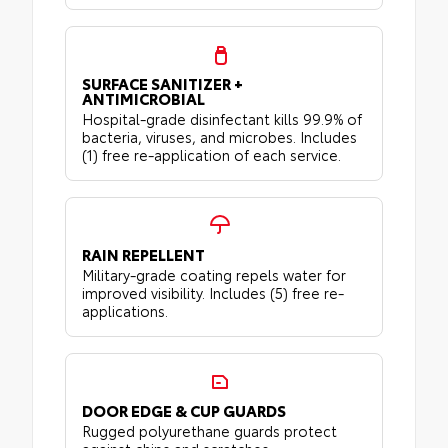
SURFACE SANITIZER +
ANTIMICROBIAL
Hospital-grade disinfectant kills 99.9% of
bacteria, viruses, and microbes. Includes
(1) free re-application of each service.
RAIN REPELLENT
Military-grade coating repels water for
improved visibility. Includes (5) free re-
applications.
DOOR EDGE & CUP GUARDS
Rugged polyurethane guards protect