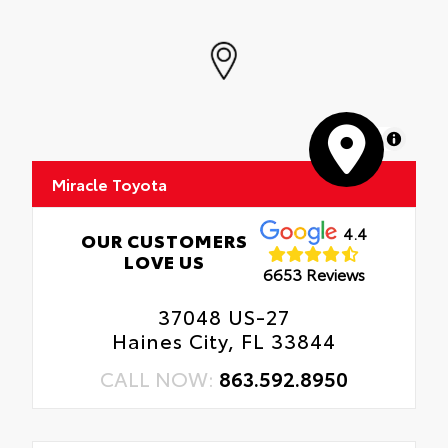
MapLibre
Miracle Toyota
4.4
OUR CUSTOMERS
LOVE US
6653 Reviews
37048 US-27
Haines City, FL 33844
CALL NOW:
863.592.8950