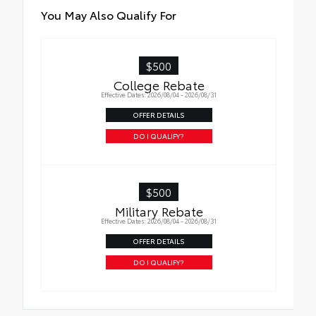
Roadside Assistance
Quick to clean
You May Also Qualify For
Rental Car Assistance
Glass surface imparts a high-quality feel
$500
Oil Changes
College Rebate
Effective Dates: 2026/08/04 - 2026/08/31
Tire Rotations
OFFER DETAILS
DO I QUALIFY?
$500
Military Rebate
Effective Dates: 2026/08/04 - 2026/08/31
OFFER DETAILS
DO I QUALIFY?