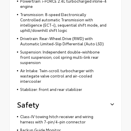
Powertrain: i-FORCE 2.4L turbocharged inline-4
engine
Transmission: 8-speed Electronically
Controlled automatic Transmission with
intelligence (ECT-i), sequential shift mode, and
uphill/downhill shift logic
Drivetrain: Rear-Wheel Drive (RWD) with
Automatic Limited-Slip Differential (Auto LSD)
Suspension: Independent double-wishbone
front suspension; coil spring multi-link rear
suspension
Air Intake: Twin-scroll turbocharger with
wastegate valve control and air-cooled
intercooler
Stabilizer: Front and rear stabilizer
Safety
Class-IV towing hitch receiver and wiring
harness with 7-pin/4-pin connector
Backup Guide Monitor