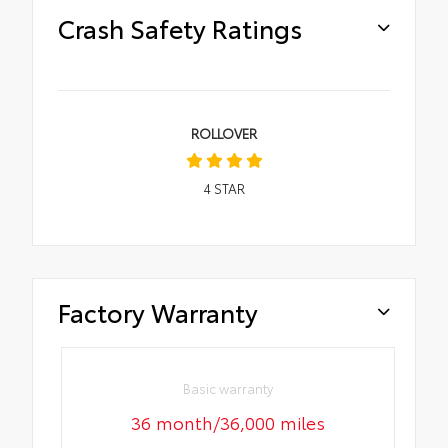
Crash Safety Ratings
ROLLOVER
4
STAR
Factory Warranty
Basic warranty
36 month/36,000 miles