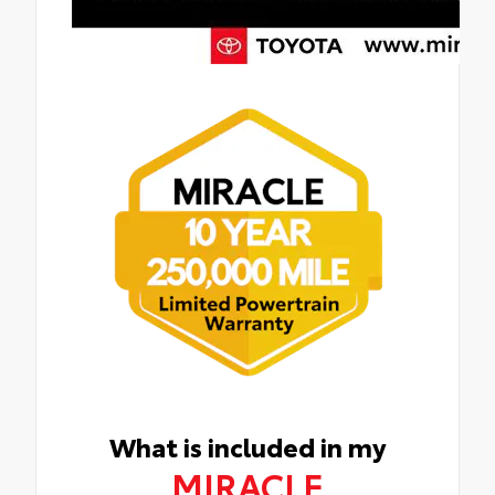
What is included in my
MIRACLE