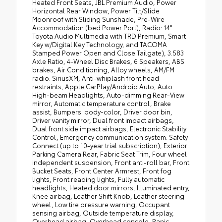
Heated Front Seats, JBL Premium Audio, Power
Horizontal Rear Window, Power Tilt/Slide
Moonroof with Sliding Sunshade, Pre-Wire
Accommodation (bed Power Port), Radio: 14"
Toyota Audio Multimedia with TRD Premium, Smart
Key w/Digital Key Technology, and TACOMA
Stamped Power Open and Close Tailgate), 3.583
Axle Ratio, 4-Wheel Disc Brakes, 6 Speakers, ABS
brakes, Air Conditioning, Alloy wheels, AM/FM
radio: SiriusXM, Anti-whiplash front head
restraints, Apple CarPlay/Android Auto, Auto
High-beam Headlights, Auto-dimming Rear-View
mirror, Automatic temperature control, Brake
assist, Bumpers: body-color, Driver door bin,
Driver vanity mirror, Dual front impact airbags,
Dual front side impact airbags, Electronic Stability
Control, Emergency communication system: Safety
Connect (up to 10-year trial subscription), Exterior
Parking Camera Rear, Fabric Seat Trim, Four wheel
independent suspension, Front anti-roll bar, Front
Bucket Seats, Front Center Armrest, Front fog
lights, Front reading lights, Fully automatic
headlights, Heated door mirrors, Illuminated entry,
Knee airbag, Leather Shift Knob, Leather steering
wheel, Low tire pressure warning, Occupant
sensing airbag, Outside temperature display,
Overhead airbag, Overhead console, Panic