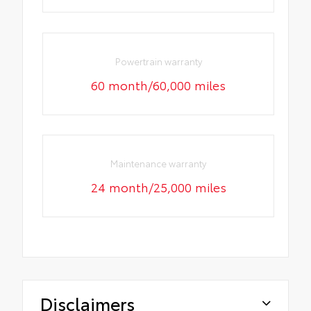
Powertrain warranty
60 month/60,000 miles
Maintenance warranty
24 month/25,000 miles
Disclaimers