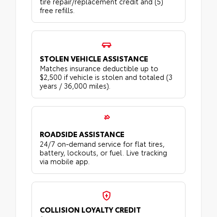
tire repair/replacement credit and (5)
free refills.
STOLEN VEHICLE ASSISTANCE
Matches insurance deductible up to
$2,500 if vehicle is stolen and totaled (3
years / 36,000 miles).
ROADSIDE ASSISTANCE
24/7 on-demand service for flat tires,
battery, lockouts, or fuel. Live tracking
via mobile app.
COLLISION LOYALTY CREDIT