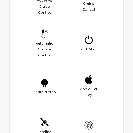
Adaptive
Cruise
Cruise
Control
Control
Automatic
Climate
Push Start
Control
Apple Car
Android Auto
Play
Satellite