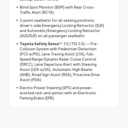
Blind Spot Monitor (BSM) with Rear Cross-
Traffic Alert (RCTA)
3-point seatbelts for all seating positions;
driver's-side Emergency Locking Retractor (ELR)
and Automatic/Emergency Locking Retractor
(ALR/ELR) on all passenger seatbelts
Toyota Safety Sense
™ 3.0 (TSS 3.0) — Pre-
Collision System with Pedestrian Detection
(PCS w/PD), Lane Tracing Assist (LTA), Full-
Speed Range Dynamic Radar Cruise Control
(DRCC), Lane Departure Alert with Steering
Assist (LDA w/SA), Automatic High Beams
(AHB), Road Sign Assist (RSA), Proactive Drive
Assist (PDA)
Electric Power Steering (EPS) and power-
assisted rack-and-pinion with an Electronic
Parking Brake (EPB)