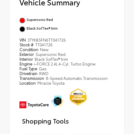
Vehicle Summary
Supersonic Red
Black SofTex® trim
VIN
3TYKB5FN6TT041726
Stock #
TT041726
Condition
New
Exterior
Supersonic Red
Interior
Black SofTex® trim
Engine
i-FORCE 2.4L 4-Cyl. Turbo Engine
Fuel Type
Gas
Drivetrain
RWD
Transmission
8-Speed Automatic Transmission
Location
Miracle Toyota
Shopping Tools