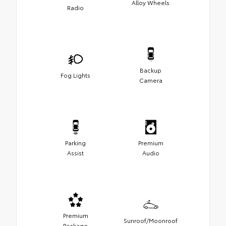
Alloy Wheels
Radio
Backup
Fog Lights
Camera
Parking
Premium
Assist
Audio
Premium
Sunroof/Moonroof
Package