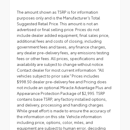
The amount shown as TSRP is for information
purposes only and is the Manufacturer’s Total
Suggested Retail Price. This amount is not an
advertised or final selling price. Prices do not
include dealer added equipment, final sales price,
additional fees and costs of closing, including
government fees and taxes, any finance charges,
any dealer pre-delivery fees, any emissions testing
fees or other fees. All prices, specifications and
availability are subject to change without notice.
Contact dealer for most current information. “All
vehicles subject to prior sale.” Prices includes
$998.50 dealer pre-delivery fee and Pricing does
not include an optional Miracle Advantage Plus and
Appearance Protection Package of $2,995. TSRP
contains base TSRP, any factory installed options,
and delivery, processing and handling charges.
While great effort is made to ensure the accuracy of
the information on this site. Vehicle information
including price, options, color, miles, and
equipment are subject to human error, decoding