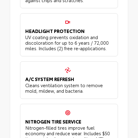
against chips and scratches.
HEADLIGHT PROTECTION
UV coating prevents oxidation and
discoloration for up to 6 years / 72,000
miles. Includes (2) free re-applications.
A/C SYSTEM REFRESH
Cleans ventilation system to remove
mold, mildew, and bacteria.
NITROGEN TIRE SERVICE
Nitrogen-filled tires improve fuel
economy and reduce wear. Includes $50