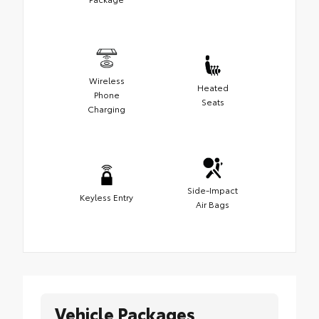
Wireless
Heated
Phone
Seats
Charging
Side-Impact
Keyless Entry
Air Bags
Vehicle Packages