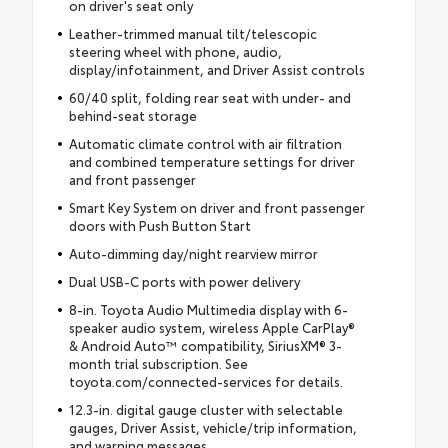
on driver's seat only
Leather-trimmed manual tilt/telescopic
steering wheel with phone, audio,
display/infotainment, and Driver Assist controls
60/40 split, folding rear seat with under- and
behind-seat storage
Automatic climate control with air filtration
and combined temperature settings for driver
and front passenger
Smart Key System on driver and front passenger
doors with Push Button Start
Auto-dimming day/night rearview mirror
Dual USB-C ports with power delivery
8-in. Toyota Audio Multimedia display with 6-
speaker audio system, wireless Apple CarPlay®
& Android Auto™ compatibility, SiriusXM® 3-
month trial subscription. See
toyota.com/connected-services for details.
12.3-in. digital gauge cluster with selectable
gauges, Driver Assist, vehicle/trip information,
and warning messages