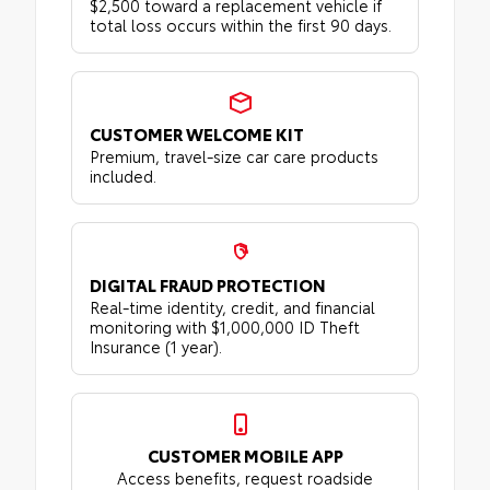
$2,500 toward a replacement vehicle if
total loss occurs within the first 90 days.
CUSTOMER WELCOME KIT
Premium, travel-size car care products
included.
DIGITAL FRAUD PROTECTION
Real-time identity, credit, and financial
monitoring with $1,000,000 ID Theft
Insurance (1 year).
CUSTOMER MOBILE APP
Access benefits, request roadside