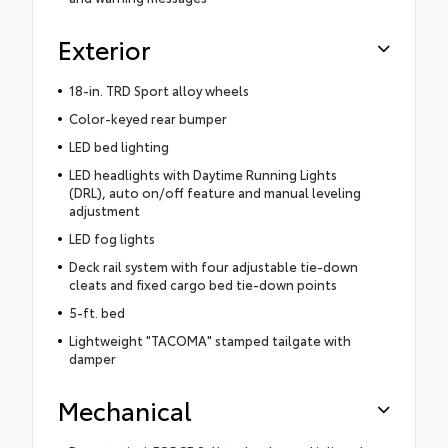
Exterior
18-in. TRD Sport alloy wheels
Color-keyed rear bumper
LED bed lighting
LED headlights with Daytime Running Lights
(DRL), auto on/off feature and manual leveling
adjustment
LED fog lights
Deck rail system with four adjustable tie-down
cleats and fixed cargo bed tie-down points
5-ft. bed
Lightweight "TACOMA" stamped tailgate with
damper
Mechanical