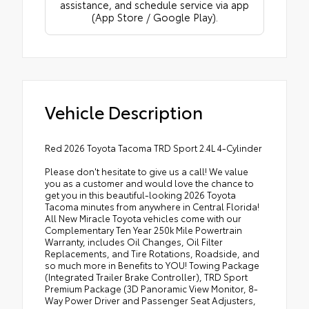
assistance, and schedule service via app
(App Store / Google Play).
Vehicle Description
Red 2026 Toyota Tacoma TRD Sport 2.4L 4-Cylinder
Please don't hesitate to give us a call! We value
you as a customer and would love the chance to
get you in this beautiful-looking 2026 Toyota
Tacoma minutes from anywhere in Central Florida!
All New Miracle Toyota vehicles come with our
Complementary Ten Year 250k Mile Powertrain
Warranty, includes Oil Changes, Oil Filter
Replacements, and Tire Rotations, Roadside, and
so much more in Benefits to YOU! Towing Package
(Integrated Trailer Brake Controller), TRD Sport
Premium Package (3D Panoramic View Monitor, 8-
Way Power Driver and Passenger Seat Adjusters,