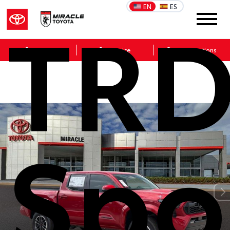
TR
EN
ES
Sales
Service
Get Directions
Spo