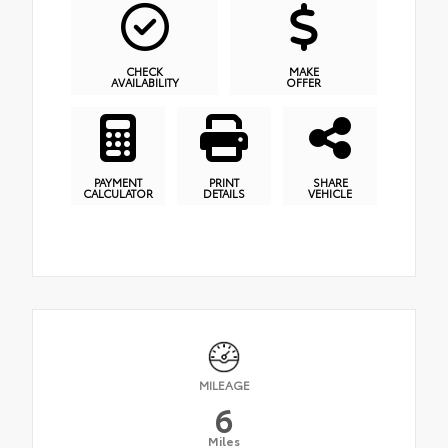
CHECK
MAKE
AVAILABILITY
OFFER
PAYMENT
PRINT
SHARE
CALCULATOR
DETAILS
VEHICLE
MILEAGE
6
Miles