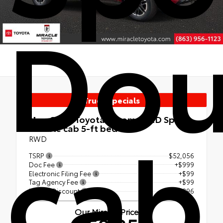
Dou
Truck Specials
cab
New 2026
Toyota Tacoma TRD Sport
Double cab 5-ft bed
RWD
TSRP
$52,056
Doc Fee
+$999
Electronic Filing Fee
+$99
Tag Agency Fee
+$99
Dealer Discount
- $2,896
Our Miracle Price