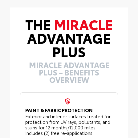
THE
MIRACLE
ADVANTAGE
PLUS
MIRACLE ADVANTAGE
PLUS – BENEFITS
OVERVIEW
PAINT & FABRIC PROTECTION
Exterior and interior surfaces treated for
protection from UV rays, pollutants, and
stains for 12 months/12,000 miles.
Includes (2) free re-applications.