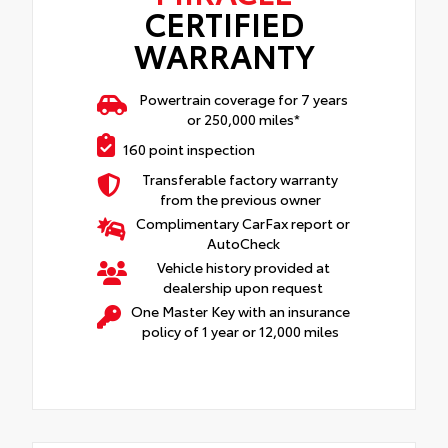
CERTIFIED
WARRANTY
Powertrain coverage for 7 years
or 250,000 miles*
160 point inspection
Transferable factory warranty
from the previous owner
Complimentary CarFax report or
AutoCheck
Vehicle history provided at
dealership upon request
One Master Key with an insurance
policy of 1 year or 12,000 miles