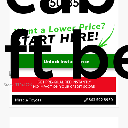
$50,357
ft 
Unlock Instant Price
GET PRE-QUALIFIED INSTANTLY
Stock: TT041726
NO IMPACT ON YOUR CREDIT SCORE
863.592.8950
Miracle Toyota