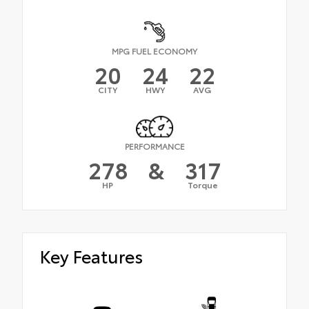
MPG FUEL ECONOMY
20
24
22
CITY
HWY
AVG
PERFORMANCE
278
&
317
HP
Torque
Key Features