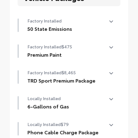
Factory Installed
50 State Emissions
50 State Emissions
Factory Installed
$475
Premium Paint
Premium Paint
Factory Installed
$8,465
TRD Sport Premium Package
TRD Sport Premium Package (2WD) —
Locally Installed
includes SofTex®-trimmed seats with
heated and ventilated 8-way power-
6-Gallons of Gas
adjustable front seats, leather-trimmed
6-Gallons of Gas
heated steering wheel, 14-in. Toyota Audio
Locally Installed
$79
Multimedia display, Panoramic View
Phone Cable Charge Package
Monitor (PVM), JBL® Premium Audio with