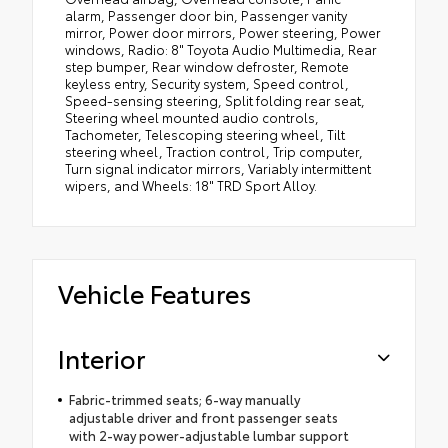
alarm, Passenger door bin, Passenger vanity
mirror, Power door mirrors, Power steering, Power
windows, Radio: 8" Toyota Audio Multimedia, Rear
step bumper, Rear window defroster, Remote
keyless entry, Security system, Speed control,
Speed-sensing steering, Split folding rear seat,
Steering wheel mounted audio controls,
Tachometer, Telescoping steering wheel, Tilt
steering wheel, Traction control, Trip computer,
Turn signal indicator mirrors, Variably intermittent
wipers, and Wheels: 18" TRD Sport Alloy.
Vehicle Features
Interior
Fabric-trimmed seats; 6-way manually
adjustable driver and front passenger seats
with 2-way power-adjustable lumbar support