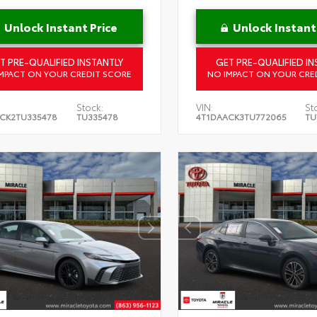
Unlock Instant Price
Unlock Instant
T PRE-QUALIFIED INSTANTLY
GET PRE-QUALIFIED IN
MPACT ON YOUR CREDIT SCORE
NO IMPACT ON YOUR CRE
Stock:
VIN:
St
CK2TU335478
TU335478
4T1DAACK3TU772065
TU