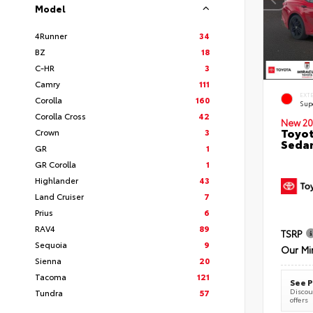
Model
4Runner
34
BZ
18
C-HR
3
Camry
111
EXT
Corolla
160
Sup
Corolla Cross
42
New 20
Toyot
Crown
3
Seda
GR
1
GR Corolla
1
Highlander
43
Land Cruiser
7
Prius
6
RAV4
89
TSRP
Sequoia
9
Our Mi
Sienna
20
Tacoma
121
See P
Discoun
Tundra
57
offers