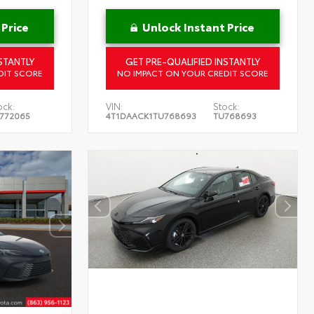
 Price
Unlock Instant Price
STANTLY
GET PRE-QUALIFIED INSTANTLY
DIT SCORE
NO IMPACT ON YOUR CREDIT SCORE
ock:
VIN:
Stock:
772065
4T1DAACK1TU768693
TU768693