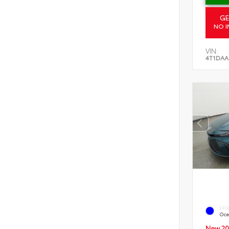
GE
NO I
VIN:
4T1DAA
EXT
Oce
New 20