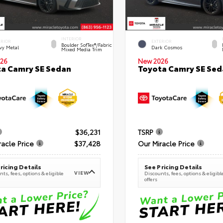
INTERIOR
ERIOR
EXTERIOR
Boulder SofTex®/fabric
vy Metal
Dark Cosmos
Mixed Media Trim
26
New 2026
a Camry SE Sedan
Toyota Camry SE Sed
$36,231
TSRP
racle Price
$37,428
Our Miracle Price
ricing Details
See Pricing Details
VIEW
ts, fees, options & eligible
Discounts, fees, options & eligibl
offers