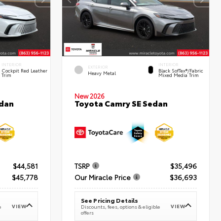
INTERIOR
INTERIOR
EXTERIOR
Cockpit Red Leather
Black SofTex®/fabric
Heavy Metal
Trim
Mixed Media Trim
New 2026
edan
Toyota Camry SE Sedan
$44,581
TSRP
$35,496
$45,778
Our Miracle Price
$36,693
See Pricing Details
VIEW
VIEW
e
Discounts, fees, options & eligible
offers