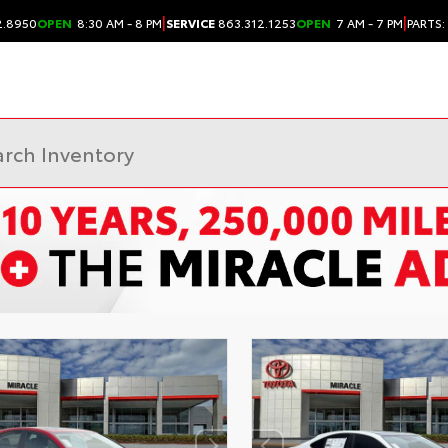
|
|
2.8950
OPEN
8:30 AM - 8 PM
SERVICE
863.312.1253
OPEN
7 AM - 7 PM
PARTS: