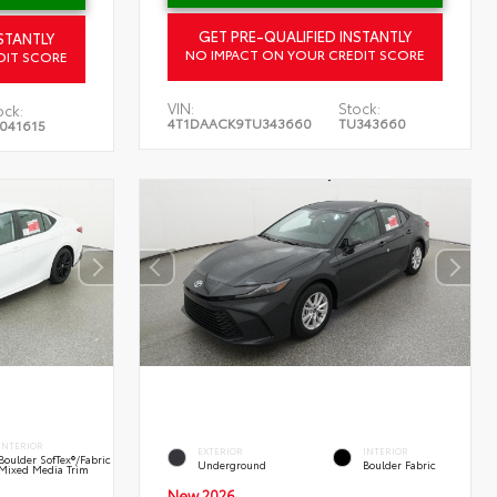
GET PRE-QUALIFIED INSTANTLY
STANTLY
NO IMPACT ON YOUR CREDIT SCORE
DIT SCORE
VIN:
Stock:
ock:
4T1DAACK9TU343660
TU343660
041615
INTERIOR
EXTERIOR
INTERIOR
Boulder SofTex®/fabric
Underground
Boulder Fabric
Mixed Media Trim
New 2026