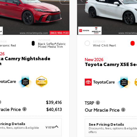
INTERIOR
ERIOR
EXTERIOR
Black SofTex®/fabric
ersonic Red
Wind Chill Pearl
Mixed Media Trim
26
a Camry Nightshade
New 2026
n
Toyota Camry XSE S
$39,416
TSRP
racle Price
$40,613
Our Miracle Price
ricing Details
See Pricing Details
VIEW
ts, fees, options & eligible
Discounts, fees, options & eligibl
offers