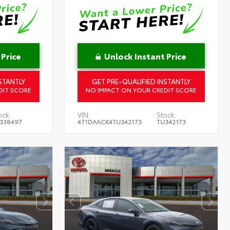
 Price
Unlock Instant Price
STANTLY
GET PRE-QUALIFIED INSTANTLY
DIT SCORE
NO IMPACT ON YOUR CREDIT SCORE
ock:
VIN:
Stock:
338497
4T1DAACK4TU342173
TU342173