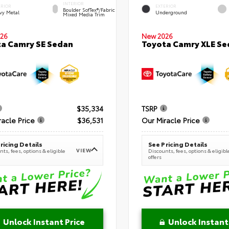
INTERIOR
ERIOR
EXTERIOR
Boulder SofTex®/fabric
vy Metal
Underground
Mixed Media Trim
New 2026
26
Toyota Camry XLE Se
a Camry SE Sedan
$35,334
TSRP
racle Price
$36,531
Our Miracle Price
ricing Details
See Pricing Details
VIEW
ts, fees, options & eligible
Discounts, fees, options & eligibl
offers
Unlock Instant Price
Unlock Instant