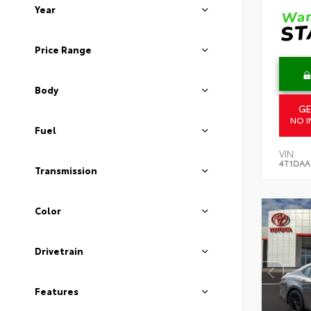
Year
Price Range
Body
GE
NO I
Fuel
VIN:
4T1DAA
Transmission
Color
Drivetrain
Features