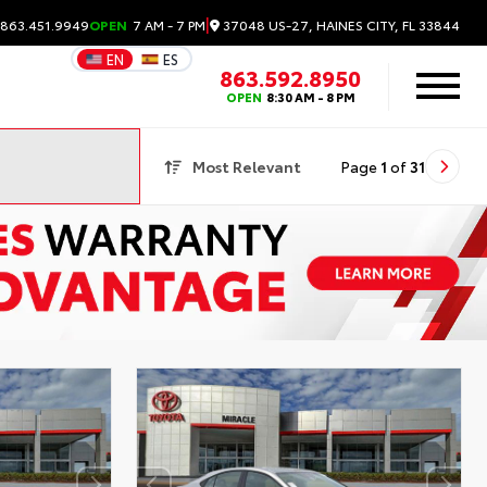
|
37048 US-27, HAINES CITY, FL 33844
 863.451.9949
OPEN
7 AM - 7 PM
EN
ES
863.592.8950
OPEN
8:30 AM - 8 PM
Most Relevant
Page
1
of
31