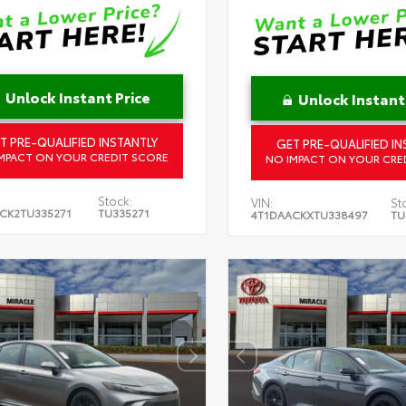
Unlock Instant Price
Unlock Instant
T PRE-QUALIFIED INSTANTLY
GET PRE-QUALIFIED IN
MPACT ON YOUR CREDIT SCORE
NO IMPACT ON YOUR CRE
Stock:
VIN:
St
CK2TU335271
TU335271
4T1DAACKXTU338497
TU