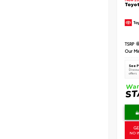
Toyot
TSRP
Our Mi
See P
Discoun
offers
GE
NO I