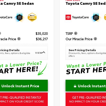
a Camry SE Sedan
Toyota Camry SE Sed
$35,020
TSRP
racle Price
$36,217
Our Miracle Price
ricing Details
See Pricing Details
VIEW
ts, fees, options & eligible
Discounts, fees, options & eligibl
offers
Unlock Instant Price
Unlock Instant
T PRE-QUALIFIED INSTANTLY
GET PRE-QUALIFIED IN
MPACT ON YOUR CREDIT SCORE
NO IMPACT ON YOUR CRE