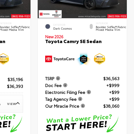
INTERIOR
INTERIOR
EXTERIOR
Boulder SofTex®/fabric
Boulder SofTex®/fabric
Dark Cosmos
Mixed Media Trim
Mixed Media Trim
New 2026
an
Toyota Camry SE Sedan
TSRP
$36,563
$35,196
Doc Fee
+$999
$36,393
Electronic Filing Fee
+$99
Tag Agency Fee
+$99
VIEW
e
Our Miracle Price
$38,060