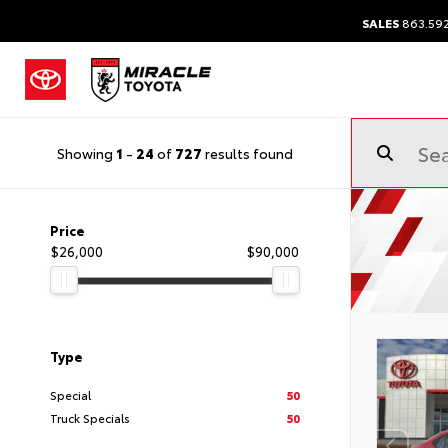
SALES
863.59
Showing
1
-
24
of
727
results found
Price
$26,000
$90,000
Type
Special
50
Truck Specials
50