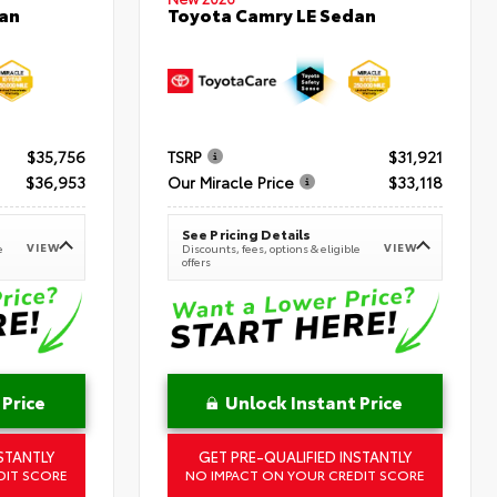
an
Toyota Camry LE Sedan
$35,756
TSRP
$31,921
$36,953
Our Miracle Price
$33,118
See Pricing Details
VIEW
VIEW
e
Discounts, fees, options & eligible
offers
 Price
Unlock Instant Price
STANTLY
GET PRE-QUALIFIED INSTANTLY
DIT SCORE
NO IMPACT ON YOUR CREDIT SCORE