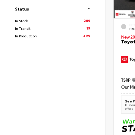
Status
209
In Stock
EXT
19
In Transit
Hea
499
In Production
New 20
Toyot
TSRP
Our Mi
See P
Discoun
offers