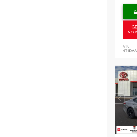
GE
NO I
VIN:
4T1DAA