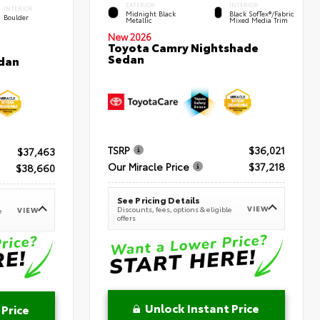
EXTERIOR
INTERIOR
INTERIOR
Midnight Black
Black SofTex®/fabric
Boulder
Metallic
Mixed Media Trim
New 2026
Toyota Camry Nightshade
Sedan
dan
TSRP
$36,021
$37,463
Our Miracle Price
$37,218
$38,660
See Pricing Details
VIEW
Discounts, fees, options & eligible
VIEW
e
offers
Unlock Instant Price
 Price