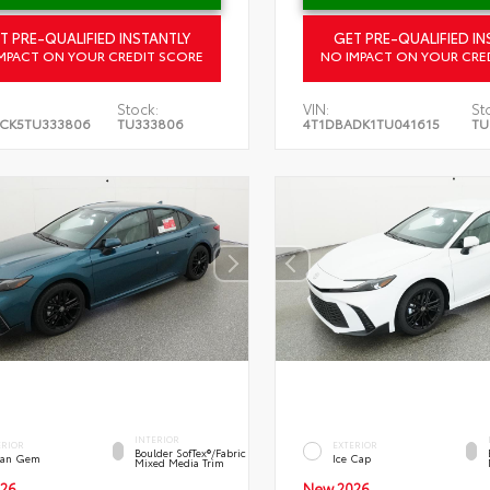
T PRE-QUALIFIED INSTANTLY
GET PRE-QUALIFIED IN
MPACT ON YOUR CREDIT SCORE
NO IMPACT ON YOUR CRE
Stock:
VIN:
St
CK5TU333806
TU333806
4T1DBADK1TU041615
TU
INTERIOR
ERIOR
EXTERIOR
Boulder SofTex®/fabric
an Gem
Ice Cap
Mixed Media Trim
26
New 2026