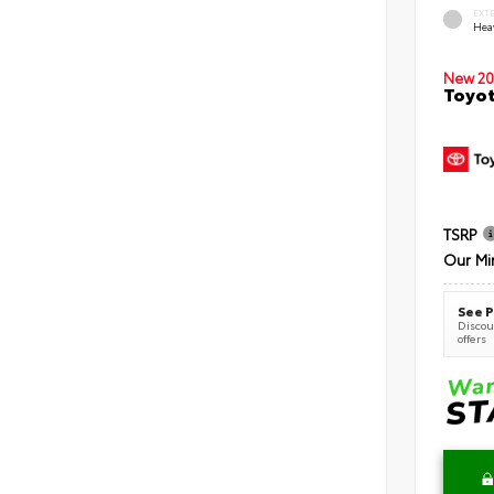
EXT
Hea
New 20
Toyot
TSRP
Our Mi
See P
Discoun
offers