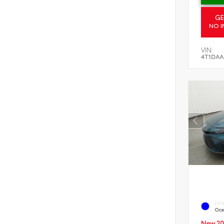
GE
NO I
VIN:
4T1DAA
EXT
Oce
New 20