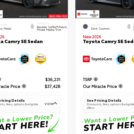
INTERIOR
ERIOR
EXTERIOR
Boulder SofTex®/fabric
vy Metal
Dark Cosmos
Mixed Media Trim
26
New 2026
a Camry SE Sedan
Toyota Camry SE Sed
$36,231
TSRP
racle Price
$37,428
Our Miracle Price
ricing Details
See Pricing Details
VIEW
ts, fees, options & eligible
Discounts, fees, options & eligibl
offers