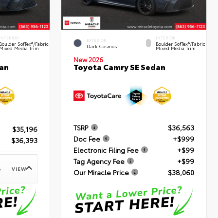
INTERIOR
INTERIOR
EXTERIOR
Boulder SofTex®/fabric
Boulder SofTex®/fabric
Dark Cosmos
Mixed Media Trim
Mixed Media Trim
New 2026
an
Toyota Camry SE Sedan
TSRP
$36,563
$35,196
Doc Fee
+$999
$36,393
Electronic Filing Fee
+$99
Tag Agency Fee
+$99
VIEW
e
Our Miracle Price
$38,060