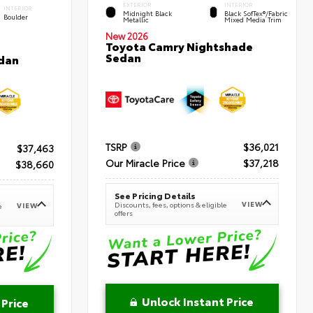
EXTERIOR
INTERIOR
INTERIOR
Midnight Black
Black SofTex®/fabric
Boulder
Metallic
Mixed Media Trim
New 2026
Toyota Camry Nightshade
Sedan
dan
TSRP
$36,021
$37,463
Our Miracle Price
$37,218
$38,660
See Pricing Details
VIEW
Discounts, fees, options & eligible
VIEW
e
offers
Unlock Instant Price
 Price