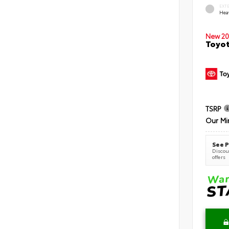
EXT
Hea
New 20
Toyot
TSRP
Our Mi
See P
Discoun
offers