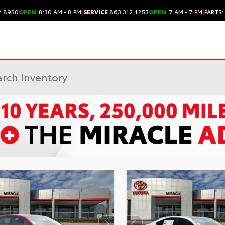
|
|
2.8950
OPEN
8:30 AM - 8 PM
SERVICE
863.312.1253
OPEN
7 AM - 7 PM
PARTS: