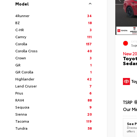
Model
4Runner
34
BZ
18
C-HR
3
Camry
111
EXT
Corolla
157
Sup
Corolla Cross
40
New 20
Toyot
Crown
3
Seda
GR
1
GR Corolla
1
Highlander
42
Land Cruiser
7
Prius
6
RAV4
88
TSRP
Sequoia
9
Our Mi
Sienna
20
Tacoma
119
See P
Discoun
Tundra
58
offers