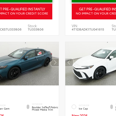
T PRE-QUALIFIED INSTANTLY
GET PRE-QUALIFIED IN
MPACT ON YOUR CREDIT SCORE
NO IMPACT ON YOUR CRE
Stock:
VIN:
St
CK5TU333806
TU333806
4T1DBADK1TU041615
TU
INTERIOR
ERIOR
EXTERIOR
Boulder SofTex®/fabric
an Gem
Ice Cap
Mixed Media Trim
26
New 2026