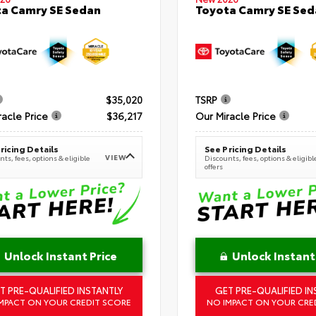
a Camry SE Sedan
Toyota Camry SE Sed
$35,020
TSRP
racle Price
$36,217
Our Miracle Price
ricing Details
See Pricing Details
VIEW
ts, fees, options & eligible
Discounts, fees, options & eligibl
offers
Unlock Instant Price
Unlock Instant
T PRE-QUALIFIED INSTANTLY
GET PRE-QUALIFIED IN
MPACT ON YOUR CREDIT SCORE
NO IMPACT ON YOUR CRE