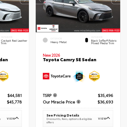
INTERIOR
INTERIOR
EXTERIOR
Cockpit Red Leather
Black SofTex®/fabric
Heavy Metal
Trim
Mixed Media Trim
New 2026
edan
Toyota Camry SE Sedan
$44,581
TSRP
$35,496
$45,778
Our Miracle Price
$36,693
See Pricing Details
VIEW
VIEW
e
Discounts, fees, options & eligible
offers