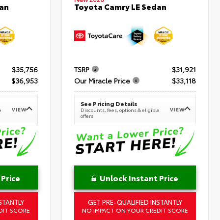
an
Toyota Camry LE Sedan
$35,756
TSRP
$31,921
$36,953
Our Miracle Price
$33,118
See Pricing Details
VIEW
VIEW
e
Discounts, fees, options & eligible
offers
 Price
Unlock Instant Price
STANTLY
GET PRE-QUALIFIED INSTANTLY
DIT SCORE
NO IMPACT ON YOUR CREDIT SCORE