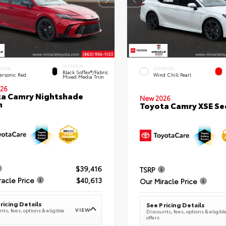
INTERIOR
ERIOR
EXTERIOR
Black SofTex®/fabric
ersonic Red
Wind Chill Pearl
Mixed Media Trim
26
a Camry Nightshade
New 2026
n
Toyota Camry XSE S
$39,416
TSRP
racle Price
$40,613
Our Miracle Price
ricing Details
See Pricing Details
VIEW
ts, fees, options & eligible
Discounts, fees, options & eligibl
offers