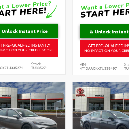
Unlock Instant Price
Unlock Instant
T PRE-QUALIFIED INSTANTLY
GET PRE-QUALIFIED IN
MPACT ON YOUR CREDIT SCORE
NO IMPACT ON YOUR CRE
Stock:
VIN:
St
CK2TU335271
TU335271
4T1DAACKXTU338497
TU