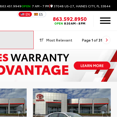
|
37048 US-27, HAINES CITY, FL 33844
 863.451.9949
OPEN
7 AM - 7 PM
EN
ES
863.592.8950
OPEN
8:30 AM - 8 PM
Most Relevant
Page
1
of
31