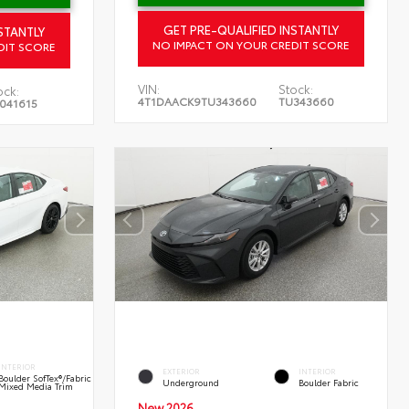
GET PRE-QUALIFIED INSTANTLY
STANTLY
NO IMPACT ON YOUR CREDIT SCORE
DIT SCORE
VIN:
Stock:
ock:
4T1DAACK9TU343660
TU343660
041615
INTERIOR
EXTERIOR
INTERIOR
Boulder SofTex®/fabric
Underground
Boulder Fabric
Mixed Media Trim
New 2026