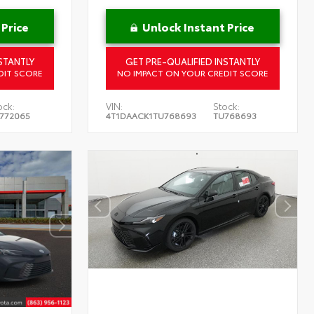
 Price
Unlock Instant Price
STANTLY
GET PRE-QUALIFIED INSTANTLY
DIT SCORE
NO IMPACT ON YOUR CREDIT SCORE
ock:
VIN:
Stock:
772065
4T1DAACK1TU768693
TU768693