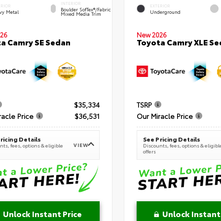
INTERIOR
ERIOR
EXTERIOR
Boulder SofTex®/fabric
vy Metal
Underground
Mixed Media Trim
New 2026
26
Toyota Camry XLE Se
a Camry SE Sedan
$35,334
TSRP
racle Price
$36,531
Our Miracle Price
ricing Details
See Pricing Details
VIEW
ts, fees, options & eligible
Discounts, fees, options & eligibl
offers
Unlock Instant Price
Unlock Instant