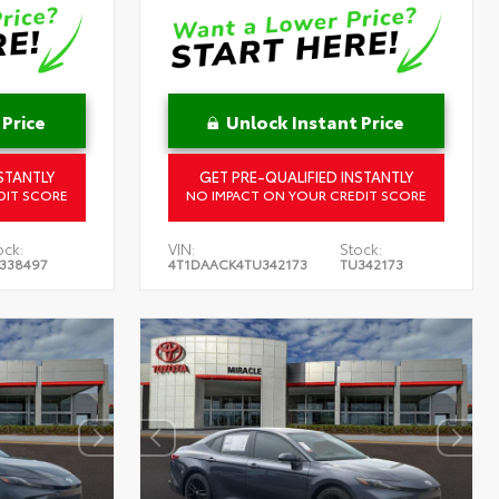
 Price
Unlock Instant Price
STANTLY
GET PRE-QUALIFIED INSTANTLY
DIT SCORE
NO IMPACT ON YOUR CREDIT SCORE
ock:
VIN:
Stock:
338497
4T1DAACK4TU342173
TU342173