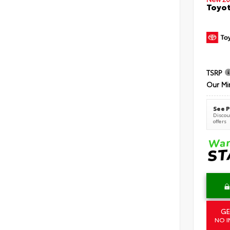
Toyot
TSRP
Our Mi
See P
Discoun
offers
GE
NO I