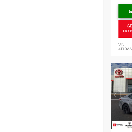
GE
NO I
VIN:
4T1DAA