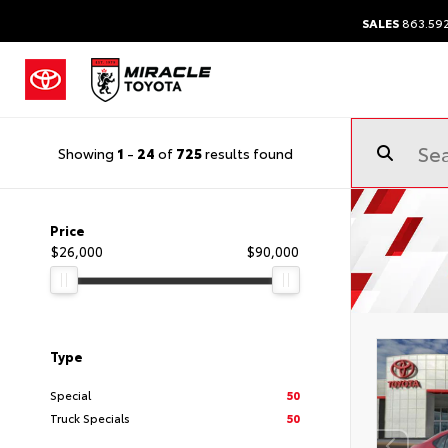
SALES
863.59
Showing
1
-
24
of
725
results found
Price
$26,000
$90,000
Type
Special
50
Truck Specials
50