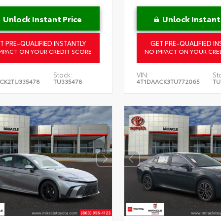
Unlock Instant Price
Unlock Instant
T PRE-QUALIFIED INSTANTLY
GET PRE-QUALIFIED IN
MPACT ON YOUR CREDIT SCORE
NO IMPACT ON YOUR CRE
Stock:
VIN:
St
CK2TU335478
TU335478
4T1DAACK3TU772065
TU