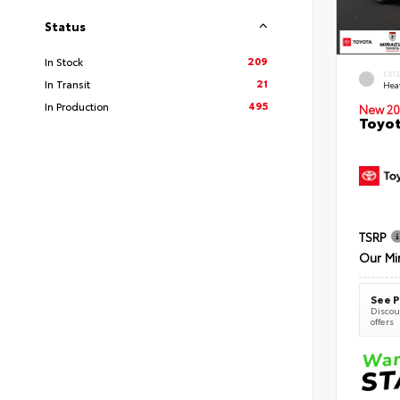
Status
209
In Stock
EXT
21
In Transit
Hea
495
In Production
New 20
Toyot
TSRP
Our Mi
See P
Discoun
offers