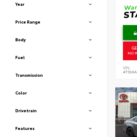
Year
Price Range
Body
GE
NO I
Fuel
VIN:
4T1DAA
Transmission
Color
Drivetrain
Features