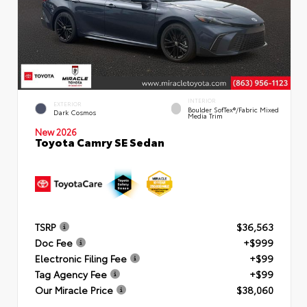
INTERIOR
EXTERIOR
Boulder SofTex®/fabric Mixed
Dark Cosmos
Media Trim
New 2026
Toyota Camry SE Sedan
TSRP
$36,563
Doc Fee
+$999
Electronic Filing Fee
+$99
Tag Agency Fee
+$99
Our Miracle Price
$38,060