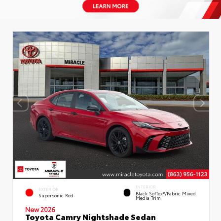
INTERIOR
EXTERIOR
Black SofTex®/fabric Mixed
Supersonic Red
Media Trim
New 2026
Toyota Camry Nightshade Sedan