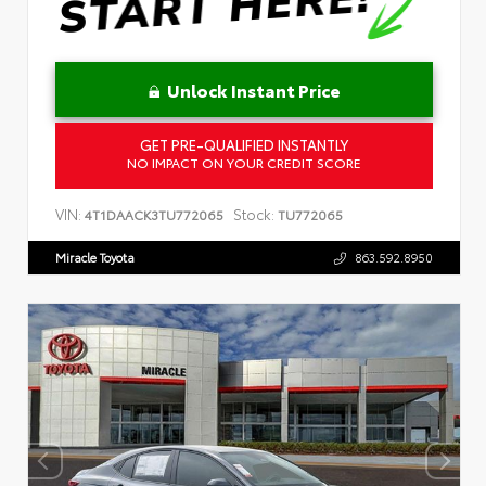
Unlock Instant Price
GET PRE-QUALIFIED INSTANTLY
NO IMPACT ON YOUR CREDIT SCORE
VIN:
Stock:
4T1DAACK3TU772065
TU772065
Miracle Toyota
863.592.8950