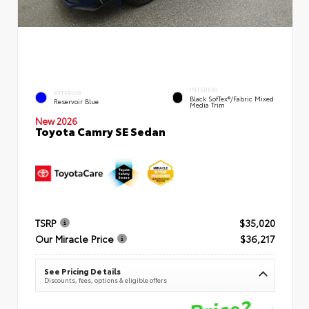
INTERIOR
EXTERIOR
Black SofTex®/fabric Mixed
Reservoir Blue
Media Trim
New 2026
Toyota Camry SE Sedan
TSRP
$35,020
Our Miracle Price
$36,217
See Pricing Details
Discounts, fees, options & eligible offers