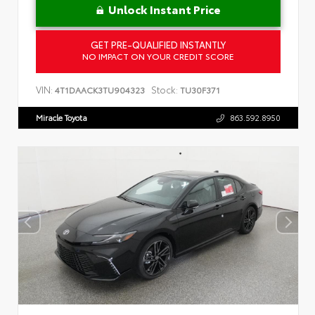
Unlock Instant Price
GET PRE-QUALIFIED INSTANTLY
NO IMPACT ON YOUR CREDIT SCORE
VIN:
Stock:
4T1DAACK3TU904323
TU30F371
Miracle Toyota
863.592.8950