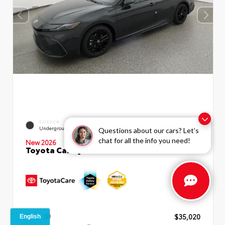
INTERIOR
EXTERIOR
Black SofTex®/fabric Mixed
Underground
Questions about our cars? Let’s
Media Trim
chat for all the info you need!
New 2026
Toyota Camry SE Sedan
TSRP
$35,020