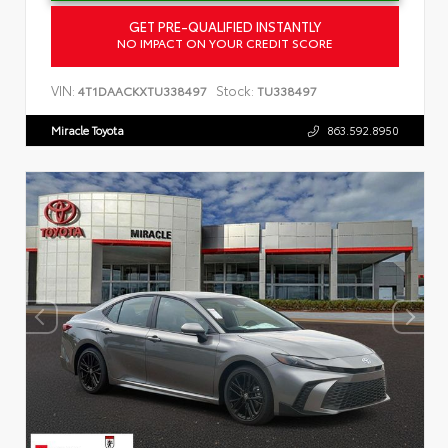
GET PRE-QUALIFIED INSTANTLY
NO IMPACT ON YOUR CREDIT SCORE
VIN:
Stock:
4T1DAACKXTU338497
TU338497
Miracle Toyota
863.592.8950