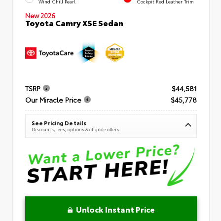
Wind Chill Pearl
Cockpit Red Leather Trim
New 2026
Toyota Camry XSE Sedan
TSRP
$44,581
Our Miracle Price
$45,778
See Pricing Details
Discounts, fees, options & eligible offers
Unlock Instant Price