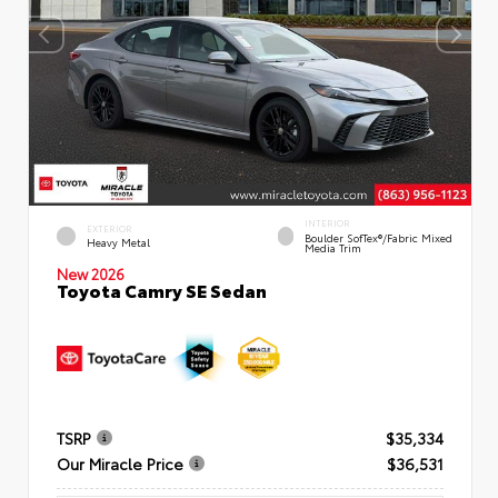
INTERIOR
EXTERIOR
Boulder SofTex®/fabric Mixed
Heavy Metal
Media Trim
New 2026
Toyota Camry SE Sedan
TSRP
$35,334
Our Miracle Price
$36,531