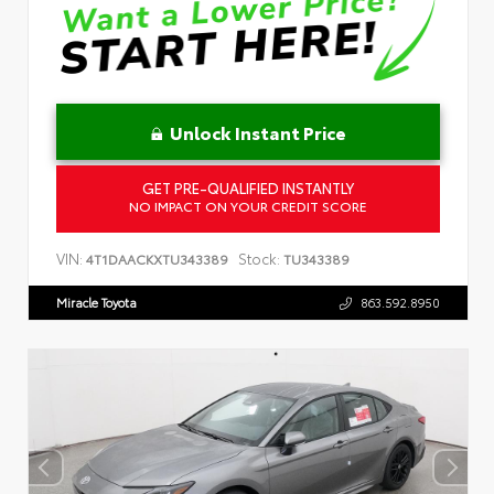
Unlock Instant Price
GET PRE-QUALIFIED INSTANTLY
NO IMPACT ON YOUR CREDIT SCORE
VIN:
Stock:
4T1DAACKXTU343389
TU343389
Miracle Toyota
863.592.8950