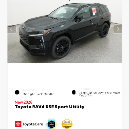
INTERIOR
EXTERIOR
Black/Blue SofTex®/fabric Mixed
Midnight Black Metallic
Media Trim
New 2026
Toyota RAV4 XSE Sport Utility