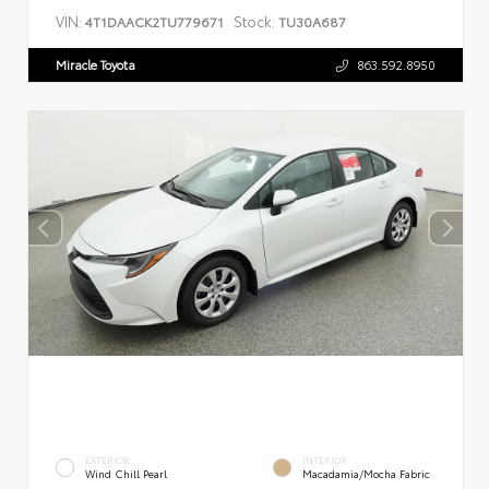
VIN:
Stock:
4T1DAACK2TU779671
TU30A687
Miracle Toyota
863.592.8950
EXTERIOR
INTERIOR
Wind Chill Pearl
Macadamia/Mocha Fabric