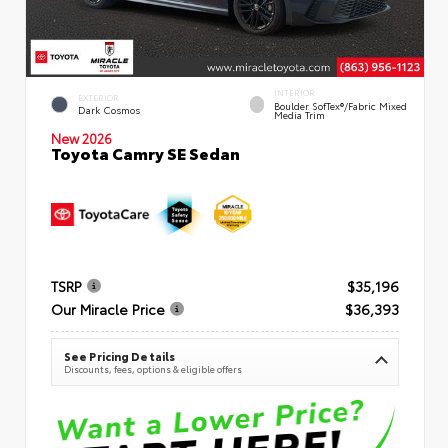
INTERIOR
EXTERIOR
Boulder SofTex®/fabric Mixed
Dark Cosmos
Media Trim
New 2026
Toyota Camry SE Sedan
TSRP
$35,196
Our Miracle Price
$36,393
See Pricing Details
Discounts, fees, options & eligible offers