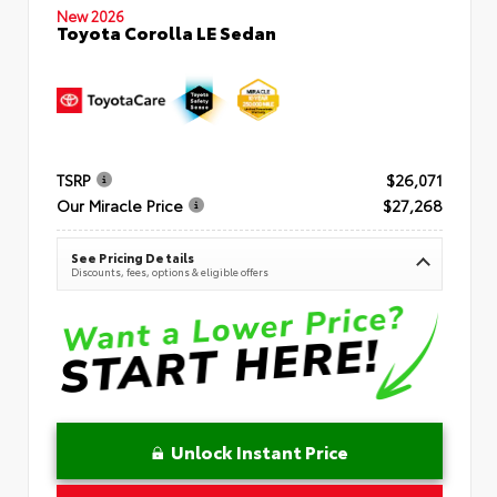
New 2026
Toyota Corolla LE Sedan
TSRP
$26,071
Our Miracle Price
$27,268
See Pricing Details
Discounts, fees, options & eligible offers
Unlock Instant Price