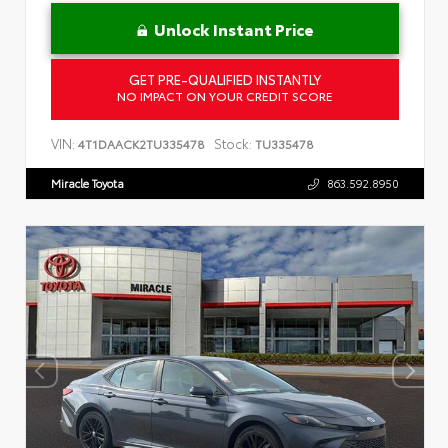
Unlock Instant Price
GET PRE-QUALIFIED INSTANTLY
NO IMPACT ON YOUR CREDIT SCORE
VIN:
Stock:
4T1DAACK2TU335478
TU335478
Miracle Toyota
863.592.8950