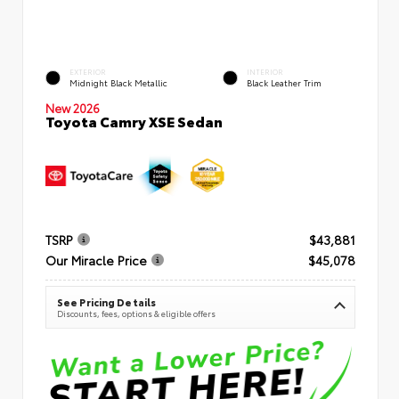
EXTERIOR
INTERIOR
Midnight Black Metallic
Black Leather Trim
New 2026
Toyota Camry XSE Sedan
TSRP
$43,881
Our Miracle Price
$45,078
See Pricing Details
Discounts, fees, options & eligible offers