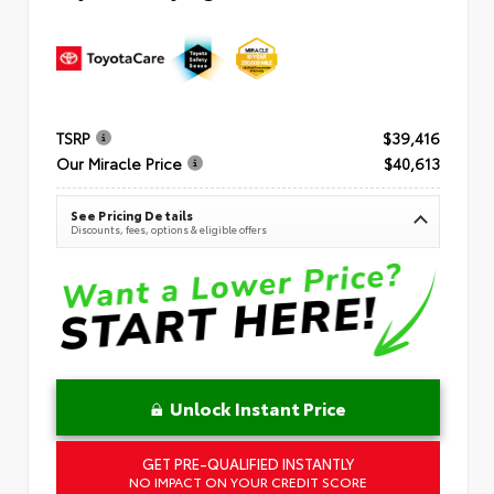
TSRP
$39,416
Our Miracle Price
$40,613
See Pricing Details
Discounts, fees, options & eligible offers
Unlock Instant Price
GET PRE-QUALIFIED INSTANTLY
NO IMPACT ON YOUR CREDIT SCORE