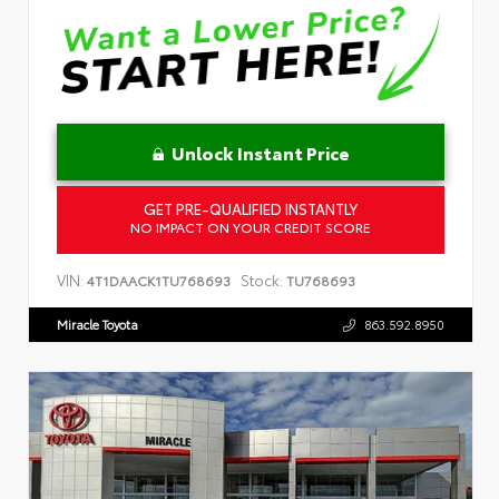
Unlock Instant Price
GET PRE-QUALIFIED INSTANTLY
NO IMPACT ON YOUR CREDIT SCORE
VIN:
Stock:
4T1DAACK1TU768693
TU768693
Miracle Toyota
863.592.8950