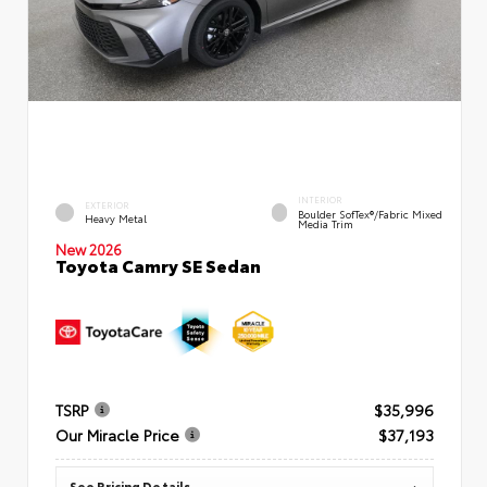
INTERIOR
EXTERIOR
Boulder SofTex®/fabric Mixed
Heavy Metal
Media Trim
New 2026
Toyota Camry SE Sedan
TSRP
$35,996
Our Miracle Price
$37,193
See Pricing Details