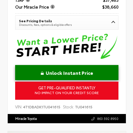
Our Miracle Price
$38,660
See Pricing Details
Discounts, fees, options & eligible offers
Unlock Instant Price
GET PRE-QUALIFIED INSTANTLY
NO IMPACT ON YOUR CREDIT SCORE
VIN:
Stock:
4T1DBADK1TU041615
TU041615
Miracle Toyota
863.592.8950