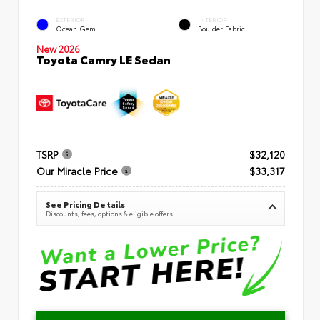
EXTERIOR
INTERIOR
Ocean Gem
Boulder Fabric
New 2026
Toyota Camry LE Sedan
TSRP
$32,120
Our Miracle Price
$33,317
See Pricing Details
Discounts, fees, options & eligible offers