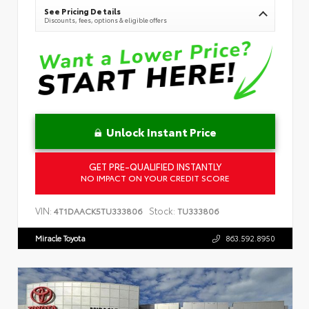
See Pricing Details
Discounts, fees, options & eligible offers
Unlock Instant Price
GET PRE-QUALIFIED INSTANTLY
NO IMPACT ON YOUR CREDIT SCORE
VIN:
Stock:
4T1DAACK5TU333806
TU333806
Miracle Toyota
863.592.8950