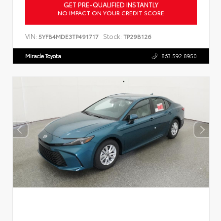
GET PRE-QUALIFIED INSTANTLY
NO IMPACT ON YOUR CREDIT SCORE
VIN:
Stock:
5YFB4MDE3TP491717
TP29B126
Miracle Toyota
863.592.8950