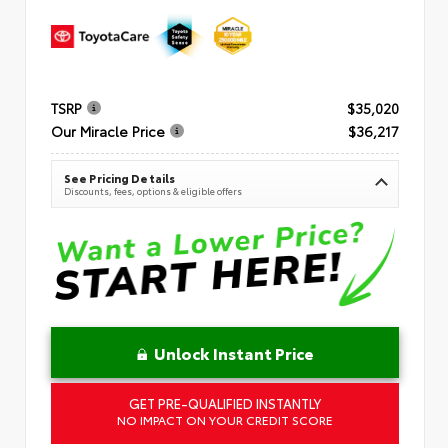
TSRP
$35,020
Our Miracle Price
$36,217
See Pricing Details
Discounts, fees, options & eligible offers
Unlock Instant Price
GET PRE-QUALIFIED INSTANTLY
NO IMPACT ON YOUR CREDIT SCORE