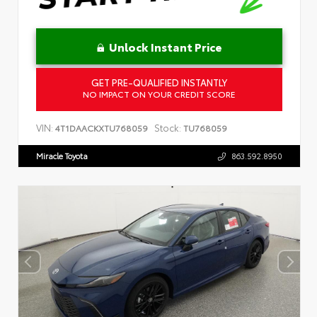
Unlock Instant Price
GET PRE-QUALIFIED INSTANTLY
NO IMPACT ON YOUR CREDIT SCORE
VIN:
Stock:
4T1DAACKXTU768059
TU768059
Miracle Toyota
863.592.8950