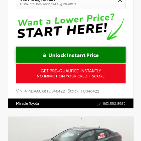
Discounts, fees, options & eligible offers
Unlock Instant Price
GET PRE-QUALIFIED INSTANTLY
NO IMPACT ON YOUR CREDIT SCORE
VIN:
Stock:
4T1DAACK8TU346422
TU346422
Miracle Toyota
863.592.8950