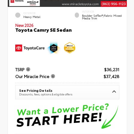
INTERIOR
EXTERIOR
Boulder SofTex®/fabric Mixed
Heavy Metal
Media Trim
New 2026
Toyota Camry SE Sedan
TSRP
$36,231
Our Miracle Price
$37,428
See Pricing Details
Discounts, fees, options & eligible offers