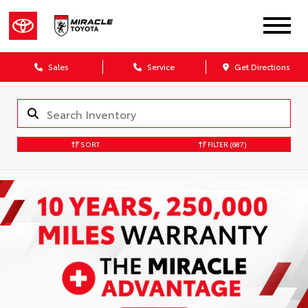
Sales
Service
Get Directions
SORT
FILTER
(687)