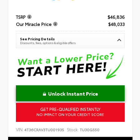
TSRP
$46,836
Our Miracle Price
$48,033
See Pricing Details
Discounts, fees, options & eligible offers
Unlock Instant Price
GET PRE-QUALIFIED INSTANTLY
NO IMPACT ON YOUR CREDIT SCORE
VIN:
Stock:
4T36CRAV3TU001935
TU30G550