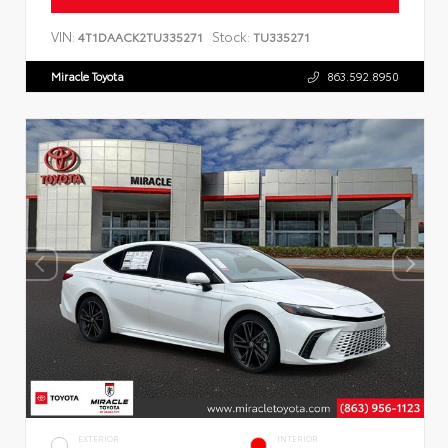
VIN:
Stock:
4T1DAACK2TU335271
TU335271
Miracle Toyota
863.592.8950
EXTERIOR
INTERIOR