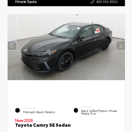
Miracle Toyota
863.592.8950
INTERIOR
EXTERIOR
Black SofTex®/fabric Mixed
Midnight Black Metallic
Media Trim
New 2026
Toyota Camry SE Sedan