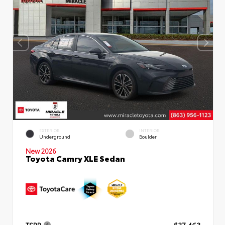
EXTERIOR
INTERIOR
Underground
Boulder
New 2026
Toyota Camry XLE Sedan
TSRP
$37,463