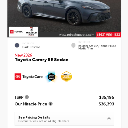
INTERIOR
EXTERIOR
Boulder SofTex®/fabric Mixed
Dark Cosmos
Media Trim
New 2026
Toyota Camry SE Sedan
TSRP
$35,196
Our Miracle Price
$36,393
See Pricing Details
Discounts, fees, options & eligible offers