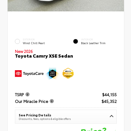
EXTERIOR
INTERIOR
Wind Chill Pearl
Black Leather Trim
New 2026
Toyota Camry XSE Sedan
TSRP
$44,155
Our Miracle Price
$45,352
See Pricing Details
Discounts, fees, options & eligible offers