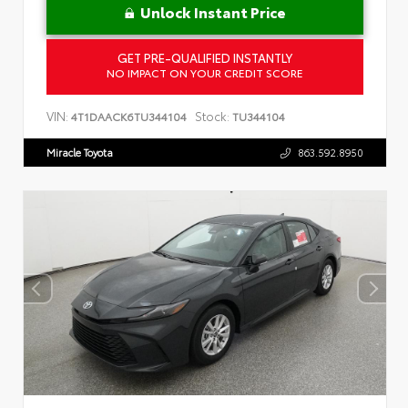
Unlock Instant Price
GET PRE-QUALIFIED INSTANTLY
NO IMPACT ON YOUR CREDIT SCORE
VIN:
Stock:
4T1DAACK6TU344104
TU344104
Miracle Toyota
863.592.8950