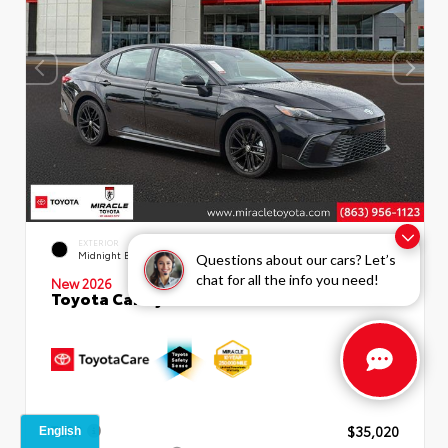
INTERIOR
EXTERIOR
Boulder SofTex®/fabric Mixed
Midnight Black Metallic
Questions about our cars? Let’s
Media Trim
chat for all the info you need!
New 2026
Toyota Camry SE Sedan
TSRP
$35,020