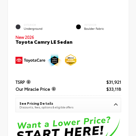
EXTERIOR
INTERIOR
Underground
Boulder Fabric
New 2026
Toyota Camry LE Sedan
TSRP
$31,921
Our Miracle Price
$33,118
See Pricing Details
Discounts, fees, options & eligible offers