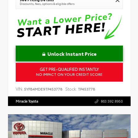
Discounts, fees, options & eligible offers
Unlock Instant Price
GET PRE-QUALIFIED INSTANTLY
NO IMPACT ON YOUR CREDIT SCORE
VIN:
Stock:
5YFB4MDE9TP453778
TP453778
Miracle Toyota
863.592.8950