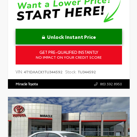
Unlock Instant Price
GET PRE-QUALIFIED INSTANTLY
NO IMPACT ON YOUR CREDIT SCORE
VIN:
Stock:
4T1DAACK1TU344592
TU344592
Miracle Toyota
863.592.8950