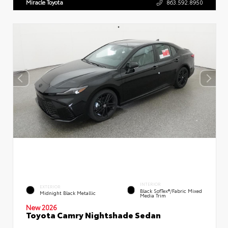
Miracle Toyota
863.592.8950
INTERIOR
EXTERIOR
Black SofTex®/fabric Mixed
Midnight Black Metallic
Media Trim
New 2026
Toyota Camry Nightshade Sedan