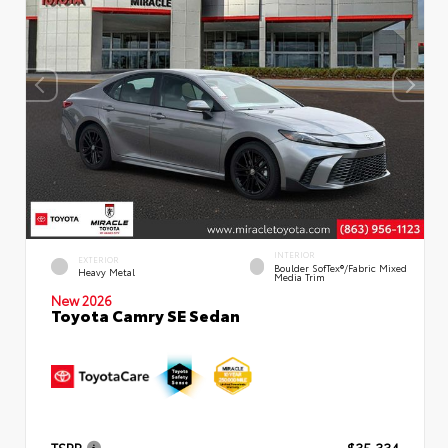
INTERIOR
EXTERIOR
Boulder SofTex®/fabric Mixed
Heavy Metal
Media Trim
New 2026
Toyota Camry SE Sedan
TSRP
$35,334