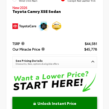
Wind Chill Pearl
Cockpit Red Leather Trim
New 2026
Toyota Camry XSE Sedan
TSRP
$44,581
Our Miracle Price
$45,778
See Pricing Details
Discounts, fees, options & eligible offers
Unlock Instant Price