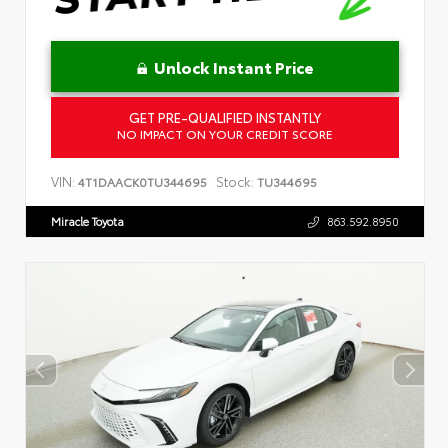
Unlock Instant Price
GET PRE-QUALIFIED INSTANTLY
NO IMPACT ON YOUR CREDIT SCORE
VIN:
Stock:
4T1DAACK0TU344695
TU344695
Miracle Toyota
863.592.8950