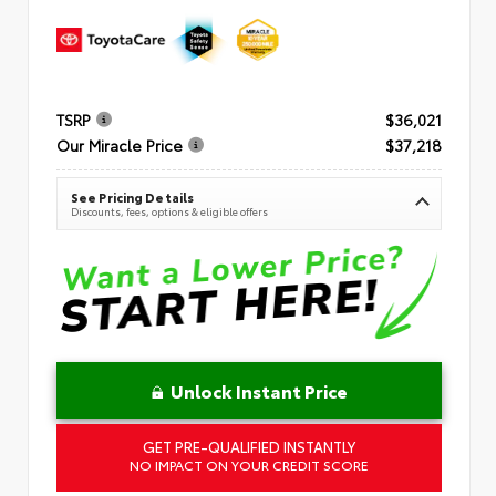
TSRP
$36,021
Our Miracle Price
$37,218
See Pricing Details
Discounts, fees, options & eligible offers
Unlock Instant Price
GET PRE-QUALIFIED INSTANTLY
NO IMPACT ON YOUR CREDIT SCORE