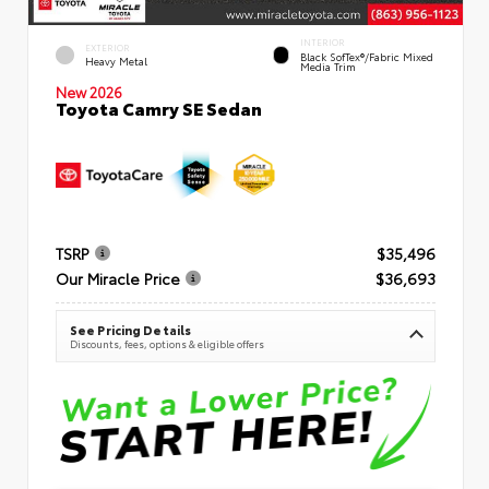
INTERIOR
EXTERIOR
Black SofTex®/fabric Mixed
Heavy Metal
Media Trim
New 2026
Toyota Camry SE Sedan
TSRP
$35,496
Our Miracle Price
$36,693
See Pricing Details
Discounts, fees, options & eligible offers