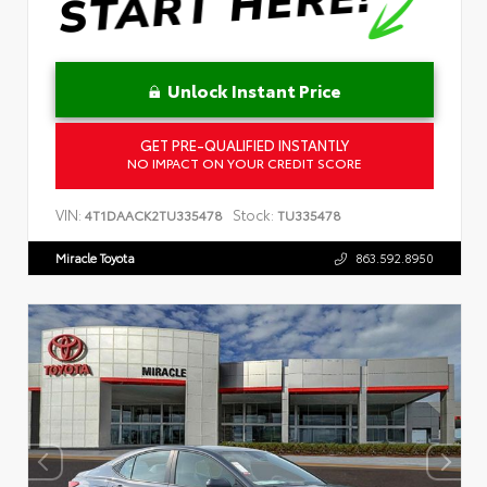
Unlock Instant Price
GET PRE-QUALIFIED INSTANTLY
NO IMPACT ON YOUR CREDIT SCORE
VIN:
Stock:
4T1DAACK2TU335478
TU335478
Miracle Toyota
863.592.8950