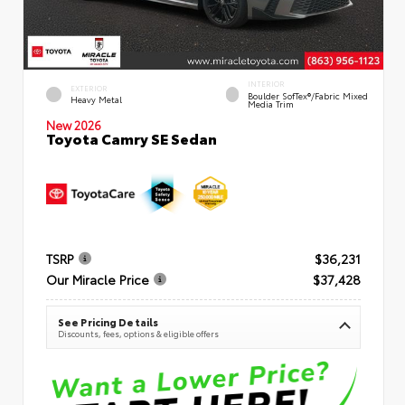
INTERIOR
EXTERIOR
Boulder SofTex®/fabric Mixed
Heavy Metal
Media Trim
New 2026
Toyota Camry SE Sedan
TSRP
$36,231
Our Miracle Price
$37,428
See Pricing Details
Discounts, fees, options & eligible offers