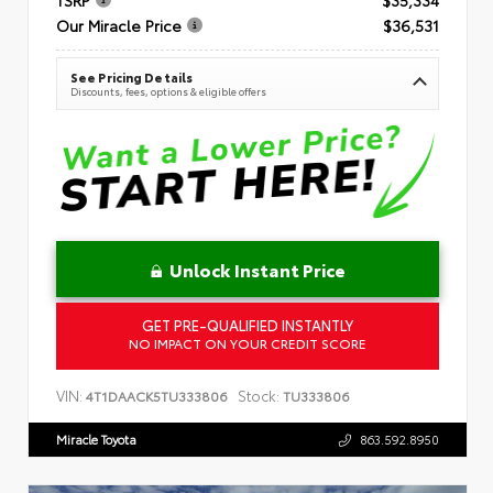
Our Miracle Price
$36,531
See Pricing Details
Discounts, fees, options & eligible offers
Unlock Instant Price
GET PRE-QUALIFIED INSTANTLY
NO IMPACT ON YOUR CREDIT SCORE
VIN:
Stock:
4T1DAACK5TU333806
TU333806
Miracle Toyota
863.592.8950