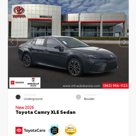
EXTERIOR
INTERIOR
Underground
Boulder
New 2026
Toyota Camry XLE Sedan