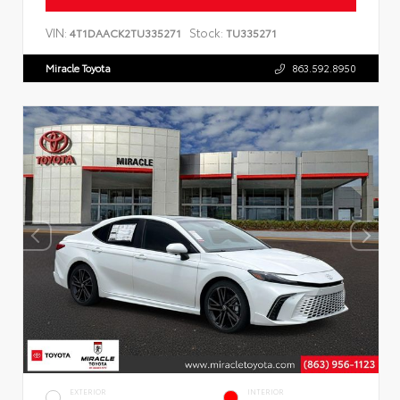
VIN:
Stock:
4T1DAACK2TU335271
TU335271
Miracle Toyota
863.592.8950
EXTERIOR
INTERIOR