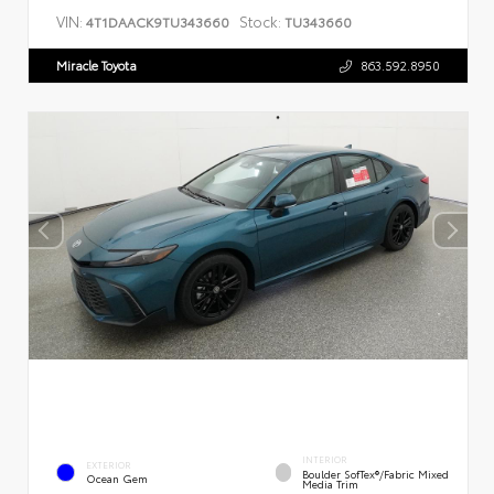
VIN:
Stock:
4T1DAACK9TU343660
TU343660
Miracle Toyota
863.592.8950
INTERIOR
EXTERIOR
Boulder SofTex®/fabric Mixed
Ocean Gem
Media Trim