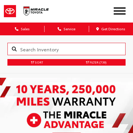
Sales
Service
Get Directions
SORT
FILTER
(739)