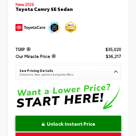
New 2026
Toyota Camry SE Sedan
TSRP
$35,020
Our Miracle Price
$36,217
See Pricing Details
Discounts, fees, options & eligible offers
Unlock Instant Price