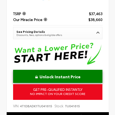
TSRP
$37,463
Our Miracle Price
$38,660
See Pricing Details
Discounts, fees, options & eligible offers
Unlock Instant Price
GET PRE-QUALIFIED INSTANTLY
NO IMPACT ON YOUR CREDIT SCORE
VIN:
Stock:
4T1DBADK1TU041615
TU041615