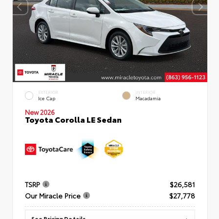
EXTERIOR
INTERIOR
Ice Cap
Macadamia
New 2026
Toyota Corolla LE Sedan
TSRP
$26,581
Our Miracle Price
$27,778
See Pricing Details