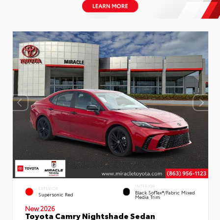
INTERIOR
EXTERIOR
Black SofTex®/fabric Mixed
Supersonic Red
Media Trim
New 2026
Toyota Camry Nightshade Sedan