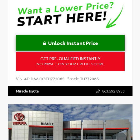
Unlock Instant Price
GET PRE-QUALIFIED INSTANTLY
NO IMPACT ON YOUR CREDIT SCORE
VIN:
Stock:
4T1DAACK3TU772065
TU772065
Miracle Toyota
863.592.8950