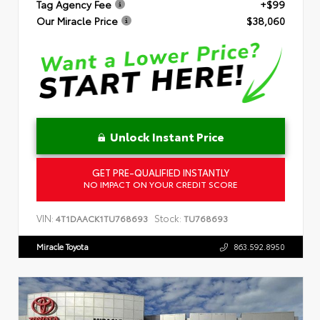
Tag Agency Fee
+$99
Our Miracle Price
$38,060
Unlock Instant Price
GET PRE-QUALIFIED INSTANTLY
NO IMPACT ON YOUR CREDIT SCORE
VIN:
Stock:
4T1DAACK1TU768693
TU768693
Miracle Toyota
863.592.8950