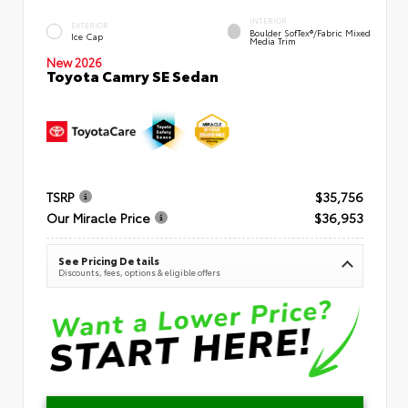
INTERIOR
EXTERIOR
Boulder SofTex®/fabric Mixed
Ice Cap
Media Trim
New 2026
Toyota Camry SE Sedan
TSRP
$35,756
Our Miracle Price
$36,953
See Pricing Details
Discounts, fees, options & eligible offers