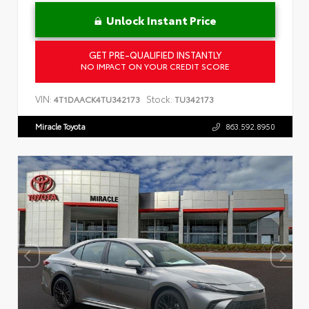
Unlock Instant Price
GET PRE-QUALIFIED INSTANTLY
NO IMPACT ON YOUR CREDIT SCORE
VIN:
Stock:
4T1DAACK4TU342173
TU342173
Miracle Toyota
863.592.8950