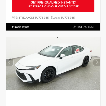
GET PRE-QUALIFIED INSTANTLY
NO IMPACT ON YOUR CREDIT SCORE
VIN:
Stock:
4T1DAACK5TU778935
TU778935
Miracle Toyota
863.592.8950