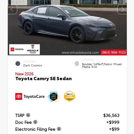
INTERIOR
EXTERIOR
Boulder SofTex®/fabric Mixed
Dark Cosmos
Media Trim
New 2026
Toyota Camry SE Sedan
TSRP
$36,563
Doc Fee
+$999
Electronic Filing Fee
+$99