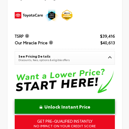
TSRP
$39,416
Our Miracle Price
$40,613
See Pricing Details
Discounts, fees, options & eligible offers
Unlock Instant Price
GET PRE-QUALIFIED INSTANTLY
NO IMPACT ON YOUR CREDIT SCORE