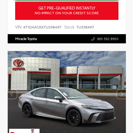
GET PRE-QUALIFIED INSTANTLY
NO IMPACT ON YOUR CREDIT SCORE
VIN:
Stock:
4T1DAACKXTU338497
TU338497
Miracle Toyota
863.592.8950