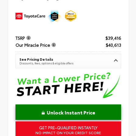
TSRP
$39,416
Our Miracle Price
$40,613
See Pricing Details
Discounts, fees, options & eligible offers
Unlock Instant Price
GET PRE-QUALIFIED INSTANTLY
NO IMPACT ON YOUR CREDIT SCORE