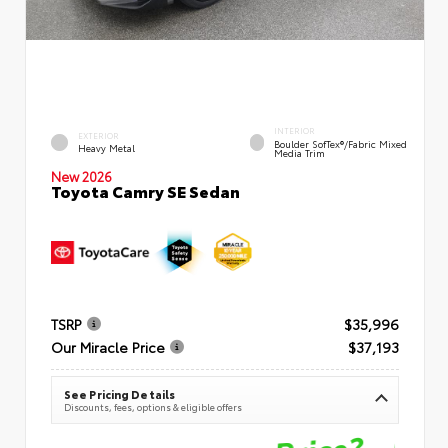
INTERIOR
EXTERIOR
Boulder SofTex®/fabric Mixed
Heavy Metal
Media Trim
New 2026
Toyota Camry SE Sedan
TSRP
$35,996
Our Miracle Price
$37,193
See Pricing Details
Discounts, fees, options & eligible offers