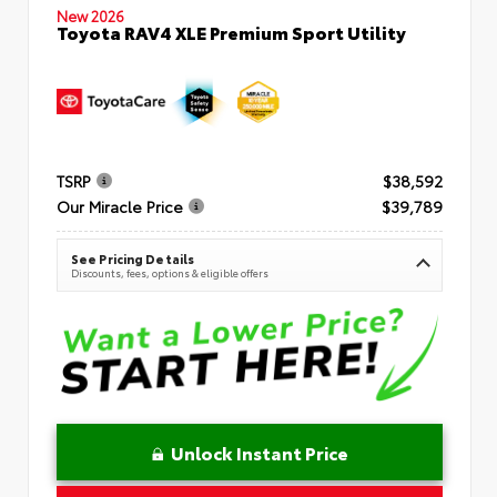
New 2026
Toyota RAV4 XLE Premium Sport Utility
TSRP
$38,592
Our Miracle Price
$39,789
See Pricing Details
Discounts, fees, options & eligible offers
Unlock Instant Price