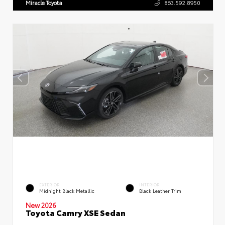
Miracle Toyota
863.592.8950
EXTERIOR
INTERIOR
Midnight Black Metallic
Black Leather Trim
New 2026
Toyota Camry XSE Sedan