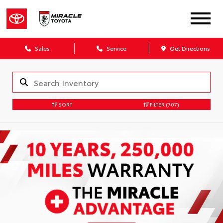
Sales
Service
Get Directions
SORT
FILTER
(707)