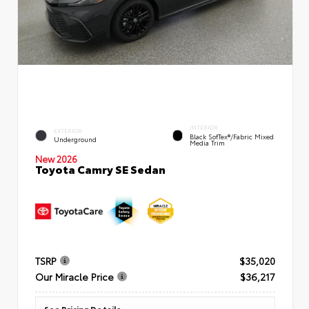
INTERIOR
EXTERIOR
Black SofTex®/fabric Mixed
Underground
Media Trim
New 2026
Toyota Camry SE Sedan
TSRP
$35,020
Our Miracle Price
$36,217