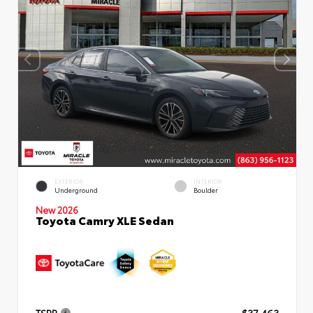
EXTERIOR
INTERIOR
Underground
Boulder
New 2026
Toyota Camry XLE Sedan
TSRP
$37,463