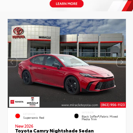
INTERIOR
EXTERIOR
Black SofTex®/fabric Mixed
Supersonic Red
Media Trim
New 2026
Toyota Camry Nightshade Sedan