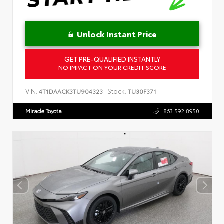
Unlock Instant Price
GET PRE-QUALIFIED INSTANTLY
NO IMPACT ON YOUR CREDIT SCORE
VIN:
Stock:
4T1DAACK3TU904323
TU30F371
Miracle Toyota
863.592.8950