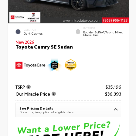
INTERIOR
EXTERIOR
Boulder SofTex®/fabric Mixed
Dark Cosmos
Media Trim
New 2026
Toyota Camry SE Sedan
TSRP
$35,196
Our Miracle Price
$36,393
See Pricing Details
Discounts, fees, options & eligible offers