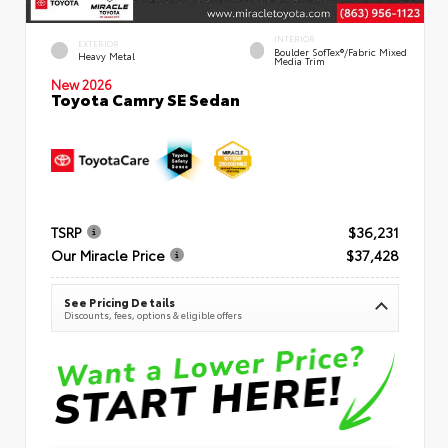
INTERIOR
EXTERIOR
Boulder SofTex®/fabric Mixed
Heavy Metal
Media Trim
New 2026
Toyota Camry SE Sedan
TSRP
$36,231
Our Miracle Price
$37,428
See Pricing Details
Discounts, fees, options & eligible offers