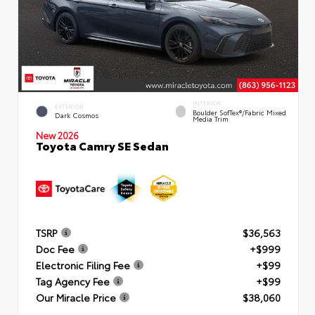
INTERIOR
EXTERIOR
Boulder SofTex®/fabric Mixed
Dark Cosmos
Media Trim
New 2026
Toyota Camry SE Sedan
TSRP
$36,563
Doc Fee
+$999
Electronic Filing Fee
+$99
Tag Agency Fee
+$99
Our Miracle Price
$38,060