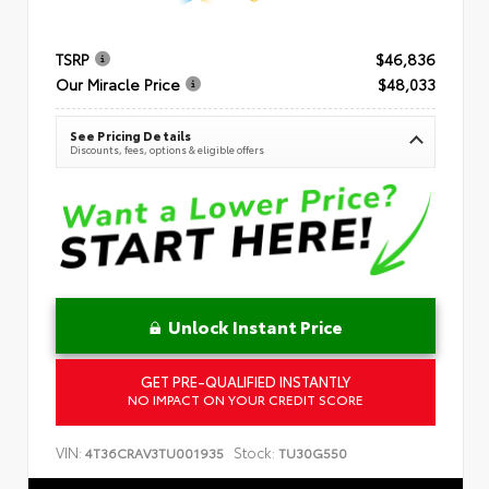
TSRP
$46,836
Our Miracle Price
$48,033
See Pricing Details
Discounts, fees, options & eligible offers
Unlock Instant Price
GET PRE-QUALIFIED INSTANTLY
NO IMPACT ON YOUR CREDIT SCORE
VIN:
Stock:
4T36CRAV3TU001935
TU30G550