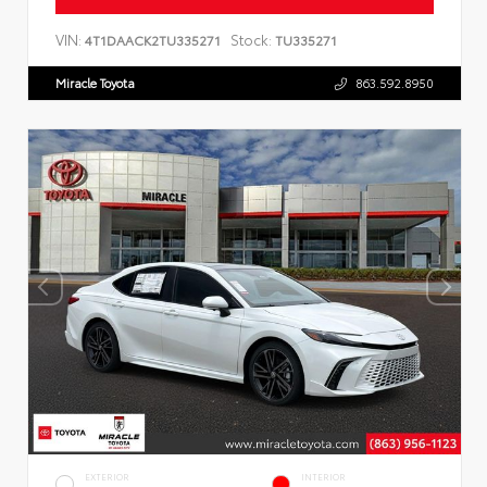
VIN:
Stock:
4T1DAACK2TU335271
TU335271
Miracle Toyota
863.592.8950
EXTERIOR
INTERIOR