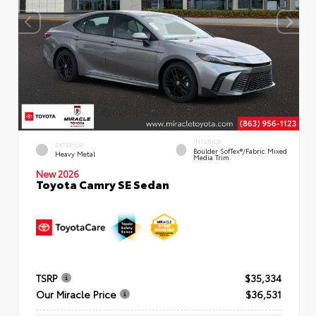
INTERIOR
EXTERIOR
Boulder SofTex®/fabric Mixed
Heavy Metal
Media Trim
New 2026
Toyota Camry SE Sedan
TSRP
$35,334
Our Miracle Price
$36,531