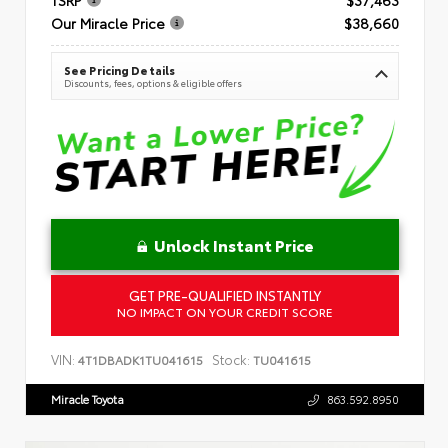
Our Miracle Price
$38,660
See Pricing Details
Discounts, fees, options & eligible offers
Unlock Instant Price
GET PRE-QUALIFIED INSTANTLY
NO IMPACT ON YOUR CREDIT SCORE
VIN:
Stock:
4T1DBADK1TU041615
TU041615
Miracle Toyota
863.592.8950