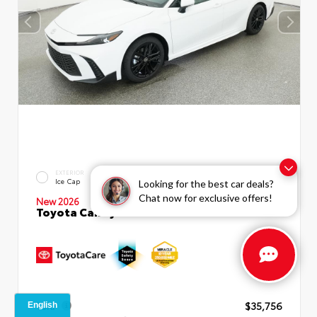
INTERIOR
EXTERIOR
Boulder SofTex®/fabric Mixed
Ice Cap
Looking for the best car deals?
Media Trim
Chat now for exclusive offers!
New 2026
Toyota Camry SE Sedan
TSRP
$35,756