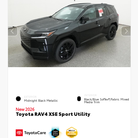
INTERIOR
EXTERIOR
Black/Blue SofTex®/fabric Mixed
Midnight Black Metallic
Media Trim
New 2026
Toyota RAV4 XSE Sport Utility