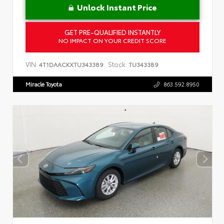
Unlock Instant Price
GET PRE-QUALIFIED INSTANTLY
NO IMPACT ON YOUR CREDIT SCORE
VIN:
Stock:
4T1DAACKXTU343389
TU343389
Miracle Toyota
863.592.8950