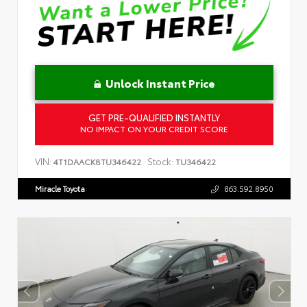
Unlock Instant Price
GET PRE-QUALIFIED INSTANTLY
NO IMPACT ON YOUR CREDIT SCORE
VIN:
Stock:
4T1DAACK8TU346422
TU346422
Miracle Toyota
863.592.8950