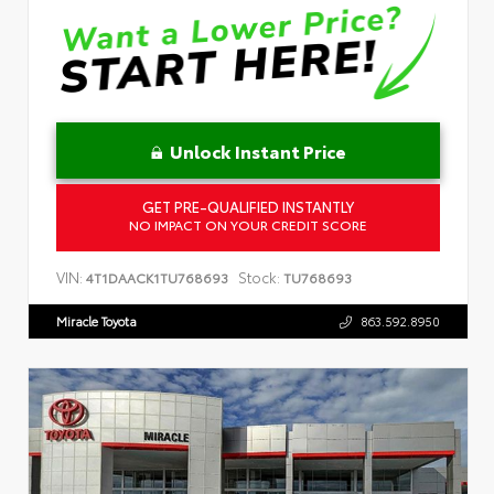
Unlock Instant Price
GET PRE-QUALIFIED INSTANTLY
NO IMPACT ON YOUR CREDIT SCORE
VIN:
Stock:
4T1DAACK1TU768693
TU768693
Miracle Toyota
863.592.8950