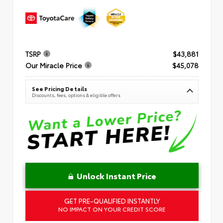
TSRP
$43,881
Our Miracle Price
$45,078
See Pricing Details
Discounts, fees, options & eligible offers
Unlock Instant Price
GET PRE-QUALIFIED INSTANTLY
NO IMPACT ON YOUR CREDIT SCORE