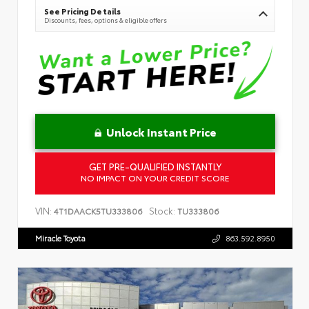
See Pricing Details
Discounts, fees, options & eligible offers
Unlock Instant Price
GET PRE-QUALIFIED INSTANTLY
NO IMPACT ON YOUR CREDIT SCORE
VIN:
Stock:
4T1DAACK5TU333806
TU333806
Miracle Toyota
863.592.8950