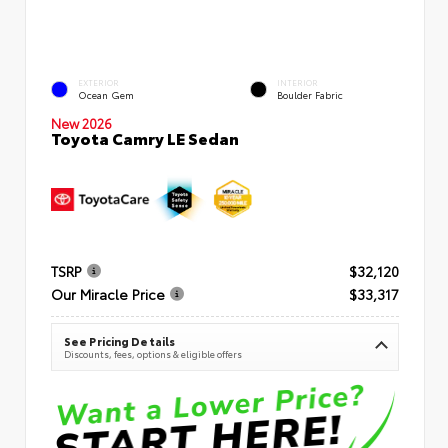
EXTERIOR
INTERIOR
Ocean Gem
Boulder Fabric
New 2026
Toyota Camry LE Sedan
TSRP
$32,120
Our Miracle Price
$33,317
See Pricing Details
Discounts, fees, options & eligible offers