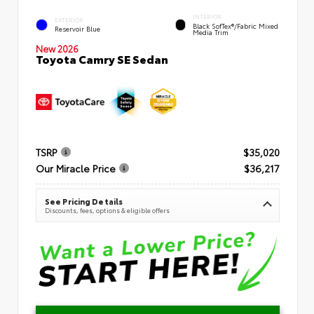
INTERIOR
EXTERIOR
Black SofTex®/fabric Mixed
Reservoir Blue
Media Trim
New 2026
Toyota Camry SE Sedan
TSRP
$35,020
Our Miracle Price
$36,217
See Pricing Details
Discounts, fees, options & eligible offers