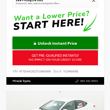
See Pricing Details
Discounts, fees, options & eligible offers
Unlock Instant Price
GET PRE-QUALIFIED INSTANTLY
NO IMPACT ON YOUR CREDIT SCORE
VIN:
Stock:
4T1DAACK2TU345668
TU345668
Miracle Toyota
863.592.8950