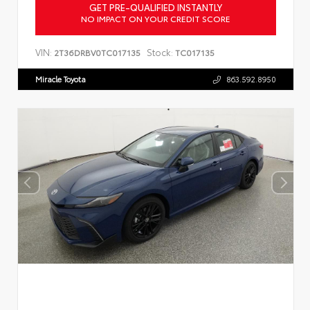
GET PRE-QUALIFIED INSTANTLY
NO IMPACT ON YOUR CREDIT SCORE
VIN:
Stock:
2T36DRBV0TC017135
TC017135
Miracle Toyota
863.592.8950