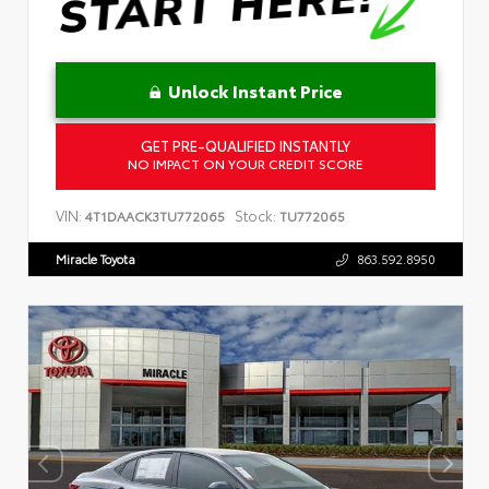
Unlock Instant Price
GET PRE-QUALIFIED INSTANTLY
NO IMPACT ON YOUR CREDIT SCORE
VIN:
Stock:
4T1DAACK3TU772065
TU772065
Miracle Toyota
863.592.8950