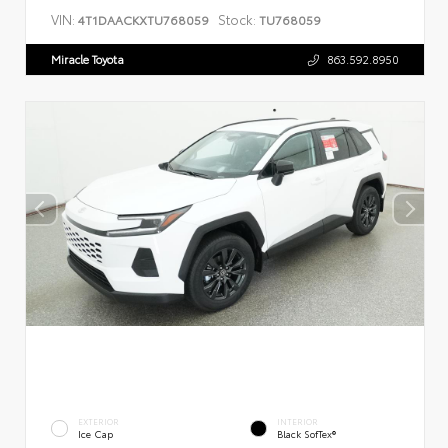
VIN:
Stock:
4T1DAACKXTU768059
TU768059
Miracle Toyota
863.592.8950
EXTERIOR
INTERIOR
Ice Cap
Black SofTex®