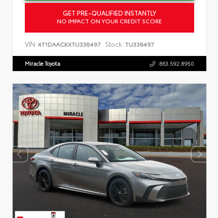
GET PRE-QUALIFIED INSTANTLY
NO IMPACT ON YOUR CREDIT SCORE
VIN:
Stock:
4T1DAACKXTU338497
TU338497
Miracle Toyota
863.592.8950