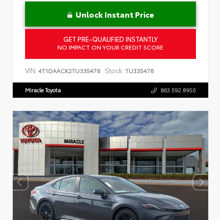
Unlock Instant Price
GET PRE-QUALIFIED INSTANTLY
NO IMPACT ON YOUR CREDIT SCORE
VIN:
Stock:
4T1DAACK2TU335478
TU335478
Miracle Toyota
863.592.8950