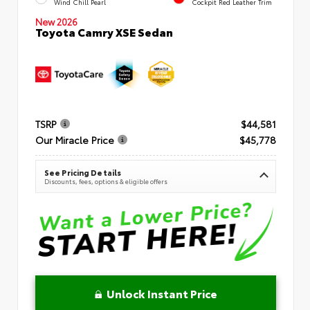
Wind Chill Pearl
Cockpit Red Leather Trim
New 2026
Toyota Camry XSE Sedan
TSRP
$44,581
Our Miracle Price
$45,778
See Pricing Details
Discounts, fees, options & eligible offers
Unlock Instant Price