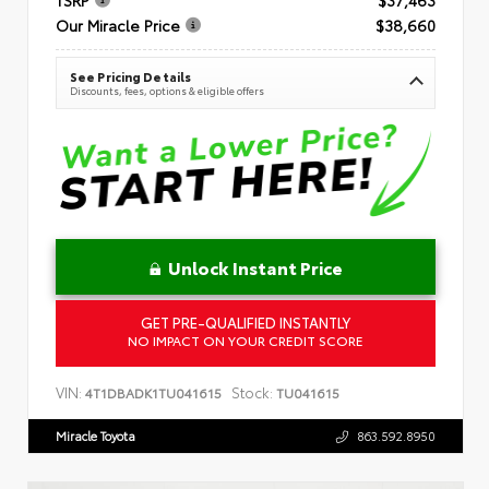
Our Miracle Price
$38,660
See Pricing Details
Discounts, fees, options & eligible offers
Unlock Instant Price
GET PRE-QUALIFIED INSTANTLY
NO IMPACT ON YOUR CREDIT SCORE
VIN:
Stock:
4T1DBADK1TU041615
TU041615
Miracle Toyota
863.592.8950