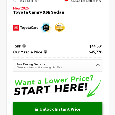
Wind Chill Pearl
Cockpit Red Leather Trim
New 2026
Toyota Camry XSE Sedan
TSRP
$44,581
Our Miracle Price
$45,778
See Pricing Details
Discounts, fees, options & eligible offers
Unlock Instant Price