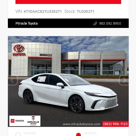
VIN:
Stock:
4T1DAACK2TU335271
TU335271
Miracle Toyota
863.592.8950
EXTERIOR
INTERIOR