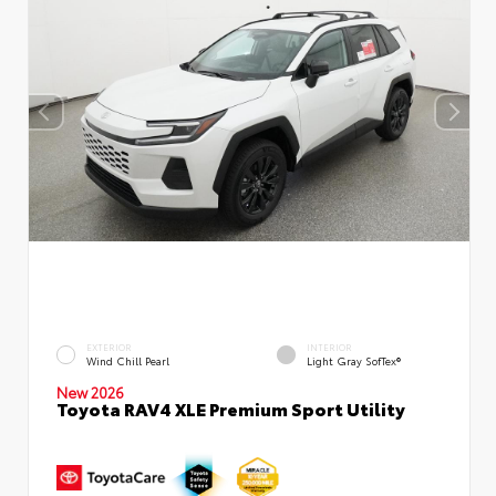
EXTERIOR
INTERIOR
Wind Chill Pearl
Light Gray SofTex®
New 2026
Toyota RAV4 XLE Premium Sport Utility