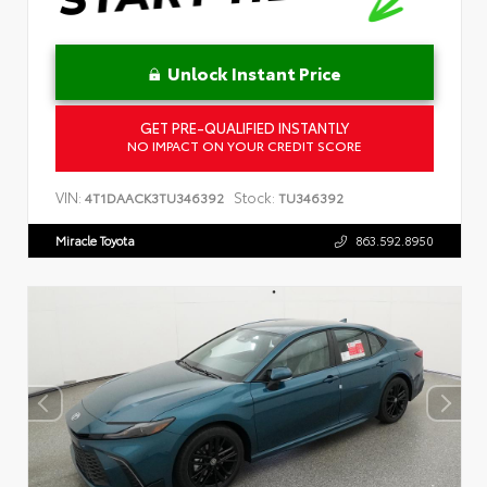
Unlock Instant Price
GET PRE-QUALIFIED INSTANTLY
NO IMPACT ON YOUR CREDIT SCORE
VIN:
Stock:
4T1DAACK3TU346392
TU346392
Miracle Toyota
863.592.8950