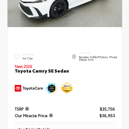
INTERIOR
EXTERIOR
Boulder SofTex®/fabric Mixed
Ice Cap
Media Trim
New 2026
Toyota Camry SE Sedan
TSRP
$35,756
Our Miracle Price
$36,953
See Pricing Details