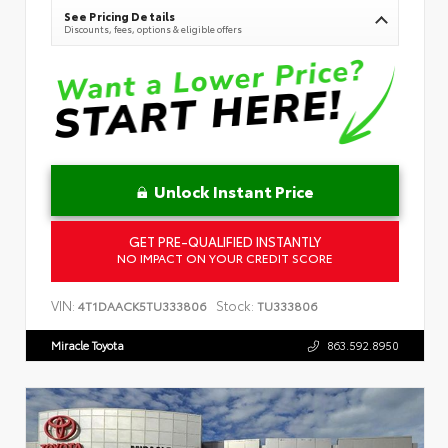
See Pricing Details
Discounts, fees, options & eligible offers
Unlock Instant Price
GET PRE-QUALIFIED INSTANTLY
NO IMPACT ON YOUR CREDIT SCORE
VIN:
Stock:
4T1DAACK5TU333806
TU333806
Miracle Toyota
863.592.8950