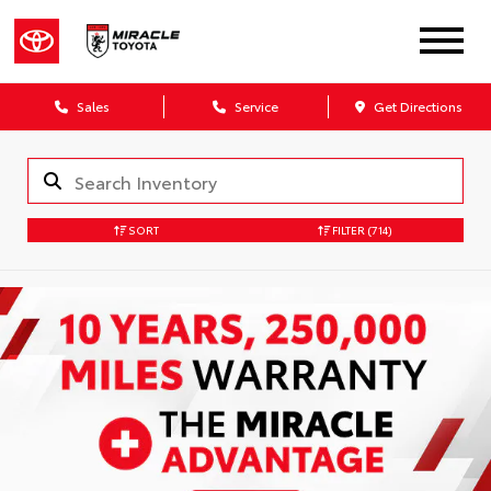
Sales
Service
Get Directions
SORT
FILTER
(714)