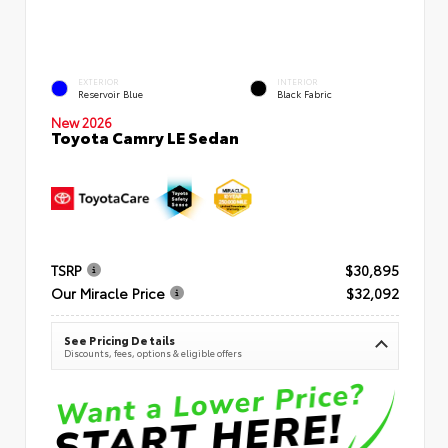
EXTERIOR
INTERIOR
Reservoir Blue
Black Fabric
New 2026
Toyota Camry LE Sedan
TSRP
$30,895
Our Miracle Price
$32,092
See Pricing Details
Discounts, fees, options & eligible offers