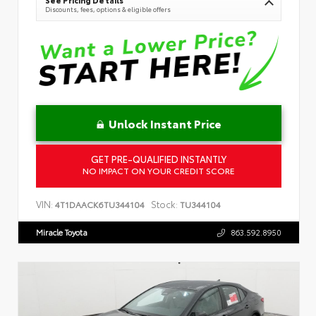
Discounts, fees, options & eligible offers
Unlock Instant Price
GET PRE-QUALIFIED INSTANTLY
NO IMPACT ON YOUR CREDIT SCORE
VIN:
Stock:
4T1DAACK6TU344104
TU344104
Miracle Toyota
863.592.8950