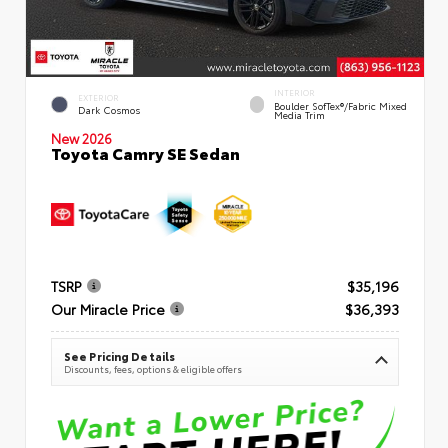
INTERIOR
EXTERIOR
Boulder SofTex®/fabric Mixed
Dark Cosmos
Media Trim
New 2026
Toyota Camry SE Sedan
TSRP
$35,196
Our Miracle Price
$36,393
See Pricing Details
Discounts, fees, options & eligible offers