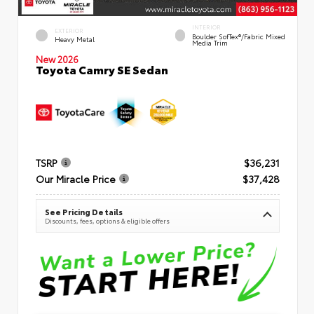
INTERIOR
EXTERIOR
Boulder SofTex®/fabric Mixed
Heavy Metal
Media Trim
New 2026
Toyota Camry SE Sedan
TSRP
$36,231
Our Miracle Price
$37,428
See Pricing Details
Discounts, fees, options & eligible offers