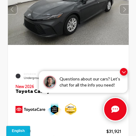
EXTERIOR
INTERIOR
Underground
Boulder Fabric
Questions about our cars? Let’s
chat for all the info you need!
New 2026
Toyota Camry LE Sedan
TSRP
$31,921