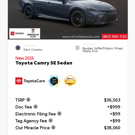
INTERIOR
EXTERIOR
Boulder SofTex®/fabric Mixed
Dark Cosmos
Media Trim
New 2026
Toyota Camry SE Sedan
TSRP
$36,563
Doc Fee
+$999
Electronic Filing Fee
+$99
Tag Agency Fee
+$99
Our Miracle Price
$38,060