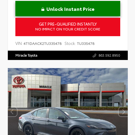
Unlock Instant Price
GET PRE-QUALIFIED INSTANTLY
NO IMPACT ON YOUR CREDIT SCORE
VIN:
Stock:
4T1DAACK2TU335478
TU335478
Miracle Toyota
863.592.8950