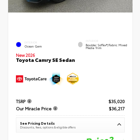
INTERIOR
EXTERIOR
Boulder SofTex®/fabric Mixed
Ocean Gem
Media Trim
New 2026
Toyota Camry SE Sedan
TSRP
$35,020
Our Miracle Price
$36,217
See Pricing Details
Discounts, fees, options & eligible offers