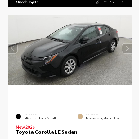
Miracle Toyota
863.592.8950
EXTERIOR
INTERIOR
Midnight Black Metallic
Macadamia/Mocha Fabric
New 2026
Toyota Corolla LE Sedan