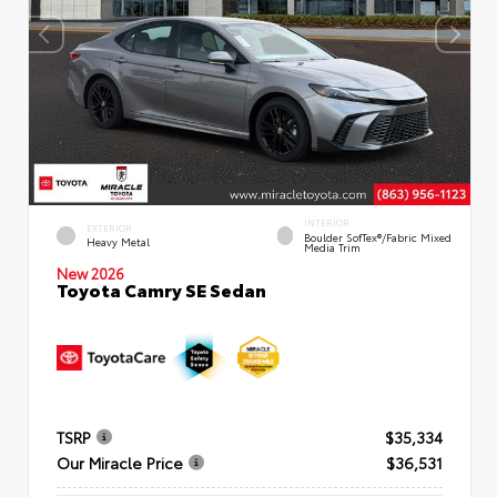
INTERIOR
EXTERIOR
Boulder SofTex®/fabric Mixed
Heavy Metal
Media Trim
New 2026
Toyota Camry SE Sedan
TSRP
$35,334
Our Miracle Price
$36,531