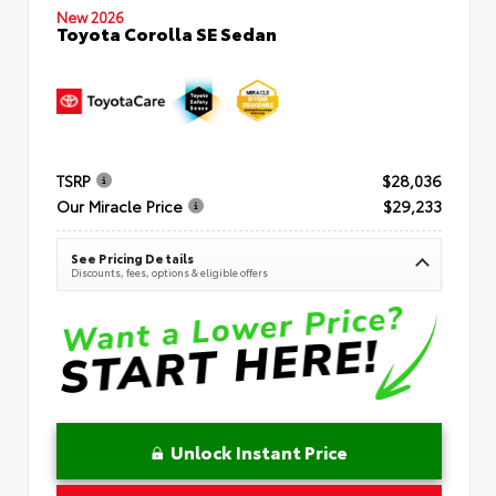
New 2026
Toyota Corolla SE Sedan
TSRP
$28,036
Our Miracle Price
$29,233
See Pricing Details
Discounts, fees, options & eligible offers
Unlock Instant Price