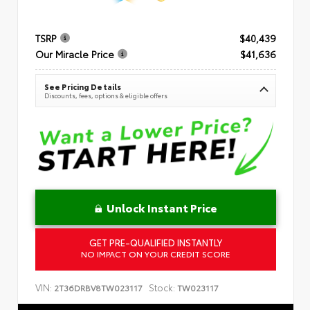
TSRP
$40,439
Our Miracle Price
$41,636
See Pricing Details
Discounts, fees, options & eligible offers
Unlock Instant Price
GET PRE-QUALIFIED INSTANTLY
NO IMPACT ON YOUR CREDIT SCORE
VIN:
Stock:
2T36DRBV8TW023117
TW023117