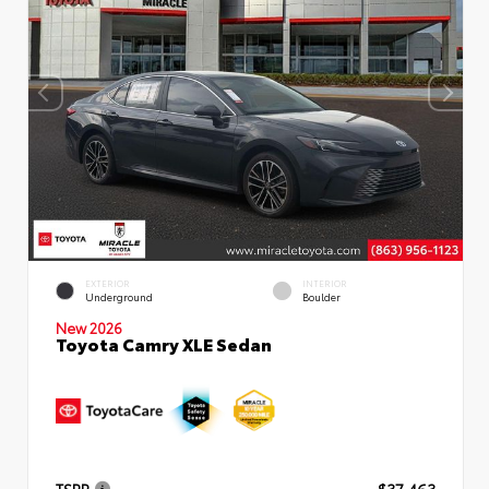
EXTERIOR
INTERIOR
Underground
Boulder
New 2026
Toyota Camry XLE Sedan
TSRP
$37,463