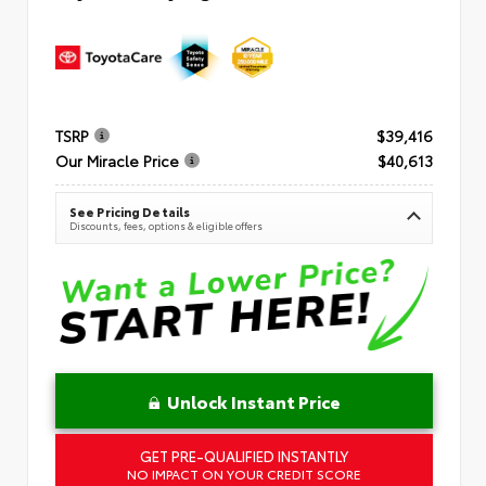
TSRP
$39,416
Our Miracle Price
$40,613
See Pricing Details
Discounts, fees, options & eligible offers
Unlock Instant Price
GET PRE-QUALIFIED INSTANTLY
NO IMPACT ON YOUR CREDIT SCORE