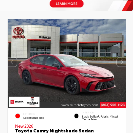
INTERIOR
EXTERIOR
Black SofTex®/fabric Mixed
Supersonic Red
Media Trim
New 2026
Toyota Camry Nightshade Sedan