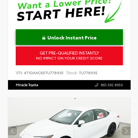
Unlock Instant Price
GET PRE-QUALIFIED INSTANTLY
NO IMPACT ON YOUR CREDIT SCORE
VIN:
Stock:
4T1DAACK5TU778935
TU778935
Miracle Toyota
863.592.8950