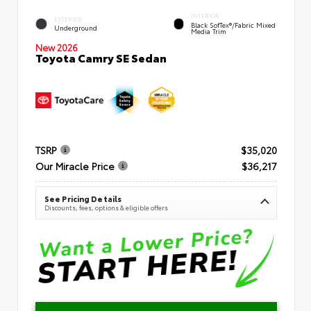
INTERIOR
EXTERIOR
Black SofTex®/fabric Mixed
Underground
Media Trim
New 2026
Toyota Camry SE Sedan
TSRP
$35,020
Our Miracle Price
$36,217
See Pricing Details
Discounts, fees, options & eligible offers