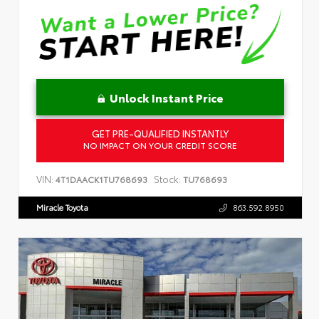
Unlock Instant Price
GET PRE-QUALIFIED INSTANTLY
NO IMPACT ON YOUR CREDIT SCORE
VIN:
Stock:
4T1DAACK1TU768693
TU768693
Miracle Toyota
863.592.8950