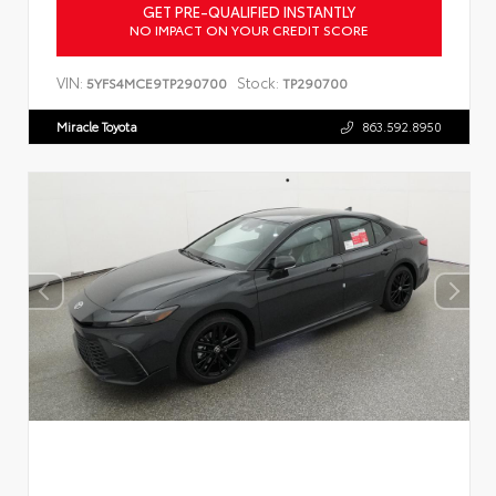
GET PRE-QUALIFIED INSTANTLY
NO IMPACT ON YOUR CREDIT SCORE
VIN:
Stock:
5YFS4MCE9TP290700
TP290700
Miracle Toyota
863.592.8950