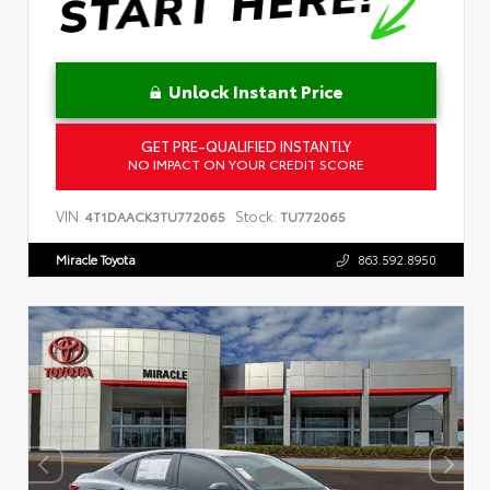
Unlock Instant Price
GET PRE-QUALIFIED INSTANTLY
NO IMPACT ON YOUR CREDIT SCORE
VIN:
Stock:
4T1DAACK3TU772065
TU772065
Miracle Toyota
863.592.8950