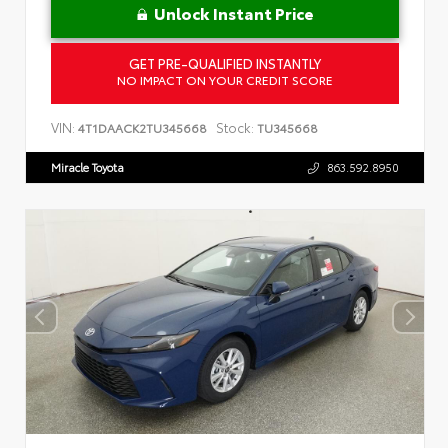
Unlock Instant Price
GET PRE-QUALIFIED INSTANTLY
NO IMPACT ON YOUR CREDIT SCORE
VIN:
Stock:
4T1DAACK2TU345668
TU345668
Miracle Toyota
863.592.8950