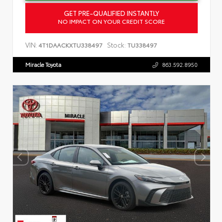
GET PRE-QUALIFIED INSTANTLY
NO IMPACT ON YOUR CREDIT SCORE
VIN:
Stock:
4T1DAACKXTU338497
TU338497
Miracle Toyota
863.592.8950