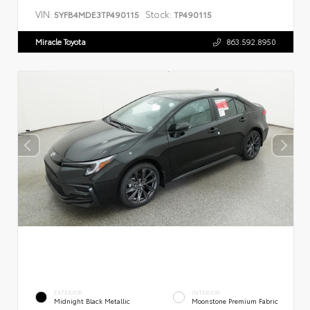
VIN:
Stock:
5YFB4MDE3TP490115
TP490115
Miracle Toyota
863.592.8950
EXTERIOR
INTERIOR
Midnight Black Metallic
Moonstone Premium Fabric