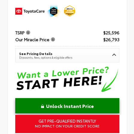
TSRP
$25,596
Our Miracle Price
$26,793
See Pricing Details
Discounts, fees, options & eligible offers
Unlock Instant Price
GET PRE-QUALIFIED INSTANTLY
NO IMPACT ON YOUR CREDIT SCORE