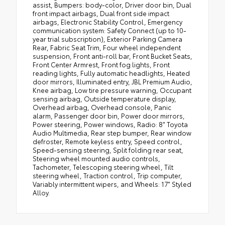
assist, Bumpers: body-color, Driver door bin, Dual
front impact airbags, Dual front side impact
airbags, Electronic Stability Control, Emergency
communication system: Safety Connect (up to 10-
year trial subscription), Exterior Parking Camera
Rear, Fabric Seat Trim, Four wheel independent
suspension, Front anti-roll bar, Front Bucket Seats,
Front Center Armrest, Front fog lights, Front
reading lights, Fully automatic headlights, Heated
door mirrors, Illuminated entry, JBL Premium Audio,
Knee airbag, Low tire pressure warning, Occupant
sensing airbag, Outside temperature display,
Overhead airbag, Overhead console, Panic
alarm, Passenger door bin, Power door mirrors,
Power steering, Power windows, Radio: 8" Toyota
Audio Multimedia, Rear step bumper, Rear window
defroster, Remote keyless entry, Speed control,
Speed-sensing steering, Split folding rear seat,
Steering wheel mounted audio controls,
Tachometer, Telescoping steering wheel, Tilt
steering wheel, Traction control, Trip computer,
Variably intermittent wipers, and Wheels: 17" Styled
Alloy.