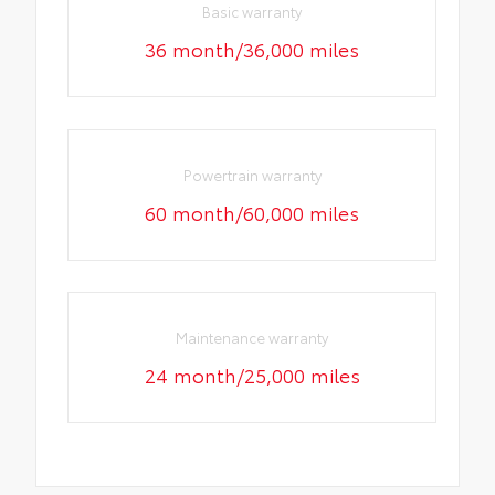
Basic warranty
36 month/36,000 miles
Powertrain warranty
60 month/60,000 miles
Maintenance warranty
24 month/25,000 miles