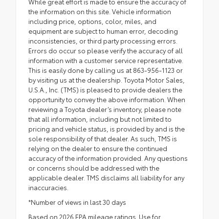
While great effort is made to ensure the accuracy of
the information on this site. Vehicle information
including price, options, color, miles, and
equipment are subject to human error, decoding
inconsistencies, or third party processing errors.
Errors do occur so please verify the accuracy of all
information with a customer service representative.
This is easily done by calling us at 863-956-1123 or
by visiting us at the dealership. Toyota Motor Sales,
U.S.A., Inc. (TMS) is pleased to provide dealers the
opportunity to convey the above information. When
reviewing a Toyota dealer’s inventory, please note
that all information, including but not limited to
pricing and vehicle status, is provided by and is the
sole responsibility of that dealer. As such, TMS is
relying on the dealer to ensure the continued
accuracy of the information provided. Any questions
or concerns should be addressed with the
applicable dealer. TMS disclaims all liability for any
inaccuracies.
*Number of views in last 30 days
Based on 2026 EPA mileage ratings. Use for