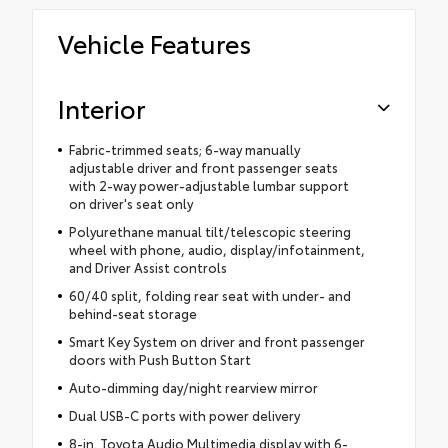
Vehicle Features
Interior
Fabric-trimmed seats; 6-way manually
adjustable driver and front passenger seats
with 2-way power-adjustable lumbar support
on driver's seat only
Polyurethane manual tilt/telescopic steering
wheel with phone, audio, display/infotainment,
and Driver Assist controls
60/40 split, folding rear seat with under- and
behind-seat storage
Smart Key System on driver and front passenger
doors with Push Button Start
Auto-dimming day/night rearview mirror
Dual USB-C ports with power delivery
8-in. Toyota Audio Multimedia display with 6-