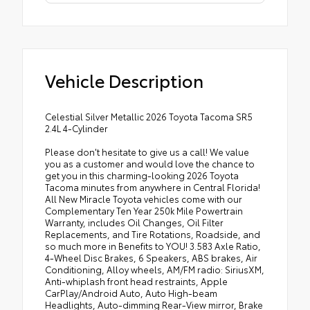
Vehicle Description
Celestial Silver Metallic 2026 Toyota Tacoma SR5
2.4L 4-Cylinder
Please don't hesitate to give us a call! We value
you as a customer and would love the chance to
get you in this charming-looking 2026 Toyota
Tacoma minutes from anywhere in Central Florida!
All New Miracle Toyota vehicles come with our
Complementary Ten Year 250k Mile Powertrain
Warranty, includes Oil Changes, Oil Filter
Replacements, and Tire Rotations, Roadside, and
so much more in Benefits to YOU! 3.583 Axle Ratio,
4-Wheel Disc Brakes, 6 Speakers, ABS brakes, Air
Conditioning, Alloy wheels, AM/FM radio: SiriusXM,
Anti-whiplash front head restraints, Apple
CarPlay/Android Auto, Auto High-beam
Headlights, Auto-dimming Rear-View mirror, Brake