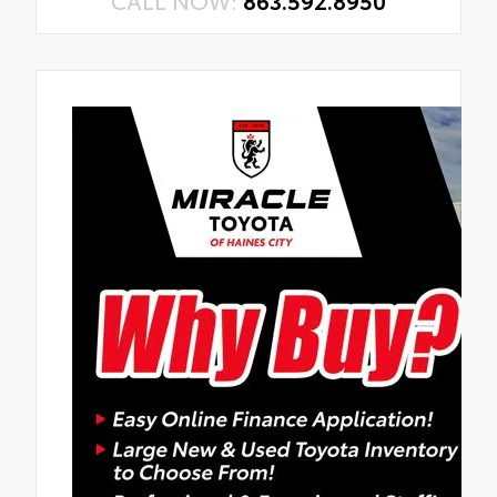
CALL NOW:
863.592.8950