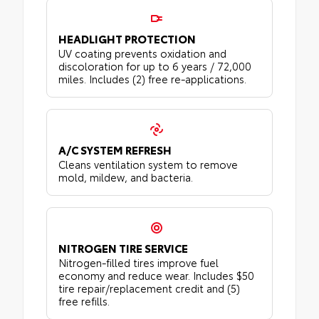
HEADLIGHT PROTECTION
UV coating prevents oxidation and
discoloration for up to 6 years / 72,000
miles. Includes (2) free re-applications.
A/C SYSTEM REFRESH
Cleans ventilation system to remove
mold, mildew, and bacteria.
NITROGEN TIRE SERVICE
Nitrogen-filled tires improve fuel
economy and reduce wear. Includes $50
tire repair/replacement credit and (5)
free refills.