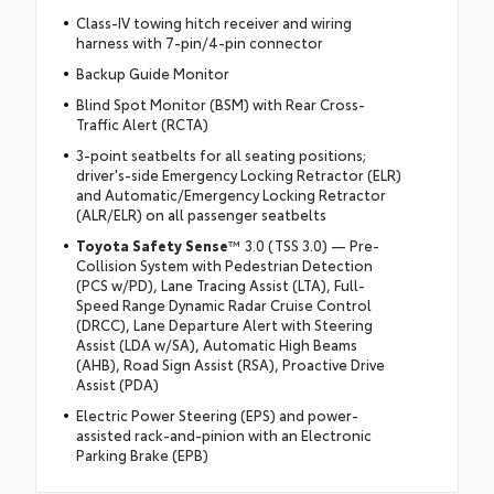
Class-IV towing hitch receiver and wiring
harness with 7-pin/4-pin connector
Backup Guide Monitor
Blind Spot Monitor (BSM) with Rear Cross-
Traffic Alert (RCTA)
3-point seatbelts for all seating positions;
driver's-side Emergency Locking Retractor (ELR)
and Automatic/Emergency Locking Retractor
(ALR/ELR) on all passenger seatbelts
Toyota Safety Sense
™ 3.0 (TSS 3.0) — Pre-
Collision System with Pedestrian Detection
(PCS w/PD), Lane Tracing Assist (LTA), Full-
Speed Range Dynamic Radar Cruise Control
(DRCC), Lane Departure Alert with Steering
Assist (LDA w/SA), Automatic High Beams
(AHB), Road Sign Assist (RSA), Proactive Drive
Assist (PDA)
Electric Power Steering (EPS) and power-
assisted rack-and-pinion with an Electronic
Parking Brake (EPB)