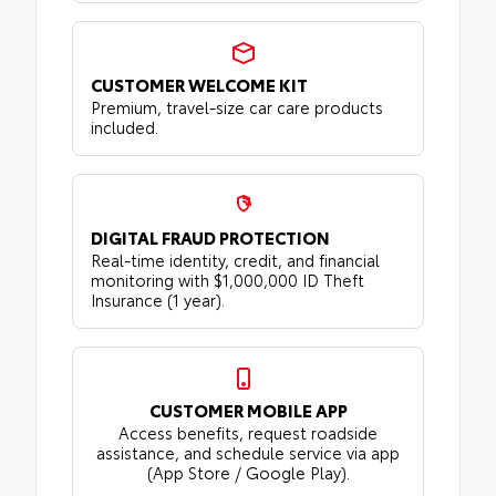
CUSTOMER WELCOME KIT
Premium, travel-size car care products
included.
DIGITAL FRAUD PROTECTION
Real-time identity, credit, and financial
monitoring with $1,000,000 ID Theft
Insurance (1 year).
CUSTOMER MOBILE APP
Access benefits, request roadside
assistance, and schedule service via app
(App Store / Google Play).