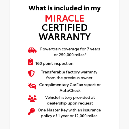
What is included in my
MIRACLE
CERTIFIED
WARRANTY
Powertrain coverage for 7 years
or 250,000 miles*
160 point inspection
Transferable factory warranty
from the previous owner
Complimentary CarFax report or
AutoCheck
Vehicle history provided at
dealership upon request
One Master Key with an insurance
policy of 1 year or 12,000 miles