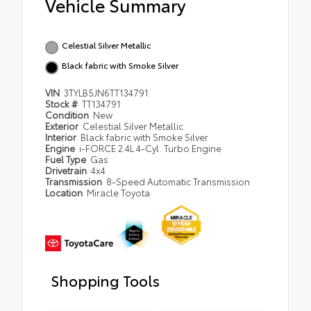
Vehicle Summary
Celestial Silver Metallic
Black fabric with Smoke Silver
VIN
3TYLB5JN6TT134791
Stock #
TT134791
Condition
New
Exterior
Celestial Silver Metallic
Interior
Black fabric with Smoke Silver
Engine
i-FORCE 2.4L 4-Cyl. Turbo Engine
Fuel Type
Gas
Drivetrain
4x4
Transmission
8-Speed Automatic Transmission
Location
Miracle Toyota
Shopping Tools