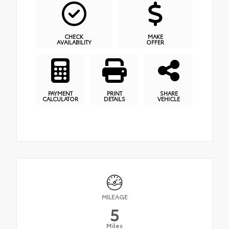
CHECK
MAKE
AVAILABILITY
OFFER
PAYMENT
PRINT
SHARE
CALCULATOR
DETAILS
VEHICLE
MILEAGE
5
Miles