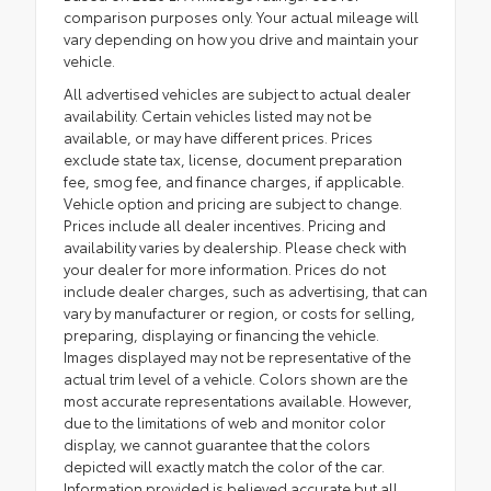
comparison purposes only. Your actual mileage will
vary depending on how you drive and maintain your
vehicle.
All advertised vehicles are subject to actual dealer
availability. Certain vehicles listed may not be
available, or may have different prices. Prices
exclude state tax, license, document preparation
fee, smog fee, and finance charges, if applicable.
Vehicle option and pricing are subject to change.
Prices include all dealer incentives. Pricing and
availability varies by dealership. Please check with
your dealer for more information. Prices do not
include dealer charges, such as advertising, that can
vary by manufacturer or region, or costs for selling,
preparing, displaying or financing the vehicle.
Images displayed may not be representative of the
actual trim level of a vehicle. Colors shown are the
most accurate representations available. However,
due to the limitations of web and monitor color
display, we cannot guarantee that the colors
depicted will exactly match the color of the car.
Information provided is believed accurate but all