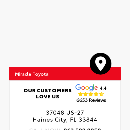
Miracle Toyota
4.4
OUR CUSTOMERS
LOVE US
6653 Reviews
37048 US-27
Haines City, FL 33844