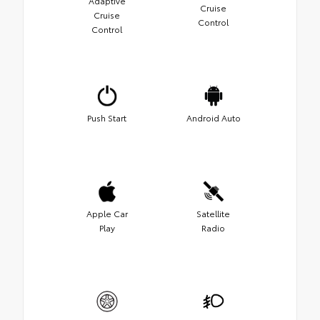
Adaptive
Cruise
Cruise
Control
Control
Push Start
Android Auto
Apple Car
Satellite
Play
Radio