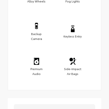
Alloy Wheels
Fog Lights
Backup
Keyless Entry
Camera
Premium
Side-Impact
Audio
Air Bags