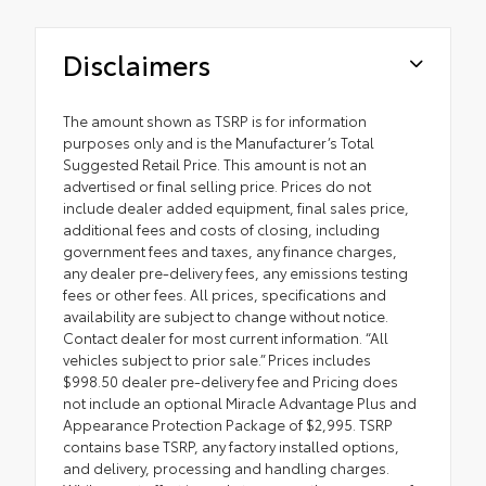
Disclaimers
The amount shown as TSRP is for information
purposes only and is the Manufacturer’s Total
Suggested Retail Price. This amount is not an
advertised or final selling price. Prices do not
include dealer added equipment, final sales price,
additional fees and costs of closing, including
government fees and taxes, any finance charges,
any dealer pre-delivery fees, any emissions testing
fees or other fees. All prices, specifications and
availability are subject to change without notice.
Contact dealer for most current information. “All
vehicles subject to prior sale.” Prices includes
$998.50 dealer pre-delivery fee and Pricing does
not include an optional Miracle Advantage Plus and
Appearance Protection Package of $2,995. TSRP
contains base TSRP, any factory installed options,
and delivery, processing and handling charges.