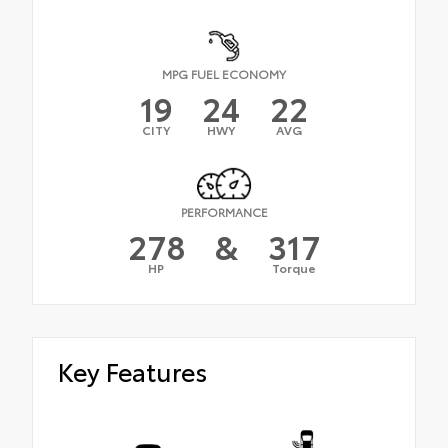
MPG FUEL ECONOMY
19
24
22
CITY
HWY
AVG
PERFORMANCE
278
&
317
HP
Torque
Key Features