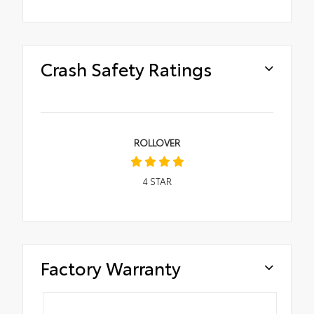
Crash Safety Ratings
ROLLOVER
4
STAR
Factory Warranty