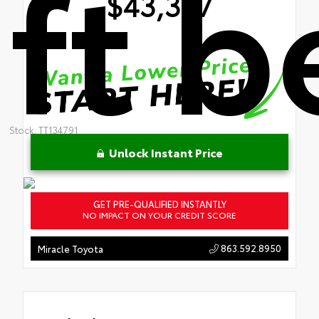
ft 
$43,397
Stock: TT134791
Unlock Instant Price
GET PRE-QUALIFIED INSTANTLY
NO IMPACT ON YOUR CREDIT SCORE
863.592.8950
Miracle Toyota