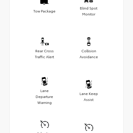
Blind Spot
Tow Package
Monitor
Rear Cross
Collision
Traffic Alert
Avoidance
Lane
Lane Keep
Departure
Assist
Warning