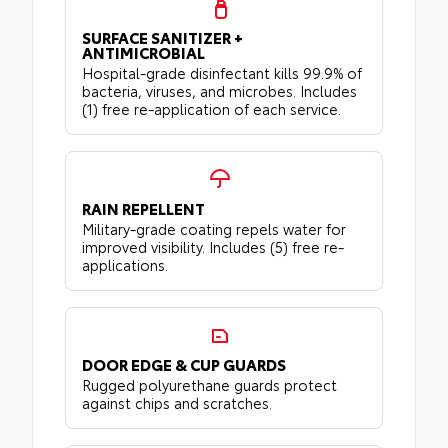
SURFACE SANITIZER +
ANTIMICROBIAL
Hospital-grade disinfectant kills 99.9% of
bacteria, viruses, and microbes. Includes
(1) free re-application of each service.
RAIN REPELLENT
Military-grade coating repels water for
improved visibility. Includes (5) free re-
applications.
DOOR EDGE & CUP GUARDS
Rugged polyurethane guards protect
against chips and scratches.