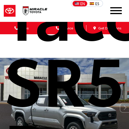
Tac
EN
ES
Sales
Service
Get Directions
SR5