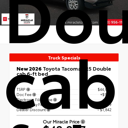
Dou
cab
Truck Specials
New 2026
Toyota Tacoma SR5 Double
cab 6-ft bed
4x4
TSRP
$44,042
Doc Fee
+$999
Electronic Filing Fee
+$99
Tag Agency Fee
+$99
Dealer Discount
- $1,842
Our Miracle Price