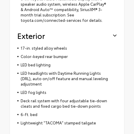
speaker audio system, wireless Apple CarPlay®
& Android Auto™ compatibility, SiriusXM® 3-
month trial subscription. See
toyota.com/connected-services for details.
Exterior
17-in. styled alloy wheels
Color-keyed rear bumper
LED bed lighting
LED headlights with Daytime Running Lights
(DRL), auto on/off feature and manual leveling
adjustment
LED fog lights
Deck rail system with four adjustable tie-down
cleats and fixed cargo bed tie-down points
6-ft. bed
Lightweight "TACOMA" stamped tailgate