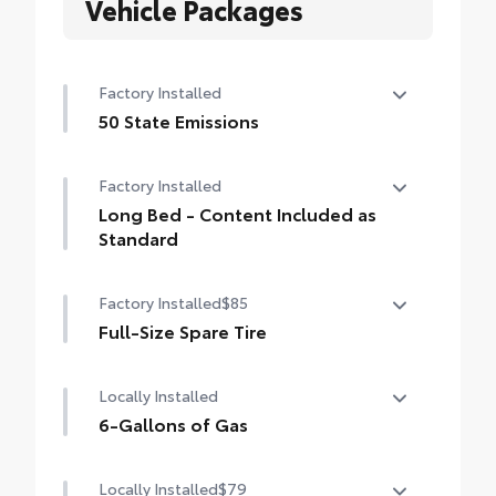
Vehicle Packages
Factory Installed
50 State Emissions
50 State Emissions
Factory Installed
Long Bed - Content Included as
Standard
Long Bed - Content Included as Standard
Factory Installed
$85
Full-Size Spare Tire
Full-Size Spare Tire
Locally Installed
6-Gallons of Gas
6-Gallons of Gas
Locally Installed
$79