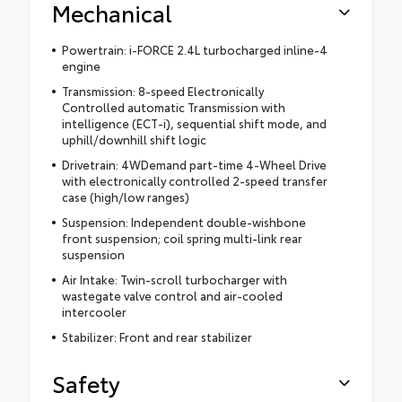
Mechanical
Powertrain: i-FORCE 2.4L turbocharged inline-4
engine
Transmission: 8-speed Electronically
Controlled automatic Transmission with
intelligence (ECT-i), sequential shift mode, and
uphill/downhill shift logic
Drivetrain: 4WDemand part-time 4-Wheel Drive
with electronically controlled 2-speed transfer
case (high/low ranges)
Suspension: Independent double-wishbone
front suspension; coil spring multi-link rear
suspension
Air Intake: Twin-scroll turbocharger with
wastegate valve control and air-cooled
intercooler
Stabilizer: Front and rear stabilizer
Safety