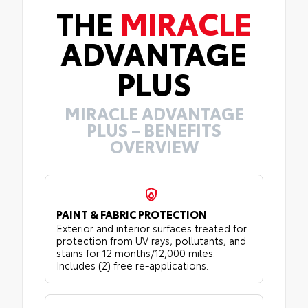
THE
MIRACLE
ADVANTAGE
PLUS
MIRACLE ADVANTAGE
PLUS – BENEFITS
OVERVIEW
PAINT & FABRIC PROTECTION
Exterior and interior surfaces treated for
protection from UV rays, pollutants, and
stains for 12 months/12,000 miles.
Includes (2) free re-applications.