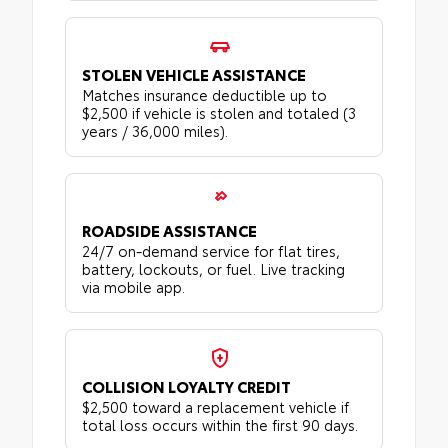
STOLEN VEHICLE ASSISTANCE
Matches insurance deductible up to
$2,500 if vehicle is stolen and totaled (3
years / 36,000 miles).
ROADSIDE ASSISTANCE
24/7 on-demand service for flat tires,
battery, lockouts, or fuel. Live tracking
via mobile app.
COLLISION LOYALTY CREDIT
$2,500 toward a replacement vehicle if
total loss occurs within the first 90 days.