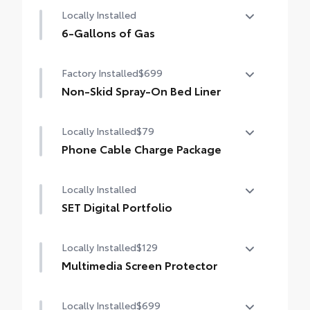
Power running boards and power
Locally Installed
BedStep®
6-Gallons of Gas
6-Gallons of Gas
Factory Installed
$699
Non-Skid Spray-On Bed Liner
Non-Skid Spray-On Bed Liner
Locally Installed
$79
Phone Cable Charge Package
Our Phone Cable Charge Package gives you
Locally Installed
the flexibility to charge most any smart
device to meet your On-the-Go lifestyle!
SET Digital Portfolio
SET Digital Portfolio
Includes:
Locally Installed
$129
Multimedia Screen Protector
1-Apple Lightning to USB-A Cable - 3'
Locally Installed
$699
Custom multi-layered, tempered glass
1-Apple Lightning to USB-C Cable - 3'