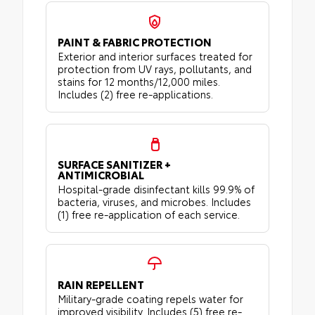
PAINT & FABRIC PROTECTION
Exterior and interior surfaces treated for
protection from UV rays, pollutants, and
stains for 12 months/12,000 miles.
Includes (2) free re-applications.
SURFACE SANITIZER +
ANTIMICROBIAL
Hospital-grade disinfectant kills 99.9% of
bacteria, viruses, and microbes. Includes
(1) free re-application of each service.
RAIN REPELLENT
Military-grade coating repels water for
improved visibility. Includes (5) free re-