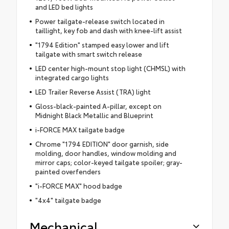
and LED bed lights
Power tailgate-release switch located in
taillight, key fob and dash with knee-lift assist
"1794 Edition" stamped easy lower and lift
tailgate with smart switch release
LED center high-mount stop light (CHMSL) with
integrated cargo lights
LED Trailer Reverse Assist (TRA) light
Gloss-black-painted A-pillar, except on
Midnight Black Metallic and Blueprint
i-FORCE MAX tailgate badge
Chrome "1794 EDITION" door garnish, side
molding, door handles, window molding and
mirror caps; color-keyed tailgate spoiler; gray-
painted overfenders
"i-FORCE MAX" hood badge
"4x4" tailgate badge
Mechanical