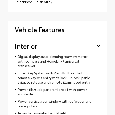
Machined-Finish Alloy.
Vehicle Features
Interior
Digital display auto-dimming rearview mirror
with compass and HomeLink® universal
transceiver
Smart Key System with Push Button Start;
remote keyless entry with lock, unlock, panic,
tailgate release and remote illuminated entry
Power tilt/slide panoramic roof with power
sunshade
Power vertical rear window with defogger and
privacy glass
Acoustic laminated windshield