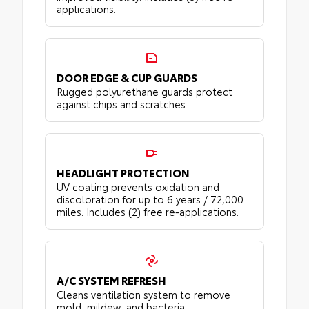
applications.
DOOR EDGE & CUP GUARDS
Rugged polyurethane guards protect
against chips and scratches.
HEADLIGHT PROTECTION
UV coating prevents oxidation and
discoloration for up to 6 years / 72,000
miles. Includes (2) free re-applications.
A/C SYSTEM REFRESH
Cleans ventilation system to remove
mold, mildew, and bacteria.