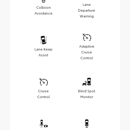
Lane
Collision
Departure
Avoidance
Warning
Adaptive
Lane Keep
Cruise
Assist
Control
Cruise
Blind Spot
Control
Monitor