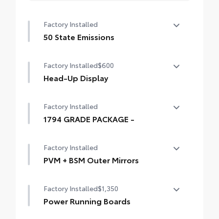
Factory Installed
50 State Emissions
50 State Emissions
Factory Installed
$600
Head-Up Display
10-in. color Head-Up Display (HUD)
Factory Installed
1794 GRADE PACKAGE -
1794 GRADE PACKAGE -
Factory Installed
PVM + BSM Outer Mirrors
Heated power outside mirrors (chrome)
Factory Installed
$1,350
with blind spot mirrors, Panoramic View
Monitor (PVM), and LED turn signals
Power Running Boards