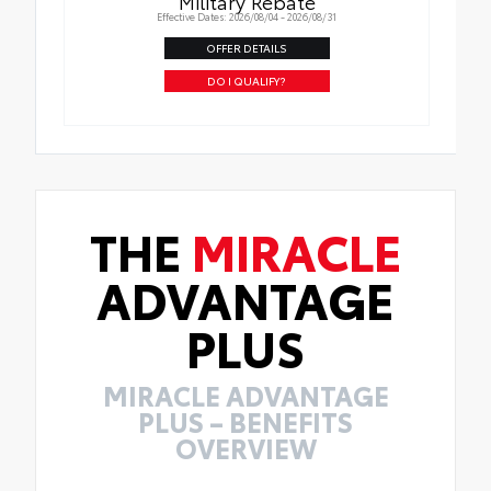
Military Rebate
Effective Dates: 2026/08/04 - 2026/08/31
OFFER DETAILS
DO I QUALIFY?
THE
MIRACLE
ADVANTAGE
PLUS
MIRACLE ADVANTAGE
PLUS – BENEFITS
OVERVIEW