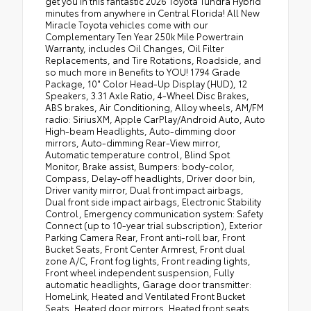
get you in this fantastic 2026 Toyota Tundra Hybrid
minutes from anywhere in Central Florida! All New
Miracle Toyota vehicles come with our
Complementary Ten Year 250k Mile Powertrain
Warranty, includes Oil Changes, Oil Filter
Replacements, and Tire Rotations, Roadside, and
so much more in Benefits to YOU! 1794 Grade
Package, 10" Color Head-Up Display (HUD), 12
Speakers, 3.31 Axle Ratio, 4-Wheel Disc Brakes,
ABS brakes, Air Conditioning, Alloy wheels, AM/FM
radio: SiriusXM, Apple CarPlay/Android Auto, Auto
High-beam Headlights, Auto-dimming door
mirrors, Auto-dimming Rear-View mirror,
Automatic temperature control, Blind Spot
Monitor, Brake assist, Bumpers: body-color,
Compass, Delay-off headlights, Driver door bin,
Driver vanity mirror, Dual front impact airbags,
Dual front side impact airbags, Electronic Stability
Control, Emergency communication system: Safety
Connect (up to 10-year trial subscription), Exterior
Parking Camera Rear, Front anti-roll bar, Front
Bucket Seats, Front Center Armrest, Front dual
zone A/C, Front fog lights, Front reading lights,
Front wheel independent suspension, Fully
automatic headlights, Garage door transmitter:
HomeLink, Heated and Ventilated Front Bucket
Seats, Heated door mirrors, Heated front seats,