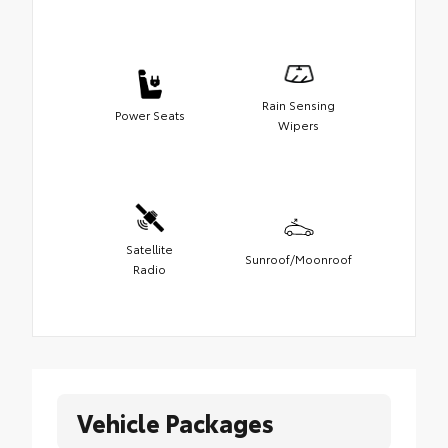
Rain Sensing
Power Seats
Wipers
Satellite
Sunroof/Moonroof
Radio
Vehicle Packages