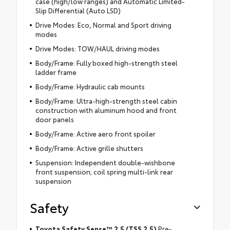
case (high/low ranges) and Automatic Limited-
Slip Differential (Auto LSD)
Drive Modes: Eco, Normal and Sport driving
modes
Drive Modes: TOW/HAUL driving modes
Body/Frame: Fully boxed high-strength steel
ladder frame
Body/Frame: Hydraulic cab mounts
Body/Frame: Ultra-high-strength steel cabin
construction with aluminum hood and front
door panels
Body/Frame: Active aero front spoiler
Body/Frame: Active grille shutters
Suspension: Independent double-wishbone
front suspension; coil spring multi-link rear
suspension
Safety
Toyota Safety Sense™ 2.5 (TSS 2.5)
Pre-