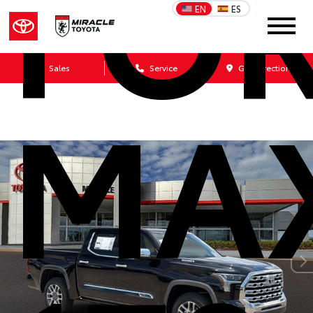
FO
EN
ES
Sales
Service
Get Directions
MA