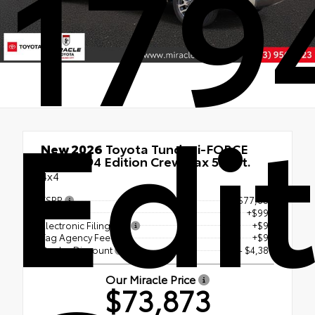
179
Edi
New 2026
Toyota Tundra i-FORCE
MAX 1794 Edition Crewmax 5.5-Ft.
4x4
TSRP
$77,056
Doc Fee
+$999
Electronic Filing Fee
+$99
Tag Agency Fee
+$99
Dealer Discount
- $4,380
Our Miracle Price
$73,873