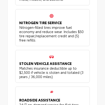
NITROGEN TIRE SERVICE
Nitrogen-filled tires improve fuel
economy and reduce wear. Includes $50
tire repair/replacement credit and (5)
free refills.
STOLEN VEHICLE ASSISTANCE
Matches insurance deductible up to
$2,500 if vehicle is stolen and totaled (3
years / 36,000 miles).
ROADSIDE ASSISTANCE
24/7 on-demand service for flat tires,