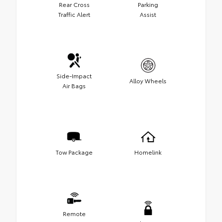
Rear Cross
Parking
Traffic Alert
Assist
Side-Impact
Alloy Wheels
Air Bags
Tow Package
Homelink
Remote