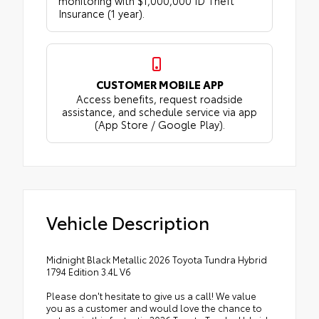
monitoring with $1,000,000 ID Theft
Insurance (1 year).
CUSTOMER MOBILE APP
Access benefits, request roadside
assistance, and schedule service via app
(App Store / Google Play).
Vehicle Description
Midnight Black Metallic 2026 Toyota Tundra Hybrid
1794 Edition 3.4L V6
Please don't hesitate to give us a call! We value
you as a customer and would love the chance to