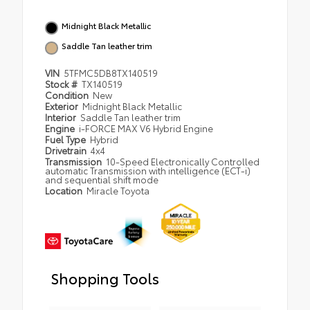
Midnight Black Metallic
Saddle Tan leather trim
VIN
5TFMC5DB8TX140519
Stock #
TX140519
Condition
New
Exterior
Midnight Black Metallic
Interior
Saddle Tan leather trim
Engine
i-FORCE MAX V6 Hybrid Engine
Fuel Type
Hybrid
Drivetrain
4x4
Transmission
10-Speed Electronically Controlled
automatic Transmission with intelligence (ECT-i)
and sequential shift mode
Location
Miracle Toyota
Shopping Tools