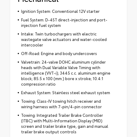
Ignition System: Conventional 12V starter
Fuel System: D-4ST direct-injection and port-
injection fuel system
Intake: Twin turbochargers with electric
wastegate valve actuators and water-cooled
intercooler
Off-Road: Engine and body undercovers
Valvetrain: 24-valve DOHC aluminum cylinder
heads with Dual Variable Valve Timing with
intelligence (VVT-i); 3445 c.c. aluminum engine
block; 85.5 x 100 (mm.) bore x stroke; 10.4:1
compression ratio
Exhaust System: Stainless steel exhaust system
Towing: Class-IV towing hitch receiver and
wiring harness with 7-pin/4-pin connector
Towing: Integrated Trailer Brake Controller
(ITBC) with Multi-Information Display (MID)
screen and trailer brake type, gain and manual
trailer brake output controls