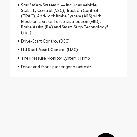
Star Safety System™ — includes Vehicle
Stability Control (VSC), Traction Control
(TRAC), Anti-lock Brake System (ABS) with
Electronic Brake-force Distribution (EBD),
Brake Assist (BA) and Smart Stop Technology®
(SST)
Drive-Start Control (DSC)
Hill Start Assist Control (HAC)
Tire Pressure Monitor System (TPMS)
Driver and front passenger headrests