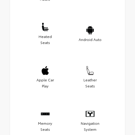
Heated
Android Auto
Seats
Apple Car
Leather
Play
Seats
Memory
Navigation
Seats
System