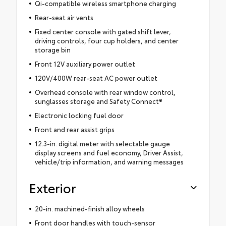
Qi-compatible wireless smartphone charging
Rear-seat air vents
Fixed center console with gated shift lever,
driving controls, four cup holders, and center
storage bin
Front 12V auxiliary power outlet
120V/400W rear-seat AC power outlet
Overhead console with rear window control,
sunglasses storage and Safety Connect®
Electronic locking fuel door
Front and rear assist grips
12.3-in. digital meter with selectable gauge
display screens and fuel economy, Driver Assist,
vehicle/trip information, and warning messages
Exterior
20-in. machined-finish alloy wheels
Front door handles with touch-sensor