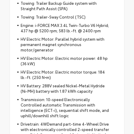
Towing: Trailer Backup Guide system with
Straight Path Assist (SPA)
Towing: Trailer-Sway Control (TSC)
Engine: i-FORCE MAX 3.4L Twin-Turbo V6 Hybrid;
437 hp @ 5200 rpm; 583 lb.-ft. @ 2400 rpm
HV Electric Motor: Parallel hybrid system with
permanent magnet synchronous
motor/generator
HV Electric Motor: Electric motor power: 48 hp
(36 kW)
HV Electric Motor: Electric motor torque: 184
lb.-ft. (250 N•m)
HV Battery: 288V sealed Nickel-Metal Hydride
(Ni-MH) battery with 1.87 kWh capacity
Transmission: 10-speed Electronically
Controlled automatic Transmission with
intelligence (ECT-i), sequential shift mode, and
uphill/downhill shift logic
Drivetrain: 4WDemand part-time 4-Wheel Drive
with electronically controlled 2-speed transfer