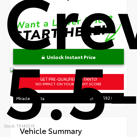
Cr
5.5-
Unlock Instant Price
GET PRE-QUALIFIED INSTANTLY
NO IMPACT ON YOUR CREDIT SCORE
863.592.8950
Miracle Toyota
Stock: TX140519
Vehicle Summary