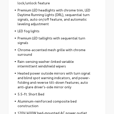
lock/unlock feature
Premium LED headlights with chrome trim, LED
Daytime Running Lights (DRL), sequential turn
signals, auto on/off feature, and automatic
leveling adjustment
LED fog lights
Premium LED taillights with sequential turn
signals
Chrome-accented mesh grille with chrome
surround
Rain-sensing washer-linked variable
intermittent windshield wipers
Heated power outside mirrors with turn signal
and blind spot warning indicators, and power-
folding and reverse tilt-down features; auto
anti-glare driver's-side mirror only
5.5-ft. Short Bed
Aluminum-reinforced composite bed
construction
120V/400W bed-mounted AC power outlet