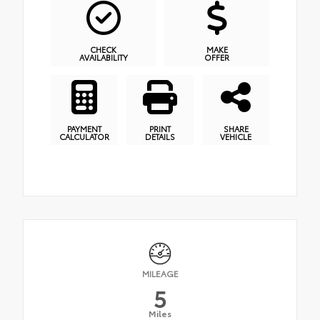
CHECK
MAKE
AVAILABILITY
OFFER
PAYMENT
PRINT
SHARE
CALCULATOR
DETAILS
VEHICLE
MILEAGE
5
Miles