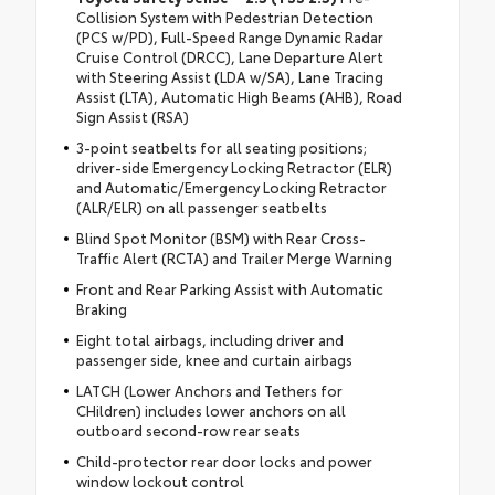
Collision System with Pedestrian Detection
(PCS w/PD), Full-Speed Range Dynamic Radar
Cruise Control (DRCC), Lane Departure Alert
with Steering Assist (LDA w/SA), Lane Tracing
Assist (LTA), Automatic High Beams (AHB), Road
Sign Assist (RSA)
3-point seatbelts for all seating positions;
driver-side Emergency Locking Retractor (ELR)
and Automatic/Emergency Locking Retractor
(ALR/ELR) on all passenger seatbelts
Blind Spot Monitor (BSM) with Rear Cross-
Traffic Alert (RCTA) and Trailer Merge Warning
Front and Rear Parking Assist with Automatic
Braking
Eight total airbags, including driver and
passenger side, knee and curtain airbags
LATCH (Lower Anchors and Tethers for
CHildren) includes lower anchors on all
outboard second-row rear seats
Child-protector rear door locks and power
window lockout control