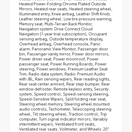
Heated Power-Folding Chrome Plated Outside
Mirrors, Heated rear seats, Heated steering wheel,
Illuminated entry, Knee airbag, Leather Shift Knob,
Leather steering wheel, Low tire pressure warning,
Memory seat, Multi-Terrain Back Monitor,
Navigation system: Drive Connect Cloud
Navigation (1-year trial subscription), Occupant
sensing airbag, Outside temperature display,
Overhead airbag, Overhead console, Panic
alarm, Panoramic View Monitor, Passenger door
bin, Passenger vanity mirror, Power door mirrors,
Power driver seat, Power moonroof, Power
passenger seat, Power Running Boards, Power
steering, Power windows, Premium Leather Seat
Trim, Radio data system, Radio: Premium Audio
with JBL, Rain sensing wipers, Rear reading lights,
Rear seat center armrest, Rear step bumper, Rear
window defroster, Remote keyless entry, Security
system, Speed control, Speed-sensing steering,
Speed-Sensitive Wipers, Split folding rear seat,
Steering wheel memory, Steering wheel mounted
audio controls, Tachometer, Telescoping steering
wheel, Tilt steering wheel, Traction control, Trip
computer, Turn signal indicator mirrors, Variably
intermittent wipers, Ventilated front seats,
Ventilated rear seats, Voltmeter, and Wheels: 20"