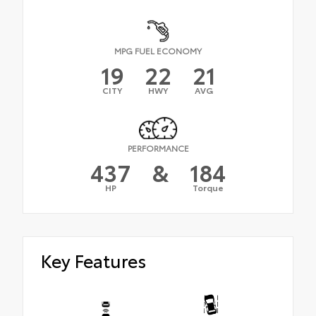
MPG FUEL ECONOMY
19
22
21
CITY
HWY
AVG
PERFORMANCE
437
&
184
HP
Torque
Key Features