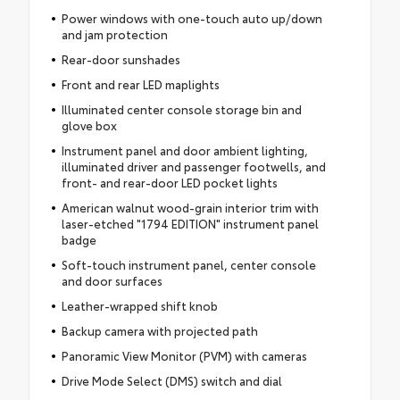
Power windows with one-touch auto up/down
and jam protection
Rear-door sunshades
Front and rear LED maplights
Illuminated center console storage bin and
glove box
Instrument panel and door ambient lighting,
illuminated driver and passenger footwells, and
front- and rear-door LED pocket lights
American walnut wood-grain interior trim with
laser-etched "1794 EDITION" instrument panel
badge
Soft-touch instrument panel, center console
and door surfaces
Leather-wrapped shift knob
Backup camera with projected path
Panoramic View Monitor (PVM) with cameras
Drive Mode Select (DMS) switch and dial