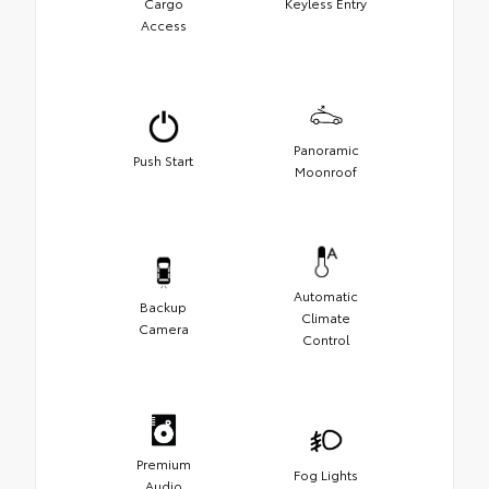
Cargo
Keyless Entry
Access
Panoramic
Push Start
Moonroof
Automatic
Backup
Climate
Camera
Control
Premium
Fog Lights
Audio