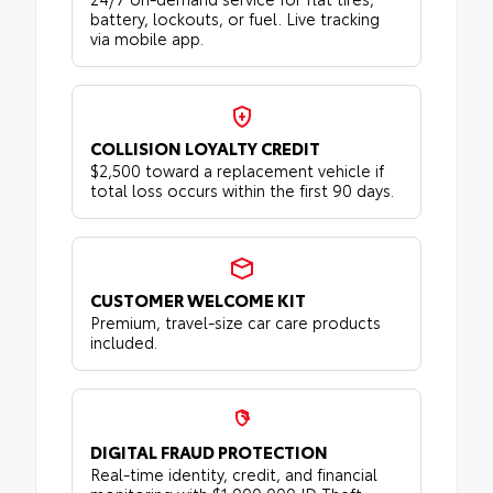
battery, lockouts, or fuel. Live tracking
via mobile app.
COLLISION LOYALTY CREDIT
$2,500 toward a replacement vehicle if
total loss occurs within the first 90 days.
CUSTOMER WELCOME KIT
Premium, travel-size car care products
included.
DIGITAL FRAUD PROTECTION
Real-time identity, credit, and financial