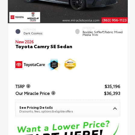
INTERIOR
EXTERIOR
Boulder SofTex®/fabric Mixed
Dark Cosmos
Media Trim
New 2026
Toyota Camry SE Sedan
TSRP
$35,196
Our Miracle Price
$36,393
See Pricing Details
Discounts, fees, options & eligible offers