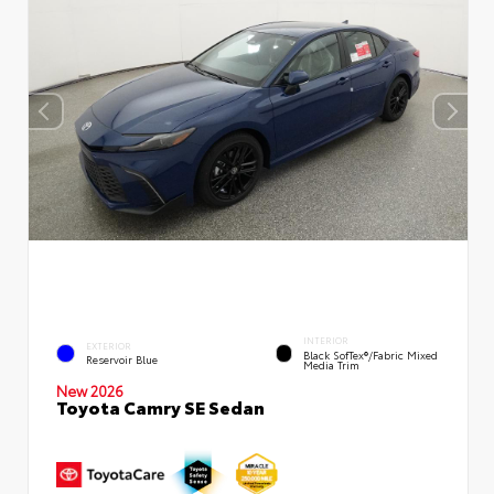
INTERIOR
EXTERIOR
Black SofTex®/fabric Mixed
Reservoir Blue
Media Trim
New 2026
Toyota Camry SE Sedan