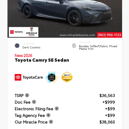
INTERIOR
EXTERIOR
Boulder SofTex®/fabric Mixed
Dark Cosmos
Media Trim
New 2026
Toyota Camry SE Sedan
TSRP
$36,563
Doc Fee
+$999
Electronic Filing Fee
+$99
Tag Agency Fee
+$99
Our Miracle Price
$38,060