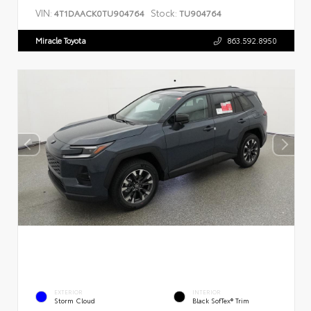
VIN:
Stock:
4T1DAACK0TU904764
TU904764
Miracle Toyota
863.592.8950
EXTERIOR
INTERIOR
Storm Cloud
Black SofTex® Trim