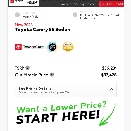
INTERIOR
EXTERIOR
Boulder SofTex®/fabric Mixed
Heavy Metal
Media Trim
New 2026
Toyota Camry SE Sedan
TSRP
$36,231
Our Miracle Price
$37,428
See Pricing Details
Discounts, fees, options & eligible offers