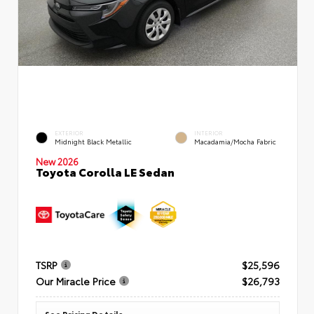
EXTERIOR
INTERIOR
Midnight Black Metallic
Macadamia/Mocha Fabric
New 2026
Toyota Corolla LE Sedan
TSRP
$25,596
Our Miracle Price
$26,793