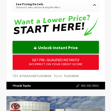
See Pricing Details
Discounts, fees, options & eligible offers
Unlock Instant Price
GET PRE-QUALIFIED INSTANTLY
NO IMPACT ON YOUR CREDIT SCORE
VIN:
Stock:
4T1DAACK5TU333806
TU333806
Miracle Toyota
863.592.8950