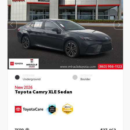
EXTERIOR
INTERIOR
Underground
Boulder
New 2026
Toyota Camry XLE Sedan
TSRP
$37,463