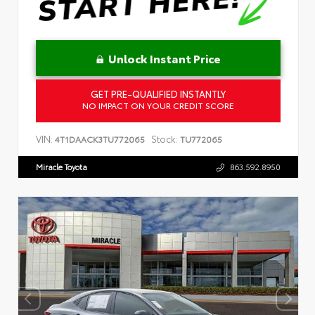
Unlock Instant Price
GET PRE-QUALIFIED INSTANTLY
NO IMPACT ON YOUR CREDIT SCORE
VIN:
Stock:
4T1DAACK3TU772065
TU772065
Miracle Toyota
863.592.8950