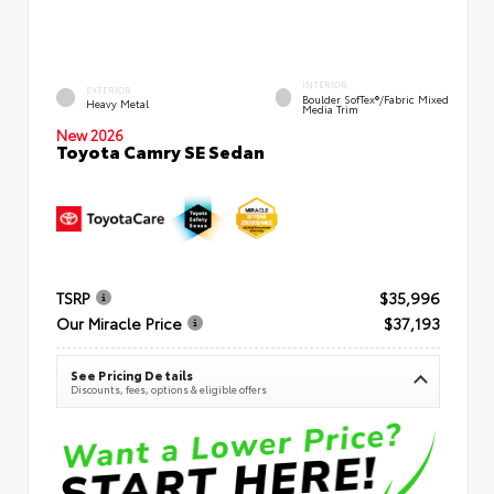
INTERIOR
EXTERIOR
Boulder SofTex®/fabric Mixed
Heavy Metal
Media Trim
New 2026
Toyota Camry SE Sedan
TSRP
$35,996
Our Miracle Price
$37,193
See Pricing Details
Discounts, fees, options & eligible offers