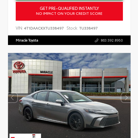
GET PRE-QUALIFIED INSTANTLY
NO IMPACT ON YOUR CREDIT SCORE
VIN:
Stock:
4T1DAACKXTU338497
TU338497
Miracle Toyota
863.592.8950