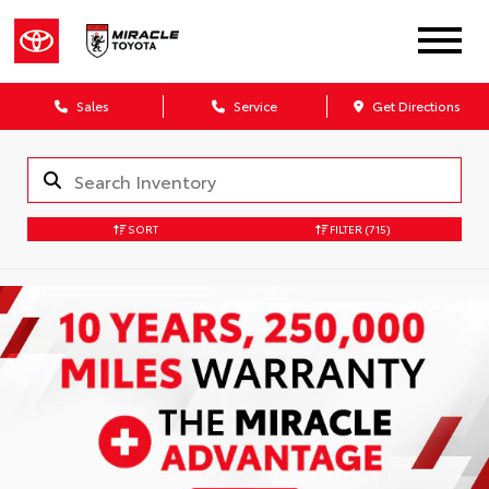
Sales
Service
Get Directions
SORT
FILTER
(715)