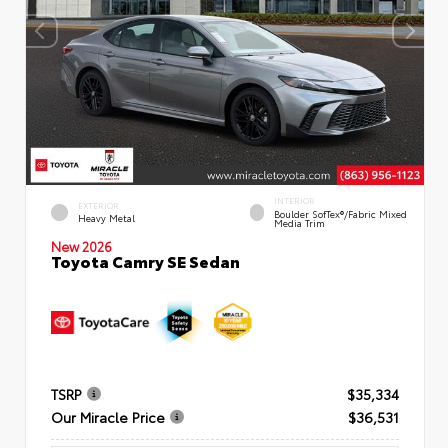
INTERIOR
EXTERIOR
Boulder SofTex®/fabric Mixed
Heavy Metal
Media Trim
New 2026
Toyota Camry SE Sedan
TSRP
$35,334
Our Miracle Price
$36,531