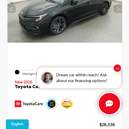
EXTERIOR
INTERIOR
Midnight Black Metallic
Moonstone Premium Fabric
Dream car within reach! Ask
about our financing options!
New 2026
Toyota Corolla SE Sedan
TSRP
$28,036