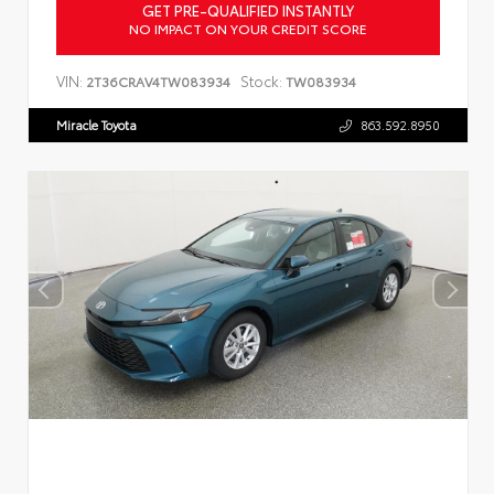
GET PRE-QUALIFIED INSTANTLY
NO IMPACT ON YOUR CREDIT SCORE
VIN:
Stock:
2T36CRAV4TW083934
TW083934
Miracle Toyota
863.592.8950