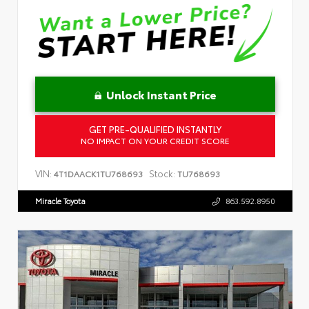
Unlock Instant Price
GET PRE-QUALIFIED INSTANTLY
NO IMPACT ON YOUR CREDIT SCORE
VIN:
Stock:
4T1DAACK1TU768693
TU768693
Miracle Toyota
863.592.8950