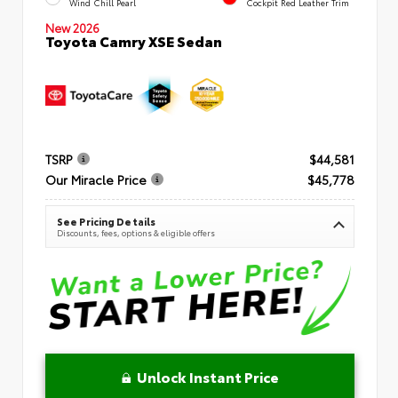
Wind Chill Pearl
Cockpit Red Leather Trim
New 2026
Toyota Camry XSE Sedan
TSRP
$44,581
Our Miracle Price
$45,778
See Pricing Details
Discounts, fees, options & eligible offers
Unlock Instant Price