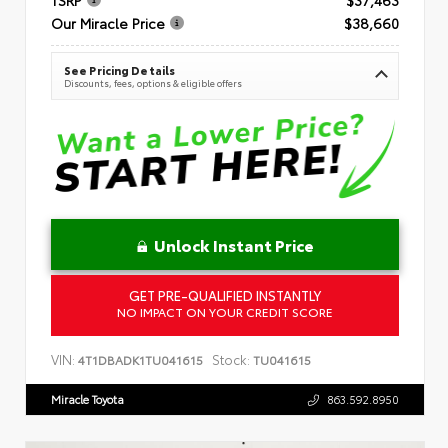
Our Miracle Price
$38,660
See Pricing Details
Discounts, fees, options & eligible offers
Unlock Instant Price
GET PRE-QUALIFIED INSTANTLY
NO IMPACT ON YOUR CREDIT SCORE
VIN:
Stock:
4T1DBADK1TU041615
TU041615
Miracle Toyota
863.592.8950