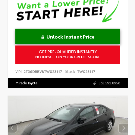
Unlock Instant Price
GET PRE-QUALIFIED INSTANTLY
NO IMPACT ON YOUR CREDIT SCORE
VIN:
Stock:
2T36DRBV8TW023117
TW023117
Miracle Toyota
863.592.8950