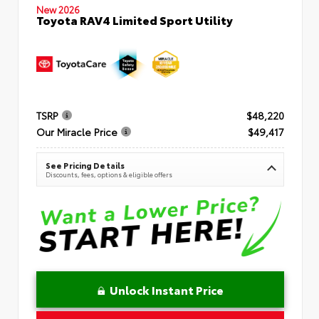
New 2026
Toyota RAV4 Limited Sport Utility
TSRP
$48,220
Our Miracle Price
$49,417
See Pricing Details
Discounts, fees, options & eligible offers
Unlock Instant Price