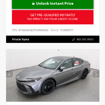
Unlock Instant Price
GET PRE-QUALIFIED INSTANTLY
NO IMPACT ON YOUR CREDIT SCORE
VIN:
Stock:
4T1DAACK3TU904323
TU30F371
Miracle Toyota
863.592.8950