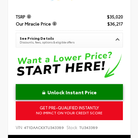
TSRP
$35,020
Our Miracle Price
$36,217
See Pricing Details
Discounts, fees, options & eligible offers
Unlock Instant Price
GET PRE-QUALIFIED INSTANTLY
NO IMPACT ON YOUR CREDIT SCORE
VIN:
Stock:
4T1DAACKXTU343389
TU343389