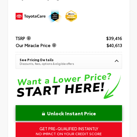
TSRP
$39,416
Our Miracle Price
$40,613
See Pricing Details
Discounts, fees, options & eligible offers
Unlock Instant Price
GET PRE-QUALIFIED INSTANTLY
NO IMPACT ON YOUR CREDIT SCORE