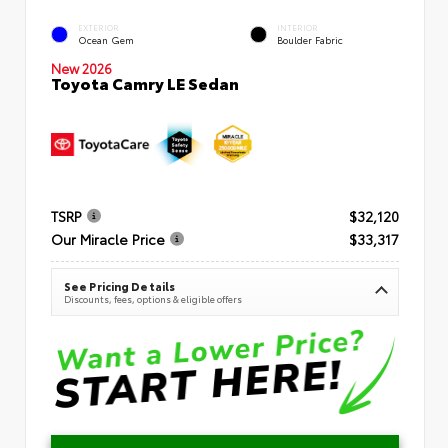
EXTERIOR
INTERIOR
Ocean Gem
Boulder Fabric
New 2026
Toyota Camry LE Sedan
TSRP
$32,120
Our Miracle Price
$33,317
See Pricing Details
Discounts, fees, options & eligible offers