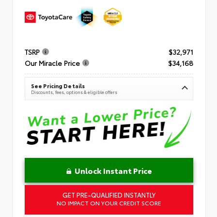
TSRP
$32,971
Our Miracle Price
$34,168
See Pricing Details
Discounts, fees, options & eligible offers
Unlock Instant Price
GET PRE-QUALIFIED INSTANTLY
NO IMPACT ON YOUR CREDIT SCORE