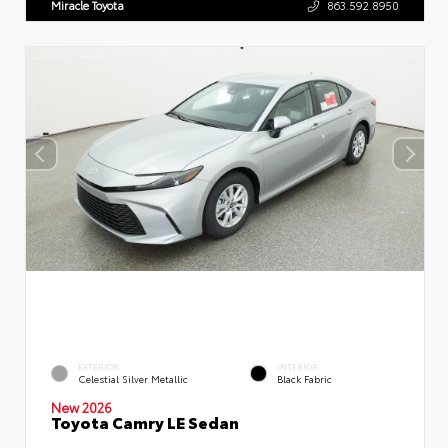
Miracle Toyota
863.592.8950
EXTERIOR
INTERIOR
Celestial Silver Metallic
Black Fabric
New 2026
Toyota Camry LE Sedan