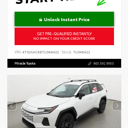
Unlock Instant Price
GET PRE-QUALIFIED INSTANTLY
NO IMPACT ON YOUR CREDIT SCORE
VIN:
Stock:
4T1DAACK8TU346422
TU346422
Miracle Toyota
863.592.8950