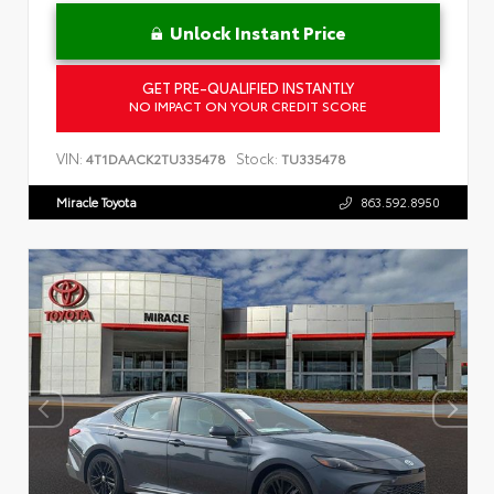
Unlock Instant Price
GET PRE-QUALIFIED INSTANTLY
NO IMPACT ON YOUR CREDIT SCORE
VIN:
Stock:
4T1DAACK2TU335478
TU335478
Miracle Toyota
863.592.8950