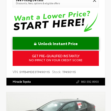
See Pricing Details
Discounts, fees, options & eligible offers
Unlock Instant Price
GET PRE-QUALIFIED INSTANTLY
NO IMPACT ON YOUR CREDIT SCORE
VIN:
Stock:
5YFB4MDE3TP490115
TP490115
Miracle Toyota
863.592.8950