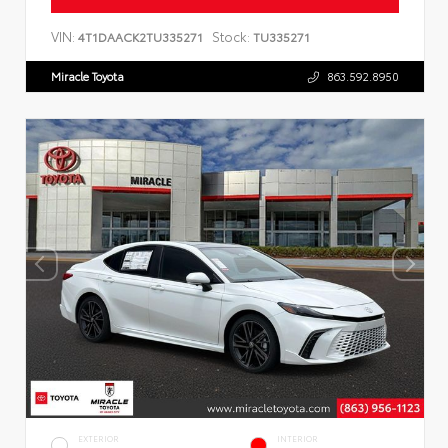
VIN:
Stock:
4T1DAACK2TU335271
TU335271
Miracle Toyota
863.592.8950
EXTERIOR
INTERIOR