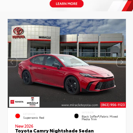
INTERIOR
EXTERIOR
Black SofTex®/fabric Mixed
Supersonic Red
Media Trim
New 2026
Toyota Camry Nightshade Sedan