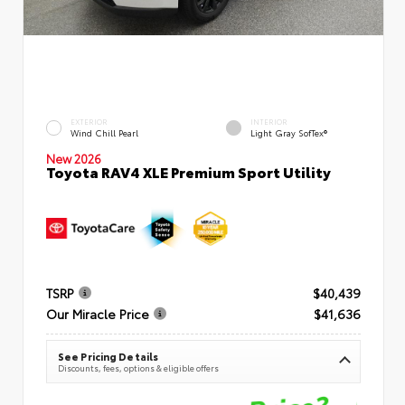
EXTERIOR
INTERIOR
Wind Chill Pearl
Light Gray SofTex®
New 2026
Toyota RAV4 XLE Premium Sport Utility
TSRP
$40,439
Our Miracle Price
$41,636
See Pricing Details
Discounts, fees, options & eligible offers