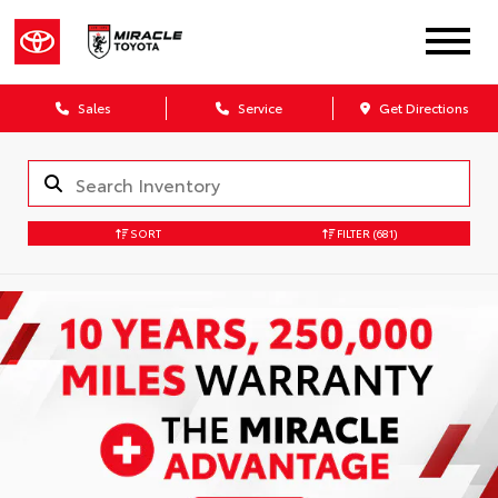
Sales
Service
Get Directions
SORT
FILTER
(681)