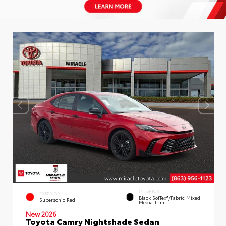
INTERIOR
EXTERIOR
Black SofTex®/fabric Mixed
Supersonic Red
Media Trim
New 2026
Toyota Camry Nightshade Sedan