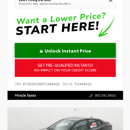
Discounts, fees, options & eligible offers
Unlock Instant Price
GET PRE-QUALIFIED INSTANTLY
NO IMPACT ON YOUR CREDIT SCORE
VIN:
Stock:
4T1DAACK8TU346422
TU346422
Miracle Toyota
863.592.8950