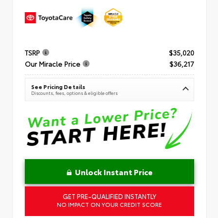
TSRP
$35,020
Our Miracle Price
$36,217
See Pricing Details
Discounts, fees, options & eligible offers
Unlock Instant Price
GET PRE-QUALIFIED INSTANTLY
NO IMPACT ON YOUR CREDIT SCORE