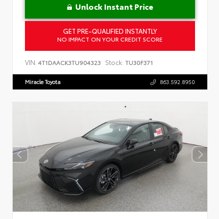
Unlock Instant Price
GET PRE-QUALIFIED INSTANTLY
NO IMPACT ON YOUR CREDIT SCORE
VIN:
Stock:
4T1DAACK3TU904323
TU30F371
Miracle Toyota
863.592.8950