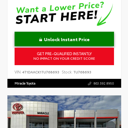
Unlock Instant Price
GET PRE-QUALIFIED INSTANTLY
NO IMPACT ON YOUR CREDIT SCORE
VIN:
Stock:
4T1DAACK1TU768693
TU768693
Miracle Toyota
863.592.8950