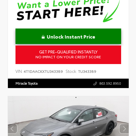
Unlock Instant Price
GET PRE-QUALIFIED INSTANTLY
NO IMPACT ON YOUR CREDIT SCORE
VIN:
Stock:
4T1DAACKXTU343389
TU343389
Miracle Toyota
863.592.8950