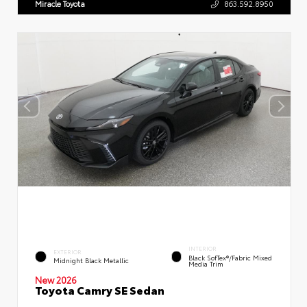
Miracle Toyota
863.592.8950
INTERIOR
EXTERIOR
Black SofTex®/fabric Mixed
Midnight Black Metallic
Media Trim
New 2026
Toyota Camry SE Sedan