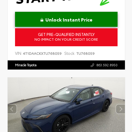
Unlock Instant Price
GET PRE-QUALIFIED INSTANTLY
NO IMPACT ON YOUR CREDIT SCORE
VIN:
Stock:
4T1DAACKXTU768059
TU768059
Miracle Toyota
863.592.8950