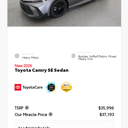
INTERIOR
EXTERIOR
Boulder SofTex®/fabric Mixed
Heavy Metal
Media Trim
New 2026
Toyota Camry SE Sedan
TSRP
$35,996
Our Miracle Price
$37,193
See Pricing Details