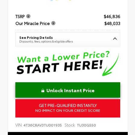
TSRP
$46,836
Our Miracle Price
$48,033
See Pricing Details
Discounts, fees, options & eligible offers
Unlock Instant Price
GET PRE-QUALIFIED INSTANTLY
NO IMPACT ON YOUR CREDIT SCORE
VIN:
Stock:
4T36CRAV3TU001935
TU30G550