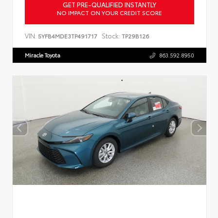
GET PRE-QUALIFIED INSTANTLY
NO IMPACT ON YOUR CREDIT SCORE
VIN:
Stock:
5YFB4MDE3TP491717
TP29B126
Miracle Toyota
863.592.8950