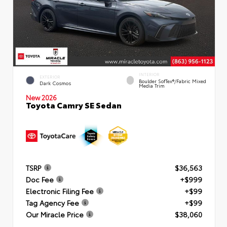
INTERIOR
EXTERIOR
Boulder SofTex®/fabric Mixed
Dark Cosmos
Media Trim
New 2026
Toyota Camry SE Sedan
TSRP
$36,563
Doc Fee
+$999
Electronic Filing Fee
+$99
Tag Agency Fee
+$99
Our Miracle Price
$38,060