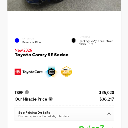
INTERIOR
EXTERIOR
Black SofTex®/fabric Mixed
Reservoir Blue
Media Trim
New 2026
Toyota Camry SE Sedan
TSRP
$35,020
Our Miracle Price
$36,217
See Pricing Details
Discounts, fees, options & eligible offers