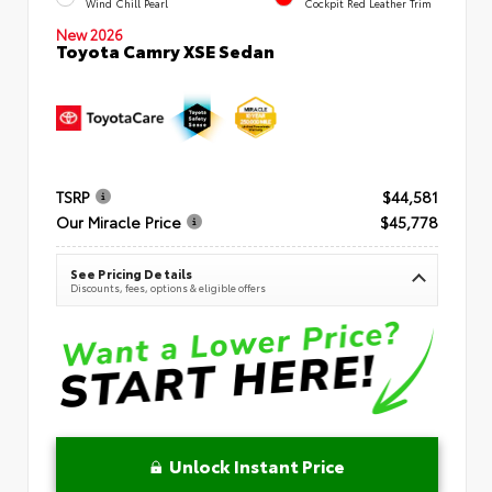
Wind Chill Pearl
Cockpit Red Leather Trim
New 2026
Toyota Camry XSE Sedan
TSRP
$44,581
Our Miracle Price
$45,778
See Pricing Details
Discounts, fees, options & eligible offers
Unlock Instant Price