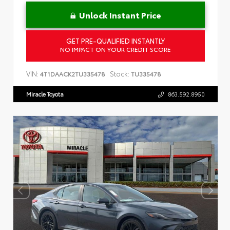
Unlock Instant Price
GET PRE-QUALIFIED INSTANTLY
NO IMPACT ON YOUR CREDIT SCORE
VIN:
Stock:
4T1DAACK2TU335478
TU335478
Miracle Toyota
863.592.8950