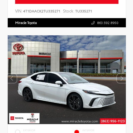
VIN:
Stock:
4T1DAACK2TU335271
TU335271
Miracle Toyota
863.592.8950
EXTERIOR
INTERIOR