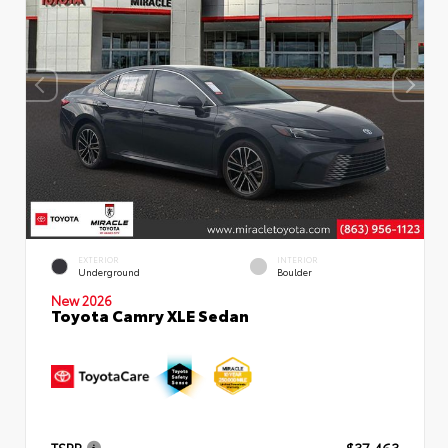
EXTERIOR
INTERIOR
Underground
Boulder
New 2026
Toyota Camry XLE Sedan
TSRP
$37,463