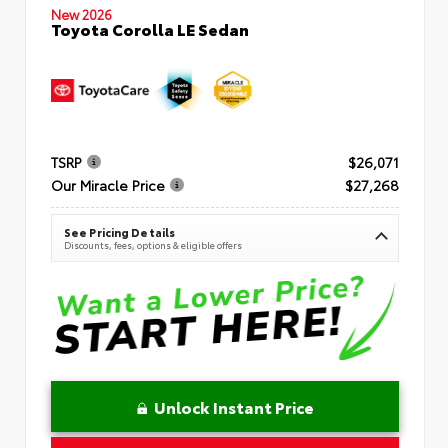
New 2026
Toyota Corolla LE Sedan
TSRP
$26,071
Our Miracle Price
$27,268
See Pricing Details
Discounts, fees, options & eligible offers
Unlock Instant Price