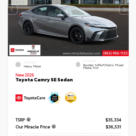
INTERIOR
EXTERIOR
Boulder SofTex®/fabric Mixed
Heavy Metal
Media Trim
New 2026
Toyota Camry SE Sedan
TSRP
$35,334
Our Miracle Price
$36,531