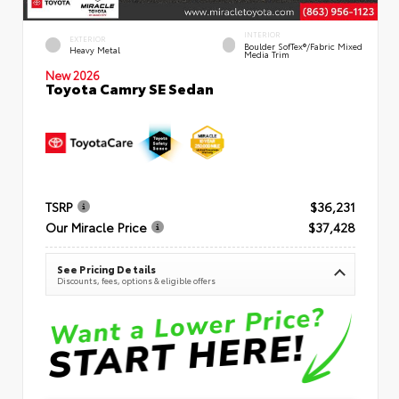
INTERIOR
EXTERIOR
Boulder SofTex®/fabric Mixed
Heavy Metal
Media Trim
New 2026
Toyota Camry SE Sedan
TSRP
$36,231
Our Miracle Price
$37,428
See Pricing Details
Discounts, fees, options & eligible offers