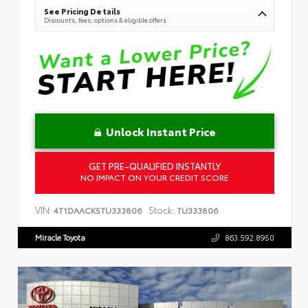
See Pricing Details
Discounts, fees, options & eligible offers
Unlock Instant Price
GET PRE-QUALIFIED INSTANTLY
NO IMPACT ON YOUR CREDIT SCORE
VIN:
Stock:
4T1DAACK5TU333806
TU333806
Miracle Toyota
863.592.8950