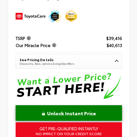
TSRP
$39,416
Our Miracle Price
$40,613
See Pricing Details
Discounts, fees, options & eligible offers
Unlock Instant Price
GET PRE-QUALIFIED INSTANTLY
NO IMPACT ON YOUR CREDIT SCORE