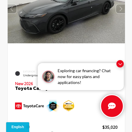
Exploring car financing? Chat
INTERIOR
EXTERIOR
Black SofTex®/fabric Mixed
Underground
now for easy plans and
Media Trim
applications!
New 2026
Toyota Camry SE Sedan
TSRP
$35,020