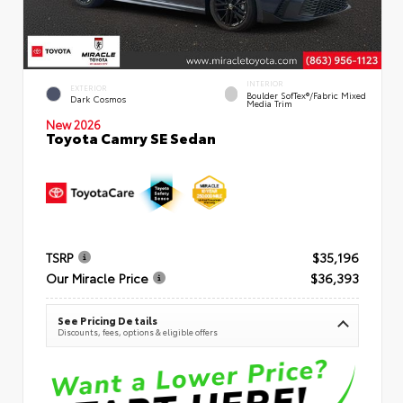
INTERIOR
EXTERIOR
Boulder SofTex®/fabric Mixed
Dark Cosmos
Media Trim
New 2026
Toyota Camry SE Sedan
TSRP
$35,196
Our Miracle Price
$36,393
See Pricing Details
Discounts, fees, options & eligible offers