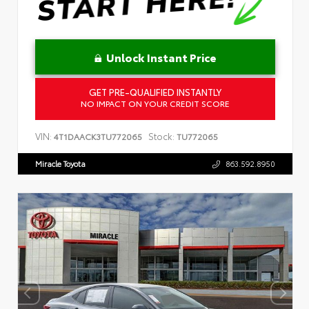
Unlock Instant Price
GET PRE-QUALIFIED INSTANTLY
NO IMPACT ON YOUR CREDIT SCORE
VIN:
Stock:
4T1DAACK3TU772065
TU772065
Miracle Toyota
863.592.8950