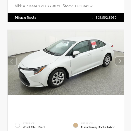
VIN:
Stock:
4T1DAACK2TU779671
TU30A687
Miracle Toyota
863.592.8950
EXTERIOR
INTERIOR
Wind Chill Pearl
Macadamia/Mocha Fabric