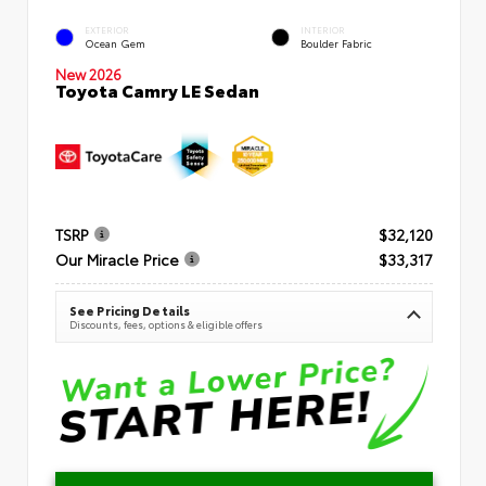
EXTERIOR
INTERIOR
Ocean Gem
Boulder Fabric
New 2026
Toyota Camry LE Sedan
TSRP
$32,120
Our Miracle Price
$33,317
See Pricing Details
Discounts, fees, options & eligible offers