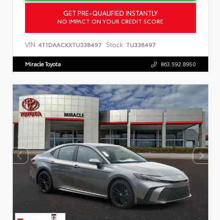
GET PRE-QUALIFIED INSTANTLY
NO IMPACT ON YOUR CREDIT SCORE
VIN:
Stock:
4T1DAACKXTU338497
TU338497
Miracle Toyota
863.592.8950