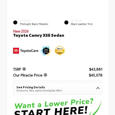
EXTERIOR
INTERIOR
Midnight Black Metallic
Black Leather Trim
New 2026
Toyota Camry XSE Sedan
TSRP
$43,881
Our Miracle Price
$45,078
See Pricing Details
Discounts, fees, options & eligible offers