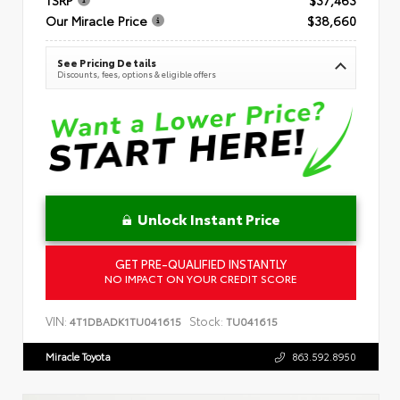
Our Miracle Price
$38,660
See Pricing Details
Discounts, fees, options & eligible offers
Unlock Instant Price
GET PRE-QUALIFIED INSTANTLY
NO IMPACT ON YOUR CREDIT SCORE
VIN:
Stock:
4T1DBADK1TU041615
TU041615
Miracle Toyota
863.592.8950