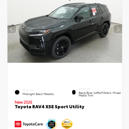
INTERIOR
EXTERIOR
Black/Blue SofTex®/fabric Mixed
Midnight Black Metallic
Media Trim
New 2026
Toyota RAV4 XSE Sport Utility