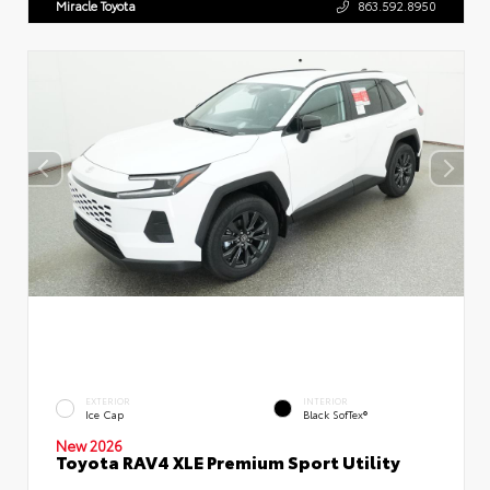
Miracle Toyota
863.592.8950
EXTERIOR
INTERIOR
Ice Cap
Black SofTex®
New 2026
Toyota RAV4 XLE Premium Sport Utility