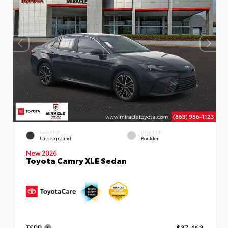
EXTERIOR
INTERIOR
Underground
Boulder
New 2026
Toyota Camry XLE Sedan
TSRP
$37,463