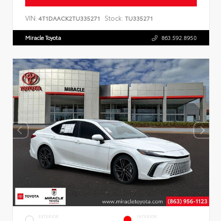
VIN:
Stock:
4T1DAACK2TU335271
TU335271
Miracle Toyota
863.592.8950
EXTERIOR
INTERIOR