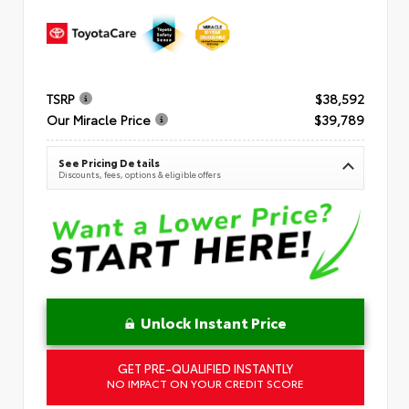
TSRP
$38,592
Our Miracle Price
$39,789
See Pricing Details
Discounts, fees, options & eligible offers
Unlock Instant Price
GET PRE-QUALIFIED INSTANTLY
NO IMPACT ON YOUR CREDIT SCORE