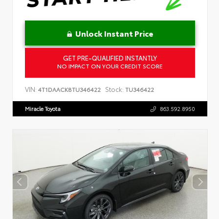
Unlock Instant Price
GET PRE-QUALIFIED INSTANTLY
NO IMPACT ON YOUR CREDIT SCORE
VIN:
Stock:
4T1DAACK8TU346422
TU346422
Miracle Toyota
863.592.8950