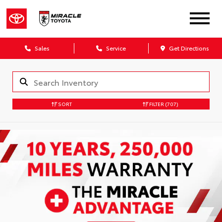
Sales
Service
Get Directions
SORT
FILTER
(707)