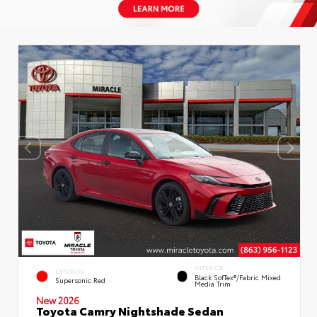
INTERIOR
EXTERIOR
Black SofTex®/fabric Mixed
Supersonic Red
Media Trim
New 2026
Toyota Camry Nightshade Sedan