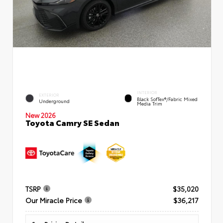
INTERIOR
EXTERIOR
Black SofTex®/fabric Mixed
Underground
Media Trim
New 2026
Toyota Camry SE Sedan
TSRP
$35,020
Our Miracle Price
$36,217