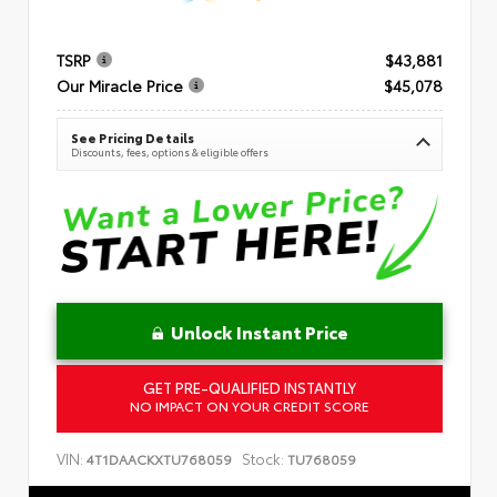
TSRP
$43,881
Our Miracle Price
$45,078
See Pricing Details
Discounts, fees, options & eligible offers
Unlock Instant Price
GET PRE-QUALIFIED INSTANTLY
NO IMPACT ON YOUR CREDIT SCORE
VIN:
Stock:
4T1DAACKXTU768059
TU768059