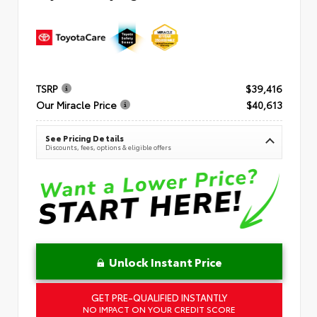
TSRP
$39,416
Our Miracle Price
$40,613
See Pricing Details
Discounts, fees, options & eligible offers
Unlock Instant Price
GET PRE-QUALIFIED INSTANTLY
NO IMPACT ON YOUR CREDIT SCORE