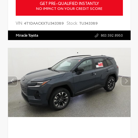
GET PRE-QUALIFIED INSTANTLY
NO IMPACT ON YOUR CREDIT SCORE
VIN:
Stock:
4T1DAACKXTU343389
TU343389
Miracle Toyota
863.592.8950