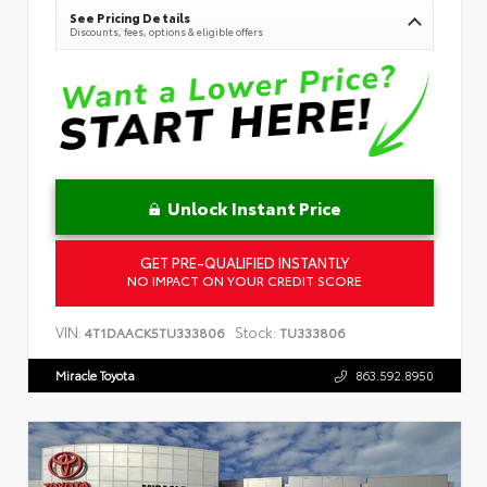
See Pricing Details
Discounts, fees, options & eligible offers
Unlock Instant Price
GET PRE-QUALIFIED INSTANTLY
NO IMPACT ON YOUR CREDIT SCORE
VIN:
Stock:
4T1DAACK5TU333806
TU333806
Miracle Toyota
863.592.8950