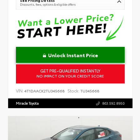
See Pricing Details
Discounts, fees, options & eligible offers
Unlock Instant Price
GET PRE-QUALIFIED INSTANTLY
NO IMPACT ON YOUR CREDIT SCORE
VIN:
Stock:
4T1DAACK2TU345668
TU345668
Miracle Toyota
863.592.8950