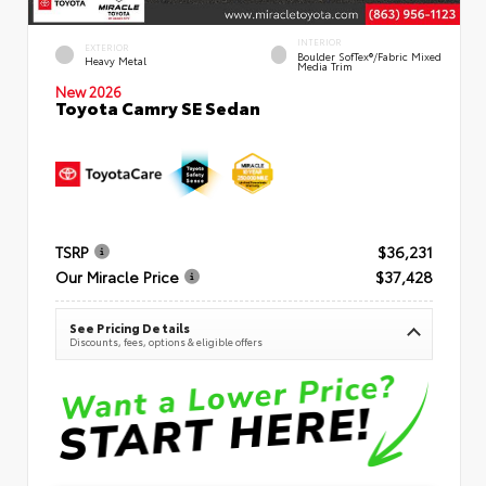
INTERIOR
EXTERIOR
Boulder SofTex®/fabric Mixed
Heavy Metal
Media Trim
New 2026
Toyota Camry SE Sedan
TSRP
$36,231
Our Miracle Price
$37,428
See Pricing Details
Discounts, fees, options & eligible offers