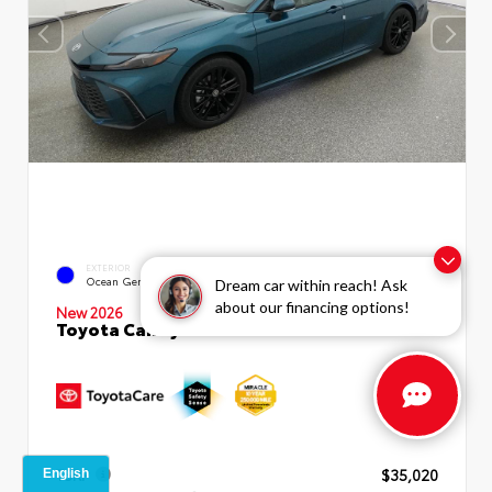
INTERIOR
EXTERIOR
Boulder SofTex®/fabric Mixed
Ocean Gem
Dream car within reach! Ask
Media Trim
about our financing options!
New 2026
Toyota Camry SE Sedan
TSRP
$35,020