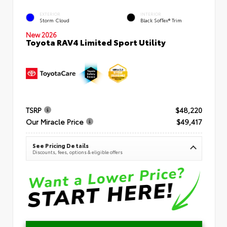
EXTERIOR
INTERIOR
Storm Cloud
Black SofTex® Trim
New 2026
Toyota RAV4 Limited Sport Utility
TSRP
$48,220
Our Miracle Price
$49,417
See Pricing Details
Discounts, fees, options & eligible offers