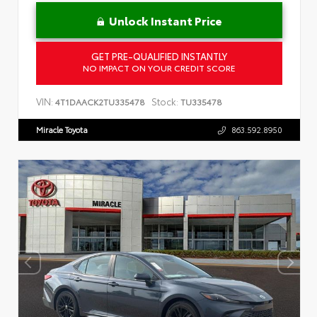
Unlock Instant Price
GET PRE-QUALIFIED INSTANTLY
NO IMPACT ON YOUR CREDIT SCORE
VIN:
Stock:
4T1DAACK2TU335478
TU335478
Miracle Toyota
863.592.8950