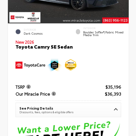
INTERIOR
EXTERIOR
Boulder SofTex®/fabric Mixed
Dark Cosmos
Media Trim
New 2026
Toyota Camry SE Sedan
TSRP
$35,196
Our Miracle Price
$36,393
See Pricing Details
Discounts, fees, options & eligible offers