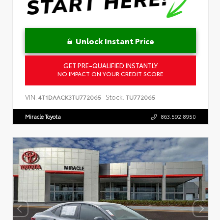
Unlock Instant Price
GET PRE-QUALIFIED INSTANTLY
NO IMPACT ON YOUR CREDIT SCORE
VIN:
Stock:
4T1DAACK3TU772065
TU772065
Miracle Toyota
863.592.8950