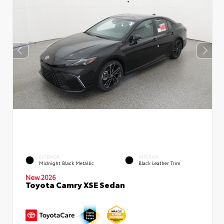
EXTERIOR
INTERIOR
Midnight Black Metallic
Black Leather Trim
New 2026
Toyota Camry XSE Sedan