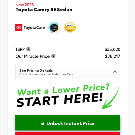
New 2026
Toyota Camry SE Sedan
TSRP
$35,020
Our Miracle Price
$36,217
See Pricing Details
Discounts, fees, options & eligible offers
Unlock Instant Price