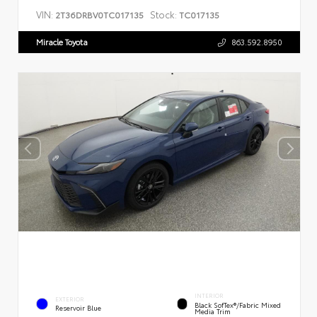
VIN:
Stock:
2T36DRBV0TC017135
TC017135
Miracle Toyota
863.592.8950
INTERIOR
EXTERIOR
Black SofTex®/fabric Mixed
Reservoir Blue
Media Trim