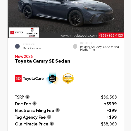
INTERIOR
EXTERIOR
Boulder SofTex®/fabric Mixed
Dark Cosmos
Media Trim
New 2026
Toyota Camry SE Sedan
TSRP
$36,563
Doc Fee
+$999
Electronic Filing Fee
+$99
Tag Agency Fee
+$99
Our Miracle Price
$38,060