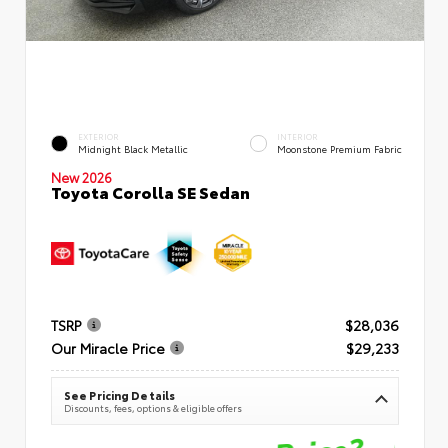
EXTERIOR
INTERIOR
Midnight Black Metallic
Moonstone Premium Fabric
New 2026
Toyota Corolla SE Sedan
TSRP
$28,036
Our Miracle Price
$29,233
See Pricing Details
Discounts, fees, options & eligible offers