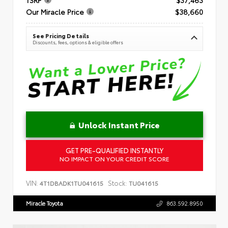
Our Miracle Price
$38,660
See Pricing Details
Discounts, fees, options & eligible offers
Unlock Instant Price
GET PRE-QUALIFIED INSTANTLY
NO IMPACT ON YOUR CREDIT SCORE
VIN:
Stock:
4T1DBADK1TU041615
TU041615
Miracle Toyota
863.592.8950