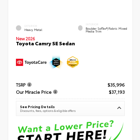
INTERIOR
EXTERIOR
Boulder SofTex®/fabric Mixed
Heavy Metal
Media Trim
New 2026
Toyota Camry SE Sedan
TSRP
$35,996
Our Miracle Price
$37,193
See Pricing Details
Discounts, fees, options & eligible offers