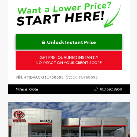
Unlock Instant Price
GET PRE-QUALIFIED INSTANTLY
NO IMPACT ON YOUR CREDIT SCORE
VIN:
Stock:
4T1DAACK1TU768693
TU768693
Miracle Toyota
863.592.8950