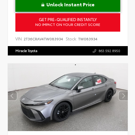
Unlock Instant Price
GET PRE-QUALIFIED INSTANTLY
NO IMPACT ON YOUR CREDIT SCORE
VIN:
Stock:
2T36CRAV4TW083934
TW083934
Miracle Toyota
863.592.8950