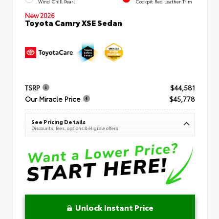
Wind Chill Pearl
Cockpit Red Leather Trim
New 2026
Toyota Camry XSE Sedan
TSRP
$44,581
Our Miracle Price
$45,778
See Pricing Details
Discounts, fees, options & eligible offers
Unlock Instant Price