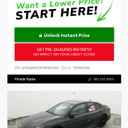
Unlock Instant Price
GET PRE-QUALIFIED INSTANTLY
NO IMPACT ON YOUR CREDIT SCORE
VIN:
Stock:
5YFS4MCE9TP290700
TP290700
Miracle Toyota
863.592.8950