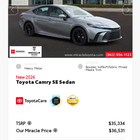
INTERIOR
EXTERIOR
Boulder SofTex®/fabric Mixed
Heavy Metal
Media Trim
New 2026
Toyota Camry SE Sedan
TSRP
$35,334
Our Miracle Price
$36,531