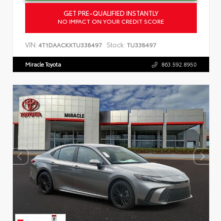
GET PRE-QUALIFIED INSTANTLY
NO IMPACT ON YOUR CREDIT SCORE
VIN:
Stock:
4T1DAACKXTU338497
TU338497
Miracle Toyota
863.592.8950