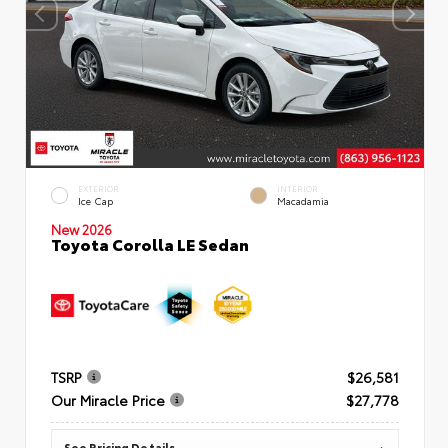
EXTERIOR
INTERIOR
Ice Cap
Macadamia
New 2026
Toyota Corolla LE Sedan
TSRP
$26,581
Our Miracle Price
$27,778
See Pricing Details