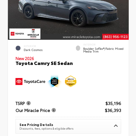
INTERIOR
EXTERIOR
Boulder SofTex®/fabric Mixed
Dark Cosmos
Media Trim
New 2026
Toyota Camry SE Sedan
TSRP
$35,196
Our Miracle Price
$36,393
See Pricing Details
Discounts, fees, options & eligible offers