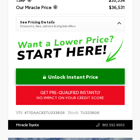
Our Miracle Price
$36,531
See Pricing Details
Discounts, fees, options & eligible offers
Unlock Instant Price
GET PRE-QUALIFIED INSTANTLY
NO IMPACT ON YOUR CREDIT SCORE
VIN:
Stock:
4T1DAACK5TU333806
TU333806
Miracle Toyota
863.592.8950