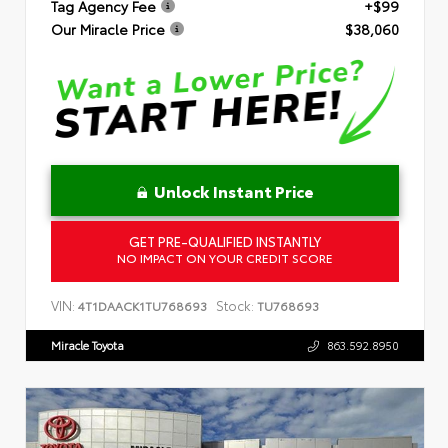
Tag Agency Fee
+$99
Our Miracle Price
$38,060
Unlock Instant Price
GET PRE-QUALIFIED INSTANTLY
NO IMPACT ON YOUR CREDIT SCORE
VIN:
Stock:
4T1DAACK1TU768693
TU768693
Miracle Toyota
863.592.8950