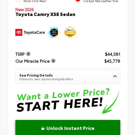
Wind Chill Pearl
Cockpit Red Leather Trim
New 2026
Toyota Camry XSE Sedan
TSRP
$44,581
Our Miracle Price
$45,778
See Pricing Details
Discounts, fees, options & eligible offers
Unlock Instant Price