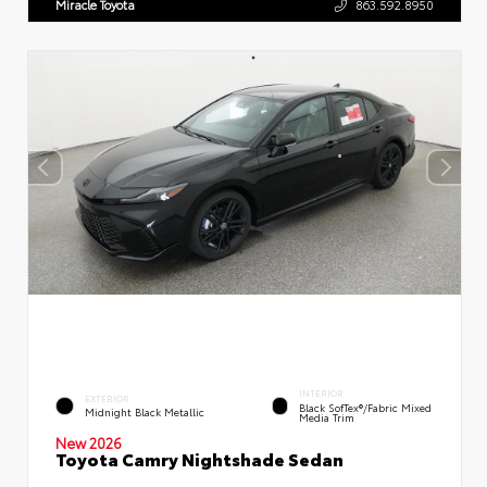
Miracle Toyota
863.592.8950
INTERIOR
EXTERIOR
Black SofTex®/fabric Mixed
Midnight Black Metallic
Media Trim
New 2026
Toyota Camry Nightshade Sedan