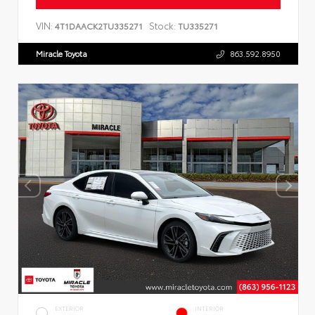
VIN:
Stock:
4T1DAACK2TU335271
TU335271
Miracle Toyota
863.592.8950
EXTERIOR
INTERIOR