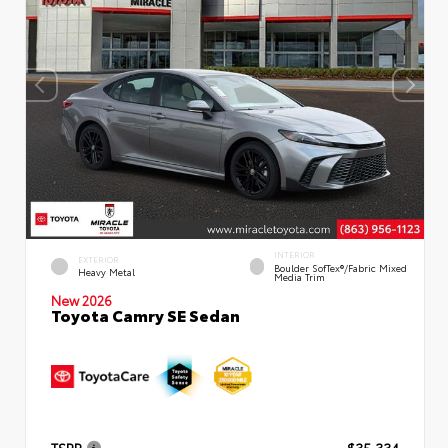
INTERIOR
EXTERIOR
Boulder SofTex®/fabric Mixed
Heavy Metal
Media Trim
New 2026
Toyota Camry SE Sedan
TSRP
$35,334