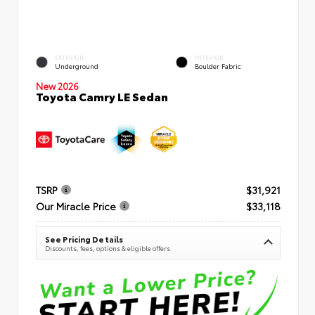
EXTERIOR
INTERIOR
Underground
Boulder Fabric
New 2026
Toyota Camry LE Sedan
TSRP
$31,921
Our Miracle Price
$33,118
See Pricing Details
Discounts, fees, options & eligible offers