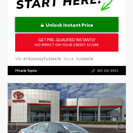
Unlock Instant Price
GET PRE-QUALIFIED INSTANTLY
NO IMPACT ON YOUR CREDIT SCORE
VIN:
Stock:
4T1DAACK2TU335478
TU335478
Miracle Toyota
863.592.8950