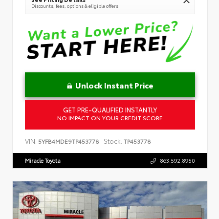
Discounts, fees, options & eligible offers
Unlock Instant Price
GET PRE-QUALIFIED INSTANTLY
NO IMPACT ON YOUR CREDIT SCORE
VIN:
Stock:
5YFB4MDE9TP453778
TP453778
Miracle Toyota
863.592.8950