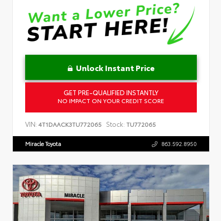
Unlock Instant Price
GET PRE-QUALIFIED INSTANTLY
NO IMPACT ON YOUR CREDIT SCORE
VIN:
Stock:
4T1DAACK3TU772065
TU772065
Miracle Toyota
863.592.8950