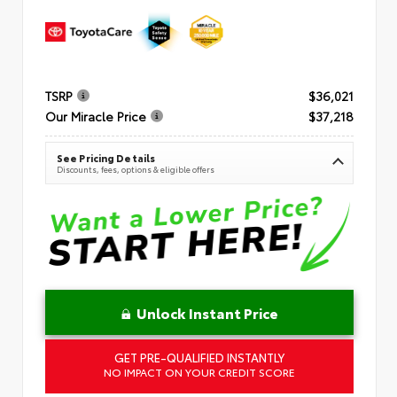
TSRP
$36,021
Our Miracle Price
$37,218
See Pricing Details
Discounts, fees, options & eligible offers
Unlock Instant Price
GET PRE-QUALIFIED INSTANTLY
NO IMPACT ON YOUR CREDIT SCORE