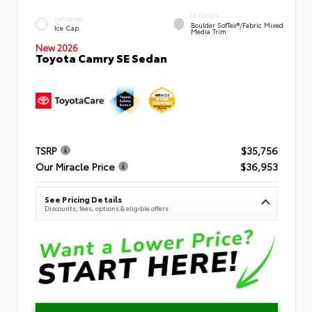
INTERIOR
EXTERIOR
Boulder SofTex®/fabric Mixed
Ice Cap
Media Trim
New 2026
Toyota Camry SE Sedan
TSRP
$35,756
Our Miracle Price
$36,953
See Pricing Details
Discounts, fees, options & eligible offers