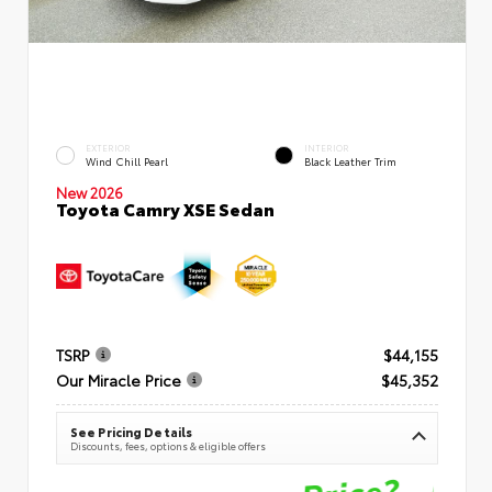
EXTERIOR
INTERIOR
Wind Chill Pearl
Black Leather Trim
New 2026
Toyota Camry XSE Sedan
TSRP
$44,155
Our Miracle Price
$45,352
See Pricing Details
Discounts, fees, options & eligible offers