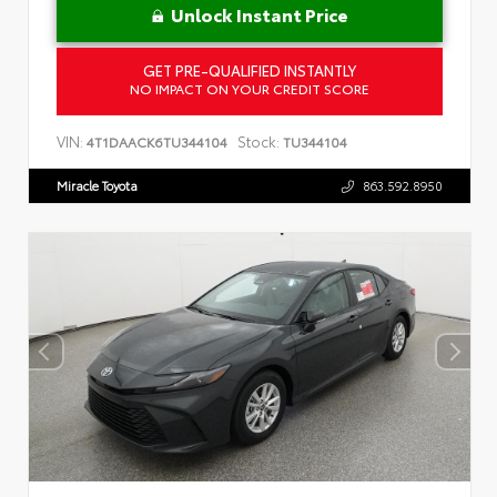
Unlock Instant Price
GET PRE-QUALIFIED INSTANTLY
NO IMPACT ON YOUR CREDIT SCORE
VIN:
Stock:
4T1DAACK6TU344104
TU344104
Miracle Toyota
863.592.8950