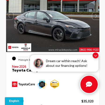
INTERIOR
EXTERIOR
Boulder SofTex®/fabric Mixed
Midnight Black Metallic
Dream car within reach! Ask
Media Trim
about our financing options!
New 2026
Toyota Camry SE Sedan
TSRP
$35,020