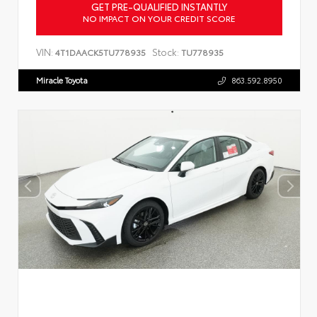
GET PRE-QUALIFIED INSTANTLY
NO IMPACT ON YOUR CREDIT SCORE
VIN:
Stock:
4T1DAACK5TU778935
TU778935
Miracle Toyota
863.592.8950