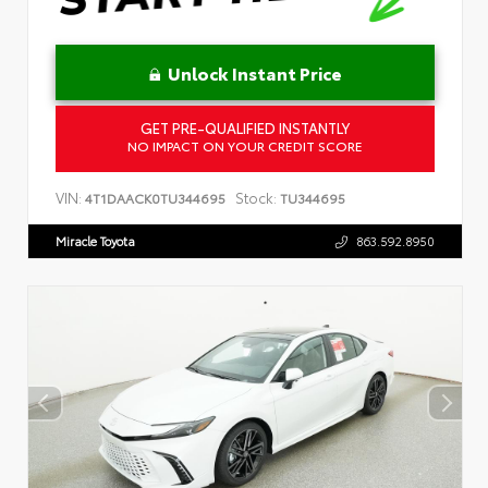
Unlock Instant Price
GET PRE-QUALIFIED INSTANTLY
NO IMPACT ON YOUR CREDIT SCORE
VIN:
Stock:
4T1DAACK0TU344695
TU344695
Miracle Toyota
863.592.8950