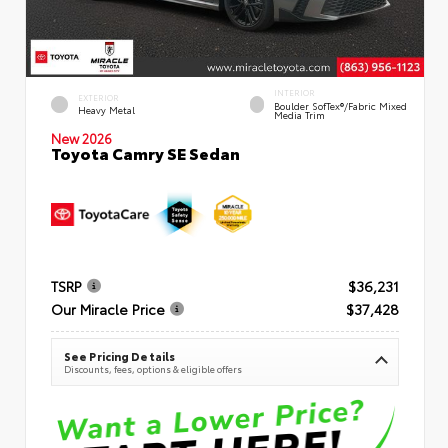
INTERIOR
EXTERIOR
Boulder SofTex®/fabric Mixed
Heavy Metal
Media Trim
New 2026
Toyota Camry SE Sedan
TSRP
$36,231
Our Miracle Price
$37,428
See Pricing Details
Discounts, fees, options & eligible offers