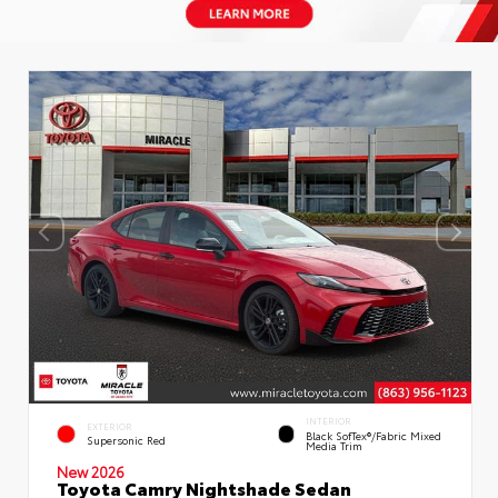
INTERIOR
EXTERIOR
Black SofTex®/fabric Mixed
Supersonic Red
Media Trim
New 2026
Toyota Camry Nightshade Sedan