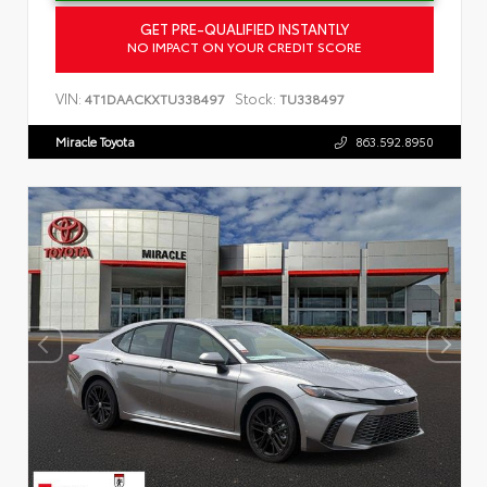
GET PRE-QUALIFIED INSTANTLY
NO IMPACT ON YOUR CREDIT SCORE
VIN:
Stock:
4T1DAACKXTU338497
TU338497
Miracle Toyota
863.592.8950