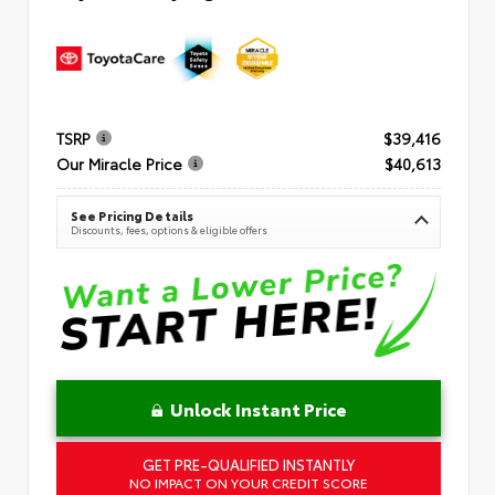
TSRP
$39,416
Our Miracle Price
$40,613
See Pricing Details
Discounts, fees, options & eligible offers
Unlock Instant Price
GET PRE-QUALIFIED INSTANTLY
NO IMPACT ON YOUR CREDIT SCORE