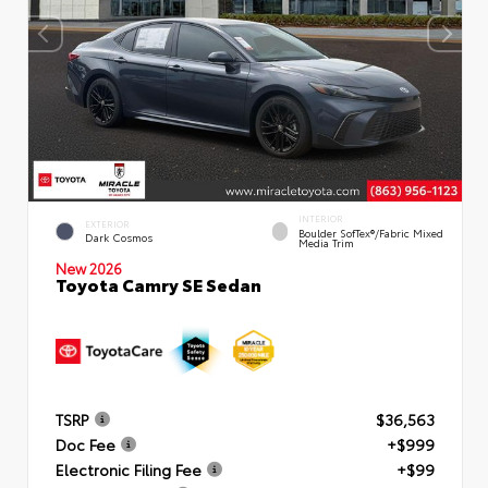
INTERIOR
EXTERIOR
Boulder SofTex®/fabric Mixed
Dark Cosmos
Media Trim
New 2026
Toyota Camry SE Sedan
TSRP
$36,563
Doc Fee
+$999
Electronic Filing Fee
+$99