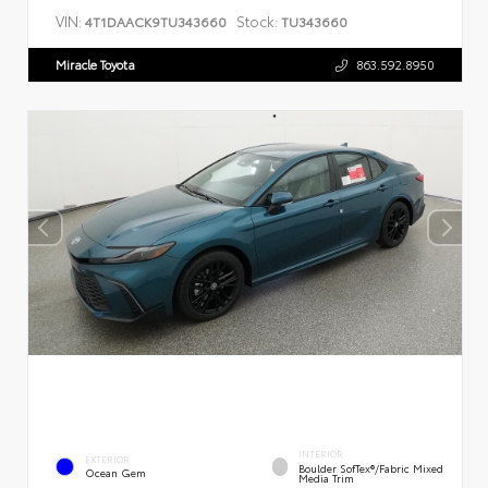
VIN:
Stock:
4T1DAACK9TU343660
TU343660
Miracle Toyota
863.592.8950
INTERIOR
EXTERIOR
Boulder SofTex®/fabric Mixed
Ocean Gem
Media Trim