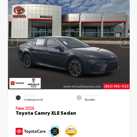
EXTERIOR
INTERIOR
Underground
Boulder
New 2026
Toyota Camry XLE Sedan