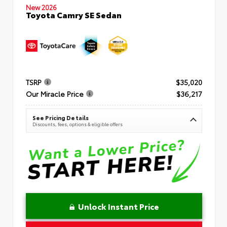
New 2026
Toyota Camry SE Sedan
TSRP
$35,020
Our Miracle Price
$36,217
See Pricing Details
Discounts, fees, options & eligible offers
Unlock Instant Price