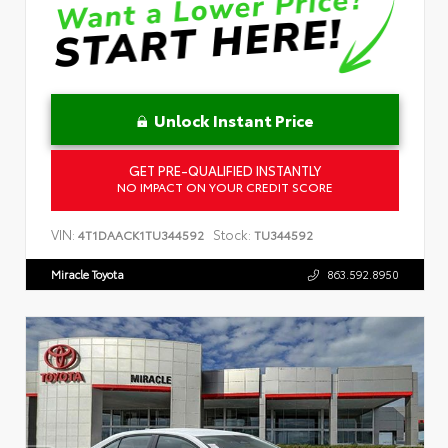
Unlock Instant Price
GET PRE-QUALIFIED INSTANTLY
NO IMPACT ON YOUR CREDIT SCORE
VIN:
Stock:
4T1DAACK1TU344592
TU344592
Miracle Toyota
863.592.8950