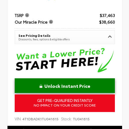
TSRP
$37,463
Our Miracle Price
$38,660
See Pricing Details
Discounts, fees, options & eligible offers
Unlock Instant Price
GET PRE-QUALIFIED INSTANTLY
NO IMPACT ON YOUR CREDIT SCORE
VIN:
Stock:
4T1DBADK1TU041615
TU041615