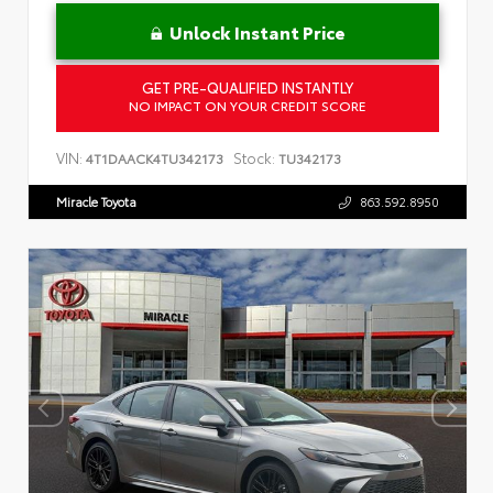
Unlock Instant Price
GET PRE-QUALIFIED INSTANTLY
NO IMPACT ON YOUR CREDIT SCORE
VIN:
Stock:
4T1DAACK4TU342173
TU342173
Miracle Toyota
863.592.8950