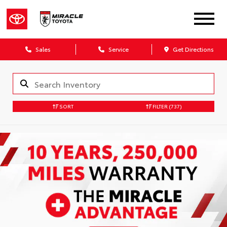
Sales
Service
Get Directions
SORT
FILTER
(737)