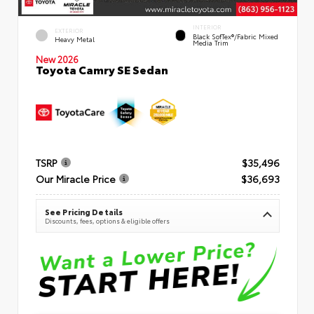
INTERIOR
EXTERIOR
Black SofTex®/fabric Mixed
Heavy Metal
Media Trim
New 2026
Toyota Camry SE Sedan
TSRP
$35,496
Our Miracle Price
$36,693
See Pricing Details
Discounts, fees, options & eligible offers