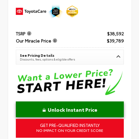
TSRP
$38,592
Our Miracle Price
$39,789
See Pricing Details
Discounts, fees, options & eligible offers
Unlock Instant Price
GET PRE-QUALIFIED INSTANTLY
NO IMPACT ON YOUR CREDIT SCORE