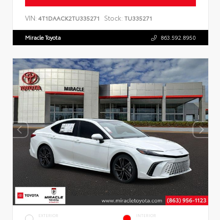
VIN:
Stock:
4T1DAACK2TU335271
TU335271
Miracle Toyota
863.592.8950
EXTERIOR
INTERIOR