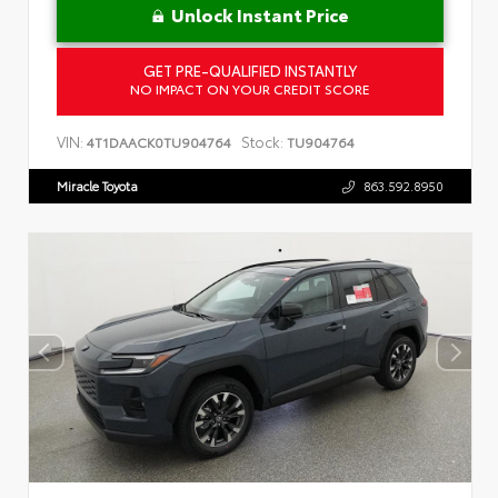
Unlock Instant Price
GET PRE-QUALIFIED INSTANTLY
NO IMPACT ON YOUR CREDIT SCORE
VIN:
Stock:
4T1DAACK0TU904764
TU904764
Miracle Toyota
863.592.8950