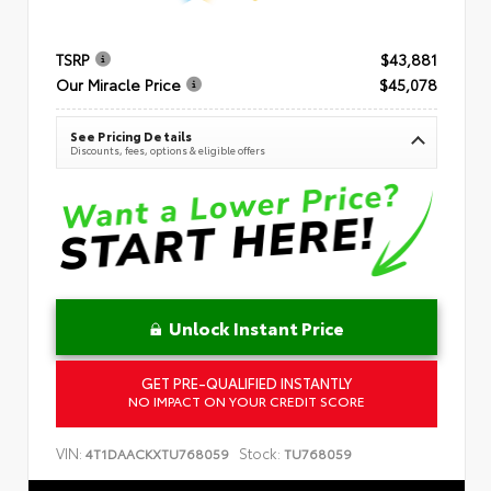
TSRP
$43,881
Our Miracle Price
$45,078
See Pricing Details
Discounts, fees, options & eligible offers
Unlock Instant Price
GET PRE-QUALIFIED INSTANTLY
NO IMPACT ON YOUR CREDIT SCORE
VIN:
Stock:
4T1DAACKXTU768059
TU768059