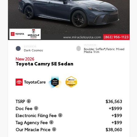
INTERIOR
EXTERIOR
Boulder SofTex®/fabric Mixed
Dark Cosmos
Media Trim
New 2026
Toyota Camry SE Sedan
TSRP
$36,563
Doc Fee
+$999
Electronic Filing Fee
+$99
Tag Agency Fee
+$99
Our Miracle Price
$38,060