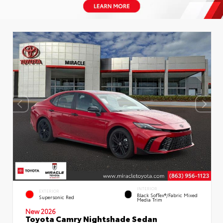
INTERIOR
EXTERIOR
Black SofTex®/fabric Mixed
Supersonic Red
Media Trim
New 2026
Toyota Camry Nightshade Sedan