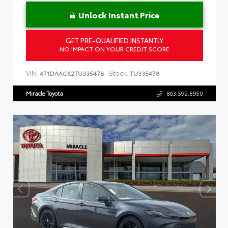
Unlock Instant Price
GET PRE-QUALIFIED INSTANTLY
NO IMPACT ON YOUR CREDIT SCORE
VIN:
Stock:
4T1DAACK2TU335478
TU335478
Miracle Toyota
863.592.8950