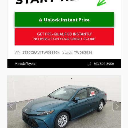
Unlock Instant Price
GET PRE-QUALIFIED INSTANTLY
NO IMPACT ON YOUR CREDIT SCORE
VIN:
Stock:
2T36CRAV4TW083934
TW083934
Miracle Toyota
863.592.8950