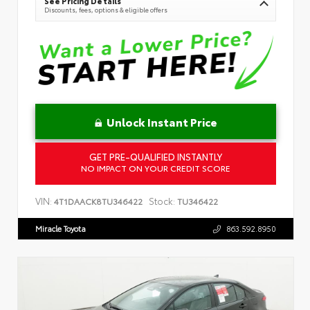
See Pricing Details
Discounts, fees, options & eligible offers
Unlock Instant Price
GET PRE-QUALIFIED INSTANTLY
NO IMPACT ON YOUR CREDIT SCORE
VIN:
Stock:
4T1DAACK8TU346422
TU346422
Miracle Toyota
863.592.8950