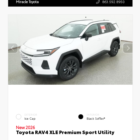
Miracle Toyota
863.592.8950
EXTERIOR
INTERIOR
Ice Cap
Black SofTex®
New 2026
Toyota RAV4 XLE Premium Sport Utility