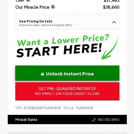
Our Miracle Price
$38,660
See Pricing Details
Discounts, fees, options & eligible offers
Unlock Instant Price
GET PRE-QUALIFIED INSTANTLY
NO IMPACT ON YOUR CREDIT SCORE
VIN:
Stock:
4T1DBADK1TU041615
TU041615
Miracle Toyota
863.592.8950