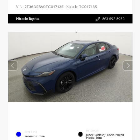
VIN:
Stock:
2T36DRBV0TC017135
TC017135
Miracle Toyota
863.592.8950
INTERIOR
EXTERIOR
Black SofTex®/fabric Mixed
Reservoir Blue
Media Trim