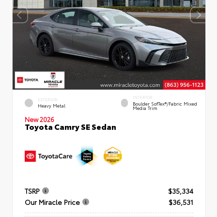
INTERIOR
EXTERIOR
Boulder SofTex®/fabric Mixed
Heavy Metal
Media Trim
New 2026
Toyota Camry SE Sedan
TSRP
$35,334
Our Miracle Price
$36,531