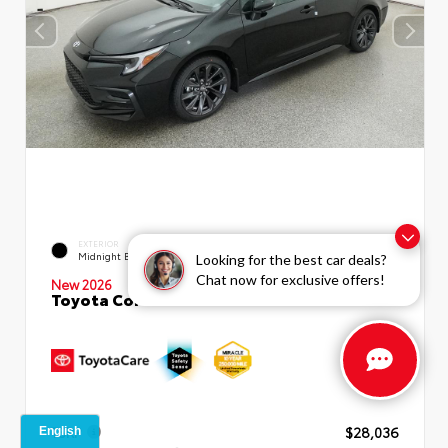
EXTERIOR
INTERIOR
Midnight Black Metallic
Moonstone Premium Fabric
Looking for the best car deals?
Chat now for exclusive offers!
New 2026
Toyota Corolla SE Sedan
TSRP
$28,036