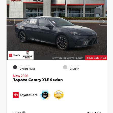
EXTERIOR
INTERIOR
Underground
Boulder
New 2026
Toyota Camry XLE Sedan
TSRP
$37,463