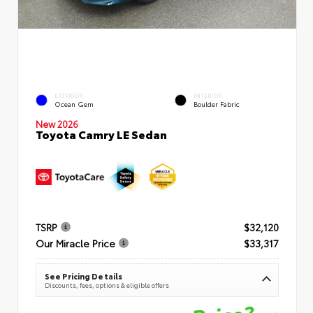
EXTERIOR
INTERIOR
Ocean Gem
Boulder Fabric
New 2026
Toyota Camry LE Sedan
TSRP
$32,120
Our Miracle Price
$33,317
See Pricing Details
Discounts, fees, options & eligible offers