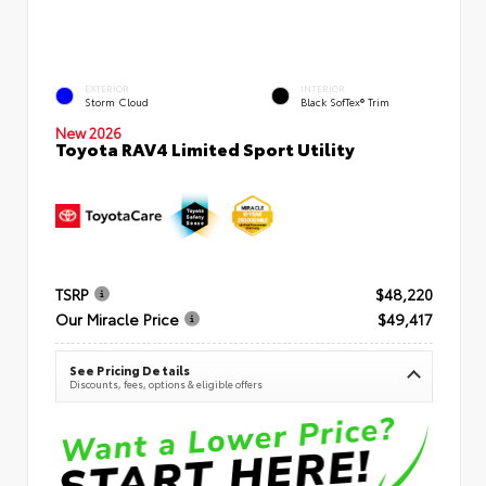
EXTERIOR
INTERIOR
Storm Cloud
Black SofTex® Trim
New 2026
Toyota RAV4 Limited Sport Utility
TSRP
$48,220
Our Miracle Price
$49,417
See Pricing Details
Discounts, fees, options & eligible offers