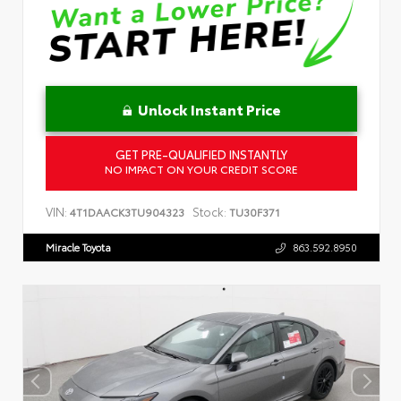
Unlock Instant Price
GET PRE-QUALIFIED INSTANTLY
NO IMPACT ON YOUR CREDIT SCORE
VIN:
Stock:
4T1DAACK3TU904323
TU30F371
Miracle Toyota
863.592.8950