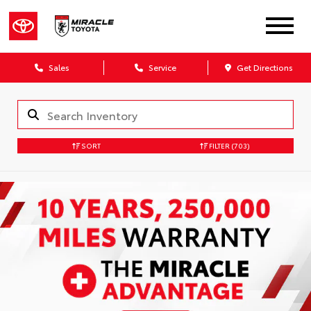
Sales
Service
Get Directions
SORT
FILTER
(703)