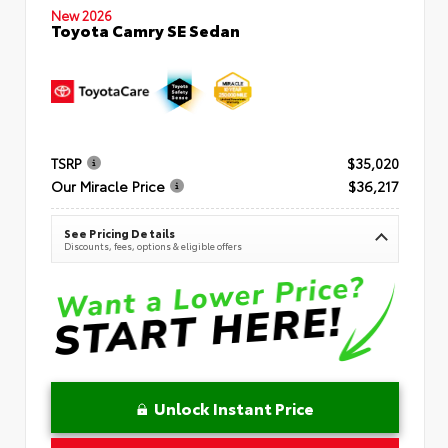
New 2026
Toyota Camry SE Sedan
TSRP
$35,020
Our Miracle Price
$36,217
See Pricing Details
Discounts, fees, options & eligible offers
Unlock Instant Price