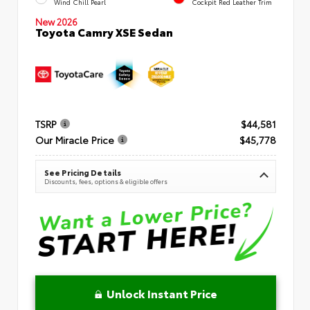
Wind Chill Pearl
Cockpit Red Leather Trim
New 2026
Toyota Camry XSE Sedan
TSRP
$44,581
Our Miracle Price
$45,778
See Pricing Details
Discounts, fees, options & eligible offers
Unlock Instant Price