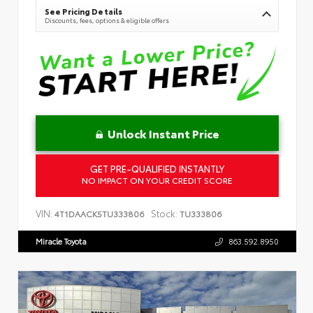
See Pricing Details
Discounts, fees, options & eligible offers
Unlock Instant Price
GET PRE-QUALIFIED INSTANTLY
NO IMPACT ON YOUR CREDIT SCORE
VIN:
Stock:
4T1DAACK5TU333806
TU333806
Miracle Toyota
863.592.8950