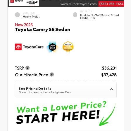
INTERIOR
EXTERIOR
Boulder SofTex®/fabric Mixed
Heavy Metal
Media Trim
New 2026
Toyota Camry SE Sedan
TSRP
$36,231
Our Miracle Price
$37,428
See Pricing Details
Discounts, fees, options & eligible offers