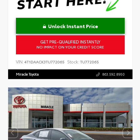
Unlock Instant Price
GET PRE-QUALIFIED INSTANTLY
NO IMPACT ON YOUR CREDIT SCORE
VIN:
Stock:
4T1DAACK3TU772065
TU772065
Miracle Toyota
863.592.8950