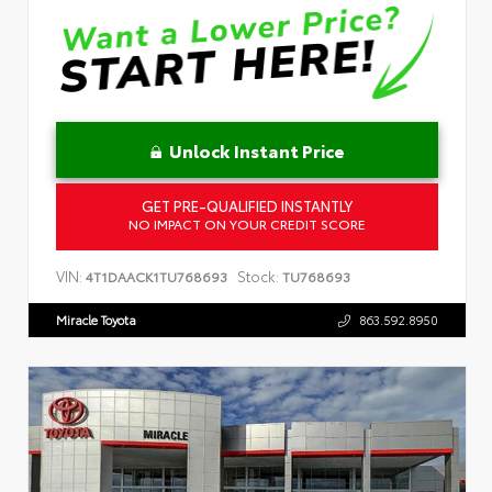
Unlock Instant Price
GET PRE-QUALIFIED INSTANTLY
NO IMPACT ON YOUR CREDIT SCORE
VIN:
Stock:
4T1DAACK1TU768693
TU768693
Miracle Toyota
863.592.8950