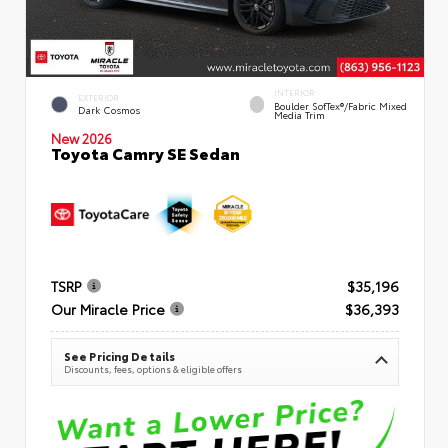
INTERIOR
EXTERIOR
Boulder SofTex®/fabric Mixed
Dark Cosmos
Media Trim
New 2026
Toyota Camry SE Sedan
TSRP
$35,196
Our Miracle Price
$36,393
See Pricing Details
Discounts, fees, options & eligible offers