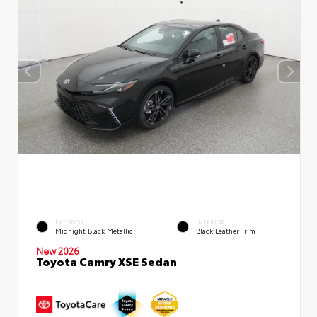
EXTERIOR
INTERIOR
Midnight Black Metallic
Black Leather Trim
New 2026
Toyota Camry XSE Sedan