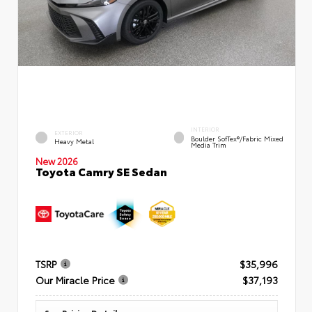
INTERIOR
EXTERIOR
Boulder SofTex®/fabric Mixed
Heavy Metal
Media Trim
New 2026
Toyota Camry SE Sedan
TSRP
$35,996
Our Miracle Price
$37,193