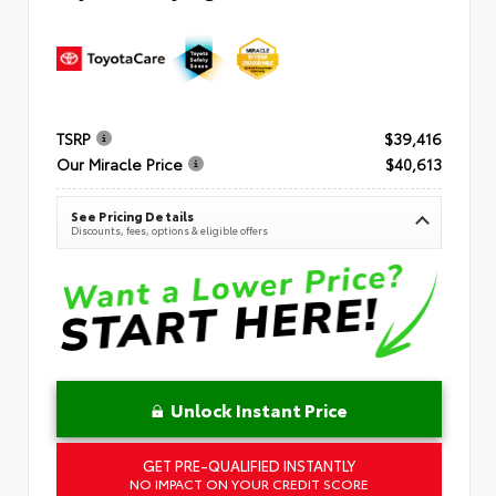
TSRP
$39,416
Our Miracle Price
$40,613
See Pricing Details
Discounts, fees, options & eligible offers
Unlock Instant Price
GET PRE-QUALIFIED INSTANTLY
NO IMPACT ON YOUR CREDIT SCORE