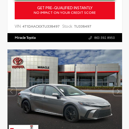
GET PRE-QUALIFIED INSTANTLY
NO IMPACT ON YOUR CREDIT SCORE
VIN:
Stock:
4T1DAACKXTU338497
TU338497
Miracle Toyota
863.592.8950