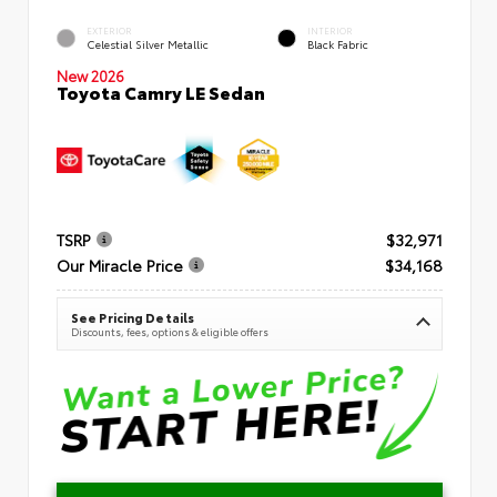
EXTERIOR
INTERIOR
Celestial Silver Metallic
Black Fabric
New 2026
Toyota Camry LE Sedan
TSRP
$32,971
Our Miracle Price
$34,168
See Pricing Details
Discounts, fees, options & eligible offers