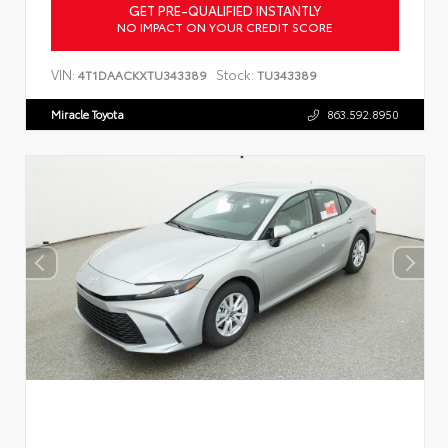
GET PRE-QUALIFIED INSTANTLY
NO IMPACT ON YOUR CREDIT SCORE
VIN:
Stock:
4T1DAACKXTU343389
TU343389
Miracle Toyota
863.592.8950