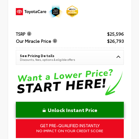
TSRP
$25,596
Our Miracle Price
$26,793
See Pricing Details
Discounts, fees, options & eligible offers
Unlock Instant Price
GET PRE-QUALIFIED INSTANTLY
NO IMPACT ON YOUR CREDIT SCORE