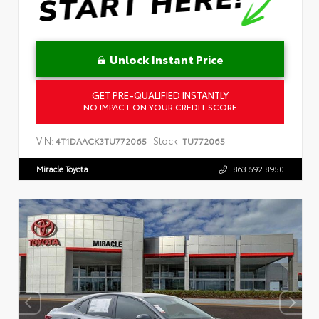
Unlock Instant Price
GET PRE-QUALIFIED INSTANTLY
NO IMPACT ON YOUR CREDIT SCORE
VIN:
Stock:
4T1DAACK3TU772065
TU772065
Miracle Toyota
863.592.8950