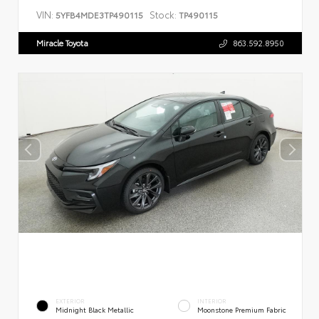
VIN:
Stock:
5YFB4MDE3TP490115
TP490115
Miracle Toyota
863.592.8950
EXTERIOR
INTERIOR
Midnight Black Metallic
Moonstone Premium Fabric