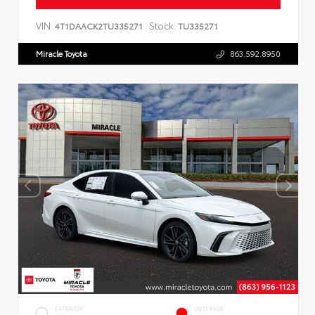
VIN:
Stock:
4T1DAACK2TU335271
TU335271
Miracle Toyota
863.592.8950
EXTERIOR
INTERIOR