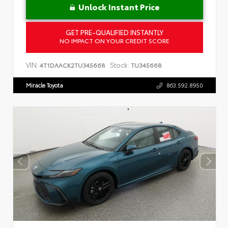
Unlock Instant Price
GET PRE-QUALIFIED INSTANTLY
NO IMPACT ON YOUR CREDIT SCORE
VIN:
Stock:
4T1DAACK2TU345668
TU345668
Miracle Toyota
863.592.8950