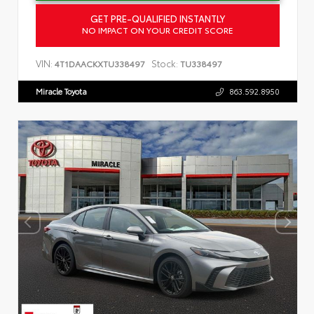
GET PRE-QUALIFIED INSTANTLY
NO IMPACT ON YOUR CREDIT SCORE
VIN:
Stock:
4T1DAACKXTU338497
TU338497
Miracle Toyota
863.592.8950