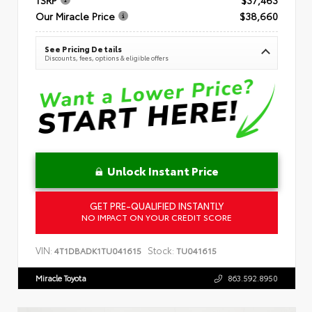
Our Miracle Price
$38,660
See Pricing Details
Discounts, fees, options & eligible offers
Unlock Instant Price
GET PRE-QUALIFIED INSTANTLY
NO IMPACT ON YOUR CREDIT SCORE
VIN:
Stock:
4T1DBADK1TU041615
TU041615
Miracle Toyota
863.592.8950