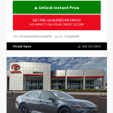
Unlock Instant Price
GET PRE-QUALIFIED INSTANTLY
NO IMPACT ON YOUR CREDIT SCORE
VIN:
Stock:
4T1DAACK2TU335478
TU335478
Miracle Toyota
863.592.8950