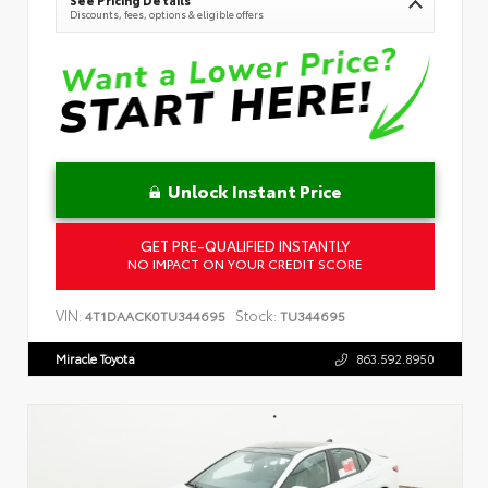
Discounts, fees, options & eligible offers
Unlock Instant Price
GET PRE-QUALIFIED INSTANTLY
NO IMPACT ON YOUR CREDIT SCORE
VIN:
Stock:
4T1DAACK0TU344695
TU344695
Miracle Toyota
863.592.8950