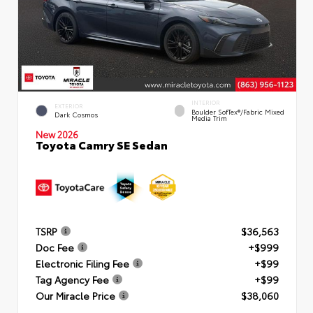
INTERIOR
EXTERIOR
Boulder SofTex®/fabric Mixed
Dark Cosmos
Media Trim
New 2026
Toyota Camry SE Sedan
TSRP
$36,563
Doc Fee
+$999
Electronic Filing Fee
+$99
Tag Agency Fee
+$99
Our Miracle Price
$38,060