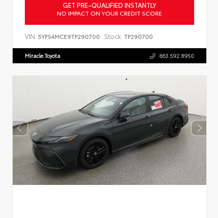
GET PRE-QUALIFIED INSTANTLY
NO IMPACT ON YOUR CREDIT SCORE
VIN:
Stock:
5YFS4MCE9TP290700
TP290700
Miracle Toyota
863.592.8950