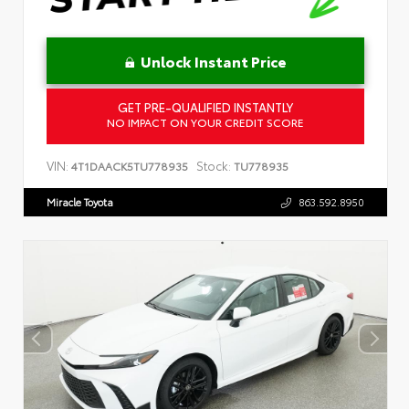
Unlock Instant Price
GET PRE-QUALIFIED INSTANTLY
NO IMPACT ON YOUR CREDIT SCORE
VIN:
Stock:
4T1DAACK5TU778935
TU778935
Miracle Toyota
863.592.8950