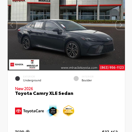
EXTERIOR
INTERIOR
Underground
Boulder
New 2026
Toyota Camry XLE Sedan
TSRP
$37,463