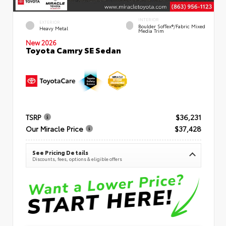
INTERIOR
EXTERIOR
Boulder SofTex®/fabric Mixed
Heavy Metal
Media Trim
New 2026
Toyota Camry SE Sedan
TSRP
$36,231
Our Miracle Price
$37,428
See Pricing Details
Discounts, fees, options & eligible offers