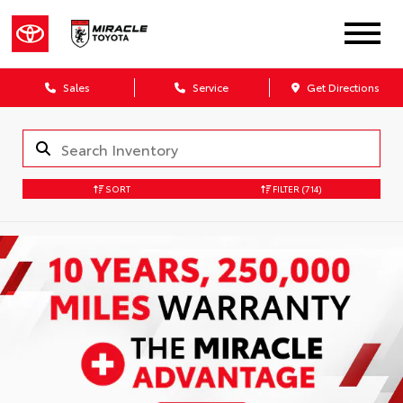
Sales
Service
Get Directions
SORT
FILTER
(714)