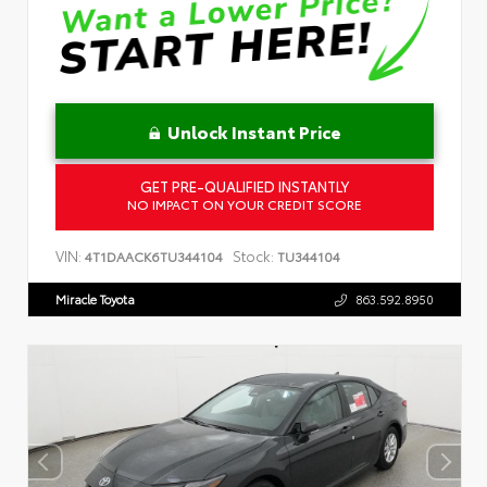
Unlock Instant Price
GET PRE-QUALIFIED INSTANTLY
NO IMPACT ON YOUR CREDIT SCORE
VIN:
Stock:
4T1DAACK6TU344104
TU344104
Miracle Toyota
863.592.8950