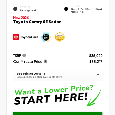
INTERIOR
EXTERIOR
Black SofTex®/fabric Mixed
Underground
Media Trim
New 2026
Toyota Camry SE Sedan
TSRP
$35,020
Our Miracle Price
$36,217
See Pricing Details
Discounts, fees, options & eligible offers