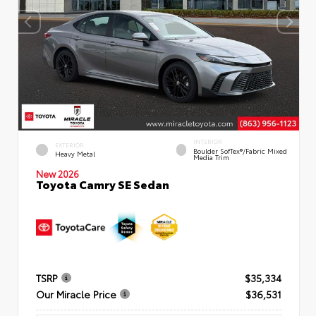
INTERIOR
EXTERIOR
Boulder SofTex®/fabric Mixed
Heavy Metal
Media Trim
New 2026
Toyota Camry SE Sedan
TSRP
$35,334
Our Miracle Price
$36,531