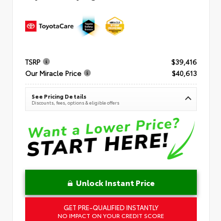
TSRP
$39,416
Our Miracle Price
$40,613
See Pricing Details
Discounts, fees, options & eligible offers
Unlock Instant Price
GET PRE-QUALIFIED INSTANTLY
NO IMPACT ON YOUR CREDIT SCORE