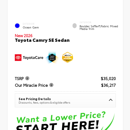
INTERIOR
EXTERIOR
Boulder SofTex®/fabric Mixed
Ocean Gem
Media Trim
New 2026
Toyota Camry SE Sedan
TSRP
$35,020
Our Miracle Price
$36,217
See Pricing Details
Discounts, fees, options & eligible offers