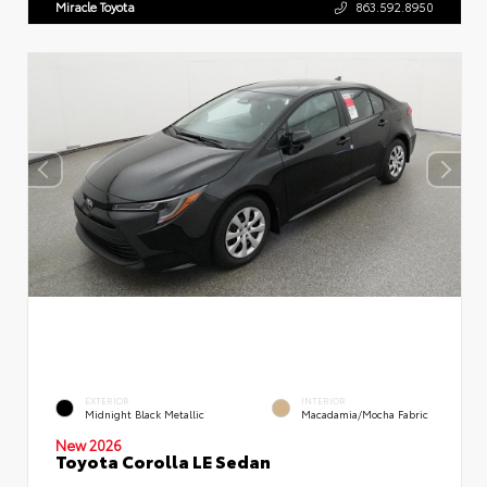
Miracle Toyota
863.592.8950
EXTERIOR
INTERIOR
Midnight Black Metallic
Macadamia/Mocha Fabric
New 2026
Toyota Corolla LE Sedan