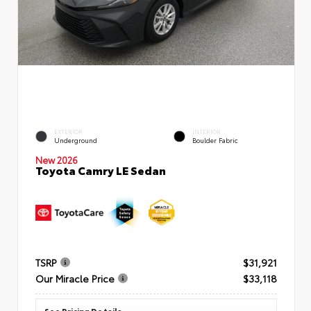
EXTERIOR
INTERIOR
Underground
Boulder Fabric
New 2026
Toyota Camry LE Sedan
TSRP
$31,921
Our Miracle Price
$33,118
See Pricing Details