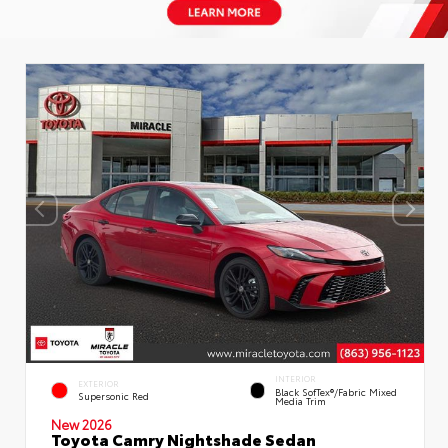
INTERIOR
EXTERIOR
Black SofTex®/fabric Mixed
Supersonic Red
Media Trim
New 2026
Toyota Camry Nightshade Sedan