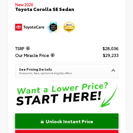
New 2026
Toyota Corolla SE Sedan
TSRP
$28,036
Our Miracle Price
$29,233
See Pricing Details
Discounts, fees, options & eligible offers
Unlock Instant Price