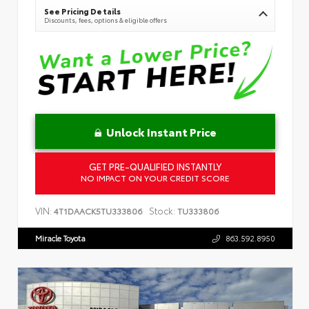
See Pricing Details
Discounts, fees, options & eligible offers
Unlock Instant Price
GET PRE-QUALIFIED INSTANTLY
NO IMPACT ON YOUR CREDIT SCORE
VIN:
Stock:
4T1DAACK5TU333806
TU333806
Miracle Toyota
863.592.8950