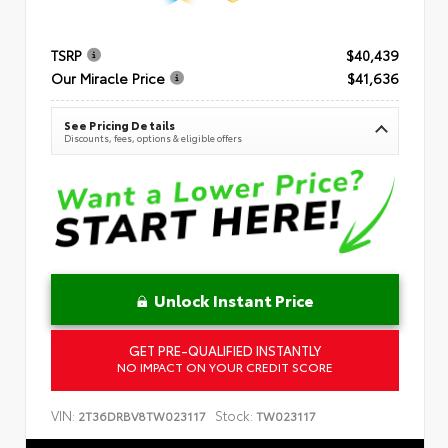
TSRP
$40,439
Our Miracle Price
$41,636
See Pricing Details
Discounts, fees, options & eligible offers
Unlock Instant Price
GET PRE-QUALIFIED INSTANTLY
NO IMPACT ON YOUR CREDIT SCORE
VIN:
Stock:
2T36DRBV8TW023117
TW023117