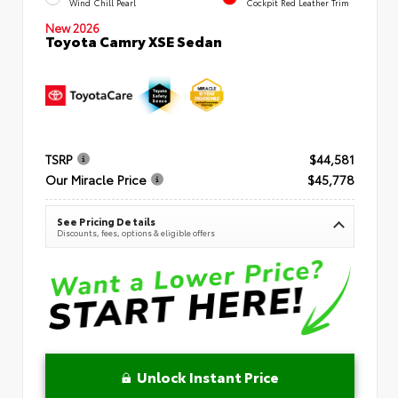
Wind Chill Pearl
Cockpit Red Leather Trim
New 2026
Toyota Camry XSE Sedan
TSRP
$44,581
Our Miracle Price
$45,778
See Pricing Details
Discounts, fees, options & eligible offers
Unlock Instant Price