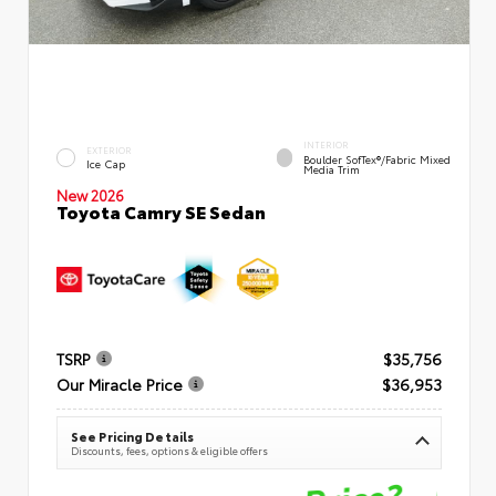
INTERIOR
EXTERIOR
Boulder SofTex®/fabric Mixed
Ice Cap
Media Trim
New 2026
Toyota Camry SE Sedan
TSRP
$35,756
Our Miracle Price
$36,953
See Pricing Details
Discounts, fees, options & eligible offers