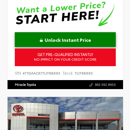
Unlock Instant Price
GET PRE-QUALIFIED INSTANTLY
NO IMPACT ON YOUR CREDIT SCORE
VIN:
Stock:
4T1DAACK1TU768693
TU768693
Miracle Toyota
863.592.8950