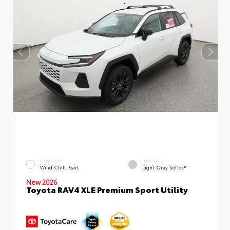
EXTERIOR
INTERIOR
Wind Chill Pearl
Light Gray SofTex®
New 2026
Toyota RAV4 XLE Premium Sport Utility