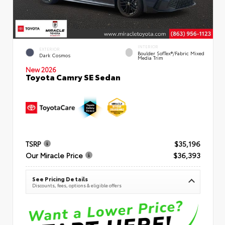
INTERIOR
EXTERIOR
Boulder SofTex®/fabric Mixed
Dark Cosmos
Media Trim
New 2026
Toyota Camry SE Sedan
TSRP
$35,196
Our Miracle Price
$36,393
See Pricing Details
Discounts, fees, options & eligible offers