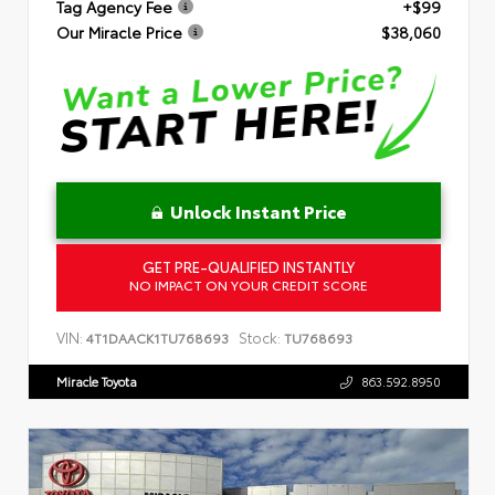
Tag Agency Fee
+$99
Our Miracle Price
$38,060
Unlock Instant Price
GET PRE-QUALIFIED INSTANTLY
NO IMPACT ON YOUR CREDIT SCORE
VIN:
Stock:
4T1DAACK1TU768693
TU768693
Miracle Toyota
863.592.8950