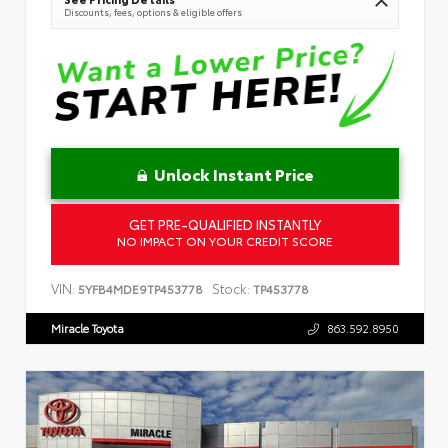
Discounts, fees, options & eligible offers
Unlock Instant Price
GET PRE-QUALIFIED INSTANTLY
NO IMPACT ON YOUR CREDIT SCORE
VIN:
Stock:
5YFB4MDE9TP453778
TP453778
Miracle Toyota
863.592.8950