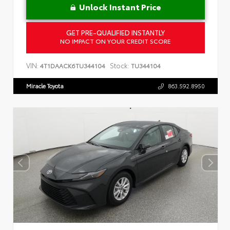
Unlock Instant Price
GET PRE-QUALIFIED INSTANTLY
NO IMPACT ON YOUR CREDIT SCORE
VIN:
Stock:
4T1DAACK6TU344104
TU344104
Miracle Toyota
863.592.8950