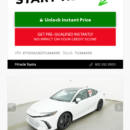
Unlock Instant Price
GET PRE-QUALIFIED INSTANTLY
NO IMPACT ON YOUR CREDIT SCORE
VIN:
Stock:
4T1DAACK0TU344695
TU344695
Miracle Toyota
863.592.8950