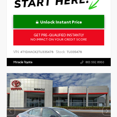
Unlock Instant Price
GET PRE-QUALIFIED INSTANTLY
NO IMPACT ON YOUR CREDIT SCORE
VIN:
Stock:
4T1DAACK2TU335478
TU335478
Miracle Toyota
863.592.8950