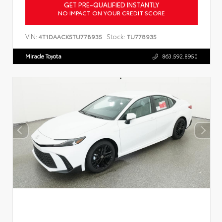
GET PRE-QUALIFIED INSTANTLY
NO IMPACT ON YOUR CREDIT SCORE
VIN:
Stock:
4T1DAACK5TU778935
TU778935
Miracle Toyota
863.592.8950