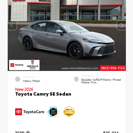
INTERIOR
EXTERIOR
Boulder SofTex®/fabric Mixed
Heavy Metal
Media Trim
New 2026
Toyota Camry SE Sedan
TSRP
$35,334