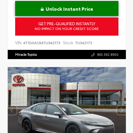
Unlock Instant Price
GET PRE-QUALIFIED INSTANTLY
NO IMPACT ON YOUR CREDIT SCORE
VIN:
Stock:
4T1DAACK4TU342173
TU342173
Miracle Toyota
863.592.8950