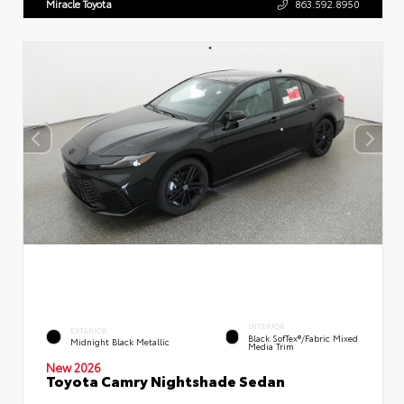
Miracle Toyota
863.592.8950
INTERIOR
EXTERIOR
Black SofTex®/fabric Mixed
Midnight Black Metallic
Media Trim
New 2026
Toyota Camry Nightshade Sedan