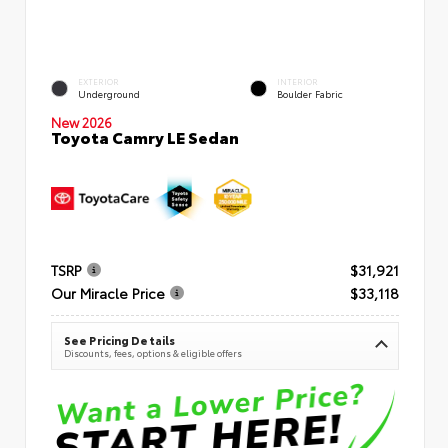
EXTERIOR
INTERIOR
Underground
Boulder Fabric
New 2026
Toyota Camry LE Sedan
TSRP
$31,921
Our Miracle Price
$33,118
See Pricing Details
Discounts, fees, options & eligible offers