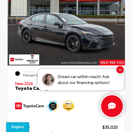
INTERIOR
EXTERIOR
Boulder SofTex®/fabric Mixed
Midnight Black Metallic
Dream car within reach! Ask
Media Trim
about our financing options!
New 2026
Toyota Camry SE Sedan
TSRP
$35,020