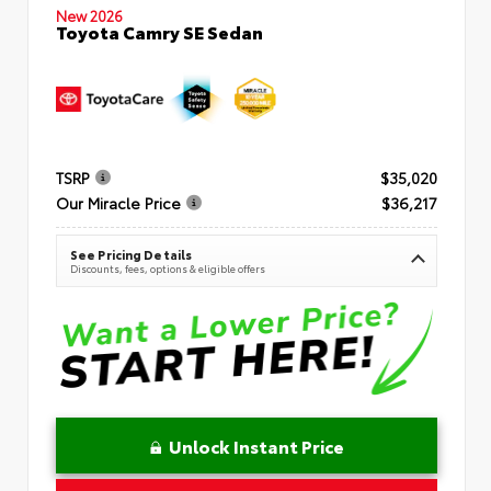
New 2026
Toyota Camry SE Sedan
TSRP
$35,020
Our Miracle Price
$36,217
See Pricing Details
Discounts, fees, options & eligible offers
Unlock Instant Price