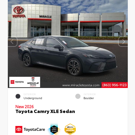
EXTERIOR
INTERIOR
Underground
Boulder
New 2026
Toyota Camry XLE Sedan