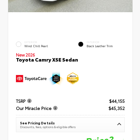
EXTERIOR
INTERIOR
Wind Chill Pearl
Black Leather Trim
New 2026
Toyota Camry XSE Sedan
TSRP
$44,155
Our Miracle Price
$45,352
See Pricing Details
Discounts, fees, options & eligible offers