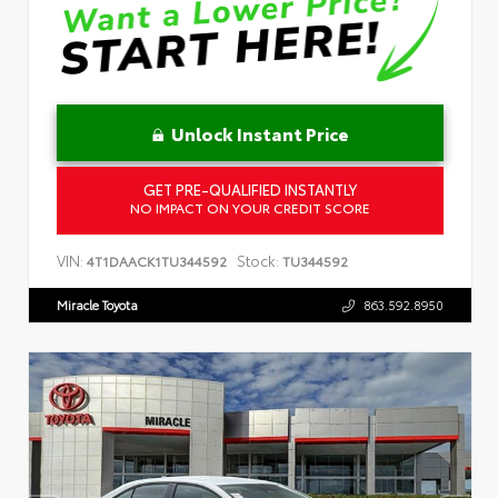
Unlock Instant Price
GET PRE-QUALIFIED INSTANTLY
NO IMPACT ON YOUR CREDIT SCORE
VIN:
Stock:
4T1DAACK1TU344592
TU344592
Miracle Toyota
863.592.8950