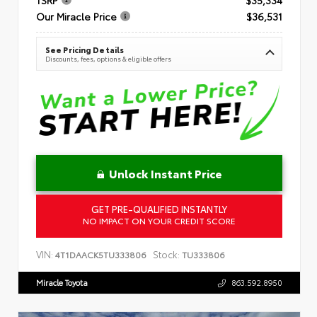
Our Miracle Price
$36,531
See Pricing Details
Discounts, fees, options & eligible offers
Unlock Instant Price
GET PRE-QUALIFIED INSTANTLY
NO IMPACT ON YOUR CREDIT SCORE
VIN:
Stock:
4T1DAACK5TU333806
TU333806
Miracle Toyota
863.592.8950