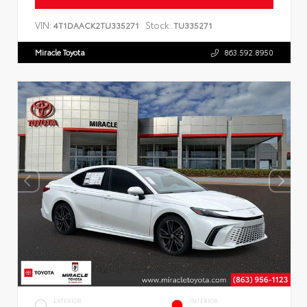
VIN:
Stock:
4T1DAACK2TU335271
TU335271
Miracle Toyota
863.592.8950
EXTERIOR
INTERIOR