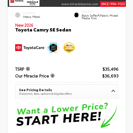
INTERIOR
EXTERIOR
Black SofTex®/fabric Mixed
Heavy Metal
Media Trim
New 2026
Toyota Camry SE Sedan
TSRP
$35,496
Our Miracle Price
$36,693
See Pricing Details
Discounts, fees, options & eligible offers