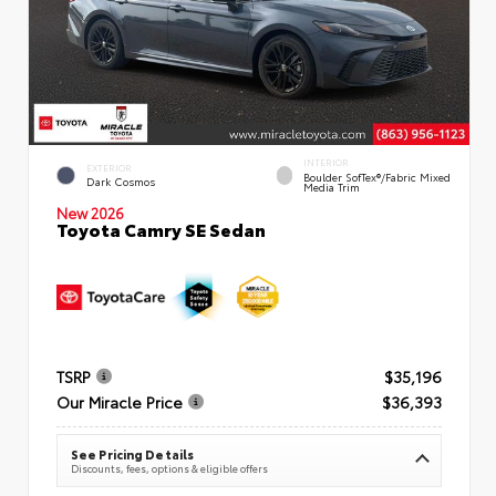
INTERIOR
EXTERIOR
Boulder SofTex®/fabric Mixed
Dark Cosmos
Media Trim
New 2026
Toyota Camry SE Sedan
TSRP
$35,196
Our Miracle Price
$36,393
See Pricing Details
Discounts, fees, options & eligible offers