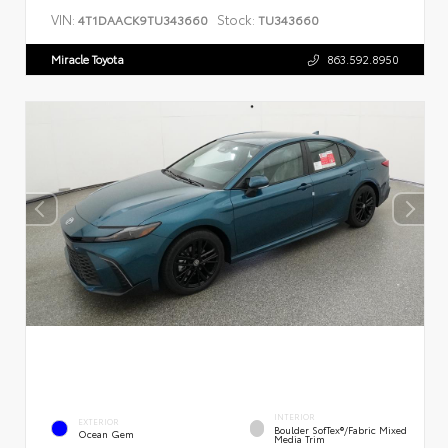
VIN:
Stock:
4T1DAACK9TU343660
TU343660
Miracle Toyota
863.592.8950
INTERIOR
EXTERIOR
Boulder SofTex®/fabric Mixed
Ocean Gem
Media Trim