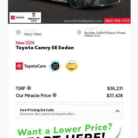
INTERIOR
EXTERIOR
Boulder SofTex®/fabric Mixed
Heavy Metal
Media Trim
New 2026
Toyota Camry SE Sedan
TSRP
$36,231
Our Miracle Price
$37,428
See Pricing Details
Discounts, fees, options & eligible offers