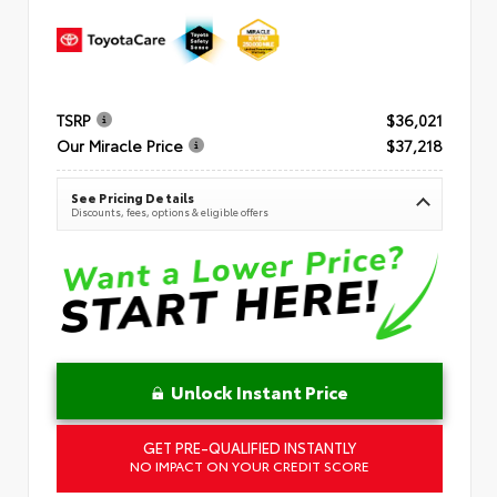
TSRP
$36,021
Our Miracle Price
$37,218
See Pricing Details
Discounts, fees, options & eligible offers
Unlock Instant Price
GET PRE-QUALIFIED INSTANTLY
NO IMPACT ON YOUR CREDIT SCORE