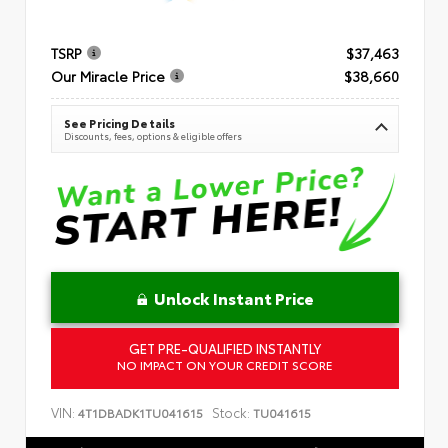
TSRP
$37,463
Our Miracle Price
$38,660
See Pricing Details
Discounts, fees, options & eligible offers
Unlock Instant Price
GET PRE-QUALIFIED INSTANTLY
NO IMPACT ON YOUR CREDIT SCORE
VIN:
Stock:
4T1DBADK1TU041615
TU041615