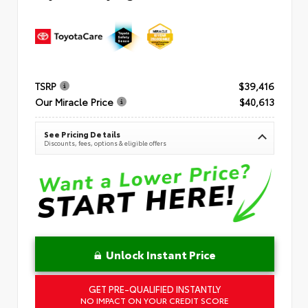
TSRP
$39,416
Our Miracle Price
$40,613
See Pricing Details
Discounts, fees, options & eligible offers
Unlock Instant Price
GET PRE-QUALIFIED INSTANTLY
NO IMPACT ON YOUR CREDIT SCORE