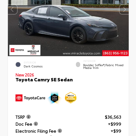
INTERIOR
EXTERIOR
Boulder SofTex®/fabric Mixed
Dark Cosmos
Media Trim
New 2026
Toyota Camry SE Sedan
TSRP
$36,563
Doc Fee
+$999
Electronic Filing Fee
+$99