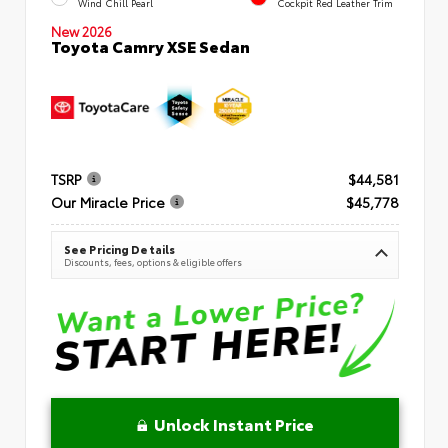
Wind Chill Pearl
Cockpit Red Leather Trim
New 2026
Toyota Camry XSE Sedan
TSRP
$44,581
Our Miracle Price
$45,778
See Pricing Details
Discounts, fees, options & eligible offers
Unlock Instant Price