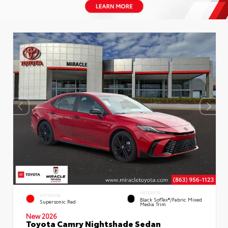
INTERIOR
EXTERIOR
Black SofTex®/fabric Mixed
Supersonic Red
Media Trim
New 2026
Toyota Camry Nightshade Sedan