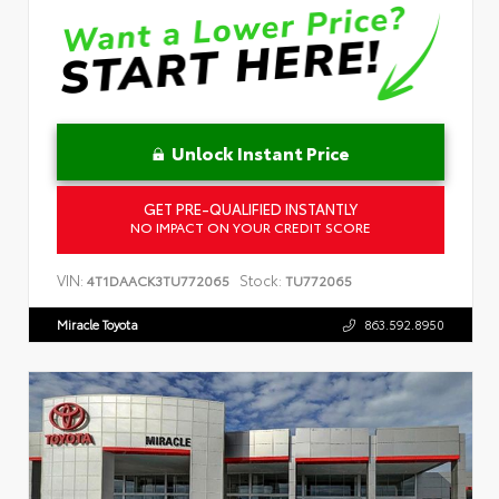
Unlock Instant Price
GET PRE-QUALIFIED INSTANTLY
NO IMPACT ON YOUR CREDIT SCORE
VIN:
Stock:
4T1DAACK3TU772065
TU772065
Miracle Toyota
863.592.8950