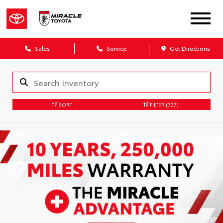
Sales
Service
Get Directions
SORT
FILTER
(727)