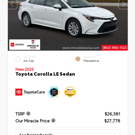
EXTERIOR
INTERIOR
Ice Cap
Macadamia
New 2026
Toyota Corolla LE Sedan
TSRP
$26,581
Our Miracle Price
$27,778
See Pricing Details