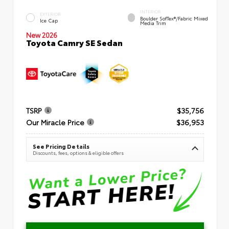
INTERIOR
EXTERIOR
Boulder SofTex®/fabric Mixed
Ice Cap
Media Trim
New 2026
Toyota Camry SE Sedan
TSRP
$35,756
Our Miracle Price
$36,953
See Pricing Details
Discounts, fees, options & eligible offers