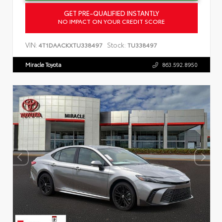
GET PRE-QUALIFIED INSTANTLY
NO IMPACT ON YOUR CREDIT SCORE
VIN:
Stock:
4T1DAACKXTU338497
TU338497
Miracle Toyota
863.592.8950