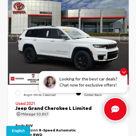
Looking for the best car deals?
Chat now for exclusive offers!
EXTERIOR
INTERIOR
Bright White Clearcoat
Global Black
Used 2021
Jeep Grand Cherokee L Limited
Mileage
50,857
Body
SUV
Transmission
8-Speed Automatic
Drivetrain
RWD