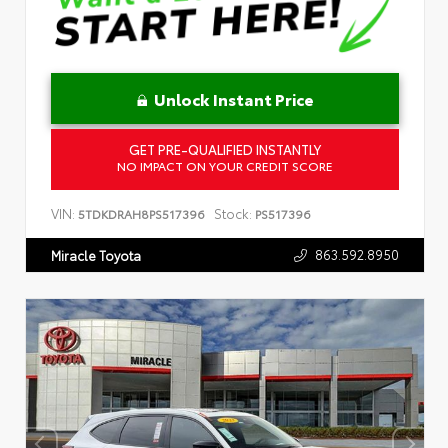
Unlock Instant Price
GET PRE-QUALIFIED INSTANTLY
NO IMPACT ON YOUR CREDIT SCORE
VIN:
Stock:
5TDKDRAH8PS517396
PS517396
863.592.8950
Miracle Toyota