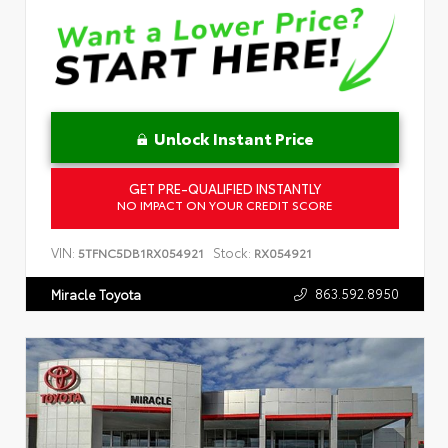
Unlock Instant Price
GET PRE-QUALIFIED INSTANTLY
NO IMPACT ON YOUR CREDIT SCORE
VIN:
Stock:
5TFNC5DB1RX054921
RX054921
863.592.8950
Miracle Toyota