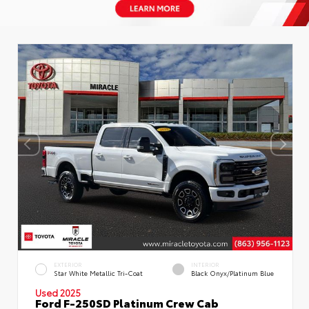
EXTERIOR
INTERIOR
Star White Metallic Tri-Coat
Black Onyx/Platinum Blue
Used 2025
Ford F-250SD Platinum Crew Cab