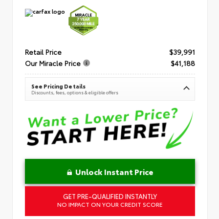
Retail Price
$39,991
Our Miracle Price
$41,188
See Pricing Details
Discounts, fees, options & eligible offers
Unlock Instant Price
GET PRE-QUALIFIED INSTANTLY
NO IMPACT ON YOUR CREDIT SCORE