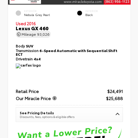
EXTERIOR
INTERIOR
Nebula Gray Pearl
Black
Used 2016
Lexus GX 460
Mileage
93,026
Body
SUV
Transmission
6-Speed Automatic with Sequential Shift
ECT
Drivetrain
4x4
Retail Price
$24,491
Our Miracle Price
$25,688
See Pricing Details
Discounts, fees, options & eligible offers