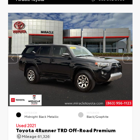
EXTERIOR
INTERIOR
Midnight Black Metallic
Black/Graphite
Used 2021
Toyota 4Runner TRD Off-Road Premium
Mileage
61,326