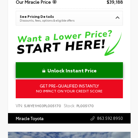
Our Miracle Price
$39,188
See Pricing Details
Discounts, fees, options & eligible offers
Unlock Instant Price
GET PRE-QUALIFIED INSTANTLY
NO IMPACT ON YOUR CREDIT SCORE
VIN:
Stock:
5J8YE1H03PL005170
PL005170
863.592.8950
Miracle Toyota