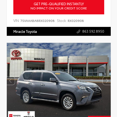
GET PRE-QUALIFIED INSTANTLY
NO IMPACT ON YOUR CREDIT SCORE
VIN:
Stock:
7SVAAABA8RX020908
RX020908
863.592.8950
Miracle Toyota