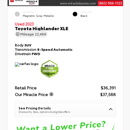
EXTERIOR
INTERIOR
Magnetic Gray Metallic
Black
Used 2023
Toyota Highlander XLE
Mileage
22,486
Body
SUV
Transmission
8-Speed Automatic
Drivetrain
FWD
Retail Price
$36,391
Our Miracle Price
$37,588
See Pricing Details
Discounts, fees, options & eligible offers