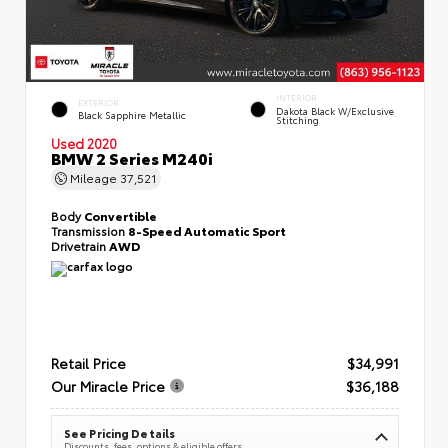
INTERIOR
EXTERIOR
Dakota Black W/Exclusive
Black Sapphire Metallic
Stitching
Used 2020
BMW 2 Series M240i
Mileage
37,521
Body
Convertible
Transmission
8-Speed Automatic Sport
Drivetrain
AWD
Retail Price
$34,991
Our Miracle Price
$36,188
See Pricing Details
Discounts, fees, options & eligible offers