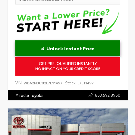
Unlock Instant Price
GET PRE-QUALIFIED INSTANTLY
NO IMPACT ON YOUR CREDIT SCORE
VIN:
Stock:
WBA2N3C02L7E11497
L7E11497
863.592.8950
Miracle Toyota