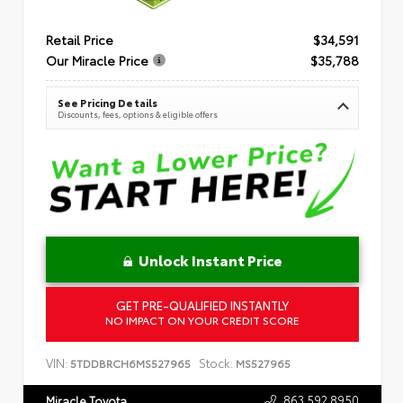
Retail Price
$34,591
Our Miracle Price
$35,788
See Pricing Details
Discounts, fees, options & eligible offers
Unlock Instant Price
GET PRE-QUALIFIED INSTANTLY
NO IMPACT ON YOUR CREDIT SCORE
VIN:
Stock:
5TDDBRCH6MS527965
MS527965
863.592.8950
Miracle Toyota