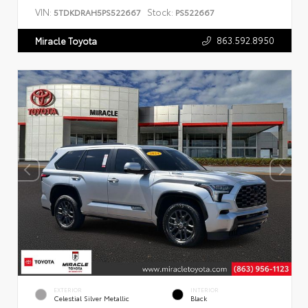
VIN:
Stock:
5TDKDRAH5PS522667
PS522667
863.592.8950
Miracle Toyota
EXTERIOR
INTERIOR
Celestial Silver Metallic
Black