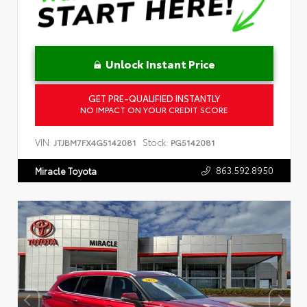
Unlock Instant Price
GET PRE-QUALIFIED INSTANTLY
NO IMPACT ON YOUR CREDIT SCORE
VIN:
Stock:
JTJBM7FX4G5142081
PG5142081
863.592.8950
Miracle Toyota