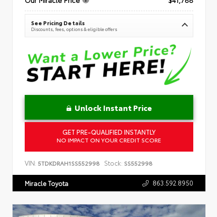
See Pricing Details
Discounts, fees, options & eligible offers
Unlock Instant Price
GET PRE-QUALIFIED INSTANTLY
NO IMPACT ON YOUR CREDIT SCORE
VIN:
Stock:
5TDKDRAH1SS552998
SS552998
863.592.8950
Miracle Toyota