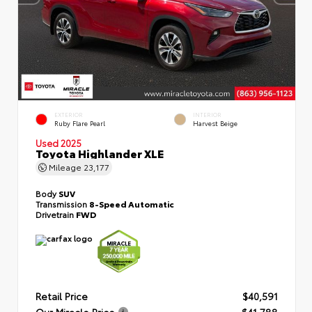
EXTERIOR
INTERIOR
Ruby Flare Pearl
Harvest Beige
Used 2025
Toyota Highlander XLE
Mileage
23,177
Body
SUV
Transmission
8-Speed Automatic
Drivetrain
FWD
Retail Price
$40,591
Our Miracle Price
$41,788