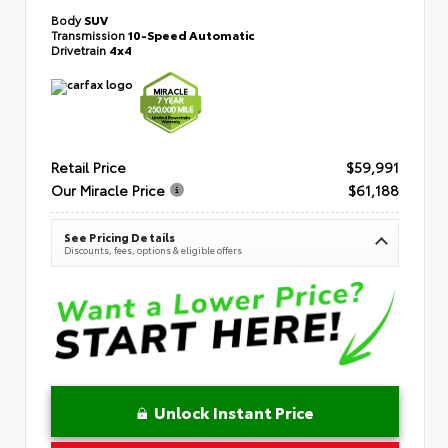
Body
SUV
Transmission
10-Speed Automatic
Drivetrain
4x4
Retail Price
$59,991
Our Miracle Price
$61,188
See Pricing Details
Discounts, fees, options & eligible offers
Unlock Instant Price