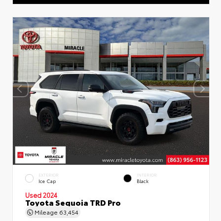
EXTERIOR
INTERIOR
Ice Cap
Black
Used 2024
Toyota Sequoia TRD Pro
Mileage
63,454