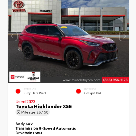
EXTERIOR
INTERIOR
Ruby Flare Pearl
Cockpit Red
Used 2023
Toyota Highlander XSE
Mileage
28,168
Body
SUV
Transmission
8-Speed Automatic
Drivetrain
FWD