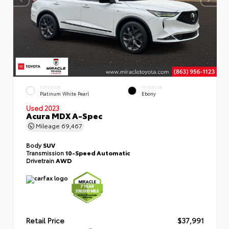
EXTERIOR
INTERIOR
Platinum White Pearl
Ebony
Used 2023
Acura MDX A-Spec
Mileage
69,467
Body
SUV
Transmission
10-Speed Automatic
Drivetrain
AWD
Retail Price
$37,991