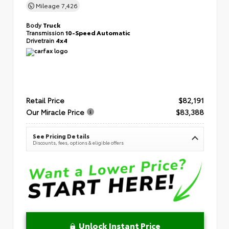
Mileage
7,426
Body
Truck
Transmission
10-Speed Automatic
Drivetrain
4x4
Retail Price
$82,191
Our Miracle Price
$83,388
See Pricing Details
Discounts, fees, options & eligible offers
Unlock Instant Price