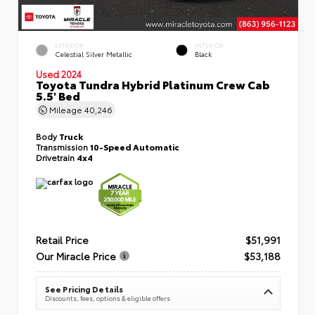
EXTERIOR
INTERIOR
Celestial Silver Metallic
Black
Used 2024
Toyota Tundra Hybrid Platinum Crew Cab
5.5' Bed
Mileage
40,246
Body
Truck
Transmission
10-Speed Automatic
Drivetrain
4x4
Retail Price
$51,991
Our Miracle Price
$53,188
See Pricing Details
Discounts, fees, options & eligible offers