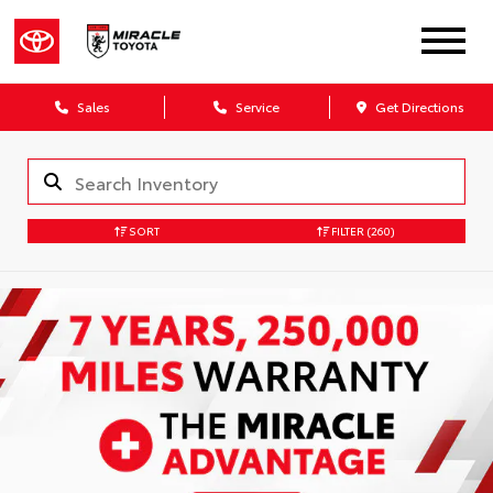
Sales
Service
Get Directions
SORT
FILTER
(260)