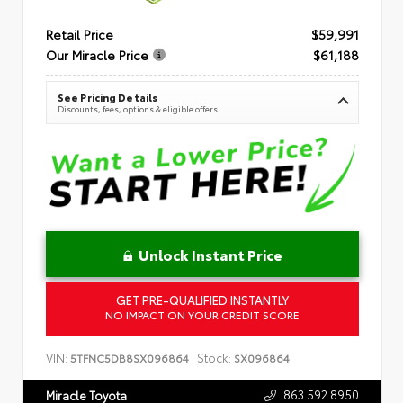
Retail Price
$59,991
Our Miracle Price
$61,188
See Pricing Details
Discounts, fees, options & eligible offers
Unlock Instant Price
GET PRE-QUALIFIED INSTANTLY
NO IMPACT ON YOUR CREDIT SCORE
VIN:
Stock:
5TFNC5DB8SX096864
SX096864
863.592.8950
Miracle Toyota