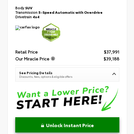
Body
SUV
Transmission
5-Speed Automatic with Overdrive
Drivetrain
4x4
Retail Price
$37,991
Our Miracle Price
$39,188
See Pricing Details
Discounts, fees, options & eligible offers
Unlock Instant Price