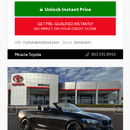
Unlock Instant Price
GET PRE-QUALIFIED INSTANTLY
NO IMPACT ON YOUR CREDIT SCORE
VIN:
Stock:
7SVAAABA5RX042901
RX042901
863.592.8950
Miracle Toyota