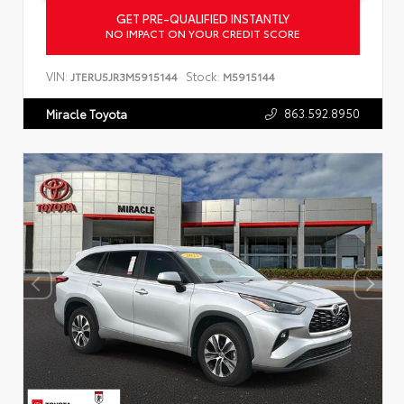
GET PRE-QUALIFIED INSTANTLY
NO IMPACT ON YOUR CREDIT SCORE
VIN:
Stock:
JTERU5JR3M5915144
M5915144
863.592.8950
Miracle Toyota