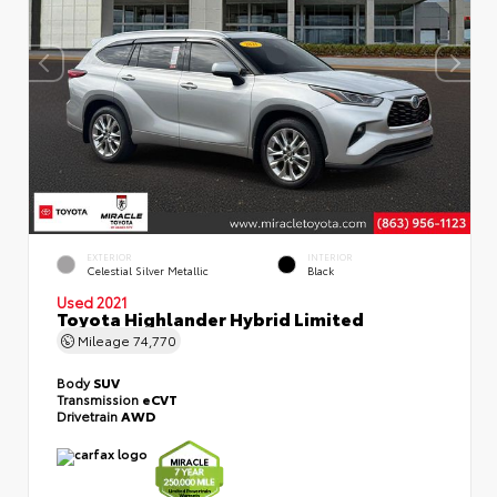
EXTERIOR
INTERIOR
Celestial Silver Metallic
Black
Used 2021
Toyota Highlander Hybrid Limited
Mileage
74,770
Body
SUV
Transmission
eCVT
Drivetrain
AWD