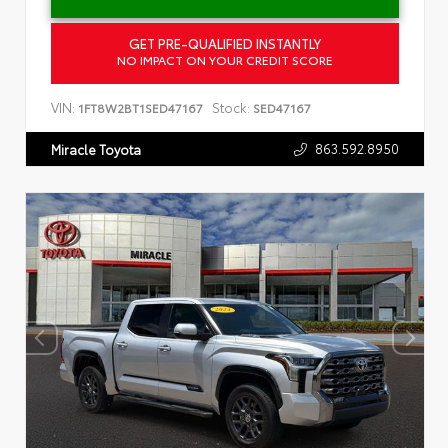
GET PRE-QUALIFIED INSTANTLY
NO IMPACT ON YOUR CREDIT SCORE
VIN:
Stock:
1FT8W2BT1SED47167
SED47167
863.592.8950
Miracle Toyota