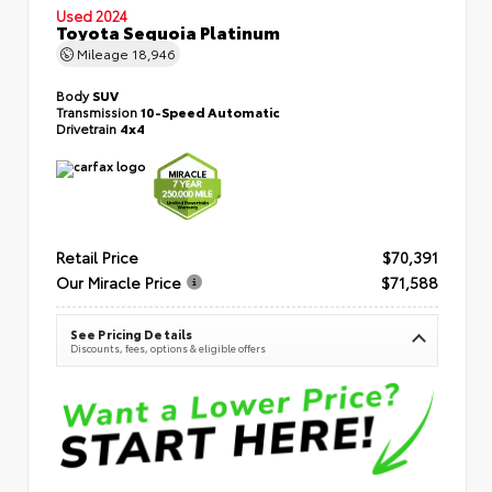
Used 2024
Toyota Sequoia Platinum
Mileage
18,946
Body
SUV
Transmission
10-Speed Automatic
Drivetrain
4x4
Retail Price
$70,391
Our Miracle Price
$71,588
See Pricing Details
Discounts, fees, options & eligible offers