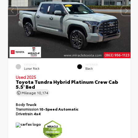
EXTERIOR
INTERIOR
Lunar Rock
Black
Used 2025
Toyota Tundra Hybrid Platinum Crew Cab
5.5' Bed
Mileage
10,174
Body
Truck
Transmission
10-Speed Automatic
Drivetrain
4x4