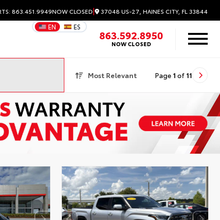
|
37048 US-27, HAINES CITY, FL 33844
RTS: 863.451.9949
NOW CLOSED
EN
ES
863.592.8950
NOW CLOSED
Most Relevant
Page
1
of
11