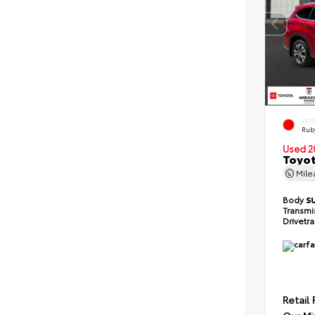
EXT
Ruby
Used 2
Toyot
Mil
Body
S
Transmi
Drivetr
Retail 