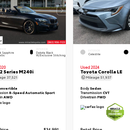
ERIOR
INTERIOR
EXTERIOR
k Sapphire
Dakota Black
Celestite
llic
W/Exclusive Stitching
020
Used 2024
 Series M240i
Toyota Corolla LE
eage
37,521
Mileage
51,937
onvertible
Body
Sedan
ssion
8-Speed Automatic Sport
Transmission
CVT
ain
AWD
Drivetrain
FWD
Price
$34,991
Retail Price