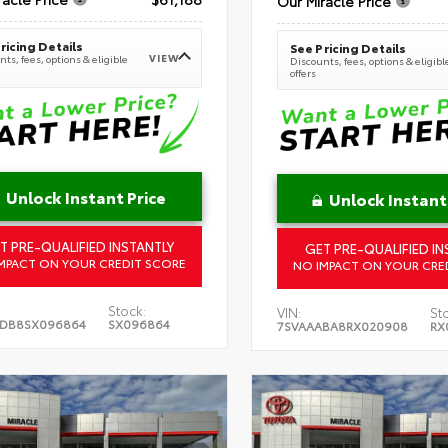
Our Miracle Price
ricing Details
See Pricing Details
VIEW
ts, fees, options & eligible
Discounts, fees, options & eligibl
offers
Unlock Instant Price
Unlock Instant
T PRE-QUALIFIED INSTANTLY
GET PRE-QUALIFIED IN
MPACT ON YOUR CREDIT SCORE
NO IMPACT ON YOUR CRE
Stock:
VIN:
St
5DB8SX096864
SX096864
7SVAAABA8RX020908
RX