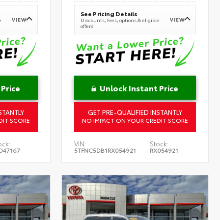
See Pricing Details
VIEW
VIEW
e
Discounts, fees, options & eligible
offers
 Price
Unlock Instant Price
STANTLY
GET PRE-QUALIFIED INSTANTLY
DIT SCORE
NO IMPACT ON YOUR CREDIT SCORE
ock:
VIN:
Stock:
D47167
5TFNC5DB1RX054921
RX054921