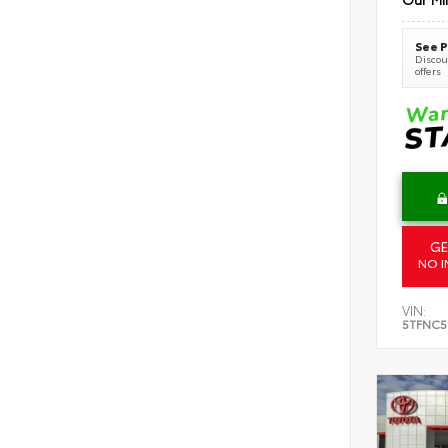
See P
Discoun
offers
GE
NO I
VIN:
5TFNC