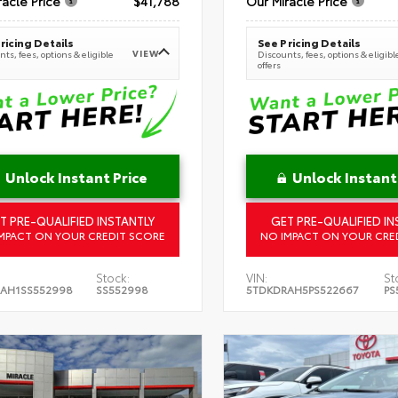
racle Price
$41,788
Our Miracle Price
ricing Details
See Pricing Details
VIEW
ts, fees, options & eligible
Discounts, fees, options & eligibl
offers
Unlock Instant Price
Unlock Instant
T PRE-QUALIFIED INSTANTLY
GET PRE-QUALIFIED IN
MPACT ON YOUR CREDIT SCORE
NO IMPACT ON YOUR CRE
Stock:
VIN:
St
AH1SS552998
SS552998
5TDKDRAH5PS522667
PS