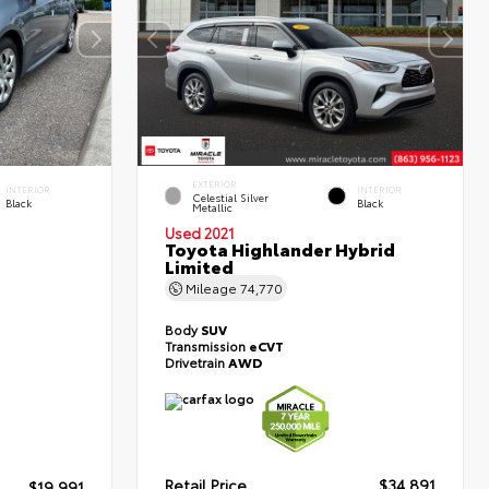
EXTERIOR
INTERIOR
INTERIOR
Celestial Silver
Black
Black
Metallic
Used 2021
Toyota Highlander Hybrid
Limited
Mileage
74,770
Body
SUV
Transmission
eCVT
Drivetrain
AWD
Retail Price
$34,891
$19,991