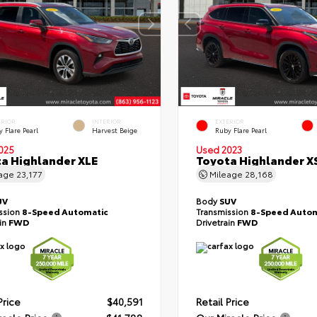
ERIOR
INTERIOR
EXTERIOR
 Flare Pearl
Harvest Beige
Ruby Flare Pearl
025
Used 2023
a Highlander XLE
Toyota Highlander X
eage
23,177
Mileage
28,168
UV
Body
SUV
ssion
8-Speed Automatic
Transmission
8-Speed Autom
ain
FWD
Drivetrain
FWD
Price
$40,591
Retail Price