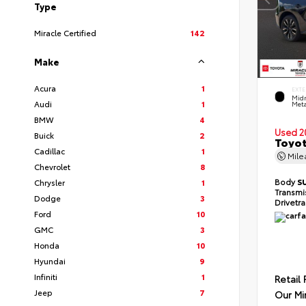
Type
Miracle Certified
142
Make
Acura
1
EXTE
Midn
Audi
1
Meta
BMW
4
Used 2
Buick
2
Toyot
Cadillac
1
Mil
Chevrolet
8
Body
S
Chrysler
1
Transmi
Dodge
3
Drivetr
Ford
10
GMC
3
Honda
10
Hyundai
9
Infiniti
1
Retail 
Jeep
7
Our Mi