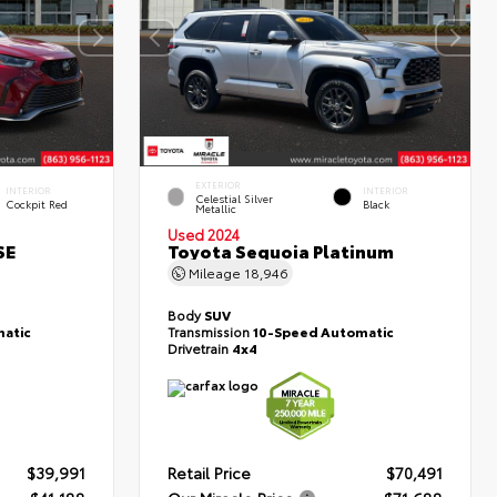
EXTERIOR
INTERIOR
INTERIOR
Celestial Silver
Cockpit Red
Black
Metallic
Used 2024
SE
Toyota Sequoia Platinum
Mileage
18,946
Body
SUV
atic
Transmission
10-Speed Automatic
Drivetrain
4x4
$39,991
Retail Price
$70,491