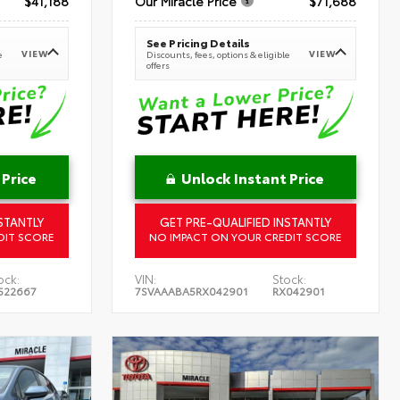
$41,188
Our Miracle Price
$71,688
See Pricing Details
VIEW
VIEW
e
Discounts, fees, options & eligible
offers
 Price
Unlock Instant Price
STANTLY
GET PRE-QUALIFIED INSTANTLY
DIT SCORE
NO IMPACT ON YOUR CREDIT SCORE
ock:
VIN:
Stock:
522667
7SVAAABA5RX042901
RX042901