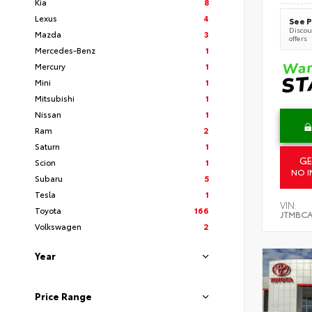
Kia
8
Lexus
4
See P
Discoun
Mazda
3
offers
Mercedes-Benz
1
Mercury
1
Mini
1
Mitsubishi
1
Nissan
1
Ram
2
Saturn
1
GE
Scion
1
NO I
Subaru
5
Tesla
1
VIN:
Toyota
166
JTMBCA
Volkswagen
2
Year
Price Range