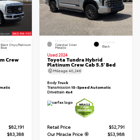
INTERIOR
EXTERIOR
INTERIOR
Black Onyx/Platinum
Celestial Silver
Black
Blue
Metallic
Used 2024
um Crew
Toyota Tundra Hybrid
Platinum Crew Cab 5.5' Bed
Mileage
40,246
Body
Truck
matic
Transmission
10-Speed Automatic
Drivetrain
4x4
$82,191
Retail Price
$52,791
$83,388
Our Miracle Price
$53,988