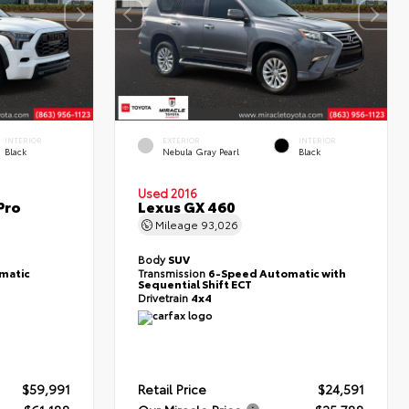
INTERIOR
EXTERIOR
INTERIOR
Black
Nebula Gray Pearl
Black
Used 2016
Pro
Lexus GX 460
Mileage
93,026
Body
SUV
matic
Transmission
6-Speed Automatic with
Sequential Shift ECT
Drivetrain
4x4
$59,991
Retail Price
$24,591