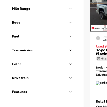
Mile Range
Body
Fuel
EXT
Lun
Used 2
Toyot
Transmission
Plati
Mil
Color
Body
T
Transmi
Drivetr
Drivetrain
Features
Retail 
Our Mi