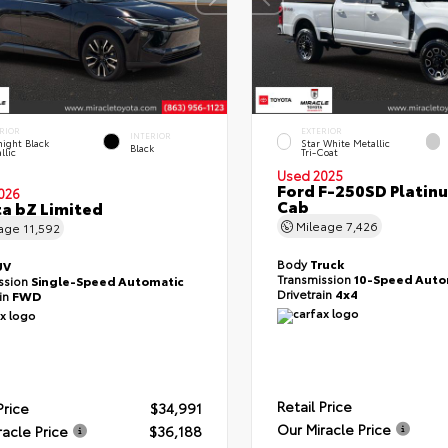
RIOR
EXTERIOR
INTERIOR
ight Black
Star White Metallic
Black
llic
Tri-Coat
Used 2025
Ford F-250SD Platin
026
Cab
a bZ Limited
Mileage
7,426
eage
11,592
Body
Truck
UV
Transmission
10-Speed Auto
ssion
Single-Speed Automatic
Drivetrain
4x4
ain
FWD
Retail Price
Price
$34,991
Our Miracle Price
racle Price
$36,188