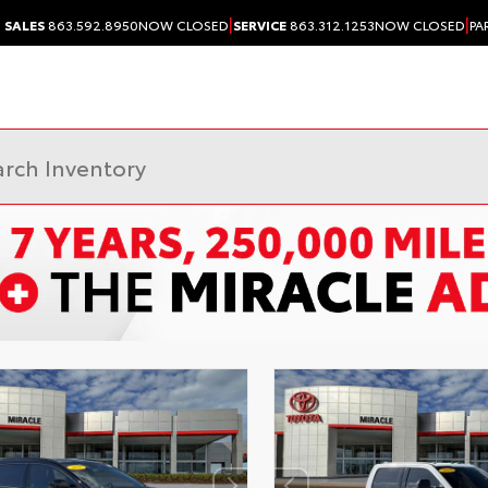
|
|
SALES
863.592.8950
NOW CLOSED
SERVICE
863.312.1253
NOW CLOSED
PA