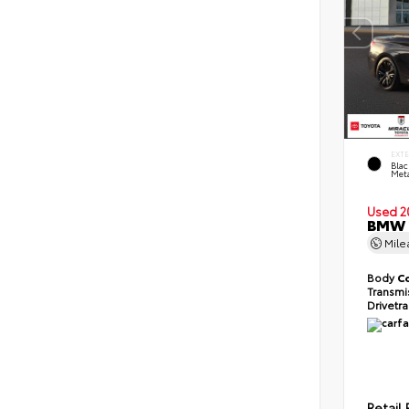
EXT
Blac
Meta
Used 2
BMW 2
Mil
Body
C
Transmi
Drivetr
Retail 