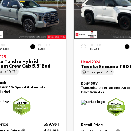
ERIOR
INTERIOR
EXTERIOR
ar Rock
Black
Ice Cap
025
a Tundra Hybrid
Used 2024
num Crew Cab 5.5' Bed
Toyota Sequoia TRD 
eage
10,174
Mileage
63,454
ruck
Body
SUV
ssion
10-Speed Automatic
Transmission
10-Speed Auto
ain
4x4
Drivetrain
4x4
Price
$59,991
Retail Price
racle Price
$61,188