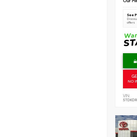
Our Mi
See P
Discoun
offers
GE
NO I
VIN:
5TDKDR