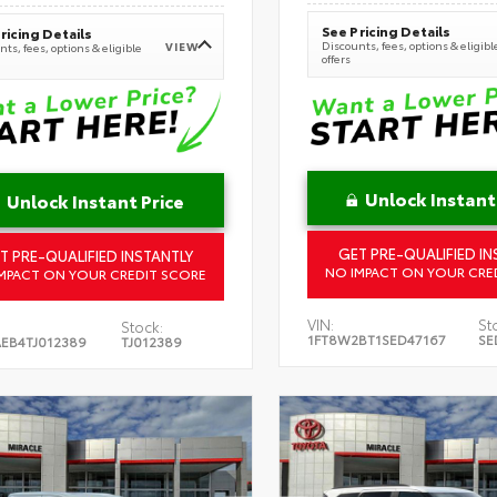
See Pricing Details
ricing Details
Discounts, fees, options & eligibl
VIEW
ts, fees, options & eligible
offers
Unlock Instant
Unlock Instant Price
GET PRE-QUALIFIED IN
T PRE-QUALIFIED INSTANTLY
NO IMPACT ON YOUR CRE
MPACT ON YOUR CREDIT SCORE
VIN:
St
Stock:
1FT8W2BT1SED47167
SE
EB4TJ012389
TJ012389