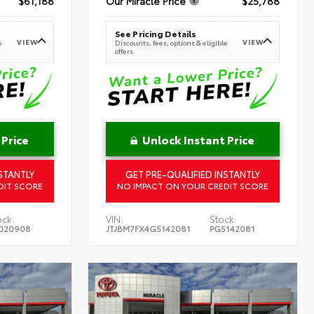
$61,188
Our Miracle Price
$25,788
See Pricing Details
VIEW
VIEW
e
Discounts, fees, options & eligible
offers
 Price
Unlock Instant Price
STANTLY
GET PRE-QUALIFIED INSTANTLY
DIT SCORE
NO IMPACT ON YOUR CREDIT SCORE
ock:
VIN:
Stock:
020908
JTJBM7FX4G5142081
PG5142081