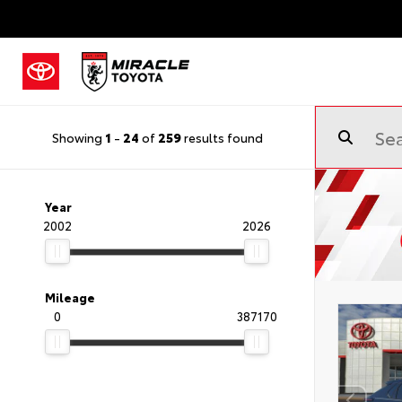
Showing
1
-
24
of
259
results found
Year
2002
2026
Mileage
0
387170