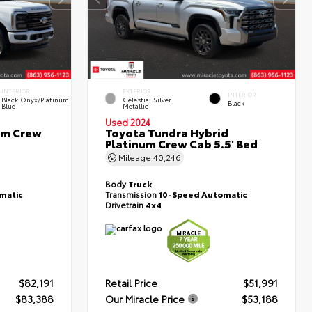
INTERIOR
EXTERIOR
INTERIOR
Black Onyx/Platinum
Celestial Silver
Black
Blue
Metallic
Used 2024
um Crew
Toyota Tundra Hybrid
Platinum Crew Cab 5.5' Bed
Mileage
40,246
Body
Truck
matic
Transmission
10-Speed Automatic
Drivetrain
4x4
$82,191
Retail Price
$51,991
$83,388
Our Miracle Price
$53,188