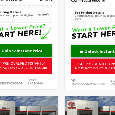
Our Miracle Price
ricing Details
See Pricing Details
VIEW
ts, fees, options & eligible
Discounts, fees, options & eligibl
offers
Unlock Instant Price
Unlock Instant
T PRE-QUALIFIED INSTANTLY
GET PRE-QUALIFIED IN
MPACT ON YOUR CREDIT SCORE
NO IMPACT ON YOUR CRE
Stock:
VIN:
St
5DB8SX096864
SX096864
7SVAAABA8RX020908
RX