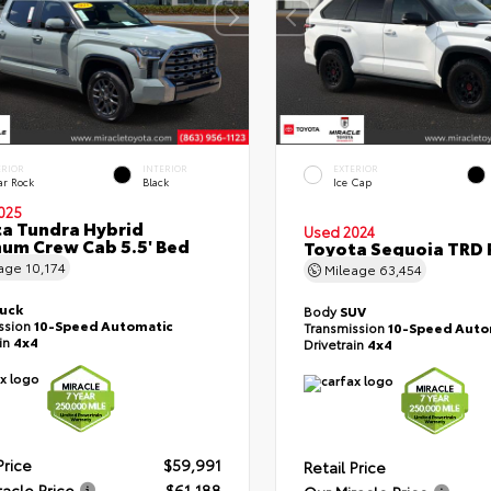
ERIOR
INTERIOR
EXTERIOR
ar Rock
Black
Ice Cap
025
a Tundra Hybrid
Used 2024
num Crew Cab 5.5' Bed
Toyota Sequoia TRD 
eage
10,174
Mileage
63,454
ruck
Body
SUV
ssion
10-Speed Automatic
Transmission
10-Speed Auto
ain
4x4
Drivetrain
4x4
Price
$59,991
Retail Price
racle Price
$61,188