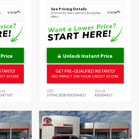
See Pricing Details
VIEW
VIEW
e
Discounts, fees, options & eligible
offers
 Price
Unlock Instant Price
STANTLY
GET PRE-QUALIFIED INSTANTLY
DIT SCORE
NO IMPACT ON YOUR CREDIT SCORE
ock:
VIN:
Stock:
D47167
5TFNC5DB1RX054921
RX054921