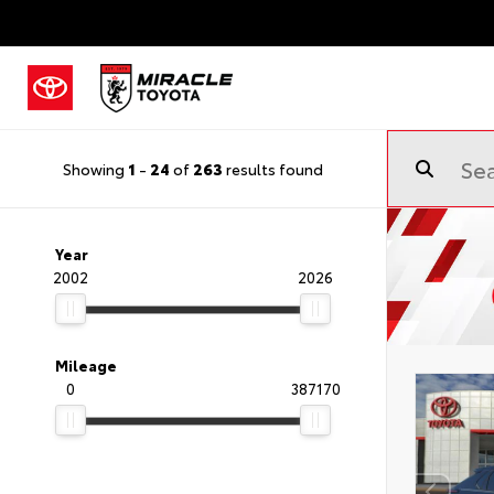
Showing
1
-
24
of
263
results found
Year
2002
2026
Mileage
0
387170