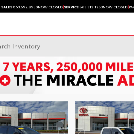
|
|
SALES
863.592.8950
NOW CLOSED
SERVICE
863.312.1253
NOW CLOSED
PA