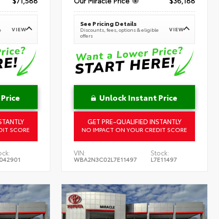
$71,588
Our Miracle Price
$36,188
See Pricing Details
VIEW
VIEW
e
Discounts, fees, options & eligible
offers
 Price
Unlock Instant Price
STANTLY
GET PRE-QUALIFIED INSTANTLY
DIT SCORE
NO IMPACT ON YOUR CREDIT SCORE
ock:
VIN:
Stock:
042901
WBA2N3C02L7E11497
L7E11497