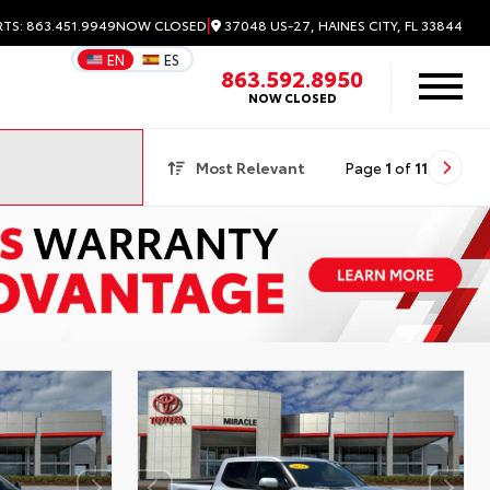
|
37048 US-27, HAINES CITY, FL 33844
RTS: 863.451.9949
NOW CLOSED
EN
ES
863.592.8950
NOW CLOSED
Most Relevant
Page
1
of
11