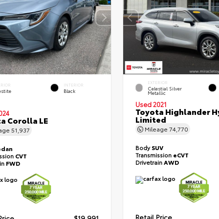
EXTERIOR
ERIOR
INTERIOR
Celestial Silver
stite
Black
Metallic
Used 2021
Toyota Highlander H
024
Limited
a Corolla LE
Mileage
74,770
eage
51,937
Body
SUV
edan
Transmission
eCVT
ssion
CVT
Drivetrain
AWD
ain
FWD
Retail Price
Price
$19,991