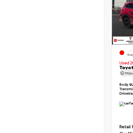
EXT
Ruby
Used 2
Toyot
Mil
Body
S
Transmi
Drivetr
Retail 