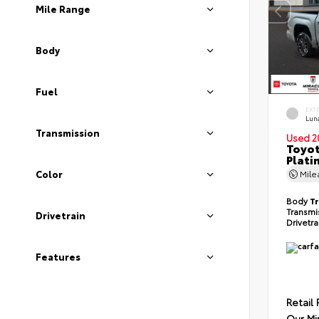
Mile Range
Body
Fuel
EXT
Lun
Transmission
Used 2
Toyot
Plati
Color
Mil
Body
T
Transmi
Drivetrain
Drivetr
Features
Retail 
Our Mi