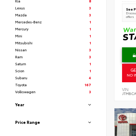
Kia
8
Lexus
3
See P
Discoun
Mazda
3
offers
Mercedes-Benz
1
Mercury
1
Mini
1
Mitsubishi
1
Nissan
3
Ram
3
Saturn
1
GE
Scion
1
NO I
Subaru
4
Toyota
167
VIN:
Volkswagen
3
JTMBCA
Year
Price Range