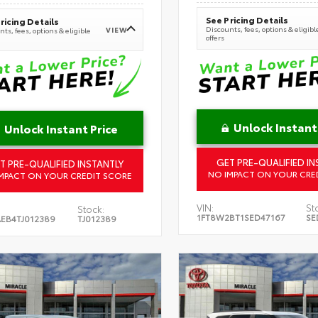
See Pricing Details
ricing Details
Discounts, fees, options & eligibl
VIEW
ts, fees, options & eligible
offers
Unlock Instant
Unlock Instant Price
GET PRE-QUALIFIED IN
T PRE-QUALIFIED INSTANTLY
NO IMPACT ON YOUR CRE
MPACT ON YOUR CREDIT SCORE
VIN:
St
Stock:
1FT8W2BT1SED47167
SE
EB4TJ012389
TJ012389