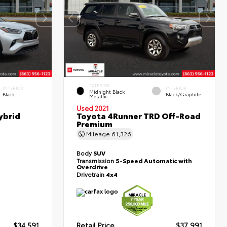
EXTERIOR
INTERIOR
INTERIOR
Midnight Black
Black
Black/Graphite
Metallic
Used 2021
ybrid
Toyota 4Runner TRD Off-Road
Premium
Mileage
61,326
Body
SUV
Transmission
5-Speed Automatic with
Overdrive
Drivetrain
4x4
$34,591
Retail Price
$37,991