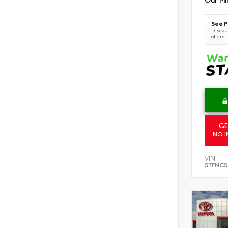
See P
Discoun
offers
GE
NO I
VIN:
5TFNC