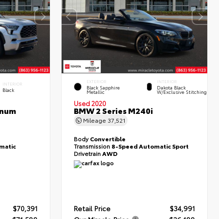
EXTERIOR
INTERIOR
INTERIOR
Black Sapphire
Dakota Black
Black
Metallic
W/Exclusive Stitching
Used 2020
inum
BMW 2 Series M240i
Mileage
37,521
Body
Convertible
matic
Transmission
8-Speed Automatic Sport
Drivetrain
AWD
$70,391
Retail Price
$34,991