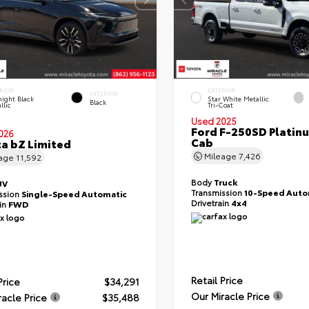
RIOR
EXTERIOR
INTERIOR
ight Black
Star White Metallic
Black
llic
Tri-Coat
Used 2025
Ford F-250SD Platin
026
Cab
a bZ Limited
Mileage
7,426
eage
11,592
Body
Truck
UV
Transmission
10-Speed Auto
ssion
Single-Speed Automatic
Drivetrain
4x4
ain
FWD
Retail Price
Price
$34,291
Our Miracle Price
racle Price
$35,488