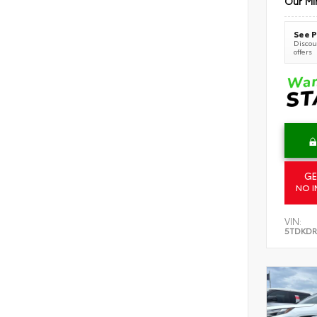
Our Mi
See P
Discoun
offers
GE
NO I
VIN:
5TDKDR