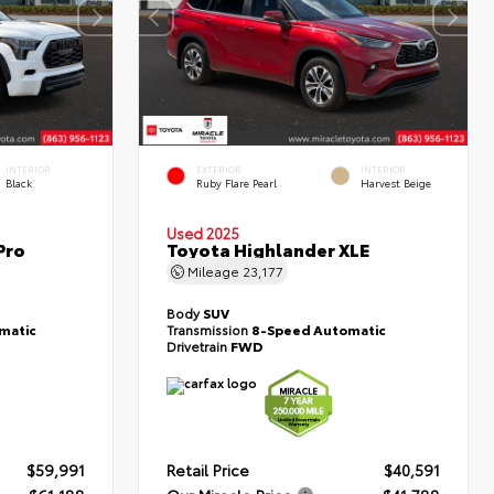
INTERIOR
EXTERIOR
INTERIOR
Black
Ruby Flare Pearl
Harvest Beige
Used 2025
Pro
Toyota Highlander XLE
Mileage
23,177
Body
SUV
matic
Transmission
8-Speed Automatic
Drivetrain
FWD
$59,991
Retail Price
$40,591