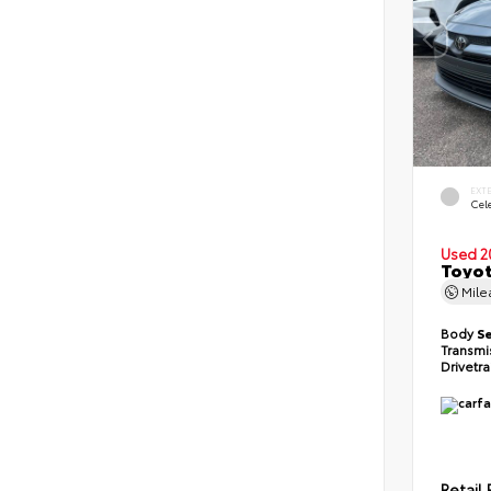
EXT
Cele
Used 2
Toyot
Mil
Body
S
Transmi
Drivetr
Retail 