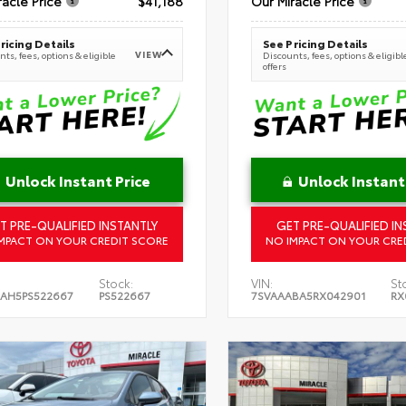
racle Price
$41,188
Our Miracle Price
ricing Details
See Pricing Details
VIEW
ts, fees, options & eligible
Discounts, fees, options & eligibl
offers
Unlock Instant Price
Unlock Instant
T PRE-QUALIFIED INSTANTLY
GET PRE-QUALIFIED IN
MPACT ON YOUR CREDIT SCORE
NO IMPACT ON YOUR CRE
Stock:
VIN:
St
AH5PS522667
PS522667
7SVAAABA5RX042901
RX