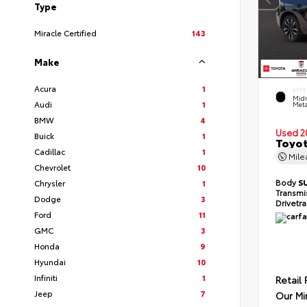
Type
Miracle Certified
143
Make
Acura
1
EXTE
Midn
Audi
1
Meta
BMW
4
Used 2
Buick
1
Toyot
Cadillac
1
Mil
Chevrolet
10
Body
S
Chrysler
1
Transmi
Dodge
3
Drivetr
Ford
11
GMC
3
Honda
9
Hyundai
10
Infiniti
1
Retail 
Jeep
7
Our Mi