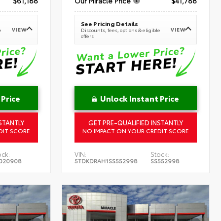
$61,188
Our Miracle Price
$41,788
See Pricing Details
VIEW
VIEW
e
Discounts, fees, options & eligible
offers
 Price
Unlock Instant Price
STANTLY
GET PRE-QUALIFIED INSTANTLY
DIT SCORE
NO IMPACT ON YOUR CREDIT SCORE
ock:
VIN:
Stock:
020908
5TDKDRAH1SS552998
SS552998