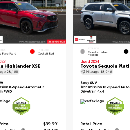
EXTERIOR
ERIOR
INTERIOR
Celestial Silver
 Flare Pearl
Cockpit Red
Metallic
023
Used 2024
a Highlander XSE
Toyota Sequoia Plat
eage
28,168
Mileage
18,946
UV
Body
SUV
ssion
8-Speed Automatic
Transmission
10-Speed Auto
ain
FWD
Drivetrain
4x4
Price
$39,991
Retail Price