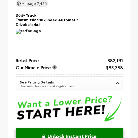
Mileage
7,426
Body
Truck
Transmission
10-Speed Automatic
Drivetrain
4x4
Retail Price
$82,191
Our Miracle Price
$83,388
See Pricing Details
Discounts, fees, options & eligible offers
Unlock Instant Price