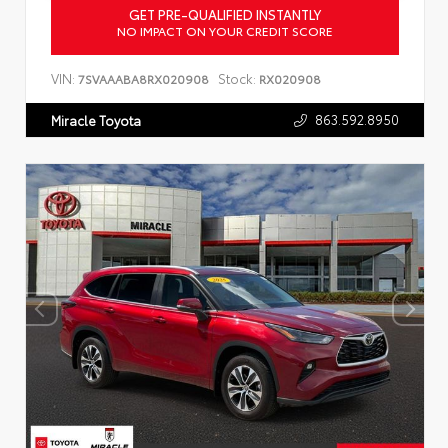
GET PRE-QUALIFIED INSTANTLY
NO IMPACT ON YOUR CREDIT SCORE
VIN:
Stock:
7SVAAABA8RX020908
RX020908
863.592.8950
Miracle Toyota