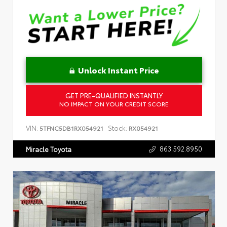
Unlock Instant Price
GET PRE-QUALIFIED INSTANTLY
NO IMPACT ON YOUR CREDIT SCORE
VIN:
Stock:
5TFNC5DB1RX054921
RX054921
863.592.8950
Miracle Toyota