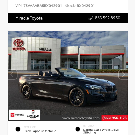
VIN:
Stock:
7SVAAABA5RX042901
RX042901
863.592.8950
Miracle Toyota
INTERIOR
EXTERIOR
Dakota Black W/Exclusive
Black Sapphire Metallic
Stitching