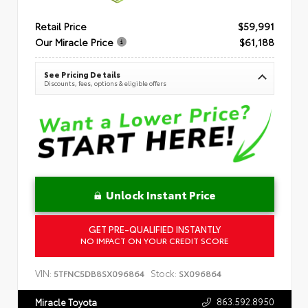
Retail Price
$59,991
Our Miracle Price
$61,188
See Pricing Details
Discounts, fees, options & eligible offers
Unlock Instant Price
GET PRE-QUALIFIED INSTANTLY
NO IMPACT ON YOUR CREDIT SCORE
VIN:
Stock:
5TFNC5DB8SX096864
SX096864
863.592.8950
Miracle Toyota