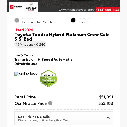
EXTERIOR
INTERIOR
Celestial Silver Metallic
Black
Used 2024
Toyota Tundra Hybrid Platinum Crew Cab
5.5' Bed
Mileage
40,246
Body
Truck
Transmission
10-Speed Automatic
Drivetrain
4x4
Retail Price
$51,991
Our Miracle Price
$53,188
See Pricing Details
Discounts, fees, options & eligible offers