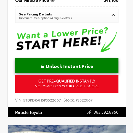
See Pricing Details
Discounts, fees, options & eligible offers
Unlock Instant Price
GET PRE-QUALIFIED INSTANTLY
NO IMPACT ON YOUR CREDIT SCORE
VIN:
Stock:
5TDKDRAH5PS522667
PS522667
863.592.8950
Miracle Toyota