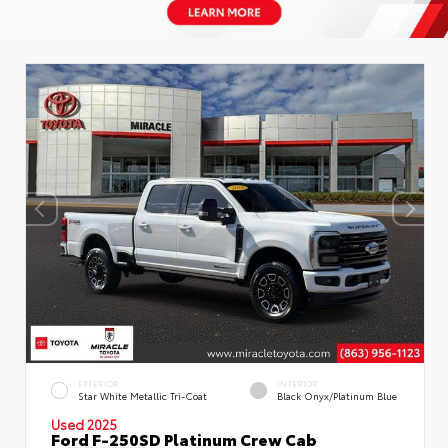
EXTERIOR
INTERIOR
Star White Metallic Tri-Coat
Black Onyx/Platinum Blue
Used 2025
Ford F-250SD Platinum Crew Cab