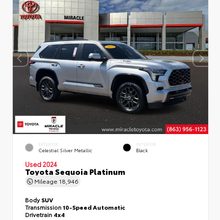
EXTERIOR
INTERIOR
Celestial Silver Metallic
Black
Used 2024
Toyota Sequoia Platinum
Mileage
18,946
Body
SUV
Transmission
10-Speed Automatic
Drivetrain
4x4