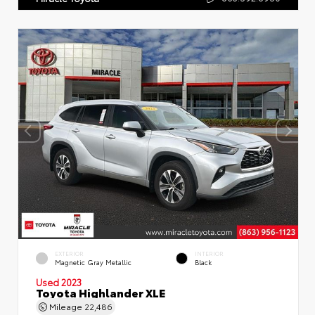
EXTERIOR
INTERIOR
Magnetic Gray Metallic
Black
Used 2023
Toyota Highlander XLE
Mileage
22,486