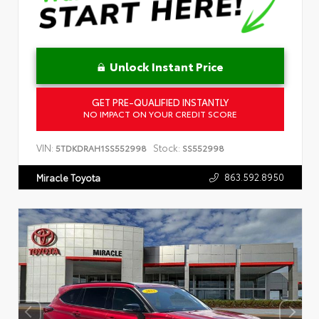
Unlock Instant Price
GET PRE-QUALIFIED INSTANTLY
NO IMPACT ON YOUR CREDIT SCORE
VIN:
Stock:
5TDKDRAH1SS552998
SS552998
863.592.8950
Miracle Toyota