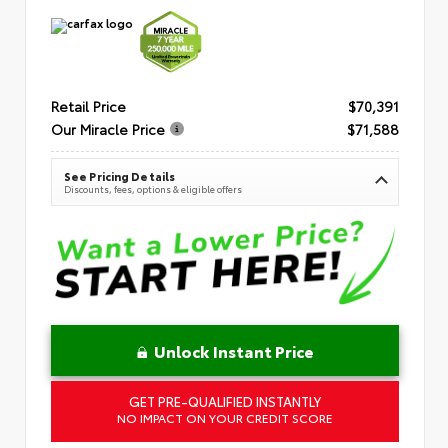
Retail Price
$70,391
Our Miracle Price
$71,588
See Pricing Details
Discounts, fees, options & eligible offers
Unlock Instant Price
GET PRE-QUALIFIED INSTANTLY
NO IMPACT ON YOUR CREDIT SCORE