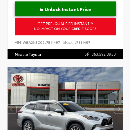
Unlock Instant Price
GET PRE-QUALIFIED INSTANTLY
NO IMPACT ON YOUR CREDIT SCORE
VIN:
Stock:
WBA2N3C02L7E11497
L7E11497
863.592.8950
Miracle Toyota