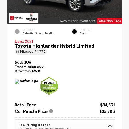
EXTERIOR
INTERIOR
Celestial Silver Metallic
Black
Used 2021
Toyota Highlander Hybrid Limited
Mileage
74,770
Body
SUV
Transmission
eCVT
Drivetrain
AWD
Retail Price
$34,591
Our Miracle Price
$35,788
See Pricing Details
Discounts, fees, options & eligible offers