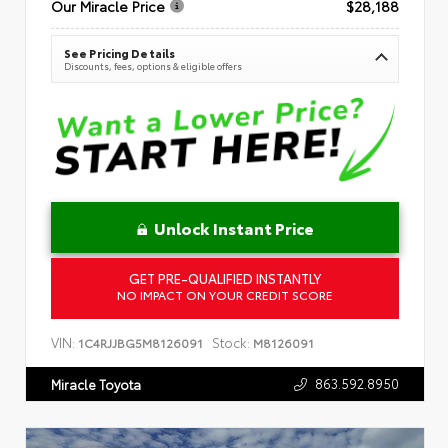
Our Miracle Price
$28,188
See Pricing Details
Discounts, fees, options & eligible offers
Unlock Instant Price
GET PRE-QUALIFIED INSTANTLY
NO IMPACT ON YOUR CREDIT SCORE
VIN:
Stock:
1C4RJJBG5M8126091
M8126091
863.592.8950
Miracle Toyota