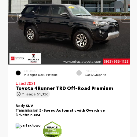
EXTERIOR
INTERIOR
Midnight Black Metallic
Black/Graphite
Used 2021
Toyota 4Runner TRD Off-Road Premium
Mileage
61,326
Body
SUV
Transmission
5-Speed Automatic with Overdrive
Drivetrain
4x4