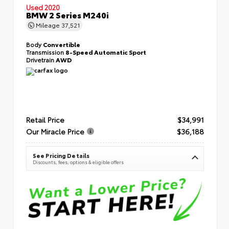
Used 2020
BMW 2 Series M240i
Mileage
37,521
Body
Convertible
Transmission
8-Speed Automatic Sport
Drivetrain
AWD
Retail Price
$34,991
Our Miracle Price
$36,188
See Pricing Details
Discounts, fees, options & eligible offers