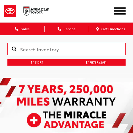
Sales
Service
Get Directions
SORT
FILTER
(263)