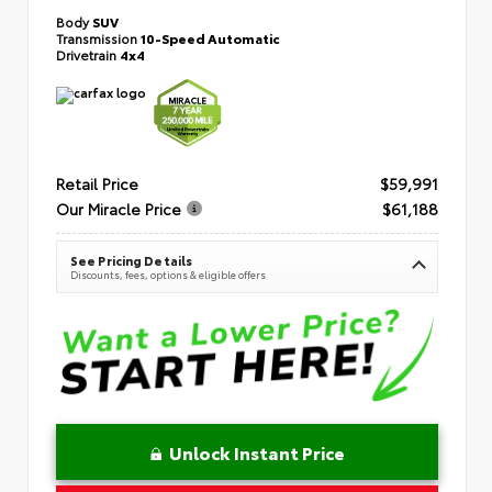
Body
SUV
Transmission
10-Speed Automatic
Drivetrain
4x4
Retail Price
$59,991
Our Miracle Price
$61,188
See Pricing Details
Discounts, fees, options & eligible offers
Unlock Instant Price