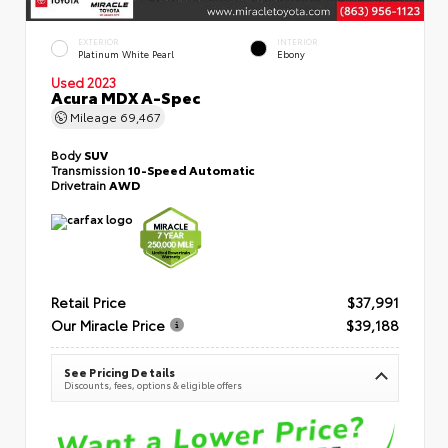
EXTERIOR
INTERIOR
Platinum White Pearl
Ebony
Used 2023
Acura MDX A-Spec
Mileage
69,467
Body
SUV
Transmission
10-Speed Automatic
Drivetrain
AWD
Retail Price
$37,991
Our Miracle Price
$39,188
See Pricing Details
Discounts, fees, options & eligible offers