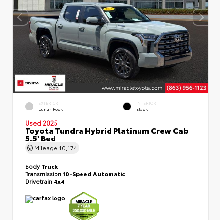
EXTERIOR
INTERIOR
Lunar Rock
Black
Used 2025
Toyota Tundra Hybrid Platinum Crew Cab
5.5' Bed
Mileage
10,174
Body
Truck
Transmission
10-Speed Automatic
Drivetrain
4x4