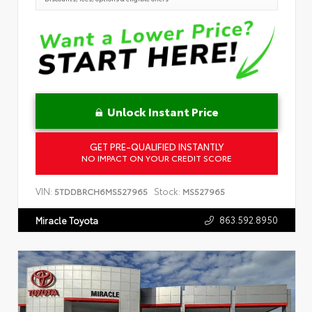
Unlock Instant Price
GET PRE-QUALIFIED INSTANTLY
NO IMPACT ON YOUR CREDIT SCORE
VIN:
Stock:
5TDDBRCH6MS527965
MS527965
863.592.8950
Miracle Toyota