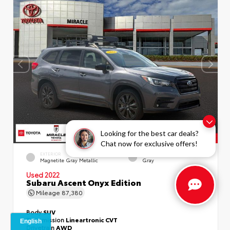
Looking for the best car deals?
Chat now for exclusive offers!
EXTERIOR
INTERIOR
Magnetite Gray Metallic
Gray
Used 2022
Subaru Ascent Onyx Edition
Mileage
87,380
Body
SUV
Transmission
Lineartronic CVT
Drivetrain
AWD