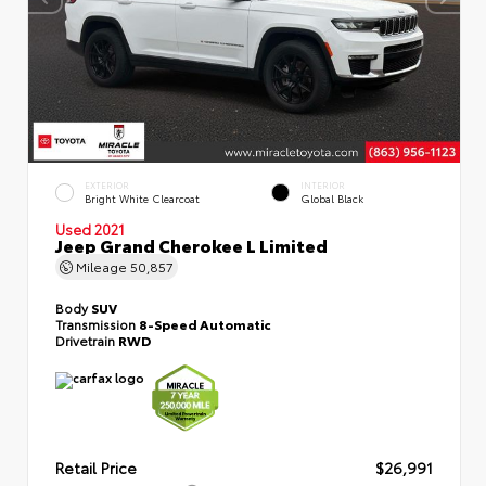
EXTERIOR
INTERIOR
Bright White Clearcoat
Global Black
Used 2021
Jeep Grand Cherokee L Limited
Mileage
50,857
Body
SUV
Transmission
8-Speed Automatic
Drivetrain
RWD
Retail Price
$26,991