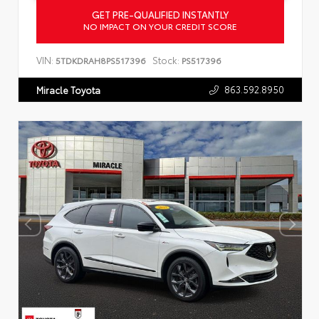
GET PRE-QUALIFIED INSTANTLY
NO IMPACT ON YOUR CREDIT SCORE
VIN:
Stock:
5TDKDRAH8PS517396
PS517396
863.592.8950
Miracle Toyota