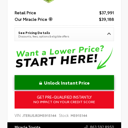
Retail Price
$37,991
Our Miracle Price
$39,188
See Pricing Details
Discounts, fees, options & eligible offers
Unlock Instant Price
GET PRE-QUALIFIED INSTANTLY
NO IMPACT ON YOUR CREDIT SCORE
VIN:
Stock:
JTERU5JR3M5915144
M5915144
863.592.8950
Miracle Toyota