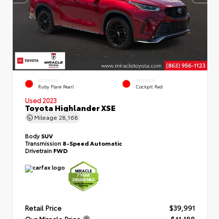
EXTERIOR
INTERIOR
Ruby Flare Pearl
Cockpit Red
Used 2023
Toyota Highlander XSE
Mileage
28,168
Body
SUV
Transmission
8-Speed Automatic
Drivetrain
FWD
Retail Price
$39,991
Our Miracle Price
$41,188