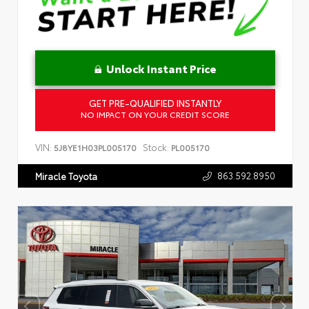
Unlock Instant Price
GET PRE-QUALIFIED INSTANTLY
NO IMPACT ON YOUR CREDIT SCORE
VIN:
Stock:
5J8YE1H03PL005170
PL005170
863.592.8950
Miracle Toyota