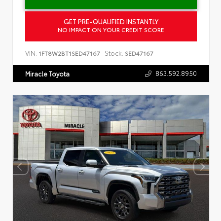
GET PRE-QUALIFIED INSTANTLY
NO IMPACT ON YOUR CREDIT SCORE
VIN:
Stock:
1FT8W2BT1SED47167
SED47167
863.592.8950
Miracle Toyota