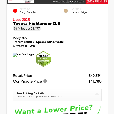
EXTERIOR
INTERIOR
Ruby Flare Pearl
Harvest Beige
Used 2025
Toyota Highlander XLE
Mileage
23,177
Body
SUV
Transmission
8-Speed Automatic
Drivetrain
FWD
Retail Price
$40,591
Our Miracle Price
$41,788
See Pricing Details
Discounts, fees, options & eligible offers