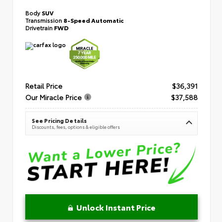
Body
SUV
Transmission
8-Speed Automatic
Drivetrain
FWD
Retail Price
$36,391
Our Miracle Price
$37,588
See Pricing Details
Discounts, fees, options & eligible offers
Unlock Instant Price