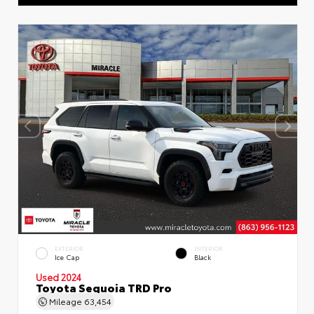
EXTERIOR
INTERIOR
Ice Cap
Black
Used 2024
Toyota Sequoia TRD Pro
Mileage
63,454