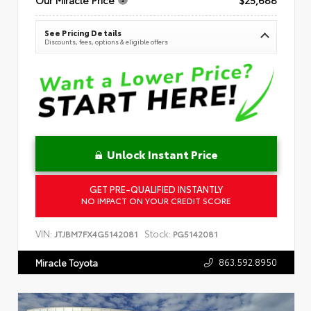
See Pricing Details
Discounts, fees, options & eligible offers
Unlock Instant Price
GET PRE-QUALIFIED INSTANTLY
NO IMPACT ON YOUR CREDIT SCORE
VIN:
Stock:
JTJBM7FX4G5142081
PG5142081
863.592.8950
Miracle Toyota