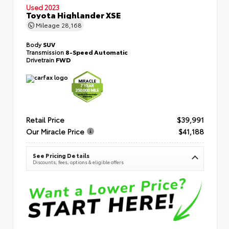
Used 2023
Toyota Highlander XSE
Mileage
28,168
Body
SUV
Transmission
8-Speed Automatic
Drivetrain
FWD
Retail Price
$39,991
Our Miracle Price
$41,188
See Pricing Details
Discounts, fees, options & eligible offers