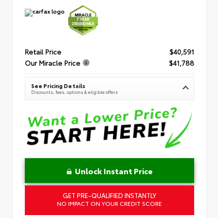
Retail Price
$40,591
Our Miracle Price
$41,788
See Pricing Details
Discounts, fees, options & eligible offers
Unlock Instant Price
GET PRE-QUALIFIED INSTANTLY
NO IMPACT ON YOUR CREDIT SCORE