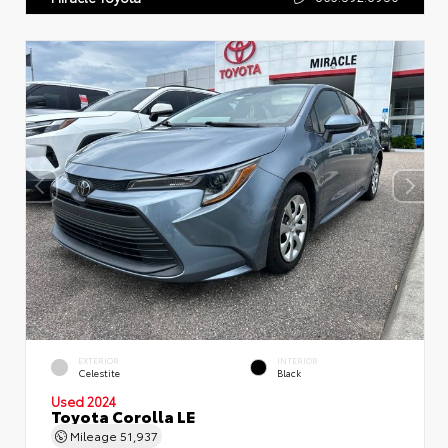
EXTERIOR
INTERIOR
Celestite
Black
Used 2024
Toyota Corolla LE
Mileage
51,937