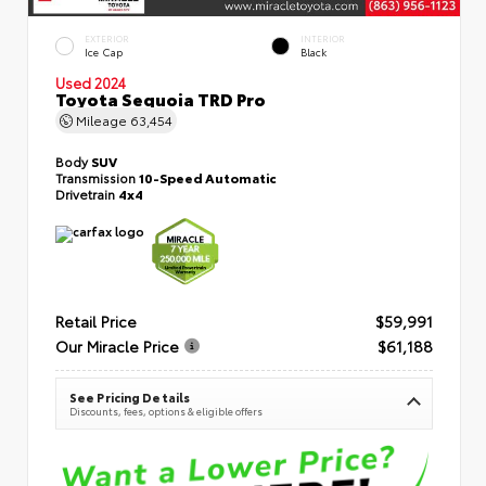
EXTERIOR
INTERIOR
Ice Cap
Black
Used 2024
Toyota Sequoia TRD Pro
Mileage
63,454
Body
SUV
Transmission
10-Speed Automatic
Drivetrain
4x4
Retail Price
$59,991
Our Miracle Price
$61,188
See Pricing Details
Discounts, fees, options & eligible offers