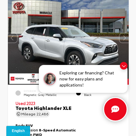
Exploring car financing? Chat
now for easy plans and
applications!
EXTERIOR
INTERIOR
Magnetic Gray Metallic
Black
Used 2023
Toyota Highlander XLE
Mileage
22,486
Body
SUV
Transmission
8-Speed Automatic
Drivetrain
FWD