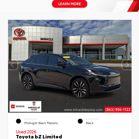
EXTERIOR
INTERIOR
Midnight Black Metallic
Black
Used 2026
Toyota bZ Limited