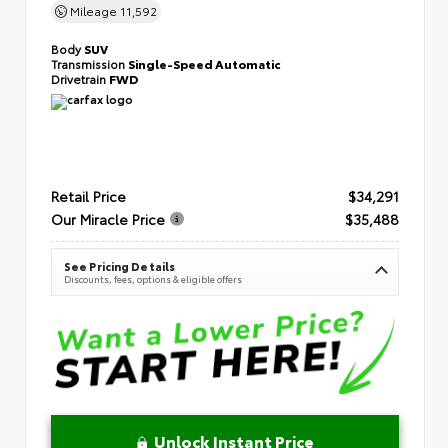
Mileage
11,592
Body
SUV
Transmission
Single-Speed Automatic
Drivetrain
FWD
Retail Price
$34,291
Our Miracle Price
$35,488
See Pricing Details
Discounts, fees, options & eligible offers
Unlock Instant Price