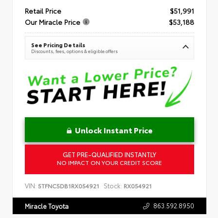
Retail Price
$51,991
Our Miracle Price
$53,188
See Pricing Details
Discounts, fees, options & eligible offers
Unlock Instant Price
GET PRE-QUALIFIED INSTANTLY
NO IMPACT ON YOUR CREDIT SCORE
VIN:
Stock:
5TFNC5DB1RX054921
RX054921
863.592.8950
Miracle Toyota