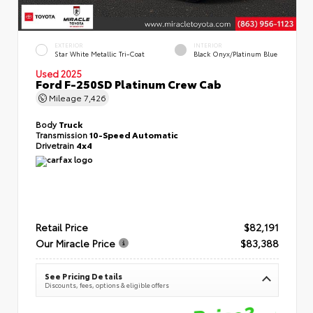
EXTERIOR
INTERIOR
Star White Metallic Tri-Coat
Black Onyx/Platinum Blue
Used 2025
Ford F-250SD Platinum Crew Cab
Mileage
7,426
Body
Truck
Transmission
10-Speed Automatic
Drivetrain
4x4
Retail Price
$82,191
Our Miracle Price
$83,388
See Pricing Details
Discounts, fees, options & eligible offers