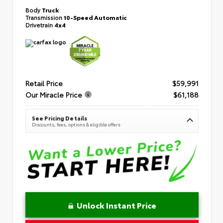
Body
Truck
Transmission
10-Speed Automatic
Drivetrain
4x4
Retail Price
$59,991
Our Miracle Price
$61,188
See Pricing Details
Discounts, fees, options & eligible offers
Unlock Instant Price