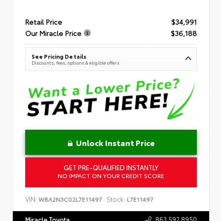
Retail Price
$34,991
Our Miracle Price
$36,188
See Pricing Details
Discounts, fees, options & eligible offers
Unlock Instant Price
GET PRE-QUALIFIED INSTANTLY
NO IMPACT ON YOUR CREDIT SCORE
VIN:
Stock:
WBA2N3C02L7E11497
L7E11497
863.592.8950
Miracle Toyota