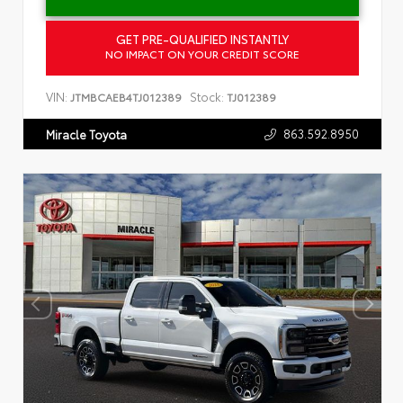
GET PRE-QUALIFIED INSTANTLY
NO IMPACT ON YOUR CREDIT SCORE
VIN:
Stock:
JTMBCAEB4TJ012389
TJ012389
863.592.8950
Miracle Toyota