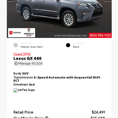
EXTERIOR
INTERIOR
Nebula Gray Pearl
Black
Used 2016
Lexus GX 460
Mileage
93,026
Body
SUV
Transmission
6-Speed Automatic with Sequential Shift
ECT
Drivetrain
4x4
Retail Price
$24,491
Our Miracle Price
$25,688