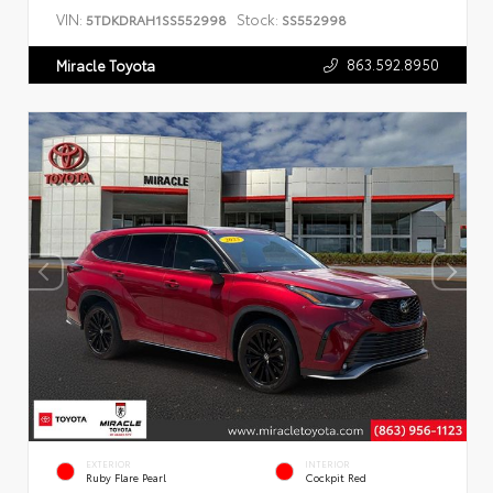
VIN:
Stock:
5TDKDRAH1SS552998
SS552998
863.592.8950
Miracle Toyota
EXTERIOR
INTERIOR
Ruby Flare Pearl
Cockpit Red