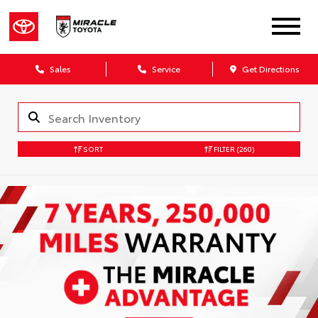
Sales
Service
Get Directions
SORT
FILTER
(260)