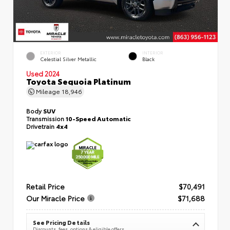
EXTERIOR
INTERIOR
Celestial Silver Metallic
Black
Used 2024
Toyota Sequoia Platinum
Mileage
18,946
Body
SUV
Transmission
10-Speed Automatic
Drivetrain
4x4
Retail Price
$70,491
Our Miracle Price
$71,688
See Pricing Details
Discounts, fees, options & eligible offers