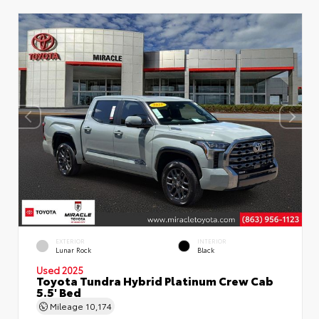
EXTERIOR
INTERIOR
Lunar Rock
Black
Used 2025
Toyota Tundra Hybrid Platinum Crew Cab
5.5' Bed
Mileage
10,174