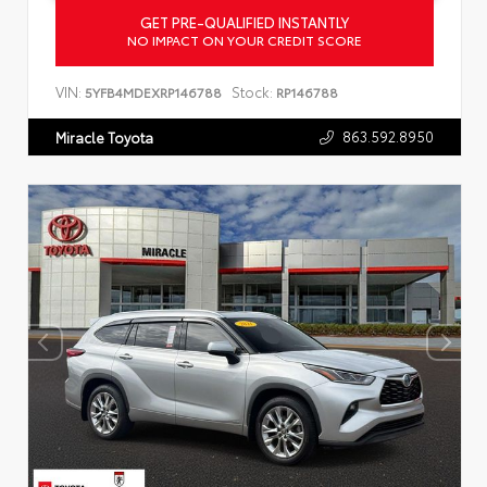
GET PRE-QUALIFIED INSTANTLY
NO IMPACT ON YOUR CREDIT SCORE
VIN:
Stock:
5YFB4MDEXRP146788
RP146788
863.592.8950
Miracle Toyota