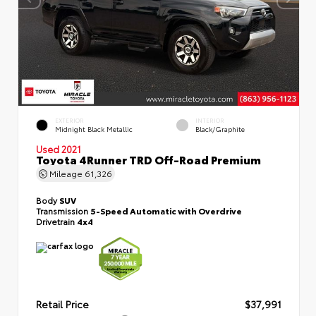
EXTERIOR
INTERIOR
Midnight Black Metallic
Black/Graphite
Used 2021
Toyota 4Runner TRD Off-Road Premium
Mileage
61,326
Body
SUV
Transmission
5-Speed Automatic with Overdrive
Drivetrain
4x4
Retail Price
$37,991