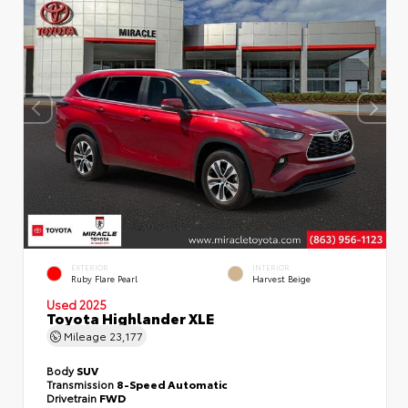
EXTERIOR
INTERIOR
Ruby Flare Pearl
Harvest Beige
Used 2025
Toyota Highlander XLE
Mileage
23,177
Body
SUV
Transmission
8-Speed Automatic
Drivetrain
FWD