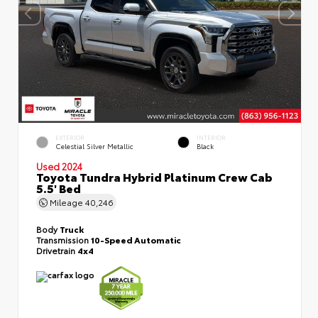
EXTERIOR
INTERIOR
Celestial Silver Metallic
Black
Used 2024
Toyota Tundra Hybrid Platinum Crew Cab
5.5' Bed
Mileage
40,246
Body
Truck
Transmission
10-Speed Automatic
Drivetrain
4x4