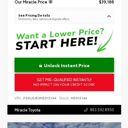
Our Miracle Price
$39,188
See Pricing Details
Discounts, fees, options & eligible offers
Unlock Instant Price
GET PRE-QUALIFIED INSTANTLY
NO IMPACT ON YOUR CREDIT SCORE
VIN:
Stock:
JTERU5JR3M5915144
M5915144
863.592.8950
Miracle Toyota