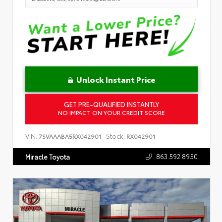
Unlock Instant Price
GET PRE-QUALIFIED INSTANTLY
NO IMPACT ON YOUR CREDIT SCORE
VIN:
Stock:
7SVAAABA5RX042901
RX042901
863.592.8950
Miracle Toyota