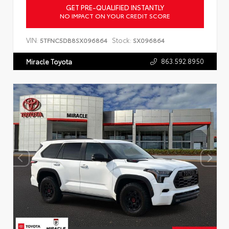
GET PRE-QUALIFIED INSTANTLY
NO IMPACT ON YOUR CREDIT SCORE
VIN:
Stock:
5TFNC5DB8SX096864
SX096864
863.592.8950
Miracle Toyota