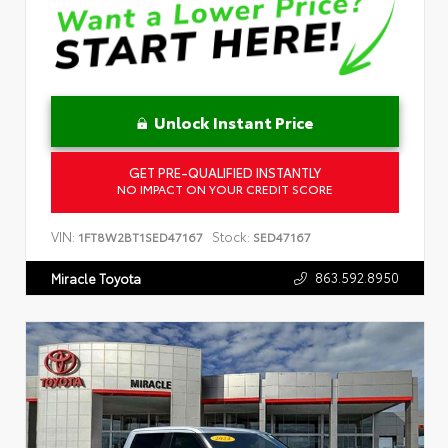
Unlock Instant Price
GET PRE-QUALIFIED INSTANTLY
NO IMPACT ON YOUR CREDIT SCORE
VIN:
Stock:
1FT8W2BT1SED47167
SED47167
863.592.8950
Miracle Toyota