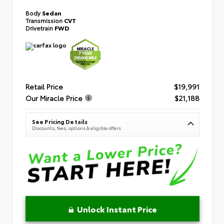
Body
Sedan
Transmission
CVT
Drivetrain
FWD
Retail Price
$19,991
Our Miracle Price
$21,188
See Pricing Details
Discounts, fees, options & eligible offers
Unlock Instant Price