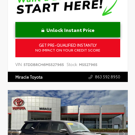
Unlock Instant Price
GET PRE-QUALIFIED INSTANTLY
NO IMPACT ON YOUR CREDIT SCORE
VIN:
Stock:
5TDDBRCH6MS527965
MS527965
863.592.8950
Miracle Toyota