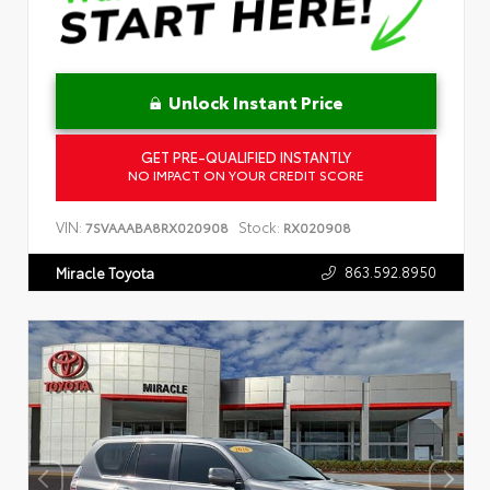
Unlock Instant Price
GET PRE-QUALIFIED INSTANTLY
NO IMPACT ON YOUR CREDIT SCORE
VIN:
Stock:
7SVAAABA8RX020908
RX020908
863.592.8950
Miracle Toyota