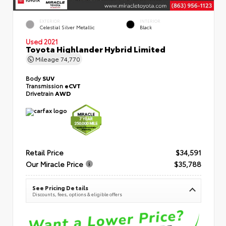
EXTERIOR
INTERIOR
Celestial Silver Metallic
Black
Used 2021
Toyota Highlander Hybrid Limited
Mileage
74,770
Body
SUV
Transmission
eCVT
Drivetrain
AWD
Retail Price
$34,591
Our Miracle Price
$35,788
See Pricing Details
Discounts, fees, options & eligible offers