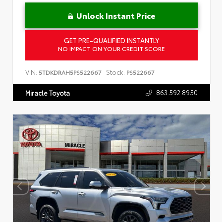
Unlock Instant Price
GET PRE-QUALIFIED INSTANTLY
NO IMPACT ON YOUR CREDIT SCORE
VIN:
Stock:
5TDKDRAH5PS522667
PS522667
863.592.8950
Miracle Toyota