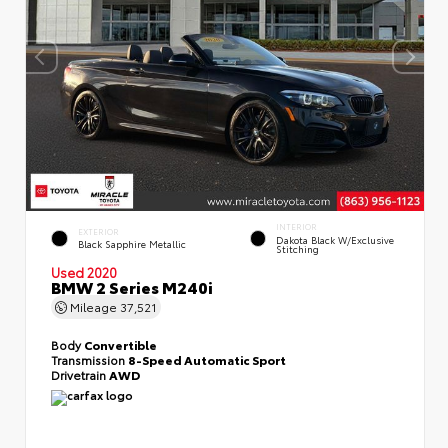
INTERIOR
EXTERIOR
Dakota Black W/Exclusive
Black Sapphire Metallic
Stitching
Used 2020
BMW 2 Series M240i
Mileage
37,521
Body
Convertible
Transmission
8-Speed Automatic Sport
Drivetrain
AWD