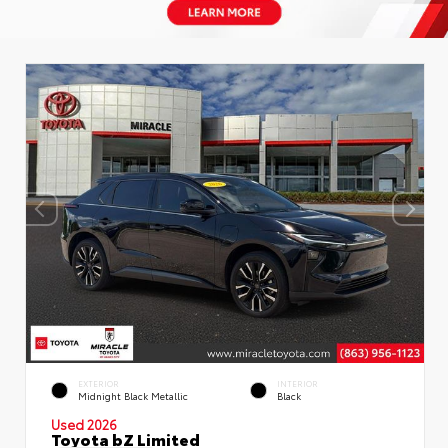
EXTERIOR
INTERIOR
Midnight Black Metallic
Black
Used 2026
Toyota bZ Limited