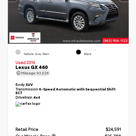
EXTERIOR
INTERIOR
Nebula Gray Pearl
Black
Used 2016
Lexus GX 460
Mileage
93,026
Body
SUV
Transmission
6-Speed Automatic with Sequential Shift
ECT
Drivetrain
4x4
Retail Price
$24,591
Our Miracle Price
$25,788