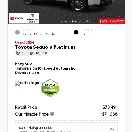
EXTERIOR
INTERIOR
Celestial Silver Metallic
Black
Used 2024
Toyota Sequoia Platinum
Mileage
18,946
Body
SUV
Transmission
10-Speed Automatic
Drivetrain
4x4
Retail Price
$70,491
Our Miracle Price
$71,688
See Pricing Details
Discounts, fees, options & eligible offers