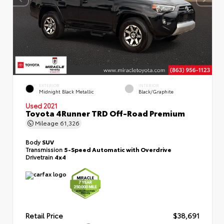
EXTERIOR
INTERIOR
Midnight Black Metallic
Black/Graphite
Used 2021
Toyota 4Runner TRD Off-Road Premium
Mileage
61,326
Body
SUV
Transmission
5-Speed Automatic with Overdrive
Drivetrain
4x4
Retail Price
$38,691