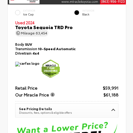
EXTERIOR
INTERIOR
Ice Cap
Black
Used 2024
Toyota Sequoia TRD Pro
Mileage
63,454
Body
SUV
Transmission
10-Speed Automatic
Drivetrain
4x4
Retail Price
$59,991
Our Miracle Price
$61,188
See Pricing Details
Discounts, fees, options & eligible offers