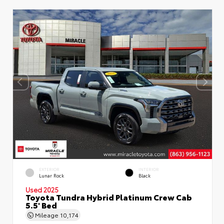
EXTERIOR
INTERIOR
Lunar Rock
Black
Used 2025
Toyota Tundra Hybrid Platinum Crew Cab
5.5' Bed
Mileage
10,174