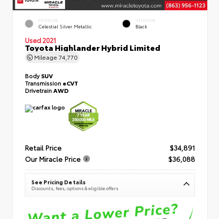
EXTERIOR
INTERIOR
Celestial Silver Metallic
Black
Used 2021
Toyota Highlander Hybrid Limited
Mileage
74,770
Body
SUV
Transmission
eCVT
Drivetrain
AWD
Retail Price
$34,891
Our Miracle Price
$36,088
See Pricing Details
Discounts, fees, options & eligible offers