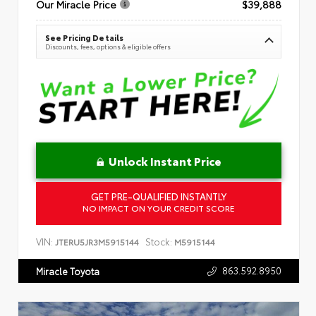
Our Miracle Price
$39,888
See Pricing Details
Discounts, fees, options & eligible offers
Unlock Instant Price
GET PRE-QUALIFIED INSTANTLY
NO IMPACT ON YOUR CREDIT SCORE
VIN:
Stock:
JTERU5JR3M5915144
M5915144
863.592.8950
Miracle Toyota