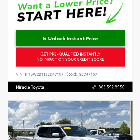
Unlock Instant Price
GET PRE-QUALIFIED INSTANTLY
NO IMPACT ON YOUR CREDIT SCORE
VIN:
Stock:
1FT8W2BT1SED47167
SED47167
863.592.8950
Miracle Toyota