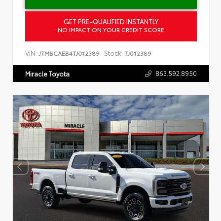
GET PRE-QUALIFIED INSTANTLY
NO IMPACT ON YOUR CREDIT SCORE
VIN:
Stock:
JTMBCAEB4TJ012389
TJ012389
863.592.8950
Miracle Toyota