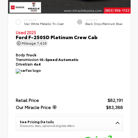
EXTERIOR
INTERIOR
Star White Metallic Tri-Coat
Black Onyx/Platinum Blue
Used 2025
Ford F-250SD Platinum Crew Cab
Mileage
7,426
Body
Truck
Transmission
10-Speed Automatic
Drivetrain
4x4
Retail Price
$82,191
Our Miracle Price
$83,388
See Pricing Details
Discounts, fees, options & eligible offers