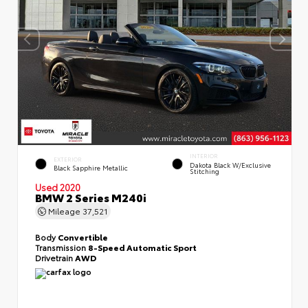
INTERIOR
EXTERIOR
Dakota Black W/Exclusive
Black Sapphire Metallic
Stitching
Used 2020
BMW 2 Series M240i
Mileage
37,521
Body
Convertible
Transmission
8-Speed Automatic Sport
Drivetrain
AWD