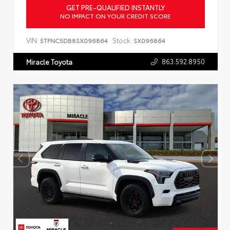
GET PRE-QUALIFIED INSTANTLY
NO IMPACT ON YOUR CREDIT SCORE
VIN:
Stock:
5TFNC5DB8SX096864
SX096864
863.592.8950
Miracle Toyota