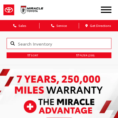
Sales
Service
Get Directions
SORT
FILTER
(259)