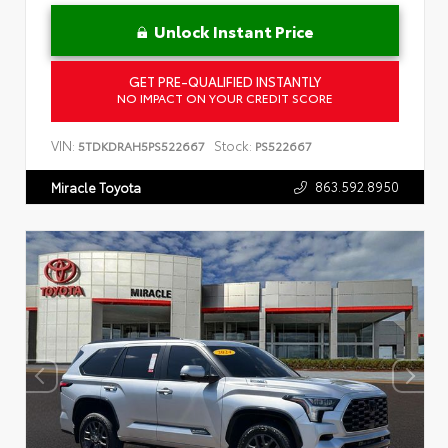
Unlock Instant Price
GET PRE-QUALIFIED INSTANTLY
NO IMPACT ON YOUR CREDIT SCORE
VIN:
Stock:
5TDKDRAH5PS522667
PS522667
863.592.8950
Miracle Toyota