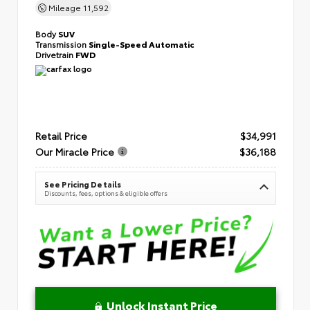
Mileage
11,592
Body
SUV
Transmission
Single-Speed Automatic
Drivetrain
FWD
Retail Price
$34,991
Our Miracle Price
$36,188
See Pricing Details
Discounts, fees, options & eligible offers
Unlock Instant Price