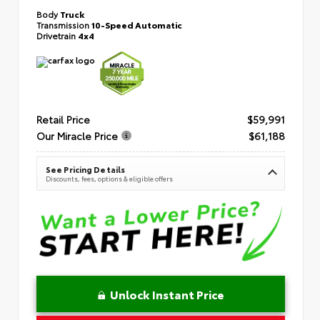
Body
Truck
Transmission
10-Speed Automatic
Drivetrain
4x4
Retail Price
$59,991
Our Miracle Price
$61,188
See Pricing Details
Discounts, fees, options & eligible offers
Unlock Instant Price