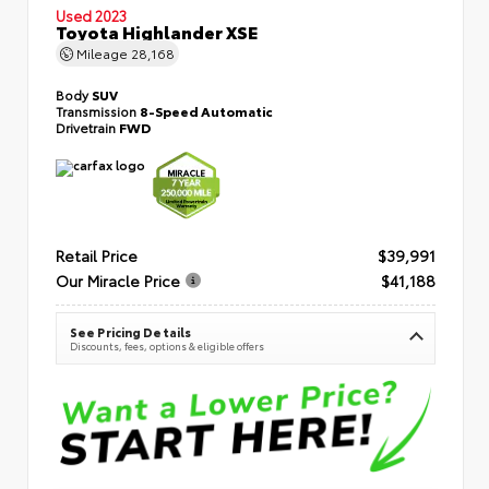
Used 2023
Toyota Highlander XSE
Mileage
28,168
Body
SUV
Transmission
8-Speed Automatic
Drivetrain
FWD
Retail Price
$39,991
Our Miracle Price
$41,188
See Pricing Details
Discounts, fees, options & eligible offers