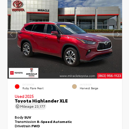
EXTERIOR
INTERIOR
Ruby Flare Pearl
Harvest Beige
Used 2025
Toyota Highlander XLE
Mileage
23,177
Body
SUV
Transmission
8-Speed Automatic
Drivetrain
FWD