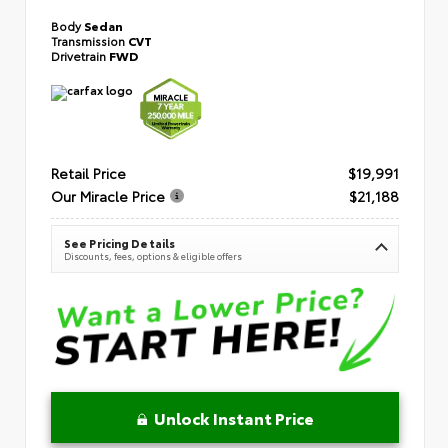
Body
Sedan
Transmission
CVT
Drivetrain
FWD
Retail Price
$19,991
Our Miracle Price
$21,188
See Pricing Details
Discounts, fees, options & eligible offers
Unlock Instant Price