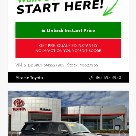
Unlock Instant Price
GET PRE-QUALIFIED INSTANTLY
NO IMPACT ON YOUR CREDIT SCORE
VIN:
Stock:
5TDDBRCH6MS527965
MS527965
863.592.8950
Miracle Toyota