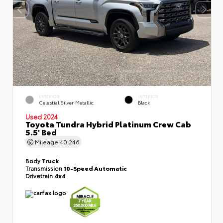
EXTERIOR
INTERIOR
Celestial Silver Metallic
Black
Used 2024
Toyota Tundra Hybrid Platinum Crew Cab
5.5' Bed
Mileage
40,246
Body
Truck
Transmission
10-Speed Automatic
Drivetrain
4x4