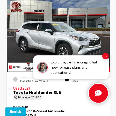
Exploring car financing? Chat
now for easy plans and
applications!
EXTERIOR
INTERIOR
Magnetic Gray Metallic
Black
Used 2023
Toyota Highlander XLE
Mileage
22,486
Body
SUV
Transmission
8-Speed Automatic
Drivetrain
FWD