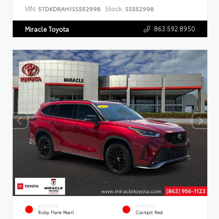
VIN:
Stock:
5TDKDRAH1SS552998
SS552998
863.592.8950
Miracle Toyota
EXTERIOR
INTERIOR
Ruby Flare Pearl
Cockpit Red