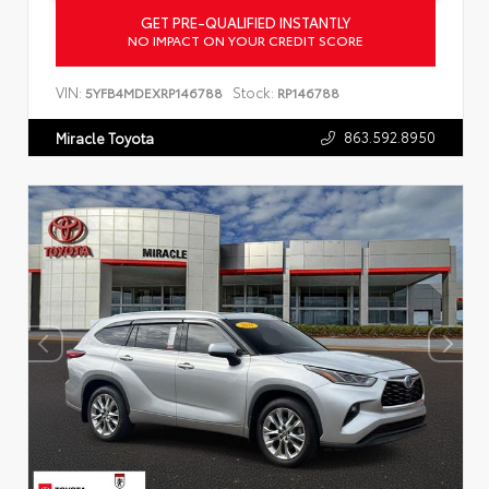
GET PRE-QUALIFIED INSTANTLY
NO IMPACT ON YOUR CREDIT SCORE
VIN:
Stock:
5YFB4MDEXRP146788
RP146788
863.592.8950
Miracle Toyota