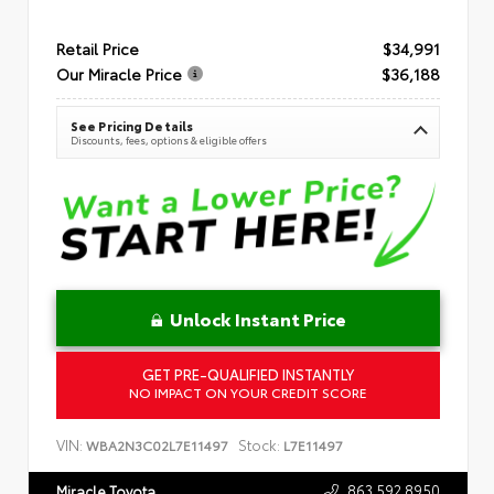
Retail Price
$34,991
Our Miracle Price
$36,188
See Pricing Details
Discounts, fees, options & eligible offers
Unlock Instant Price
GET PRE-QUALIFIED INSTANTLY
NO IMPACT ON YOUR CREDIT SCORE
VIN:
Stock:
WBA2N3C02L7E11497
L7E11497
863.592.8950
Miracle Toyota