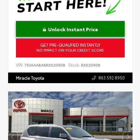
Unlock Instant Price
GET PRE-QUALIFIED INSTANTLY
NO IMPACT ON YOUR CREDIT SCORE
VIN:
Stock:
7SVAAABA8RX020908
RX020908
863.592.8950
Miracle Toyota