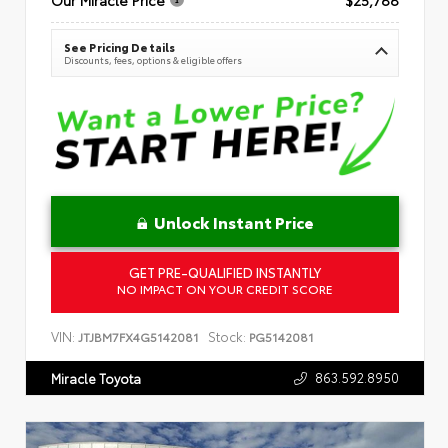
See Pricing Details
Discounts, fees, options & eligible offers
Unlock Instant Price
GET PRE-QUALIFIED INSTANTLY
NO IMPACT ON YOUR CREDIT SCORE
VIN:
Stock:
JTJBM7FX4G5142081
PG5142081
863.592.8950
Miracle Toyota