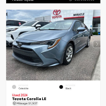
EXTERIOR
INTERIOR
Celestite
Black
Used 2024
Toyota Corolla LE
Mileage
51,937