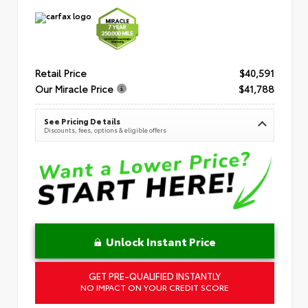
Retail Price
$40,591
Our Miracle Price
$41,788
See Pricing Details
Discounts, fees, options & eligible offers
Unlock Instant Price
GET PRE-QUALIFIED INSTANTLY
NO IMPACT ON YOUR CREDIT SCORE