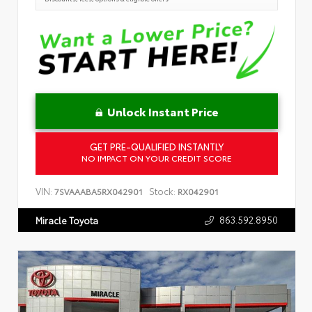
Unlock Instant Price
GET PRE-QUALIFIED INSTANTLY
NO IMPACT ON YOUR CREDIT SCORE
VIN:
Stock:
7SVAAABA5RX042901
RX042901
863.592.8950
Miracle Toyota