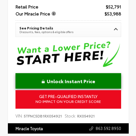
Retail Price
$52,791
Our Miracle Price
$53,988
See Pricing Details
Discounts, fees, options & eligible offers
Unlock Instant Price
GET PRE-QUALIFIED INSTANTLY
NO IMPACT ON YOUR CREDIT SCORE
VIN:
Stock:
5TFNC5DB1RX054921
RX054921
863.592.8950
Miracle Toyota