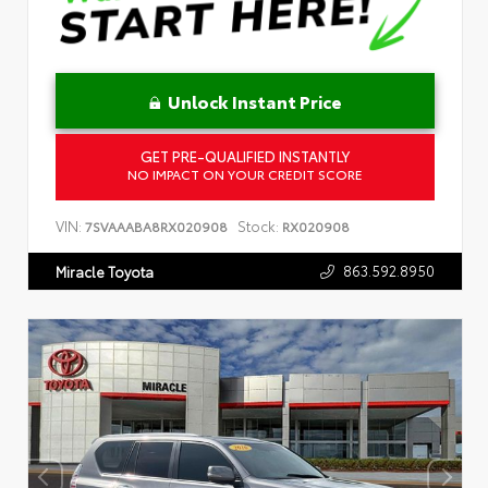
Unlock Instant Price
GET PRE-QUALIFIED INSTANTLY
NO IMPACT ON YOUR CREDIT SCORE
VIN:
Stock:
7SVAAABA8RX020908
RX020908
863.592.8950
Miracle Toyota