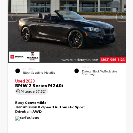
INTERIOR
EXTERIOR
Dakota Black W/Exclusive
Black Sapphire Metallic
Stitching
Used 2020
BMW 2 Series M240i
Mileage
37,521
Body
Convertible
Transmission
8-Speed Automatic Sport
Drivetrain
AWD