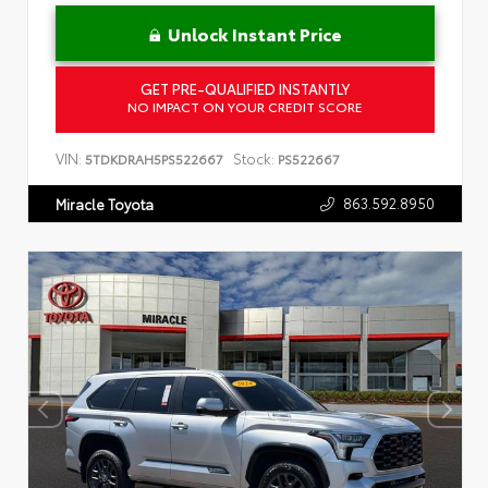
Unlock Instant Price
GET PRE-QUALIFIED INSTANTLY
NO IMPACT ON YOUR CREDIT SCORE
VIN:
Stock:
5TDKDRAH5PS522667
PS522667
863.592.8950
Miracle Toyota