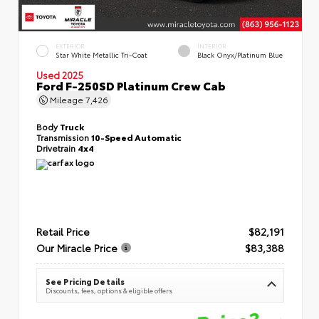
EXTERIOR
INTERIOR
Star White Metallic Tri-Coat
Black Onyx/Platinum Blue
Used 2025
Ford F-250SD Platinum Crew Cab
Mileage
7,426
Body
Truck
Transmission
10-Speed Automatic
Drivetrain
4x4
Retail Price
$82,191
Our Miracle Price
$83,388
See Pricing Details
Discounts, fees, options & eligible offers