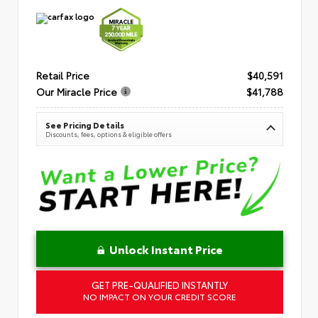
Retail Price
$40,591
Our Miracle Price
$41,788
See Pricing Details
Discounts, fees, options & eligible offers
Unlock Instant Price
GET PRE-QUALIFIED INSTANTLY
NO IMPACT ON YOUR CREDIT SCORE