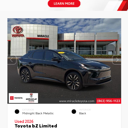
EXTERIOR
INTERIOR
Midnight Black Metallic
Black
Used 2026
Toyota bZ Limited