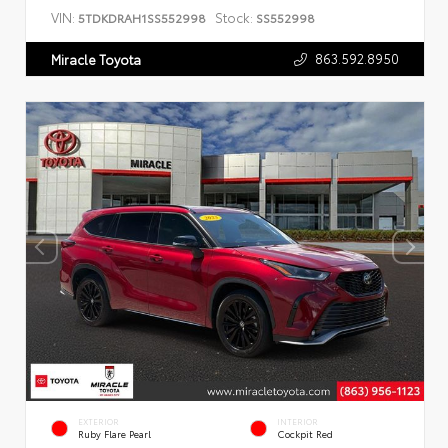
VIN:
Stock:
5TDKDRAH1SS552998
SS552998
863.592.8950
Miracle Toyota
EXTERIOR
INTERIOR
Ruby Flare Pearl
Cockpit Red