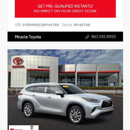
GET PRE-QUALIFIED INSTANTLY
NO IMPACT ON YOUR CREDIT SCORE
VIN:
Stock:
5YFB4MDEXRP146788
RP146788
863.592.8950
Miracle Toyota