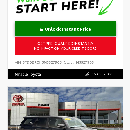
Unlock Instant Price
GET PRE-QUALIFIED INSTANTLY
NO IMPACT ON YOUR CREDIT SCORE
VIN:
Stock:
5TDDBRCH6MS527965
MS527965
863.592.8950
Miracle Toyota