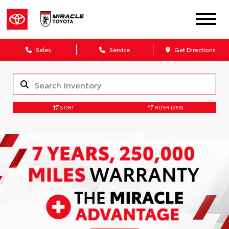
Sales
Service
Get Directions
SORT
FILTER
(259)