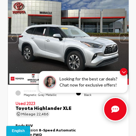
Looking for the best car deals?
Chat now for exclusive offers!
EXTERIOR
INTERIOR
Magnetic Gray Metallic
Black
Used 2023
Toyota Highlander XLE
Mileage
22,486
Body
SUV
Transmission
8-Speed Automatic
Drivetrain
FWD