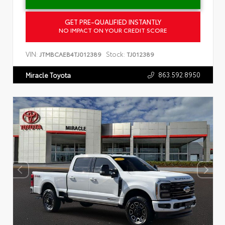
GET PRE-QUALIFIED INSTANTLY
NO IMPACT ON YOUR CREDIT SCORE
VIN:
Stock:
JTMBCAEB4TJ012389
TJ012389
863.592.8950
Miracle Toyota