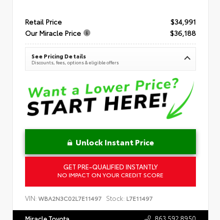
Retail Price
$34,991
Our Miracle Price
$36,188
See Pricing Details
Discounts, fees, options & eligible offers
Unlock Instant Price
GET PRE-QUALIFIED INSTANTLY
NO IMPACT ON YOUR CREDIT SCORE
VIN:
Stock:
WBA2N3C02L7E11497
L7E11497
863.592.8950
Miracle Toyota