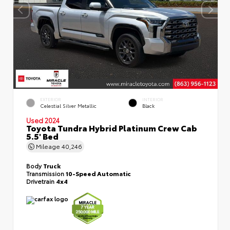
EXTERIOR
INTERIOR
Celestial Silver Metallic
Black
Used 2024
Toyota Tundra Hybrid Platinum Crew Cab
5.5' Bed
Mileage
40,246
Body
Truck
Transmission
10-Speed Automatic
Drivetrain
4x4