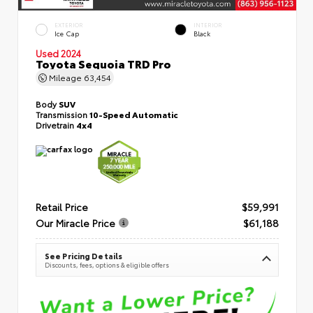
EXTERIOR
INTERIOR
Ice Cap
Black
Used 2024
Toyota Sequoia TRD Pro
Mileage
63,454
Body
SUV
Transmission
10-Speed Automatic
Drivetrain
4x4
Retail Price
$59,991
Our Miracle Price
$61,188
See Pricing Details
Discounts, fees, options & eligible offers