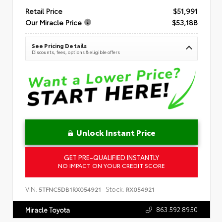
Retail Price
$51,991
Our Miracle Price
$53,188
See Pricing Details
Discounts, fees, options & eligible offers
Unlock Instant Price
GET PRE-QUALIFIED INSTANTLY
NO IMPACT ON YOUR CREDIT SCORE
VIN:
Stock:
5TFNC5DB1RX054921
RX054921
863.592.8950
Miracle Toyota