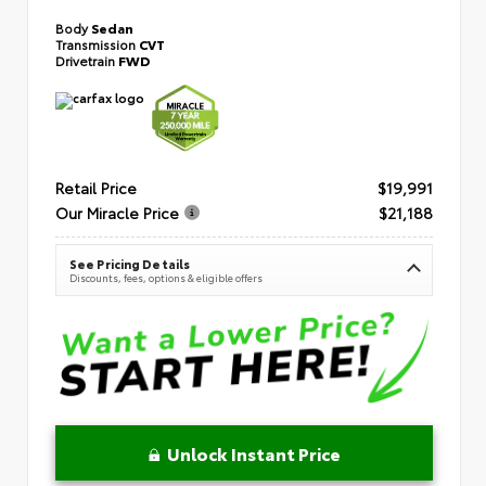
Body
Sedan
Transmission
CVT
Drivetrain
FWD
Retail Price
$19,991
Our Miracle Price
$21,188
See Pricing Details
Discounts, fees, options & eligible offers
Unlock Instant Price