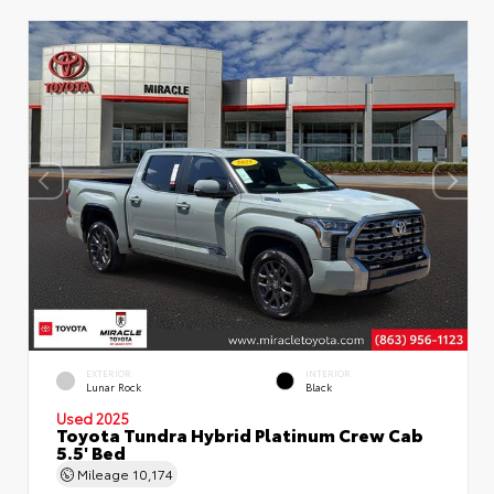
EXTERIOR
INTERIOR
Lunar Rock
Black
Used 2025
Toyota Tundra Hybrid Platinum Crew Cab
5.5' Bed
Mileage
10,174