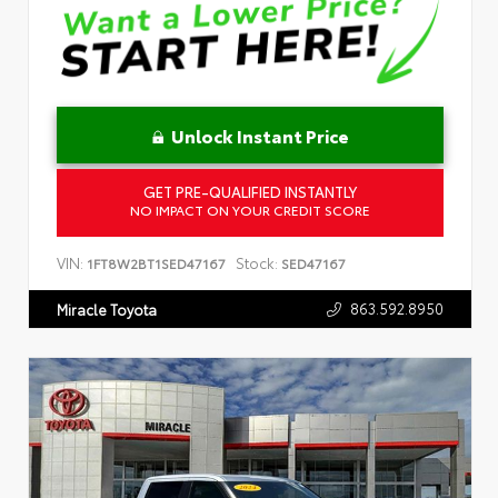
Unlock Instant Price
GET PRE-QUALIFIED INSTANTLY
NO IMPACT ON YOUR CREDIT SCORE
VIN:
Stock:
1FT8W2BT1SED47167
SED47167
863.592.8950
Miracle Toyota