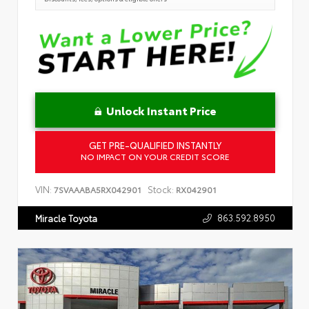
Unlock Instant Price
GET PRE-QUALIFIED INSTANTLY
NO IMPACT ON YOUR CREDIT SCORE
VIN:
Stock:
7SVAAABA5RX042901
RX042901
863.592.8950
Miracle Toyota