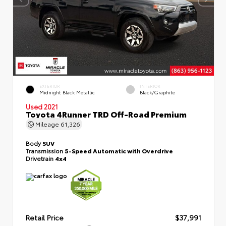
EXTERIOR
INTERIOR
Midnight Black Metallic
Black/Graphite
Used 2021
Toyota 4Runner TRD Off-Road Premium
Mileage
61,326
Body
SUV
Transmission
5-Speed Automatic with Overdrive
Drivetrain
4x4
Retail Price
$37,991