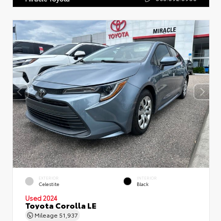
EXTERIOR
INTERIOR
Celestite
Black
Used 2024
Toyota Corolla LE
Mileage
51,937