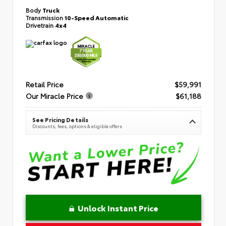
Body
Truck
Transmission
10-Speed Automatic
Drivetrain
4x4
Retail Price
$59,991
Our Miracle Price
$61,188
See Pricing Details
Discounts, fees, options & eligible offers
Unlock Instant Price