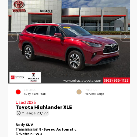
EXTERIOR
INTERIOR
Ruby Flare Pearl
Harvest Beige
Used 2025
Toyota Highlander XLE
Mileage
23,177
Body
SUV
Transmission
8-Speed Automatic
Drivetrain
FWD