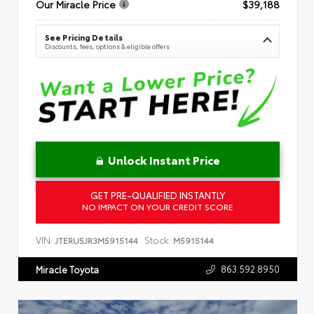
Our Miracle Price
$39,188
See Pricing Details
Discounts, fees, options & eligible offers
Unlock Instant Price
GET PRE-QUALIFIED INSTANTLY
NO IMPACT ON YOUR CREDIT SCORE
VIN:
Stock:
JTERU5JR3M5915144
M5915144
863.592.8950
Miracle Toyota