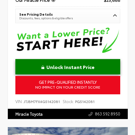
See Pricing Details
Discounts, fees, options & eligible offers
Unlock Instant Price
GET PRE-QUALIFIED INSTANTLY
NO IMPACT ON YOUR CREDIT SCORE
VIN:
Stock:
JTJBM7FX4G5142081
PG5142081
863.592.8950
Miracle Toyota