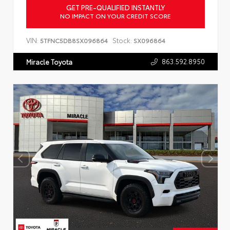
GET PRE-QUALIFIED INSTANTLY
NO IMPACT ON YOUR CREDIT SCORE
VIN:
Stock:
5TFNC5DB8SX096864
SX096864
863.592.8950
Miracle Toyota