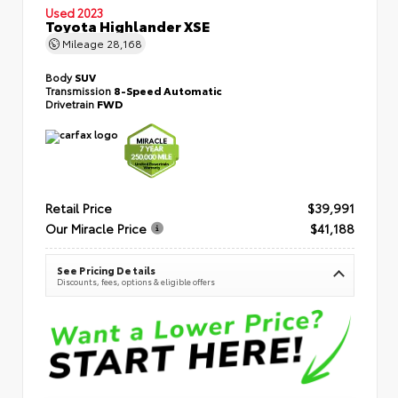
Used 2023
Toyota Highlander XSE
Mileage
28,168
Body
SUV
Transmission
8-Speed Automatic
Drivetrain
FWD
Retail Price
$39,991
Our Miracle Price
$41,188
See Pricing Details
Discounts, fees, options & eligible offers