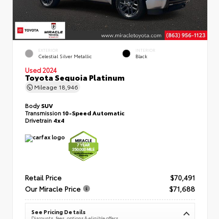
EXTERIOR
INTERIOR
Celestial Silver Metallic
Black
Used 2024
Toyota Sequoia Platinum
Mileage
18,946
Body
SUV
Transmission
10-Speed Automatic
Drivetrain
4x4
Retail Price
$70,491
Our Miracle Price
$71,688
See Pricing Details
Discounts, fees, options & eligible offers