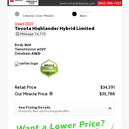
EXTERIOR
INTERIOR
Celestial Silver Metallic
Black
Used 2021
Toyota Highlander Hybrid Limited
Mileage
74,770
Body
SUV
Transmission
eCVT
Drivetrain
AWD
Retail Price
$34,591
Our Miracle Price
$35,788
See Pricing Details
Discounts, fees, options & eligible offers