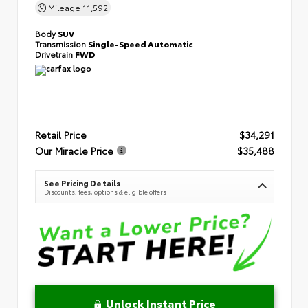
Mileage
11,592
Body
SUV
Transmission
Single-Speed Automatic
Drivetrain
FWD
Retail Price
$34,291
Our Miracle Price
$35,488
See Pricing Details
Discounts, fees, options & eligible offers
Unlock Instant Price