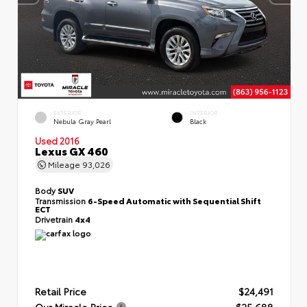
EXTERIOR
INTERIOR
Nebula Gray Pearl
Black
Used 2016
Lexus GX 460
Mileage
93,026
Body
SUV
Transmission
6-Speed Automatic with Sequential Shift
ECT
Drivetrain
4x4
Retail Price
$24,491
Our Miracle Price
$25,688