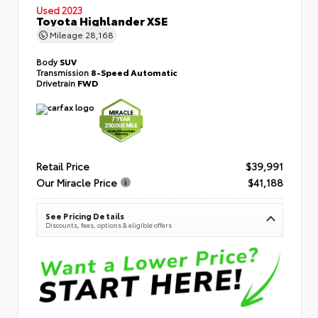
Used 2023
Toyota Highlander XSE
Mileage
28,168
Body
SUV
Transmission
8-Speed Automatic
Drivetrain
FWD
Retail Price
$39,991
Our Miracle Price
$41,188
See Pricing Details
Discounts, fees, options & eligible offers