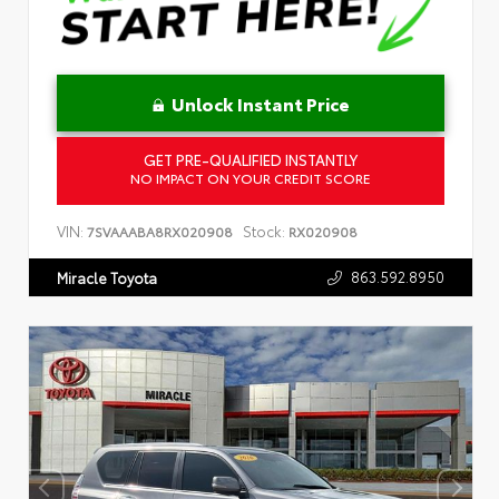
Unlock Instant Price
GET PRE-QUALIFIED INSTANTLY
NO IMPACT ON YOUR CREDIT SCORE
VIN:
Stock:
7SVAAABA8RX020908
RX020908
863.592.8950
Miracle Toyota