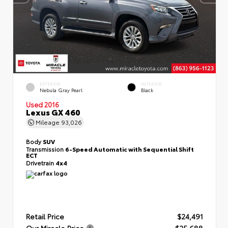
EXTERIOR
INTERIOR
Nebula Gray Pearl
Black
Used 2016
Lexus GX 460
Mileage
93,026
Body
SUV
Transmission
6-Speed Automatic with Sequential Shift
ECT
Drivetrain
4x4
Retail Price
$24,491
Our Miracle Price
$25,688