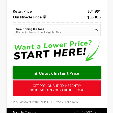
Retail Price
$34,991
Our Miracle Price
$36,188
See Pricing Details
Discounts, fees, options & eligible offers
Unlock Instant Price
GET PRE-QUALIFIED INSTANTLY
NO IMPACT ON YOUR CREDIT SCORE
VIN:
Stock:
WBA2N3C02L7E11497
L7E11497
863.592.8950
Miracle Toyota