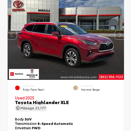
EXTERIOR
INTERIOR
Ruby Flare Pearl
Harvest Beige
Used 2025
Toyota Highlander XLE
Mileage
23,177
Body
SUV
Transmission
8-Speed Automatic
Drivetrain
FWD