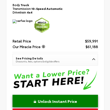
Body
Truck
Transmission
10-Speed Automatic
Drivetrain
4x4
Retail Price
$59,991
Our Miracle Price
$61,188
See Pricing Details
Discounts, fees, options & eligible offers
Unlock Instant Price