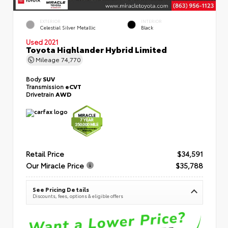
EXTERIOR
INTERIOR
Celestial Silver Metallic
Black
Used 2021
Toyota Highlander Hybrid Limited
Mileage
74,770
Body
SUV
Transmission
eCVT
Drivetrain
AWD
Retail Price
$34,591
Our Miracle Price
$35,788
See Pricing Details
Discounts, fees, options & eligible offers