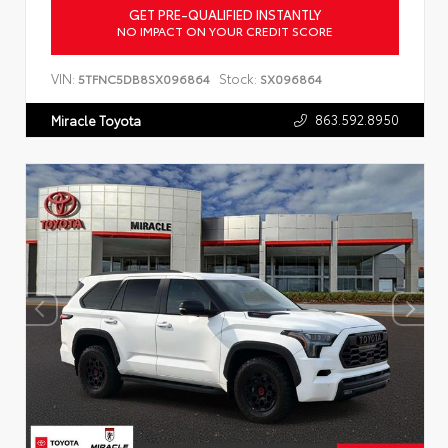
GET PRE-QUALIFIED INSTANTLY
NO IMPACT ON YOUR CREDIT SCORE
VIN:
Stock:
5TFNC5DB8SX096864
SX096864
863.592.8950
Miracle Toyota