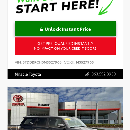
Unlock Instant Price
GET PRE-QUALIFIED INSTANTLY
NO IMPACT ON YOUR CREDIT SCORE
VIN:
Stock:
5TDDBRCH6MS527965
MS527965
863.592.8950
Miracle Toyota