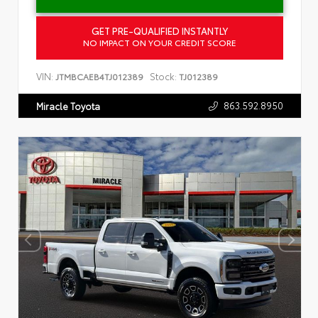
GET PRE-QUALIFIED INSTANTLY
NO IMPACT ON YOUR CREDIT SCORE
VIN:
Stock:
JTMBCAEB4TJ012389
TJ012389
863.592.8950
Miracle Toyota