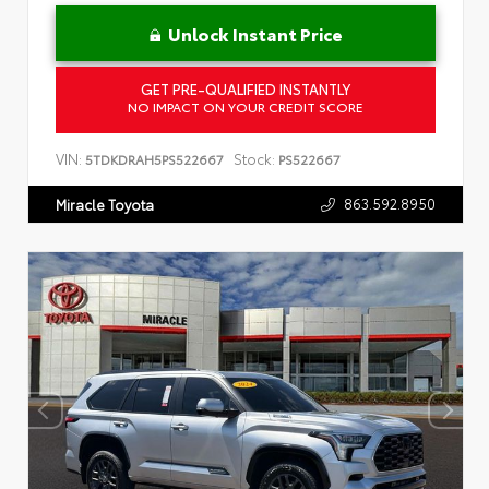
Unlock Instant Price
GET PRE-QUALIFIED INSTANTLY
NO IMPACT ON YOUR CREDIT SCORE
VIN:
Stock:
5TDKDRAH5PS522667
PS522667
863.592.8950
Miracle Toyota