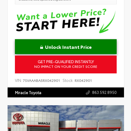
Unlock Instant Price
GET PRE-QUALIFIED INSTANTLY
NO IMPACT ON YOUR CREDIT SCORE
VIN:
Stock:
7SVAAABA5RX042901
RX042901
863.592.8950
Miracle Toyota