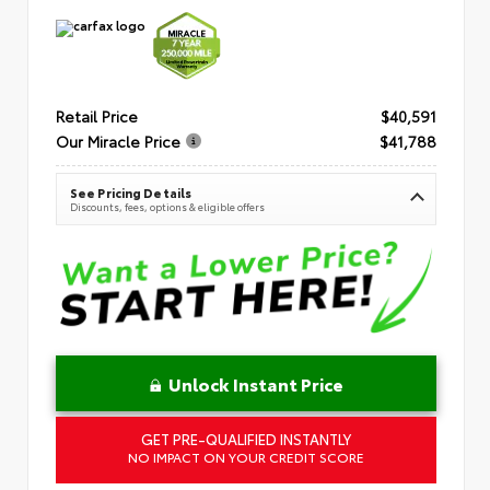
Retail Price
$40,591
Our Miracle Price
$41,788
See Pricing Details
Discounts, fees, options & eligible offers
Unlock Instant Price
GET PRE-QUALIFIED INSTANTLY
NO IMPACT ON YOUR CREDIT SCORE