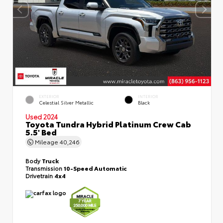
EXTERIOR
INTERIOR
Celestial Silver Metallic
Black
Used 2024
Toyota Tundra Hybrid Platinum Crew Cab
5.5' Bed
Mileage
40,246
Body
Truck
Transmission
10-Speed Automatic
Drivetrain
4x4