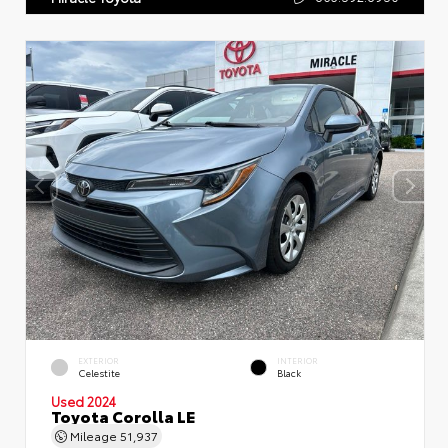
EXTERIOR
INTERIOR
Celestite
Black
Used 2024
Toyota Corolla LE
Mileage
51,937