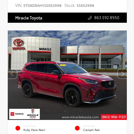
VIN:
Stock:
5TDKDRAH1SS552998
SS552998
863.592.8950
Miracle Toyota
EXTERIOR
INTERIOR
Ruby Flare Pearl
Cockpit Red