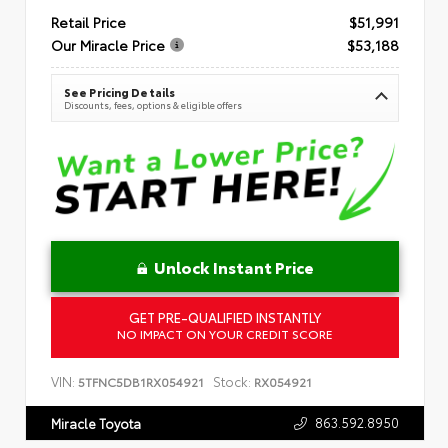
Retail Price
$51,991
Our Miracle Price
$53,188
See Pricing Details
Discounts, fees, options & eligible offers
Unlock Instant Price
GET PRE-QUALIFIED INSTANTLY
NO IMPACT ON YOUR CREDIT SCORE
VIN:
Stock:
5TFNC5DB1RX054921
RX054921
863.592.8950
Miracle Toyota