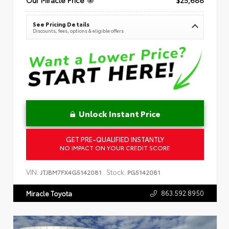
See Pricing Details
Discounts, fees, options & eligible offers
Unlock Instant Price
GET PRE-QUALIFIED INSTANTLY
NO IMPACT ON YOUR CREDIT SCORE
VIN:
Stock:
JTJBM7FX4G5142081
PG5142081
863.592.8950
Miracle Toyota