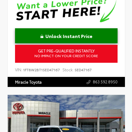
Unlock Instant Price
GET PRE-QUALIFIED INSTANTLY
NO IMPACT ON YOUR CREDIT SCORE
VIN:
Stock:
1FT8W2BT1SED47167
SED47167
863.592.8950
Miracle Toyota