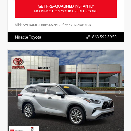
GET PRE-QUALIFIED INSTANTLY
NO IMPACT ON YOUR CREDIT SCORE
VIN:
Stock:
5YFB4MDEXRP146788
RP146788
863.592.8950
Miracle Toyota