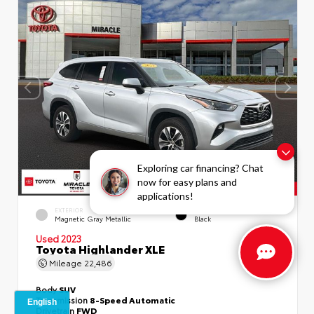
Exploring car financing? Chat
now for easy plans and
applications!
EXTERIOR
INTERIOR
Magnetic Gray Metallic
Black
Used 2023
Toyota Highlander XLE
Mileage
22,486
Body
SUV
Transmission
8-Speed Automatic
Drivetrain
FWD