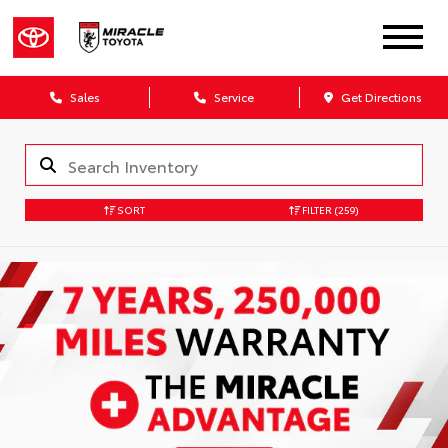
Sales
Service
Get Directions
SORT
FILTER
(259)