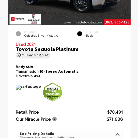
EXTERIOR
INTERIOR
Celestial Silver Metallic
Black
Used 2024
Toyota Sequoia Platinum
Mileage
18,946
Body
SUV
Transmission
10-Speed Automatic
Drivetrain
4x4
Retail Price
$70,491
Our Miracle Price
$71,688
See Pricing Details
Discounts, fees, options & eligible offers