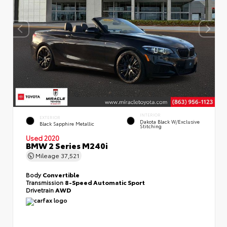
INTERIOR
EXTERIOR
Dakota Black W/Exclusive
Black Sapphire Metallic
Stitching
Used 2020
BMW 2 Series M240i
Mileage
37,521
Body
Convertible
Transmission
8-Speed Automatic Sport
Drivetrain
AWD