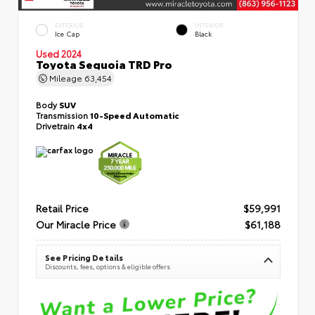
EXTERIOR
INTERIOR
Ice Cap
Black
Used 2024
Toyota Sequoia TRD Pro
Mileage
63,454
Body
SUV
Transmission
10-Speed Automatic
Drivetrain
4x4
Retail Price
$59,991
Our Miracle Price
$61,188
See Pricing Details
Discounts, fees, options & eligible offers