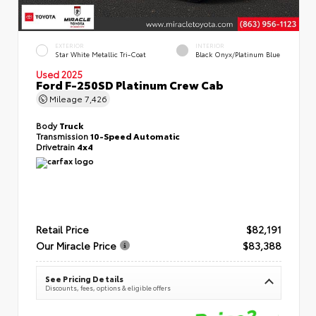
EXTERIOR
INTERIOR
Star White Metallic Tri-Coat
Black Onyx/Platinum Blue
Used 2025
Ford F-250SD Platinum Crew Cab
Mileage
7,426
Body
Truck
Transmission
10-Speed Automatic
Drivetrain
4x4
Retail Price
$82,191
Our Miracle Price
$83,388
See Pricing Details
Discounts, fees, options & eligible offers