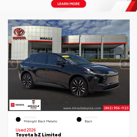
EXTERIOR
INTERIOR
Midnight Black Metallic
Black
Used 2026
Toyota bZ Limited