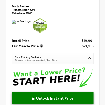
Body
Sedan
Transmission
CVT
Drivetrain
FWD
Retail Price
$19,991
Our Miracle Price
$21,188
See Pricing Details
Discounts, fees, options & eligible offers
Unlock Instant Price