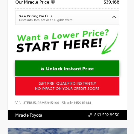
Our Miracle Price
$39,188
See Pricing Details
Discounts, fees, options & eligible offers
Unlock Instant Price
GET PRE-QUALIFIED INSTANTLY
NO IMPACT ON YOUR CREDIT SCORE
VIN:
Stock:
JTERU5JR3M5915144
M5915144
863.592.8950
Miracle Toyota