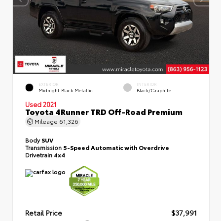
EXTERIOR
INTERIOR
Midnight Black Metallic
Black/Graphite
Used 2021
Toyota 4Runner TRD Off-Road Premium
Mileage
61,326
Body
SUV
Transmission
5-Speed Automatic with Overdrive
Drivetrain
4x4
Retail Price
$37,991