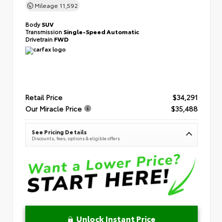
Mileage
11,592
Body
SUV
Transmission
Single-Speed Automatic
Drivetrain
FWD
Retail Price
$34,291
Our Miracle Price
$35,488
See Pricing Details
Discounts, fees, options & eligible offers
Unlock Instant Price