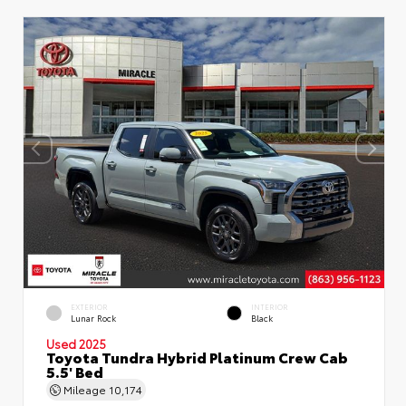
EXTERIOR
INTERIOR
Lunar Rock
Black
Used 2025
Toyota Tundra Hybrid Platinum Crew Cab
5.5' Bed
Mileage
10,174