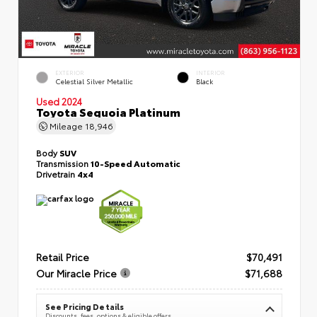
EXTERIOR
INTERIOR
Celestial Silver Metallic
Black
Used 2024
Toyota Sequoia Platinum
Mileage
18,946
Body
SUV
Transmission
10-Speed Automatic
Drivetrain
4x4
Retail Price
$70,491
Our Miracle Price
$71,688
See Pricing Details
Discounts, fees, options & eligible offers