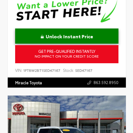
Unlock Instant Price
GET PRE-QUALIFIED INSTANTLY
NO IMPACT ON YOUR CREDIT SCORE
VIN:
Stock:
1FT8W2BT1SED47167
SED47167
863.592.8950
Miracle Toyota