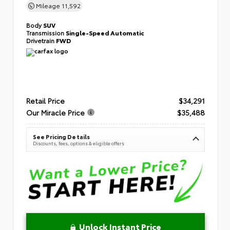
Mileage
11,592
Body
SUV
Transmission
Single-Speed Automatic
Drivetrain
FWD
Retail Price
$34,291
Our Miracle Price
$35,488
See Pricing Details
Discounts, fees, options & eligible offers
Unlock Instant Price