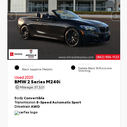
INTERIOR
EXTERIOR
Dakota Black W/Exclusive
Black Sapphire Metallic
Stitching
Used 2020
BMW 2 Series M240i
Mileage
37,521
Body
Convertible
Transmission
8-Speed Automatic Sport
Drivetrain
AWD