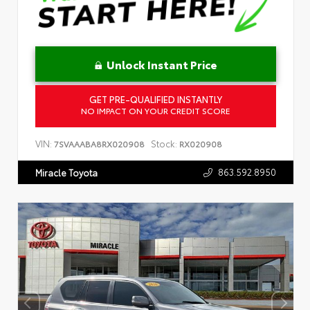
Unlock Instant Price
GET PRE-QUALIFIED INSTANTLY
NO IMPACT ON YOUR CREDIT SCORE
VIN:
Stock:
7SVAAABA8RX020908
RX020908
863.592.8950
Miracle Toyota