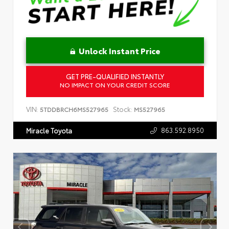
Unlock Instant Price
GET PRE-QUALIFIED INSTANTLY
NO IMPACT ON YOUR CREDIT SCORE
VIN:
Stock:
5TDDBRCH6MS527965
MS527965
863.592.8950
Miracle Toyota