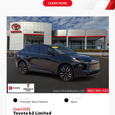
EXTERIOR
INTERIOR
Midnight Black Metallic
Black
Used 2026
Toyota bZ Limited