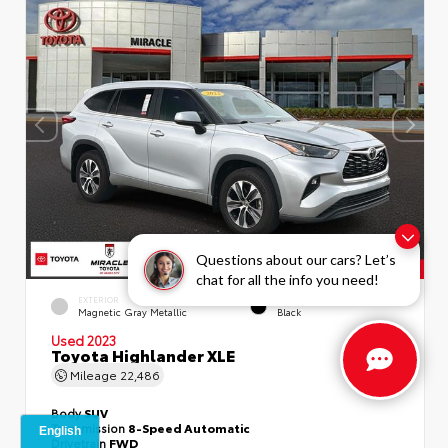
Questions about our cars? Let’s
chat for all the info you need!
EXTERIOR
INTERIOR
Magnetic Gray Metallic
Black
Used 2023
Toyota Highlander XLE
Mileage
22,486
Body
SUV
Transmission
8-Speed Automatic
Drivetrain
FWD