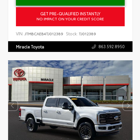
GET PRE-QUALIFIED INSTANTLY
NO IMPACT ON YOUR CREDIT SCORE
VIN:
Stock:
JTMBCAEB4TJ012389
TJ012389
863.592.8950
Miracle Toyota