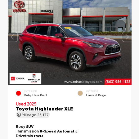
EXTERIOR
INTERIOR
Ruby Flare Pearl
Harvest Beige
Used 2025
Toyota Highlander XLE
Mileage
23,177
Body
SUV
Transmission
8-Speed Automatic
Drivetrain
FWD