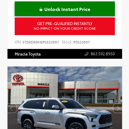
Unlock Instant Price
GET PRE-QUALIFIED INSTANTLY
NO IMPACT ON YOUR CREDIT SCORE
VIN:
Stock:
5TDKDRAH5PS522667
PS522667
863.592.8950
Miracle Toyota