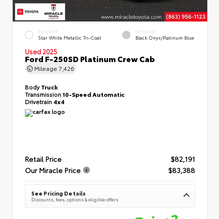
EXTERIOR
INTERIOR
Star White Metallic Tri-Coat
Black Onyx/Platinum Blue
Used 2025
Ford F-250SD Platinum Crew Cab
Mileage
7,426
Body
Truck
Transmission
10-Speed Automatic
Drivetrain
4x4
Retail Price
$82,191
Our Miracle Price
$83,388
See Pricing Details
Discounts, fees, options & eligible offers