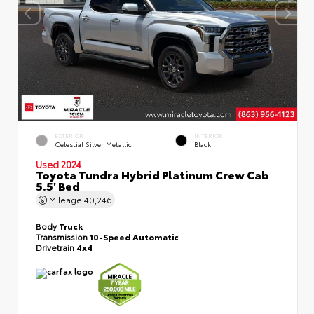
EXTERIOR
INTERIOR
Celestial Silver Metallic
Black
Used 2024
Toyota Tundra Hybrid Platinum Crew Cab
5.5' Bed
Mileage
40,246
Body
Truck
Transmission
10-Speed Automatic
Drivetrain
4x4