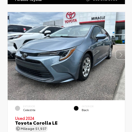
EXTERIOR
INTERIOR
Celestite
Black
Used 2024
Toyota Corolla LE
Mileage
51,937