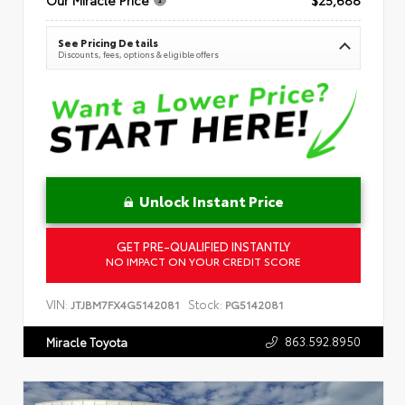
See Pricing Details
Discounts, fees, options & eligible offers
Unlock Instant Price
GET PRE-QUALIFIED INSTANTLY
NO IMPACT ON YOUR CREDIT SCORE
VIN:
Stock:
JTJBM7FX4G5142081
PG5142081
863.592.8950
Miracle Toyota