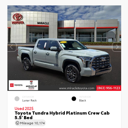
EXTERIOR
INTERIOR
Lunar Rock
Black
Used 2025
Toyota Tundra Hybrid Platinum Crew Cab
5.5' Bed
Mileage
10,174