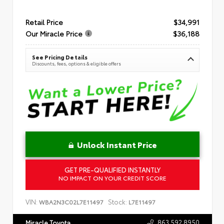
Retail Price
$34,991
Our Miracle Price
$36,188
See Pricing Details
Discounts, fees, options & eligible offers
Unlock Instant Price
GET PRE-QUALIFIED INSTANTLY
NO IMPACT ON YOUR CREDIT SCORE
VIN:
Stock:
WBA2N3C02L7E11497
L7E11497
863.592.8950
Miracle Toyota