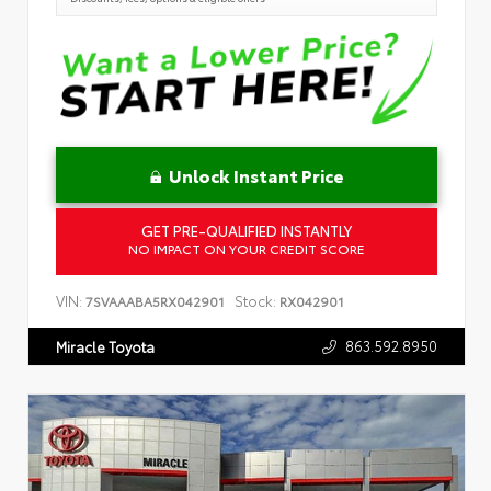
Unlock Instant Price
GET PRE-QUALIFIED INSTANTLY
NO IMPACT ON YOUR CREDIT SCORE
VIN:
Stock:
7SVAAABA5RX042901
RX042901
863.592.8950
Miracle Toyota