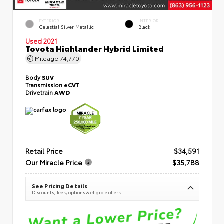
EXTERIOR
INTERIOR
Celestial Silver Metallic
Black
Used 2021
Toyota Highlander Hybrid Limited
Mileage
74,770
Body
SUV
Transmission
eCVT
Drivetrain
AWD
Retail Price
$34,591
Our Miracle Price
$35,788
See Pricing Details
Discounts, fees, options & eligible offers