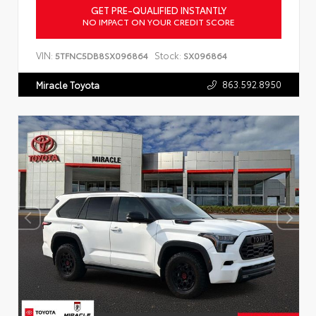
GET PRE-QUALIFIED INSTANTLY
NO IMPACT ON YOUR CREDIT SCORE
VIN:
Stock:
5TFNC5DB8SX096864
SX096864
863.592.8950
Miracle Toyota