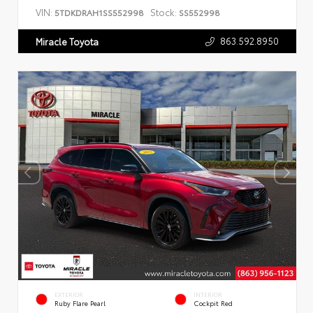
VIN:
Stock:
5TDKDRAH1SS552998
SS552998
863.592.8950
Miracle Toyota
EXTERIOR
INTERIOR
Ruby Flare Pearl
Cockpit Red