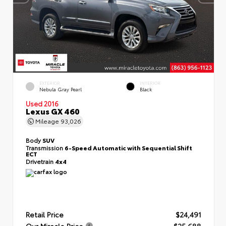
EXTERIOR
INTERIOR
Nebula Gray Pearl
Black
Used 2016
Lexus GX 460
Mileage
93,026
Body
SUV
Transmission
6-Speed Automatic with Sequential Shift
ECT
Drivetrain
4x4
Retail Price
$24,491
Our Miracle Price
$25,688