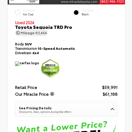
EXTERIOR
INTERIOR
Ice Cap
Black
Used 2024
Toyota Sequoia TRD Pro
Mileage
63,454
Body
SUV
Transmission
10-Speed Automatic
Drivetrain
4x4
Retail Price
$59,991
Our Miracle Price
$61,188
See Pricing Details
Discounts, fees, options & eligible offers