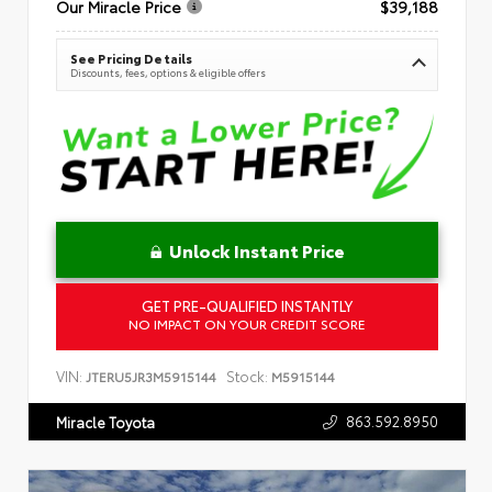
Our Miracle Price
$39,188
See Pricing Details
Discounts, fees, options & eligible offers
Unlock Instant Price
GET PRE-QUALIFIED INSTANTLY
NO IMPACT ON YOUR CREDIT SCORE
VIN:
Stock:
JTERU5JR3M5915144
M5915144
863.592.8950
Miracle Toyota