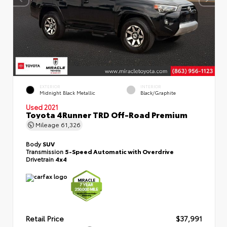
EXTERIOR
INTERIOR
Midnight Black Metallic
Black/Graphite
Used 2021
Toyota 4Runner TRD Off-Road Premium
Mileage
61,326
Body
SUV
Transmission
5-Speed Automatic with Overdrive
Drivetrain
4x4
Retail Price
$37,991