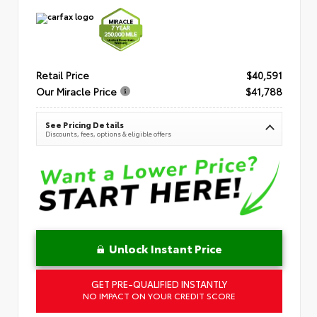
Retail Price
$40,591
Our Miracle Price
$41,788
See Pricing Details
Discounts, fees, options & eligible offers
Unlock Instant Price
GET PRE-QUALIFIED INSTANTLY
NO IMPACT ON YOUR CREDIT SCORE