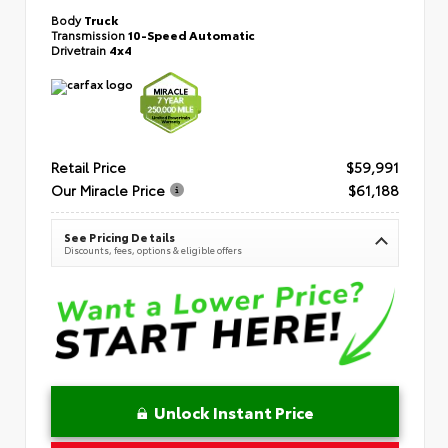
Body
Truck
Transmission
10-Speed Automatic
Drivetrain
4x4
Retail Price
$59,991
Our Miracle Price
$61,188
See Pricing Details
Discounts, fees, options & eligible offers
Unlock Instant Price