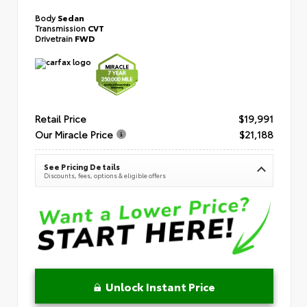
Body
Sedan
Transmission
CVT
Drivetrain
FWD
Retail Price
$19,991
Our Miracle Price
$21,188
See Pricing Details
Discounts, fees, options & eligible offers
Unlock Instant Price