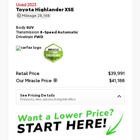
Used 2023
Toyota Highlander XSE
Mileage
28,168
Body
SUV
Transmission
8-Speed Automatic
Drivetrain
FWD
Retail Price
$39,991
Our Miracle Price
$41,188
See Pricing Details
Discounts, fees, options & eligible offers