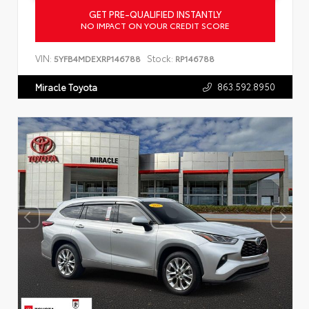
GET PRE-QUALIFIED INSTANTLY
NO IMPACT ON YOUR CREDIT SCORE
VIN:
Stock:
5YFB4MDEXRP146788
RP146788
863.592.8950
Miracle Toyota