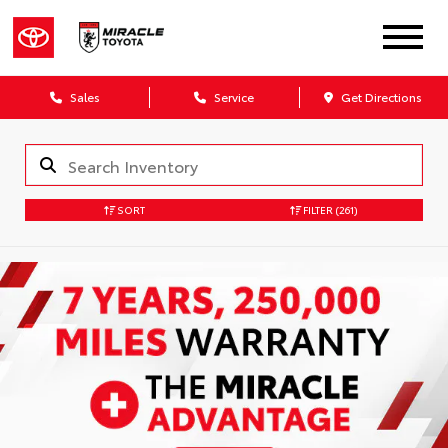
Sales
Service
Get Directions
SORT
FILTER
(261)