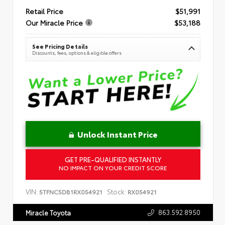
Retail Price
$51,991
Our Miracle Price
$53,188
See Pricing Details
Discounts, fees, options & eligible offers
Unlock Instant Price
GET PRE-QUALIFIED INSTANTLY
NO IMPACT ON YOUR CREDIT SCORE
VIN:
Stock:
5TFNC5DB1RX054921
RX054921
863.592.8950
Miracle Toyota