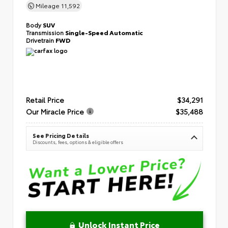
Mileage
11,592
Body
SUV
Transmission
Single-Speed Automatic
Drivetrain
FWD
Retail Price
$34,291
Our Miracle Price
$35,488
See Pricing Details
Discounts, fees, options & eligible offers
Unlock Instant Price