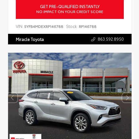
GET PRE-QUALIFIED INSTANTLY
NO IMPACT ON YOUR CREDIT SCORE
VIN:
Stock:
5YFB4MDEXRP146788
RP146788
863.592.8950
Miracle Toyota