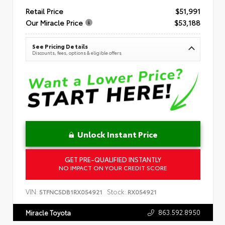
Retail Price
$51,991
Our Miracle Price
$53,188
See Pricing Details
Discounts, fees, options & eligible offers
Unlock Instant Price
GET PRE-QUALIFIED INSTANTLY
NO IMPACT ON YOUR CREDIT SCORE
VIN:
Stock:
5TFNC5DB1RX054921
RX054921
863.592.8950
Miracle Toyota