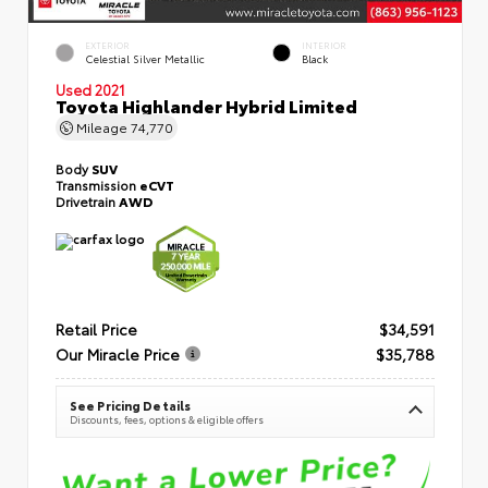
EXTERIOR
INTERIOR
Celestial Silver Metallic
Black
Used 2021
Toyota Highlander Hybrid Limited
Mileage
74,770
Body
SUV
Transmission
eCVT
Drivetrain
AWD
Retail Price
$34,591
Our Miracle Price
$35,788
See Pricing Details
Discounts, fees, options & eligible offers