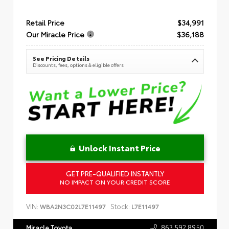
Retail Price
$34,991
Our Miracle Price
$36,188
See Pricing Details
Discounts, fees, options & eligible offers
Unlock Instant Price
GET PRE-QUALIFIED INSTANTLY
NO IMPACT ON YOUR CREDIT SCORE
VIN:
Stock:
WBA2N3C02L7E11497
L7E11497
863.592.8950
Miracle Toyota