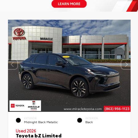
EXTERIOR
INTERIOR
Midnight Black Metallic
Black
Used 2026
Toyota bZ Limited