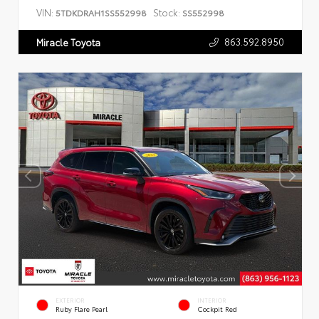
VIN:
Stock:
5TDKDRAH1SS552998
SS552998
863.592.8950
Miracle Toyota
EXTERIOR
INTERIOR
Ruby Flare Pearl
Cockpit Red