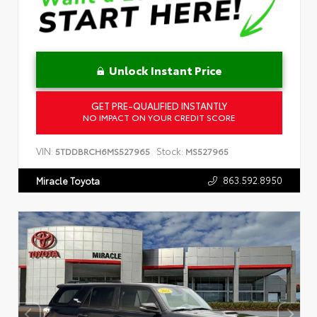
Unlock Instant Price
GET PRE-QUALIFIED INSTANTLY
NO IMPACT ON YOUR CREDIT SCORE
VIN:
Stock:
5TDDBRCH6MS527965
MS527965
863.592.8950
Miracle Toyota