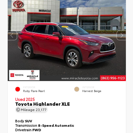
EXTERIOR
INTERIOR
Ruby Flare Pearl
Harvest Beige
Used 2025
Toyota Highlander XLE
Mileage
23,177
Body
SUV
Transmission
8-Speed Automatic
Drivetrain
FWD