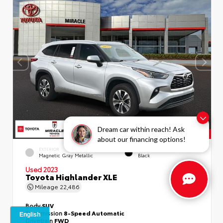
Dream car within reach! Ask
about our financing options!
EXTERIOR
INTERIOR
Magnetic Gray Metallic
Black
Used 2023
Toyota Highlander XLE
Mileage
22,486
Body
SUV
Transmission
8-Speed Automatic
Drivetrain
FWD