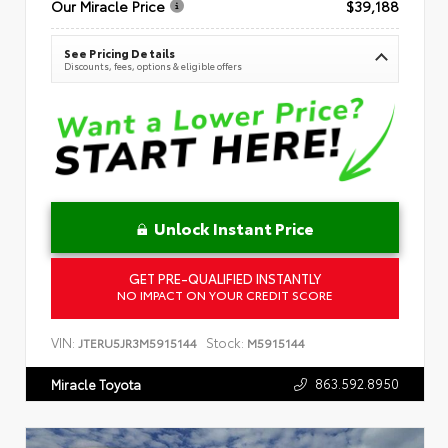
Our Miracle Price
$39,188
See Pricing Details
Discounts, fees, options & eligible offers
Unlock Instant Price
GET PRE-QUALIFIED INSTANTLY
NO IMPACT ON YOUR CREDIT SCORE
VIN:
Stock:
JTERU5JR3M5915144
M5915144
863.592.8950
Miracle Toyota