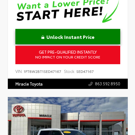
Unlock Instant Price
GET PRE-QUALIFIED INSTANTLY
NO IMPACT ON YOUR CREDIT SCORE
VIN:
Stock:
1FT8W2BT1SED47167
SED47167
863.592.8950
Miracle Toyota