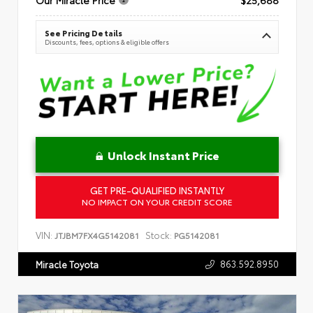
See Pricing Details
Discounts, fees, options & eligible offers
Unlock Instant Price
GET PRE-QUALIFIED INSTANTLY
NO IMPACT ON YOUR CREDIT SCORE
VIN:
Stock:
JTJBM7FX4G5142081
PG5142081
863.592.8950
Miracle Toyota