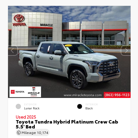
EXTERIOR
INTERIOR
Lunar Rock
Black
Used 2025
Toyota Tundra Hybrid Platinum Crew Cab
5.5' Bed
Mileage
10,174