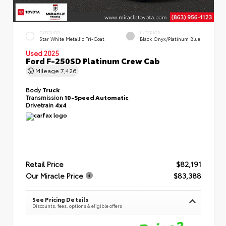
EXTERIOR
INTERIOR
Star White Metallic Tri-Coat
Black Onyx/Platinum Blue
Used 2025
Ford F-250SD Platinum Crew Cab
Mileage
7,426
Body
Truck
Transmission
10-Speed Automatic
Drivetrain
4x4
Retail Price
$82,191
Our Miracle Price
$83,388
See Pricing Details
Discounts, fees, options & eligible offers