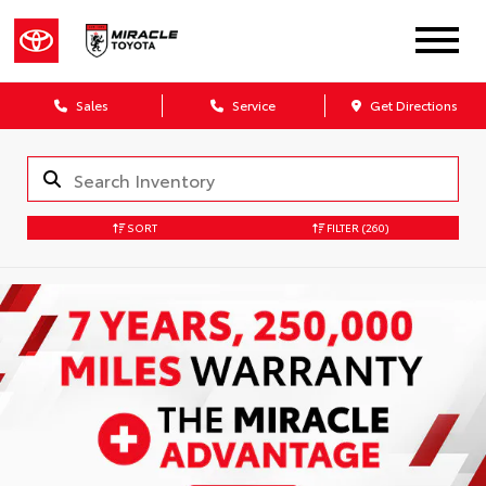
Sales
Service
Get Directions
SORT
FILTER
(260)