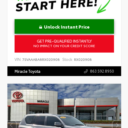
Unlock Instant Price
GET PRE-QUALIFIED INSTANTLY
NO IMPACT ON YOUR CREDIT SCORE
VIN:
Stock:
7SVAAABA8RX020908
RX020908
863.592.8950
Miracle Toyota