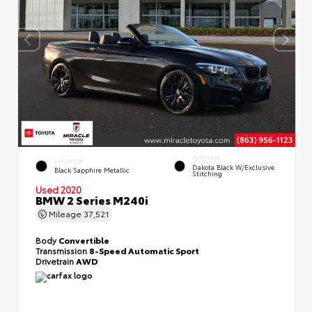
INTERIOR
EXTERIOR
Dakota Black W/Exclusive
Black Sapphire Metallic
Stitching
Used 2020
BMW 2 Series M240i
Mileage
37,521
Body
Convertible
Transmission
8-Speed Automatic Sport
Drivetrain
AWD