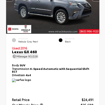
EXTERIOR
INTERIOR
Nebula Gray Pearl
Black
Used 2016
Lexus GX 460
Mileage
93,026
Body
SUV
Transmission
6-Speed Automatic with Sequential Shift
ECT
Drivetrain
4x4
Retail Price
$24,491
Our Miracle Price
$25,688