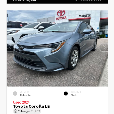
EXTERIOR
INTERIOR
Celestite
Black
Used 2024
Toyota Corolla LE
Mileage
51,937