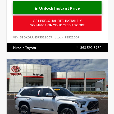
Unlock Instant Price
GET PRE-QUALIFIED INSTANTLY
NO IMPACT ON YOUR CREDIT SCORE
VIN:
Stock:
5TDKDRAH5PS522667
PS522667
863.592.8950
Miracle Toyota