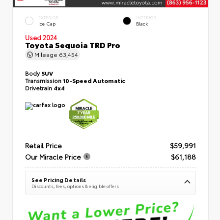
EXTERIOR
INTERIOR
Ice Cap
Black
Used 2024
Toyota Sequoia TRD Pro
Mileage
63,454
Body
SUV
Transmission
10-Speed Automatic
Drivetrain
4x4
Retail Price
$59,991
Our Miracle Price
$61,188
See Pricing Details
Discounts, fees, options & eligible offers