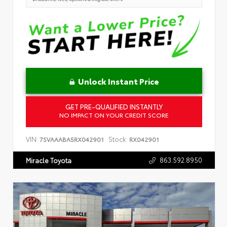
Unlock Instant Price
GET PRE-QUALIFIED INSTANTLY
NO IMPACT ON YOUR CREDIT SCORE
VIN:
Stock:
7SVAAABA5RX042901
RX042901
863.592.8950
Miracle Toyota