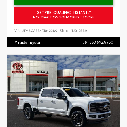
GET PRE-QUALIFIED INSTANTLY
NO IMPACT ON YOUR CREDIT SCORE
VIN:
Stock:
JTMBCAEB4TJ012389
TJ012389
863.592.8950
Miracle Toyota