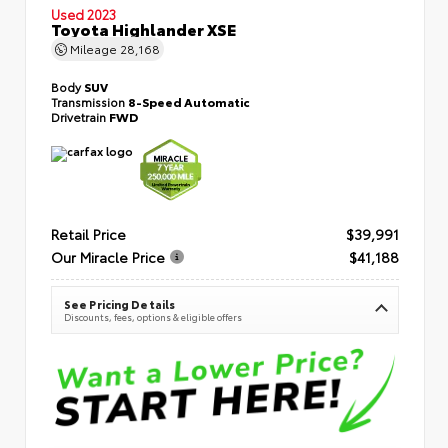
Used 2023
Toyota Highlander XSE
Mileage
28,168
Body
SUV
Transmission
8-Speed Automatic
Drivetrain
FWD
Retail Price
$39,991
Our Miracle Price
$41,188
See Pricing Details
Discounts, fees, options & eligible offers