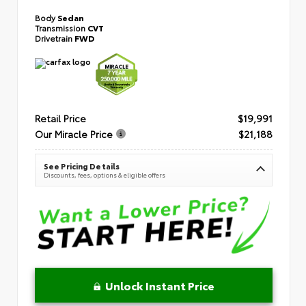
Body
Sedan
Transmission
CVT
Drivetrain
FWD
Retail Price
$19,991
Our Miracle Price
$21,188
See Pricing Details
Discounts, fees, options & eligible offers
Unlock Instant Price