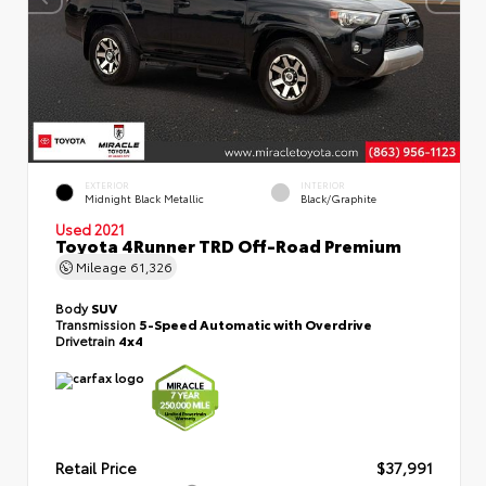
EXTERIOR
INTERIOR
Midnight Black Metallic
Black/Graphite
Used 2021
Toyota 4Runner TRD Off-Road Premium
Mileage
61,326
Body
SUV
Transmission
5-Speed Automatic with Overdrive
Drivetrain
4x4
Retail Price
$37,991