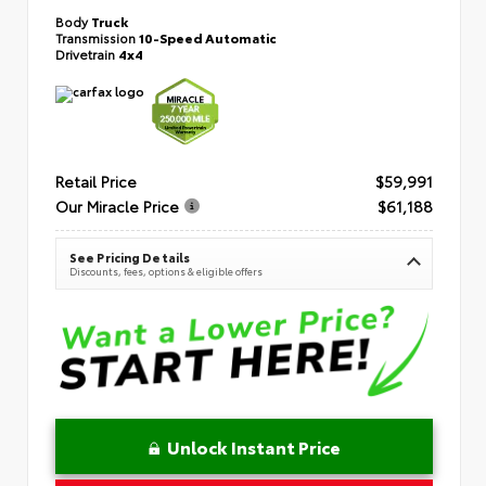
Body
Truck
Transmission
10-Speed Automatic
Drivetrain
4x4
Retail Price
$59,991
Our Miracle Price
$61,188
See Pricing Details
Discounts, fees, options & eligible offers
Unlock Instant Price