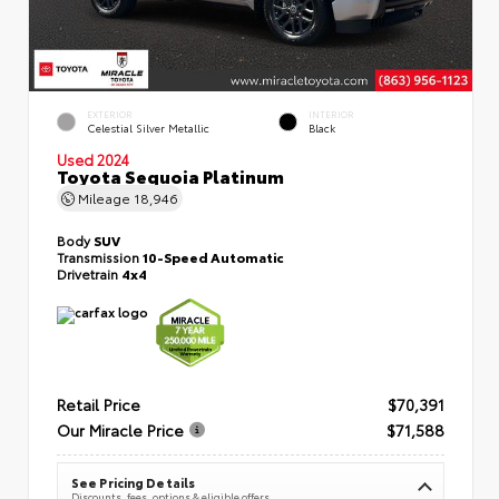
EXTERIOR
INTERIOR
Celestial Silver Metallic
Black
Used 2024
Toyota Sequoia Platinum
Mileage
18,946
Body
SUV
Transmission
10-Speed Automatic
Drivetrain
4x4
Retail Price
$70,391
Our Miracle Price
$71,588
See Pricing Details
Discounts, fees, options & eligible offers