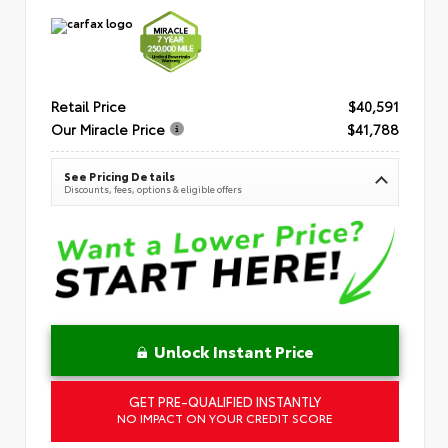
Retail Price
$40,591
Our Miracle Price
$41,788
See Pricing Details
Discounts, fees, options & eligible offers
Unlock Instant Price
GET PRE-QUALIFIED INSTANTLY
NO IMPACT ON YOUR CREDIT SCORE