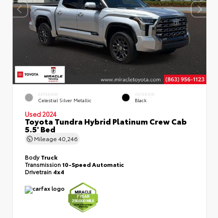
EXTERIOR
INTERIOR
Celestial Silver Metallic
Black
Used 2024
Toyota Tundra Hybrid Platinum Crew Cab
5.5' Bed
Mileage
40,246
Body
Truck
Transmission
10-Speed Automatic
Drivetrain
4x4