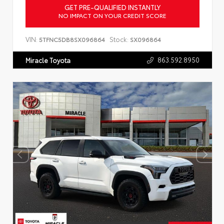
GET PRE-QUALIFIED INSTANTLY
NO IMPACT ON YOUR CREDIT SCORE
VIN:
Stock:
5TFNC5DB8SX096864
SX096864
863.592.8950
Miracle Toyota