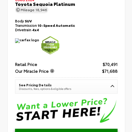
Toyota Sequoia Platinum
Mileage
18,946
Body
SUV
Transmission
10-Speed Automatic
Drivetrain
4x4
Retail Price
$70,491
Our Miracle Price
$71,688
See Pricing Details
Discounts, fees, options & eligible offers