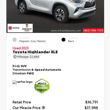
EXTERIOR
INTERIOR
Magnetic Gray Metallic
Black
Used 2023
Toyota Highlander XLE
Mileage
22,486
Body
SUV
Transmission
8-Speed Automatic
Drivetrain
FWD
Retail Price
$36,791
Our Miracle Price
$37,988