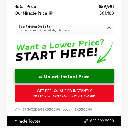
Retail Price
$59,991
Our Miracle Price
$61,188
See Pricing Details
Discounts, fees, options & eligible offers
Unlock Instant Price
GET PRE-QUALIFIED INSTANTLY
NO IMPACT ON YOUR CREDIT SCORE
VIN:
Stock:
5TFNC5DB8SX096864
SX096864
863.592.8950
Miracle Toyota