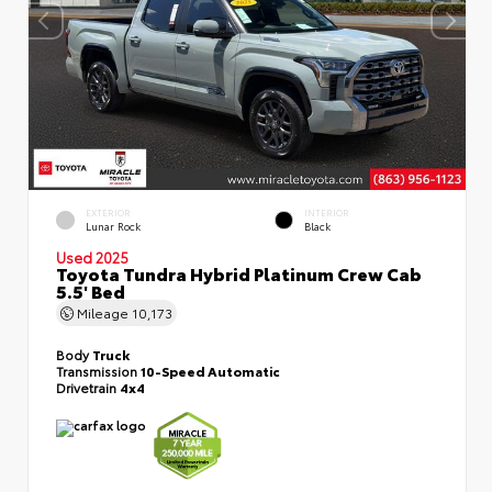
EXTERIOR
INTERIOR
Lunar Rock
Black
Used 2025
Toyota Tundra Hybrid Platinum Crew Cab
5.5' Bed
Mileage
10,173
Body
Truck
Transmission
10-Speed Automatic
Drivetrain
4x4