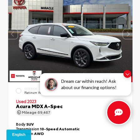
Dream car within reach! Ask
about our financing options!
EXTERIOR
INTERIOR
Platinum White Pearl
Ebony
Used 2023
Acura MDX A-Spec
Mileage
69,467
Body
SUV
Transmission
10-Speed Automatic
Drivetrain
AWD