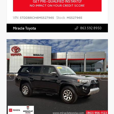
GET PRE-QUALIFIED INSTANTLY
NO IMPACT ON YOUR CREDIT SCORE
VIN:
Stock:
5TDDBRCH6MS527965
MS527965
863.592.8950
Miracle Toyota