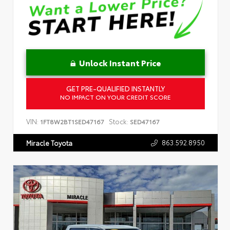
Unlock Instant Price
GET PRE-QUALIFIED INSTANTLY
NO IMPACT ON YOUR CREDIT SCORE
VIN:
Stock:
1FT8W2BT1SED47167
SED47167
863.592.8950
Miracle Toyota