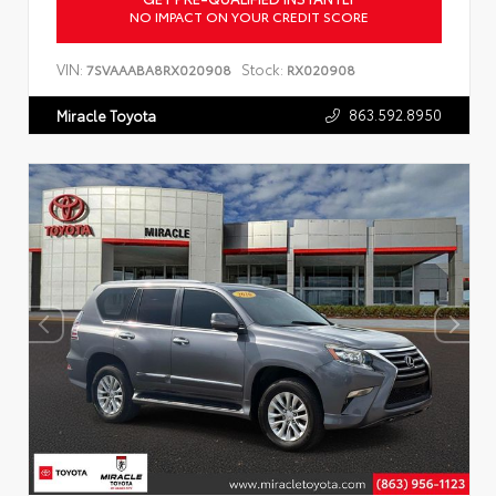
NO IMPACT ON YOUR CREDIT SCORE
VIN:
Stock:
7SVAAABA8RX020908
RX020908
863.592.8950
Miracle Toyota