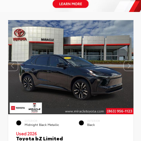
EXTERIOR
INTERIOR
Midnight Black Metallic
Black
Used 2026
Toyota bZ Limited