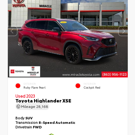
EXTERIOR
INTERIOR
Ruby Flare Pearl
Cockpit Red
Used 2023
Toyota Highlander XSE
Mileage
28,168
Body
SUV
Transmission
8-Speed Automatic
Drivetrain
FWD