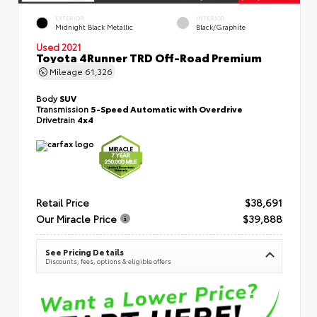
EXTERIOR
INTERIOR
Midnight Black Metallic
Black/Graphite
Used 2021
Toyota 4Runner TRD Off-Road Premium
Mileage
61,326
Body
SUV
Transmission
5-Speed Automatic with Overdrive
Drivetrain
4x4
Retail Price
$38,691
Our Miracle Price
$39,888
See Pricing Details
Discounts, fees, options & eligible offers