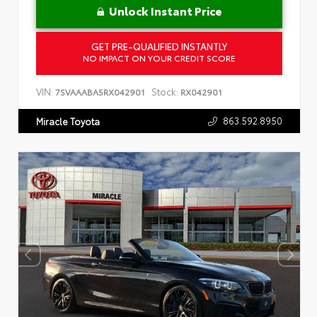
Unlock Instant Price
GET PRE-QUALIFIED INSTANTLY
NO IMPACT ON YOUR CREDIT SCORE
VIN:
Stock:
7SVAAABA5RX042901
RX042901
863.592.8950
Miracle Toyota