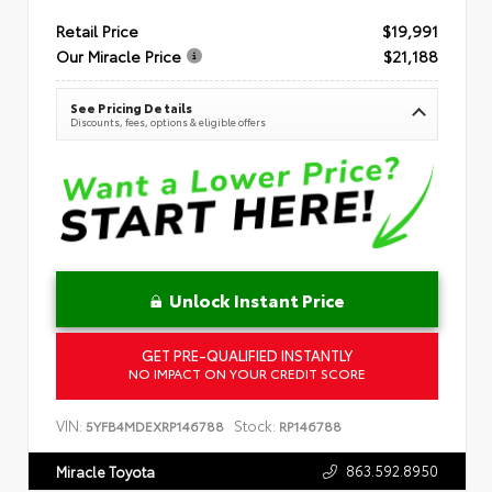
Retail Price
$19,991
Our Miracle Price
$21,188
See Pricing Details
Discounts, fees, options & eligible offers
Unlock Instant Price
GET PRE-QUALIFIED INSTANTLY
NO IMPACT ON YOUR CREDIT SCORE
VIN:
Stock:
5YFB4MDEXRP146788
RP146788
863.592.8950
Miracle Toyota