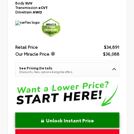
Body
SUV
Transmission
eCVT
Drivetrain
AWD
Retail Price
$34,891
Our Miracle Price
$36,088
See Pricing Details
Discounts, fees, options & eligible offers
Unlock Instant Price