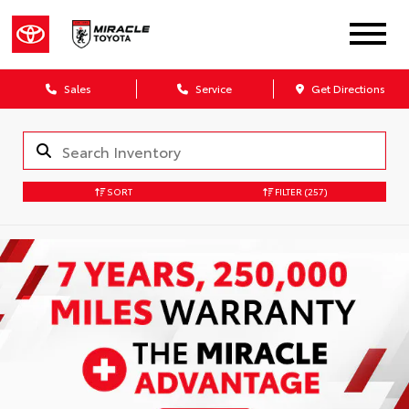
Sales
Service
Get Directions
SORT
FILTER
(257)