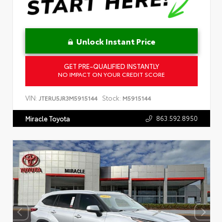
Unlock Instant Price
GET PRE-QUALIFIED INSTANTLY
NO IMPACT ON YOUR CREDIT SCORE
VIN:
Stock:
JTERU5JR3M5915144
M5915144
863.592.8950
Miracle Toyota