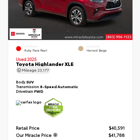
EXTERIOR
INTERIOR
Ruby Flare Pearl
Harvest Beige
Used 2025
Toyota Highlander XLE
Mileage
23,177
Body
SUV
Transmission
8-Speed Automatic
Drivetrain
FWD
Retail Price
$40,591
Our Miracle Price
$41,788