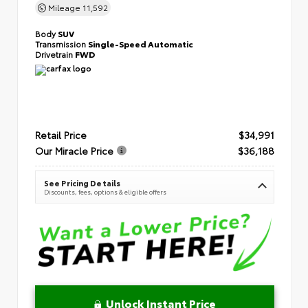
Mileage
11,592
Body
SUV
Transmission
Single-Speed Automatic
Drivetrain
FWD
Retail Price
$34,991
Our Miracle Price
$36,188
See Pricing Details
Discounts, fees, options & eligible offers
Unlock Instant Price