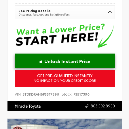
See Pricing Details
Discounts, fees, options & eligible offers
Unlock Instant Price
GET PRE-QUALIFIED INSTANTLY
NO IMPACT ON YOUR CREDIT SCORE
VIN:
Stock:
5TDKDRAH8PS517396
PS517396
863.592.8950
Miracle Toyota