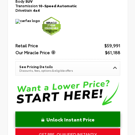
Body
SUV
Transmission
10-Speed Automatic
Drivetrain
4x4
Retail Price
$59,991
Our Miracle Price
$61,188
See Pricing Details
Discounts, fees, options & eligible offers
Unlock Instant Price
GET PRE-QUALIFIED INSTANTLY