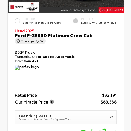
EXTERIOR
INTERIOR
Star White Metallic Tri-Coat
Black Onyx/Platinum Blue
Used 2025
Ford F-250SD Platinum Crew Cab
Mileage
7,426
Body
Truck
Transmission
10-Speed Automatic
Drivetrain
4x4
Retail Price
$82,191
Our Miracle Price
$83,388
See Pricing Details
Discounts, fees, options & eligible offers