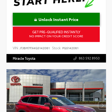
Unlock Instant Price
GET PRE-QUALIFIED INSTANTLY
NO IMPACT ON YOUR CREDIT SCORE
VIN:
Stock:
JTJBM7FX4G5142081
PG5142081
863.592.8950
Miracle Toyota