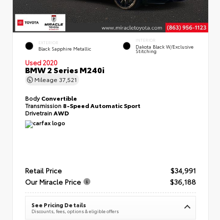
INTERIOR
EXTERIOR
Dakota Black W/Exclusive
Black Sapphire Metallic
Stitching
Used 2020
BMW 2 Series M240i
Mileage
37,521
Body
Convertible
Transmission
8-Speed Automatic Sport
Drivetrain
AWD
Retail Price
$34,991
Our Miracle Price
$36,188
See Pricing Details
Discounts, fees, options & eligible offers