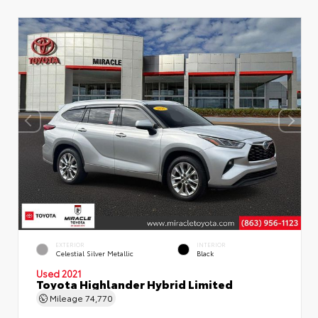
EXTERIOR
INTERIOR
Celestial Silver Metallic
Black
Used 2021
Toyota Highlander Hybrid Limited
Mileage
74,770