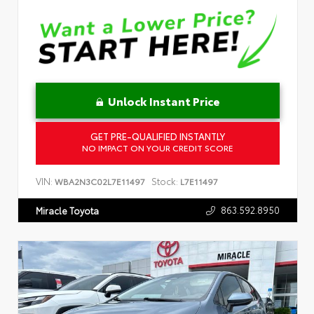
Unlock Instant Price
GET PRE-QUALIFIED INSTANTLY
NO IMPACT ON YOUR CREDIT SCORE
VIN:
Stock:
WBA2N3C02L7E11497
L7E11497
863.592.8950
Miracle Toyota