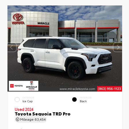
EXTERIOR
INTERIOR
Ice Cap
Black
Used 2024
Toyota Sequoia TRD Pro
Mileage
63,454