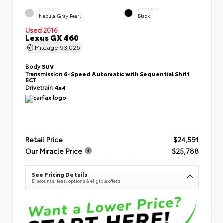
EXTERIOR
INTERIOR
Nebula Gray Pearl
Black
Used 2016
Lexus GX 460
Mileage
93,026
Body
SUV
Transmission
6-Speed Automatic with Sequential Shift
ECT
Drivetrain
4x4
Retail Price
$24,591
Our Miracle Price
$25,788
See Pricing Details
Discounts, fees, options & eligible offers