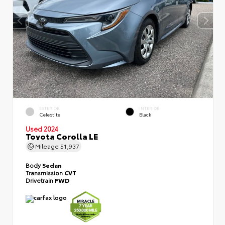
EXTERIOR
INTERIOR
Celestite
Black
Used 2024
Toyota Corolla LE
Mileage
51,937
Body
Sedan
Transmission
CVT
Drivetrain
FWD