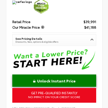
Retail Price
$39,991
Our Miracle Price
$41,188
See Pricing Details
Discounts, fees, options & eligible offers
Unlock Instant Price
GET PRE-QUALIFIED INSTANTLY
NO IMPACT ON YOUR CREDIT SCORE