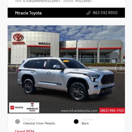
VIN:
Stock:
5TDKDRAH5PS522667
PS522667
863.592.8950
Miracle Toyota
EXTERIOR
INTERIOR
Celestial Silver Metallic
Black
Used 2024