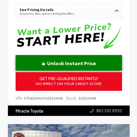
See Pricing Details
Discounts, fees, options & eligible offers
Unlock Instant Price
GET PRE-QUALIFIED INSTANTLY
NO IMPACT ON YOUR CREDIT SCORE
VIN:
Stock:
5TDKDRAH1SS552998
SS552998
863.592.8950
Miracle Toyota