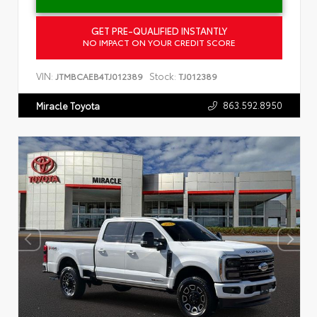
GET PRE-QUALIFIED INSTANTLY
NO IMPACT ON YOUR CREDIT SCORE
VIN:
Stock:
JTMBCAEB4TJ012389
TJ012389
863.592.8950
Miracle Toyota