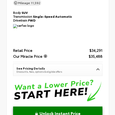
Mileage
11,592
Body
SUV
Transmission
Single-Speed Automatic
Drivetrain
FWD
Retail Price
$34,291
Our Miracle Price
$35,488
See Pricing Details
Discounts, fees, options & eligible offers
Unlock Instant Price