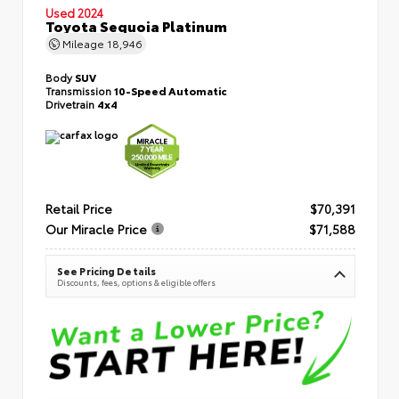
Used 2024
Toyota Sequoia Platinum
Mileage
18,946
Body
SUV
Transmission
10-Speed Automatic
Drivetrain
4x4
Retail Price
$70,391
Our Miracle Price
$71,588
See Pricing Details
Discounts, fees, options & eligible offers