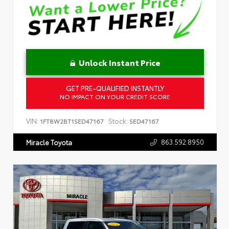
Unlock Instant Price
GET PRE-QUALIFIED INSTANTLY
NO IMPACT ON YOUR CREDIT SCORE
VIN:
Stock:
1FT8W2BT1SED47167
SED47167
863.592.8950
Miracle Toyota