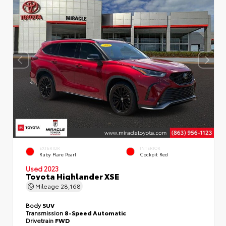
EXTERIOR
INTERIOR
Ruby Flare Pearl
Cockpit Red
Used 2023
Toyota Highlander XSE
Mileage
28,168
Body
SUV
Transmission
8-Speed Automatic
Drivetrain
FWD