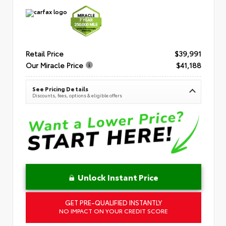
Retail Price
$39,991
Our Miracle Price
$41,188
See Pricing Details
Discounts, fees, options & eligible offers
Unlock Instant Price
GET PRE-QUALIFIED INSTANTLY
NO IMPACT ON YOUR CREDIT SCORE