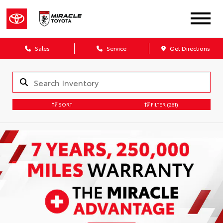
Sales
Service
Get Directions
SORT
FILTER
(261)