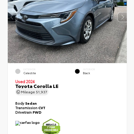
EXTERIOR
INTERIOR
Celestite
Black
Used 2024
Toyota Corolla LE
Mileage
51,937
Body
Sedan
Transmission
CVT
Drivetrain
FWD