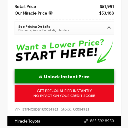
Retail Price
$51,991
Our Miracle Price
$53,188
See Pricing Details
Discounts, fees, options & eligible offers
Unlock Instant Price
GET PRE-QUALIFIED INSTANTLY
NO IMPACT ON YOUR CREDIT SCORE
VIN:
Stock:
5TFNC5DB1RX054921
RX054921
863.592.8950
Miracle Toyota