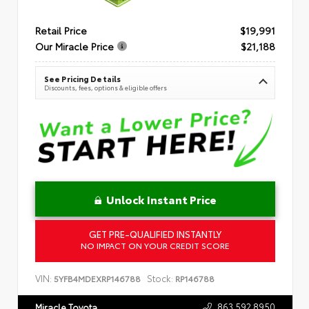
Retail Price
$19,991
Our Miracle Price
$21,188
See Pricing Details
Discounts, fees, options & eligible offers
Unlock Instant Price
GET PRE-QUALIFIED INSTANTLY
NO IMPACT ON YOUR CREDIT SCORE
VIN:
Stock:
5YFB4MDEXRP146788
RP146788
863.592.8950
Miracle Toyota