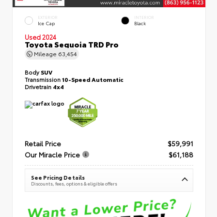
EXTERIOR
INTERIOR
Ice Cap
Black
Used 2024
Toyota Sequoia TRD Pro
Mileage
63,454
Body
SUV
Transmission
10-Speed Automatic
Drivetrain
4x4
Retail Price
$59,991
Our Miracle Price
$61,188
See Pricing Details
Discounts, fees, options & eligible offers