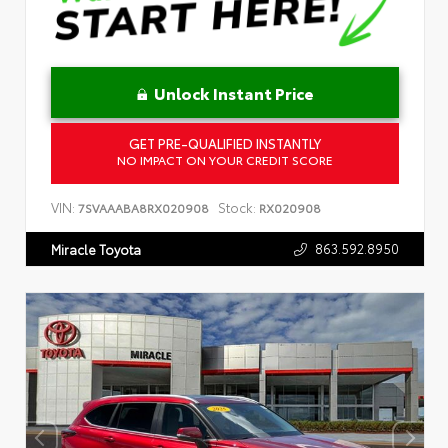
Unlock Instant Price
GET PRE-QUALIFIED INSTANTLY
NO IMPACT ON YOUR CREDIT SCORE
VIN:
Stock:
7SVAAABA8RX020908
RX020908
863.592.8950
Miracle Toyota