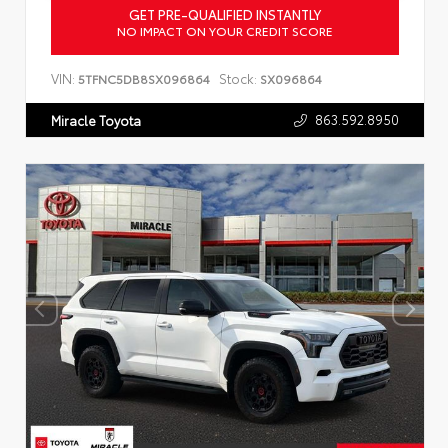
GET PRE-QUALIFIED INSTANTLY
NO IMPACT ON YOUR CREDIT SCORE
VIN:
Stock:
5TFNC5DB8SX096864
SX096864
863.592.8950
Miracle Toyota