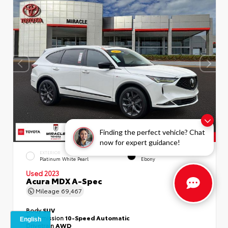
Finding the perfect vehicle? Chat
now for expert guidance!
EXTERIOR
INTERIOR
Platinum White Pearl
Ebony
Used 2023
Acura MDX A-Spec
Mileage
69,467
Body
SUV
Transmission
10-Speed Automatic
Drivetrain
AWD