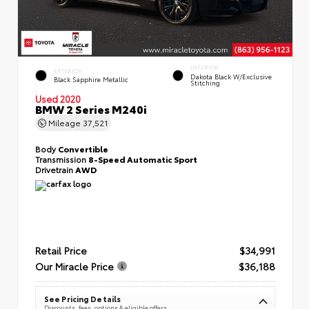
INTERIOR
EXTERIOR
Dakota Black W/Exclusive
Black Sapphire Metallic
Stitching
Used 2020
BMW 2 Series M240i
Mileage
37,521
Body
Convertible
Transmission
8-Speed Automatic Sport
Drivetrain
AWD
Retail Price
$34,991
Our Miracle Price
$36,188
See Pricing Details
Discounts, fees, options & eligible offers