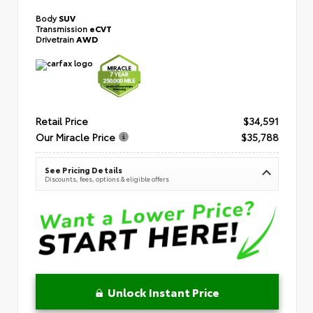
Body
SUV
Transmission
eCVT
Drivetrain
AWD
Retail Price
$34,591
Our Miracle Price
$35,788
See Pricing Details
Discounts, fees, options & eligible offers
Unlock Instant Price