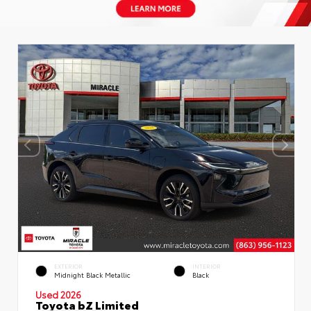
EXTERIOR
INTERIOR
Midnight Black Metallic
Black
Used 2026
Toyota bZ Limited