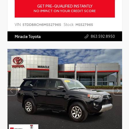
GET PRE-QUALIFIED INSTANTLY
NO IMPACT ON YOUR CREDIT SCORE
VIN:
Stock:
5TDDBRCH6MS527965
MS527965
863.592.8950
Miracle Toyota