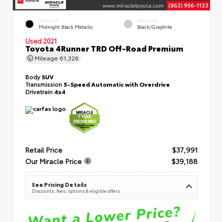
EXTERIOR
INTERIOR
Midnight Black Metallic
Black/Graphite
Used 2021
Toyota 4Runner TRD Off-Road Premium
Mileage
61,326
Body
SUV
Transmission
5-Speed Automatic with Overdrive
Drivetrain
4x4
Retail Price
$37,991
Our Miracle Price
$39,188
See Pricing Details
Discounts, fees, options & eligible offers