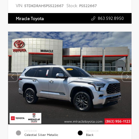
VIN:
Stock:
5TDKDRAH5PS522667
PS522667
863.592.8950
Miracle Toyota
EXTERIOR
INTERIOR
Celestial Silver Metallic
Black