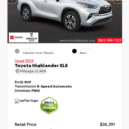
EXTERIOR
INTERIOR
Celestial Silver Metallic
Black
Used 2023
Toyota Highlander XLE
Mileage
22,486
Body
SUV
Transmission
8-Speed Automatic
Drivetrain
FWD
Retail Price
$36,391