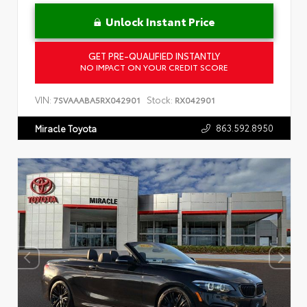
Unlock Instant Price
GET PRE-QUALIFIED INSTANTLY
NO IMPACT ON YOUR CREDIT SCORE
VIN:
Stock:
7SVAAABA5RX042901
RX042901
863.592.8950
Miracle Toyota