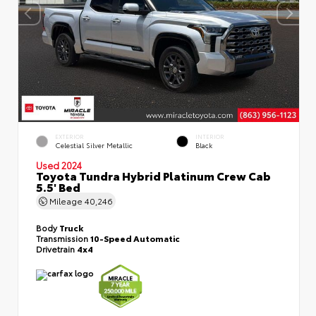
EXTERIOR
INTERIOR
Celestial Silver Metallic
Black
Used 2024
Toyota Tundra Hybrid Platinum Crew Cab
5.5' Bed
Mileage
40,246
Body
Truck
Transmission
10-Speed Automatic
Drivetrain
4x4