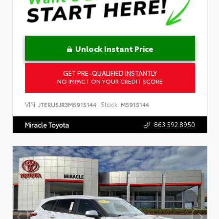
Unlock Instant Price
GET PRE-QUALIFIED INSTANTLY
NO IMPACT ON YOUR CREDIT SCORE
VIN:
Stock:
JTERU5JR3M5915144
M5915144
863.592.8950
Miracle Toyota