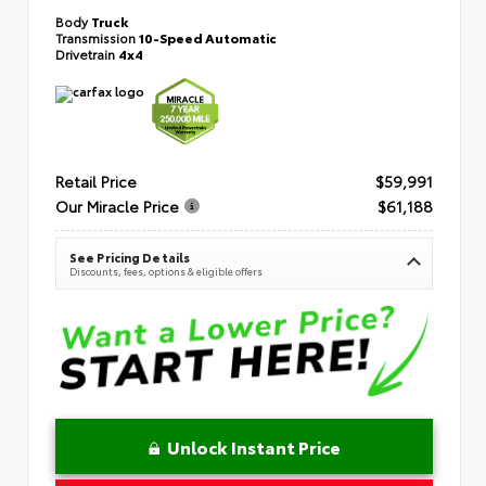
Body
Truck
Transmission
10-Speed Automatic
Drivetrain
4x4
Retail Price
$59,991
Our Miracle Price
$61,188
See Pricing Details
Discounts, fees, options & eligible offers
Unlock Instant Price