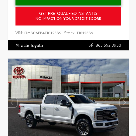
GET PRE-QUALIFIED INSTANTLY
NO IMPACT ON YOUR CREDIT SCORE
VIN:
Stock:
JTMBCAEB4TJ012389
TJ012389
863.592.8950
Miracle Toyota