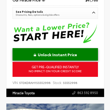
See Pricing Details
Discounts, fees, options & eligible offers
Unlock Instant Price
GET PRE-QUALIFIED INSTANTLY
NO IMPACT ON YOUR CREDIT SCORE
VIN:
Stock:
5TDKDRAH1SS552998
SS552998
863.592.8950
Miracle Toyota