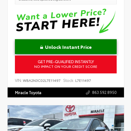
Unlock Instant Price
GET PRE-QUALIFIED INSTANTLY
NO IMPACT ON YOUR CREDIT SCORE
VIN:
Stock:
WBA2N3C02L7E11497
L7E11497
863.592.8950
Miracle Toyota