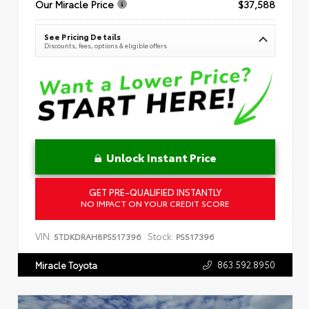
Our Miracle Price
$37,588
See Pricing Details
Discounts, fees, options & eligible offers
Unlock Instant Price
GET PRE-QUALIFIED INSTANTLY
NO IMPACT ON YOUR CREDIT SCORE
VIN:
Stock:
5TDKDRAH8PS517396
PS517396
863.592.8950
Miracle Toyota