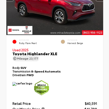
EXTERIOR
INTERIOR
Ruby Flare Pearl
Harvest Beige
Used 2025
Toyota Highlander XLE
Mileage
23,177
Body
SUV
Transmission
8-Speed Automatic
Drivetrain
FWD
Retail Price
$40,591
Our Miracle Price
$41,788