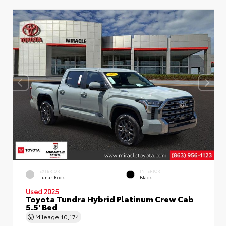
EXTERIOR
INTERIOR
Lunar Rock
Black
Used 2025
Toyota Tundra Hybrid Platinum Crew Cab
5.5' Bed
Mileage
10,174