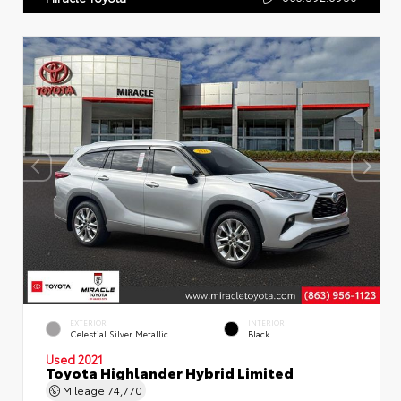
EXTERIOR
INTERIOR
Celestial Silver Metallic
Black
Used 2021
Toyota Highlander Hybrid Limited
Mileage
74,770