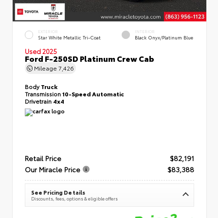
EXTERIOR
INTERIOR
Star White Metallic Tri-Coat
Black Onyx/Platinum Blue
Used 2025
Ford F-250SD Platinum Crew Cab
Mileage
7,426
Body
Truck
Transmission
10-Speed Automatic
Drivetrain
4x4
Retail Price
$82,191
Our Miracle Price
$83,388
See Pricing Details
Discounts, fees, options & eligible offers