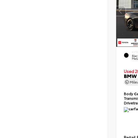
EXT
Blac
Meta
Used 2
BMW 2
Mil
Body
C
Transmi
Drivetr
Retail 