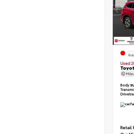
EXT
Ruby
Used 2
Toyot
Mil
Body
S
Transmi
Drivetr
Retail 