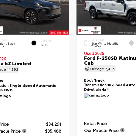
RIOR
EXTERIOR
INTERIOR
ight Black
Star White Metallic
Black
llic
Tri-Coat
Used 2025
Ford F-250SD Platin
026
Cab
a bZ Limited
Mileage
7,426
eage
11,592
Body
Truck
UV
Transmission
10-Speed Auto
ssion
Single-Speed Automatic
Drivetrain
4x4
ain
FWD
Retail Price
Price
$34,291
Our Miracle Price
racle Price
$35,488