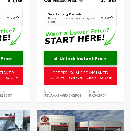
$41,188
Our Miracle Price
$71,688
See Pricing Details
VIEW
VIEW
e
Discounts, fees, options & eligible
offers
 Price
Unlock Instant Price
STANTLY
GET PRE-QUALIFIED INSTANTLY
DIT SCORE
NO IMPACT ON YOUR CREDIT SCORE
ock:
VIN:
Stock:
522667
7SVAAABA5RX042901
RX042901