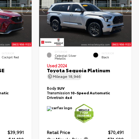
EXTERIOR
INTERIOR
INTERIOR
Celestial Silver
Cockpit Red
Black
Metallic
Used 2024
SE
Toyota Sequoia Platinum
Mileage
18,946
Body
SUV
atic
Transmission
10-Speed Automatic
Drivetrain
4x4
$39,991
Retail Price
$70,491