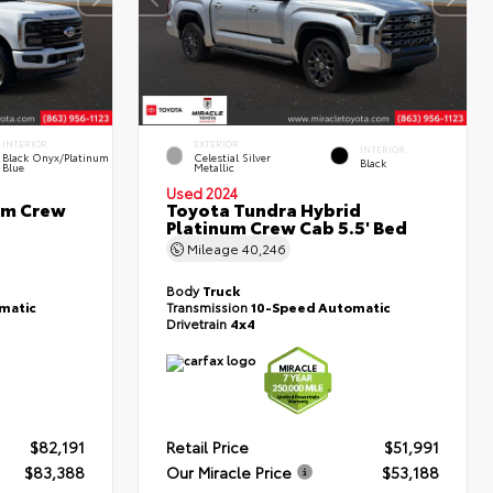
INTERIOR
EXTERIOR
INTERIOR
Black Onyx/Platinum
Celestial Silver
Black
Blue
Metallic
Used 2024
um Crew
Toyota Tundra Hybrid
Platinum Crew Cab 5.5' Bed
Mileage
40,246
Body
Truck
matic
Transmission
10-Speed Automatic
Drivetrain
4x4
$82,191
Retail Price
$51,991
$83,388
Our Miracle Price
$53,188