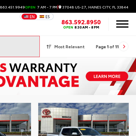
|
37048 US-27, HAINES CITY, FL 33844
 863.451.9949
OPEN
7 AM - 7 PM
EN
ES
863.592.8950
OPEN
8:30 AM - 8 PM
Most Relevant
Page
1
of
11