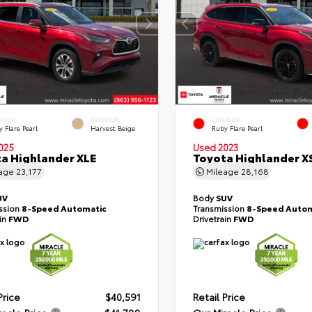
ERIOR
INTERIOR
EXTERIOR
 Flare Pearl
Harvest Beige
Ruby Flare Pearl
025
Used 2023
a Highlander XLE
Toyota Highlander X
eage
23,177
Mileage
28,168
UV
Body
SUV
ssion
8-Speed Automatic
Transmission
8-Speed Autom
ain
FWD
Drivetrain
FWD
Price
$40,591
Retail Price