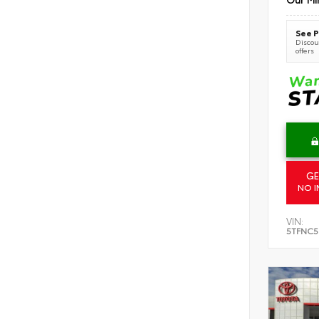
See P
Discoun
offers
GE
NO I
VIN:
5TFNC