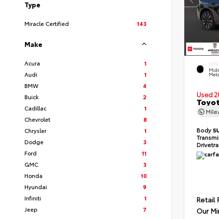
Type
Miracle Certified
143
Make
Acura
1
EXTE
Midn
Audi
1
Meta
BMW
4
Used 2
Buick
2
Toyot
Cadillac
1
Mil
Chevrolet
8
Body
S
Chrysler
1
Transmi
Dodge
3
Drivetr
Ford
11
GMC
3
Honda
10
Hyundai
9
Infiniti
1
Retail 
Jeep
7
Our Mi