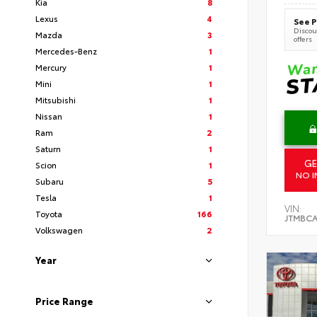
Kia
8
Lexus
4
See P
Discoun
Mazda
3
offers
Mercedes-Benz
1
Mercury
1
Mini
1
Mitsubishi
1
Nissan
1
Ram
2
Saturn
1
GE
Scion
1
NO I
Subaru
5
Tesla
1
VIN:
Toyota
166
JTMBCA
Volkswagen
2
Year
Price Range