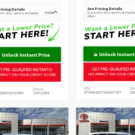
See Pricing Details
ricing Details
Discounts, fees, options & eligibl
VIEW
ts, fees, options & eligible
offers
Unlock Instant
Unlock Instant Price
GET PRE-QUALIFIED IN
T PRE-QUALIFIED INSTANTLY
NO IMPACT ON YOUR CRE
MPACT ON YOUR CREDIT SCORE
VIN:
St
Stock:
1FT8W2BT1SED47167
SE
EB4TJ012389
TJ012389