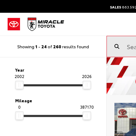
SALES
863.59
Showing
1
-
24
of
260
results found
Year
2002
2026
Mileage
0
387170