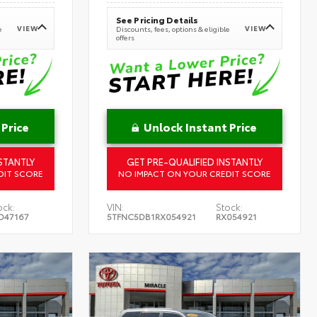
See Pricing Details
VIEW
VIEW
e
Discounts, fees, options & eligible
offers
 Price
Unlock Instant Price
STANTLY
GET PRE-QUALIFIED INSTANTLY
DIT SCORE
NO IMPACT ON YOUR CREDIT SCORE
ock:
VIN:
Stock:
D47167
5TFNC5DB1RX054921
RX054921