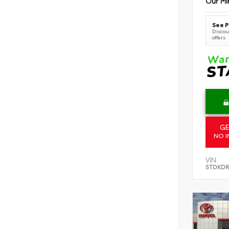
Our Mi
See P
Discoun
offers
GE
NO I
VIN:
5TDKDR