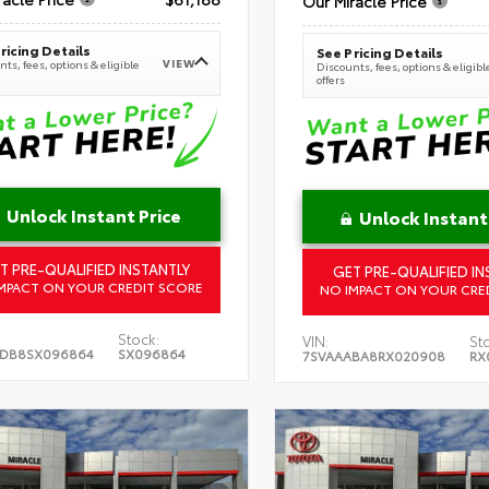
Our Miracle Price
ricing Details
See Pricing Details
VIEW
ts, fees, options & eligible
Discounts, fees, options & eligibl
offers
Unlock Instant Price
Unlock Instant
T PRE-QUALIFIED INSTANTLY
GET PRE-QUALIFIED IN
MPACT ON YOUR CREDIT SCORE
NO IMPACT ON YOUR CRE
Stock:
VIN:
St
5DB8SX096864
SX096864
7SVAAABA8RX020908
RX