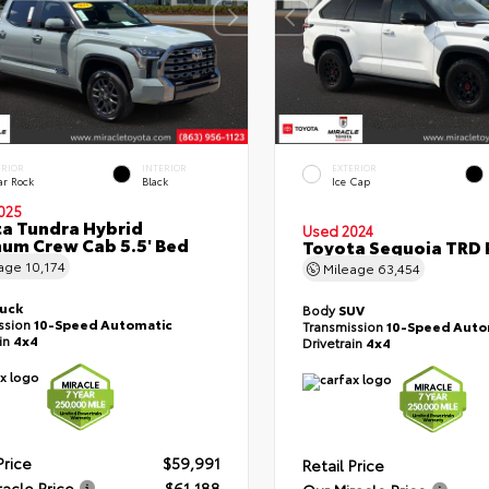
ERIOR
INTERIOR
EXTERIOR
ar Rock
Black
Ice Cap
025
a Tundra Hybrid
Used 2024
num Crew Cab 5.5' Bed
Toyota Sequoia TRD 
eage
10,174
Mileage
63,454
ruck
Body
SUV
ssion
10-Speed Automatic
Transmission
10-Speed Auto
ain
4x4
Drivetrain
4x4
Price
$59,991
Retail Price
racle Price
$61,188