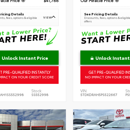
racle Price
$41,788
Our Miracle Price
ricing Details
See Pricing Details
VIEW
ts, fees, options & eligible
Discounts, fees, options & eligibl
offers
Unlock Instant Price
Unlock Instant
T PRE-QUALIFIED INSTANTLY
GET PRE-QUALIFIED IN
MPACT ON YOUR CREDIT SCORE
NO IMPACT ON YOUR CRE
Stock:
VIN:
St
AH1SS552998
SS552998
5TDKDRAH5PS522667
PS