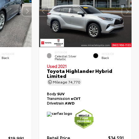
EXTERIOR
INTERIOR
INTERIOR
Celestial Silver
Black
Black
Metallic
Used 2021
Toyota Highlander Hybrid
Limited
Mileage
74,770
Body
SUV
Transmission
eCVT
Drivetrain
AWD
Retail Price
$34,591
$19,991