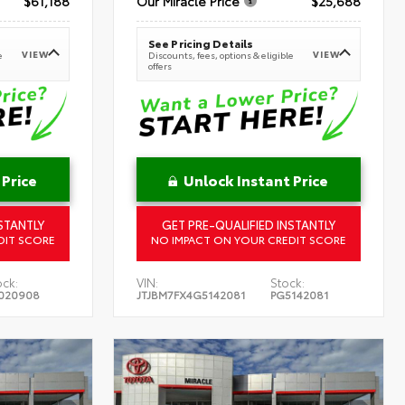
$61,188
Our Miracle Price
$25,688
See Pricing Details
VIEW
VIEW
e
Discounts, fees, options & eligible
offers
 Price
Unlock Instant Price
STANTLY
GET PRE-QUALIFIED INSTANTLY
DIT SCORE
NO IMPACT ON YOUR CREDIT SCORE
ock:
VIN:
Stock:
020908
JTJBM7FX4G5142081
PG5142081