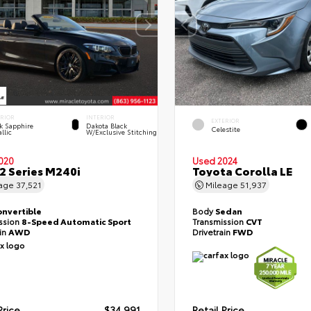
ERIOR
INTERIOR
EXTERIOR
k Sapphire
Dakota Black
Celestite
llic
W/Exclusive Stitching
020
Used 2024
 Series M240i
Toyota Corolla LE
eage
37,521
Mileage
51,937
onvertible
Body
Sedan
ssion
8-Speed Automatic Sport
Transmission
CVT
ain
AWD
Drivetrain
FWD
Price
$34,991
Retail Price