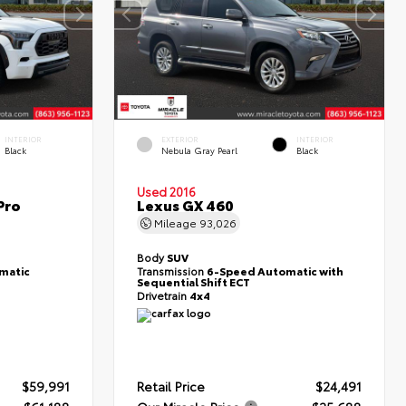
INTERIOR
EXTERIOR
INTERIOR
Black
Nebula Gray Pearl
Black
Used 2016
Pro
Lexus GX 460
Mileage
93,026
Body
SUV
matic
Transmission
6-Speed Automatic with
Sequential Shift ECT
Drivetrain
4x4
$59,991
Retail Price
$24,491