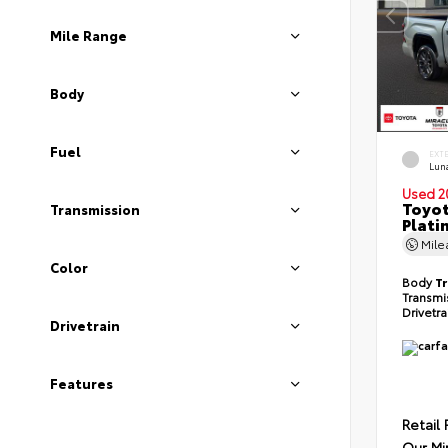
Mile Range
Body
Fuel
EXT
Lun
Used 2
Toyot
Transmission
Plati
Mil
Color
Body
T
Transmi
Drivetr
Drivetrain
Features
Retail 
Our Mi