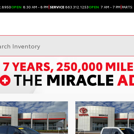
|
|
2.8950
OPEN
8:30 AM - 8 PM
SERVICE
863.312.1253
OPEN
7 AM - 7 PM
PARTS: