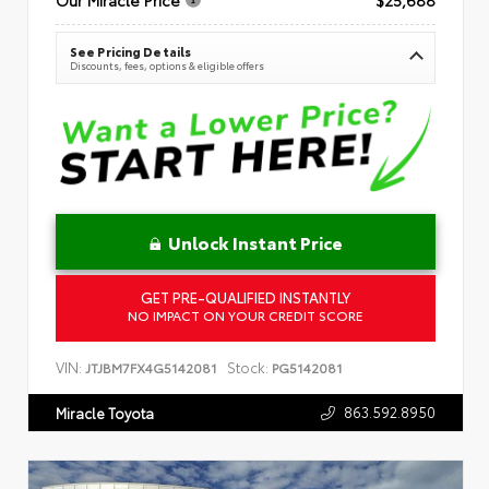
See Pricing Details
Discounts, fees, options & eligible offers
Unlock Instant Price
GET PRE-QUALIFIED INSTANTLY
NO IMPACT ON YOUR CREDIT SCORE
VIN:
Stock:
JTJBM7FX4G5142081
PG5142081
863.592.8950
Miracle Toyota