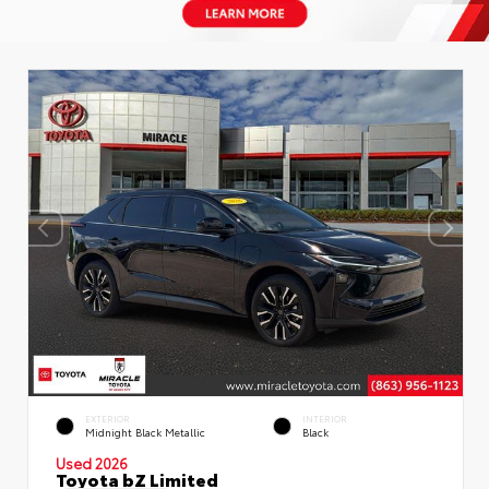
EXTERIOR
INTERIOR
Midnight Black Metallic
Black
Used 2026
Toyota bZ Limited