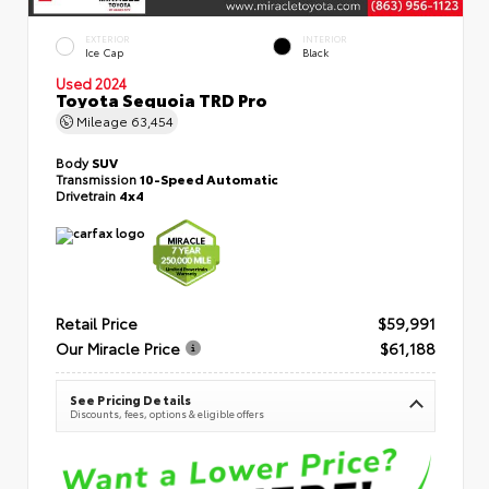
EXTERIOR
INTERIOR
Ice Cap
Black
Used 2024
Toyota Sequoia TRD Pro
Mileage
63,454
Body
SUV
Transmission
10-Speed Automatic
Drivetrain
4x4
Retail Price
$59,991
Our Miracle Price
$61,188
See Pricing Details
Discounts, fees, options & eligible offers