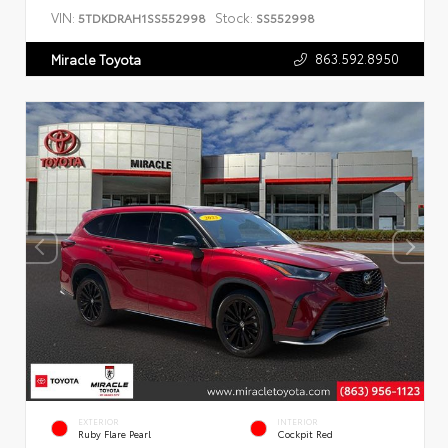
VIN:
Stock:
5TDKDRAH1SS552998
SS552998
863.592.8950
Miracle Toyota
EXTERIOR
INTERIOR
Ruby Flare Pearl
Cockpit Red