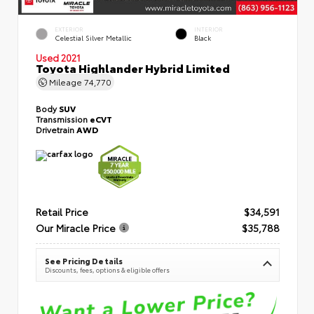
EXTERIOR
INTERIOR
Celestial Silver Metallic
Black
Used 2021
Toyota Highlander Hybrid Limited
Mileage
74,770
Body
SUV
Transmission
eCVT
Drivetrain
AWD
Retail Price
$34,591
Our Miracle Price
$35,788
See Pricing Details
Discounts, fees, options & eligible offers