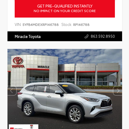
GET PRE-QUALIFIED INSTANTLY
NO IMPACT ON YOUR CREDIT SCORE
VIN:
Stock:
5YFB4MDEXRP146788
RP146788
863.592.8950
Miracle Toyota