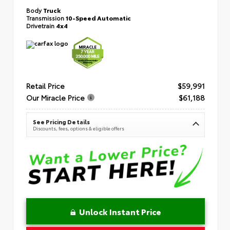
Body
Truck
Transmission
10-Speed Automatic
Drivetrain
4x4
Retail Price
$59,991
Our Miracle Price
$61,188
See Pricing Details
Discounts, fees, options & eligible offers
Unlock Instant Price