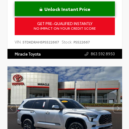
Unlock Instant Price
GET PRE-QUALIFIED INSTANTLY
NO IMPACT ON YOUR CREDIT SCORE
VIN:
Stock:
5TDKDRAH5PS522667
PS522667
863.592.8950
Miracle Toyota