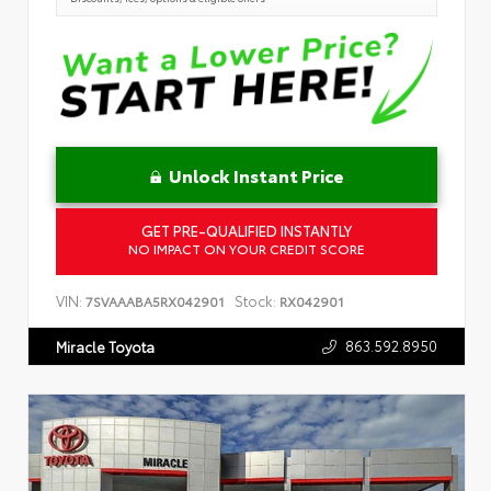
Unlock Instant Price
GET PRE-QUALIFIED INSTANTLY
NO IMPACT ON YOUR CREDIT SCORE
VIN:
Stock:
7SVAAABA5RX042901
RX042901
863.592.8950
Miracle Toyota