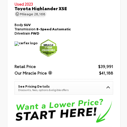
Used 2023
Toyota Highlander XSE
Mileage
28,168
Body
SUV
Transmission
8-Speed Automatic
Drivetrain
FWD
Retail Price
$39,991
Our Miracle Price
$41,188
See Pricing Details
Discounts, fees, options & eligible offers