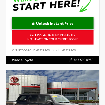
Unlock Instant Price
GET PRE-QUALIFIED INSTANTLY
NO IMPACT ON YOUR CREDIT SCORE
VIN:
Stock:
5TDDBRCH6MS527965
MS527965
863.592.8950
Miracle Toyota