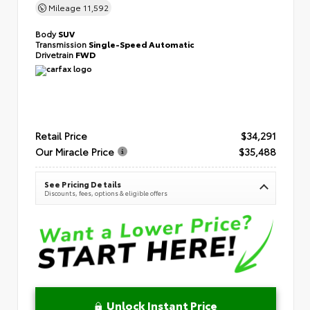
Mileage
11,592
Body
SUV
Transmission
Single-Speed Automatic
Drivetrain
FWD
Retail Price
$34,291
Our Miracle Price
$35,488
See Pricing Details
Discounts, fees, options & eligible offers
Unlock Instant Price