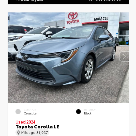
EXTERIOR
INTERIOR
Celestite
Black
Used 2024
Toyota Corolla LE
Mileage
51,937