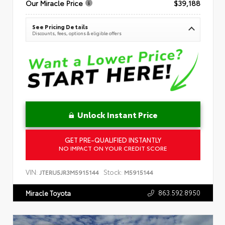
Our Miracle Price
$39,188
See Pricing Details
Discounts, fees, options & eligible offers
Unlock Instant Price
GET PRE-QUALIFIED INSTANTLY
NO IMPACT ON YOUR CREDIT SCORE
VIN:
Stock:
JTERU5JR3M5915144
M5915144
863.592.8950
Miracle Toyota