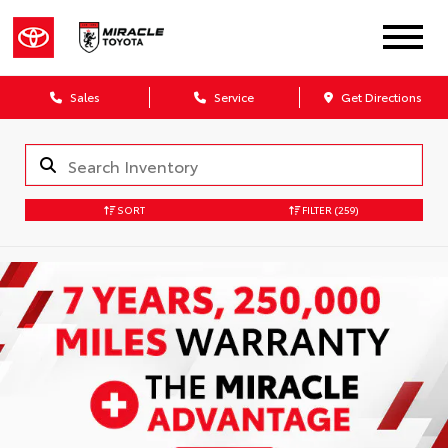
Sales
Service
Get Directions
SORT
FILTER
(259)