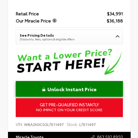
Retail Price
$34,991
Our Miracle Price
$36,188
See Pricing Details
Discounts, fees, options & eligible offers
Unlock Instant Price
GET PRE-QUALIFIED INSTANTLY
NO IMPACT ON YOUR CREDIT SCORE
VIN:
Stock:
WBA2N3C02L7E11497
L7E11497
863.592.8950
Miracle Toyota