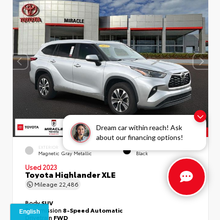
Dream car within reach! Ask
about our financing options!
EXTERIOR
INTERIOR
Magnetic Gray Metallic
Black
Used 2023
Toyota Highlander XLE
Mileage
22,486
Body
SUV
Transmission
8-Speed Automatic
Drivetrain
FWD