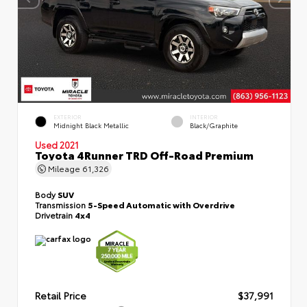
EXTERIOR
INTERIOR
Midnight Black Metallic
Black/Graphite
Used 2021
Toyota 4Runner TRD Off-Road Premium
Mileage
61,326
Body
SUV
Transmission
5-Speed Automatic with Overdrive
Drivetrain
4x4
Retail Price
$37,991