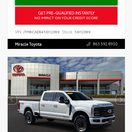
GET PRE-QUALIFIED INSTANTLY
NO IMPACT ON YOUR CREDIT SCORE
VIN:
Stock:
JTMBCAEB4TJ012389
TJ012389
863.592.8950
Miracle Toyota