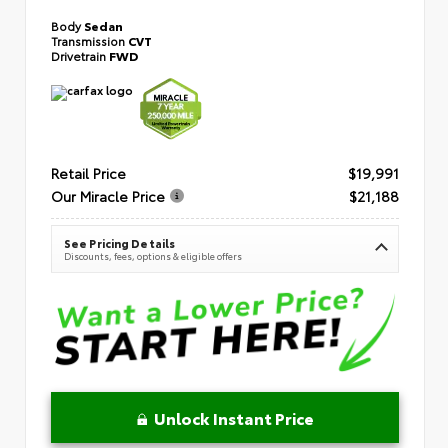
Body
Sedan
Transmission
CVT
Drivetrain
FWD
Retail Price
$19,991
Our Miracle Price
$21,188
See Pricing Details
Discounts, fees, options & eligible offers
Unlock Instant Price