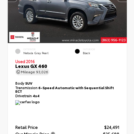
EXTERIOR
INTERIOR
Nebula Gray Pearl
Black
Used 2016
Lexus GX 460
Mileage
93,026
Body
SUV
Transmission
6-Speed Automatic with Sequential Shift
ECT
Drivetrain
4x4
Retail Price
$24,491
Our Miracle Price
$25,688