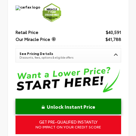
Retail Price
$40,591
Our Miracle Price
$41,788
See Pricing Details
Discounts, fees, options & eligible offers
Unlock Instant Price
GET PRE-QUALIFIED INSTANTLY
NO IMPACT ON YOUR CREDIT SCORE