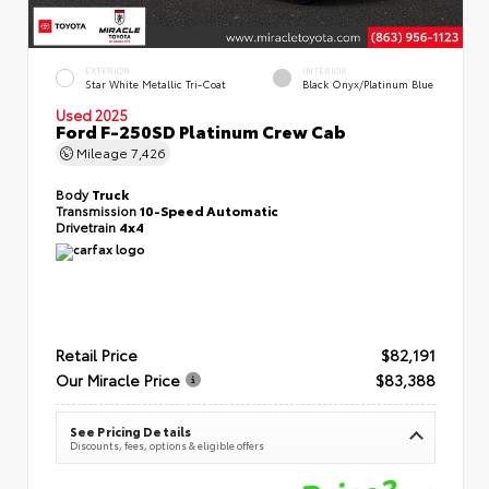
EXTERIOR
INTERIOR
Star White Metallic Tri-Coat
Black Onyx/Platinum Blue
Used 2025
Ford F-250SD Platinum Crew Cab
Mileage
7,426
Body
Truck
Transmission
10-Speed Automatic
Drivetrain
4x4
Retail Price
$82,191
Our Miracle Price
$83,388
See Pricing Details
Discounts, fees, options & eligible offers