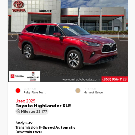
EXTERIOR
INTERIOR
Ruby Flare Pearl
Harvest Beige
Used 2025
Toyota Highlander XLE
Mileage
23,177
Body
SUV
Transmission
8-Speed Automatic
Drivetrain
FWD