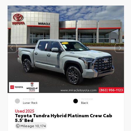
EXTERIOR
INTERIOR
Lunar Rock
Black
Used 2025
Toyota Tundra Hybrid Platinum Crew Cab
5.5' Bed
Mileage
10,174