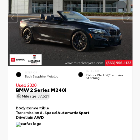
INTERIOR
EXTERIOR
Dakota Black W/Exclusive
Black Sapphire Metallic
Stitching
Used 2020
BMW 2 Series M240i
Mileage
37,521
Body
Convertible
Transmission
8-Speed Automatic Sport
Drivetrain
AWD