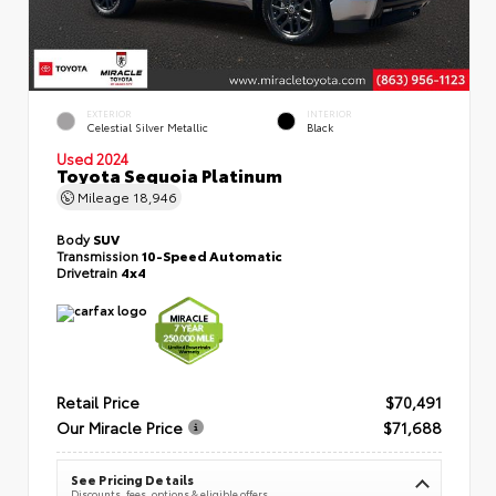
EXTERIOR
INTERIOR
Celestial Silver Metallic
Black
Used 2024
Toyota Sequoia Platinum
Mileage
18,946
Body
SUV
Transmission
10-Speed Automatic
Drivetrain
4x4
Retail Price
$70,491
Our Miracle Price
$71,688
See Pricing Details
Discounts, fees, options & eligible offers