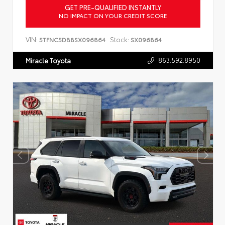
GET PRE-QUALIFIED INSTANTLY
NO IMPACT ON YOUR CREDIT SCORE
VIN:
Stock:
5TFNC5DB8SX096864
SX096864
863.592.8950
Miracle Toyota