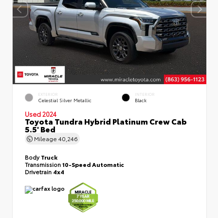
EXTERIOR
INTERIOR
Celestial Silver Metallic
Black
Used 2024
Toyota Tundra Hybrid Platinum Crew Cab
5.5' Bed
Mileage
40,246
Body
Truck
Transmission
10-Speed Automatic
Drivetrain
4x4