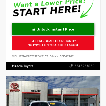
Unlock Instant Price
GET PRE-QUALIFIED INSTANTLY
NO IMPACT ON YOUR CREDIT SCORE
VIN:
Stock:
1FT8W2BT1SED47167
SED47167
863.592.8950
Miracle Toyota