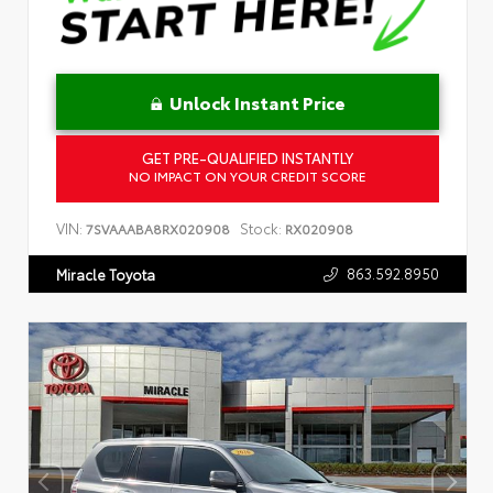
Unlock Instant Price
GET PRE-QUALIFIED INSTANTLY
NO IMPACT ON YOUR CREDIT SCORE
VIN:
Stock:
7SVAAABA8RX020908
RX020908
863.592.8950
Miracle Toyota