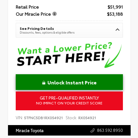
Retail Price
$51,991
Our Miracle Price
$53,188
See Pricing Details
Discounts, fees, options & eligible offers
Unlock Instant Price
GET PRE-QUALIFIED INSTANTLY
NO IMPACT ON YOUR CREDIT SCORE
VIN:
Stock:
5TFNC5DB1RX054921
RX054921
863.592.8950
Miracle Toyota