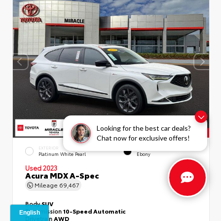
Looking for the best car deals?
Chat now for exclusive offers!
EXTERIOR
INTERIOR
Platinum White Pearl
Ebony
Used 2023
Acura MDX A-Spec
Mileage
69,467
Body
SUV
Transmission
10-Speed Automatic
Drivetrain
AWD