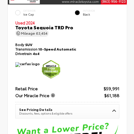
EXTERIOR
INTERIOR
Ice Cap
Black
Used 2024
Toyota Sequoia TRD Pro
Mileage
63,454
Body
SUV
Transmission
10-Speed Automatic
Drivetrain
4x4
Retail Price
$59,991
Our Miracle Price
$61,188
See Pricing Details
Discounts, fees, options & eligible offers