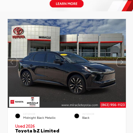
EXTERIOR
INTERIOR
Midnight Black Metallic
Black
Used 2026
Toyota bZ Limited