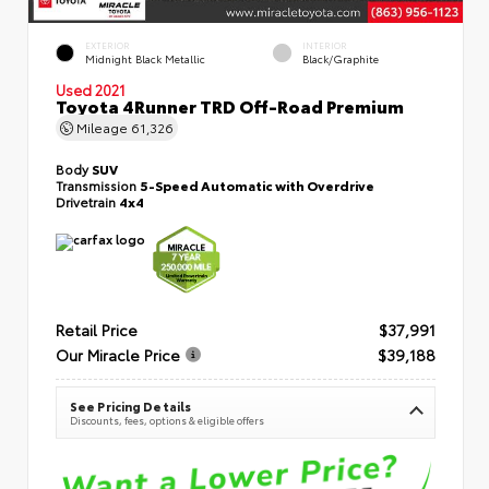
EXTERIOR
INTERIOR
Midnight Black Metallic
Black/Graphite
Used 2021
Toyota 4Runner TRD Off-Road Premium
Mileage
61,326
Body
SUV
Transmission
5-Speed Automatic with Overdrive
Drivetrain
4x4
Retail Price
$37,991
Our Miracle Price
$39,188
See Pricing Details
Discounts, fees, options & eligible offers