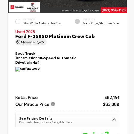
EXTERIOR
INTERIOR
Star White Metallic Tri-Coat
Black Onyx/Platinum Blue
Used 2025
Ford F-250SD Platinum Crew Cab
Mileage
7,426
Body
Truck
Transmission
10-Speed Automatic
Drivetrain
4x4
Retail Price
$82,191
Our Miracle Price
$83,388
See Pricing Details
Discounts, fees, options & eligible offers