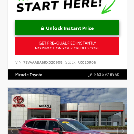
Unlock Instant Price
GET PRE-QUALIFIED INSTANTLY
NO IMPACT ON YOUR CREDIT SCORE
VIN:
Stock:
7SVAAABA8RX020908
RX020908
863.592.8950
Miracle Toyota