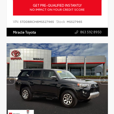
GET PRE-QUALIFIED INSTANTLY
NO IMPACT ON YOUR CREDIT SCORE
VIN:
Stock:
5TDDBRCH6MS527965
MS527965
863.592.8950
Miracle Toyota