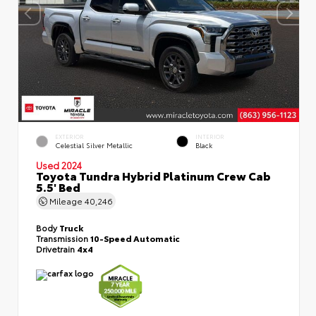
EXTERIOR
INTERIOR
Celestial Silver Metallic
Black
Used 2024
Toyota Tundra Hybrid Platinum Crew Cab
5.5' Bed
Mileage
40,246
Body
Truck
Transmission
10-Speed Automatic
Drivetrain
4x4