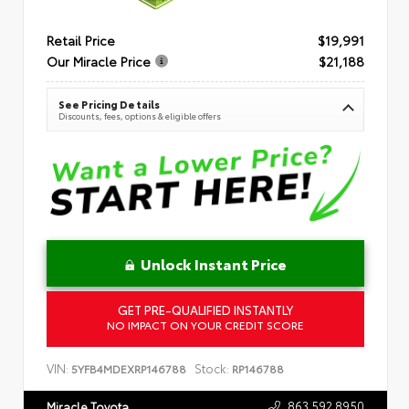
Retail Price
$19,991
Our Miracle Price
$21,188
See Pricing Details
Discounts, fees, options & eligible offers
Unlock Instant Price
GET PRE-QUALIFIED INSTANTLY
NO IMPACT ON YOUR CREDIT SCORE
VIN:
Stock:
5YFB4MDEXRP146788
RP146788
863.592.8950
Miracle Toyota