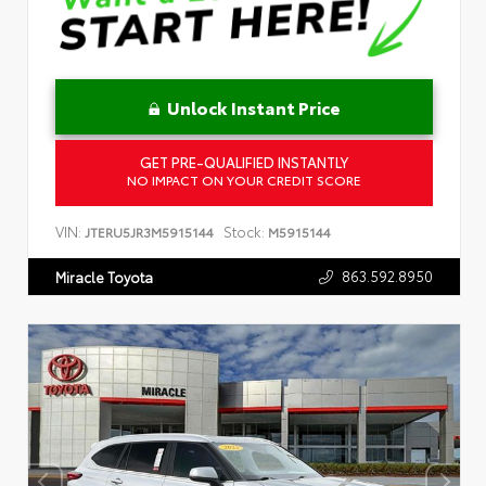
Unlock Instant Price
GET PRE-QUALIFIED INSTANTLY
NO IMPACT ON YOUR CREDIT SCORE
VIN:
Stock:
JTERU5JR3M5915144
M5915144
863.592.8950
Miracle Toyota