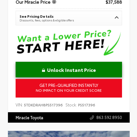
Our Miracle Price
$37,588
See Pricing Details
Discounts, fees, options & eligible offers
Unlock Instant Price
GET PRE-QUALIFIED INSTANTLY
NO IMPACT ON YOUR CREDIT SCORE
VIN:
Stock:
5TDKDRAH8PS517396
PS517396
863.592.8950
Miracle Toyota