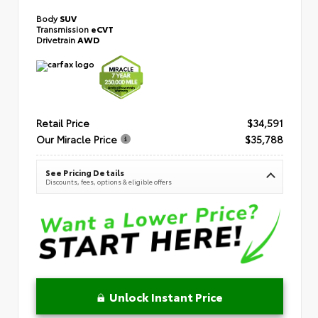
Body
SUV
Transmission
eCVT
Drivetrain
AWD
Retail Price
$34,591
Our Miracle Price
$35,788
See Pricing Details
Discounts, fees, options & eligible offers
Unlock Instant Price