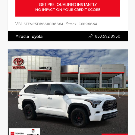
GET PRE-QUALIFIED INSTANTLY
NO IMPACT ON YOUR CREDIT SCORE
VIN:
Stock:
5TFNC5DB8SX096864
SX096864
863.592.8950
Miracle Toyota