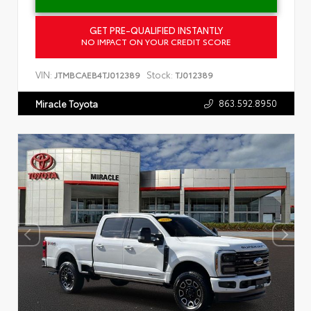
GET PRE-QUALIFIED INSTANTLY
NO IMPACT ON YOUR CREDIT SCORE
VIN:
Stock:
JTMBCAEB4TJ012389
TJ012389
863.592.8950
Miracle Toyota