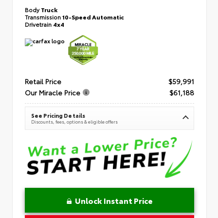
Body
Truck
Transmission
10-Speed Automatic
Drivetrain
4x4
Retail Price
$59,991
Our Miracle Price
$61,188
See Pricing Details
Discounts, fees, options & eligible offers
Unlock Instant Price