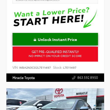
Unlock Instant Price
GET PRE-QUALIFIED INSTANTLY
NO IMPACT ON YOUR CREDIT SCORE
VIN:
Stock:
WBA2N3C02L7E11497
L7E11497
863.592.8950
Miracle Toyota