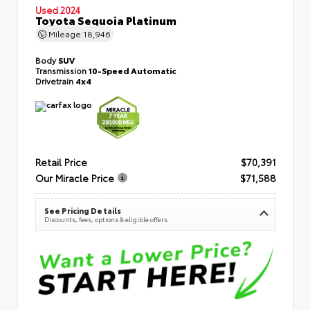
Used 2024
Toyota Sequoia Platinum
Mileage
18,946
Body
SUV
Transmission
10-Speed Automatic
Drivetrain
4x4
Retail Price
$70,391
Our Miracle Price
$71,588
See Pricing Details
Discounts, fees, options & eligible offers