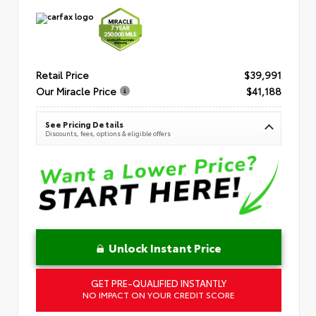
Retail Price
$39,991
Our Miracle Price
$41,188
See Pricing Details
Discounts, fees, options & eligible offers
Unlock Instant Price
GET PRE-QUALIFIED INSTANTLY
NO IMPACT ON YOUR CREDIT SCORE