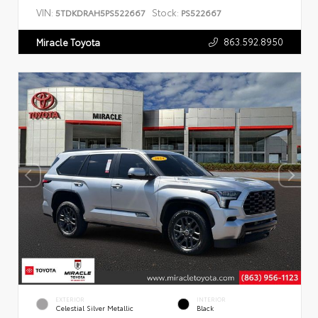
VIN:
Stock:
5TDKDRAH5PS522667
PS522667
863.592.8950
Miracle Toyota
EXTERIOR
INTERIOR
Celestial Silver Metallic
Black