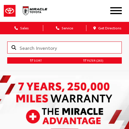
Sales
Service
Get Directions
SORT
FILTER
(263)