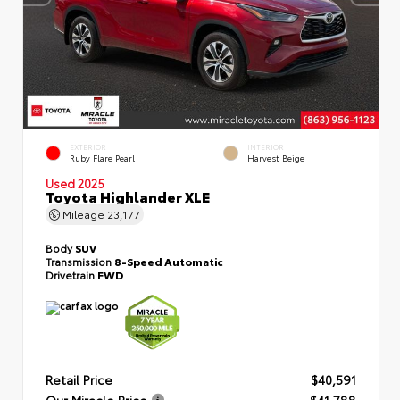
EXTERIOR
INTERIOR
Ruby Flare Pearl
Harvest Beige
Used 2025
Toyota Highlander XLE
Mileage
23,177
Body
SUV
Transmission
8-Speed Automatic
Drivetrain
FWD
Retail Price
$40,591
Our Miracle Price
$41,788