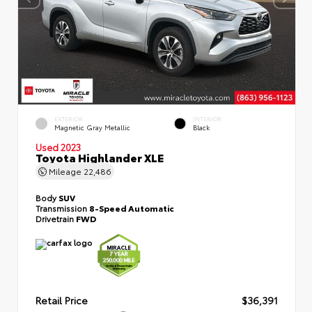
EXTERIOR
INTERIOR
Magnetic Gray Metallic
Black
Used 2023
Toyota Highlander XLE
Mileage
22,486
Body
SUV
Transmission
8-Speed Automatic
Drivetrain
FWD
Retail Price
$36,391