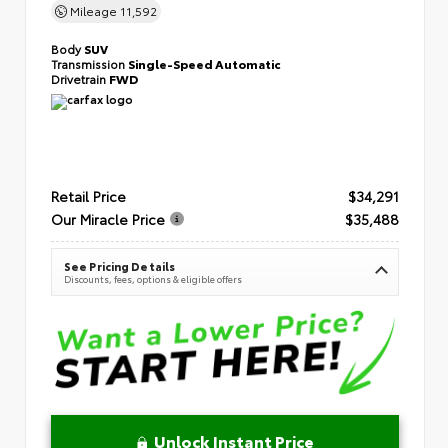
Mileage
11,592
Body
SUV
Transmission
Single-Speed Automatic
Drivetrain
FWD
Retail Price
$34,291
Our Miracle Price
$35,488
See Pricing Details
Discounts, fees, options & eligible offers
Unlock Instant Price