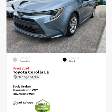
EXTERIOR
INTERIOR
Celestite
Black
Used 2024
Toyota Corolla LE
Mileage
51,937
Body
Sedan
Transmission
CVT
Drivetrain
FWD