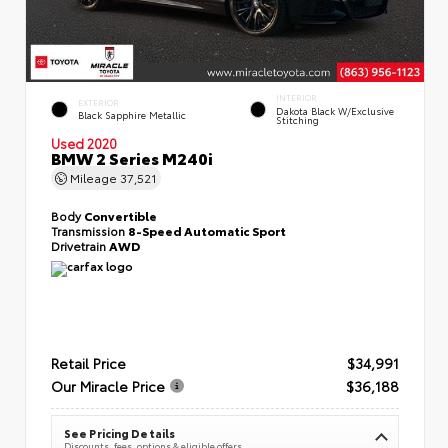
INTERIOR
EXTERIOR
Dakota Black W/Exclusive
Black Sapphire Metallic
Stitching
Used 2020
BMW 2 Series M240i
Mileage
37,521
Body
Convertible
Transmission
8-Speed Automatic Sport
Drivetrain
AWD
Retail Price
$34,991
Our Miracle Price
$36,188
See Pricing Details
Discounts, fees, options & eligible offers