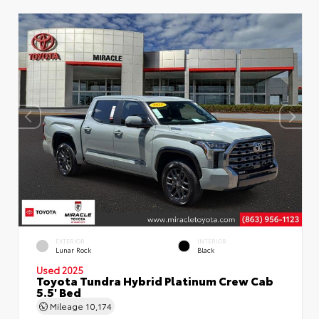
EXTERIOR
INTERIOR
Lunar Rock
Black
Used 2025
Toyota Tundra Hybrid Platinum Crew Cab
5.5' Bed
Mileage
10,174