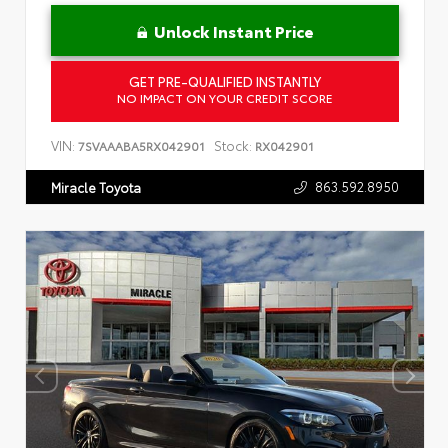
Unlock Instant Price
GET PRE-QUALIFIED INSTANTLY
NO IMPACT ON YOUR CREDIT SCORE
VIN:
Stock:
7SVAAABA5RX042901
RX042901
863.592.8950
Miracle Toyota