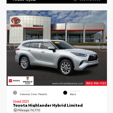
EXTERIOR
INTERIOR
Celestial Silver Metallic
Black
Used 2021
Toyota Highlander Hybrid Limited
Mileage
74,770