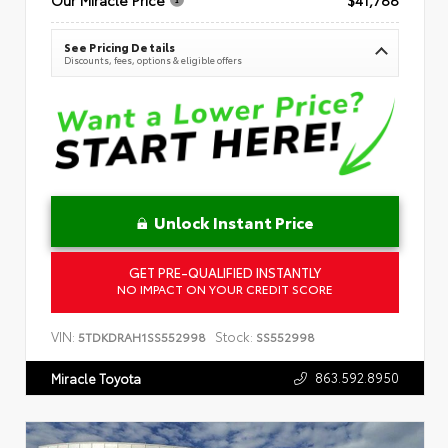
See Pricing Details
Discounts, fees, options & eligible offers
Unlock Instant Price
GET PRE-QUALIFIED INSTANTLY
NO IMPACT ON YOUR CREDIT SCORE
VIN:
Stock:
5TDKDRAH1SS552998
SS552998
863.592.8950
Miracle Toyota