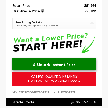
Retail Price
$51,991
Our Miracle Price
$53,188
See Pricing Details
Discounts, fees, options & eligible offers
Unlock Instant Price
GET PRE-QUALIFIED INSTANTLY
NO IMPACT ON YOUR CREDIT SCORE
VIN:
Stock:
5TFNC5DB1RX054921
RX054921
863.592.8950
Miracle Toyota