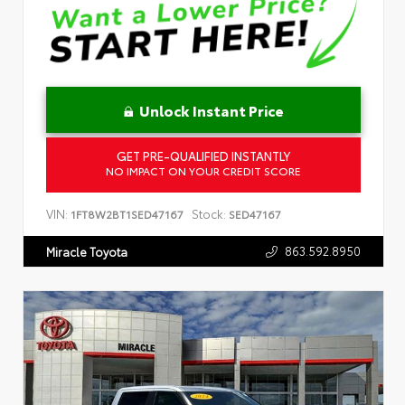
Unlock Instant Price
GET PRE-QUALIFIED INSTANTLY
NO IMPACT ON YOUR CREDIT SCORE
VIN:
Stock:
1FT8W2BT1SED47167
SED47167
863.592.8950
Miracle Toyota