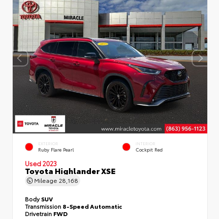
EXTERIOR
INTERIOR
Ruby Flare Pearl
Cockpit Red
Used 2023
Toyota Highlander XSE
Mileage
28,168
Body
SUV
Transmission
8-Speed Automatic
Drivetrain
FWD