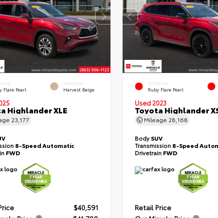
ERIOR
INTERIOR
EXTERIOR
 Flare Pearl
Harvest Beige
Ruby Flare Pearl
025
Used 2023
a Highlander XLE
Toyota Highlander X
eage
23,177
Mileage
28,168
UV
Body
SUV
ssion
8-Speed Automatic
Transmission
8-Speed Autom
ain
FWD
Drivetrain
FWD
Price
$40,591
Retail Price