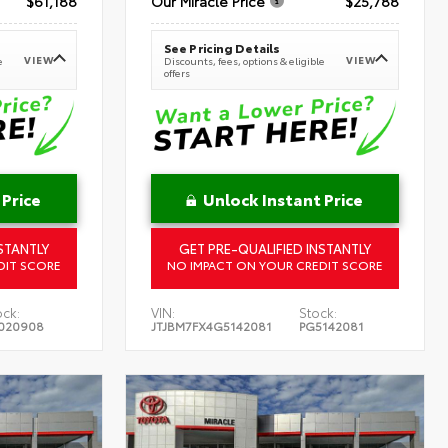
$61,188
Our Miracle Price
$25,788
See Pricing Details
VIEW
VIEW
e
Discounts, fees, options & eligible
offers
 Price
Unlock Instant Price
STANTLY
GET PRE-QUALIFIED INSTANTLY
DIT SCORE
NO IMPACT ON YOUR CREDIT SCORE
ock:
VIN:
Stock:
020908
JTJBM7FX4G5142081
PG5142081