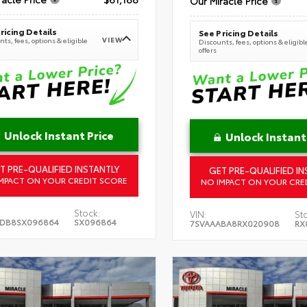
Our Miracle Price
ricing Details
See Pricing Details
VIEW
ts, fees, options & eligible
Discounts, fees, options & eligibl
offers
Unlock Instant Price
Unlock Instant
T PRE-QUALIFIED INSTANTLY
GET PRE-QUALIFIED IN
MPACT ON YOUR CREDIT SCORE
NO IMPACT ON YOUR CRE
Stock:
VIN:
St
5DB8SX096864
SX096864
7SVAAABA8RX020908
RX