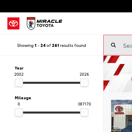
Showing
1
-
24
of
261
results found
Year
2002
2026
Mileage
0
387170