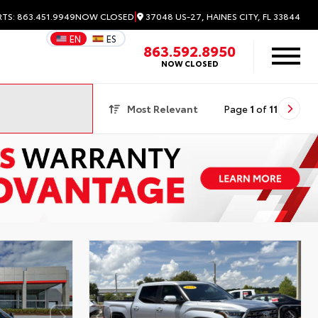
|
37048 US-27, HAINES CITY, FL 33844
RTS: 863.451.9949
NOW CLOSED
EN
ES
863.592.8950
NOW CLOSED
Most Relevant
Page
1
of
11