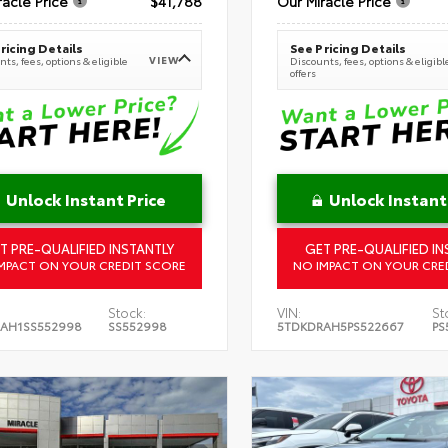
racle Price
$41,788
Our Miracle Price
ricing Details
See Pricing Details
VIEW
ts, fees, options & eligible
Discounts, fees, options & eligibl
offers
Unlock Instant Price
Unlock Instant
T PRE-QUALIFIED INSTANTLY
GET PRE-QUALIFIED IN
MPACT ON YOUR CREDIT SCORE
NO IMPACT ON YOUR CRE
Stock:
VIN:
St
AH1SS552998
SS552998
5TDKDRAH5PS522667
PS