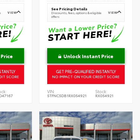
See Pricing Details
VIEW
VIEW
e
Discounts, fees, options & eligible
offers
 Price
Unlock Instant Price
STANTLY
GET PRE-QUALIFIED INSTANTLY
DIT SCORE
NO IMPACT ON YOUR CREDIT SCORE
ock:
VIN:
Stock:
D47167
5TFNC5DB1RX054921
RX054921