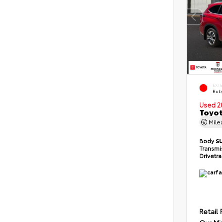
EXT
Ruby
Used 2
Toyot
Mil
Body
S
Transmi
Drivetr
Retail 