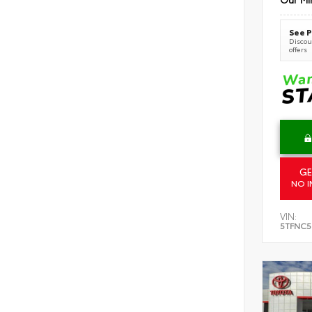
See P
Discoun
offers
GE
NO I
VIN:
5TFNC