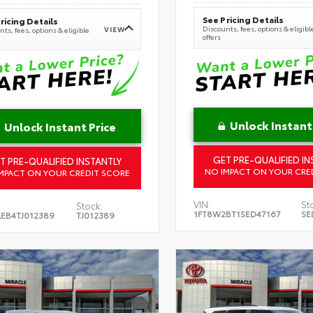
See Pricing Details
ricing Details
Discounts, fees, options & eligibl
VIEW
ts, fees, options & eligible
offers
Unlock Instant
Unlock Instant Price
GET PRE-QUALIFIED IN
T PRE-QUALIFIED INSTANTLY
NO IMPACT ON YOUR CRE
MPACT ON YOUR CREDIT SCORE
VIN:
St
Stock:
1FT8W2BT1SED47167
SE
EB4TJ012389
TJ012389