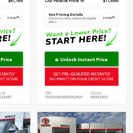
$41,188
Our Miracle Price
$71,688
See Pricing Details
VIEW
VIEW
e
Discounts, fees, options & eligible
offers
 Price
Unlock Instant Price
STANTLY
GET PRE-QUALIFIED INSTANTLY
DIT SCORE
NO IMPACT ON YOUR CREDIT SCORE
ock:
VIN:
Stock:
522667
7SVAAABA5RX042901
RX042901