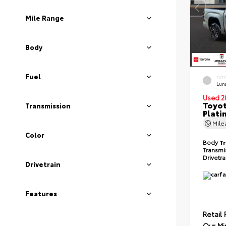
Mile Range
Body
Fuel
EXT
Lun
Used 2
Toyot
Transmission
Plati
Mil
Color
Body
T
Transmi
Drivetr
Drivetrain
Features
Retail 
Our Mi