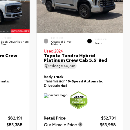
INTERIOR
EXTERIOR
INTERIOR
Black Onyx/Platinum
Celestial Silver
Black
Blue
Metallic
Used 2024
um Crew
Toyota Tundra Hybrid
Platinum Crew Cab 5.5' Bed
Mileage
40,246
Body
Truck
matic
Transmission
10-Speed Automatic
Drivetrain
4x4
$82,191
Retail Price
$52,791
$83,388
Our Miracle Price
$53,988