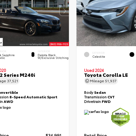
ERIOR
INTERIOR
EXTERIOR
k Sapphire
Dakota Black
Celestite
llic
W/Exclusive Stitching
020
Used 2024
 Series M240i
Toyota Corolla LE
eage
37,521
Mileage
51,937
onvertible
Body
Sedan
ssion
8-Speed Automatic Sport
Transmission
CVT
ain
AWD
Drivetrain
FWD
Price
$34,991
Retail Price