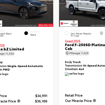
RIOR
EXTERIOR
INTERIOR
ight Black
Star White Metallic
Black
llic
Tri-Coat
Used 2025
Ford F-250SD Platin
026
Cab
a bZ Limited
Mileage
7,426
eage
11,592
Body
Truck
UV
Transmission
10-Speed Auto
ssion
Single-Speed Automatic
Drivetrain
4x4
ain
FWD
Retail Price
Price
$34,991
Our Miracle Price
racle Price
$36,188