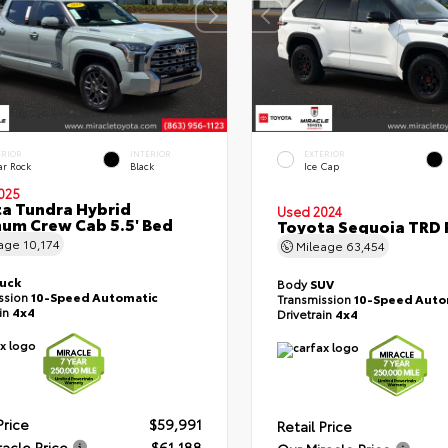
ERIOR
INTERIOR
EXTERIOR
ar Rock
Black
Ice Cap
025
a Tundra Hybrid
Used 2024
num Crew Cab 5.5' Bed
Toyota Sequoia TRD 
eage
10,174
Mileage
63,454
ruck
Body
SUV
ssion
10-Speed Automatic
Transmission
10-Speed Auto
ain
4x4
Drivetrain
4x4
Price
$59,991
Retail Price
racle Price
$61,188