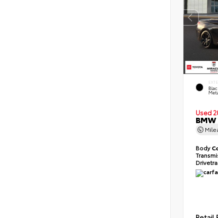
EXT
Blac
Meta
Used 2
BMW 2
Mil
Body
C
Transmi
Drivetr
Retail 