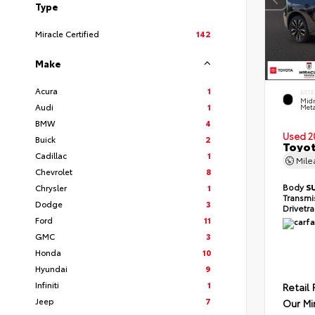
Type
Miracle Certified
142
Make
Acura
1
EXTE
Midn
Audi
1
Meta
BMW
4
Used 2
Buick
2
Toyot
Cadillac
1
Mil
Chevrolet
8
Body
S
Chrysler
1
Transmi
Dodge
3
Drivetr
Ford
11
GMC
3
Honda
10
Hyundai
9
Infiniti
1
Retail 
Jeep
7
Our Mi