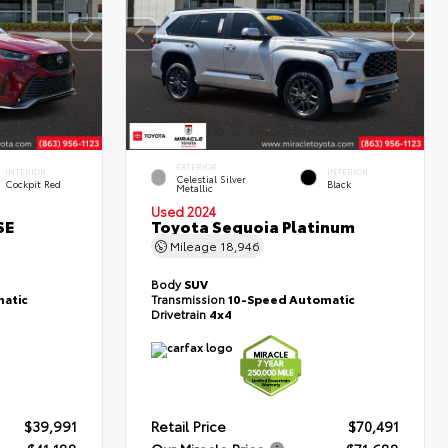
EXTERIOR
INTERIOR
INTERIOR
Celestial Silver
Cockpit Red
Black
Metallic
Used 2024
SE
Toyota Sequoia Platinum
Mileage
18,946
Body
SUV
atic
Transmission
10-Speed Automatic
Drivetrain
4x4
$39,991
Retail Price
$70,491