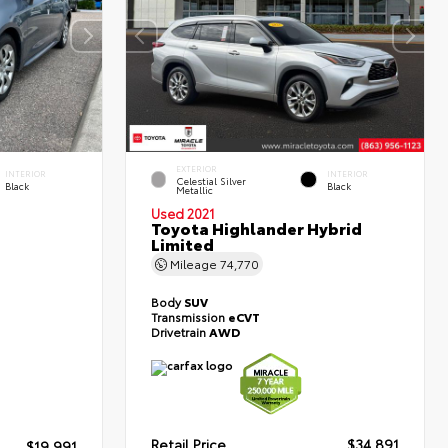
EXTERIOR
INTERIOR
INTERIOR
Celestial Silver
Black
Black
Metallic
Used 2021
Toyota Highlander Hybrid
Limited
Mileage
74,770
Body
SUV
Transmission
eCVT
Drivetrain
AWD
Retail Price
$34,891
$19,991