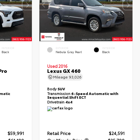
INTERIOR
EXTERIOR
INTERIOR
Black
Nebula Gray Pearl
Black
Used 2016
Pro
Lexus GX 460
Mileage
93,026
Body
SUV
matic
Transmission
6-Speed Automatic with
Sequential Shift ECT
Drivetrain
4x4
$59,991
Retail Price
$24,591