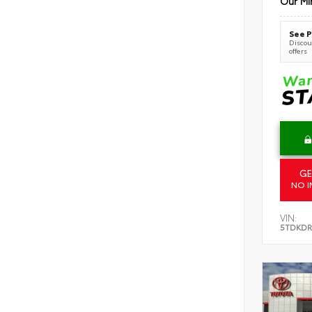
Our Mi
See P
Discoun
offers
GE
NO I
VIN:
5TDKDR