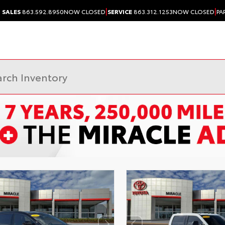
|
|
SALES
863.592.8950
NOW CLOSED
SERVICE
863.312.1253
NOW CLOSED
PA