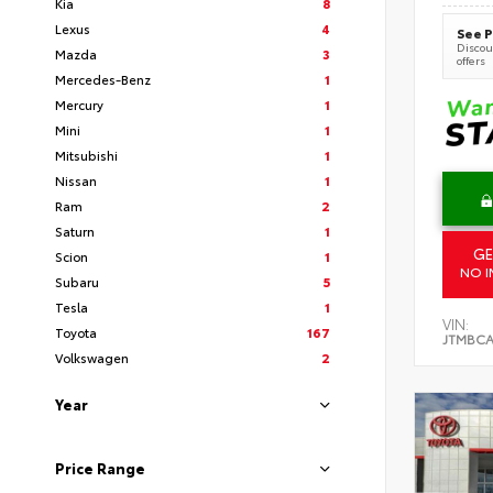
Kia
8
Lexus
4
See P
Discoun
Mazda
3
offers
Mercedes-Benz
1
Mercury
1
Mini
1
Mitsubishi
1
Nissan
1
Ram
2
Saturn
1
GE
Scion
1
NO I
Subaru
5
Tesla
1
VIN:
Toyota
167
JTMBCA
Volkswagen
2
Year
Price Range